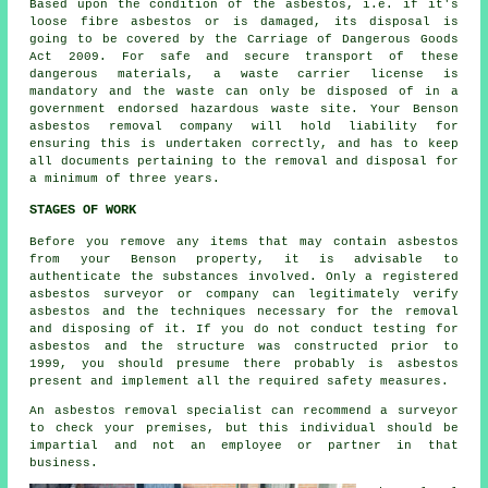
Based upon the condition of the asbestos, i.e. if it's
loose fibre asbestos
or is damaged, its disposal is
going to be covered by the Carriage of Dangerous Goods
Act 2009. For safe and secure transport of these
dangerous materials, a waste carrier license is
mandatory and the waste can only be disposed of in a
government endorsed hazardous waste site. Your Benson
asbestos removal company will hold liability for
ensuring this is undertaken correctly, and has to keep
all documents pertaining to the removal and disposal for
a minimum of three years.
STAGES OF WORK
Before you remove any items that may contain asbestos
from your Benson property, it is advisable to
authenticate the substances involved. Only a registered
asbestos surveyor
or company can legitimately verify
asbestos and the techniques necessary for the removal
and disposing of it. If you do not conduct testing for
asbestos and the structure was constructed prior to
1999, you should presume there probably is asbestos
present and implement all the required safety measures.
An asbestos removal specialist can recommend a surveyor
to check your premises, but this individual should be
impartial and not an employee or partner in that
business.