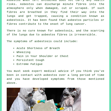
Asbestos
when left untouched does not carry any health
risks. Asbestos can discharge minute fibres into the
atmosphere only when damaged, cut or scraped. If such
fibres are breathed in they find their way into the
lungs and get trapped, causing a condition known as
asbestosis
. It has been found that asbestos particles or
fibres contribute to the onset of lung cancer.
There is no cure known for asbestosis, and the scarring
of the lungs due to
asbestos fibres
is irreversible.
The symptoms of asbestosis could include:
Acute Shortness of Breath
Wheezing
Pain in Your Shoulder or Chest
Persistent Cough
Extreme Fatigue
You must seek expert medical advice if you think you've
been in contact with asbestos over a long period of time
and you have developed
symptoms
from those mentioned
above.