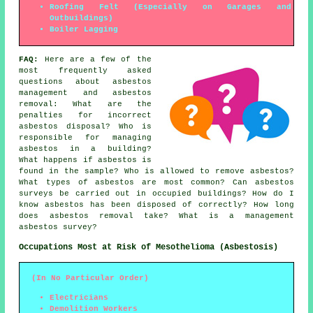
Roofing Felt (Especially on Garages and
Outbuildings)
Boiler Lagging
FAQ:
Here are a few of the
most frequently asked
questions about asbestos
management and asbestos
removal: What are the
penalties for incorrect
asbestos disposal? Who is
responsible for managing
asbestos in a building?
What happens if asbestos is
found in the sample? Who is allowed to remove asbestos?
What types of asbestos are most common? Can asbestos
surveys be carried out in occupied buildings? How do I
know asbestos has been disposed of correctly? How long
does asbestos removal take? What is a management
asbestos survey?
Occupations Most at Risk of Mesothelioma (Asbestosis)
(In No Particular Order)
Electricians
Demolition Workers