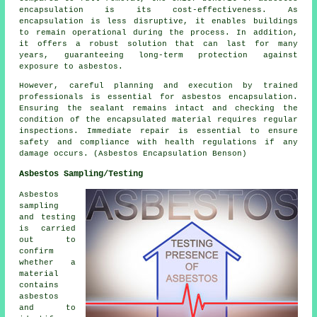
encapsulation is its cost-effectiveness. As
encapsulation is less disruptive, it enables buildings
to remain operational during the process. In addition,
it offers a robust solution that can last for many
years, guaranteeing long-term protection against
exposure to asbestos.
However, careful planning and execution by trained
professionals is essential for asbestos encapsulation.
Ensuring the sealant remains intact and checking the
condition of the encapsulated material requires regular
inspections. Immediate repair is essential to ensure
safety and compliance with health regulations if any
damage occurs. (Asbestos Encapsulation Benson)
Asbestos Sampling/Testing
Asbestos
sampling
and testing
is carried
out to
confirm
whether a
material
contains
asbestos
and to