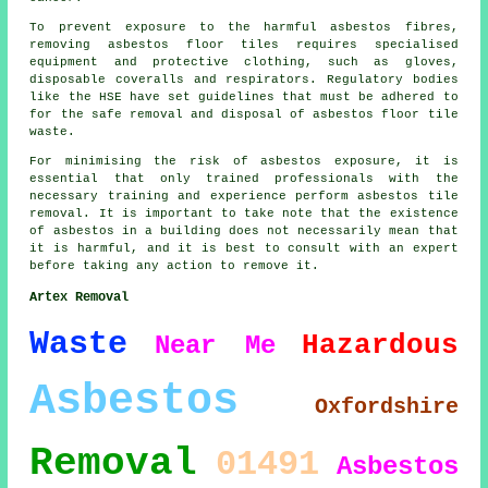
To prevent exposure to the harmful asbestos fibres,
removing asbestos floor tiles requires specialised
equipment and protective clothing, such as gloves,
disposable coveralls and respirators. Regulatory bodies
like the HSE have set guidelines that must be adhered to
for the safe removal and disposal of asbestos floor tile
waste.
For minimising the risk of asbestos exposure, it is
essential that only trained professionals with the
necessary training and experience perform asbestos tile
removal. It is important to take note that the existence
of asbestos in a building does not necessarily mean that
it is harmful, and it is best to consult with an expert
before taking any action to remove it.
Artex Removal
Waste
Hazardous
Near Me
Asbestos
Oxfordshire
Removal
01491
Asbestos