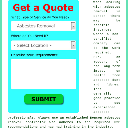
When dealing
with asbestos
removal in
Benson there
may be
specific
instances
where a non-
certified
company can
do the work
required.
But, on
account of
the long term
impact on
health from
asbestos dust
and fibres,
it's
generally
good practice
to use
experienced
asbestos
professionals. Always use an established Benson
asbestos
removal
contractor who adheres to the required HSE
recommendations and has had training in the industry.