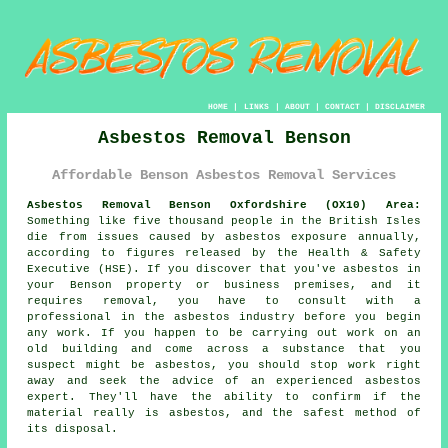
HOME
|
LINKS
|
ABOUT
|
CONTACT
|
DISCLAIMER
Asbestos Removal Benson
Affordable Benson Asbestos Removal Services
Asbestos Removal Benson Oxfordshire (OX10) Area:
Something like five thousand people in the British Isles
die from issues caused by asbestos exposure annually,
according to figures released by the Health & Safety
Executive (HSE). If you discover that you've
asbestos
in
your Benson property or business premises, and it
requires removal, you have to consult with a
professional in the asbestos industry before you begin
any work. If you happen to be carrying out work on an
old building and come across a substance that you
suspect might be asbestos, you should stop work right
away and seek the advice of an experienced asbestos
expert. They'll have the ability to confirm if the
material really is asbestos, and the safest method of
its disposal.