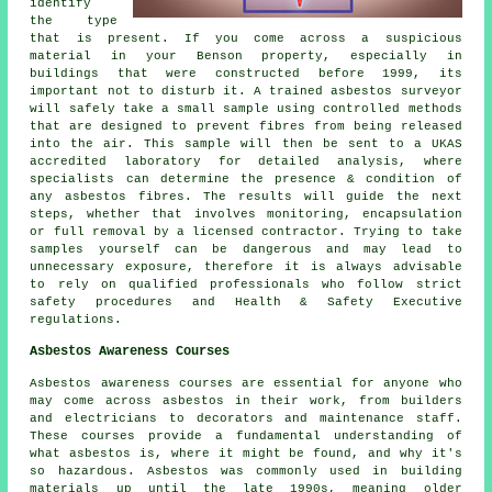
identify
the type
that is present. If you come across a suspicious
material in your Benson property, especially in
buildings that were constructed before 1999, its
important not to disturb it. A trained asbestos surveyor
will safely take a small sample using controlled methods
that are designed to prevent fibres from being released
into the air. This sample will then be sent to a UKAS
accredited laboratory for detailed analysis, where
specialists can determine the presence & condition of
any asbestos fibres. The results will guide the next
steps, whether that involves monitoring, encapsulation
or full removal by a licensed contractor. Trying to take
samples yourself can be dangerous and may lead to
unnecessary exposure, therefore it is always advisable
to rely on qualified professionals who follow strict
safety procedures and Health & Safety Executive
regulations.
Asbestos Awareness Courses
Asbestos awareness courses are essential for anyone who
may come across asbestos in their work, from builders
and electricians to decorators and maintenance staff.
These courses provide a fundamental understanding of
what asbestos is, where it might be found, and why it's
so hazardous. Asbestos was commonly used in building
materials up until the late 1990s, meaning older