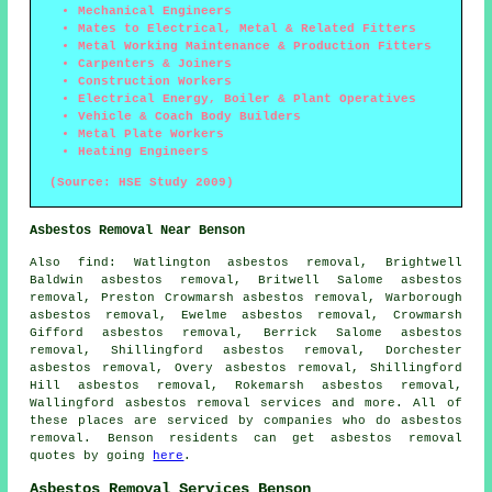
Mechanical Engineers
Mates to Electrical, Metal & Related Fitters
Metal Working Maintenance & Production Fitters
Carpenters & Joiners
Construction Workers
Electrical Energy, Boiler & Plant Operatives
Vehicle & Coach Body Builders
Metal Plate Workers
Heating Engineers
(Source: HSE Study 2009)
Asbestos Removal Near Benson
Also
find
: Watlington asbestos removal, Brightwell
Baldwin asbestos removal, Britwell Salome asbestos
removal, Preston Crowmarsh asbestos removal, Warborough
asbestos removal, Ewelme asbestos removal, Crowmarsh
Gifford asbestos removal, Berrick Salome asbestos
removal, Shillingford asbestos removal, Dorchester
asbestos removal, Overy asbestos removal, Shillingford
Hill asbestos removal, Rokemarsh asbestos removal,
Wallingford
asbestos removal services
and more. All of
these places are serviced by companies who do asbestos
removal. Benson residents can get asbestos removal
quotes by going
here
.
Asbestos Removal Services Benson