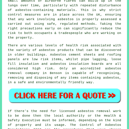
small amounts of airborne fibres can build up in the
lungs over time, particularly with repeated disturbance
of asbestos-containing materials. This is why strict
control measures are in place across the UK, ensuring
that any work involving asbestos is properly assessed &
carried out using safe, regulated methods. Taking the
right precautions early on can significantly reduce the
risk to both occupants & tradespeople who are working on
the property.
There are various levels of health risk associated with
the variety of asbestos products that can be discovered
in older buildings. Asbestos cement sheets and roofing
panels are low risk items, whilst pipe lagging, loose
fill insulation and asbestos insulation boards are all
considered high risk. Only an accredited
asbestos
removal
company in Benson is capable of recognising,
removing and disposing of any items containing asbestos,
in a safe and environmentally friendly way.
If there's the need for licensed
asbestos removal work
to be done then the local authority or the Health &
Safety Executive must be informed, depending on the kind
of property and its usage. The Control of Asbestos