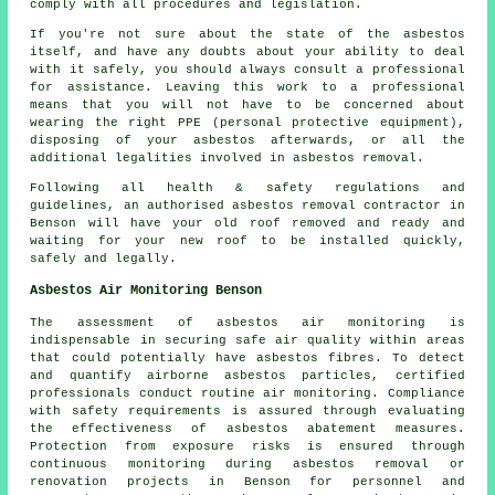
comply with all procedures and legislation.
If you're not sure about the state of the asbestos
itself, and have any doubts about your ability to deal
with it safely, you should always consult a professional
for assistance. Leaving this work to a professional
means that you will not have to be concerned about
wearing the right PPE (personal protective equipment),
disposing of your asbestos afterwards, or all the
additional legalities involved in asbestos removal.
Following all health & safety regulations and
guidelines, an authorised asbestos removal contractor in
Benson will have your old roof removed and ready and
waiting for your new roof to be installed quickly,
safely and legally.
Asbestos Air Monitoring Benson
The assessment of asbestos air monitoring is
indispensable in securing safe air quality within areas
that could potentially have asbestos fibres. To detect
and quantify airborne asbestos particles, certified
professionals conduct routine air monitoring. Compliance
with safety requirements is assured through evaluating
the effectiveness of asbestos abatement measures.
Protection from exposure risks is ensured through
continuous monitoring during asbestos removal or
renovation projects in Benson for personnel and