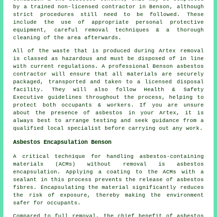
by a trained non-licensed contractor in Benson, although
strict procedures still need to be followed. These
include the use of appropriate personal protective
equipment, careful removal techniques & a thorough
cleaning of the area afterwards.
All of the waste that is produced during Artex removal
is classed as hazardous and must be disposed of in line
with current regulations. A professional Benson asbestos
contractor will ensure that all materials are securely
packaged, transported and taken to a licensed disposal
facility. They will also follow Health & Safety
Executive guidelines throughout the process, helping to
protect both occupants & workers. If you are unsure
about the presence of asbestos in your Artex, it is
always best to arrange testing and seek guidance from a
qualified local specialist before carrying out any work.
Asbestos Encapsulation Benson
A critical technique for handling asbestos-containing
materials (ACMs) without removal is asbestos
encapsulation. Applying a coating to the ACMs with a
sealant in this process prevents the release of asbestos
fibres. Encapsulating the material significantly reduces
the risk of exposure, thereby making the environment
safer for occupants.
Compared to full removal, the chief benefit of asbestos