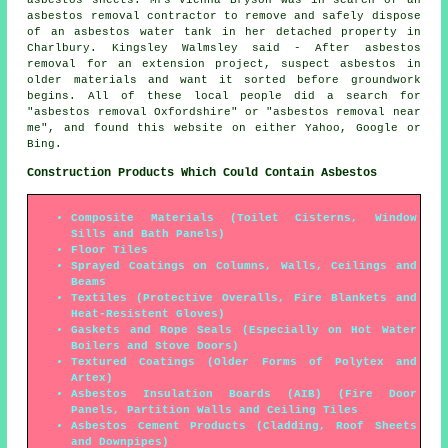
asbestos removal contractor to remove and safely dispose
of an asbestos water tank in her detached property in
Charlbury. Kingsley Walmsley said - After asbestos
removal for an extension project, suspect asbestos in
older materials and want it sorted before groundwork
begins. All of these local people did a search for
"asbestos removal Oxfordshire" or "asbestos removal near
me", and found this website on either Yahoo, Google or
Bing.
Construction Products Which Could Contain Asbestos
Composite Materials (Toilet Cisterns, Window
Sills and Bath Panels)
Floor Tiles
Sprayed Coatings on Columns, Walls, Ceilings and
Beams
Textiles (Protective Overalls, Fire Blankets and
Heat-Resistent Gloves)
Gaskets and Rope Seals (Especially on Hot Water
Boilers and Stove Doors)
Textured Coatings (Older Forms of Polytex and
Artex)
Asbestos Insulation Boards (AIB) (Fire Door
Panels, Partition Walls and Ceiling Tiles
Asbestos Cement Products (Cladding, Roof Sheets
and Downpipes)