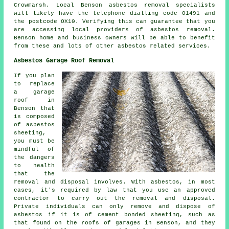
Crowmarsh. Local Benson asbestos removal specialists
will likely have the telephone dialling code 01491 and
the postcode OX10. Verifying this can guarantee that you
are accessing local providers of asbestos removal.
Benson home and business owners will be able to benefit
from these and lots of other asbestos related services.
Asbestos Garage Roof Removal
If you plan
to replace
a garage
roof in
Benson that
is composed
of asbestos
sheeting,
you must be
mindful of
the dangers
to health
that the
removal and disposal involves. With asbestos, in most
cases, it's required by law that you use an approved
contractor to carry out the removal and disposal.
Private individuals can only remove and dispose of
asbestos if it is of cement bonded sheeting, such as
that found on the roofs of garages in Benson, and they