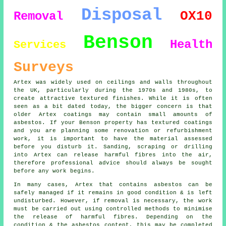
Disposal
OX10
Removal
Benson
Health
Services
Surveys
Artex was widely used on ceilings and walls throughout
the UK, particularly during the 1970s and 1980s, to
create attractive textured finishes. While it is often
seen as a bit dated today, the bigger concern is that
older Artex coatings may contain small amounts of
asbestos. If your Benson property has textured coatings
and you are planning some renovation or refurbishment
work, it is important to have the material assessed
before you disturb it. Sanding, scraping or drilling
into Artex can release harmful fibres into the air,
therefore professional advice should always be sought
before any work begins.
In many cases, Artex that contains asbestos can be
safely managed if it remains in good condition & is left
undisturbed. However, if removal is necessary, the work
must be carried out using controlled methods to minimise
the release of harmful fibres. Depending on the
condition & the asbestos content, this may be completed