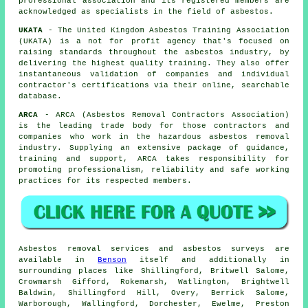
professional association and its registered members are
acknowledged as specialists in the field of asbestos.
UKATA
- The United Kingdom Asbestos Training Association
(UKATA) is a not for profit agency that's focused on
raising standards throughout the asbestos industry, by
delivering the highest quality training. They also offer
instantaneous validation of companies and individual
contractor's certifications via their online, searchable
database.
ARCA
- ARCA (Asbestos Removal Contractors Association)
is the leading trade body for those contractors and
companies who work in the hazardous asbestos removal
industry. Supplying an extensive package of guidance,
training and support, ARCA takes responsibility for
promoting professionalism, reliability and safe working
practices for its respected members.
Asbestos removal services and asbestos surveys are
available in
Benson
itself and additionally in
surrounding places like Shillingford, Britwell Salome,
Crowmarsh Gifford, Rokemarsh, Watlington, Brightwell
Baldwin, Shillingford Hill, Overy, Berrick Salome,
Warborough, Wallingford, Dorchester, Ewelme, Preston