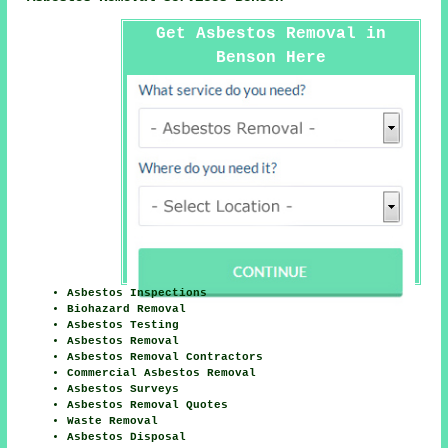
Get Asbestos Removal in
Benson Here
Asbestos Inspections
Biohazard Removal
Asbestos Testing
Asbestos Removal
Asbestos Removal Contractors
Commercial Asbestos Removal
Asbestos Surveys
Asbestos Removal Quotes
Waste Removal
Asbestos Disposal