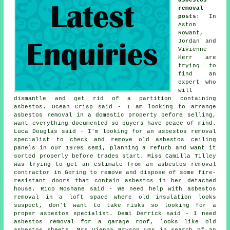
removal
posts
: In
Aston
Rowant,
Jordan and
Vivienne
Kerr are
trying to
find an
expert who
will
dismantle and get rid of a partition containing
asbestos. Ocean Crisp said - I am looking to arrange
asbestos removal in a domestic property before selling,
want everything documented so buyers have peace of mind.
Luca Douglas said - I'm looking for an asbestos removal
specialist to check and remove old asbestos ceiling
panels in our 1970s semi, planning a refurb and want it
sorted properly before trades start. Miss Camilla Tilley
was trying to get an estimate from an asbestos removal
contractor in Goring to remove and dispose of some fire-
resistant doors that contain asbestos in her detached
house. Rico Mcshane said - We need help with asbestos
removal in a loft space where old insulation looks
suspect, don't want to take risks so looking for a
proper asbestos specialist. Demi Derrick said - I need
asbestos removal for a garage roof, looks like old
asbestos sheets. Mrs Vienna Bryson was in search of an