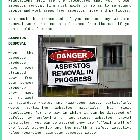
Regulations 2012 are the procedures that your chosen
asbestos removal firm
must abide by so as to safeguard
people and work areas from asbestos fibre and particles.
You could be prosecuted if you conduct any
asbestos
removal work that needs a license from the HSE if you
don't hold a license.
ASBESTOS
DISPOSAL
When the
asbestos
products
have been
stripped
away from
your Benson
property
they must
be managed
as
hazardous waste
. Any hazardous waste, particularly
waste containing asbestos materials, has rigid
regulations for the way in which it can be disposed of
safely. By employing an authorised
asbestos removal
contractor, you can be assured they are following all of
the local authority and the Health & Safety Executive
rules regarding hazardous asbestos waste.