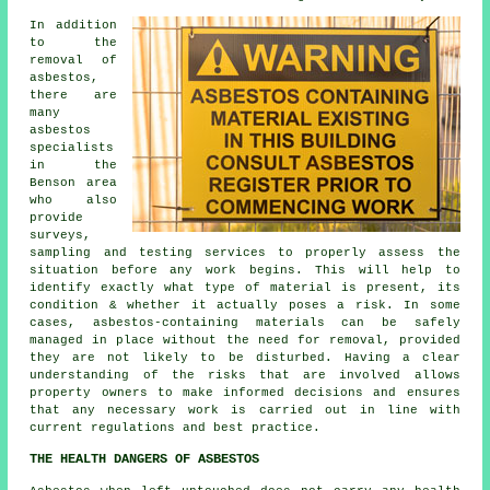
In addition
to the
removal of
asbestos,
there are
many
asbestos
specialists
in the
Benson area
who also
provide
surveys,
sampling and testing services to properly assess the
situation before any work begins. This will help to
identify exactly what type of material is present, its
condition & whether it actually poses a risk. In some
cases, asbestos-containing materials can be safely
managed in place without the need for removal, provided
they are not likely to be disturbed. Having a clear
understanding of the risks that are involved allows
property owners to make informed decisions and ensures
that any necessary work is carried out in line with
current regulations and best practice.
THE HEALTH DANGERS OF ASBESTOS