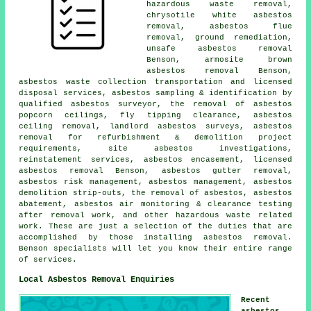
hazardous waste removal,
chrysotile white asbestos
removal, asbestos flue
removal,
ground remediation
,
unsafe asbestos removal
Benson, armosite brown
asbestos removal Benson,
asbestos waste collection transportation and licensed
disposal services, asbestos sampling & identification by
qualified asbestos surveyor, the removal of asbestos
popcorn ceilings, fly tipping clearance, asbestos
ceiling removal, landlord asbestos surveys, asbestos
removal for refurbishment & demolition project
requirements, site asbestos investigations,
reinstatement services, asbestos encasement, licensed
asbestos removal Benson,
asbestos gutter removal
,
asbestos risk management, asbestos management, asbestos
demolition strip-outs, the removal of asbestos, asbestos
abatement, asbestos air monitoring & clearance testing
after removal work, and other hazardous waste related
work. These are just a selection of the duties that are
accomplished by those installing asbestos removal.
Benson specialists will let you know their entire range
of services.
Local Asbestos Removal Enquiries
Recent
asbestos