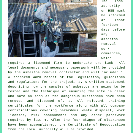
The local
authority
or HSE must
be informed
at least
fourteen
days before
any
asbestos
removal
work
commences,
which
requires a licensed firm to undertake the task. All
legal documents and necessary paperwork will be provided
by the asbestos removal contractor and will include: 1.
A prepared work report of the legislation, guidelines
and regulations for the project. 2. A written statement
describing how the samples of asbestos are going to be
tested and the technique of ensuring the site is clear
and safe as soon as the dangerous substances have been
removed and disposed of. 3. All relevant training
certificates for the workforce along with all company
certifications covering hazardous waste disposal, work
licenses, risk assessments and any other paperwork
required by law. 4. After the four stages of clearances
have been accomplished, the Certificate of Reoccupation
from the local authority will be provided.