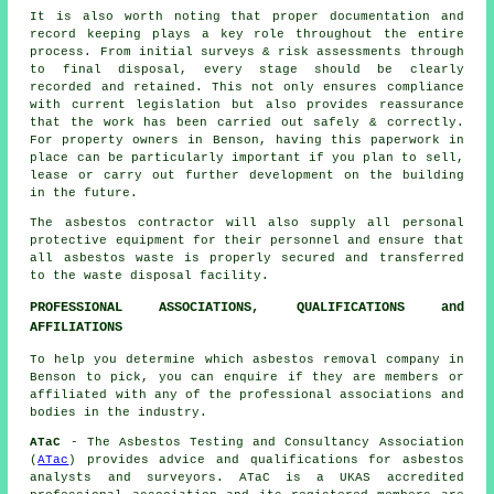
It is also worth noting that proper documentation and
record keeping plays a key role throughout the entire
process. From initial surveys & risk assessments through
to final disposal, every stage should be clearly
recorded and retained. This not only ensures compliance
with current legislation but also provides reassurance
that the work has been carried out safely & correctly.
For property owners in Benson, having this paperwork in
place can be particularly important if you plan to sell,
lease or carry out further development on the building
in the future.
The asbestos contractor will also supply all personal
protective equipment for their personnel and ensure that
all asbestos waste is properly secured and transferred
to the
waste disposal
facility.
PROFESSIONAL ASSOCIATIONS, QUALIFICATIONS and
AFFILIATIONS
To help you determine which asbestos removal company in
Benson to pick, you can enquire if they are members or
affiliated with any of the professional associations and
bodies in the industry.
ATaC
- The Asbestos Testing and Consultancy Association
(
ATac
) provides advice and qualifications for asbestos
analysts and surveyors. ATaC is a UKAS accredited