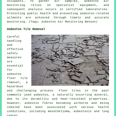
occupants. To gather air samples, asbestos air
monitoring relies on specialist equipment, and
subsequent analysis occurs in certified laboratories.
Protecting public health and preventing asbestos-related
ailments are achieved through timely and accurate
monitoring. (Tags: Asbestos Air Monitoring Benson)
Asbestos Tile Removal
Careful
handling
and
effective
safety
measures
are
essential
for
asbestos
floor tile
removal
, a
hazardous
and challenging process. Floor tiles in the past
commonly used asbestos, a naturally occurring mineral,
due to its durability and heat-resistant properties.
However, asbestos fibres becoming airborne and being
inhaled have been associated with various health
conditions, including mesothelioma, asbestosis and lung
cancer.