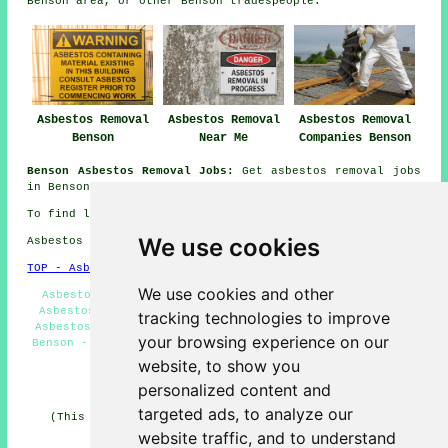
Benson area, or other Benson tradespeople.
Asbestos Removal
Asbestos Removal
Asbestos Removal
Benson
Near Me
Companies Benson
Benson Asbestos Removal Jobs:
Get asbestos removal jobs
in Benson by going here:
General Asbestos Removal Jobs
To find local Benson information check
here
We use cookies
Asbestos Removal in OX10 area, 01491.
TOP - Asbestos Removal Benson
We use cookies and other
Asbestos Removal Near Me - Asbestos Removal Benson -
Asbestos Encapsulation - Asbestos Removal Estimates -
tracking technologies to improve
Asbestos Disposal Benson - Industrial Asbestos Removal
your browsing experience on our
Benson - Hazardous Material Removal - Removing Asbestos
- Biohazard Removal
website, to show you
personalized content and
HOME - ASBESTOS REMOVAL UK
targeted ads, to analyze our
(This asbestos removal Benson article was revised and
updated on 24-04-2026)
website traffic, and to understand