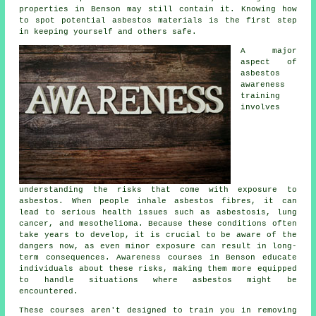
properties in Benson may still contain it. Knowing how
to spot potential asbestos materials is the first step
in keeping yourself and others safe.
A major
aspect of
asbestos
awareness
training
involves
understanding the risks that come with exposure to
asbestos. When people inhale asbestos fibres, it can
lead to serious health issues such as asbestosis, lung
cancer, and mesothelioma. Because these conditions often
take years to develop, it is crucial to be aware of the
dangers now, as even minor exposure can result in long-
term consequences. Awareness courses in Benson educate
individuals about these risks, making them more equipped
to handle situations where asbestos might be
encountered.
These courses aren't designed to train you in removing