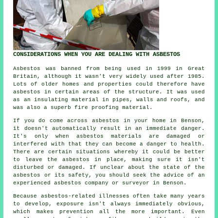
CONSIDERATIONS WHEN YOU ARE DEALING WITH ASBESTOS
Asbestos was banned from being used in 1999 in Great
Britain, although it wasn't very widely used after 1985.
Lots of older homes and properties could therefore have
asbestos in certain areas of the structure. It was used
as an insulating material in pipes, walls and roofs, and
was also a superb fire proofing material.
If you do come across asbestos in your home in Benson,
it doesn't automatically result in an immediate danger.
It's only when asbestos materials are damaged or
interfered with that they can become a danger to health.
There are certain situations whereby it could be better
to leave the asbestos in place, making sure it isn't
disturbed or damaged. If unclear about the state of the
asbestos or its safety, you should seek the advice of an
experienced asbestos company or surveyor in Benson.
Because asbestos-related illnesses often take many years
to develop, exposure isn't always immediately obvious,
which makes prevention all the more important. Even