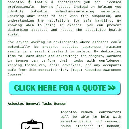
asbestos � that's a specialised job for licensed
professionals. They're focused instead on helping you
identify potential asbestos-containing materials,
learning what steps to take when it's suspected, and
understanding the regulations for safe handling. By
knowing when to bring in experts, you can prevent
disturbing asbestos and reduce the associated health
risks.
For anyone working in environments where asbestos could
potentially be present, asbestos awareness training
really is a smart investment in safety. By dedicating
time to learn about and acknowledge the dangers, workers
in Benson can perform their tasks with confidence,
keeping themselves, their coworkers, and any occupants
safe from this concealed risk. (Tags: Asbestos Awareness
Courses)
Asbestos Removal Tasks Benson
Asbestos removal contractors
will be able to help with
asbestos garage roof removal,
house clearance in Benson,