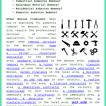
Industrial Asbestos Removal
Hazardous Material Removal
Residential Asbestos Removal
Domestic Asbestos Removal
Other Benson Tradesmen:
When
you're searching for asbestos
removal in Benson, you may
also require the professional
services of other
specialists, for instance you
might need
removal services
in the Benson area,
home
maintenance
in the vicinity,
a cellar conversion
specialist
in the Benson
area,
woodworm treatment
in the Benson area,
rubbish
removal
in Benson,
a joiner
in your locality,
cleaning
services
in your local area,
a dry lining specialist
in
Benson,
garden clearance
in the local area,
a building
contractor
in the vicinity,
a stonemason
in the
vicinity,
an odd job man
in your locality,
a roofing
specialist
in the area,
a flooring specialist
in the
area,
a demolition contractor
in the vicinity,
an
electrician
in your locality,
a landscaper
in the
immediate area,
a bricklayer
in the immediate area,
a
painter & decorator
in the immediate area,
a
plasterer/renderer
in the local area,
SKIP HIRE
in the