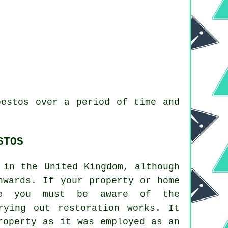
bestos over a period of time and
STOS
 in the United Kingdom, although
nwards. If your property or home
me you must be aware of the
rying out restoration works. It
roperty as it was employed as an