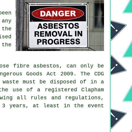
been
 any
 the
ised
 the
ose fibre asbestos, can only be
ngerous Goods Act 2009. The CDG
 waste must be disposed of in a
he use of a registered Clapham
wing all rules and regulations,
 3 years, at least in the event