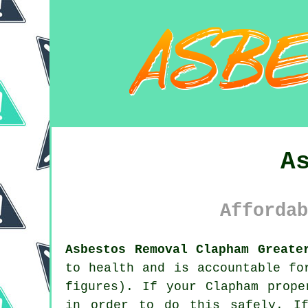
A
Affordab
Asbestos Removal Clapham Greate
to health and is accountable fo
figures). If your Clapham prop
in order to do this safely. If