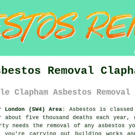
sbestos Removal Claph
le Clapham Asbestos Removal 
r London (SW4) Area:
Asbestos is classed 
r about five thousand deaths each year, 
erty needs the removal of any
asbestos
yo
 you're carrying out building works an