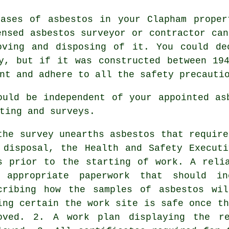
cases of asbestos in your Clapham proper
censed
asbestos surveyor
or contractor can
oving and disposing of it. You could de
y, but if it was constructed between 19
nt and adhere to all the safety precauti
ould be independent of your appointed as
ting and surveys.
the survey unearths asbestos that requir
 disposal
, the Health and Safety Execut
s prior to the starting of work. A reli
 appropriate paperwork that should in
cribing how the samples of asbestos wi
ing certain the work site is safe once th
oved. 2. A work plan displaying the re