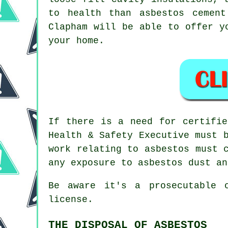
to health than asbestos cemen
Clapham will be able to offer y
your home.
If there is a need for certifi
Health & Safety Executive must 
work relating to asbestos must 
any exposure to asbestos dust an
Be aware it's a prosecutable 
license.
THE DISPOSAL OF ASBESTOS