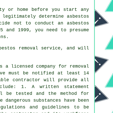
ty or home before you start any
 legitimately determine asbestos
cide not to conduct an asbestos
45 and 1999, you need to presume
ons.
bestos removal service, and will
es a licensed company for
removal
ive must be notified at least 14
able contractor will provide all
clude: 1. A written statement
ll be tested and the method for
e dangerous substances have been
gulations and guidelines to be