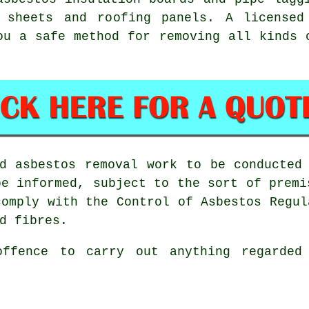
t sheets and roofing panels. A license
ou a safe method for removing all kinds 
ed
asbestos removal work
to be conducted 
be informed, subject to the sort of premi
comply with the Control of Asbestos Regul
d fibres.
offence to carry out anything regarded