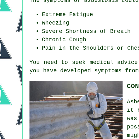
The symptoms of asbestosis could
Extreme Fatigue
Wheezing
Severe Shortness of Breath
Chronic Cough
Pain in the Shoulders or Che
You need to seek medical advice
you have developed
symptoms
from
CON
Asb
it 
wa
pos
mig