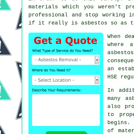
materials which you weren't pr
professional and stop working i
if it really is asbestos so as t
When de
where a
asbesto
consequ
an esta
HSE regu
In addi
many as
also pr
to prop
begins. 
of mate