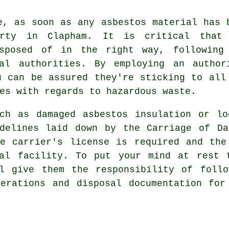
e, as soon as any asbestos material has 
erty in Clapham. It is critical that
isposed of in the right way, following
al authorities. By employing an author
 can be assured they're sticking to all
es with regards to hazardous waste.
uch as damaged asbestos insulation or lo
idelines laid down by the Carriage of Da
te carrier's license is required and the
al
facility. To put your mind at rest t
ll give them the responsibility of follo
perations and disposal documentation for