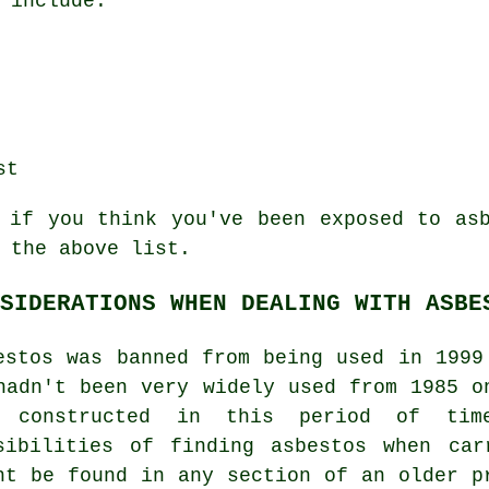
 include:
st
 if you think you've been exposed to as
 the above list.
SIDERATIONS WHEN DEALING WITH ASBE
estos was banned from being used in 1999
hadn't been very widely used from 1985 o
s constructed in this period of ti
sibilities of finding asbestos when car
ht be found in any section of an older p