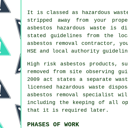
It is classed as hazardous wast
stripped away from your prop
asbestos hazardous waste is d
stated guidelines from the loc
asbestos removal
contractor, you
HSE and local authority guidelin
High risk asbestos products, s
removed from site observing gu
2009 act states a separate was
licensed
hazardous waste dispos
asbestos removal specialist wi
including the keeping of all o
that it is required later.
PHASES OF WORK