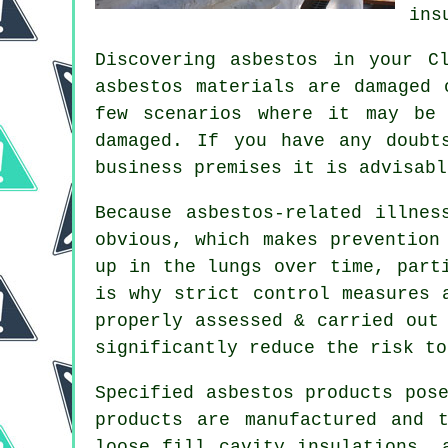
ins
Discovering asbestos in your C
asbestos materials are damaged 
few scenarios where it may be
damaged. If you have any doubt
business premises it is advisab
Because asbestos-related illnes
obvious, which makes prevention
up in the lungs over time, part
is why strict control measures 
properly assessed & carried out
significantly reduce the risk to
Specified asbestos products pos
products are manufactured and 
loose fill cavity insulations, 