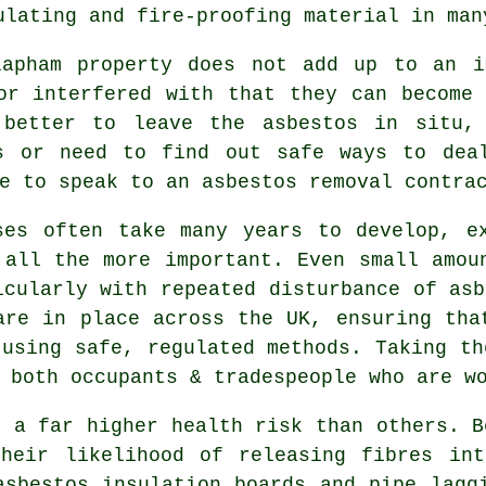
ulating and fire-proofing material in man
lapham property does not add up to an i
or interfered with that they can become
 better to leave the asbestos in situ, 
s or need to find out safe ways to dea
le to speak to an asbestos
removal
contrac
ses often take many years to develop, e
 all the more important. Even small amou
icularly with repeated disturbance of asb
are in place across the UK, ensuring tha
 using safe, regulated methods. Taking th
 both occupants & tradespeople who are w
e a far higher health risk than others. B
their likelihood of releasing fibres int
asbestos insulation boards and pipe lagg