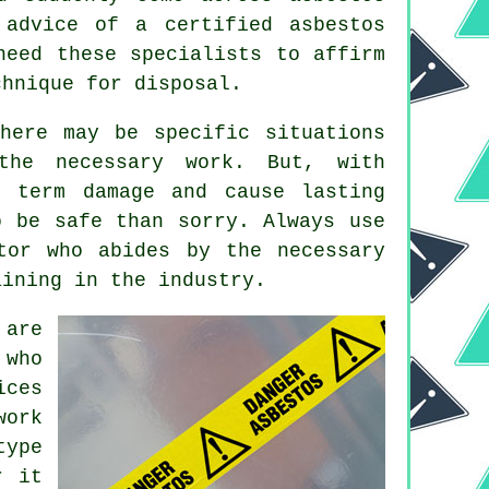
 advice of a certified asbestos
need these specialists to affirm
chnique for disposal.
here may be specific situations
the necessary work. But, with
g term damage and cause lasting
o be safe than sorry. Always use
or who abides by the necessary
aining in the industry.
 are
 who
ices
work
type
r it