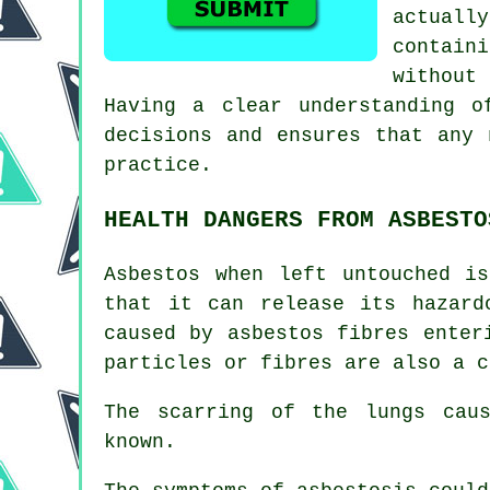
actuall
contain
without
Having a clear understanding o
decisions and ensures that any 
practice.
HEALTH DANGERS FROM ASBESTO
Asbestos
when left untouched is
that it can release its hazard
caused by asbestos fibres enter
particles or fibres are also a c
The scarring of the lungs ca
known.