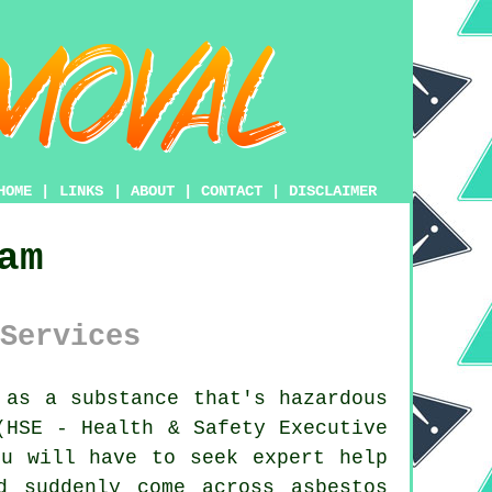
HOME
|
LINKS
|
ABOUT
|
CONTACT
|
DISCLAIMER
am
Services
as a substance that's hazardous
(HSE - Health & Safety Executive
u will have to seek expert help
d suddenly come across asbestos