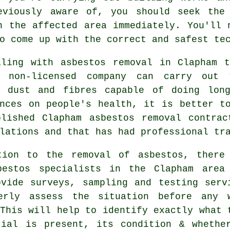
eviously aware of, you should seek the
n the affected area immediately. You'll 
o come up with the correct and safest te
aling with asbestos removal in Clapham t
 non-licensed company can carry out 
s dust and fibres capable of doing lon
ences on people's health, it is better t
blished Clapham
asbestos removal
contract
lations and that has had professional tr
tion to the removal of asbestos, there
bestos specialists in the Clapham area
ovide surveys, sampling and testing serv
erly assess the situation before any 
This will help to identify exactly what 
rial is present, its condition & whethe