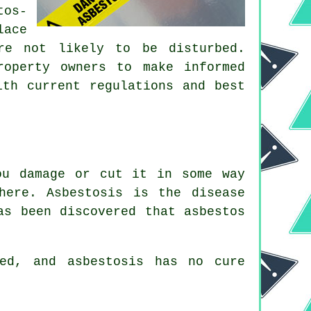
tos-
lace
re not likely to be disturbed.
roperty owners to make informed
ith current regulations and best
ou damage or cut it in some way
here. Asbestosis is the disease
as been discovered that asbestos
ed, and asbestosis has no cure