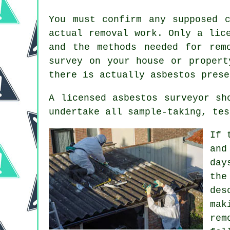
You must confirm any supposed 
actual removal work. Only a li
and the methods needed for rem
survey on your house or propert
there is actually asbestos prese
A licensed asbestos surveyor sh
undertake all sample-taking, tes
If 
and
day
the
des
mak
rem