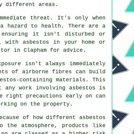
y different areas.
mmediate threat. It's only when
 a hazard to health. There are a
ensuring it isn't disturbed or
l with asbestos in your home or
tor in Clapham for advice.
xposure isn't always immediately
nts of airborne fibres can build
estos-containing materials. This
t any work involving asbestos is
e right precautions early on can
orking on the property.
ecause of how different asbestos
o the atmosphere, products like
ing are classed as a higher risk