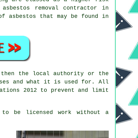
d
asbestos removal
contractor in
of asbestos that may be found in
then the local authority or the
ses and what it is used for. All
ations 2012 to prevent and limit
 to be licensed work without a