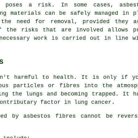
y poses a risk. In some cases, asbes
ing materials can be safely managed in p
 the need for removal, provided they a
f the risks that are involved allows p
necessary work is carried out in line w
S
n't harmful to health. It is only if y
ous particles or fibres into the atmosp
ing the lungs and becoming trapped. It h
ontributary factor in lung cancer.
used by
asbestos fibres
cannot be revers