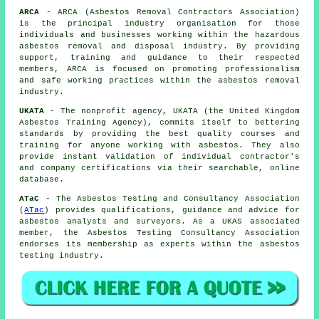
ARCA
- ARCA (Asbestos Removal Contractors Association)
is the principal industry organisation for those
individuals and businesses working within the hazardous
asbestos removal and disposal industry. By providing
support, training and guidance to their respected
members, ARCA is focused on promoting professionalism
and safe working practices within the asbestos removal
industry.
UKATA
- The nonprofit agency, UKATA (the United Kingdom
Asbestos Training Agency), commits itself to bettering
standards by providing the best quality courses and
training for anyone working with asbestos. They also
provide instant validation of individual contractor's
and company certifications via their searchable, online
database.
ATaC
- The Asbestos Testing and Consultancy Association
(
ATac
) provides qualifications, guidance and advice for
asbestos analysts and surveyors. As a UKAS associated
member, the Asbestos Testing Consultancy Association
endorses its membership as experts within the asbestos
testing industry.