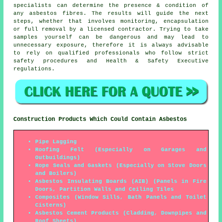
specialists can determine the presence & condition of
any asbestos fibres. The results will guide the next
steps, whether that involves monitoring, encapsulation
or full removal by a licensed contractor. Trying to take
samples yourself can be dangerous and may lead to
unnecessary exposure, therefore it is always advisable
to rely on qualified professionals who follow strict
safety procedures and Health & Safety Executive
regulations.
Construction Products Which Could Contain Asbestos
Pipe Lagging
Roofing Felt (Especially on Garages and
Outbuildings)
Rope Seals and Gaskets (Especially on Stove Doors
and Boilers)
Asbestos Insulating Boards (AIB) (Panels in Fire
Doors, Partition Walls and Ceiling Tiles
Composites (Window Sills, Bath Panels and Toilet
Cisterns)
Asbestos Cement Products (Cladding, Downpipes and
Roof Sheets)