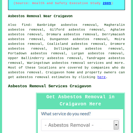
(Source: Health and Safety Executive Study
2009
)
Asbestos Removal Near Craigavon
Also
find
: Banbridge asbestos removal, Magheralin
asbestos removal, Gilford asbestos removal, Aghalee
asbestos removal, Dromara asbestos removal, Derrymacash
asbestos removal, Dungannon asbestos removal, Moira
asbestos removal, Coalisland asbestos removal, Dromore
asbestos removal, Dollingstown asbestos removal,
Portadown asbestos removal, Lurgan asbestos removal,
Upper Ballinderry asbestos removal, Tandragee asbestos
removal, Waringstown
asbestos removal services
and more.
Most of these locations are covered by companies who do
asbestos removal. Craigavon home and property owners can
get asbestos removal estimates by clicking
here
.
Asbestos Removal Services Craigavon
Get Asbestos Removal in
Craigavon Here