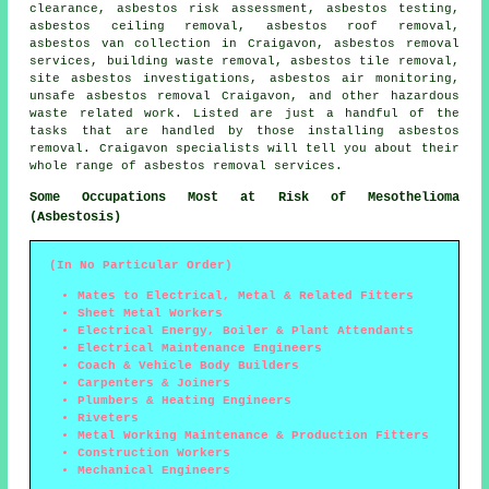
clearance, asbestos risk assessment, asbestos testing,
asbestos ceiling removal,
asbestos roof removal
,
asbestos van collection in Craigavon, asbestos removal
services, building waste removal, asbestos tile removal,
site asbestos investigations, asbestos air monitoring,
unsafe asbestos removal
Craigavon, and other hazardous
waste related work. Listed are just a handful of the
tasks that are handled by those installing asbestos
removal. Craigavon specialists will tell you about their
whole range of asbestos removal services.
Some Occupations Most at Risk of Mesothelioma
(Asbestosis)
(In No Particular Order)
Mates to Electrical, Metal & Related Fitters
Sheet Metal Workers
Electrical Energy, Boiler & Plant Attendants
Electrical Maintenance Engineers
Coach & Vehicle Body Builders
Carpenters & Joiners
Plumbers & Heating Engineers
Riveters
Metal Working Maintenance & Production Fitters
Construction Workers
Mechanical Engineers