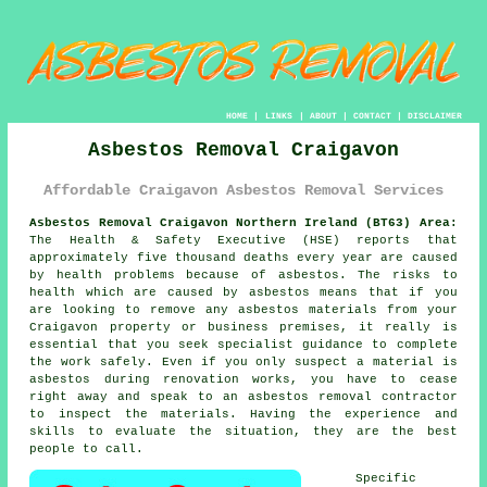
HOME
|
LINKS
|
ABOUT
|
CONTACT
|
DISCLAIMER
Asbestos Removal Craigavon
Affordable Craigavon Asbestos Removal Services
Asbestos Removal Craigavon Northern Ireland (BT63) Area:
The Health & Safety Executive (HSE) reports that
approximately five thousand deaths every year are caused
by health problems because of asbestos. The risks to
health which are caused by asbestos means that if you
are looking to remove any
asbestos
materials from your
Craigavon property or business premises, it really is
essential that you seek specialist guidance to complete
the work safely. Even if you only suspect a material is
asbestos during renovation works, you have to cease
right away and speak to an asbestos removal contractor
to inspect the materials. Having the experience and
skills to evaluate the situation, they are the best
people to call.
Specific