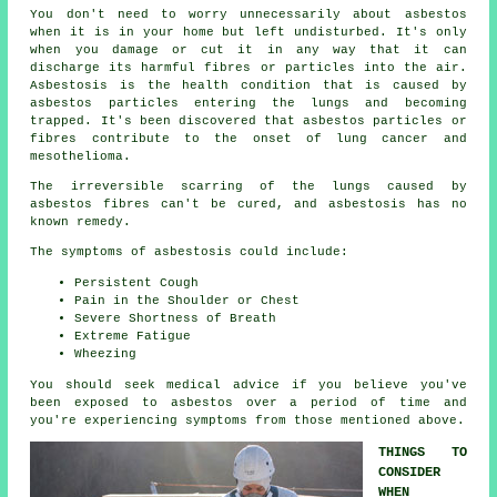
You don't need to worry unnecessarily about asbestos
when it is in your home but left undisturbed. It's only
when you damage or cut it in any way that it can
discharge its harmful fibres or particles into the air.
Asbestosis is the health condition that is caused by
asbestos particles entering the lungs and becoming
trapped. It's been discovered that asbestos particles or
fibres contribute to the onset of lung cancer and
mesothelioma.
The irreversible scarring of the lungs caused by
asbestos fibres
can't be cured, and asbestosis has no
known remedy.
The symptoms of asbestosis could include:
Persistent Cough
Pain in the Shoulder or Chest
Severe Shortness of Breath
Extreme Fatigue
Wheezing
You should seek medical advice if you believe you've
been exposed to asbestos over a period of time and
you're experiencing
symptoms
from those mentioned above.
THINGS TO
CONSIDER
WHEN