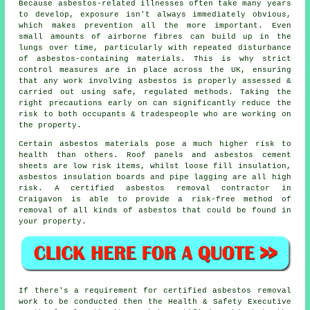
Because asbestos-related illnesses often take many years
to develop, exposure isn't always immediately obvious,
which makes prevention all the more important. Even
small amounts of airborne fibres can build up in the
lungs over time, particularly with repeated disturbance
of asbestos-containing materials. This is why strict
control measures are in place across the UK, ensuring
that any work involving asbestos is properly assessed &
carried out using safe, regulated methods. Taking the
right precautions early on can significantly reduce the
risk to both occupants & tradespeople who are working on
the property.
Certain
asbestos materials
pose a much higher risk to
health than others. Roof panels and asbestos cement
sheets are low risk items, whilst loose fill insulation,
asbestos insulation boards and pipe lagging are all high
risk. A certified
asbestos removal
contractor in
Craigavon is able to provide a risk-free method of
removal of all kinds of asbestos that could be found in
your property.
If there's a requirement for certified
asbestos removal
work
to be conducted then the Health & Safety Executive