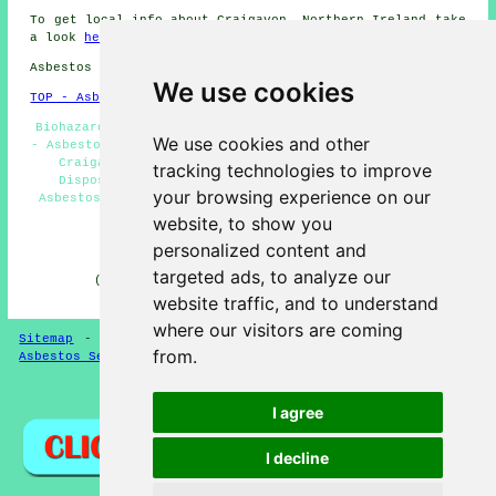
To get local info about Craigavon, Northern Ireland take
a look
here
Asbestos Removal in BT63 area, phone code 028 38.
We use cookies
TOP - Asbestos Removal Craigavon
Biohazard Removal - Domestic Asbestos Removal Craigavon
We use cookies and other
- Asbestos Removal Near Me - Commercial Asbestos Removal
Craigavon - Hazardous Material Removal - Asbestos
tracking technologies to improve
Disposal Craigavon - Asbestos Removal Craigavon -
your browsing experience on our
Asbestos Removal Quotations - Asbestos Removal Experts
Craigavon
website, to show you
personalized content and
HOME - ASBESTOS REMOVAL UK
targeted ads, to analyze our
(This asbestos removal Craigavon information was
successfully updated on 24-04-2026)
website traffic, and to understand
where our visitors are coming
Sitemap
-
New Asbestos Removal Pages
-
Updated Pages
-
from.
Asbestos Services
-
Asbestos Removal
Privacy
I agree
I decline