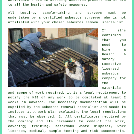
to all the health and safety measures.
All testing, sample-taking and surveys must be
undertaken by a certified
asbestos surveyor
who is not
affiliated with your chosen asbestos removal specialist.
If it's
confirmed
that you
need to
hire a
Health &
Safety
Executive
licensed
asbestos
company for
the
materials
and scope of work required, it is a legal requirement to
notify the HSE of any work to be completed at least 2
weeks in advance. The necessary documentation will be
supplied by the asbestos removal specialist and needs to
include: 1. A work plan explaining the legal regulations
that must be observed. 2. All certificates required by
the company and its personnel to conduct the work,
covering; training, hazardous waste disposal, work
licenses, medical, sample testing and risk assessments.