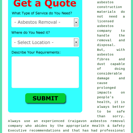
asbestos
construction
materials do
not need a
licensed
asbestos
company to
handle the
removal and
disposal.
But, with
asbestos
fibres and
dust capable
of doing
considerable
damage and
cause
prolonged
impacts on
people's
health, it is
always better
to be safe
than sorry.
Always use an experienced Craigavon
asbestos removal
company who abides by the appropriate Health & Safety
Executive recommendations and that has had professional