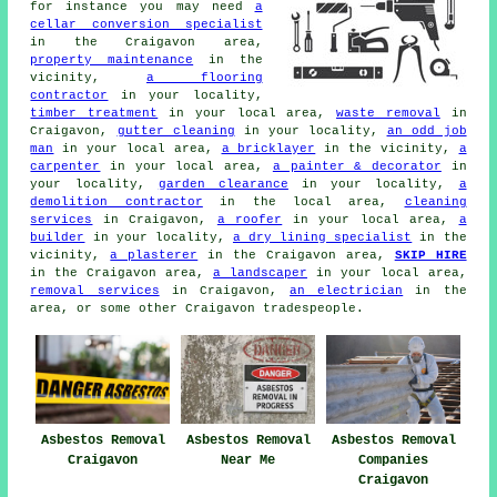
for instance you may need
a
cellar conversion specialist
in the Craigavon area,
property maintenance
in the
vicinity,
a flooring
contractor
in your locality,
timber treatment
in your local area,
waste removal
in
Craigavon,
gutter cleaning
in your locality,
an odd job
man
in your local area,
a bricklayer
in the vicinity,
a
carpenter
in your local area,
a painter & decorator
in
your locality,
garden clearance
in your locality,
a
demolition contractor
in the local area,
cleaning
services
in Craigavon,
a roofer
in your local area,
a
builder
in your locality,
a dry lining specialist
in the
vicinity,
a plasterer
in the Craigavon area,
SKIP HIRE
in the Craigavon area,
a landscaper
in your local area,
removal services
in Craigavon,
an electrician
in the
area, or some other Craigavon tradespeople.
Asbestos Removal
Asbestos Removal
Asbestos Removal
Craigavon
Near Me
Companies
Craigavon