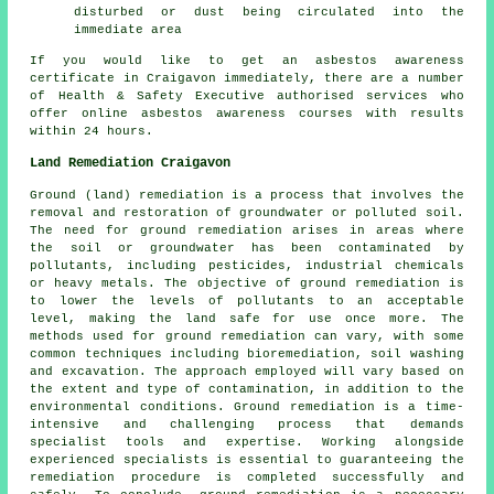
disturbed or dust being circulated into the
immediate area
If you would like to get an asbestos awareness
certificate in Craigavon immediately, there are a number
of Health & Safety Executive authorised services who
offer online asbestos awareness courses with results
within 24 hours.
Land Remediation Craigavon
Ground (land) remediation is a process that involves the
removal and restoration of groundwater or polluted soil.
The need for ground remediation arises in areas where
the soil or groundwater has been contaminated by
pollutants, including pesticides, industrial chemicals
or heavy metals. The objective of ground remediation is
to lower the levels of pollutants to an acceptable
level, making the land safe for use once more. The
methods used for
ground remediation
can vary, with some
common techniques including bioremediation, soil washing
and excavation. The approach employed will vary based on
the extent and type of contamination, in addition to the
environmental conditions. Ground remediation is a time-
intensive and challenging process that demands
specialist tools and expertise. Working alongside
experienced specialists is essential to guaranteeing the
remediation procedure is completed successfully and