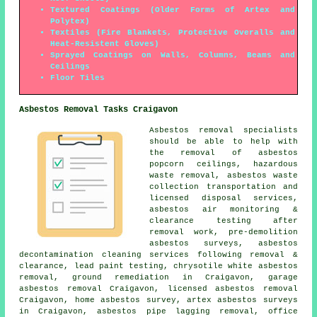
Textured Coatings (Older Forms of Artex and
Polytex)
Textiles (Fire Blankets, Protective Overalls and
Heat-Resistent Gloves)
Sprayed Coatings on Walls, Columns, Beams and
Ceilings
Floor Tiles
Asbestos Removal Tasks Craigavon
Asbestos removal specialists
should be able to help with
the removal of asbestos
popcorn ceilings, hazardous
waste removal, asbestos waste
collection transportation and
licensed disposal services,
asbestos air monitoring &
clearance testing after
removal work, pre-demolition
asbestos surveys, asbestos
decontamination cleaning services following removal &
clearance, lead paint testing, chrysotile white asbestos
removal,
ground remediation
in Craigavon, garage
asbestos removal Craigavon, licensed asbestos removal
Craigavon, home asbestos survey, artex asbestos surveys
in Craigavon, asbestos pipe lagging removal, office