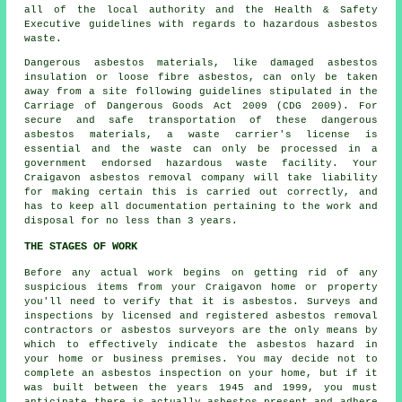
all of the local authority and the Health & Safety
Executive guidelines with regards to hazardous asbestos
waste.
Dangerous asbestos materials, like damaged asbestos
insulation or loose fibre asbestos, can only be taken
away from a site following guidelines stipulated in the
Carriage of Dangerous Goods Act 2009 (CDG 2009). For
secure and safe transportation of these dangerous
asbestos materials, a waste carrier's license is
essential and the waste can only be processed in a
government endorsed hazardous waste facility. Your
Craigavon asbestos removal company will take liability
for making certain this is carried out correctly, and
has to keep all documentation pertaining to the work and
disposal for no less than 3 years.
THE STAGES OF WORK
Before any actual work begins on getting rid of any
suspicious items from your Craigavon home or property
you'll need to verify that it is asbestos. Surveys and
inspections by licensed and registered asbestos removal
contractors or
asbestos surveyors
are the only means by
which to effectively indicate the asbestos hazard in
your home or business premises. You may decide not to
complete an asbestos inspection on your home, but if it
was built between the years 1945 and 1999, you must
anticipate there is actually asbestos present and adhere