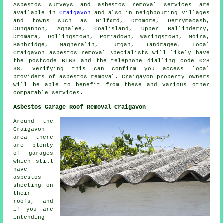
Asbestos surveys and asbestos removal services are
available in
Craigavon
and also in neighbouring villages
and towns such as Gilford, Dromore, Derrymacash,
Dungannon, Aghalee, Coalisland, Upper Ballinderry,
Dromara, Dollingstown, Portadown, Waringstown, Moira,
Banbridge, Magheralin, Lurgan, Tandragee. Local
Craigavon asbestos removal specialists will likely have
the postcode BT63 and the telephone dialling code 028
38. Verifying this can confirm you access local
providers of asbestos removal. Craigavon property owners
will be able to benefit from these and various other
comparable services.
Asbestos Garage Roof Removal Craigavon
Around the
Craigavon
area there
are plenty
of garages
which still
have
asbestos
sheeting on
their
roofs, and
if you are
intending