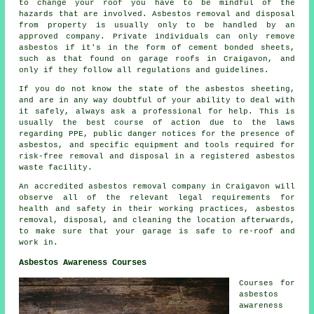
to change your roof you have to be mindful of the
hazards that are involved. Asbestos removal and disposal
from property is usually only to be handled by an
approved company. Private individuals can only remove
asbestos if it's in the form of cement bonded sheets,
such as that found on garage roofs in Craigavon, and
only if they follow all regulations and guidelines.
If you do not know the state of the asbestos sheeting,
and are in any way doubtful of your ability to deal with
it safely, always ask a professional for help. This is
usually the best course of action due to the laws
regarding PPE, public danger notices for the presence of
asbestos, and specific equipment and tools required for
risk-free removal and disposal in a registered asbestos
waste facility.
An accredited asbestos removal company in Craigavon will
observe all of the relevant legal requirements for
health and safety in their working practices, asbestos
removal, disposal, and cleaning the location afterwards,
to make sure that your garage is safe to re-roof and
work in.
Asbestos Awareness Courses
Courses for
asbestos
awareness