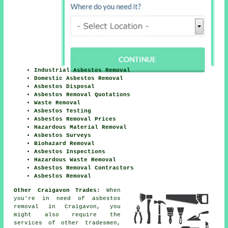
Industrial Asbestos Removal
Domestic Asbestos Removal
Asbestos Disposal
Asbestos Removal Quotations
Waste Removal
Asbestos Testing
Asbestos Removal Prices
Hazardous Material Removal
Asbestos Surveys
Biohazard Removal
Asbestos Inspections
Hazardous Waste Removal
Asbestos Removal Contractors
Asbestos Removal
Other Craigavon Trades:
When
you're in need of asbestos
removal in Craigavon, you
might also require the
services of other tradesmen,