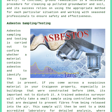
safely. To conclude, ground remediation is a necessary
procedure for cleaning up polluted groundwater and soil,
and its success relies on using the appropriate method
for each particular situation and working with seasoned
professionals to ensure safety and effectiveness.
Asbestos Sampling/Testing
Asbestos
sampling
and testing
is carried
out to
confirm
whether a
material
contains
asbestos
and to
identify
the type
that is present. If you come across a suspicious
material in your Craigavon property, especially in
buildings that were constructed before 1999, its
important not to disturb it. A trained asbestos surveyor
will safely take a small sample using controlled methods
that are designed to prevent fibres from being released
into the air. This sample will then be sent to a UKAS
accredited laboratory for detailed analysis, where