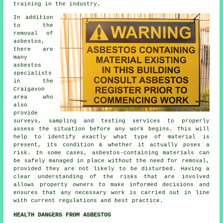
training in the industry.
In addition
to the
removal of
asbestos,
there are
many
asbestos
specialists
in the
Craigavon
area who
also
provide
surveys, sampling and testing services to properly
assess the situation before any work begins. This will
help to identify exactly what type of material is
present, its condition & whether it actually poses a
risk. In some cases, asbestos-containing materials can
be safely managed in place without the need for removal,
provided they are not likely to be disturbed. Having a
clear understanding of the risks that are involved
allows property owners to make informed decisions and
ensures that any necessary work is carried out in line
with current regulations and best practice.
HEALTH DANGERS FROM ASBESTOS