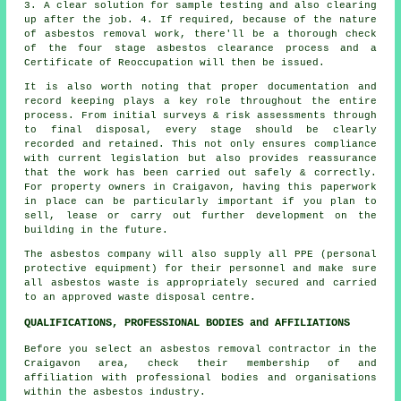
3. A clear solution for sample testing and also clearing
up after the job. 4. If required, because of the nature
of asbestos removal work, there'll be a thorough check
of the four stage asbestos clearance process and a
Certificate of Reoccupation will then be issued.
It is also worth noting that proper documentation and
record keeping plays a key role throughout the entire
process. From initial surveys & risk assessments through
to final disposal, every stage should be clearly
recorded and retained. This not only ensures compliance
with current legislation but also provides reassurance
that the work has been carried out safely & correctly.
For property owners in Craigavon, having this paperwork
in place can be particularly important if you plan to
sell, lease or carry out further development on the
building in the future.
The asbestos company will also supply all PPE (personal
protective equipment) for their personnel and make sure
all asbestos waste is appropriately secured and carried
to an approved
waste disposal
centre.
QUALIFICATIONS, PROFESSIONAL BODIES and AFFILIATIONS
Before you select an asbestos removal contractor in the
Craigavon area, check their membership of and
affiliation with professional bodies and organisations
within the asbestos industry.