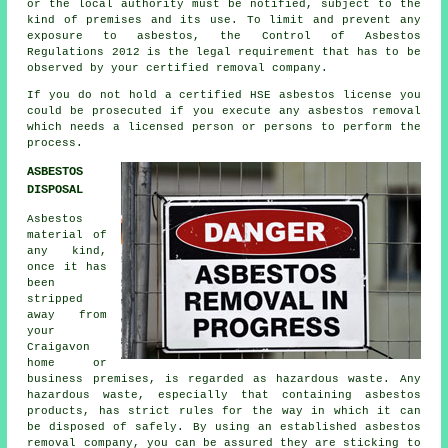
or the local authority must be notified, subject to the
kind of premises and its use. To limit and prevent any
exposure to asbestos, the Control of Asbestos
Regulations 2012 is the legal requirement that has to be
observed by your certified removal company.
If you do not hold a certified HSE asbestos license you
could be prosecuted if you execute any
asbestos
removal
which needs a licensed person or persons to perform the
process.
ASBESTOS
DISPOSAL
Asbestos
material of
any kind,
once it has
been
stripped
away from
your
Craigavon
home or
business premises, is regarded as hazardous waste. Any
hazardous waste, especially that containing asbestos
products, has strict rules for the way in which it can
be disposed of safely. By using an established
asbestos
removal
company, you can be assured they are sticking to