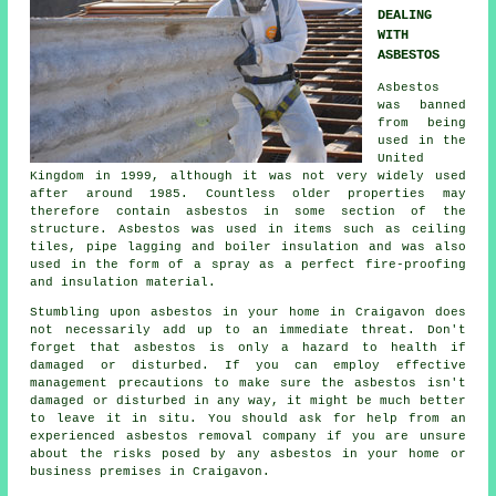
DEALING
WITH
ASBESTOS
Asbestos
was banned
from being
used in the
United
Kingdom in 1999, although it was not very widely used
after around 1985. Countless older properties may
therefore contain asbestos in some section of the
structure. Asbestos was used in items such as ceiling
tiles, pipe lagging and boiler insulation and was also
used in the form of a spray as a perfect fire-proofing
and insulation material.
Stumbling upon asbestos in your home in Craigavon does
not necessarily add up to an immediate threat. Don't
forget that asbestos is only a hazard to health if
damaged or disturbed. If you can employ effective
management precautions to make sure the asbestos isn't
damaged or disturbed in any way, it might be much better
to leave it in situ. You should ask for help from an
experienced asbestos
removal
company if you are unsure
about the risks posed by any asbestos in your home or
business premises in Craigavon.