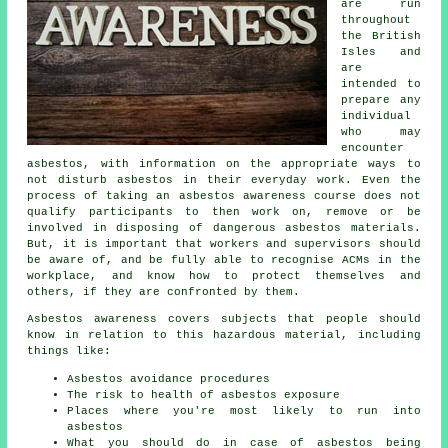
are run
throughout
the British
Isles and
are
intended to
prepare any
individual
who may
encounter
asbestos, with information on the appropriate ways to
not disturb asbestos in their everyday work. Even the
process of taking an asbestos awareness course does not
qualify participants to then work on, remove or be
involved in disposing of dangerous asbestos materials.
But, it is important that workers and supervisors should
be aware of, and be fully able to recognise ACMs in the
workplace, and know how to protect themselves and
others, if they are confronted by them.
Asbestos awareness covers subjects that people should
know in relation to this hazardous material, including
things like:
Asbestos avoidance procedures
The risk to health of asbestos exposure
Places where you're most likely to run into
asbestos
What you should do in case of asbestos being