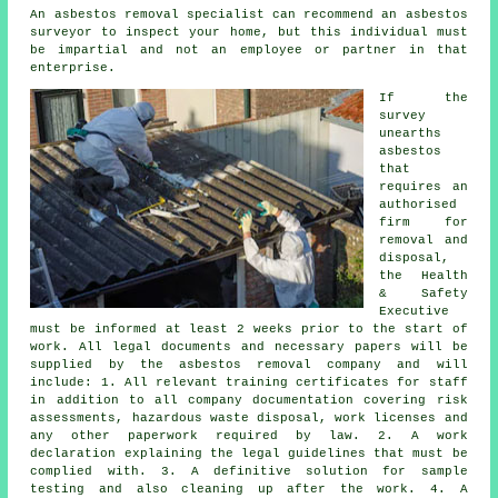
An asbestos removal specialist can recommend an asbestos
surveyor to inspect your home, but this individual must
be impartial and not an employee or partner in that
enterprise.
If the
survey
unearths
asbestos
that
requires an
authorised
firm for
removal and
disposal
,
the Health
& Safety
Executive
must be informed at least 2 weeks prior to the start of
work. All legal documents and necessary papers will be
supplied by the asbestos removal company and will
include: 1. All relevant training certificates for staff
in addition to all company documentation covering risk
assessments, hazardous waste disposal, work licenses and
any other paperwork required by law. 2. A work
declaration explaining the legal guidelines that must be
complied with. 3. A definitive solution for sample
testing and also cleaning up after the work. 4. A