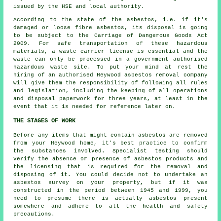
issued by the HSE and local authority.
According to the state of the asbestos, i.e. if it's
damaged or loose fibre asbestos, its disposal is going
to be subject to the Carriage of Dangerous Goods Act
2009. For safe transportation of these hazardous
materials, a waste carrier license is essential and the
waste can only be processed in a government authorised
hazardous waste site. To put your mind at rest the
hiring of an authorised Heywood asbestos removal company
will give them the responsibility of following all rules
and legislation, including the keeping of all operations
and disposal paperwork for three years, at least in the
event that it is needed for reference later on.
THE STAGES OF WORK
Before any items that might contain asbestos are removed
from your Heywood home, it's best practice to confirm
the substances involved. Specialist testing should
verify the absence or presence of asbestos products and
the licensing that is required for the removal and
disposing of it. You could decide not to undertake an
asbestos survey on your property, but if it was
constructed in the period between 1945 and 1999, you
need to presume there is actually asbestos present
somewhere and adhere to all the health and safety
precautions.