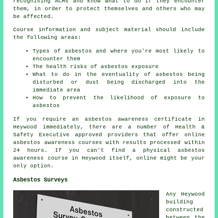
recognising ACMs and know what to do if they encounter
them, in order to protect themselves and others who may
be affected.
Course information and subject material should include
the following areas:
Types of asbestos and where you're most likely to
encounter them
The health risks of asbestos exposure
What to do in the eventuality of asbestos being
disturbed or dust being discharged into the
immediate area
How to prevent the likelihood of exposure to
asbestos
If you require an asbestos awareness certificate in
Heywood immediately, there are a number of Health &
Safety Executive approved providers that offer online
asbestos awareness courses with results processed within
24 hours. If you can't find a physical asbestos
awareness course in Heywood itself, online might be your
only option.
Asbestos Surveys
Any Heywood
building
constructed
between the