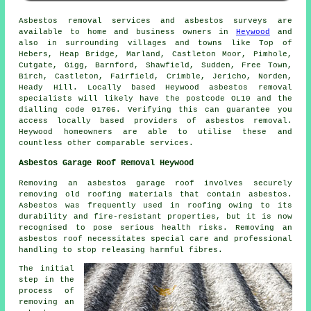
Asbestos removal services and asbestos surveys are
available to home and business owners in
Heywood
and
also in surrounding villages and towns like Top of
Hebers, Heap Bridge, Marland, Castleton Moor, Pimhole,
Cutgate, Gigg, Barnford, Shawfield, Sudden, Free Town,
Birch, Castleton, Fairfield, Crimble, Jericho, Norden,
Heady Hill. Locally based Heywood asbestos removal
specialists will likely have the postcode OL10 and the
dialling code 01706. Verifying this can guarantee you
access locally based providers of asbestos removal.
Heywood homeowners are able to utilise these and
countless other comparable services.
Asbestos Garage Roof Removal Heywood
Removing an asbestos garage roof involves securely
removing old roofing materials that contain asbestos.
Asbestos was frequently used in roofing owing to its
durability and fire-resistant properties, but it is now
recognised to pose serious health risks. Removing an
asbestos roof necessitates special care and professional
handling to stop releasing harmful fibres.
The initial
step in the
process of
removing an