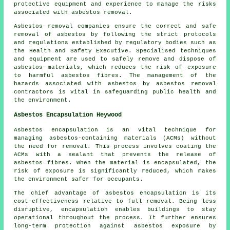
protective equipment and experience to manage the risks
associated with asbestos removal.
Asbestos removal companies ensure the correct and safe
removal of asbestos by following the strict protocols
and regulations established by regulatory bodies such as
the Health and Safety Executive. Specialised techniques
and equipment are used to safely remove and dispose of
asbestos materials, which reduces the risk of exposure
to harmful asbestos fibres. The management of the
hazards associated with asbestos by asbestos removal
contractors is vital in safeguarding public health and
the environment.
Asbestos Encapsulation Heywood
Asbestos encapsulation is an vital technique for
managing asbestos-containing materials (ACMs) without
the need for removal. This process involves coating the
ACMs with a sealant that prevents the release of
asbestos fibres. When the material is encapsulated, the
risk of exposure is significantly reduced, which makes
the environment safer for occupants.
The chief advantage of asbestos encapsulation is its
cost-effectiveness relative to full removal. Being less
disruptive, encapsulation enables buildings to stay
operational throughout the process. It further ensures
long-term protection against asbestos exposure by