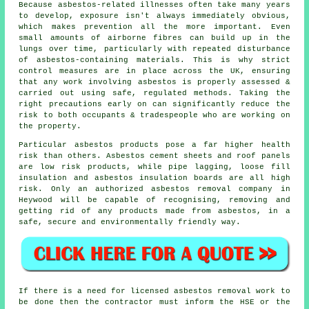
Because asbestos-related illnesses often take many years
to develop, exposure isn't always immediately obvious,
which makes prevention all the more important. Even
small amounts of airborne fibres can build up in the
lungs over time, particularly with repeated disturbance
of asbestos-containing materials. This is why strict
control measures are in place across the UK, ensuring
that any work involving asbestos is properly assessed &
carried out using safe, regulated methods. Taking the
right precautions early on can significantly reduce the
risk to both occupants & tradespeople who are working on
the property.
Particular asbestos products pose a far higher health
risk than others. Asbestos cement sheets and roof panels
are low risk products, while pipe lagging, loose fill
insulation and asbestos insulation boards are all high
risk. Only an authorized
asbestos removal
company in
Heywood will be capable of recognising, removing and
getting rid of any products made from asbestos, in a
safe, secure and environmentally friendly way.
If there is a need for licensed
asbestos removal work
to
be done then the contractor must inform the HSE or the