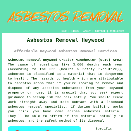
HOME
|
LINKS
|
ABOUT
|
CONTACT
|
DISCLAIMER
Asbestos Removal Heywood
Affordable Heywood Asbestos Removal Services
Asbestos Removal Heywood Greater Manchester (OL10) Area:
The cause of something like 5,000 deaths each year
(according to the HSE (Health & Safety Executive)),
asbestos is classified as a material that is dangerous
to health. The hazards to health which are attributable
to asbestos means that if you're looking to remove and
dispose of any
asbestos
substances from your Heywood
property or home, it is crucial that you seek expert
guidance to accomplish the task safely. You should cease
work straight away and make contact with a licensed
asbestos removal specialist, if during building works
you think you have come across asbestos material.
They'll be able to affirm if the material actually is
asbestos, and the safest method of its disposal.
Specific