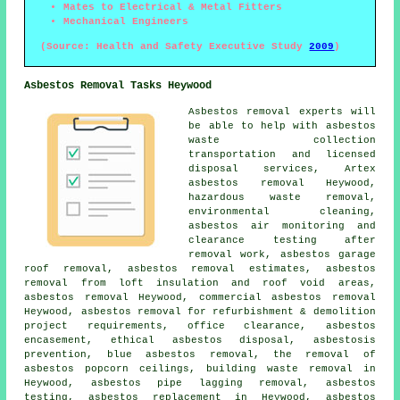
Mates to Electrical & Metal Fitters
Mechanical Engineers
(Source: Health and Safety Executive Study
2009
)
Asbestos Removal Tasks Heywood
Asbestos removal experts will
be able to help with asbestos
waste collection
transportation and licensed
disposal services, Artex
asbestos removal Heywood,
hazardous waste removal,
environmental cleaning,
asbestos air monitoring and
clearance testing after
removal work, asbestos garage
roof removal, asbestos removal estimates, asbestos
removal from loft insulation and roof void areas,
asbestos removal Heywood, commercial asbestos removal
Heywood, asbestos removal for refurbishment & demolition
project requirements, office clearance, asbestos
encasement, ethical asbestos disposal, asbestosis
prevention, blue asbestos removal, the removal of
asbestos popcorn ceilings, building waste removal in
Heywood, asbestos pipe lagging removal, asbestos
testing, asbestos replacement in Heywood, asbestos