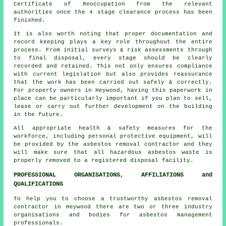
Certificate of Reoccupation from the relevant
authorities once the 4 stage clearance process has been
finished.
It is also worth noting that proper documentation and
record keeping plays a key role throughout the entire
process. From initial surveys & risk assessments through
to final disposal, every stage should be clearly
recorded and retained. This not only ensures compliance
with current legislation but also provides reassurance
that the work has been carried out safely & correctly.
For property owners in Heywood, having this paperwork in
place can be particularly important if you plan to sell,
lease or carry out further development on the building
in the future.
All appropriate health & safety measures for the
workforce, including personal protective equipment, will
be provided by the asbestos removal contractor and they
will make sure that all hazardous asbestos waste is
properly removed to a registered disposal facility.
PROFESSIONAL ORGANISATIONS, AFFILIATIONS and
QUALIFICATIONS
To help you to choose a trustworthy asbestos removal
contractor in Heywood there are two or three industry
organisations and bodies for
asbestos management
professionals.