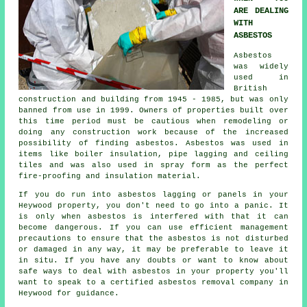
ARE DEALING
WITH
ASBESTOS
Asbestos
was widely
used in
British
construction and building from 1945 - 1985, but was only
banned from use in 1999. Owners of properties built over
this time period must be cautious when remodeling or
doing any construction work because of the increased
possibility of finding asbestos. Asbestos was used in
items like boiler insulation, pipe lagging and ceiling
tiles and was also used in spray form as the perfect
fire-proofing and insulation material.
If you do run into asbestos lagging or panels in your
Heywood property, you don't need to go into a panic. It
is only when asbestos is interfered with that it can
become dangerous. If you can use efficient management
precautions to ensure that the asbestos is not disturbed
or damaged in any way, it may be preferable to leave it
in situ. If you have any doubts or want to know about
safe ways to deal with asbestos in your property you'll
want to speak to a certified asbestos
removal
company in
Heywood for guidance.