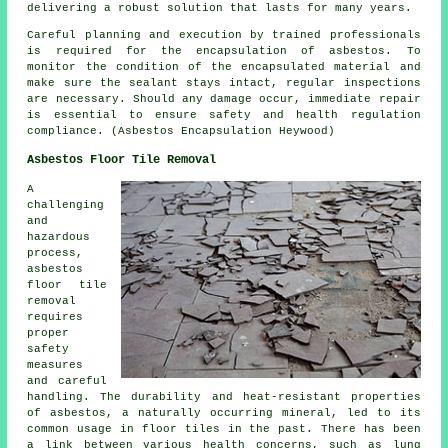
delivering a robust solution that lasts for many years.
Careful planning and execution by trained professionals
is required for the encapsulation of asbestos. To
monitor the condition of the encapsulated material and
make sure the sealant stays intact, regular inspections
are necessary. Should any damage occur, immediate repair
is essential to ensure safety and health regulation
compliance. (Asbestos Encapsulation Heywood)
Asbestos Floor Tile Removal
A
challenging
and
hazardous
process,
asbestos
floor tile
removal
requires
proper
safety
measures
and careful
handling. The durability and heat-resistant properties
of asbestos, a naturally occurring mineral, led to its
common usage in floor tiles in the past. There has been
a link between various health concerns, such as lung