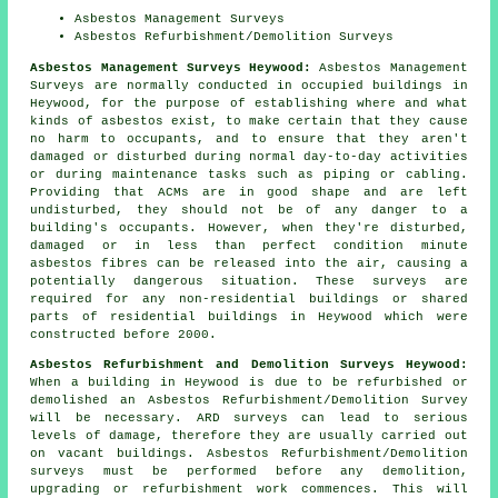
Asbestos Management Surveys
Asbestos Refurbishment/Demolition Surveys
Asbestos Management Surveys Heywood:
Asbestos Management
Surveys are normally conducted in occupied buildings in
Heywood, for the purpose of establishing where and what
kinds of asbestos exist, to make certain that they cause
no harm to occupants, and to ensure that they aren't
damaged or disturbed during normal day-to-day activities
or during maintenance tasks such as piping or cabling.
Providing that ACMs are in good shape and are left
undisturbed, they should not be of any danger to a
building's occupants. However, when they're disturbed,
damaged or in less than perfect condition minute
asbestos fibres can be released into the air, causing a
potentially dangerous situation. These surveys are
required for any non-residential buildings or shared
parts of residential buildings in Heywood which were
constructed before 2000.
Asbestos Refurbishment and Demolition Surveys Heywood:
When a building in Heywood is due to be refurbished or
demolished an Asbestos Refurbishment/Demolition Survey
will be necessary. ARD surveys can lead to serious
levels of damage, therefore they are usually carried out
on vacant buildings. Asbestos Refurbishment/Demolition
surveys must be performed before any demolition,
upgrading or refurbishment work commences. This will