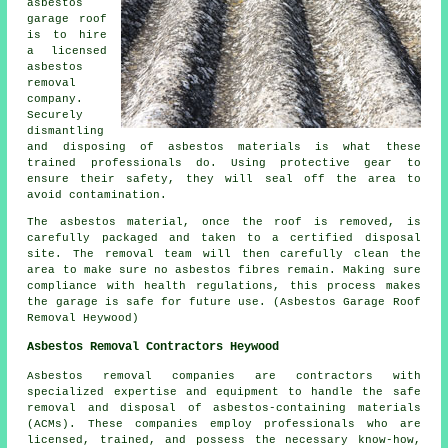
asbestos
garage roof
is to hire
a licensed
asbestos
removal
company.
Securely
dismantling
and disposing of asbestos materials is what these
trained professionals do. Using protective gear to
ensure their safety, they will seal off the area to
avoid contamination.
The asbestos material, once the roof is removed, is
carefully packaged and taken to a certified disposal
site. The removal team will then carefully clean the
area to make sure no asbestos fibres remain. Making sure
compliance with health regulations, this process makes
the garage is safe for future use. (Asbestos Garage Roof
Removal Heywood)
Asbestos Removal Contractors Heywood
Asbestos removal companies are contractors with
specialized expertise and equipment to handle the safe
removal and disposal of asbestos-containing materials
(ACMs). These companies employ professionals who are
licensed, trained, and possess the necessary know-how,