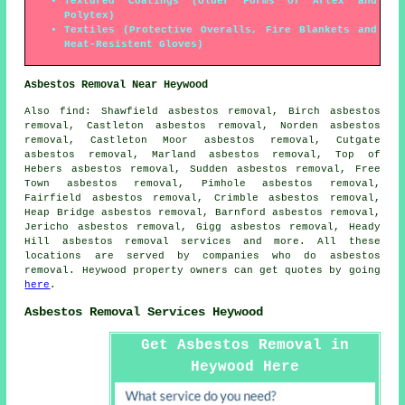
Textured Coatings (Older Forms of Artex and
Polytex)
Textiles (Protective Overalls, Fire Blankets and
Heat-Resistent Gloves)
Asbestos Removal Near Heywood
Also
find
: Shawfield asbestos removal, Birch asbestos
removal, Castleton asbestos removal, Norden asbestos
removal, Castleton Moor asbestos removal, Cutgate
asbestos removal, Marland asbestos removal, Top of
Hebers asbestos removal, Sudden asbestos removal, Free
Town asbestos removal, Pimhole asbestos removal,
Fairfield asbestos removal, Crimble asbestos removal,
Heap Bridge asbestos removal, Barnford asbestos removal,
Jericho asbestos removal, Gigg asbestos removal, Heady
Hill
asbestos removal services
and more. All these
locations are served by companies who do asbestos
removal. Heywood property owners can get quotes by going
here
.
Asbestos Removal Services Heywood
Get Asbestos Removal in
Heywood Here