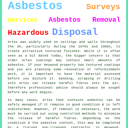
Asbestos
Surveys
Asbestos Removal
Services
Disposal
Hazardous
Artex was widely used on ceilings and walls throughout
the UK, particularly during the 1970s and 1980s, to
create attractive textured finishes. While it is often
seen as a bit dated today, the bigger concern is that
older Artex coatings may contain small amounts of
asbestos. If your Heywood property has textured coatings
and you are planning some renovation or refurbishment
work, it is important to have the material assessed
before you disturb it. Sanding, scraping or drilling
into Artex can release harmful fibres into the air,
therefore professional advice should always be sought
before any work begins.
In many cases, Artex that contains asbestos can be
safely managed if it remains in good condition & is left
undisturbed. However, if removal is necessary, the work
must be carried out using controlled methods to minimise
the release of harmful fibres. Depending on the
condition & the asbestos content, this may be completed
by a trained non-licensed contractor in Heywood,