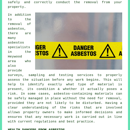
safely and correctly conduct the removal from your
property.
In addition
to the
removal of
asbestos,
there are
many
asbestos
specialists
in the
Heywood
area who
also
provide
surveys, sampling and testing services to properly
assess the situation before any work begins. This will
help to identify exactly what type of material is
present, its condition & whether it actually poses a
risk. In some cases, asbestos-containing materials can
be safely managed in place without the need for removal,
provided they are not likely to be disturbed. Having a
clear understanding of the risks that are involved
allows property owners to make informed decisions and
ensures that any necessary work is carried out in line
with current regulations and best practice.