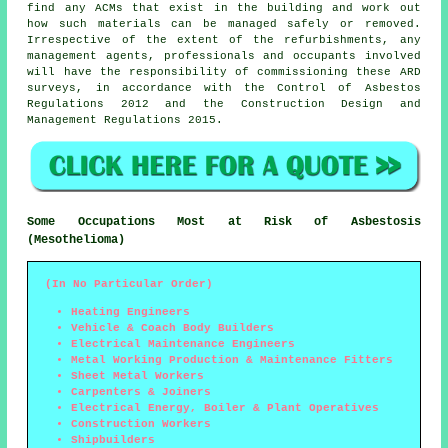
find any ACMs that exist in the building and work out
how such materials can be managed safely or removed.
Irrespective of the extent of the refurbishments, any
management agents, professionals and occupants involved
will have the responsibility of commissioning these ARD
surveys, in accordance with the Control of Asbestos
Regulations 2012 and the Construction Design and
Management Regulations 2015.
Some Occupations Most at Risk of Asbestosis
(Mesothelioma)
(In No Particular Order)
Heating Engineers
Vehicle & Coach Body Builders
Electrical Maintenance Engineers
Metal Working Production & Maintenance Fitters
Sheet Metal Workers
Carpenters & Joiners
Electrical Energy, Boiler & Plant Operatives
Construction Workers
Shipbuilders