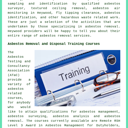
sampling and identification by qualified asbestos
surveyor, textured ceiling removal, asbestos air
monitoring in Heywood, fly tipping clearance,
asbestos
identification
, and other hazardous waste related work.
These are just a selection of the activities that are
undertaken by those specialising in asbestos removal.
Heywood providers will be happy to tell you about their
entire range of asbestos removal services.
Asbestos Removal and Disposal Training Courses
The
Asbestos
Testing and
Consultancy
Association
(ATaC)
provide a
variety of
asbestos
related
courses,
for anybody
who would
like to attain qualifications for asbestos management,
asbestos surveying, asbestos analysis and asbestos
removal. The courses currently available are Remote RSH
Level 3 Award in Asbestos Management for Dutyholders,