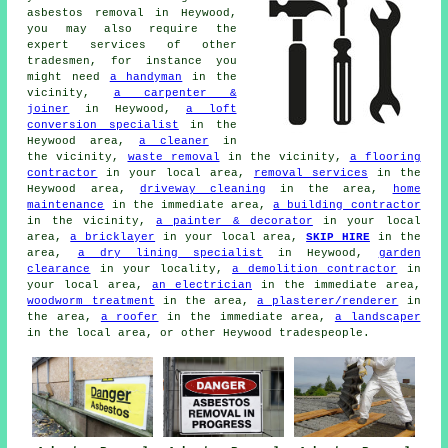
asbestos removal in Heywood,
you may also require the
expert services of other
tradesmen, for instance you
might need
a handyman
in the
vicinity,
a carpenter &
joiner
in Heywood,
a loft
conversion specialist
in the
Heywood area,
a cleaner
in
the vicinity,
waste removal
in the vicinity,
a flooring
contractor
in your local area,
removal services
in the
Heywood area,
driveway cleaning
in the area,
home
maintenance
in the immediate area,
a building contractor
in the vicinity,
a painter & decorator
in your local
area,
a bricklayer
in your local area,
SKIP HIRE
in the
area,
a dry lining specialist
in Heywood,
garden
clearance
in your locality,
a demolition contractor
in
your local area,
an electrician
in the immediate area,
woodworm treatment
in the area,
a plasterer/renderer
in
the area,
a roofer
in the immediate area,
a landscaper
in the local area, or other Heywood tradespeople.