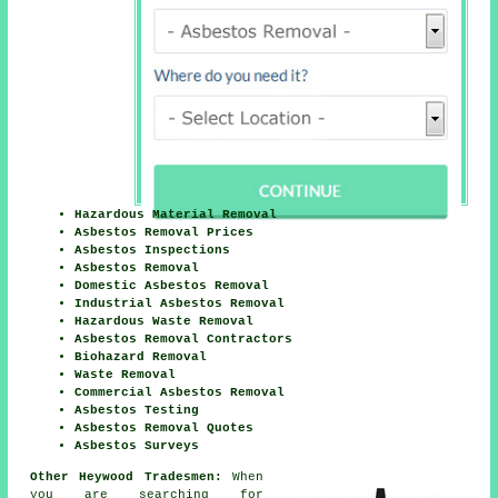
Hazardous Material Removal
Asbestos Removal Prices
Asbestos Inspections
Asbestos Removal
Domestic Asbestos Removal
Industrial Asbestos Removal
Hazardous Waste Removal
Asbestos Removal Contractors
Biohazard Removal
Waste Removal
Commercial Asbestos Removal
Asbestos Testing
Asbestos Removal Quotes
Asbestos Surveys
Other Heywood Tradesmen:
When
you are searching for