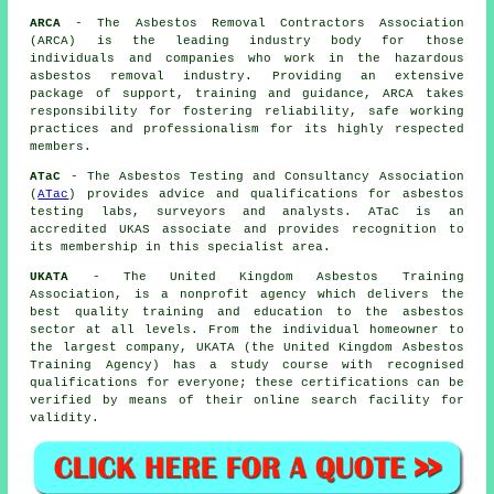
ARCA
- The Asbestos Removal Contractors Association
(ARCA) is the leading industry body for those
individuals and companies who work in the hazardous
asbestos removal industry. Providing an extensive
package of support, training and guidance, ARCA takes
responsibility for fostering reliability, safe working
practices and professionalism for its highly respected
members.
ATaC
- The Asbestos Testing and Consultancy Association
(
ATac
) provides advice and qualifications for asbestos
testing labs, surveyors and analysts. ATaC is an
accredited UKAS associate and provides recognition to
its membership in this specialist area.
UKATA
- The United Kingdom Asbestos Training
Association, is a nonprofit agency which delivers the
best quality training and education to the asbestos
sector at all levels. From the individual homeowner to
the largest company, UKATA (the United Kingdom Asbestos
Training Agency) has a study course with recognised
qualifications for everyone; these certifications can be
verified by means of their online search facility for
validity.