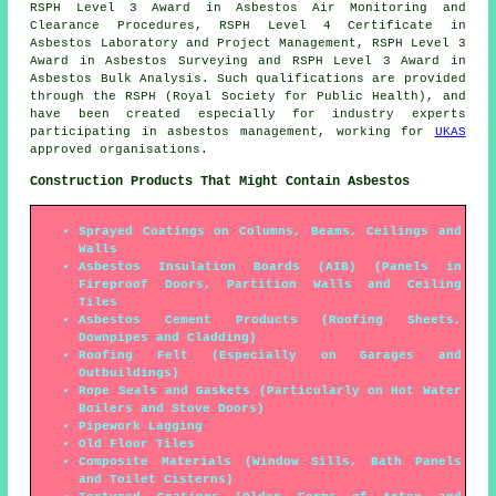
RSPH Level 3 Award in Asbestos Air Monitoring and
Clearance Procedures, RSPH Level 4 Certificate in
Asbestos Laboratory and Project Management, RSPH Level 3
Award in Asbestos Surveying and RSPH Level 3 Award in
Asbestos Bulk Analysis. Such qualifications are provided
through the RSPH (Royal Society for Public Health), and
have been created especially for industry experts
participating in asbestos management, working for
UKAS
approved organisations.
Construction Products That Might Contain Asbestos
Sprayed Coatings on Columns, Beams, Ceilings and
Walls
Asbestos Insulation Boards (AIB) (Panels in
Fireproof Doors, Partition Walls and Ceiling
Tiles
Asbestos Cement Products (Roofing Sheets,
Downpipes and Cladding)
Roofing Felt (Especially on Garages and
Outbuildings)
Rope Seals and Gaskets (Particularly on Hot Water
Boilers and Stove Doors)
Pipework Lagging
Old Floor Tiles
Composite Materials (Window Sills, Bath Panels
and Toilet Cisterns)