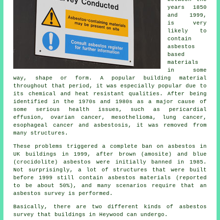
years 1850
and 1999,
is very
likely to
contain
asbestos
based
materials
in some
way, shape or form. A popular building material
throughout that period, it was especially popular due to
its chemical and heat resistant qualities. After being
identified in the 1970s and 1980s as a major cause of
some serious health issues, such as pericardial
effusion, ovarian cancer, mesothelioma, lung cancer,
esophageal cancer and asbestosis, it was removed from
many structures.
These problems triggered a complete ban on asbestos in
UK buildings in 1999, after brown (amosite) and blue
(crocidolite) asbestos were initially banned in 1985.
Not surprisingly, a lot of structures that were built
before 1999 still contain asbestos materials (reported
to be about 50%), and many scenarios require that an
asbestos survey is performed.
Basically, there are two different kinds of asbestos
survey that buildings in Heywood can undergo.