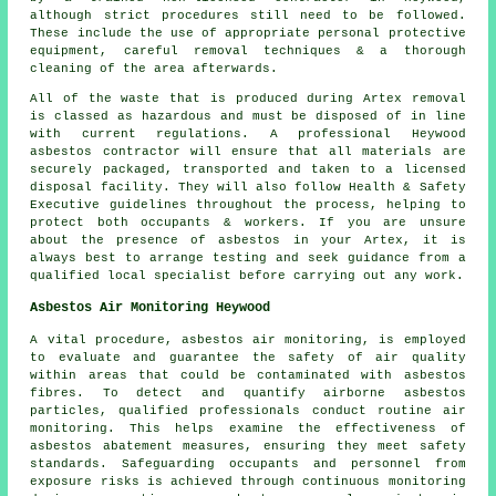
although strict procedures still need to be followed.
These include the use of appropriate personal protective
equipment, careful removal techniques & a thorough
cleaning of the area afterwards.
All of the waste that is produced during Artex removal
is classed as hazardous and must be disposed of in line
with current regulations. A professional Heywood
asbestos contractor will ensure that all materials are
securely packaged, transported and taken to a licensed
disposal facility. They will also follow Health & Safety
Executive guidelines throughout the process, helping to
protect both occupants & workers. If you are unsure
about the presence of asbestos in your Artex, it is
always best to arrange testing and seek guidance from a
qualified local specialist before carrying out any work.
Asbestos Air Monitoring Heywood
A vital procedure, asbestos air monitoring, is employed
to evaluate and guarantee the safety of air quality
within areas that could be contaminated with asbestos
fibres. To detect and quantify airborne asbestos
particles, qualified professionals conduct routine air
monitoring. This helps examine the effectiveness of
asbestos abatement measures, ensuring they meet safety
standards. Safeguarding occupants and personnel from
exposure risks is achieved through continuous monitoring