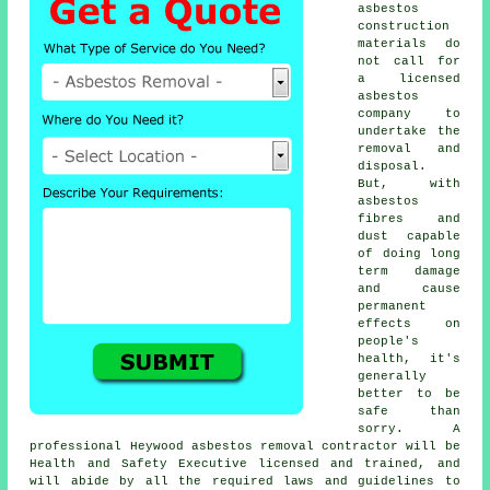
asbestos
construction
materials do
not call for
a licensed
asbestos
company to
undertake the
removal and
disposal.
But, with
asbestos
fibres and
dust capable
of doing long
term damage
and cause
permanent
effects on
people's
health, it's
generally
better to be
safe than
sorry. A
professional Heywood
asbestos removal
contractor will be
Health and Safety Executive licensed and trained, and
will abide by all the required laws and guidelines to