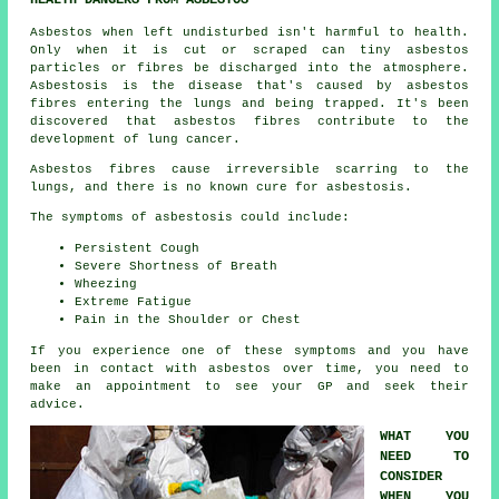
HEALTH DANGERS FROM ASBESTOS
Asbestos
when left undisturbed isn't harmful to health.
Only when it is cut or scraped can tiny asbestos
particles or fibres be discharged into the atmosphere.
Asbestosis is the disease that's caused by asbestos
fibres entering the lungs and being trapped. It's been
discovered that asbestos fibres contribute to the
development of lung cancer.
Asbestos fibres cause irreversible scarring to the
lungs, and there is no known cure for asbestosis.
The symptoms of asbestosis could include:
Persistent Cough
Severe Shortness of Breath
Wheezing
Extreme Fatigue
Pain in the Shoulder or Chest
If you experience one of these
symptoms
and you have
been in contact with asbestos over time, you need to
make an appointment to see your GP and seek their
advice.
WHAT YOU
NEED TO
CONSIDER
WHEN YOU