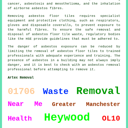
cancer, asbestosis and mesothelioma, and the inhalation
of airborne asbestos fibres.
Removing asbestos floor tiles requires specialist
equipment and protective clothing, such as respirators,
gloves and disposable coveralls, to prevent exposure to
the harmful fibres. To ensure the safe removal and
disposal of asbestos floor tile waste, regulatory bodies
like the HSE provide guidelines that must be adhered to.
The danger of asbestos exposure can be reduced by
limiting the removal of asbestos floor tiles to trained
professionals with adequate experience and training. The
presence of asbestos in a building may not always imply
danger, and it is best to check with an asbestos removal
professional before attempting to remove it.
Artex Removal
Removal
01706
Waste
Near Me
Greater Manchester
Heywood
OL10
Health