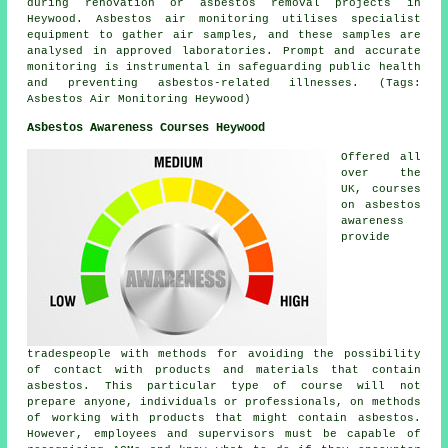
during renovation or asbestos removal projects in
Heywood. Asbestos air monitoring utilises specialist
equipment to gather air samples, and these samples are
analysed in approved laboratories. Prompt and accurate
monitoring is instrumental in safeguarding public health
and preventing asbestos-related illnesses. (Tags:
Asbestos Air Monitoring Heywood)
Asbestos Awareness Courses Heywood
Offered all
over the
UK, courses
on asbestos
awareness
provide
tradespeople with methods for avoiding the possibility
of contact with products and materials that contain
asbestos. This particular type of course will not
prepare anyone, individuals or professionals, on methods
of working with products that might contain asbestos.
However, employees and supervisors must be capable of