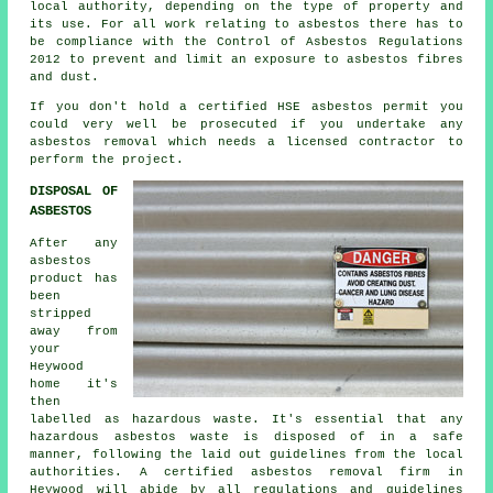
local authority, depending on the type of property and
its use. For all work relating to asbestos there has to
be compliance with the Control of Asbestos Regulations
2012 to prevent and limit an exposure to asbestos fibres
and dust.
If you don't hold a certified HSE asbestos permit you
could very well be prosecuted if you undertake any
asbestos
removal which needs a licensed contractor to
perform the project.
DISPOSAL OF
ASBESTOS
After any
asbestos
product has
been
stripped
away from
your
Heywood
home it's
then
labelled as hazardous waste. It's essential that any
hazardous asbestos waste is disposed of in a safe
manner, following the laid out guidelines from the local
authorities. A certified
asbestos removal
firm in
Heywood will abide by all regulations and guidelines