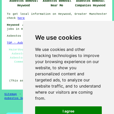
Asbestos Removal
Asbestos Removal
Asbestos Removal
Heywood
Near Me
Companies Heywood
To get local information on Heywood, Greater Manchester
check
here
Heywood Asbestos Removal Jobs:
Find asbestos removal
jobs in Heywood here:
General Asbestos Removal Jobs
We use cookies
Asbestos Removal in OL10 area, phone code 01706.
TOP - Asbestos Removal Heywood
We use cookies and other
Hazardous Waste Removal - Biohazard Removal - Domestic
Asbestos Removal Heywood - Asbestos Encapsulation -
tracking technologies to improve
Asbestos Removal Near Me - Asbestos Removal Heywood -
your browsing experience on our
Commercial Asbestos Removal Heywood - Removal of
Asbestos - Asbestos Removal Quotations
website, to show you
personalized content and
HOME - ASBESTOS REMOVAL UK
targeted ads, to analyze our
(This asbestos removal Heywood content was successfully
updated on 24-04-2026)
website traffic, and to understand
where our visitors are coming
Sitemap
-
New Asbestos Removal Pages
-
Updated Pages
-
from.
Asbestos Services
-
Asbestos Removal
Privacy
I agree