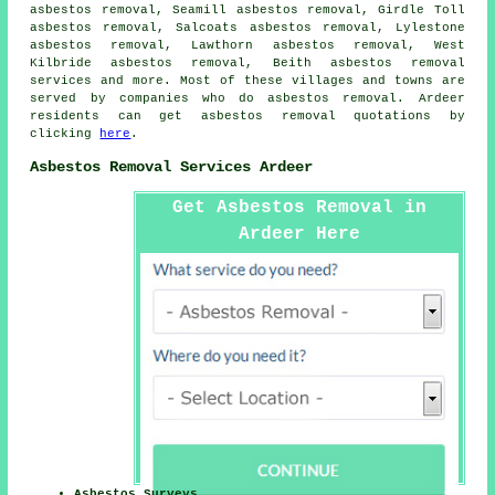
asbestos removal, Seamill asbestos removal, Girdle Toll
asbestos removal, Salcoats asbestos removal, Lylestone
asbestos removal, Lawthorn asbestos removal, West
Kilbride asbestos removal, Beith
asbestos removal
services
and more. Most of these villages and towns are
served by companies who do asbestos removal. Ardeer
residents can get asbestos removal quotations by
clicking
here
.
Asbestos Removal Services Ardeer
Get Asbestos Removal in
Ardeer Here
Asbestos Surveys