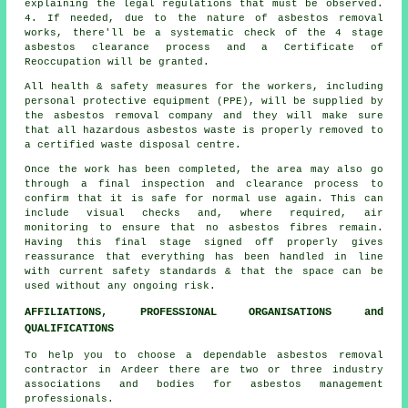
explaining the legal regulations that must be observed.
4. If needed, due to the nature of asbestos removal
works, there'll be a systematic check of the 4 stage
asbestos clearance process and a Certificate of
Reoccupation will be granted.
All health & safety measures for the workers, including
personal protective equipment (PPE), will be supplied by
the asbestos removal company and they will make sure
that all hazardous asbestos waste is properly removed to
a certified
waste disposal
centre.
Once the work has been completed, the area may also go
through a final inspection and clearance process to
confirm that it is safe for normal use again. This can
include visual checks and, where required, air
monitoring to ensure that no asbestos fibres remain.
Having this final stage signed off properly gives
reassurance that everything has been handled in line
with current safety standards & that the space can be
used without any ongoing risk.
AFFILIATIONS, PROFESSIONAL ORGANISATIONS and
QUALIFICATIONS
To help you to choose a dependable asbestos removal
contractor in Ardeer there are two or three industry
associations and bodies for
asbestos management
professionals.