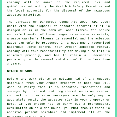
company will be aware of the required laws and
guidelines set out by the Health & Safety Executive and
the local authority for the disposal of the hazardous
asbestos materials.
The Carriage of Dangerous Goods Act 2009 (CDG 2009)
deals with the disposal of asbestos material if it is
damaged or is in the form of loose fibres. For secure
and safe transfer of these dangerous asbestos materials,
a waste carrier's license is essential and the asbestos
waste can only be processed in a government recognised
hazardous waste centre. Your Ardeer asbestos removal
company will take responsibility for making sure this is
achieved properly, and has to retain all documents
pertaining to the removal and disposal for no less than
3 years.
STAGES OF WORK
Before any work starts on getting rid of any suspect
materials from your Ardeer property or home you will
want to verify that it is asbestos. Inspections and
surveys by licensed and registered asbestos removal
contractors or
asbestos surveyors
are the only way to
accurately verify the asbestos risk in your property or
home. If you choose not to carry out a professional
examination on an older house, you must presume there is
asbestos present somewhere and implement all of the
necessary precautions.