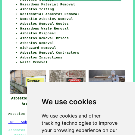
Hazardous Material Removal
Asbestos Testing
Residential Asbestos Removal
Domestic Asbestos Removal
Asbestos Removal Quotes
Hazardous Waste Removal
Asbestos Disposal
Asbestos Removal Prices
Asbestos Removal
Biohazard Removal
Asbestos Removal Contractors
Asbestos Inspections
Waste Removal
Asbestos Removal
Asbestos Removal
Asbestos Removal
We use cookies
Ardeer
Near Me
Companies Ardeer
Asbestos Removal in KA20 area, and dialling code 01294.
We use cookies and other
tracking technologies to improve
TOP - Asbestos Removal Ardeer
your browsing experience on our
Asbestos Disposal Ardeer - Asbestos Removal Quotations -
Hazardous Waste Removal - Domestic Asbestos Removal