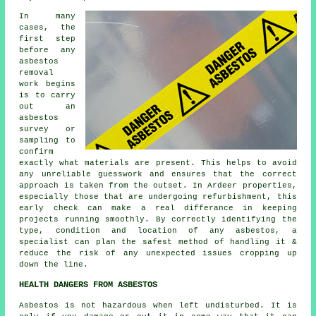
In many
cases, the
first step
before any
asbestos
removal
work begins
is to carry
out an
asbestos
survey or
sampling to
confirm
exactly what materials are present. This helps to avoid
any unreliable guesswork and ensures that the correct
approach is taken from the outset. In Ardeer properties,
especially those that are undergoing refurbishment, this
early check can make a real differance in keeping
projects running smoothly. By correctly identifying the
type, condition and location of any asbestos, a
specialist can plan the safest method of handling it &
reduce the risk of any unexpected issues cropping up
down the line.
HEALTH DANGERS FROM ASBESTOS
Asbestos
is not hazardous when left undisturbed. It is