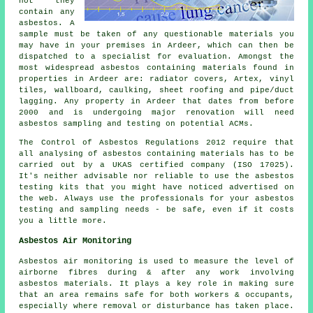
not they
contain any
asbestos. A
sample must be taken of any questionable materials you
may have in your premises in Ardeer, which can then be
dispatched to a specialist for evaluation. Amongst the
most widespread asbestos containing materials found in
properties in Ardeer are: radiator covers, Artex, vinyl
tiles, wallboard, caulking, sheet roofing and pipe/duct
lagging. Any property in Ardeer that dates from before
2000 and is undergoing major renovation will need
asbestos sampling and testing on potential ACMs.
The Control of Asbestos Regulations 2012 require that
all analysing of asbestos containing materials has to be
carried out by a UKAS certified company (ISO 17025).
It's neither advisable nor reliable to use the asbestos
testing kits that you might have noticed advertised on
the web. Always use the professionals for your asbestos
testing and sampling needs - be safe, even if it costs
you a little more.
Asbestos Air Monitoring
Asbestos air monitoring is used to measure the level of
airborne fibres during & after any work involving
asbestos materials. It plays a key role in making sure
that an area remains safe for both workers & occupants,
especially where removal or disturbance has taken place.