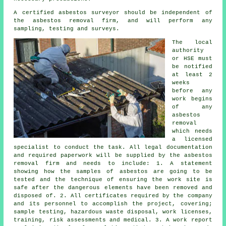
A certified asbestos surveyor should be independent of
the asbestos removal firm, and will perform any
sampling, testing and surveys.
The local
authority
or HSE must
be notified
at least 2
weeks
before any
work begins
of any
asbestos
removal
which needs
a licensed
specialist to conduct the task. All legal documentation
and required paperwork will be supplied by the asbestos
removal firm and needs to include: 1. A statement
showing how the samples of asbestos are going to be
tested and the technique of ensuring the work site is
safe after the dangerous elements have been removed and
disposed of. 2. All certificates required by the company
and its personnel to accomplish the project, covering;
sample testing, hazardous waste disposal, work licenses,
training, risk assessments and medical. 3. A work report