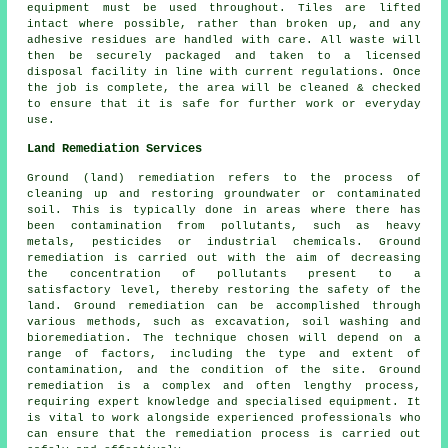
equipment must be used throughout. Tiles are lifted
intact where possible, rather than broken up, and any
adhesive residues are handled with care. All waste will
then be securely packaged and taken to a licensed
disposal facility in line with current regulations. Once
the job is complete, the area will be cleaned & checked
to ensure that it is safe for further work or everyday
use.
Land Remediation Services
Ground (land) remediation refers to the process of
cleaning up and restoring groundwater or contaminated
soil. This is typically done in areas where there has
been contamination from pollutants, such as heavy
metals, pesticides or industrial chemicals. Ground
remediation is carried out with the aim of decreasing
the concentration of pollutants present to a
satisfactory level, thereby restoring the safety of the
land.
Ground remediation
can be accomplished through
various methods, such as excavation, soil washing and
bioremediation. The technique chosen will depend on a
range of factors, including the type and extent of
contamination, and the condition of the site. Ground
remediation is a complex and often lengthy process,
requiring expert knowledge and specialised equipment. It
is vital to work alongside experienced professionals who
can ensure that the remediation process is carried out