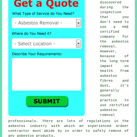
discovered
during the
inspection
that you
don't need to
use a HSE
certified
company for
the asbestos
removal.
However,
because of
the long term
impact on
health from
asbestos
fibres and
dust, it's
generally
sound
practice to
use certified
asbestos
removal
professionals. There are lots of regulations in the
asbestos industry with which an experienced Ardeer
contractor must abide by in order to safely remove of
any asbestos products.