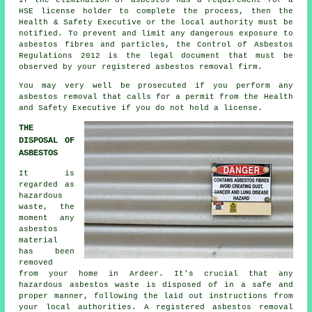
HSE license holder to complete the process, then the
Health & Safety Executive or the local authority must be
notified. To prevent and limit any dangerous exposure to
asbestos fibres and particles, the Control of Asbestos
Regulations 2012 is the legal document that must be
observed by your registered asbestos removal firm.
You may very well be prosecuted if you perform any
asbestos
removal that calls for a permit from the Health
and Safety Executive if you do not hold a license.
THE
DISPOSAL OF
ASBESTOS
It is
regarded as
hazardous
waste, the
moment any
asbestos
material
has been
removed
from your home in Ardeer. It's crucial that any
hazardous asbestos waste is disposed of in a safe and
proper manner, following the laid out instructions from
your local authorities. A registered asbestos removal