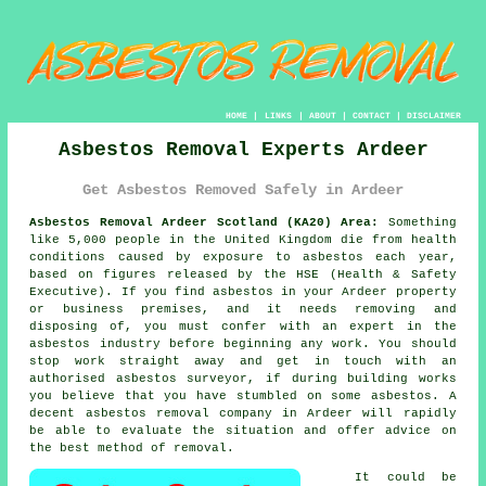
HOME
|
LINKS
|
ABOUT
|
CONTACT
|
DISCLAIMER
Asbestos Removal Experts Ardeer
Get Asbestos Removed Safely in Ardeer
Asbestos Removal Ardeer Scotland (KA20) Area:
Something
like 5,000 people in the United Kingdom die from health
conditions caused by exposure to asbestos each year,
based on figures released by the HSE (Health & Safety
Executive). If you find
asbestos
in your Ardeer property
or business premises, and it needs removing and
disposing of, you must confer with an expert in the
asbestos industry before beginning any work. You should
stop work straight away and get in touch with an
authorised asbestos surveyor, if during building works
you believe that you have stumbled on some asbestos. A
decent
asbestos removal
company in Ardeer will rapidly
be able to evaluate the situation and offer advice on
the best method of removal.
It could be