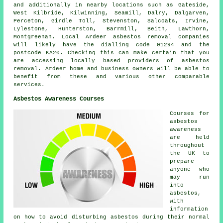
and additionally in nearby locations such as Gateside,
West Kilbride, Kilwinning, Seamill, Dalry, Dalgarven,
Perceton, Girdle Toll, Stevenston, Salcoats, Irvine,
Lylestone, Hunterston, Barrmill, Beith, Lawthorn,
Montgreenan. Local Ardeer asbestos removal companies
will likely have the dialling code 01294 and the
postcode KA20. Checking this can make certain that you
are accessing locally based providers of asbestos
removal. Ardeer home and business owners will be able to
benefit from these and various other comparable
services.
Asbestos Awareness Courses
Courses for
asbestos
awareness
are held
throughout
the UK to
prepare
anyone who
may run
into
asbestos,
with
information
on how to avoid disturbing asbestos during their normal