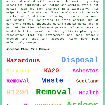
A trained analyst will carry out the monitoring using
specialist equipment, collecting air samples over a set
period which are then analysed in a laboratory. This
helps to confirm whether fibre levels are within safe
limits and if additional cleaning or control measures
are needed. Air monitoring is often carried out at
different stages, including during removal works and as
part of the final clearance process before an area is
handed back for normal use. Having this in place gives
reassurance that the environment has been properly
checked and that any asbestos risks have been
effectively managed.
Asbestos Floor Tile Removal
Disposal
Hazardous
KA20
Asbestos
Services
Waste
Removal
Scotland
Removal
01294
Health