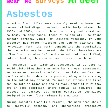
Ardeer
Surveys
Near Me
Asbestos
Asbestos floor tiles were commonly used in homes and
commercial buildings in Ardeer, particularly between the
1950s and 1980s, due to their durability and resistance
to heat. In many cases, these tiles can still be found
beneath carpets, vinyl, or laminate flooring. If your
property has older flooring and you're planning any
renovation work, its worth considering the possibility
that asbestos may be present. The tiles themselves are
often low risk when left undisturbed, but once lifted,
cut, or broken, they can release fibres into the air.
If asbestos floor tiles are suspected, it is best to
avoid disturbing them & arrange for a proper assessment.
An asbestos removal specialist can take samples and
confirm whether asbestos is present, along with advising
on the safest way forward. In some situations, the tiles
can be left in place and sealed over, especially if they
are in good condition. Where removal is required, the
process is carried out using controlled techniques
designed to keep fibre release to a minimum.
During asbestos floor tile removal, the work area should
be carefully managed, and appropriate protective