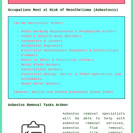
Occupations Most at Risk of Mesothelioma (Asbestosis)
(In No Particular Order)
Metal Working Maintenance & Production Fitters
Coach & Vehicle Body Builders
Carpenters & Joiners
Mechanical Engineers
Electrical Maintenance Engineers & Electricians
Plumbers
Mates to Metal & Electrical Fitters
Metal Plate Workers
Construction Workers
Electrical Energy, Boiler & Plant Operatives and
Attendants
Sheet Metal Workers
(Source: Health and Safety Executive Study 2009)
Asbestos Removal Tasks Ardeer
Asbestos removal specialists
will be able to help with
asbestos removal services,
asbestos flue removal,
asbestos tile removal,