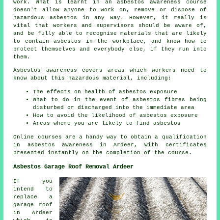
work. What is learnt in an asbestos awareness course
doesn't allow anyone to work on, remove or dispose of
hazardous asbestos in any way. However, it really is
vital that workers and supervisors should be aware of,
and be fully able to recognise materials that are likely
to contain asbestos in the workplace, and know how to
protect themselves and everybody else, if they run into
them.
Asbestos awareness covers areas which workers need to
know about this hazardous material, including:
The effects on health of asbestos exposure
What to do in the event of asbestos fibres being
disturbed or discharged into the immediate area
How to avoid the likelihood of asbestos exposure
Areas where you are likely to find asbestos
Online courses are a handy way to obtain a qualification
in asbestos awareness in Ardeer, with certificates
presented instantly on the completion of the course.
Asbestos Garage Roof Removal Ardeer
If you
intend to
replace a
garage roof
in Ardeer