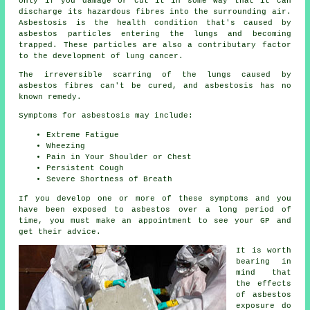
only if you damage or cut it in some way that it can
discharge its hazardous fibres into the surrounding air.
Asbestosis is the health condition that's caused by
asbestos particles entering the lungs and becoming
trapped. These particles are also a contributary factor
to the development of lung cancer.
The irreversible scarring of the lungs caused by
asbestos fibres
can't be cured, and asbestosis has no
known remedy.
Symptoms for asbestosis may include:
Extreme Fatigue
Wheezing
Pain in Your Shoulder or Chest
Persistent Cough
Severe Shortness of Breath
If you develop one or more of these
symptoms
and you
have been exposed to asbestos over a long period of
time, you must make an appointment to see your GP and
get their advice.
It is worth
bearing in
mind that
the effects
of asbestos
exposure do