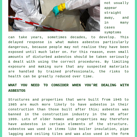
not usually
appear
straight
away, and
in many
cases
symptoms
can take years, sometimes decades, to develop. This
delayed response is what makes asbestos particularly
dangerous, because people may not realise they have been
exposed until much later on. For this reason, even small
amounts of disturbed asbestos should be taken seriously
& dealt with using the correct procedures. By limiting
exposure and making sure that any suspected materials
are handled by trained professionals, the risks to
health can be greatly reduced over time.
WHAT YOU NEED TO CONSIDER WHEN YOU'RE DEALING WITH
ASBESTOS
Structures and properties that were built from 1945 to
1985 are much more likely to have asbestos in their
construction than those built after this; asbestos was
banned in the construction industry in the UK after
1999. Lots of older homes and properties may therefore
have asbestos in certain elements of the structure.
Asbestos was used in items like boiler insulation, pipe
lagging and ceiling tiles and was also used in the form