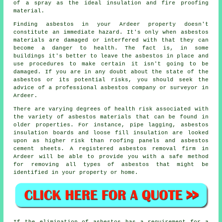
of a spray as the ideal insulation and fire proofing
material.
Finding asbestos in your Ardeer property doesn't
constitute an immediate hazard. It's only when asbestos
materials are damaged or interfered with that they can
become a danger to health. The fact is, in some
buildings it's better to leave the asbestos in place and
use procedures to make certain it isn't going to be
damaged. If you are in any doubt about the state of the
asbestos or its potential risks, you should seek the
advice of a professional asbestos company or surveyor in
Ardeer.
There are varying degrees of health risk associated with
the variety of
asbestos materials
that can be found in
older properties. For instance, pipe lagging, asbestos
insulation boards and loose fill insulation are looked
upon as higher risk than roofing panels and asbestos
cement sheets. A registered
asbestos removal
firm in
Ardeer will be able to provide you with a safe method
for removing all types of asbestos that might be
identified in your property or home.
If the elimination of asbestos has a requirement for a