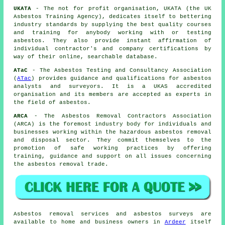
UKATA
- The not for profit organisation, UKATA (the UK
Asbestos Training Agency), dedicates itself to bettering
industry standards by supplying the best quality courses
and training for anybody working with or testing
asbestos. They also provide instant affirmation of
individual contractor's and company certifications by
way of their online, searchable database.
ATaC
- The Asbestos Testing and Consultancy Association
(
ATac
) provides guidance and qualifications for asbestos
analysts and surveyors. It is a UKAS accredited
organisation and its members are accepted as experts in
the field of asbestos.
ARCA
- The Asbestos Removal Contractors Association
(ARCA) is the foremost industry body for individuals and
businesses working within the hazardous asbestos removal
and disposal sector. They commit themselves to the
promotion of safe working practices by offering
training, guidance and support on all issues concerning
the asbestos removal trade.
Asbestos removal services and asbestos surveys are
available to home and business owners in
Ardeer
itself