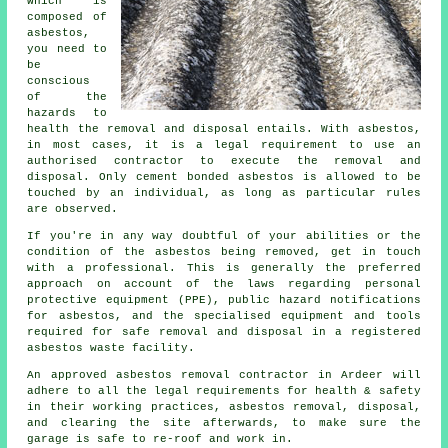
which is
composed of
asbestos,
you need to
be
conscious
of the
hazards to
health the removal and disposal entails. With asbestos,
in most cases, it is a legal requirement to use an
authorised contractor to execute the removal and
disposal. Only cement bonded asbestos is allowed to be
touched by an individual, as long as particular rules
are observed.
If you're in any way doubtful of your abilities or the
condition of the asbestos being removed, get in touch
with a professional. This is generally the preferred
approach on account of the laws regarding personal
protective equipment (PPE), public hazard notifications
for asbestos, and the specialised equipment and tools
required for safe removal and disposal in a registered
asbestos waste facility.
An approved asbestos removal contractor in Ardeer will
adhere to all the legal requirements for health & safety
in their working practices, asbestos removal, disposal,
and clearing the site afterwards, to make sure the
garage is safe to re-roof and work in.