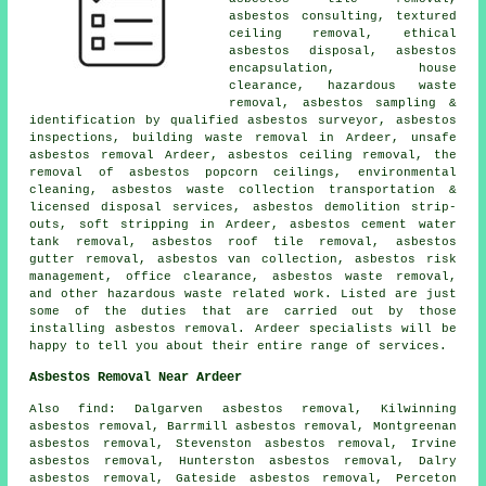
asbestos consulting, textured
ceiling removal, ethical
asbestos disposal,
asbestos
encapsulation
, house
clearance, hazardous waste
removal, asbestos sampling &
identification by qualified asbestos surveyor, asbestos
inspections, building waste removal in Ardeer,
unsafe
asbestos removal
Ardeer, asbestos ceiling removal, the
removal of asbestos popcorn ceilings, environmental
cleaning, asbestos waste collection transportation &
licensed disposal services, asbestos demolition strip-
outs, soft stripping in Ardeer, asbestos cement water
tank removal, asbestos roof tile removal,
asbestos
gutter removal
, asbestos van collection, asbestos risk
management, office clearance, asbestos waste removal,
and other hazardous waste related work. Listed are just
some of the duties that are carried out by those
installing asbestos removal. Ardeer specialists will be
happy to tell you about their entire range of services.
Asbestos Removal Near Ardeer
Also find: Dalgarven asbestos removal, Kilwinning
asbestos removal, Barrmill asbestos removal, Montgreenan
asbestos removal, Stevenston asbestos removal, Irvine
asbestos removal, Hunterston asbestos removal, Dalry
asbestos removal, Gateside asbestos removal, Perceton