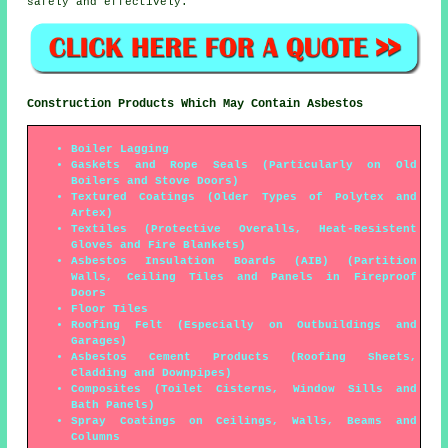
safely and effectively.
Construction Products Which May Contain Asbestos
Boiler Lagging
Gaskets and Rope Seals (Particularly on Old
Boilers and Stove Doors)
Textured Coatings (Older Types of Polytex and
Artex)
Textiles (Protective Overalls, Heat-Resistent
Gloves and Fire Blankets)
Asbestos Insulation Boards (AIB) (Partition
Walls, Ceiling Tiles and Panels in Fireproof
Doors
Floor Tiles
Roofing Felt (Especially on Outbuildings and
Garages)
Asbestos Cement Products (Roofing Sheets,
Cladding and Downpipes)
Composites (Toilet Cisterns, Window Sills and
Bath Panels)
Spray Coatings on Ceilings, Walls, Beams and
Columns