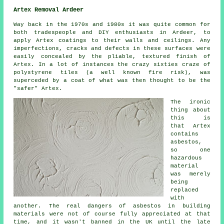
Artex Removal Ardeer
Way back in the 1970s and 1980s it was quite common for
both tradespeople and DIY enthusiasts in Ardeer, to
apply Artex coatings to their walls and ceilings. Any
imperfections, cracks and defects in these surfaces were
easily concealed by the pliable, textured finish of
Artex. In a lot of instances the crazy sixties craze of
polystyrene tiles (a well known fire risk), was
superceded by a coat of what was then thought to be the
"safer" Artex.
The ironic
thing about
this is
that Artex
contains
asbestos,
so one
hazardous
material
was merely
being
replaced
with
another. The real dangers of asbestos in building
materials were not of course fully appreciated at that
time, and it wasn't banned in the UK until the late