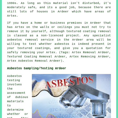
1990s. As long as this material isn't disturbed, it's
moderately safe, and its a good job, because there are
still lots of houses in Ardeer which have areas of
Artex.
If you have a home or business premises in Ardeer that
has Artex on the walls or ceilings you must not try to
remove it by yourself, although textured coating removal
is classed as a non-licenced project. Any specialist
asbestos removal service in the Ardeer area will be
willing to test whether asbestos is indeed present in
your textured coatings, and give you a quotation for
safely removing your Artex. (Tags: Artex Removal Ardeer,
Textured Coating Removal Ardeer, Artex Removing Ardeer,
Artex Asbestos Removal Ardeer).
Asbestos Sampling/Testing Ardeer
Asbestos
testing
involves
the
assessment
of dubious
materials
to
determine
whether or