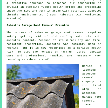
a proactive approach to
asbestos air monitoring
is
crucial in averting future health crises and protecting
those who live and work in areas with potential asbestos
threats environments. (Tags: Asbestos Air Monitoring
Braunton)
Asbestos Garage Roof Removal Braunton
The process of asbestos garage roof removal requires
safely getting rid of old roofing materials with
asbestos content. Because of its durability and fire-
resistant properties, asbestos was commonly used in
roofing, but it is now recognised as a serious health
risk. To stop the release of harmful fibres, special
care and professional handling are necessary when
removing an asbestos roof.
Hiring a
licensed
asbestos
removal
company is
the first
step in
asbestos
garage roof
removal.
These