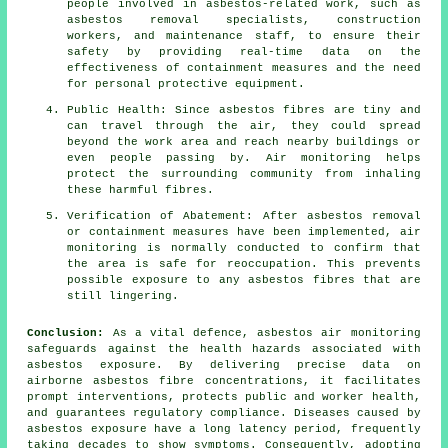
people involved in asbestos-related work, such as
asbestos removal specialists, construction
workers, and maintenance staff, to ensure their
safety by providing real-time data on the
effectiveness of containment measures and the need
for personal protective equipment.
Public Health: Since asbestos fibres are tiny and
can travel through the air, they could spread
beyond the work area and reach nearby buildings or
even people passing by. Air monitoring helps
protect the surrounding community from inhaling
these harmful fibres.
Verification of Abatement: After asbestos removal
or containment measures have been implemented, air
monitoring is normally conducted to confirm that
the area is safe for reoccupation. This prevents
possible exposure to any asbestos fibres that are
still lingering.
Conclusion:
As a vital defence, asbestos air monitoring
safeguards against the health hazards associated with
asbestos exposure. By delivering precise data on
airborne asbestos fibre concentrations, it facilitates
prompt interventions, protects public and worker health,
and guarantees regulatory compliance. Diseases caused by
asbestos exposure have a long latency period, frequently
taking decades to show symptoms. Consequently, adopting