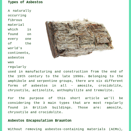
Types of Asbestos
A naturally
occurring
fibrous
material
which is
found on
every one
of the
world's
continents,
asbestos
was
regularly
used in manufacturing and construction from the end of
the 19th century to the late 1990s. Belonging to the
amphibole and serpentine groups, there are six different
forms of asbestos in all - amosite, crocidolite,
chrysotile, actinolite, anthophyllite and tremolite.
For the purpose of this short article we'll be
considering the 3 main types that are most regularly
found in British buildings. Those are: amosite,
chrysotile and crocidolite.
Asbestos Encapsulation Braunton
Without removing asbestos-containing materials (ACMs),