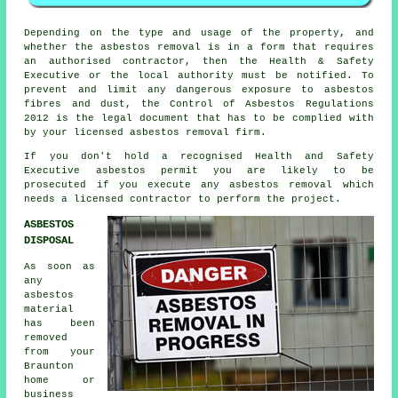
Depending on the type and usage of the property, and
whether the asbestos removal is in a form that requires
an authorised contractor, then the Health & Safety
Executive or the local authority must be notified. To
prevent and limit any dangerous exposure to asbestos
fibres and dust, the Control of Asbestos Regulations
2012 is the legal document that has to be complied with
by your licensed asbestos removal firm.
If you don't hold a recognised Health and Safety
Executive asbestos permit you are likely to be
prosecuted if you execute any
asbestos
removal which
needs a licensed contractor to perform the project.
ASBESTOS
DISPOSAL
As soon as
any
asbestos
material
has been
removed
from your
Braunton
home or
business