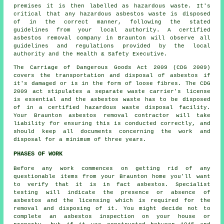
premises it is then labelled as hazardous waste. It's
critical that any hazardous asbestos waste is disposed
of in the correct manner, following the stated
guidelines from your local authority. A certified
asbestos removal
company in Braunton will observe all
guidelines and regulations provided by the local
authority and the Health & Safety Executive.
The Carriage of Dangerous Goods Act 2009 (CDG 2009)
covers the transportation and disposal of asbestos if
it's damaged or is in the form of loose fibres. The CDG
2009 act stipulates a separate waste carrier's license
is essential and the asbestos waste has to be disposed
of in a certified
hazardous waste disposal
facility.
Your Braunton asbestos removal contractor will take
liability for ensuring this is conducted correctly, and
should keep all documents concerning the work and
disposal for a minimum of three years.
PHASES OF WORK
Before any work commences on getting rid of any
questionable items from your Braunton home you'll want
to verify that it is in fact asbestos. Specialist
testing will indicate the presence or absence of
asbestos and the licensing which is required for the
removal and disposing of it. You might decide not to
complete an asbestos inspection on your house or