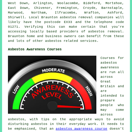
West Down, Arlington, Woolacombe, Bideford, Mortehoe,
East Down, Chivenor, Fremington, Croyde, Barnstaple,
Marwood, Northam, Ilfracombe, Wrafton, Ashford,
Shirwell. Local Braunton asbestos removal companies will
likely have the postcode EX33 and the telephone code
01271. Verifying this can make certain that you're
accessing locally based providers of asbestos removal.
Braunton home and business owners can benefit from these
and lots of other asbestos related services.
Asbestos Awareness Courses
Courses for
asbestos
awareness
are run all
across
Great
Britain and
are
intended to
prepare
people who
may come
across
asbestos, with tips on the appropriate ways to avoid
disturbing asbestos in their everyday work. It needs to
be emphasised, that an
asbestos awareness course
doesn't