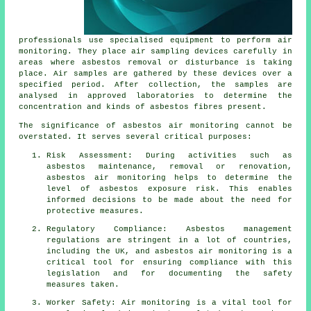
professionals use specialised equipment to perform air
monitoring. They place air sampling devices carefully in
areas where asbestos removal or disturbance is taking
place. Air samples are gathered by these devices over a
specified period. After collection, the samples are
analysed in approved laboratories to determine the
concentration and kinds of asbestos fibres present.
The significance of asbestos air monitoring cannot be
overstated. It serves several critical purposes:
Risk Assessment: During activities such as
asbestos maintenance, removal or renovation,
asbestos air monitoring helps to determine the
level of asbestos exposure risk. This enables
informed decisions to be made about the need for
protective measures.
Regulatory Compliance: Asbestos management
regulations are stringent in a lot of countries,
including the UK, and asbestos air monitoring is a
critical tool for ensuring compliance with this
legislation and for documenting the safety
measures taken.
Worker Safety: Air monitoring is a vital tool for