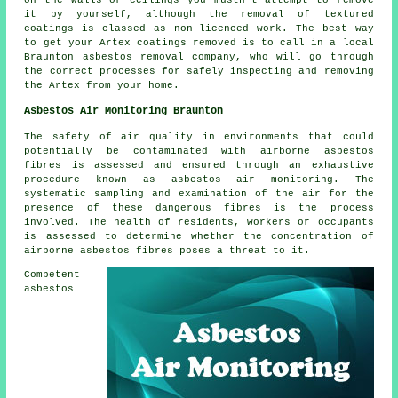
on the walls or ceilings you mustn't attempt to remove
it by yourself, although the removal of textured
coatings is classed as non-licenced work. The best way
to get your Artex coatings removed is to call in a local
Braunton asbestos removal company, who will go through
the correct processes for safely inspecting and removing
the Artex from your home.
Asbestos Air Monitoring Braunton
The safety of air quality in environments that could
potentially be contaminated with airborne asbestos
fibres is assessed and ensured through an exhaustive
procedure known as asbestos air monitoring. The
systematic sampling and examination of the air for the
presence of these dangerous fibres is the process
involved. The health of residents, workers or occupants
is assessed to determine whether the concentration of
airborne asbestos fibres poses a threat to it.
Competent
asbestos