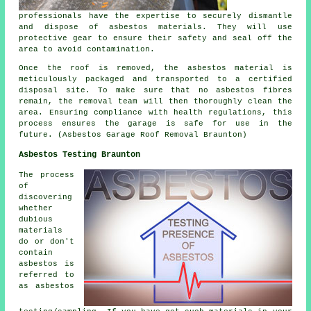
professionals have the expertise to securely dismantle
and dispose of asbestos materials. They will use
protective gear to ensure their safety and seal off the
area to avoid contamination.
Once the roof is removed, the asbestos material is
meticulously packaged and transported to a certified
disposal site. To make sure that no asbestos fibres
remain, the removal team will then thoroughly clean the
area. Ensuring compliance with health regulations, this
process ensures the garage is safe for use in the
future. (Asbestos Garage Roof Removal Braunton)
Asbestos Testing Braunton
The process
of
discovering
whether
dubious
materials
do or don't
contain
asbestos is
referred to
as asbestos