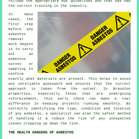
follows the appropriate HSE guidelines and that has had
the correct training in the industry.
In many
cases, the
first step
before any
asbestos
removal
work begins
is to carry
out an
asbestos
survey or
sampling to
confirm
exactly what materials are present. This helps to avoid
any unreliable guesswork and ensures that the correct
approach is taken from the outset. In Braunton
properties, especially those that are undergoing
refurbishment, this early check can make a real
differance in keeping projects running smoothly. By
correctly identifying the type, condition and location
of any asbestos, a specialist can plan the safest method
of handling it & reduce the risk of any unexpected
issues cropping up down the line.
THE HEALTH DANGERS OF ASBESTOS