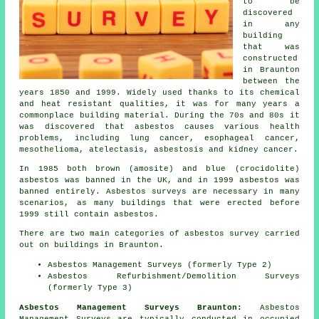
to be
discovered
in any
building
that was
constructed
in Braunton
between the
years 1850 and 1999. Widely used thanks to its chemical
and heat resistant qualities, it was for many years a
commonplace building material. During the 70s and 80s it
was discovered that asbestos causes various health
problems, including lung cancer, esophageal cancer,
mesothelioma, atelectasis, asbestosis and kidney cancer.
In 1985 both brown (amosite) and blue (crocidolite)
asbestos was banned in the UK, and in 1999 asbestos was
banned entirely. Asbestos surveys are necessary in many
scenarios, as many buildings that were erected before
1999 still contain asbestos.
There are two main categories of asbestos survey carried
out on buildings in Braunton.
Asbestos Management Surveys (formerly Type 2)
Asbestos Refurbishment/Demolition Surveys
(formerly Type 3)
Asbestos Management Surveys Braunton:
Asbestos