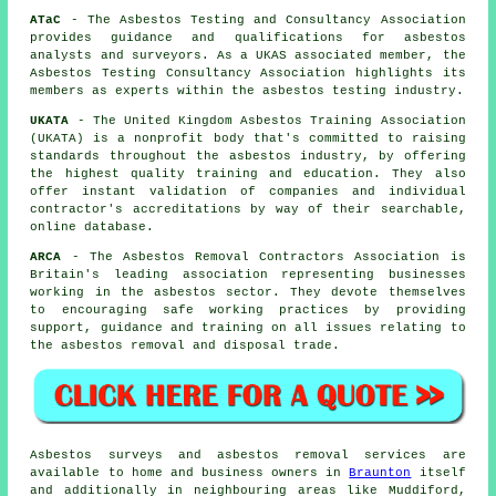
ATaC
- The Asbestos Testing and Consultancy Association
provides guidance and qualifications for asbestos
analysts and surveyors. As a UKAS associated member, the
Asbestos Testing Consultancy Association highlights its
members as experts within the asbestos testing industry.
UKATA
- The United Kingdom Asbestos Training Association
(UKATA) is a nonprofit body that's committed to raising
standards throughout the asbestos industry, by offering
the highest quality training and education. They also
offer instant validation of companies and individual
contractor's accreditations by way of their searchable,
online database.
ARCA
- The Asbestos Removal Contractors Association is
Britain's leading association representing businesses
working in the asbestos sector. They devote themselves
to encouraging safe working practices by providing
support, guidance and training on all issues relating to
the asbestos removal and disposal trade.
Asbestos surveys and asbestos removal services are
available to home and business owners in
Braunton
itself
and additionally in neighbouring areas like Muddiford,