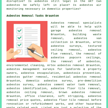
disruptive? Is asbestos still legal in the UK? Can
asbestos be safely left in place? Is asbestos air
monitoring necessary in domestic properties?
Asbestos Removal Tasks Braunton
Asbestos removal specialists
will be able to help with
garage asbestos removal
Braunton, building waste
removal, asbestos van
collection in Braunton, artex
asbestos surveys, textured
ceiling removal, asbestos
flue removal, the removal of
asbestos popcorn ceilings,
the removal of asbestos,
environmental cleaning, Artex asbestos removal Braunton,
asbestos management surveys for landlords & property
owners,
asbestos encapsulation
, asbestosis prevention,
asbestos gutter removal
, residential asbestos removal
Braunton, domestic asbestos survey, pre-demolition
asbestos survey, asbestos cement water tank removal,
asbestos identification
,
asbestos floor tile removal
,
asbestos ceiling removal, brown asbestos removal
Braunton, office clearance, soft stripping, asbestos
removal price quotes, asbestos floor tile removal before
renovation or refurbishment works, and other hazardous
waste related work. Listed are just a selection of the