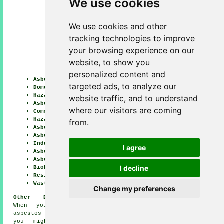
We use cookies
We use cookies and other
tracking technologies to improve
your browsing experience on our
website, to show you
personalized content and
Asbestos Surveys
targeted ads, to analyze our
Domestic Asbestos Removal
Hazardous Material Removal
website traffic, and to understand
Asbestos Disposal
where our visitors are coming
Commercial Asbestos Removal
Hazardous Waste Removal
from.
Asbestos Removal Contractors
Asbestos Removal Prices
Industrial Asbestos Removal
I agree
Asbestos Testing
Asbestos Removal
I decline
Biohazard Removal
Residential Asbestos Removal
Waste Removal
Change my preferences
Other Braunton Tradesmen:
When you are looking for
asbestos removal in Braunton,
you might also need the