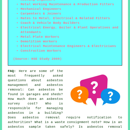
Metal Working Maintenance & Production Fitters
Mechanical Engineers
Carpenters & Joiners
Mates to Metal, Electrical & Related Fitters
Coach & Vehicle Body Builders
Electrical Energy, Boiler & Plant Operatives and
Attendants
Metal Plate Workers
Demolition Workers
Electrical Maintenance Engineers & Electricians
Construction Workers
(Source: HSE Study 2009)
FAQ:
Here are some of the
most frequently asked
questions about asbestos
management and asbestos
removal: Can asbestos be
found in garages and sheds?
How much does an asbestos
survey cost? Who is
responsible for managing
asbestos in a building?
Does asbestos removal require notification to
authorities? What is a waste consignment note? How is an
asbestos sample taken safely? Is asbestos removal