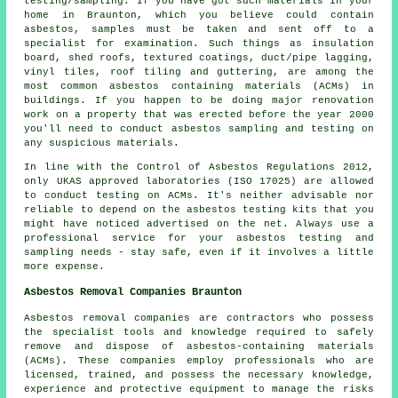
testing/sampling. If you have got such materials in your
home in Braunton, which you believe could contain
asbestos, samples must be taken and sent off to a
specialist for examination. Such things as insulation
board, shed roofs, textured coatings, duct/pipe lagging,
vinyl tiles, roof tiling and guttering, are among the
most common asbestos containing materials (ACMs) in
buildings. If you happen to be doing major renovation
work on a property that was erected before the year 2000
you'll need to conduct asbestos sampling and testing on
any suspicious materials.
In line with the Control of Asbestos Regulations 2012,
only UKAS approved laboratories (ISO 17025) are allowed
to conduct testing on ACMs. It's neither advisable nor
reliable to depend on the asbestos testing kits that you
might have noticed advertised on the net. Always use a
professional service for your asbestos testing and
sampling needs - stay safe, even if it involves a little
more expense.
Asbestos Removal Companies Braunton
Asbestos removal companies are contractors who possess
the specialist tools and knowledge required to safely
remove and dispose of asbestos-containing materials
(ACMs). These companies employ professionals who are
licensed, trained, and possess the necessary knowledge,
experience and protective equipment to manage the risks