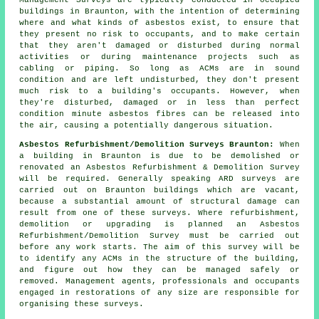
Management Surveys are typically conducted in occupied
buildings in Braunton, with the intention of determining
where and what kinds of asbestos exist, to ensure that
they present no risk to occupants, and to make certain
that they aren't damaged or disturbed during normal
activities or during maintenance projects such as
cabling or piping. So long as ACMs are in sound
condition and are left undisturbed, they don't present
much risk to a building's occupants. However, when
they're disturbed, damaged or in less than perfect
condition minute asbestos fibres can be released into
the air, causing a potentially dangerous situation.
Asbestos Refurbishment/Demolition Surveys Braunton:
When
a building in Braunton is due to be demolished or
renovated an Asbestos Refurbishment & Demolition Survey
will be required. Generally speaking ARD surveys are
carried out on Braunton buildings which are vacant,
because a substantial amount of structural damage can
result from one of these surveys. Where refurbishment,
demolition or upgrading is planned an Asbestos
Refurbishment/Demolition Survey must be carried out
before any work starts. The aim of this survey will be
to identify any ACMs in the structure of the building,
and figure out how they can be managed safely or
removed. Management agents, professionals and occupants
engaged in restorations of any size are responsible for
organising these surveys.