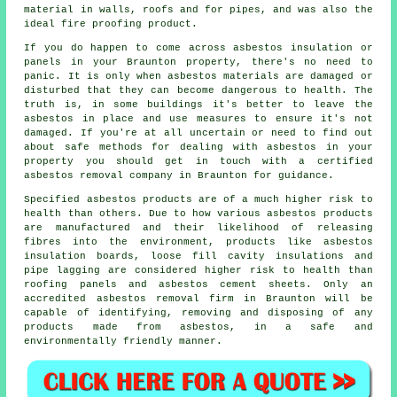
material in walls, roofs and for pipes, and was also the
ideal fire proofing product.
If you do happen to come across asbestos insulation or
panels in your Braunton property, there's no need to
panic. It is only when asbestos materials are damaged or
disturbed that they can become dangerous to health. The
truth is, in some buildings it's better to leave the
asbestos in place and use measures to ensure it's not
damaged. If you're at all uncertain or need to find out
about safe methods for dealing with asbestos in your
property you should get in touch with a certified
asbestos
removal
company in Braunton for guidance.
Specified asbestos products are of a much higher risk to
health than others. Due to how various asbestos products
are manufactured and their likelihood of releasing
fibres into the environment, products like asbestos
insulation boards, loose fill cavity insulations and
pipe lagging are considered higher risk to health than
roofing panels and asbestos cement sheets. Only an
accredited
asbestos removal
firm in Braunton will be
capable of identifying, removing and disposing of any
products made from asbestos, in a safe and
environmentally friendly manner.