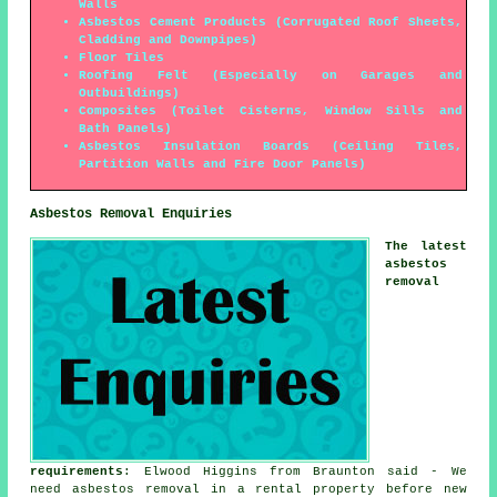
Walls
Asbestos Cement Products (Corrugated Roof Sheets,
Cladding and Downpipes)
Floor Tiles
Roofing Felt (Especially on Garages and
Outbuildings)
Composites (Toilet Cisterns, Window Sills and
Bath Panels)
Asbestos Insulation Boards (Ceiling Tiles,
Partition Walls and Fire Door Panels)
Asbestos Removal Enquiries
The latest
asbestos
removal
requirements
: Elwood Higgins from Braunton said - We
need asbestos removal in a rental property before new