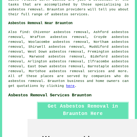
tasks that are accomplished by those specialising in
asbestos removal. Braunton providers will tell you about
their full range of asbestos services.
Asbestos Removal Near Braunton
Also find: Chivenor asbestos removal, Ashford asbestos
removal, Wrafton asbestos removal, Croyde asbestos
removal, Woolacombe asbestos removal, Northam asbestos
removal, Shirwell asbestos removal, Muddiford asbestos
removal, West Down asbestos removal, Fremington asbestos
removal, Marwood asbestos removal, Bideford asbestos
removal, Arlington asbestos removal, Ilfracombe asbestos
removal, East Down asbestos removal, Barnstaple asbestos
removal, Mortehoe
asbestos removal services
and more.
All of these places are served by companies who do
asbestos removal. Braunton business and home owners can
get quotations by clicking
here
.
Asbestos Removal Services Braunton
Get Asbestos Removal in
Braunton Here