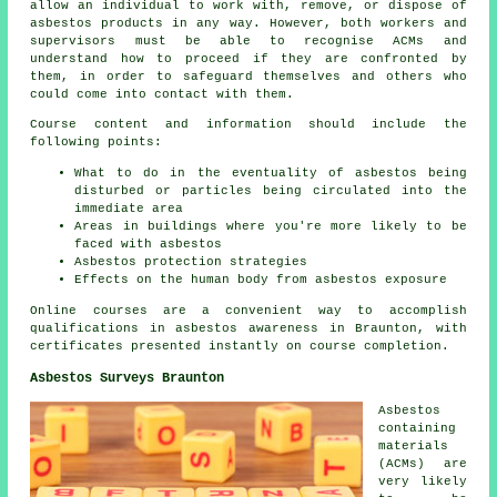
allow an individual to work with, remove, or dispose of
asbestos products in any way. However, both workers and
supervisors must be able to recognise ACMs and
understand how to proceed if they are confronted by
them, in order to safeguard themselves and others who
could come into contact with them.
Course content and information should include the
following points:
What to do in the eventuality of asbestos being
disturbed or particles being circulated into the
immediate area
Areas in buildings where you're more likely to be
faced with asbestos
Asbestos protection strategies
Effects on the human body from asbestos exposure
Online courses are a convenient way to accomplish
qualifications in asbestos awareness in Braunton, with
certificates presented instantly on course completion.
Asbestos Surveys Braunton
Asbestos
containing
materials
(ACMs) are
very likely