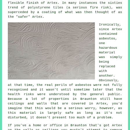
flexible finish of Artex. In many instances the sixties
trend of polystyrene tiles (a serious fire risk), was
superceded by a coating of what was then thought of as
the "safer" Artex.
Ironically,
since Artex
contained
asbestos,
one
hazardous
material
was simply
being
replaced
with
another.
Obviously,
at that time, the real perils of asbestos were not fully
recognised and it wasn't until sometime later that the
health risks were understood by the general public.
Because a lot of properties in Braunton still have
ceilings and walls that are covered in Artex, you'd
imagine that this would be a serious worry, however, as
this material is largely safe as long as it's not
disturbed, it doesn't present too much of a problem.
If you've a home or office in Braunton that's got Artex