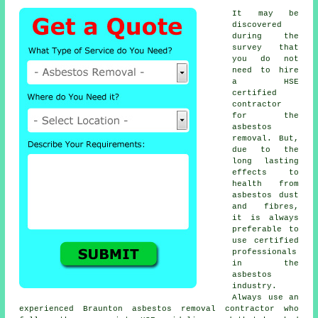
It may be
discovered
during the
survey that
you do not
need to hire
a HSE
certified
contractor
for the
asbestos
removal. But,
due to the
long lasting
effects to
health from
asbestos dust
and fibres,
it is always
preferable to
use certified
professionals
in the
asbestos
industry.
Always use an
experienced Braunton
asbestos removal
contractor who