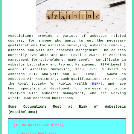
Association) provide a variety of asbestos related
courses, for anyone who wants to get the necessary
qualifications for asbestos surveying, asbestos removal,
asbestos analysis and asbestos management. The courses
currently available are RSPH Level 3 Award in Asbestos
Management for Dutyholders, RSPH Level 4 Certificate in
Asbestos Laboratory and Project Management, RSPH Level 3
Award in Asbestos Surveying, RSPH Level 3 Award in
Asbestos Bulk Analysis and RSPH Level 3 Award in
Asbestos Air Monitoring. Such qualifications are through
the Royal Society for Public Health (
RSPH
), and have
been specifically developed for professional people
involved with asbestos management, who are working
within UKAS endorsed businesses.
Some Occupations Most at Risk of Asbestosis
(Mesothelioma)
(In No Particular Order)
Heating Engineers