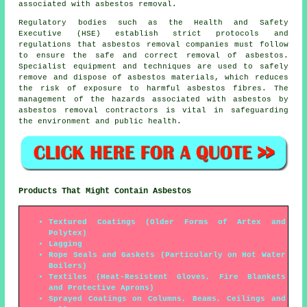
associated with asbestos removal.
Regulatory bodies such as the Health and Safety
Executive (HSE) establish strict protocols and
regulations that
asbestos removal companies
must follow
to ensure the safe and correct removal of asbestos.
Specialist equipment and techniques are used to safely
remove and dispose of asbestos materials, which reduces
the risk of exposure to harmful asbestos fibres. The
management of the hazards associated with asbestos by
asbestos removal contractors is vital in safeguarding
the environment and public health.
Products That Might Contain Asbestos
Textured Coatings (Older Forms of Artex and
Polytex)
Lagging
Rope Seals and Gaskets (Particularly on Hot Water
Boilers)
Textiles (Heat-Resistent Gloves, Fire Blankets
and Protective Aprons)
Sprayed Coatings on Columns, Beams, Ceilings and