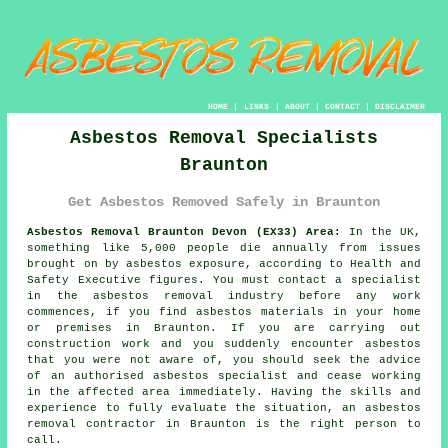
HOME
|
LINKS
|
ABOUT
|
CONTACT
|
DISCLAIMER
Asbestos Removal Specialists
Braunton
Get Asbestos Removed Safely in Braunton
Asbestos Removal Braunton Devon (EX33) Area:
In the UK,
something like 5,000 people die annually from issues
brought on by asbestos exposure, according to Health and
Safety Executive figures. You must contact a specialist
in the asbestos removal industry before any work
commences, if you find asbestos materials in your home
or premises in Braunton. If you are carrying out
construction work and you suddenly encounter asbestos
that you were not aware of, you should seek the advice
of an authorised asbestos specialist and cease working
in the affected area immediately. Having the skills and
experience to fully evaluate the situation, an asbestos
removal contractor in Braunton is the right person to
call.