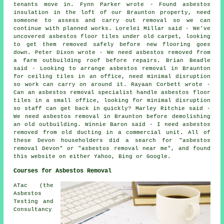
tenants move in. Fynn Parker wrote - Found asbestos
insulation in the loft of our Braunton property, need
someone to assess and carry out removal so we can
continue with planned works. Lorelei Millar said - We've
uncovered asbestos floor tiles under old carpet, looking
to get them removed safely before new flooring goes
down. Peter Dixon wrote - We need asbestos removed from
a farm outbuilding roof before repairs. Brian Beadle
said - Looking to arrange asbestos removal in Braunton
for ceiling tiles in an office, need minimal disruption
so work can carry on around it. Rayaan Corbett wrote -
Can an asbestos removal specialist handle asbestos floor
tiles in a small office, looking for minimal disruption
so staff can get back in quickly? Marley Ritchie said -
We need asbestos removal in Braunton before demolishing
an old outbuilding. Winnie Baron said - I need asbestos
removed from old ducting in a commercial unit. All of
these Devon householders did a search for "asbestos
removal Devon" or "asbestos removal near me", and found
this website on either Yahoo, Bing or Google.
Courses for Asbestos Removal
ATac (the
Asbestos
Testing and
Consultancy