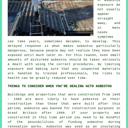
of asbestos
exposure do
not usually
appear
straight
away, and
in many
cases
symptoms
can take years, sometimes decades, to develop. This
delayed response is what makes asbestos particularly
dangerous, because people may not realise they have been
exposed until much later on. For this reason, even small
amounts of disturbed asbestos should be taken seriously
& dealt with using the correct procedures. By limiting
exposure and making sure that any suspected materials
are handled by trained professionals, the risks to
health can be greatly reduced over time.
THINGS TO CONSIDER WHEN YOU'RE DEALING WITH ASBESTOS
Buildings and properties that were constructed from 1945
- 1985 are more likely to have asbestos in their
construction than those that were built after this
period; asbestos was banned for construction purposes in
Great Britain after 1999. If your property was
constructed in this time period you need to be mindful
of the possibilities of finding asbestos during
renovation works. Asbestos was used as an insulating