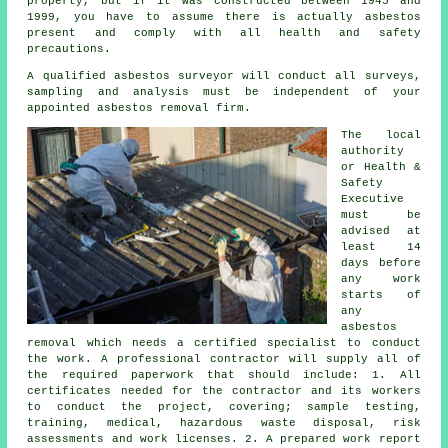
property, but if it was constructed between 1945 and
1999, you have to assume there is actually asbestos
present and comply with all health and safety
precautions.
A qualified
asbestos surveyor
will conduct all surveys,
sampling and analysis must be independent of your
appointed asbestos removal firm.
The local
authority
or Health &
Safety
Executive
must be
advised at
least 14
days before
any work
starts of
any
asbestos
removal which needs a certified specialist to conduct
the work. A professional contractor will supply all of
the required paperwork that should include: 1. All
certificates needed for the contractor and its workers
to conduct the project, covering; sample testing,
training, medical, hazardous waste disposal, risk
assessments and work licenses. 2. A prepared work report