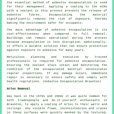
the essential method of asbestos encapsulation is used
for their management. Applying a coating to the ACMs
with a sealant in this process prevents the release of
asbestos fibres. Encapsulating the material
significantly reduces the risk of exposure, thereby
making the environment safer for occupants.
The main advantage of asbestos encapsulation is its
cost-effectiveness when compared to full removal.
Buildings can remain operational during the process
because encapsulation is less disruptive. Additionally,
it offers a durable solution that can ensure protection
against exposure to asbestos for many years.
Meticulous planning and execution by trained
professionals is required for asbestos encapsulation.
Ensuring the sealant stays intact and monitoring the
condition of the encapsulated material necessitates
regular inspections. If any damage occurs, immediate
repair is necessary to ensure safety and comply with
health regulations. (Asbestos Encapsulation Braunton)
Artex Removal
Way back in the 1970s and 1980s it was quite common for
both tradespeople and do-it-yourself enthusiasts in
Braunton, to apply a coating of Artex to their walls and
ceilings. Any visible flaws, inconsistencies and cracks
in these surfaces were quickly masked by the textured,