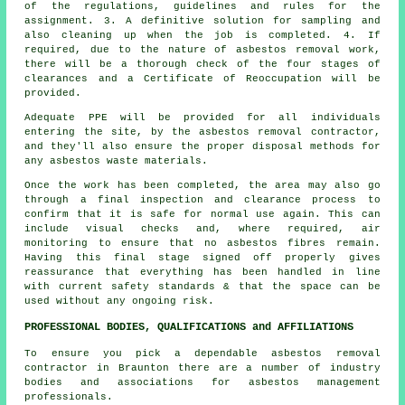
of the regulations, guidelines and rules for the
assignment. 3. A definitive solution for sampling and
also cleaning up when the job is completed. 4. If
required, due to the nature of asbestos removal work,
there will be a thorough check of the four stages of
clearances and a Certificate of Reoccupation will be
provided.
Adequate PPE will be provided for all individuals
entering the site, by the asbestos removal contractor,
and they'll also ensure the proper disposal methods for
any asbestos waste materials.
Once the work has been completed, the area may also go
through a final inspection and clearance process to
confirm that it is safe for normal use again. This can
include visual checks and, where required, air
monitoring to ensure that no asbestos fibres remain.
Having this final stage signed off properly gives
reassurance that everything has been handled in line
with current safety standards & that the space can be
used without any ongoing risk.
PROFESSIONAL BODIES, QUALIFICATIONS and AFFILIATIONS
To ensure you pick a dependable asbestos removal
contractor in Braunton there are a number of industry
bodies and associations for
asbestos management
professionals.