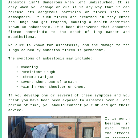
Asbestos
isn't dangerous when left undisturbed. It is
only when you damage or cut it in any way that it can
release its dangerous particles or fibres into the
atmosphere. If such fibres are breathed in they enter
the lungs and get trapped, causing a health condition
known as
asbestosis
. It's been discovered that asbestos
fibres contribute to the onset of lung cancer and
mesothelioma.
No cure is known for asbestosis, and the damage to the
lungs caused by
asbestos fibres
is permanent.
The symptoms of asbestosis may include:
Wheezing
Persistent Cough
Extreme Fatigue
Severe Shortness of Breath
Pain in Your Shoulder or Chest
If you develop one or several of these
symptoms
and you
think you have been been exposed to asbestos over a long
period of time, you should contact your GP and get their
advice.
It is worth
bearing in
mind that
the effects