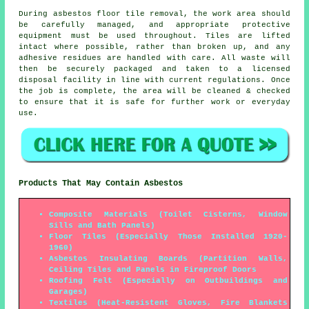
During asbestos floor tile removal, the work area should
be carefully managed, and appropriate protective
equipment must be used throughout. Tiles are lifted
intact where possible, rather than broken up, and any
adhesive residues are handled with care. All waste will
then be securely packaged and taken to a licensed
disposal facility in line with current regulations. Once
the job is complete, the area will be cleaned & checked
to ensure that it is safe for further work or everyday
use.
Products That May Contain Asbestos
Composite Materials (Toilet Cisterns, Window
Sills and Bath Panels)
Floor Tiles (Especially Those Installed 1920-
1960)
Asbestos Insulating Boards (Partition Walls,
Ceiling Tiles and Panels in Fireproof Doors
Roofing Felt (Especially on Outbuildings and
Garages)
Textiles (Heat-Resistent Gloves, Fire Blankets