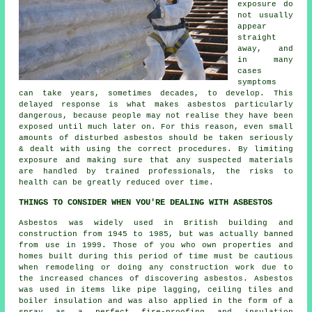
exposure do
not usually
appear
straight
away, and
in many
cases
symptoms
can take years, sometimes decades, to develop. This
delayed response is what makes asbestos particularly
dangerous, because people may not realise they have been
exposed until much later on. For this reason, even small
amounts of disturbed asbestos should be taken seriously
& dealt with using the correct procedures. By limiting
exposure and making sure that any suspected materials
are handled by trained professionals, the risks to
health can be greatly reduced over time.
THINGS TO CONSIDER WHEN YOU'RE DEALING WITH ASBESTOS
Asbestos was widely used in British building and
construction from 1945 to 1985, but was actually banned
from use in 1999. Those of you who own properties and
homes built during this period of time must be cautious
when remodeling or doing any construction work due to
the increased chances of discovering asbestos. Asbestos
was used in items like pipe lagging, ceiling tiles and
boiler insulation and was also applied in the form of a