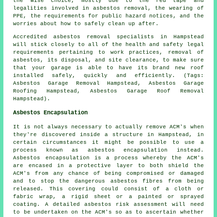
the wise choice, mostly due to the red tape and
legalities involved in asbestos removal, the wearing of
PPE, the requirements for public hazard notices, and the
worries about how to safely clean up after.
Accredited asbestos removal specialists in Hampstead
will stick closely to all of the health and safety legal
requirements pertaining to work practices, removal of
asbestos, its disposal, and site clearance, to make sure
that your garage is able to have its brand new roof
installed safely, quickly and efficiently. (Tags:
Asbestos Garage Removal Hampstead, Asbestos Garage
Roofing Hampstead, Asbestos Garage Roof Removal
Hampstead).
Asbestos Encapsulation
It is not always necessary to actually remove ACM's when
they're discovered inside a structure in Hampstead, in
certain circumstances it might be possible to use a
process known as asbestos encapsulation instead.
Asbestos encapsulation is a process whereby the ACM's
are encased in a protective layer to both shield the
ACM's from any chance of being compromised or damaged
and to stop the dangerous asbestos fibres from being
released. This covering could consist of a cloth or
fabric wrap, a rigid sheet or a painted or sprayed
coating. A detailed asbestos risk assessment will need
to be undertaken on the ACM's so as to ascertain whether