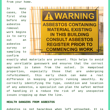
from your home.
In many
cases, the
first step
before any
asbestos
removal
work begins
is to carry
out an
asbestos
survey or
sampling to
confirm
exactly what materials are present. This helps to avoid
any unreliable guesswork and ensures that the correct
approach is taken from the outset. In Hampstead
properties, especially those that are undergoing
refurbishment, this early check can make a real
differance in keeping projects running smoothly. By
correctly identifying the type, condition and location
of any asbestos, a specialist can plan the safest method
of handling it & reduce the risk of any unexpected
issues cropping up down the line.
HEALTH DANGERS FROM ASBESTOS
Asbestos
is not hazardous when left untouched. It is