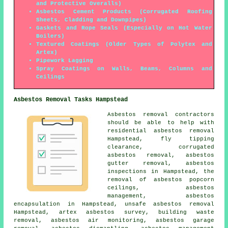
and Protective Overalls)
Asbestos Cement Products (Corrugated Roofing
Sheets, Cladding and Downpipes)
Gaskets and Rope Seals (Especially on Hot Water
Boilers)
Textured Coatings (Older Types of Polytex and
Artex)
Pipework Lagging
Spray Coatings on Walls, Beams, Columns and
Ceilings
Asbestos Removal Tasks Hampstead
Asbestos removal contractors
should be able to help with
residential asbestos removal
Hampstead, fly tipping
clearance, corrugated
asbestos removal,
asbestos
gutter removal
, asbestos
inspections in Hampstead, the
removal of asbestos popcorn
ceilings, asbestos
management,
asbestos
encapsulation
in Hampstead,
unsafe asbestos removal
Hampstead, artex asbestos survey, building waste
removal, asbestos air monitoring, asbestos garage