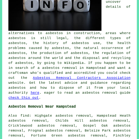
uncover
details of
alternatives to asbestos in construction, areas where
asbestos is still legal, the different types of
asbestos, the history of asbestos use, the health
problems caused by asbestos, the natural occurrence of
asbestos, the production of asbestos, the regulation of
asbestos around the world and the disposal and recycling
of asbestos, by going to Wikipedia. If you happen to be
in search of a asbestos removal in Hampstead and want a
craftsman who's qualified and accredited you could check
out the
Asbestos Removal Contractors Association
website. Get the latest advice and guidance regarding
asbestos and how to dispose of it from your local
authority
here
. eager to read an asbestos removal guide
check this out
.
Asbestos Removal Near Hampstead
Also find: Highgate asbestos removal, Hampstead Heath
asbestos removal, Childs Hill asbestos removal,
Cricklewood asbestos removal, Gospel Oak asbestos
removal, Frognal asbestos removal, Belsize Park asbestos
removal, Fortune Green asbestos removal, Finchley