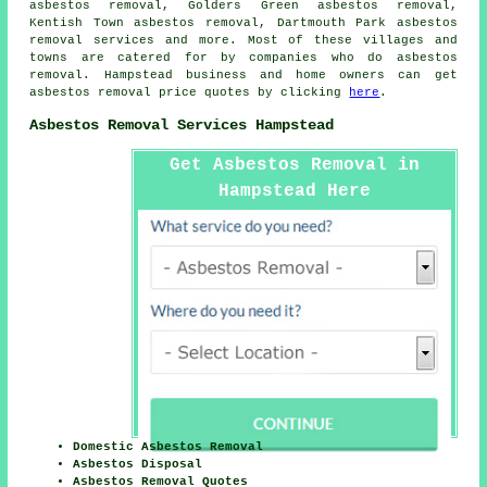
asbestos removal, Golders Green asbestos removal,
Kentish Town asbestos removal, Dartmouth Park
asbestos
removal services
and more. Most of these villages and
towns are catered for by companies who do asbestos
removal. Hampstead business and home owners can get
asbestos removal price quotes by clicking
here
.
Asbestos Removal Services Hampstead
Get Asbestos Removal in
Hampstead Here
Domestic Asbestos Removal
Asbestos Disposal
Asbestos Removal Quotes