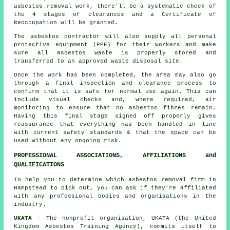
asbestos removal work, there'll be a systematic check of
the 4 stages of clearances and a Certificate of
Reoccupation will be granted.
The asbestos contractor will also supply all personal
protective equipment (PPE) for their workers and make
sure all asbestos waste is properly stored and
transferred to an approved
waste disposal
site.
Once the work has been completed, the area may also go
through a final inspection and clearance process to
confirm that it is safe for normal use again. This can
include visual checks and, where required, air
monitoring to ensure that no asbestos fibres remain.
Having this final stage signed off properly gives
reassurance that everything has been handled in line
with current safety standards & that the space can be
used without any ongoing risk.
PROFESSIONAL ASSOCIATIONS, AFFILIATIONS and
QUALIFICATIONS
To help you to determine which asbestos removal firm in
Hampstead to pick out, you can ask if they're affiliated
with any professional bodies and organisations in the
industry.
UKATA
- The nonprofit organisation, UKATA (the United
Kingdom Asbestos Training Agency), commits itself to