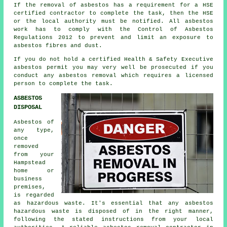
If the removal of asbestos has a requirement for a HSE
certified contractor to complete the task, then the HSE
or the local authority must be notified. All asbestos
work has to comply with the Control of Asbestos
Regulations 2012 to prevent and limit an exposure to
asbestos fibres and dust.
If you do not hold a certified Health & Safety Executive
asbestos permit you may very well be prosecuted if you
conduct any
asbestos
removal which requires a licensed
person to complete the task.
ASBESTOS
DISPOSAL
Asbestos of
any type,
once
removed
from your
Hampstead
home or
business
premises,
is regarded
as hazardous waste. It's essential that any asbestos
hazardous waste is disposed of in the right manner,
following the stated instructions from your local