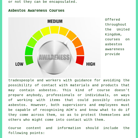
or not they can be encapsulated.
Asbestos Awareness Courses
Offered
throughout
the United
Kingdom,
courses on
asbestos
awareness
provide
tradespeople and workers with guidance for avoiding the
possibility of contact with materials and products that
may contain asbestos. This kind of course doesn't
prepare anybody, professionals or individuals, on ways
of working with items that could possibly contain
asbestos. However, both supervisors and employees must
be capable of recognising ACM's and know what to do if
they come across them, so as to protect themselves and
others who might come into contact with them.
Course content and information should include the
following points: