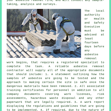
your asbestos removal firm, and will conduct any sample-
taking, analysis and surveys.
The local
authority
or Health
and Safety
Executive
must be
advised at
least
fourteen
days before
any
asbestos
removal
work begins, that requires a registered specialist to
complete the task. A reliable asbestos removal
contractor will supply all of the appropriate documents
that should include: 1. A statement outlining how the
samples of asbestos are going to be tested and the
approach to making certain the site is safe once the
dangerous materials have been removed. 2. All associated
training certificates for personnel in addition to all
company documents covering work licenses, risk
assessments, hazardous waste disposal and any other
paperwork that are legally required. 3. A work report
displaying the regulations and guidelines that are going
to be implemented. 4. If required, due to the nature of