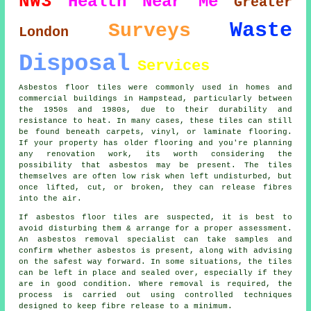
NW3
Health
Near Me
Greater
Waste
Surveys
London
Disposal
Services
Asbestos floor tiles were commonly used in homes and
commercial buildings in Hampstead, particularly between
the 1950s and 1980s, due to their durability and
resistance to heat. In many cases, these tiles can still
be found beneath carpets, vinyl, or laminate flooring.
If your property has older flooring and you're planning
any renovation work, its worth considering the
possibility that asbestos may be present. The tiles
themselves are often low risk when left undisturbed, but
once lifted, cut, or broken, they can release fibres
into the air.
If asbestos floor tiles are suspected, it is best to
avoid disturbing them & arrange for a proper assessment.
An asbestos removal specialist can take samples and
confirm whether asbestos is present, along with advising
on the safest way forward. In some situations, the tiles
can be left in place and sealed over, especially if they
are in good condition. Where removal is required, the
process is carried out using controlled techniques
designed to keep fibre release to a minimum.