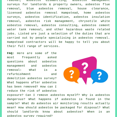
removal,
asbestos dismantling
, asbestos management
surveys for landlords & property owners, asbestos flue
removal, blue asbestos removal, house clearance,
licensed asbestos removal Hampstead, home asbestos
surveys,
asbestos identification
, asbestos insulation
removal, asbestos risk management, chrysotile white
asbestos removal, asbestos consulting, asbestos cement
water tank removal, and other hazardous waste related
jobs. Listed are just a selection of the duties that are
carried out by people specialising in asbestos removal.
Hampstead contractors will be happy to tell you about
their full range of services.
FAQ:
Here are some of the
most frequently asked
questions about asbestos
management and asbestos
removal: What is a
refurbishment and
demolition asbestos survey?
What happens after asbestos
has been removed? How can I
reduce the risk of asbestos
exposure? Can I remove asbestos myself? Why is asbestos
dangerous? What happens if asbestos is found in the
sample? What do asbestos air monitoring results actually
mean? How should asbestos be packaged for disposal? What
should landlords know about asbestos? When is an
asbestos survey required?