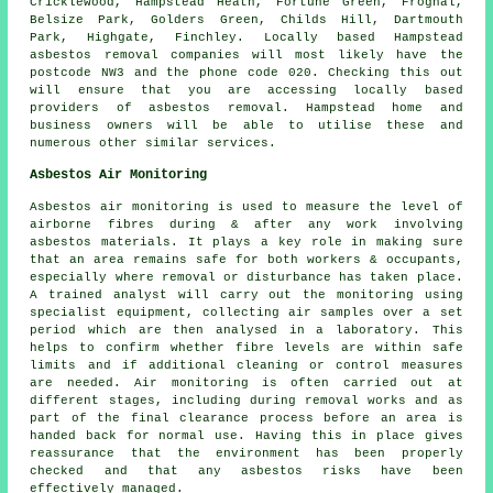
Cricklewood, Hampstead Heath, Fortune Green, Frognal,
Belsize Park, Golders Green, Childs Hill, Dartmouth
Park, Highgate, Finchley. Locally based Hampstead
asbestos removal companies will most likely have the
postcode NW3 and the phone code 020. Checking this out
will ensure that you are accessing locally based
providers of asbestos removal. Hampstead home and
business owners will be able to utilise these and
numerous other similar services.
Asbestos Air Monitoring
Asbestos air monitoring is used to measure the level of
airborne fibres during & after any work involving
asbestos materials. It plays a key role in making sure
that an area remains safe for both workers & occupants,
especially where removal or disturbance has taken place.
A trained analyst will carry out the monitoring using
specialist equipment, collecting air samples over a set
period which are then analysed in a laboratory. This
helps to confirm whether fibre levels are within safe
limits and if additional cleaning or control measures
are needed. Air monitoring is often carried out at
different stages, including during removal works and as
part of the final clearance process before an area is
handed back for normal use. Having this in place gives
reassurance that the environment has been properly
checked and that any asbestos risks have been
effectively managed.