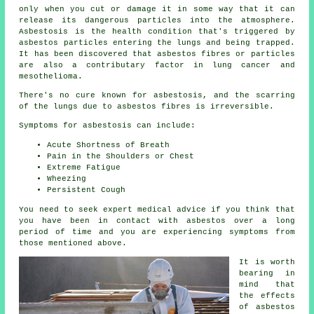
only when you cut or damage it in some way that it can
release its dangerous particles into the atmosphere.
Asbestosis is the health condition that's triggered by
asbestos particles entering the lungs and being trapped.
It has been discovered that asbestos fibres or particles
are also a contributary factor in lung cancer and
mesothelioma.
There's no cure known for asbestosis, and the scarring
of the lungs due to
asbestos fibres
is irreversible.
Symptoms for asbestosis can include:
Acute Shortness of Breath
Pain in the Shoulders or Chest
Extreme Fatigue
Wheezing
Persistent Cough
You need to seek expert medical advice if you think that
you have been in contact with asbestos over a long
period of time and you are experiencing
symptoms
from
those mentioned above.
It is worth
bearing in
mind that
the effects
of asbestos