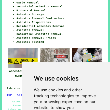
Waste Removal
Industrial Asbestos Removal
Biohazard Removal
Asbestos Surveys
Asbestos Removal Contractors
Asbestos Inspections
Residential Asbestos Removal
Asbestos Removal
Commercial Asbestos Removal
Asbestos Removal Prices
Asbestos Testing
Asbestos Removal
Asbestos Removal
Asbestos Removal
Hampstead
Near Me
Companies
We use cookies
Hampstead
Asbestos Removal in NW3 area, and dialling code 020.
We use cookies and other
tracking technologies to improve
TOP - Asbestos Removal Hampstead
your browsing experience on our
Asbestos Encapsulation - Removing Asbestos - Waste
Removal - Commercial Asbestos Removal Hampstead -
website, to show you
Asbestos Removal Companies Hampstead - Asbestos Removal