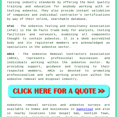
raising industry standards by offering the best quality
training and education for anybody working with or
testing asbestos. They also provide instant validation
of companies and individual contractor's certifications
by way of their online, searchable database.
ATaC
- The Asbestos Testing and Consultancy Association
(ATaC) is the de-facto trade body for analysts, testing
facilities and surveyors, examining all components
thought to contain asbestos. It is a UKAS accredited
body and its registered members are acknowledged as
specialists in the asbestos sector.
ARCA
- The Asbestos Removal Contractors Association
(ARCA), represents professional businesses and
individuals working within the asbestos sector. By
providing support, guidance and training to their
respected members, ARCA is devoted to promoting
professionalism and safe working practices within the
asbestos removal and disposal industry.
Asbestos removal services and asbestos surveys are
available to homes and businesses in
Hampstead
and also
in nearby locations like Gospel Oak, Kentish Town,