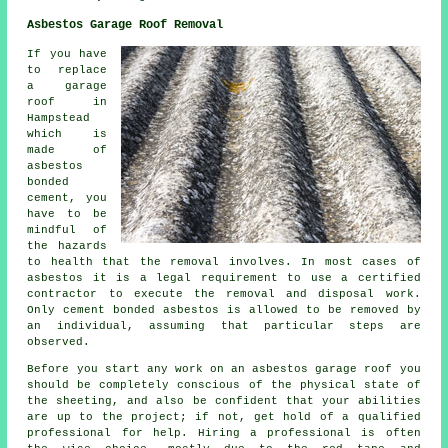
Asbestos Garage Roof Removal
If you have
to replace
a garage
roof in
Hampstead
which is
made of
asbestos
bonded
cement, you
have to be
mindful of
the hazards
to health that the removal involves. In most cases of
asbestos it is a legal requirement to use a certified
contractor to execute the removal and disposal work.
Only cement bonded asbestos is allowed to be removed by
an individual, assuming that particular steps are
observed.
Before you start any work on an asbestos garage roof you
should be completely conscious of the physical state of
the sheeting, and also be confident that your abilities
are up to the project; if not, get hold of a qualified
professional for help. Hiring a professional is often