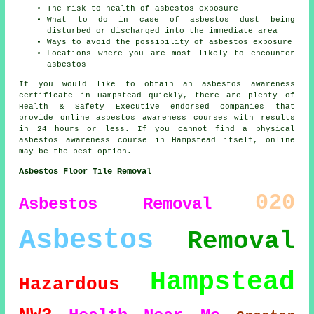
The risk to health of asbestos exposure
What to do in case of asbestos dust being
disturbed or discharged into the immediate area
Ways to avoid the possibility of asbestos exposure
Locations where you are most likely to encounter
asbestos
If you would like to obtain an asbestos awareness
certificate in Hampstead quickly, there are plenty of
Health & Safety Executive endorsed companies that
provide online asbestos awareness courses with results
in 24 hours or less. If you cannot find a physical
asbestos awareness course in Hampstead itself, online
may be the best option.
Asbestos Floor Tile Removal
020
Asbestos Removal
Asbestos
Removal
Hampstead
Hazardous