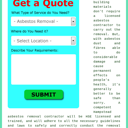
building
materials
don't require
a licensed
asbestos
contractor to
carry out the
removal. But,
with asbestos
dust and
fibres able
to do
considerable
damage and
cause
permanent
effects on
people's
health, it's
generally
better to be
safe than
sorry. A
competent
Hampstead
asbestos removal
contractor will be HSE licensed and
trained, and will adhere to all the necessary guidelines
and laws to safely and correctly conduct the removal