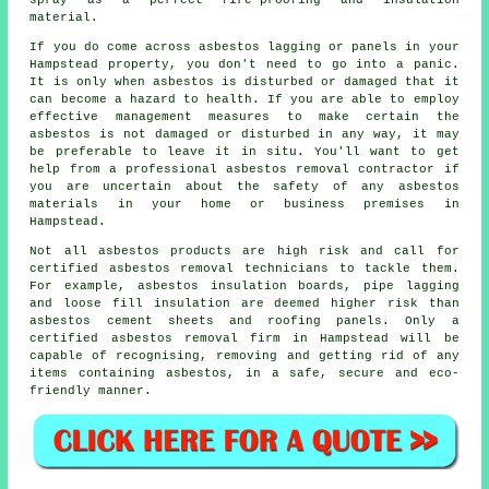
spray as a perfect fire-proofing and insulation
material.
If you do come across asbestos lagging or panels in your
Hampstead property, you don't need to go into a panic.
It is only when asbestos is disturbed or damaged that it
can become a hazard to health. If you are able to employ
effective management measures to make certain the
asbestos is not damaged or disturbed in any way, it may
be preferable to leave it in situ. You'll want to get
help from a professional asbestos
removal
contractor if
you are uncertain about the safety of any asbestos
materials in your home or business premises in
Hampstead.
Not all asbestos products are high risk and call for
certified asbestos removal technicians to tackle them.
For example, asbestos insulation boards, pipe lagging
and loose fill insulation are deemed higher risk than
asbestos cement sheets and roofing panels. Only a
certified
asbestos removal
firm in Hampstead will be
capable of recognising, removing and getting rid of any
items containing asbestos, in a safe, secure and eco-
friendly manner.