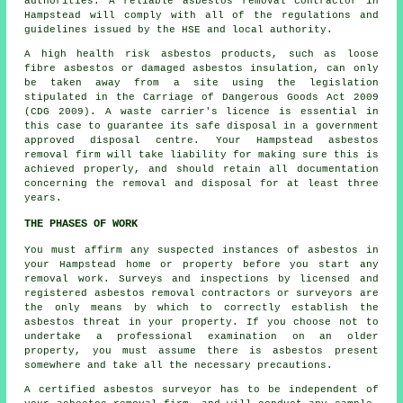
authorities. A reliable
asbestos removal
contractor in
Hampstead will comply with all of the regulations and
guidelines issued by the HSE and local authority.
A high health risk asbestos products, such as
loose
fibre asbestos
or damaged asbestos insulation, can only
be taken away from a site using the legislation
stipulated in the Carriage of Dangerous Goods Act 2009
(CDG 2009). A waste carrier's licence is essential in
this case to guarantee its safe disposal in a government
approved disposal centre. Your Hampstead asbestos
removal firm will take liability for making sure this is
achieved properly, and should retain all documentation
concerning the removal and disposal for at least three
years.
THE PHASES OF WORK
You must affirm any suspected instances of asbestos in
your Hampstead home or property before you start any
removal work. Surveys and inspections by licensed and
registered asbestos removal contractors or surveyors are
the only means by which to correctly establish the
asbestos threat in your property. If you choose not to
undertake a professional examination on an older
property, you must assume there is asbestos present
somewhere and take all the necessary precautions.
A certified asbestos surveyor has to be independent of