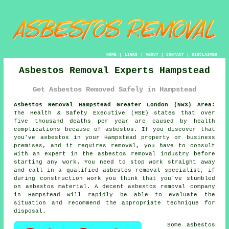
HOME
|
LINKS
|
ABOUT
|
CONTACT
|
DISCLAIMER
Asbestos Removal Experts Hampstead
Get Asbestos Removed Safely in Hampstead
Asbestos Removal Hampstead Greater London (NW3) Area:
The Health & Safety Executive (HSE) states that over
five thousand deaths per year are caused by health
complications because of asbestos. If you discover that
you've
asbestos
in your Hampstead property or business
premises, and it requires removal, you have to consult
with an expert in the asbestos removal industry before
starting any work. You need to stop work straight away
and call in a qualified asbestos removal specialist, if
during construction work you think that you've stumbled
on asbestos material. A decent
asbestos removal
company
in Hampstead will rapidly be able to evaluate the
situation and recommend the appropriate technique for
disposal.
Some asbestos