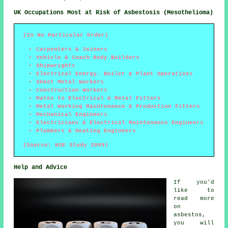
UK Occupations Most at Risk of Asbestosis (Mesothelioma)
(In No Particular Order)
Carpenters & Joiners
Vehicle & Coach Body Builders
Shipwrights
Electrical Energy, Boiler & Plant Operatives
Sheet Metal Workers
Construction Workers
Mates to Electrical & Metal Fitters
Metal Working Maintenance & Production Fitters
Mechanical Engineers
Electricians & Electrical Maintenance Engineers
Plumbers & Heating Engineers
(Source: HSE Study 2009)
Help and Advice
If you'd
like to
read more
on
asbestos,
you will