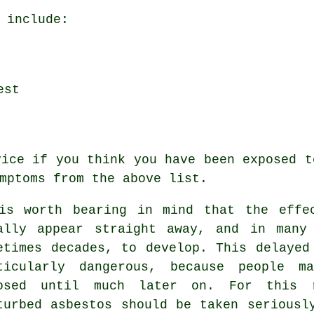
 include:
est
vice if you think you have been exposed t
mptoms
from the above list.
is worth bearing in mind that the effe
ally appear straight away, and in many
etimes decades, to develop. This delayed
ticularly dangerous, because people m
osed until much later on. For this 
turbed asbestos should be taken seriousl