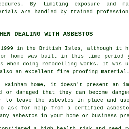
cedures. By limiting exposure and m
erials are handled by trained professio
HEN DEALING WITH ASBESTOS
 1999 in the British Isles, although it h
 or home was built in this time period 
os when doing remodelling works. It was u
also an excellent fire proofing material
r Rainham home, it doesn't present an im
ed or damaged that they can become dange
r to leave the asbestos in place and us
to ask for help from a certified asbes
any asbestos in your home or business pr
onsidered a high health risk and need r