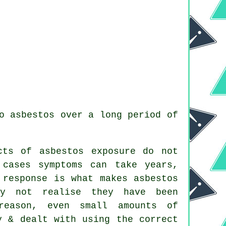
o asbestos over a long period of
cts of asbestos exposure do not
 cases symptoms can take years,
 response is what makes asbestos
ay not realise they have been
reason, even small amounts of
y & dealt with using the correct