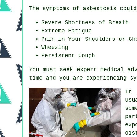
The symptoms of asbestosis could
Severe Shortness of Breath
Extreme Fatigue
Pain in Your Shoulders or Ch
Wheezing
Persistent Cough
You must seek expert medical ad
time and you are experiencing
sy
It 
usu
som
par
exp
dis