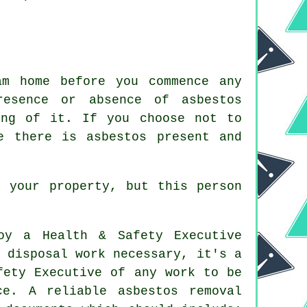
am home before you commence any
resence or absence of asbestos
ing of it. If you choose not to
e there is asbestos present and
e your property, but this person
oy a Health & Safety Executive
 disposal work necessary, it's a
fety Executive of any work to be
ce. A reliable asbestos removal