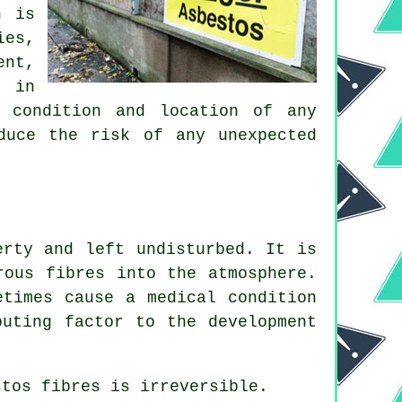
h is
ies,
ent,
e in
, condition and location of any
duce the risk of any unexpected
erty and left undisturbed. It is
rous fibres into the atmosphere.
etimes cause a medical condition
buting factor to the development
stos fibres
is irreversible.