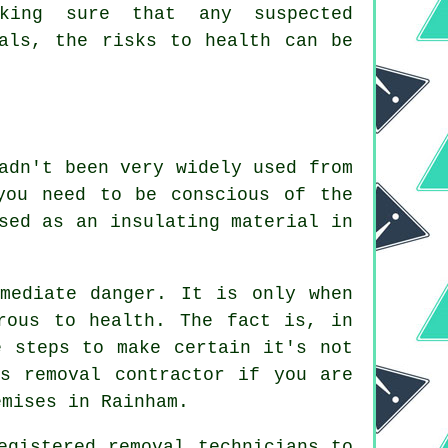
aking sure that any suspected
nals, the risks to health can be
adn't been very widely used from
you need to be conscious of the
sed as an insulating material in
.
mediate danger. It is only when
rous to health. The fact is, in
e steps to make certain it's not
tos
removal
contractor if you are
emises in Rainham.
egistered removal technicians to