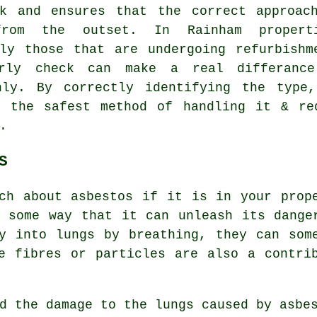
rk and ensures that the correct approac
from the outset. In Rainham propert
lly those that are undergoing refurbishm
rly check can make a real differanc
hly. By correctly identifying the type
n the safest method of handling it & re
.
S
ch about asbestos if it is in your prop
 some way that it can unleash its dange
y into lungs by breathing, they can som
e fibres or particles are also a contri
nd the damage to the lungs caused by
asbe