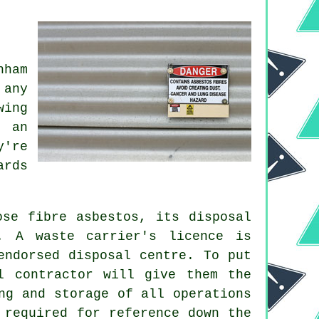
nham
 any
wing
g an
y're
ards
ose fibre asbestos, its disposal
. A waste carrier's licence is
endorsed disposal centre. To put
l contractor will give them the
ng and storage of all operations
 required for reference down the