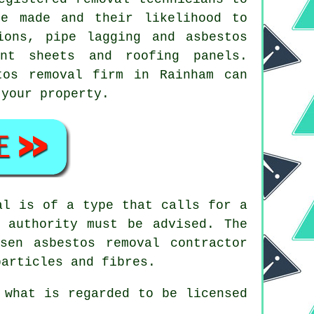
re made and their likelihood to
ions, pipe lagging and asbestos
nt sheets and roofing panels.
tos removal
firm in Rainham can
 your property.
al is of a type that calls for a
 authority must be advised. The
hosen
asbestos removal contractor
particles and fibres.
 what is regarded to be licensed