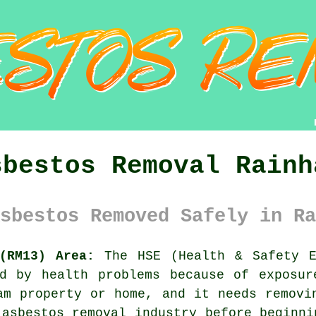
sbestos Removal Rainh
sbestos Removed Safely in Ra
(RM13) Area:
The HSE (Health & Safety E
ed by health problems because of exposur
m property or home, and it needs removi
 asbestos removal industry before beginni