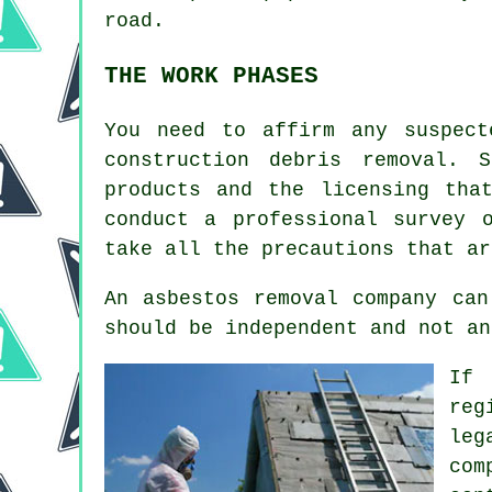
road.
THE WORK PHASES
You need to affirm any suspect
construction debris removal. 
products and the licensing tha
conduct a professional survey 
take all the precautions that ar
An asbestos removal company can
should be independent and not an
If 
reg
leg
com