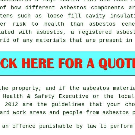
of how different asbestos components a
tems such as loose fill cavity insulat
ter risk to health than asbestos ceme
iated with asbestos, a registered
asbes
rid of any materials that are present in
the property, and if the asbestos materi
e Health & Safety Executive or the local
ns 2012 are the guidelines that your c
ard work areas and people from asbestos 
 an offence punishable by law to perform