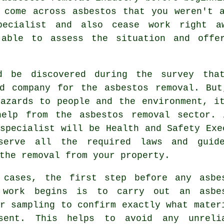
 come across asbestos that you weren't 
specialist and also cease work right 
 able to assess the situation and offe
d be discovered during the survey tha
ed company for the asbestos removal. But
hazards to people and the environment, i
help from the asbestos removal sector.
pecialist will be Health and Safety Exe
serve all the required laws and guide
the removal from your property.
 cases, the first step before any asbe
 work begins is to carry out an asbe
r sampling to confirm exactly what mater
sent. This helps to avoid any unreli