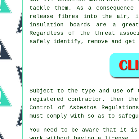
tackle them. As a consequence 
release fibres into the air, i
insulation boards are a grea
Regardless of the threat assoc
safely identify, remove and get 
Subject to the type and use of 
registered contractor, then th
Control of Asbestos Regulatio
must comply with so as to safegu
You need to be aware that it is
work without having a license.