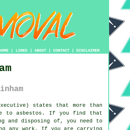
HOME
|
LINKS
|
ABOUT
|
CONTACT
|
DISCLAIMER
am
inham
xecutive) states that more than
e to asbestos. If you find that
ng and disposing of, you need to
ng any work. If you are carrying