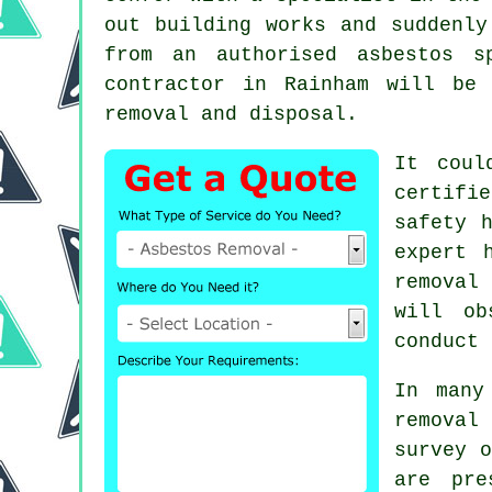
out building works and suddenly
from an authorised asbestos 
contractor in Rainham will be
removal and disposal.
It coul
certifi
safety 
expert 
removal
s
will ob
conduct 
In many
removal
survey o
are pre