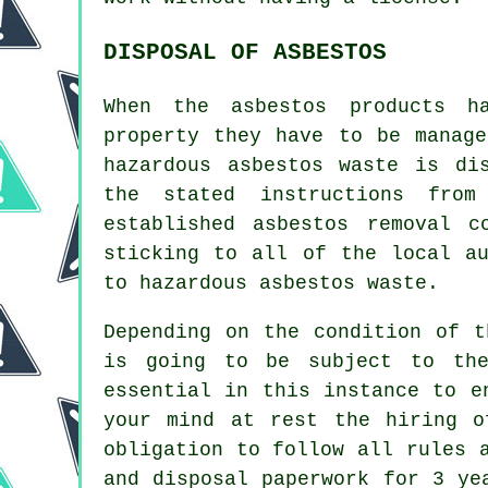
DISPOSAL OF ASBESTOS
When the asbestos products h
property they have to be manag
hazardous asbestos waste is di
the stated instructions from
established
asbestos removal
co
sticking to all of the local au
to hazardous asbestos waste.
Depending on the condition of t
is going to be subject to the
essential in this instance to e
your mind at rest the hiring o
obligation to follow all rules 
and disposal paperwork for 3 ye