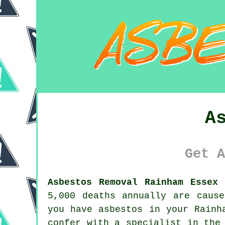
A
Get A
Asbestos Removal Rainham Essex 
5,000 deaths annually are caus
you have
asbestos
in your Rainha
confer with a specialist in the