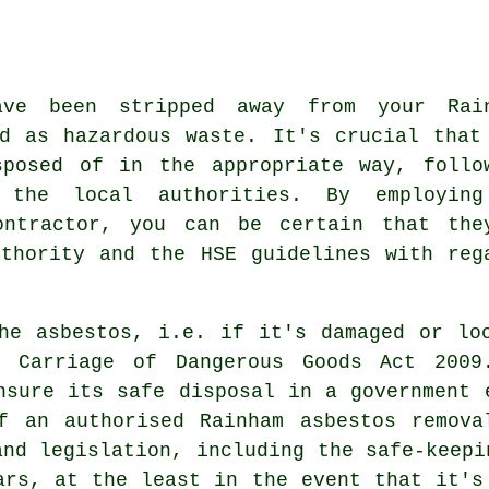
ave been stripped away from your Rai
ed as
hazardous waste
. It's crucial that
sposed of in the appropriate way, follo
 the local authorities. By employin
ntractor, you can be certain that the
thority and the HSE guidelines with reg
he asbestos, i.e. if it's damaged or lo
 Carriage of Dangerous Goods Act 2009
nsure its safe disposal in a government 
f an authorised Rainham asbestos remova
and legislation, including the safe-keepi
ars, at the least in the event that it's