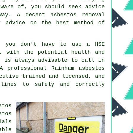
aware of, you should seek advice
away. A decent
asbestos removal
r advice on the best method of
t you don't have to use a HSE
, with the potential health and
t is always advisable to call in
 A professional Rainham
asbestos
cutive trained and licensed, and
lines to safely and correctly
stos
stos
ials
able