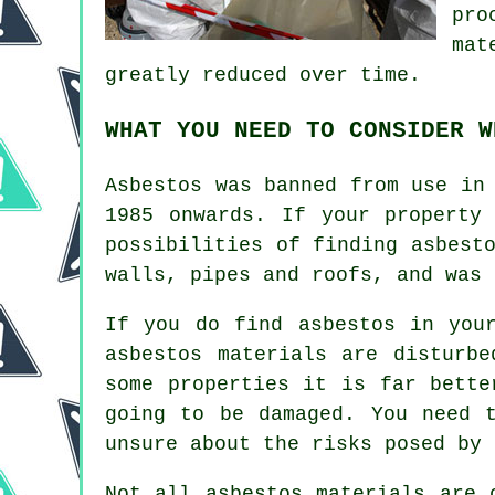
pro
mat
greatly reduced over time.
WHAT YOU NEED TO CONSIDER W
Asbestos was banned from use in
1985 onwards. If your property
possibilities of finding asbest
walls, pipes and roofs, and was 
If you do find asbestos in you
asbestos materials are disturb
some properties it is far bette
going to be damaged. You need 
unsure about the risks posed by 
Not all
asbestos materials
are c