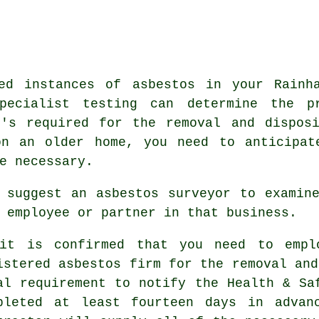
ed instances of asbestos in your Rainh
Specialist testing can determine the p
t's required for the removal and dispos
on an older home, you need to anticipat
e necessary.
 suggest an asbestos surveyor to examin
 employee or partner in that business.
it is confirmed that you need to empl
istered asbestos firm for the removal and
al requirement to notify the Health & Sa
pleted at least fourteen days in advan