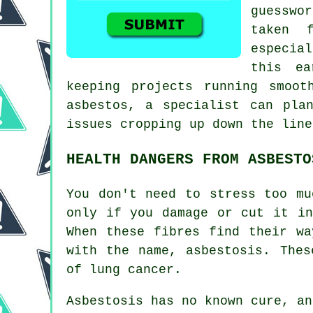
guesswo
taken 
especia
this ea
keeping projects running smoot
asbestos, a specialist can pla
issues cropping up down the line
HEALTH DANGERS FROM ASBESTO
You don't need to stress too mu
only if you damage or cut it in
When these fibres find their wa
with the name,
asbestosis
. Thes
of lung cancer.
Asbestosis has no known cure, a