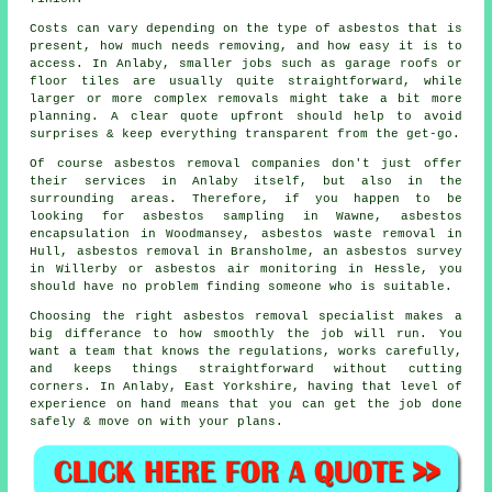
Costs can vary depending on the type of asbestos that is
present, how much needs removing, and how easy it is to
access. In Anlaby, smaller jobs such as garage roofs or
floor tiles are usually quite straightforward, while
larger or more complex removals might take a bit more
planning. A clear quote upfront should help to avoid
surprises & keep everything transparent from the get-go.
Of course asbestos removal companies don't just offer
their services in Anlaby itself, but also in the
surrounding areas. Therefore, if you happen to be
looking for asbestos sampling in Wawne, asbestos
encapsulation in Woodmansey, asbestos waste removal in
Hull, asbestos removal in Bransholme, an asbestos survey
in Willerby or asbestos air monitoring in Hessle, you
should have no problem finding someone who is suitable.
Choosing the right asbestos removal specialist makes a
big differance to how smoothly the job will run. You
want a team that knows the regulations, works carefully,
and keeps things straightforward without cutting
corners. In Anlaby, East Yorkshire, having that level of
experience on hand means that you can get the job done
safely & move on with your plans.