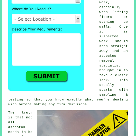
work,
especially
when lifting
floors or
opening up
walls. Once
it is
suspected,
work should
stop straight
away and an
asbestos
removal
specialist
brought in to
take a closer
look. This
usually
starts with
sampling &
testing so that you know exactly what you're dealing
with before making any firm decisions.
The truth
is that not
all
asbestos
needs to be