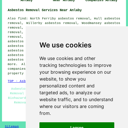
Anlaby
Near Anlaby
Companies Anlaby
Asbestos Removal Services Near Anlaby
Also find: North Ferriby asbestos removal, Hull asbestos
removal, Willerby asbestos removal, Woodmansey asbestos
removal, Walkington asbestos removal, Tickton asbestos
removal, Cottingham asbestos removal, Beverley asbestos
removal, Sutton-on-Hull asbestos removal, Dunswell
asbestos removal, Kingswood asbestos removal, Hessle
We use cookies
asbestos removal, Swanland asbestos removal, Skidby
asbestos removal, Wawne asbestos removal, Kirk Ella
asbestos removal, Bransholme asbestos removal, Welton
We use cookies and other
asbestos removal, Melton
asbestos removal services
and
tracking technologies to improve
more. All these towns and villages are serviced by
companies who do asbestos removal. Anlaby home and
your browsing experience on our
property owners can get quotes by going
here
.
website, to show you
TOP - Asbestos Removal Anlaby
personalized content and
Asbestos Disposal - Asbestos Encapsulation - Asbestos
targeted ads, to analyze our
Removal Anlaby - Residential Asbestos Removal Anlaby -
Biohazard Removal Anlaby - Industrial Asbestos Removal -
website traffic, and to understand
Removal of Asbestos - Asbestos Management Anlaby -
where our visitors are coming
Asbestos Removal Near Me
from.
HOME - ASBESTOS REMOVAL UK
Sitemap
Privacy
I agree