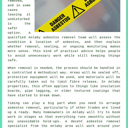
removed,
and in some
cases
leaving it
undisturbed
is the
safer
option. A
qualified Anlaby asbestos removal team will assess the
condition & location of asbestos, and then explain
whether removal, sealing, or ongoing monitoring makes
more sense. This kind of practical advice helps people
to avoid unnecessary work while still keeping things
safe.
When removal is needed, the process should be handled in
a controlled & methodical way. Areas will be sealed off,
protective equipment will be used, and materials will be
carefully taken out to limit fibre release. In Anlaby
properties, this often applies to things like insulation
boards, pipe lagging, or older textured coatings that
have started to break down.
Timing can play a big part when you need to arrange
asbestos removal, particularly if other trades are lined
up & ready. Many homeowners in Anlaby will try to book
work in stages so that everything runs smoothly without
any unavoidable hold-ups. A decent asbestos removal
specialist from the Anlaby area will work around your