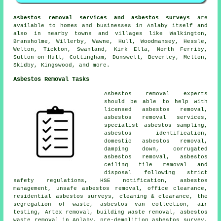
Asbestos removal services and asbestos surveys
are
available to homes and businesses in Anlaby itself and
also in nearby towns and villages like Walkington,
Bransholme, Willerby, Wawne, Hull, Woodmansey, Hessle,
Welton, Tickton, Swanland, Kirk Ella, North Ferriby,
Sutton-on-Hull, Cottingham, Dunswell, Beverley, Melton,
Skidby, Kingswood, and more.
Asbestos Removal Tasks
Asbestos removal experts
should be able to help with
licensed asbestos removal,
asbestos removal services,
specialist asbestos sampling,
asbestos identification,
domestic asbestos removal,
damping down, corrugated
asbestos removal, asbestos
ceiling tile removal and
disposal following strict
safety regulations, HSE notification, asbestos
management, unsafe asbestos removal, office clearance,
residential asbestos surveys, cleaning & clearance, the
segregation of waste, asbestos van collection, air
testing, Artex removal, building waste removal, asbestos
waste removal in Anlaby, pre-demolition asbestos survey,