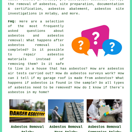
the removal of asbestos, site preparation, documentation
& certification, asbestos abatement, asbestos site
investigations in Anlaby, and more.
FAQ:
Here are a selection
of the most frequently
asked questions about
asbestos and asbestos
removal: What happens after
asbestos removal is
completed? Is it possible
to repair asbestos
materials instead of
removing them? Is it safe
to live in a house that has asbestos? How are asbestos
air tests carried out? How do asbestos surveys work? How
can I tell if my garage roof is made from asbestos? What
happens if asbestos is found in the sample? Do all types
of asbestos need to be removed? How do I know if there's
asbestos in my home?
Asbestos Removal
Asbestos Removal
Asbestos Removal