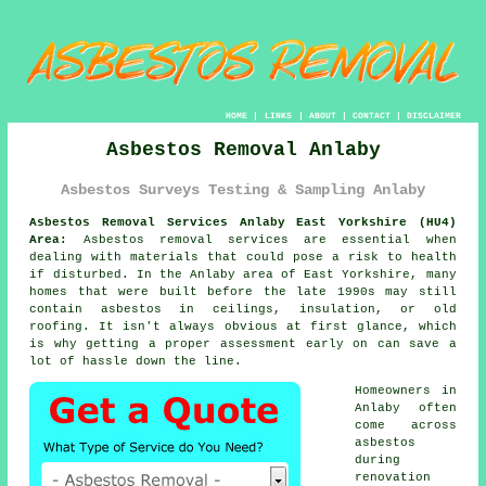
HOME
|
LINKS
|
ABOUT
|
CONTACT
|
DISCLAIMER
Asbestos Removal Anlaby
Asbestos Surveys Testing & Sampling Anlaby
Asbestos Removal Services Anlaby East Yorkshire (HU4)
Area:
Asbestos removal services are essential when
dealing with materials that could pose a risk to health
if disturbed. In the Anlaby area of East Yorkshire, many
homes that were built before the late 1990s may still
contain asbestos in ceilings, insulation, or old
roofing. It isn't always obvious at first glance, which
is why getting a proper assessment early on can save a
lot of hassle down the line.
Homeowners in
Anlaby often
come across
asbestos
during
renovation