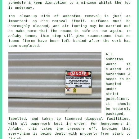
schedule & keep disruption to a minimum whilst the job
is underway.
The clean-up side of asbestos removal is just as
important as the removal itself. Surfaces must be
thoroughly cleaned, and air testing may be carried out
to make sure that the space is safe to use again. In
Anlaby homes, this step will give reassurance that no
loose fibres have been left behind after the work has
been completed.
All
asbestos
waste is
classed as
hazardous &
needs to be
handled
under
strict
guidelines.
It should
be securely
packaged,
labelled, and taken to licensed disposal facilities,
with all paperwork kept in order. For homeowners in
Anlaby, this takes the pressure off, knowing that
everything is being dealt with properly from start to
finish.