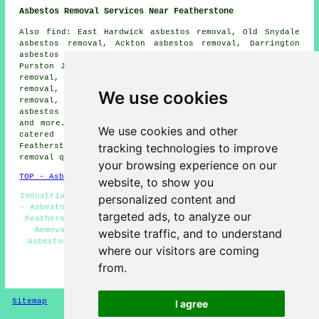
Asbestos Removal Services Near Featherstone
Also find: East Hardwick asbestos removal, Old Snydale
asbestos removal, Ackton asbestos removal, Darrington
asbestos removal, North Featherstone asbestos removal,
Purston Jaglin asbestos removal, Glasshoughton asbestos
removal, Ferrybridge asbestos removal, Cutsyke asbestos
removal, Knottingley asbestos removal, Whitwood asbestos
We use cookies
removal, Pontefract asbestos removal, Wentbridge
asbestos removal, Normanton
asbestos removal services
and more. The majority of these towns and villages are
We use cookies and other
catered for by companies who do asbestos removal.
tracking technologies to improve
Featherstone business and home owners can get asbestos
removal quotes by clicking
here
.
your browsing experience on our
TOP - Asbestos Removal Featherstone
website, to show you
Industrial Asbestos Removal - Waste Removal Featherstone
personalized content and
- Asbestos Removal Contractors - Asbestos Removal Quotes
targeted ads, to analyze our
Featherstone - Asbestos Survey Featherstone - Asbestos
Removal Services - Asbestos Removal Featherstone -
website traffic, and to understand
Asbestos Encapsulation - Residential Asbestos Removal
where our visitors are coming
Featherstone
from.
HOME - ASBESTOS REMOVAL UK
Sitemap
Privacy
I agree