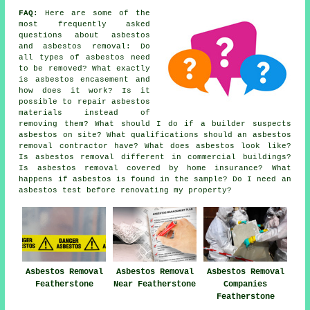
FAQ:
Here are some of the
most frequently asked
questions about asbestos
and asbestos removal: Do
all types of asbestos need
to be removed? What exactly
is asbestos encasement and
how does it work? Is it
possible to repair asbestos
materials instead of
removing them? What should I do if a builder suspects
asbestos on site? What qualifications should an asbestos
removal contractor have? What does asbestos look like?
Is asbestos removal different in commercial buildings?
Is asbestos removal covered by home insurance? What
happens if asbestos is found in the sample? Do I need an
asbestos test before renovating my property?
Asbestos Removal
Asbestos Removal
Asbestos Removal
Featherstone
Near Featherstone
Companies
Featherstone