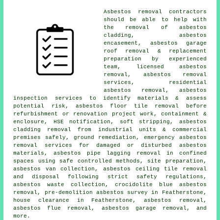
Asbestos removal contractors
should be able to help with
the removal of asbestos
cladding, asbestos
encasement, asbestos garage
roof removal & replacement
preparation by experienced
team, licensed asbestos
removal, asbestos removal
services, residential
asbestos removal, asbestos
inspection services to identify materials & assess
potential risk, asbestos floor tile removal before
refurbishment or renovation project work, containment &
enclosure, HSE notification, soft stripping, asbestos
cladding removal from industrial units & commercial
premises safely, ground remediation, emergency asbestos
removal services for damaged or disturbed asbestos
materials, asbestos pipe lagging removal in confined
spaces using safe controlled methods, site preparation,
asbestos van collection, asbestos ceiling tile removal
and disposal following strict safety regulations,
asbestos waste collection, crocidolite blue asbestos
removal, pre-demolition asbestos survey in Featherstone,
house clearance in Featherstone, asbestos removal,
asbestos flue removal, asbestos garage removal, and
more.