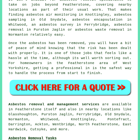
take on jobs beyond Featherstone, covering nearby
locations as part of their usual work. That makes
finding asbestos air monitoring in Knottingley, asbestos
sampling in Old Snydale, asbestos encapsulation in
Whitwood, an asbestos survey in Ferrybridge, asbestos
removal in Purston Jaglin or asbestos waste removal in
Normanton relatively easy.
Once the asbestos has been removed, you will have a bit
of peace of mind knowing that the risk has been dealt
with properly. It is one of those jobs that feels like a
hassle at the time, although its well worth sorting out.
For homeowners in the Featherstone area of West
Yorkshire, getting a professional in is the safest way
to handle the process from start to finish.
Asbestos removal and management services
are available
in Featherstone itself and also in nearby locations like
Glasshoughton, Purston Jaglin, Ferrybridge, Old Snydale,
Normanton, Whitwood, Knottingley, Pontefract,
Darrington, Ackton, Wentbridge, North Featherstone, East
Hardwick, Cutsyke, and more.
Asbestos Removal Tasks