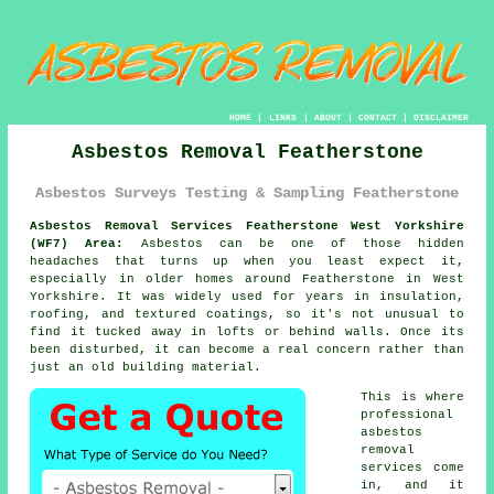
HOME
|
LINKS
|
ABOUT
|
CONTACT
|
DISCLAIMER
Asbestos Removal Featherstone
Asbestos Surveys Testing & Sampling Featherstone
Asbestos Removal Services Featherstone West Yorkshire
(WF7) Area:
Asbestos can be one of those hidden
headaches that turns up when you least expect it,
especially in older homes around Featherstone in West
Yorkshire. It was widely used for years in insulation,
roofing, and textured coatings, so it's not unusual to
find it tucked away in lofts or behind walls. Once its
been disturbed, it can become a real concern rather than
just an old building material.
This is where
professional
asbestos
removal
services come
in, and it