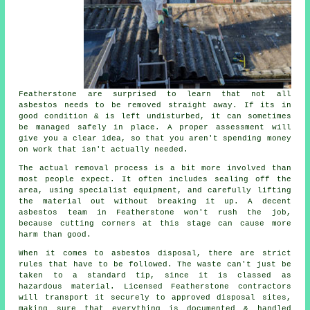
Featherstone are surprised to learn that not all
asbestos needs to be removed straight away. If its in
good condition & is left undisturbed, it can sometimes
be managed safely in place. A proper assessment will
give you a clear idea, so that you aren't spending money
on work that isn't actually needed.
The actual removal process is a bit more involved than
most people expect. It often includes sealing off the
area, using specialist equipment, and carefully lifting
the material out without breaking it up. A decent
asbestos team in Featherstone won't rush the job,
because cutting corners at this stage can cause more
harm than good.
When it comes to asbestos disposal, there are strict
rules that have to be followed. The waste can't just be
taken to a standard tip, since it is classed as
hazardous material. Licensed Featherstone contractors
will transport it securely to approved disposal sites,
making sure that everything is documented & handled