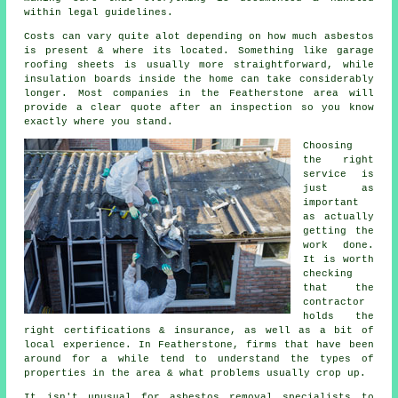
within legal guidelines.
Costs can vary quite alot depending on how much asbestos
is present & where its located. Something like garage
roofing sheets is usually more straightforward, while
insulation boards inside the home can take considerably
longer. Most companies in the Featherstone area will
provide a clear quote after an inspection so you know
exactly where you stand.
Choosing
the right
service is
just as
important
as actually
getting the
work done.
It is worth
checking
that the
contractor
holds the
right certifications & insurance, as well as a bit of
local experience. In Featherstone, firms that have been
around for a while tend to understand the types of
properties in the area & what problems usually crop up.
It isn't unusual for asbestos removal specialists to