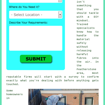
isn't
something
that you
should tackle
with a DIY
mindset.
Trained
specialists
know how to
handle the
material
safely
without
releasing
harmful
fibres into
the air. In
the
Featherstone
area, most
reputable firms will start with a survey to confirm
exactly what you're dealing with before anything gets
touched.
Some
homeowners
in