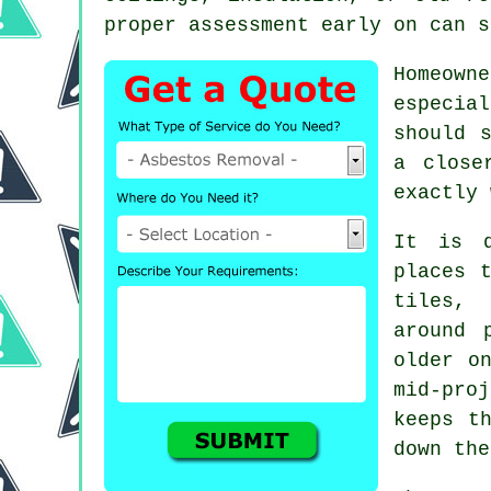
proper assessment early on can s
Homeown
especia
should 
a close
exactly 
It is q
places 
tiles, 
around 
older o
mid-pro
keeps t
down the