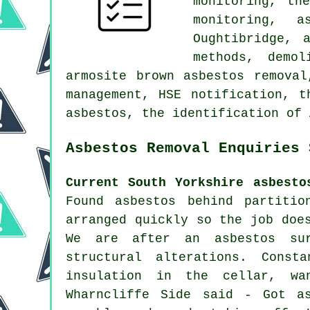
monitoring, th
monitoring, a
Oughtibridge, 
methods, demol
armosite brown asbestos removal
management, HSE notification, t
asbestos, the identification of 
Asbestos Removal Enquiries 
Current South Yorkshire asbesto
Found asbestos behind partitio
arranged quickly so the job doe
We are after an asbestos sur
structural alterations. Const
insulation in the cellar, wa
Wharncliffe Side said - Got as