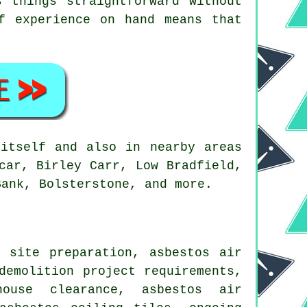
 things straightforward without
f experience on hand means that
itself and also in nearby areas
car, Birley Carr, Low Bradfield,
Bank, Bolsterstone, and more.
 site preparation, asbestos air
demolition project requirements,
house clearance, asbestos air