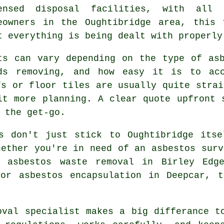
ensed disposal facilities, with all
eowners in the Oughtibridge area, this 
t everything is being dealt with properly
ts can vary depending on the type of as
ds removing, and how easy it is to acc
fs or floor tiles are usually quite strai
it more planning. A clear quote upfront 
 the get-go.
es don't just stick to Oughtibridge itse
hether you're in need of an asbestos surv
, asbestos waste removal in Birley Edge
 or asbestos encapsulation in Deepcar, t
oval specialist makes a big differance t