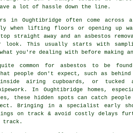
ave a lot of hassle down the line.
ers in Oughtibridge often come across a
lly when lifting floors or opening up wa
stop straight away and an asbestos remov
r look. This usually starts with sampl
what you're dealing with before making a
uite common for asbestos to be foun
that people don't expect, such as behind
inside airing cupboards, or tucked 
pipework. In Oughtibridge homes, especi
nes, these hidden spots can catch people
ject. Bringing in a specialist early sh
hings on track & avoid costly delays fur
 track.