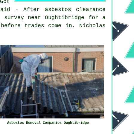
Got
aid - After asbestos clearance
s survey near Oughtibridge for a
 before trades come in. Nicholas
Asbestos Removal Companies Oughtibridge