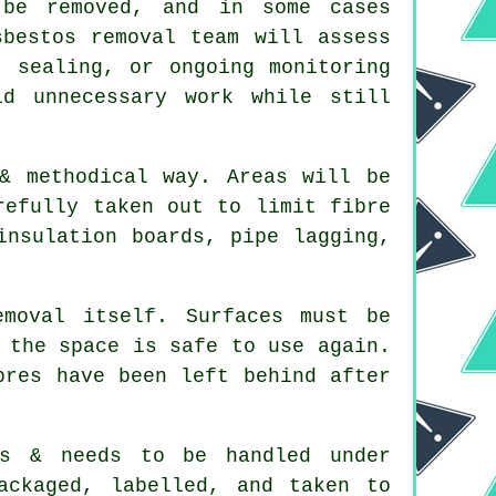
be removed, and in some cases
sbestos removal team will assess
, sealing, or ongoing monitoring
d unnecessary work while still
& methodical way. Areas will be
refully taken out to limit fibre
insulation boards, pipe lagging,
moval itself. Surfaces must be
 the space is safe to use again.
bres have been left behind after
us & needs to be handled under
ackaged, labelled, and taken to