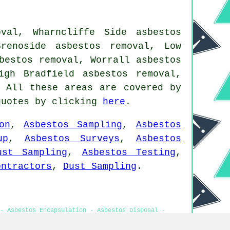
val, Wharncliffe Side asbestos
renoside asbestos removal, Low
bestos removal, Worrall asbestos
igh Bradfield asbestos removal,
 All these areas are covered by
quotes by clicking
here
.
on
,
Asbestos Sampling
,
Asbestos
up
,
Asbestos Surveys
,
Asbestos
ust Sampling
,
Asbestos Testing
,
ontractors
,
Dust Sampling
.
- Asbestos Encapsulation - Asbestos Disposal -
tosis Oughtibridge