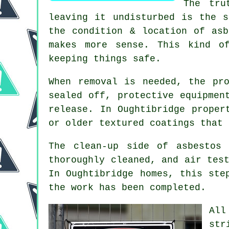
The tru
leaving it undisturbed is the s
the condition & location of asb
makes more sense. This kind o
keeping things safe.
When removal is needed, the pr
sealed off, protective equipmen
release. In Oughtibridge proper
or older textured coatings that 
The clean-up side of asbestos
thoroughly cleaned, and air tes
In Oughtibridge homes, this ste
the work has been completed.
All
str