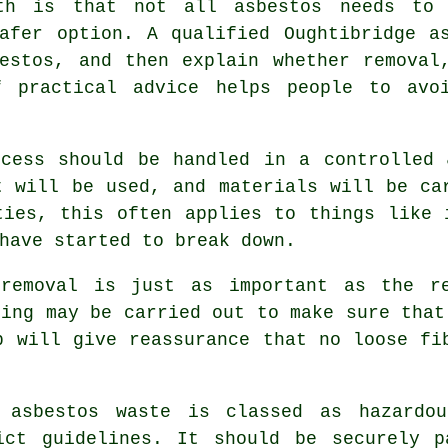
th is that not all asbestos needs to 
afer option. A qualified Oughtibridge a
estos, and then explain whether removal
f practical advice helps people to avoi
ocess should be handled in a controlled 
t will be used, and materials will be ca
ties, this often applies to things like 
have started to break down.
 removal is just as important as the re
ting may be carried out to make sure that
p will give reassurance that no loose fi
 asbestos waste is classed as hazardo
ict guidelines. It should be securely p