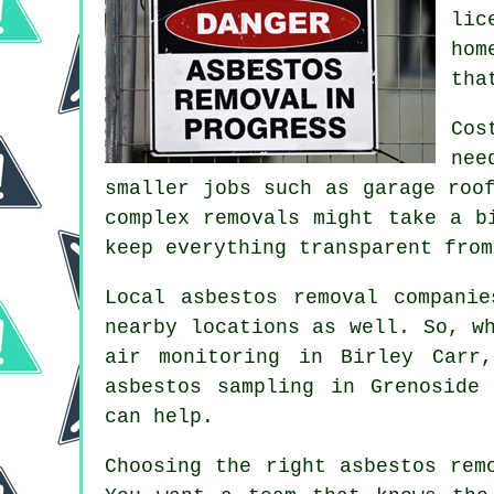
lic
hom
tha
Cos
nee
smaller jobs such as garage roo
complex removals might take a b
keep everything transparent from
Local asbestos removal compani
nearby locations as well. So, w
air monitoring in Birley Carr
asbestos sampling in Grenoside
can help.
Choosing the right asbestos rem