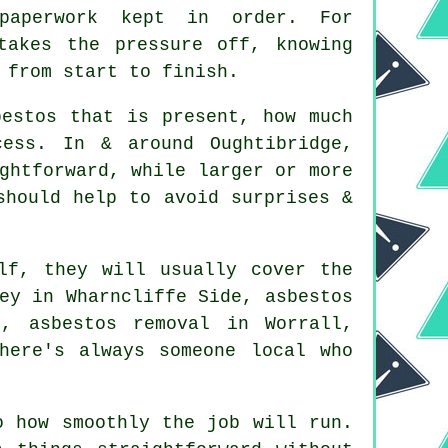
 paperwork kept in order. For
takes the pressure off, knowing
 from start to finish.
bestos that is present, how much
ess. In & around Oughtibridge,
ghtforward, while larger or more
should help to avoid surprises &
lf, they will usually cover the
ey in Wharncliffe Side, asbestos
, asbestos removal in Worrall,
here's always someone local who
o how smoothly the job will run.