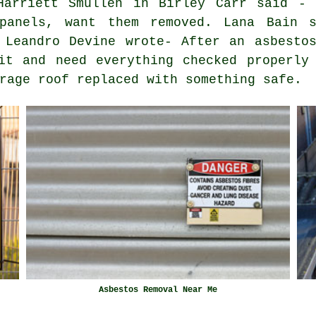
Harriett Smullen in Birley Carr said - 
 panels, want them removed. Lana Bain s
 Leandro Devine wrote- After an asbesto
it and need everything checked properly
rage roof replaced with something safe.
Asbestos Removal Near Me