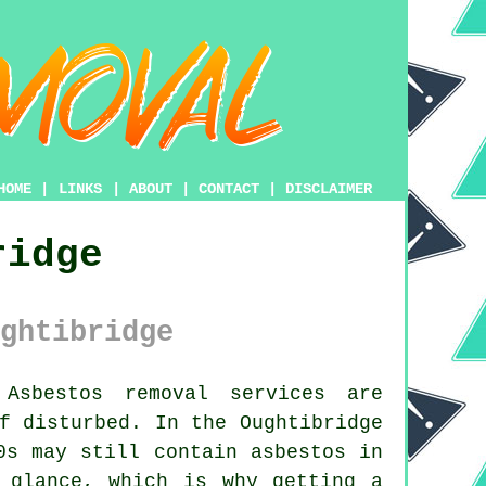
HOME
|
LINKS
|
ABOUT
|
CONTACT
|
DISCLAIMER
ridge
ghtibridge
sbestos removal services are
f disturbed. In the Oughtibridge
0s may still contain asbestos in
 glance, which is why getting a