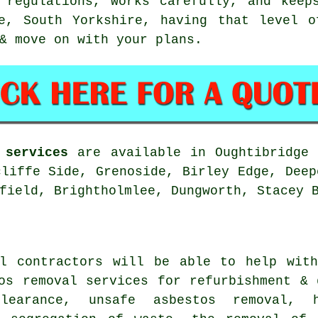
 regulations, works carefully, and keeps
ge, South Yorkshire, having that level o
& move on with your plans.
 services
are available in Oughtibridge 
cliffe Side, Grenoside, Birley Edge, Deep
field, Brightholmlee, Dungworth, Stacey 
al contractors will be able to help with
os removal services for refurbishment & 
learance, unsafe asbestos removal, 