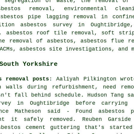
e segregation of waste, the removal of 
sbestos removal, environmental clea
asbestos pipe lagging removal in confin
ition asbestos survey in Oughtibridge,
, asbestos roof tile removal, soft stri
he removal of asbestos, asbestos flue r
ACMs, asbestos site investigations, and 
South Yorkshire
s removal posts
: Aaliyah Pilkington wrot
n walls during refurbishment, need remo
sn't fall behind schedule. Hudson Tang sa
vey in Oughtibridge before carrying 
ance Matheson said - Found asbestos p
nt it safely removed. Reuben Garside
bestos cement guttering that's started