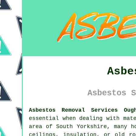
Asbe
Asbestos S
Asbestos Removal Services Oug
essential when dealing with mat
area of South Yorkshire, many h
ceilings, insulation, or old r