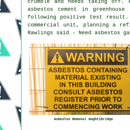
crumble and needs taking off. 
asbestos cement in greenhouse
following positive test result.
commercial unit, planning a ref
Rawlings said - Need asbestos ga
Asbestos Removal Oughtibridge