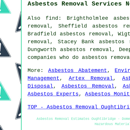
Asbestos Removal Services N
Also find: Brightholmlee asbe
removal, Sheffield asbestos r
Bradfield asbestos removal, Wig
removal, Stacey Bank asbestos 
Dungworth asbestos removal, De
companies who do asbestos remov
More:
Asbestos Abatement
,
Envi
Management
,
Artex Removal
,
As
Disposal
,
Asbestos Removal
,
As
Asbestos Experts
,
Asbestos Monit
TOP - Asbestos Removal Oughtibri
Asbestos Removal Estimates Oughtibridge - Dome
Hazardous Materia