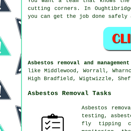
You want a team that knows the
cutting corners. In Oughtibrid
you can get the job done safely 
Asbestos removal and management
like Middlewood, Worrall, Wharn
High Bradfield, Wigtwizzle, Shef
Asbestos Removal Tasks
Asbestos remov
testing, asbest
fly tipping c