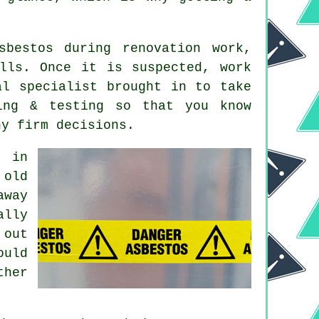
sbestos during renovation work,
lls. Once it is suspected, work
al specialist brought in to take
ing & testing so that you know
ny firm decisions.
d in
 old
away
ally
 out
ould
ther