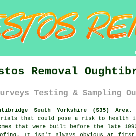
stos Removal Oughtib
urveys Testing & Sampling Ou
htibridge South Yorkshire (S35) Area:
A
erials that could pose a risk to health i
omes that were built before the late 199
oofing. It isn't always obvious at first