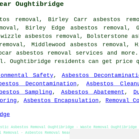
ear Oughtibridge
stos removal, Birley Carr asbestos remo
emoval, Birley Edge asbestos removal, G
twizzle asbestos removal, Bolsterstone as
removal, Middlewood asbestos removal, H
epcar
asbestos removal services
and more.
al. Oughtibridge residents can get price 
ronmental Safety
,
Asbestos Decontaminati
bestos Decontamination
,
Asbestos Clean
bestos Sampling
,
Asbestos Abatement
,
D
oring
,
Asbestos Encapsulation
,
Removal C
dge
stic Asbestos Removal Oughtibridge - Waste Removal Oughtibridge 
l Removal - Asbestos Removal Near Me - Removing Asbestos - Asbes