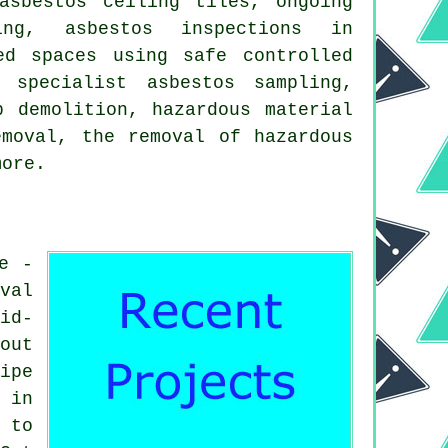
asbestos ceiling tiles, ongoing
ning, asbestos inspections in
ed spaces using safe controlled
 specialist asbestos sampling,
p demolition, hazardous material
emoval, the removal of hazardous
more.
e -
val
id-
out
ipe
 in
 to