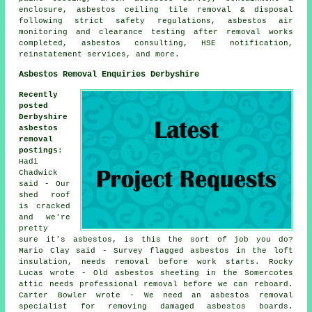
enclosure, asbestos ceiling tile removal & disposal
following strict safety regulations, asbestos air
monitoring and clearance testing after removal works
completed, asbestos consulting, HSE notification,
reinstatement services, and more.
Asbestos Removal Enquiries Derbyshire
Recently
posted
Derbyshire
asbestos
removal
postings
:
Hadi
Chadwick
said - Our
shed roof
is cracked
and we're
pretty
sure it's asbestos, is this the sort of job you do?
Mario Clay said - Survey flagged asbestos in the loft
insulation, needs removal before work starts. Rocky
Lucas wrote - Old asbestos sheeting in the Somercotes
attic needs professional removal before we can reboard.
Carter Bowler wrote - We need an asbestos removal
specialist for removing damaged asbestos boards.