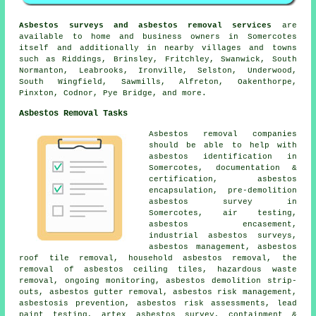
Asbestos surveys and asbestos removal services
are
available to home and business owners in Somercotes
itself and additionally in nearby villages and towns
such as Riddings, Brinsley, Fritchley, Swanwick, South
Normanton, Leabrooks, Ironville, Selston, Underwood,
South Wingfield, Sawmills, Alfreton, Oakenthorpe,
Pinxton, Codnor, Pye Bridge, and more.
Asbestos Removal Tasks
Asbestos removal companies
should be able to help with
asbestos identification in
Somercotes, documentation &
certification, asbestos
encapsulation, pre-demolition
asbestos survey in
Somercotes, air testing,
asbestos encasement,
industrial asbestos surveys,
asbestos management, asbestos
roof tile removal, household asbestos removal, the
removal of asbestos ceiling tiles, hazardous waste
removal, ongoing monitoring, asbestos demolition strip-
outs, asbestos gutter removal, asbestos risk management,
asbestosis prevention, asbestos risk assessments, lead
paint testing, artex asbestos survey, containment &