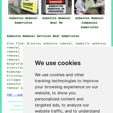
Asbestos Removal
Asbestos Removal
Asbestos Removal
Somercotes
Near Me
Companies
Somercotes
Asbestos Removal Services Near Somercotes
Also find: Brinsley asbestos removal, Sawmills asbestos
removal, Selston asbestos removal, Oakenthorpe asbestos
removal, Pinxton asbestos removal, Leabrooks asbestos
removal, Swanwick asbestos removal, Codnor asbestos
removal, South Normanton asbestos removal, South
We use cookies
Wingfield asbestos removal, Pye Bridge asbestos removal,
Ironville asbestos removal, Underwood asbestos removal,
Riddings asbestos removal, Alfreton asbestos removal,
We use cookies and other
Fritchley
asbestos removal services
and more. All these
tracking technologies to improve
villages and towns are catered for by companies who do
asbestos removal. Somercotes homeowners can get asbestos
your browsing experience on our
removal quotes by clicking
here
.
website, to show you
TOP - Asbestos Removal Somercotes
personalized content and
Asbestos Removal Somercotes - Domestic Asbestos Removal
targeted ads, to analyze our
Somercotes - Asbestos Removal Quotes Somercotes -
Asbestos Removal Near Me - Waste Removal Somercotes -
website traffic, and to understand