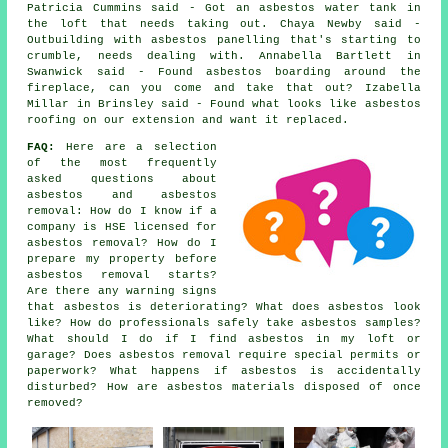
Patricia Cummins said - Got an asbestos water tank in
the loft that needs taking out. Chaya Newby said -
Outbuilding with asbestos panelling that's starting to
crumble, needs dealing with. Annabella Bartlett in
Swanwick said - Found asbestos boarding around the
fireplace, can you come and take that out? Izabella
Millar in Brinsley said - Found what looks like asbestos
roofing on our extension and want it replaced.
FAQ:
Here are a selection
of the most frequently
asked questions about
asbestos and asbestos
removal: How do I know if a
company is HSE licensed for
asbestos removal? How do I
prepare my property before
asbestos removal starts?
Are there any warning signs
that asbestos is deteriorating? What does asbestos look
like? How do professionals safely take asbestos samples?
What should I do if I find asbestos in my loft or
garage? Does asbestos removal require special permits or
paperwork? What happens if asbestos is accidentally
disturbed? How are asbestos materials disposed of once
removed?