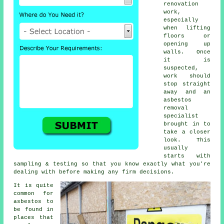
renovation
work,
especially
when lifting
floors or
opening up
walls. Once
it is
suspected,
work should
stop straight
away and an
asbestos
removal
specialist
brought in to
take a closer
look. This
usually
starts with
sampling & testing so that you know exactly what you're
dealing with before making any firm decisions.
It is quite
common for
asbestos to
be found in
places that