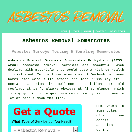
HOME
|
LINKS
|
ABOUT
|
CONTACT
|
DISCLAIMER
Asbestos Removal Somercotes
Asbestos Surveys Testing & Sampling Somercotes
Asbestos Removal Services Somercotes Derbyshire (DE55)
Area:
Asbestos removal services are essential when
dealing with materials that could pose a risk to health
if disturbed. In the Somercotes area of Derbyshire, many
homes that were built before the late 1990s may still
contain asbestos in ceilings, insulation, or old
roofing. It isn't always obvious at first glance, which
is why getting a proper assessment early on can save a
lot of hassle down the line.
Homeowners in
Somercotes
often come
across
asbestos
during