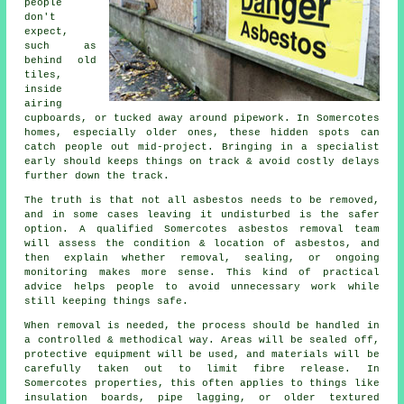
people
don't
expect,
such as
behind old
tiles,
inside
airing
cupboards, or tucked away around pipework. In Somercotes
homes, especially older ones, these hidden spots can
catch people out mid-project. Bringing in a specialist
early should keeps things on track & avoid costly delays
further down the track.
The truth is that not all asbestos needs to be removed,
and in some cases leaving it undisturbed is the safer
option. A qualified Somercotes asbestos removal team
will assess the condition & location of asbestos, and
then explain whether removal, sealing, or ongoing
monitoring makes more sense. This kind of practical
advice helps people to avoid unnecessary work while
still keeping things safe.
When removal is needed, the process should be handled in
a controlled & methodical way. Areas will be sealed off,
protective equipment will be used, and materials will be
carefully taken out to limit fibre release. In
Somercotes properties, this often applies to things like
insulation boards, pipe lagging, or older textured