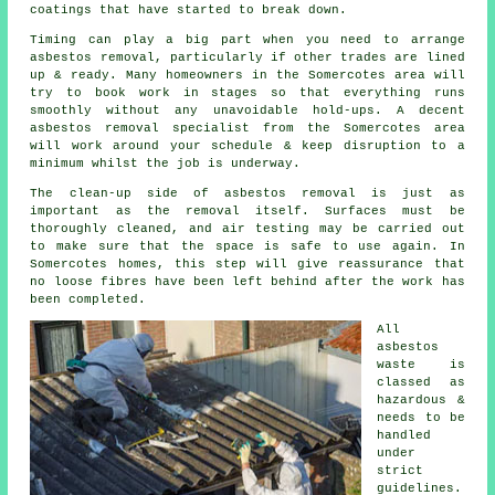
coatings that have started to break down.
Timing can play a big part when you need to arrange
asbestos removal, particularly if other trades are lined
up & ready. Many homeowners in the Somercotes area will
try to book work in stages so that everything runs
smoothly without any unavoidable hold-ups. A decent
asbestos removal specialist from the Somercotes area
will work around your schedule & keep disruption to a
minimum whilst the job is underway.
The clean-up side of asbestos removal is just as
important as the removal itself. Surfaces must be
thoroughly cleaned, and air testing may be carried out
to make sure that the space is safe to use again. In
Somercotes homes, this step will give reassurance that
no loose fibres have been left behind after the work has
been completed.
All
asbestos
waste is
classed as
hazardous &
needs to be
handled
under
strict
guidelines.