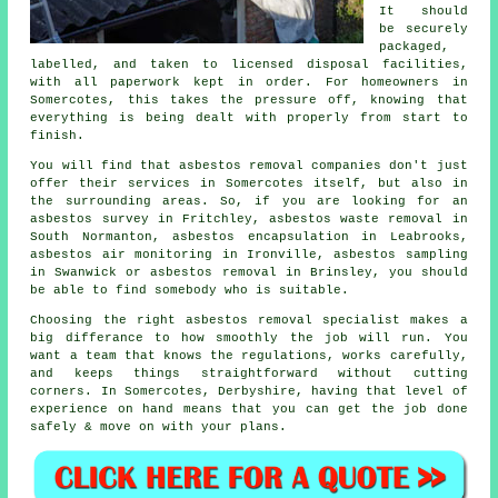
It should
be securely
packaged,
labelled, and taken to licensed disposal facilities,
with all paperwork kept in order. For homeowners in
Somercotes, this takes the pressure off, knowing that
everything is being dealt with properly from start to
finish.
You will find that asbestos removal companies don't just
offer their services in Somercotes itself, but also in
the surrounding areas. So, if you are looking for an
asbestos survey in Fritchley, asbestos waste removal in
South Normanton, asbestos encapsulation in Leabrooks,
asbestos air monitoring in Ironville, asbestos sampling
in Swanwick or asbestos removal in Brinsley, you should
be able to find somebody who is suitable.
Choosing the right asbestos removal specialist makes a
big differance to how smoothly the job will run. You
want a team that knows the regulations, works carefully,
and keeps things straightforward without cutting
corners. In Somercotes, Derbyshire, having that level of
experience on hand means that you can get the job done
safely & move on with your plans.