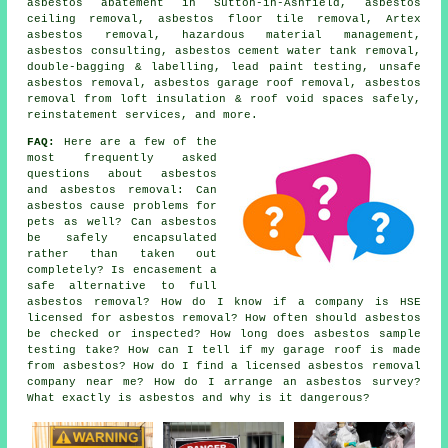
asbestos abatement in Sutton-in-Ashfield, asbestos
ceiling removal, asbestos floor tile removal, Artex
asbestos removal, hazardous material management,
asbestos consulting, asbestos cement water tank removal,
double-bagging & labelling, lead paint testing, unsafe
asbestos removal, asbestos garage roof removal, asbestos
removal from loft insulation & roof void spaces safely,
reinstatement services, and more.
FAQ:
Here are a few of the
most frequently asked
questions about asbestos
and asbestos removal: Can
asbestos cause problems for
pets as well? Can asbestos
be safely encapsulated
rather than taken out
completely? Is encasement a
safe alternative to full
asbestos removal? How do I know if a company is HSE
licensed for asbestos removal? How often should asbestos
be checked or inspected? How long does asbestos sample
testing take? How can I tell if my garage roof is made
from asbestos? How do I find a licensed asbestos removal
company near me? How do I arrange an asbestos survey?
What exactly is asbestos and why is it dangerous?