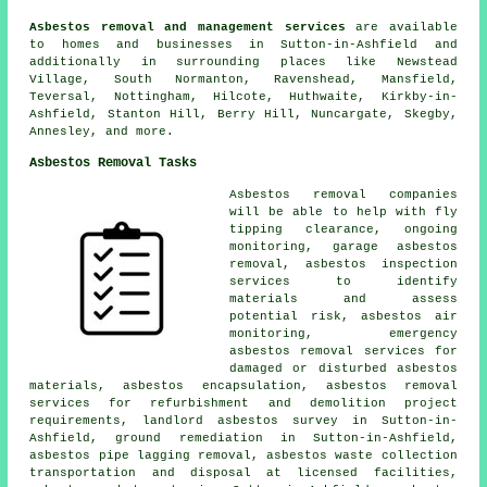
Asbestos removal and management services
are available
to homes and businesses in Sutton-in-Ashfield and
additionally in surrounding places like Newstead
Village, South Normanton, Ravenshead, Mansfield,
Teversal, Nottingham, Hilcote, Huthwaite, Kirkby-in-
Ashfield, Stanton Hill, Berry Hill, Nuncargate, Skegby,
Annesley, and more.
Asbestos Removal Tasks
Asbestos removal companies
will be able to help with fly
tipping clearance, ongoing
monitoring, garage asbestos
removal, asbestos inspection
services to identify
materials and assess
potential risk, asbestos air
monitoring, emergency
asbestos removal services for
damaged or disturbed asbestos
materials, asbestos encapsulation, asbestos removal
services for refurbishment and demolition project
requirements, landlord asbestos survey in Sutton-in-
Ashfield, ground remediation in Sutton-in-Ashfield,
asbestos pipe lagging removal, asbestos waste collection
transportation and disposal at licensed facilities,