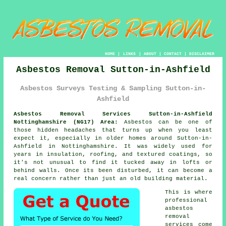
HOME
|
LINKS
|
ABOUT
|
CONTACT
|
DISCLAIMER
Asbestos Removal Sutton-in-Ashfield
Asbestos Surveys Testing & Sampling Sutton-in-
Ashfield
Asbestos Removal Services Sutton-in-Ashfield
Nottinghamshire (NG17) Area:
Asbestos can be one of
those hidden headaches that turns up when you least
expect it, especially in older homes around Sutton-in-
Ashfield in Nottinghamshire. It was widely used for
years in insulation, roofing, and textured coatings, so
it's not unusual to find it tucked away in lofts or
behind walls. Once its been disturbed, it can become a
real concern rather than just an old building material.
This is where
professional
asbestos
removal
services come