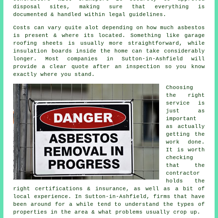
disposal sites, making sure that everything is
documented & handled within legal guidelines.
Costs can vary quite alot depending on how much asbestos
is present & where its located. Something like garage
roofing sheets is usually more straightforward, while
insulation boards inside the home can take considerably
longer. Most companies in Sutton-in-Ashfield will
provide a clear quote after an inspection so you know
exactly where you stand.
Choosing
the right
service is
just as
important
as actually
getting the
work done.
It is worth
checking
that the
contractor
holds the
right certifications & insurance, as well as a bit of
local experience. In Sutton-in-Ashfield, firms that have
been around for a while tend to understand the types of
properties in the area & what problems usually crop up.