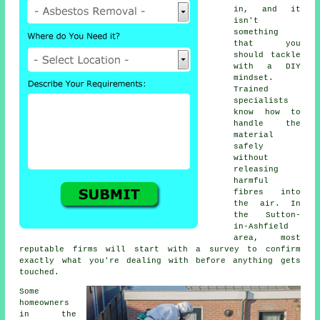
in, and it
isn't
something
that you
should tackle
with a DIY
mindset.
Trained
specialists
know how to
handle the
material
safely
without
releasing
harmful
fibres into
the air. In
the Sutton-
in-Ashfield
area, most
reputable firms will start with a survey to confirm
exactly what you're dealing with before anything gets
touched.
Some
homeowners
in the