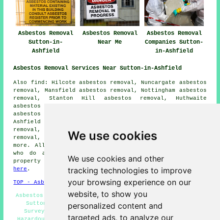
Asbestos Removal
Asbestos Removal
Asbestos Removal
Sutton-in-
Near Me
Companies Sutton-
Ashfield
in-Ashfield
Asbestos Removal Services Near Sutton-in-Ashfield
Also find: Hilcote asbestos removal, Nuncargate asbestos
removal, Mansfield asbestos removal, Nottingham asbestos
removal, Stanton Hill asbestos removal, Huthwaite
asbestos removal, Teversal asbestos removal, Berry Hill
asbestos removal, Skegby asbestos removal, Kirkby-in-
Ashfield asbestos removal, Newstead Village asbestos
removal, Annesley asbestos removal, Ravenshead asbestos
We use cookies
removal, South Normanton
asbestos removal services
and
more. All of these places are catered for by companies
who do asbestos removal. Sutton-in-Ashfield home and
We use cookies and other
property owners can get asbestos removal quotes by going
tracking technologies to improve
here
.
your browsing experience on our
TOP - Asbestos Removal Sutton-in-Ashfield
website, to show you
Asbestos Surveys Sutton-in-Ashfield - Biohazard Removal
Sutton-in-Ashfield - Asbestos Disposal - Asbestos
personalized content and
Surveys Sutton-in-Ashfield - Removal of Asbestos -
targeted ads, to analyze our
Hazardous Waste Removal - Asbestos Removal Companies -