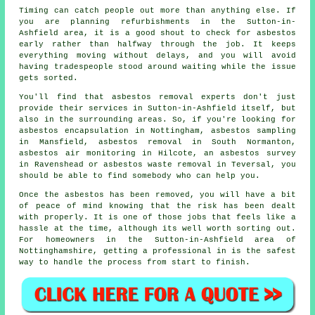
Timing can catch people out more than anything else. If
you are planning refurbishments in the Sutton-in-
Ashfield area, it is a good shout to check for asbestos
early rather than halfway through the job. It keeps
everything moving without delays, and you will avoid
having tradespeople stood around waiting while the issue
gets sorted.
You'll find that asbestos removal experts don't just
provide their services in Sutton-in-Ashfield itself, but
also in the surrounding areas. So, if you're looking for
asbestos encapsulation in Nottingham, asbestos sampling
in Mansfield, asbestos removal in South Normanton,
asbestos air monitoring in Hilcote, an asbestos survey
in Ravenshead or asbestos waste removal in Teversal, you
should be able to find somebody who can help you.
Once the asbestos has been removed, you will have a bit
of peace of mind knowing that the risk has been dealt
with properly. It is one of those jobs that feels like a
hassle at the time, although its well worth sorting out.
For homeowners in the Sutton-in-Ashfield area of
Nottinghamshire, getting a professional in is the safest
way to handle the process from start to finish.