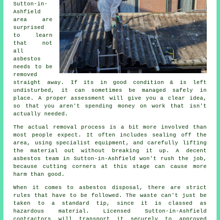
Sutton-in-
Ashfield
area are
surprised
to learn
that not
all
asbestos
needs to be
removed
straight away. If its in good condition & is left
undisturbed, it can sometimes be managed safely in
place. A proper assessment will give you a clear idea,
so that you aren't spending money on work that isn't
actually needed.
The actual removal process is a bit more involved than
most people expect. It often includes sealing off the
area, using specialist equipment, and carefully lifting
the material out without breaking it up. A decent
asbestos team in Sutton-in-Ashfield won't rush the job,
because cutting corners at this stage can cause more
harm than good.
When it comes to asbestos disposal, there are strict
rules that have to be followed. The waste can't just be
taken to a standard tip, since it is classed as
hazardous material. Licensed Sutton-in-Ashfield
contractors will transport it securely to approved