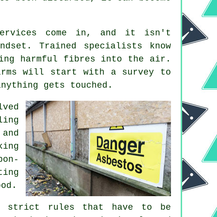
services come in, and it isn't
ndset. Trained specialists know
ing harmful fibres into the air.
irms will start with a survey to
anything gets touched.
lved
ling
 and
king
pon-
ting
ood.
e strict rules that have to be