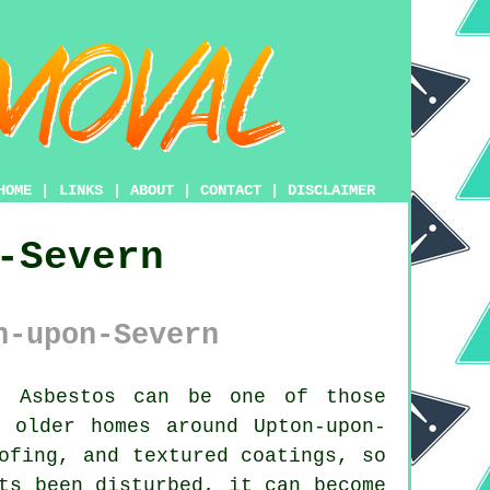
HOME
|
LINKS
|
ABOUT
|
CONTACT
|
DISCLAIMER
-Severn
n-upon-Severn
:
Asbestos can be one of those
 older homes around Upton-upon-
ofing, and textured coatings, so
ts been disturbed, it can become