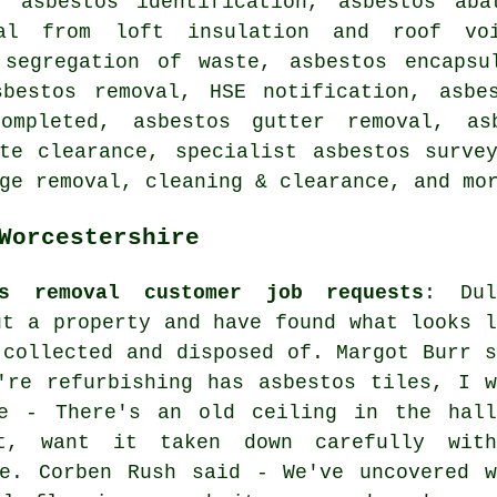
, asbestos identification, asbestos aba
val from loft insulation and roof vo
 segregation of waste, asbestos encapsu
sbestos removal, HSE notification, asbe
ompleted, asbestos gutter removal, asb
te clearance, specialist asbestos surve
ge removal, cleaning & clearance, and mo
Worcestershire
os removal customer job requests
: Dul
ut a property and have found what looks l
 collected and disposed of. Margot Burr s
're refurbishing has asbestos tiles, I w
e - There's an old ceiling in the hall
nt, want it taken down carefully with
se. Corben Rush said - We've uncovered w