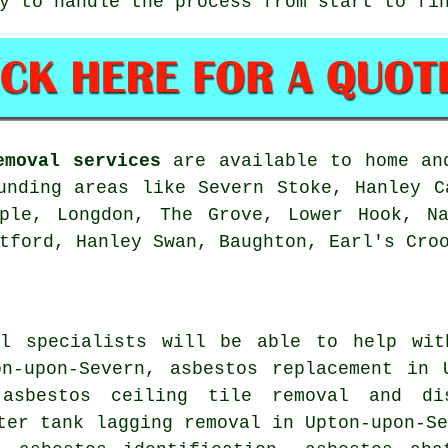
y to handle the process from start to fi
emoval services
are available to home and
unding areas like Severn Stoke, Hanley C
pple, Longdon, The Grove, Lower Hook, Na
tford, Hanley Swan, Baughton, Earl's Cro
al specialists will be able to help wit
on-upon-Severn, asbestos replacement in 
 asbestos ceiling tile removal and di
ter tank lagging removal in Upton-upon-S