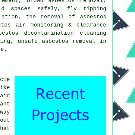
tement, brown asbestos removal,
id spaces safely, fly tipping
lation, the removal of asbestos
stos air monitoring & clearance
estos decontamination cleaning
ying, unsafe asbestos removal in
re.
cie
ike
aid
ant
way
out
hat