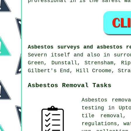
professional in is the safest wa
Asbestos surveys and asbestos r
Severn itself and also in surro
Green, Dunstall, Strensham, Ri
Gilbert's End, Hill Croome, Stra
Asbestos Removal Tasks
Asbestos remov
testing in Upt
tile removal,
regulations, wa