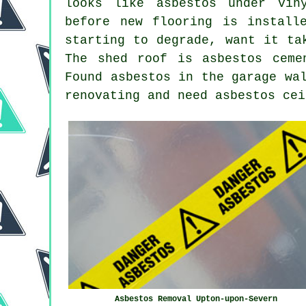
looks like asbestos under vin
before new flooring is install
starting to degrade, want it ta
The shed roof is asbestos ceme
Found asbestos in the garage wa
renovating and need asbestos cei
Asbestos Removal Upton-upon-Severn