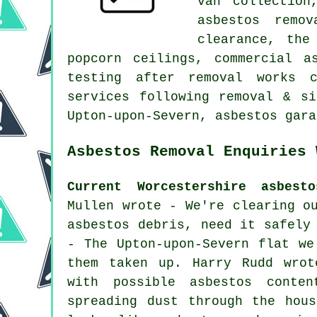
van collection
asbestos remo
clearance, the
popcorn ceilings, commercial a
testing after removal works c
services following removal & si
Upton-upon-Severn, asbestos gara
Asbestos Removal Enquiries 
Current Worcestershire asbest
Mullen wrote - We're clearing o
asbestos debris, need it safely
- The Upton-upon-Severn flat we
them taken up. Harry Rudd wrot
with possible asbestos conte
spreading dust through the hou