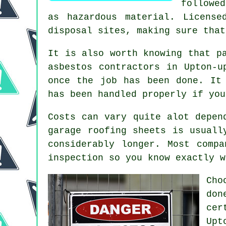
followe
as hazardous material. License
disposal sites, making sure that
It is also worth knowing that p
asbestos contractors in Upton-u
once the job has been done. It
has been handled properly if you
Costs can vary quite alot depen
garage roofing sheets is usuall
considerably longer. Most comp
inspection so you know exactly w
Cho
do
cer
Upt