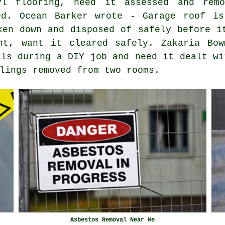
yl flooring, need it assessed and remo
ed. Ocean Barker wrote - Garage roof is
ken down and disposed of safely before i
nt, want it cleared safely. Zakaria Bow
lls during a DIY job and need it dealt wi
lings removed from two rooms.
Asbestos Removal Near Me