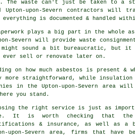
d. The waste can't just be taken to a st
d Upton-upon-Severn contractors will tr
 everything is documented & handled with
aperwork plays a big part in the whole as
pon-Severn will provide waste consignmen
 might sound a bit bureaucratic, but it 
 ever sell or renovate later on.
ding on how much asbestos is present & w
y more straightforward, while insulation
anies in the Upton-upon-Severn area will
here you stand.
osing the right service is just as import
ne. It is worth checking that the
tifications & insurance, as well as a 
on-upon-Severn area, firms that have b