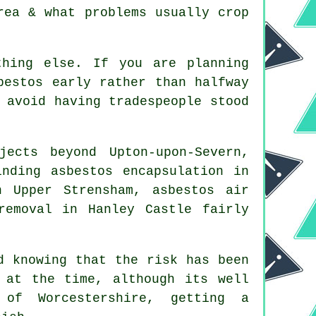
rea & what problems usually crop
thing else. If you are planning
bestos early rather than halfway
 avoid having tradespeople stood
ects beyond Upton-upon-Severn,
nding asbestos encapsulation in
n Upper Strensham, asbestos air
removal in Hanley Castle fairly
d knowing that the risk has been
 at the time, although its well
 of Worcestershire, getting a