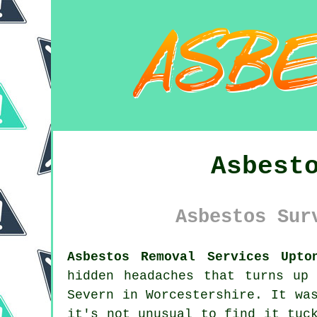
Asbest
Asbestos Sur
Asbestos Removal Services Upto
hidden headaches that turns up
Severn in Worcestershire. It wa
it's not unusual to find it tuc