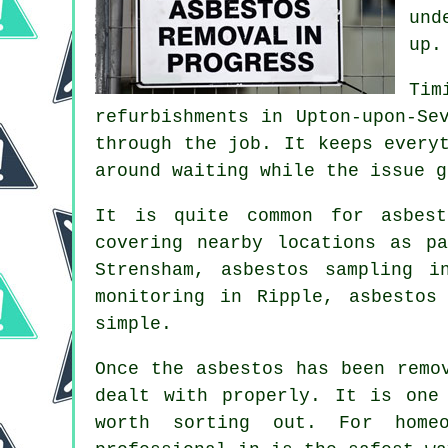
und
up.
Tim
refurbishments in Upton-upon-Se
through the job. It keeps every
around waiting while the issue g
It is quite common for asbest
covering nearby locations as p
Strensham, asbestos sampling i
monitoring in Ripple, asbestos
simple.
Once the asbestos has been remo
dealt with properly. It is one
worth sorting out. For homeo