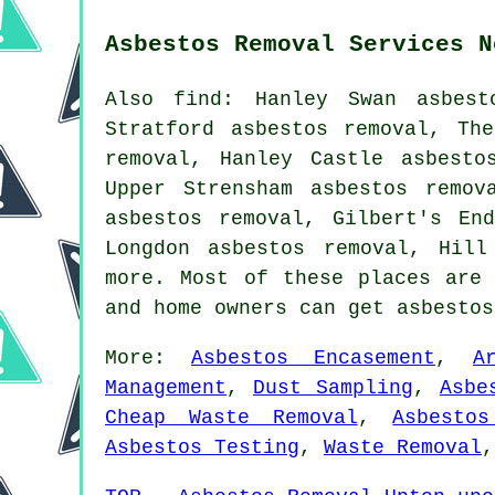
Asbestos Removal Services N
Also find: Hanley Swan asbest
Stratford asbestos removal, Th
removal, Hanley Castle asbesto
Upper Strensham asbestos remov
asbestos removal, Gilbert's En
Longdon asbestos removal, Hil
more. Most of these places are 
and home owners can get asbesto
More:
Asbestos Encasement
,
A
Management
,
Dust Sampling
,
Asbe
Cheap Waste Removal
,
Asbestos
Asbestos Testing
,
Waste Removal