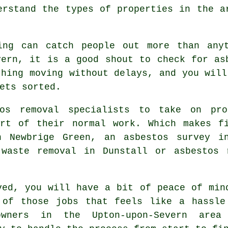
erstand the types of properties in the a
ing can catch people out more than any
vern, it is a good shout to check for as
thing moving without delays, and you will
ets sorted.
os removal specialists to take on proj
art of their normal work. Which makes fi
n Newbrige Green, an asbestos survey i
 waste removal in Dunstall or asbestos 
ved, you will have a bit of peace of min
 of those jobs that feels like a hassle
wners in the Upton-upon-Severn area