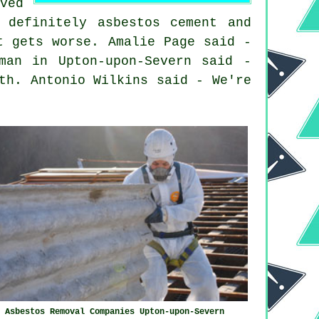
ved
 definitely asbestos cement and
t gets worse. Amalie Page said -
man in Upton-upon-Severn said -
th. Antonio Wilkins said - We're
Asbestos Removal Companies Upton-upon-Severn