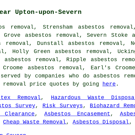
ear Upton-upon-Severn
os removal, Strensham asbestos removal
e Grove asbestos removal, Severn Stoke a
s removal, Dunstall asbestos removal, N
al, Holly Green asbestos removal, Uckin
d asbestos removal, Ripple asbestos remo
l Croome asbestos removal, Earl's Croo
served by companies who do asbestos rem
s removal price quotes by going
here
.
rtex Removal
,
Hazardous Waste Disposa
stos Survey
,
Risk Surveys
,
Biohazard Rem
 Clearance
,
Asbestos Encasement
,
Asbe
,
Cheap Waste Removal
,
Asbestos Disposal