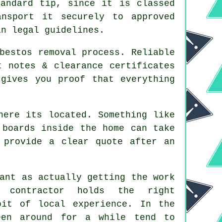
andard tip, since it is classed
ansport it securely to approved
in legal guidelines.
bestos removal process. Reliable
t notes & clearance certificates
gives you proof that everything
here its located. Something like
 boards inside the home can take
 provide a clear quote after an
ant as actually getting the work
 contractor holds the right
bit of local experience. In the
een around for a while tend to