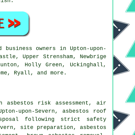
nish.
 business owners in Upton-upon-
astle, Upper Strensham, Newbrige
unton, Holly Green, Uckinghall,
ome, Ryall, and more.
h asbestos risk assessment, air
Upton-upon-Severn, asbestos roof
sposal following strict safety
evern, site preparation, asbestos