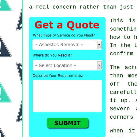
a real concern rather than just 
This is
somethi
how to h
In the 
confirm 
The act
than mo
off th
careful
it up. 
Severn 
corners 
When it