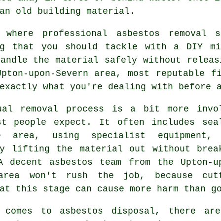
an old building material.
 where professional asbestos removal 
ng that you should tackle with a DIY mi
andle the material safely without releas
Upton-upon-Severn area, most reputable f
exactly what you're dealing with before 
ual removal process is a bit more invo
st people expect. It often includes sea
e area, using specialist equipment,
ly lifting the material out without brea
A decent asbestos team from the Upton-u
area won't rush the job, because cut
at this stage can cause more harm than g
 comes to asbestos disposal, there ar