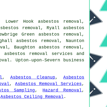
, Lower Hook asbestos removal,
sbestos removal, Ryall asbestos
ewbrige Green asbestos removal,
ghall asbestos removal, Naunton
val, Baughton asbestos removal,
me
asbestos removal services
and
oval. Upton-upon-Severn business
l
,
Asbestos Cleanup
,
Asbestos
oval
,
Asbestos Removal Services
,
stos Sampling
,
Hazard Removal
,
,
Asbestos Ceiling Removal
.