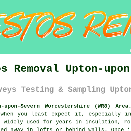
os Removal Upton-upon
veys Testing & Sampling Upto
n-upon-Severn Worcestershire (WR8) Area
 when you least expect it, especially in
s widely used for years in insulation, ro
ked away in lofts or behind walls. Once i