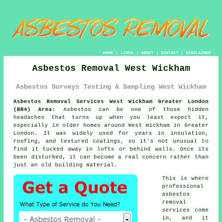
HOME
|
LINKS
|
ABOUT
|
CONTACT
|
DISCLAIMER
Asbestos Removal West Wickham
Asbestos Surveys Testing & Sampling West Wickham
Asbestos Removal Services West Wickham Greater London
(BR4) Area:
Asbestos can be one of those hidden
headaches that turns up when you least expect it,
especially in older homes around West Wickham in Greater
London. It was widely used for years in insulation,
roofing, and textured coatings, so it's not unusual to
find it tucked away in lofts or behind walls. Once its
been disturbed, it can become a real concern rather than
just an old building material.
This is where
professional
asbestos
removal
services come
in, and it