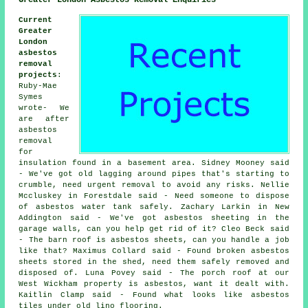
Current
Greater
London
asbestos
removal
projects
:
Ruby-Mae
Symes
wrote- We
are after
asbestos
removal
for
insulation found in a basement area. Sidney Mooney said
- We've got old lagging around pipes that's starting to
crumble, need urgent removal to avoid any risks. Nellie
Mccluskey in Forestdale said - Need someone to dispose
of asbestos water tank safely. Zachary Larkin in New
Addington said - We've got asbestos sheeting in the
garage walls, can you help get rid of it? Cleo Beck said
- The barn roof is asbestos sheets, can you handle a job
like that? Maximus Collard said - Found broken asbestos
sheets stored in the shed, need them safely removed and
disposed of. Luna Povey said - The porch roof at our
West Wickham property is asbestos, want it dealt with.
Kaitlin Clamp said - Found what looks like asbestos
tiles under old lino flooring.