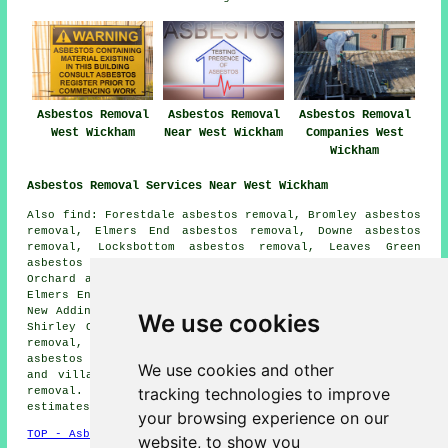
Asbestos Removal
Asbestos Removal
Asbestos Removal
West Wickham
Near West Wickham
Companies West
Wickham
Asbestos Removal Services Near West Wickham
Also find: Forestdale asbestos removal, Bromley asbestos
removal, Elmers End asbestos removal, Downe asbestos
removal, Locksbottom asbestos removal, Leaves Green
asbestos removal, Coney Hall asbestos removal, Monks
Orchard asbestos removal, Hayes asbestos removal, Upper
Elmers End asbestos removal, Addington asbestos removal,
New Addington asbestos removal, Keston asbestos removal,
We use cookies
Shirley Oaks asbestos removal, Bromley Common asbestos
removal, Biggin Hill asbestos removal, Park Langley
asbestos removal services
and more. Most of these towns
We use cookies and other
and villages are covered by companies who do asbestos
tracking technologies to improve
removal. West Wickham home and property owners can get
estimates by going
here
.
your browsing experience on our
TOP - Asbestos Removal West Wickham
website, to show you