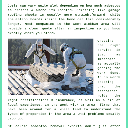
Costs can vary quite alot depending on how much asbestos
is present & where its located. Something like garage
roofing sheets is usually more straightforward, while
insulation boards inside the home can take considerably
longer. Most companies in the West Wickham area will
provide a clear quote after an inspection so you know
exactly where you stand.
Choosing
the right
service is
just as
important
as actually
getting the
work done.
It is worth
checking
that the
contractor
holds the
right certifications & insurance, as well as a bit of
local experience. In the West Wickham area, firms that
have been around for a while tend to understand the
types of properties in the area & what problems usually
crop up.
Of course asbestos removal experts don't just offer