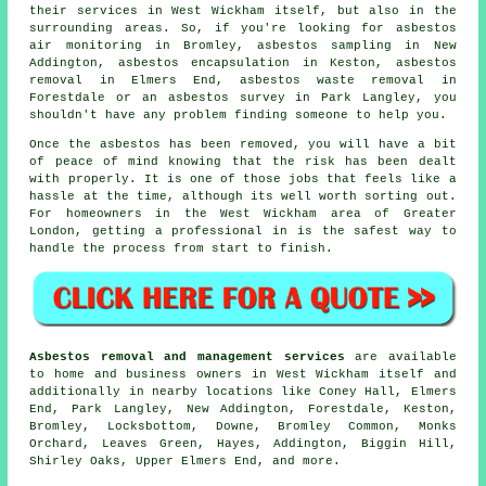
their services in West Wickham itself, but also in the
surrounding areas. So, if you're looking for asbestos
air monitoring in Bromley, asbestos sampling in New
Addington, asbestos encapsulation in Keston, asbestos
removal in Elmers End, asbestos waste removal in
Forestdale or an asbestos survey in Park Langley, you
shouldn't have any problem finding someone to help you.
Once the asbestos has been removed, you will have a bit
of peace of mind knowing that the risk has been dealt
with properly. It is one of those jobs that feels like a
hassle at the time, although its well worth sorting out.
For homeowners in the West Wickham area of Greater
London, getting a professional in is the safest way to
handle the process from start to finish.
Asbestos removal and management services
are available
to home and business owners in West Wickham itself and
additionally in nearby locations like Coney Hall, Elmers
End, Park Langley, New Addington, Forestdale, Keston,
Bromley, Locksbottom, Downe, Bromley Common, Monks
Orchard, Leaves Green, Hayes, Addington, Biggin Hill,
Shirley Oaks, Upper Elmers End, and more.