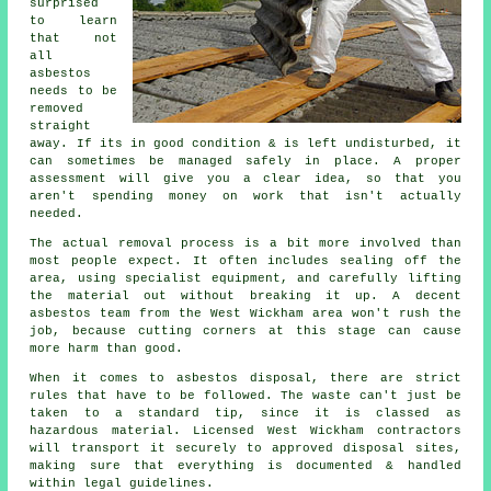
surprised
to learn
that not
all
asbestos
needs to be
removed
straight
away. If its in good condition & is left undisturbed, it
can sometimes be managed safely in place. A proper
assessment will give you a clear idea, so that you
aren't spending money on work that isn't actually
needed.
The actual removal process is a bit more involved than
most people expect. It often includes sealing off the
area, using specialist equipment, and carefully lifting
the material out without breaking it up. A decent
asbestos team from the West Wickham area won't rush the
job, because cutting corners at this stage can cause
more harm than good.
When it comes to asbestos disposal, there are strict
rules that have to be followed. The waste can't just be
taken to a standard tip, since it is classed as
hazardous material. Licensed West Wickham contractors
will transport it securely to approved disposal sites,
making sure that everything is documented & handled
within legal guidelines.