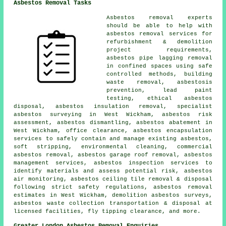
Asbestos Removal Tasks
Asbestos removal experts
should be able to help with
asbestos removal services for
refurbishment & demolition
project requirements,
asbestos pipe lagging removal
in confined spaces using safe
controlled methods, building
waste removal, asbestosis
prevention, lead paint
testing, ethical asbestos
disposal, asbestos insulation removal, specialist
asbestos surveying in West Wickham, asbestos risk
assessment, asbestos dismantling, asbestos abatement in
West Wickham, office clearance, asbestos encapsulation
services to safely contain and manage existing asbestos,
soft stripping, environmental cleaning, commercial
asbestos removal, asbestos garage roof removal, asbestos
management services, asbestos inspection services to
identify materials and assess potential risk, asbestos
air monitoring, asbestos ceiling tile removal & disposal
following strict safety regulations, asbestos removal
estimates in West Wickham, demolition asbestos surveys,
asbestos waste collection transportation & disposal at
licensed facilities, fly tipping clearance, and more.
Greater London Asbestos Removal Enquiries