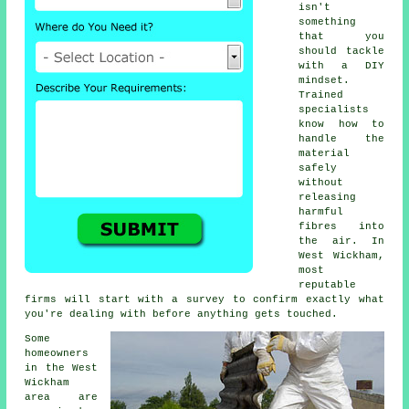
isn't
something
that you
should tackle
with a DIY
mindset.
Trained
specialists
know how to
handle the
material
safely
without
releasing
harmful
fibres into
the air. In
West Wickham,
most
reputable
firms will start with a survey to confirm exactly what
you're dealing with before anything gets touched.
Some
homeowners
in the West
Wickham
area are