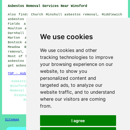
Asbestos Removal Services Near Winsford
Also find: Church Minshull asbestos removal, Middlewich
asbestos removal, Whitegate asbestos removal, Town
Fields asbestos removal, Occleston asbestos removal,
Moulton asbestos removal, Church Hill asbestos removal,
Darnhall asbestos removal, Moston asbestos removal,
We use cookies
Marton asbestos removal, Wharton asbestos removal,
Bostock asbestos removal, Meadow Bank asbestos removal,
Meadow Bay asbestos removal, Shipbrookhill asbestos
We use cookies and other
removal, Davenham
asbestos removal services
and more.
tracking technologies to improve
Most of these locations are served by companies who do
asbestos removal. Winsford home and property owners can
your browsing experience on our
get asbestos removal estimates by clicking
here
.
website, to show you
TOP - Asbestos Removal Winsford
personalized content and
Asbestos Removal Estimates Winsford - Asbestos Survey
targeted ads, to analyze our
Winsford - Hazardous Waste Removal - Domestic Asbestos
Removal Winsford - Asbestos Removal Near Me - Asbestos
website traffic, and to understand
Disposal - Asbestos Management Winsford - Asbestos
where our visitors are coming
Removal Winsford - Asbestos Encapsulation
from.
HOME - ASBESTOS REMOVAL UK
Sitemap
Privacy
I agree