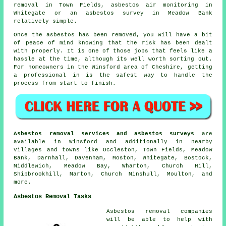
removal in Town Fields, asbestos air monitoring in
Whitegate or an asbestos survey in Meadow Bank
relatively simple.
Once the asbestos has been removed, you will have a bit
of peace of mind knowing that the risk has been dealt
with properly. It is one of those jobs that feels like a
hassle at the time, although its well worth sorting out.
For homeowners in the Winsford area of Cheshire, getting
a professional in is the safest way to handle the
process from start to finish.
Asbestos removal services and asbestos surveys
are
available in Winsford and additionally in nearby
villages and towns like Occleston, Town Fields, Meadow
Bank, Darnhall, Davenham, Moston, Whitegate, Bostock,
Middlewich, Meadow Bay, Wharton, Church Hill,
Shipbrookhill, Marton, Church Minshull, Moulton, and
more.
Asbestos Removal Tasks
Asbestos removal companies
will be able to help with