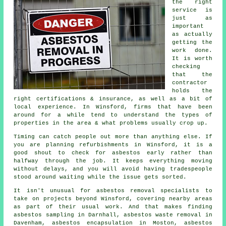
the right
service is
just as
important
as actually
getting the
work done.
It is worth
checking
that the
contractor
holds the
right certifications & insurance, as well as a bit of
local experience. In Winsford, firms that have been
around for a while tend to understand the types of
properties in the area & what problems usually crop up.
Timing can catch people out more than anything else. If
you are planning refurbishments in Winsford, it is a
good shout to check for asbestos early rather than
halfway through the job. It keeps everything moving
without delays, and you will avoid having tradespeople
stood around waiting while the issue gets sorted.
It isn't unusual for asbestos removal specialists to
take on projects beyond Winsford, covering nearby areas
as part of their usual work. And that makes finding
asbestos sampling in Darnhall, asbestos waste removal in
Davenham, asbestos encapsulation in Moston, asbestos