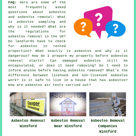
FAQ:
Here are some of the
most frequently asked
questions about asbestos
and asbestos removal: What
is asbestos sampling and
why is it needed? What are
the regulations for
asbestos removal in the UK?
Do landlords have to check
for asbestos in rented
properties? What exactly is asbestos and why is it
dangerous? How do I prepare my property before asbestos
removal starts? Can damaged asbestos still be
encapsulated, or does it need removing? Do I need to
inform anyone before having asbestos removed? What's the
difference between licensed and non-licensed asbestos
work? Is it safe to live in a house that has asbestos?
How are asbestos air tests carried out?
Asbestos Removal
Asbestos Removal
Asbestos Removal
Winsford
Near Winsford
Companies
Winsford