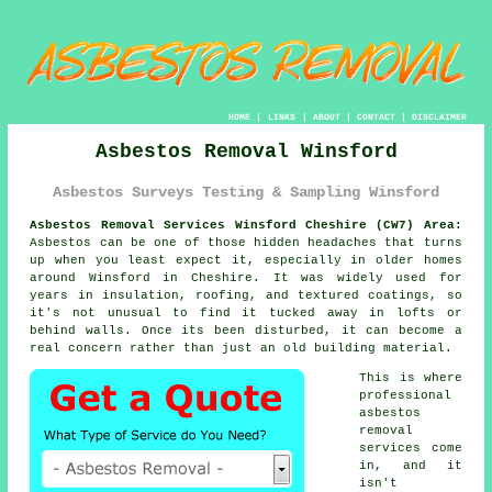
HOME
|
LINKS
|
ABOUT
|
CONTACT
|
DISCLAIMER
Asbestos Removal Winsford
Asbestos Surveys Testing & Sampling Winsford
Asbestos Removal Services Winsford Cheshire (CW7) Area:
Asbestos can be one of those hidden headaches that turns
up when you least expect it, especially in older homes
around Winsford in Cheshire. It was widely used for
years in insulation, roofing, and textured coatings, so
it's not unusual to find it tucked away in lofts or
behind walls. Once its been disturbed, it can become a
real concern rather than just an old building material.
This is where
professional
asbestos
removal
services come
in, and it
isn't