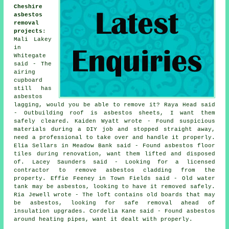
Cheshire
asbestos
removal
projects
:
Mali Lakey
in
Whitegate
said - The
airing
cupboard
still has
asbestos
lagging, would you be able to remove it? Raya Head said
- Outbuilding roof is asbestos sheets, I want them
safely cleared. Kaiden Wyatt wrote - Found suspicious
materials during a DIY job and stopped straight away,
need a professional to take over and handle it properly.
Elia Sellars in Meadow Bank said - Found asbestos floor
tiles during renovation, want them lifted and disposed
of. Lacey Saunders said - Looking for a licensed
contractor to remove asbestos cladding from the
property. Effie Feeney in Town Fields said - Old water
tank may be asbestos, looking to have it removed safely.
Ria Jewell wrote - The loft contains old boards that may
be asbestos, looking for safe removal ahead of
insulation upgrades. Cordelia Kane said - Found asbestos
around heating pipes, want it dealt with properly.