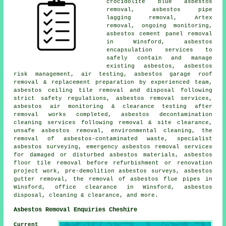
crocidolite blue asbestos
removal, asbestos pipe
lagging removal, Artex
removal, ongoing monitoring,
asbestos cement panel removal
in Winsford, asbestos
encapsulation services to
safely contain and manage
existing asbestos, asbestos
risk management, air testing, asbestos garage roof
removal & replacement preparation by experienced team,
asbestos ceiling tile removal and disposal following
strict safety regulations, asbestos removal services,
asbestos air monitoring & clearance testing after
removal works completed, asbestos decontamination
cleaning services following removal & site clearance,
unsafe asbestos removal, environmental cleaning, the
removal of asbestos-contaminated waste, specialist
asbestos surveying, emergency asbestos removal services
for damaged or disturbed asbestos materials, asbestos
floor tile removal before refurbishment or renovation
project work, pre-demolition asbestos surveys, asbestos
gutter removal, the removal of asbestos flue pipes in
Winsford, office clearance in Winsford, asbestos
disposal, cleaning & clearance, and more.
Asbestos Removal Enquiries Cheshire
Current