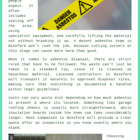
people
expect. It
often
includes
sealing off
the area,
using
specialist equipment, and carefully lifting the material
out without breaking it up. A decent asbestos team in
Winsford won't rush the job, because cutting corners at
this stage can cause more harm than good.
When it comes to asbestos disposal, there are strict
rules that have to be followed. The waste can't just be
taken to a standard tip, since it is classed as
hazardous material. Licensed contractors in Winsford
will transport it securely to approved disposal sites,
making sure that everything is documented & handled
within legal guidelines.
Costs can vary quite alot depending on how much asbestos
is present & where its located. Something like garage
roofing sheets is usually more straightforward, while
insulation boards inside the home can take considerably
longer. Most companies in Winsford will provide a clear
quote after an inspection so you know exactly where you
stand.
Choosing