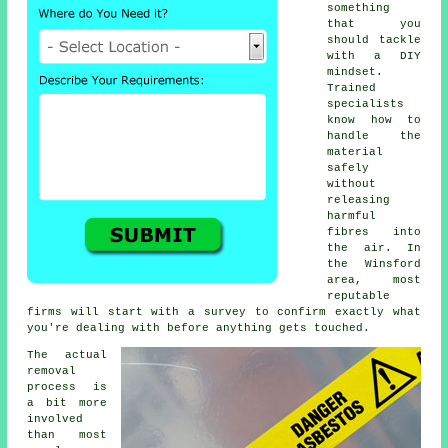
something
that you
should tackle
with a DIY
mindset.
Trained
specialists
know how to
handle the
material
safely
without
releasing
harmful
fibres into
the air. In
the Winsford
area, most
reputable
firms will start with a survey to confirm exactly what
you're dealing with before anything gets touched.
The actual
removal
process is
a bit more
involved
than most