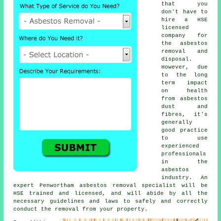
that you
don't have to
hire a HSE
licensed
company for
the asbestos
removal and
disposal.
However, due
to the long
term impact
on health
from asbestos
dust and
fibres, it's
generally
good practice
to use
experienced
professionals
in the
asbestos
industry. An
expert Penwortham
asbestos removal
specialist will be
HSE trained and licensed, and will abide by all the
necessary guidelines and laws to safely and correctly
conduct the removal from your property.