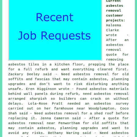
Current
asbestos
removal
customer
projects
:
Haleema
Clarke
wrote -
After an
asbestos
removal
quote for
removing
asbestos tiles in a kitchen floor, prepping the place
for a full refurb and want everything cleared first.
Zackary Deeley said - Need asbestos removal for old
soffits and fascias that may contain asbestos, planning
upgrades and don't want to risk disturbing anything
unsafe. Eren Higginson wrote - Found asbestos materials
behind wall panels during refurb, need asbestos removal
arranged sharpish so builders can crack on without
delays. Lola-Rose Pratt needed
an asbestos survey
carried out on her farmhouse near Woodplumpton. Coco
Shah said - Need asbestos removal for a shed roof before
replacing it. Jenna Cameron said - After a quote for
asbestos removal near Penwortham for old soffits that
may contain asbestos, planning upgrades and want to
avoid any risks. Bethany Waring said - Need asbestos