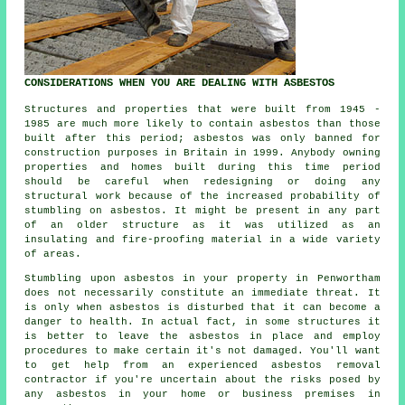
CONSIDERATIONS WHEN YOU ARE DEALING WITH ASBESTOS
Structures and properties that were built from 1945 -
1985 are much more likely to contain asbestos than those
built after this period; asbestos was only banned for
construction purposes in Britain in 1999. Anybody owning
properties and homes built during this time period
should be careful when redesigning or doing any
structural work because of the increased probability of
stumbling on asbestos. It might be present in any part
of an older structure as it was utilized as an
insulating and fire-proofing material in a wide variety
of areas.
Stumbling upon asbestos in your property in Penwortham
does not necessarily constitute an immediate threat. It
is only when asbestos is disturbed that it can become a
danger to health. In actual fact, in some structures it
is better to leave the asbestos in place and employ
procedures to make certain it's not damaged. You'll want
to get help from an experienced asbestos
removal
contractor if you're uncertain about the risks posed by
any asbestos in your home or business premises in