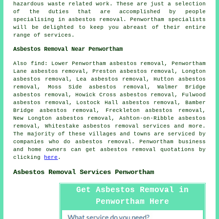
hazardous waste related work. These are just a selection
of the duties that are accomplished by people
specialising in asbestos removal. Penwortham specialists
will be delighted to keep you abreast of their entire
range of services.
Asbestos Removal Near Penwortham
Also
find
: Lower Penwortham asbestos removal, Penwortham
Lane asbestos removal, Preston asbestos removal, Longton
asbestos removal, Lea asbestos removal, Hutton asbestos
removal, Moss Side asbestos removal, Walmer Bridge
asbestos removal, Howick Cross asbestos removal, Fulwood
asbestos removal, Lostock Hall asbestos removal, Bamber
Bridge asbestos removal, Freckleton asbestos removal,
New Longton asbestos removal, Ashton-on-Ribble asbestos
removal, Whitestake
asbestos removal services
and more.
The majority of these villages and towns are serviced by
companies who do asbestos removal. Penwortham business
and home owners can get asbestos removal quotations by
clicking
here
.
Asbestos Removal Services Penwortham
Get Asbestos Removal in
Penwortham Here