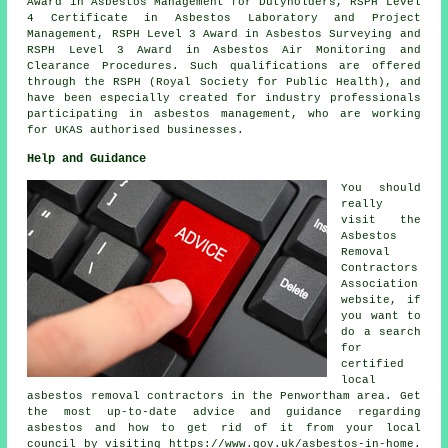
Award in Asbestos Management for Dutyholders, RSPH Level
4 Certificate in Asbestos Laboratory and Project
Management, RSPH Level 3 Award in Asbestos Surveying and
RSPH Level 3 Award in Asbestos Air Monitoring and
Clearance Procedures. Such qualifications are offered
through the RSPH (Royal Society for Public Health), and
have been especially created for industry professionals
participating in asbestos management, who are working
for UKAS authorised businesses.
Help and Guidance
You should
really
visit the
Asbestos
Removal
Contractors
Association
website, if
you want to
do a search
for
certified
local
asbestos removal contractors in the Penwortham area. Get
the most up-to-date advice and guidance regarding
asbestos and how to get rid of it from your local
council by visiting https://www.gov.uk/asbestos-in-home.