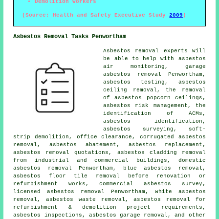
Demolition Workers
(Source: Health and Safety Executive Study
2009
)
Asbestos Removal Tasks Penwortham
Asbestos removal experts will
be able to help with asbestos
air monitoring, garage
asbestos removal Penwortham,
asbestos testing, asbestos
ceiling removal, the removal
of asbestos popcorn ceilings,
asbestos risk management, the
identification of ACMs,
asbestos identification
,
asbestos surveying, soft-
strip demolition, office clearance, corrugated asbestos
removal, asbestos abatement, asbestos replacement,
asbestos removal quotations, asbestos cladding removal
from industrial and commercial buildings, domestic
asbestos removal Penwortham, blue asbestos removal,
asbestos floor tile removal before renovation or
refurbishment works, commercial asbestos survey,
licensed asbestos removal Penwortham, white asbestos
removal, asbestos waste removal, asbestos removal for
refurbishment & demolition project requirements,
asbestos inspections, asbestos garage removal, and other