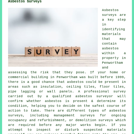
Asbestos Surveys
Asbestos
surveys are
a key step
in
identifying
materials
that may
contain
asbestos
within a
property in
Penwortham
and
assessing the risk that they pose. If your home or
commercial building in Penwortham was built before 1999,
there is a good chance that asbestos could be present in
areas such as insulation, ceiling tiles, floor tiles,
pipe lagging or wall panels. A professional survey
carried out by a qualified asbestos surveyor will
confirm whether asbestos is present & determine its
condition, helping you to decide on the safest course of
action to take. There are different types of asbestos
surveys, including management surveys for ongoing
occupancy and refurbishment, or demolition surveys which
are required before any major works begin. If you
attempt to inspect or disturb suspected materials