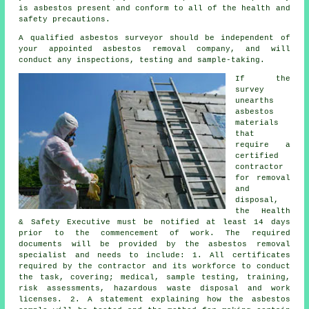
is asbestos present and conform to all of the health and
safety precautions.
A qualified asbestos surveyor should be independent of
your appointed asbestos removal company, and will
conduct any inspections, testing and sample-taking.
If the
survey
unearths
asbestos
materials
that
require a
certified
contractor
for
removal
and
disposal
,
the Health
& Safety Executive must be notified at least 14 days
prior to the commencement of work. The required
documents will be provided by the asbestos removal
specialist and needs to include: 1. All certificates
required by the contractor and its workforce to conduct
the task, covering; medical, sample testing, training,
risk assessments, hazardous waste disposal and work
licenses. 2. A statement explaining how the asbestos