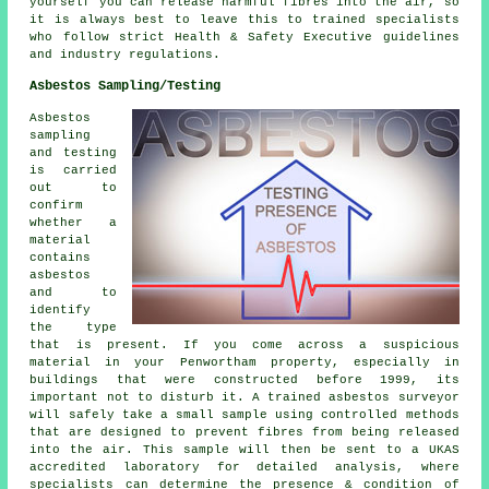
yourself you can release harmful fibres into the air, so
it is always best to leave this to trained specialists
who follow strict Health & Safety Executive guidelines
and industry regulations.
Asbestos Sampling/Testing
Asbestos
sampling
and testing
is carried
out to
confirm
whether a
material
contains
asbestos
and to
identify
the type
that is present. If you come across a suspicious
material in your Penwortham property, especially in
buildings that were constructed before 1999, its
important not to disturb it. A trained asbestos surveyor
will safely take a small sample using controlled methods
that are designed to prevent fibres from being released
into the air. This sample will then be sent to a UKAS
accredited laboratory for detailed analysis, where
specialists can determine the presence & condition of