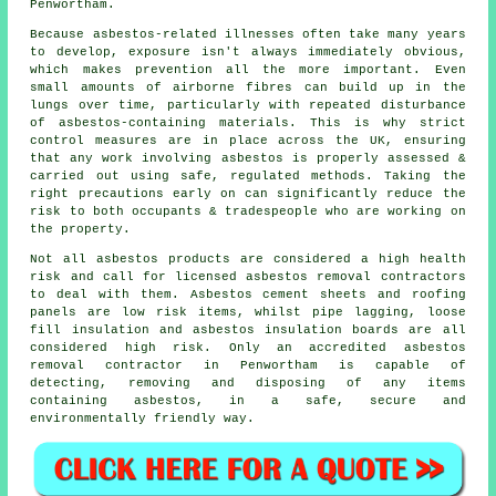
Penwortham.
Because asbestos-related illnesses often take many years
to develop, exposure isn't always immediately obvious,
which makes prevention all the more important. Even
small amounts of airborne fibres can build up in the
lungs over time, particularly with repeated disturbance
of asbestos-containing materials. This is why strict
control measures are in place across the UK, ensuring
that any work involving asbestos is properly assessed &
carried out using safe, regulated methods. Taking the
right precautions early on can significantly reduce the
risk to both occupants & tradespeople who are working on
the property.
Not all asbestos products are considered a high health
risk and call for licensed asbestos removal contractors
to deal with them. Asbestos cement sheets and roofing
panels are low risk items, whilst pipe lagging, loose
fill insulation and asbestos insulation boards are all
considered high risk. Only an accredited
asbestos
removal
contractor in Penwortham is capable of
detecting, removing and disposing of any items
containing asbestos, in a safe, secure and
environmentally friendly way.