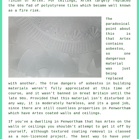
finish of Artex. For ceilings, Artex largely replaced
the 60s fad of polystyrene tiles which became well known
as a fire risk.
The
paradoxical
point about
this is
that Artex
contains
asbestos,
so one
dangerous
material
was just
being
replaced
with another. The true dangers of asbestos in building
materials weren't fully appreciated at this time of
course, and it wasn't banned in Great Britain until the
late 90s. Provided that this material isn't disturbed in
any way, it is moderately harmless, and its a good job,
since there are still countless properties in Penwortham
which have Artex coated walls and ceilings.
If you've a dwelling in Penwortham that has Artex on the
walls or ceilings you shouldn't attempt to get it off by
yourself, although textured coating removal is classed
as a non-licenced project. The best way to have your