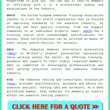
Penwortham to pick out, you can ask if they're members
or affiliated with 2 or 3 professional bodies and
associations in the industry.
UKATA
- The United Kingdom Asbestos Training Association
(UKATA) is a not for profit organisation that is focused
on improving standards in the asbestos industry, by
offering the best quality training. From the biggest
companies to an individual property owner,
UKATA
has a
training course with acknowledged qualifications for
anyone; these certifications can be verified by means of
their online search facility for validity.
ARCA
- The Asbestos Removal Contractors Association
(
ARCA
) is Britain's premier association representing
those working within the sector. By offering training,
guidance and support to their highly respected members,
ARCA is committed to encouraging professionalism and
safe working practices within the asbestos removal
industry.
ATaC
- The Asbestos Testing and Consultancy Association
(
ATac
) provides qualifications, guidance and advice for
asbestos analysts, testing labs and surveyors. As a UKAS
accredited member, ATaC endorses its members as experts
within the asbestos testing industry.