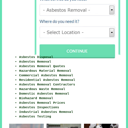
Asbestos Disposal
Asbestos Removal
Asbestos Removal Quotes
Hazardous Material Removal
Commercial Asbestos Removal
Residential Asbestos Removal
Asbestos Removal Contractors
Hazardous Waste Removal
Domestic Asbestos Removal
Biohazard Removal
Asbestos Removal Prices
Asbestos Inspections
Industrial Asbestos Removal
Asbestos Testing