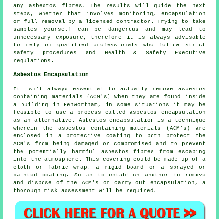
any asbestos fibres. The results will guide the next
steps, whether that involves monitoring, encapsulation
or full removal by a licensed contractor. Trying to take
samples yourself can be dangerous and may lead to
unnecessary exposure, therefore it is always advisable
to rely on qualified professionals who follow strict
safety procedures and Health & Safety Executive
regulations.
Asbestos Encapsulation
It isn't always essential to actually remove asbestos
containing materials (ACM's) when they are found inside
a building in Penwortham, in some situations it may be
feasible to use a process called asbestos encapsulation
as an alternative. Asbestos encapsulation is a technique
wherein the asbestos containing materials (ACM's) are
enclosed in a protective coating to both protect the
ACM's from being damaged or compromised and to prevent
the potentially harmful asbestos fibres from escaping
into the atmosphere. This covering could be made up of a
cloth or fabric wrap, a rigid board or a sprayed or
painted coating. So as to establish whether to remove
and dispose of the ACM's or carry out encapsulation, a
thorough risk assessment will be required.