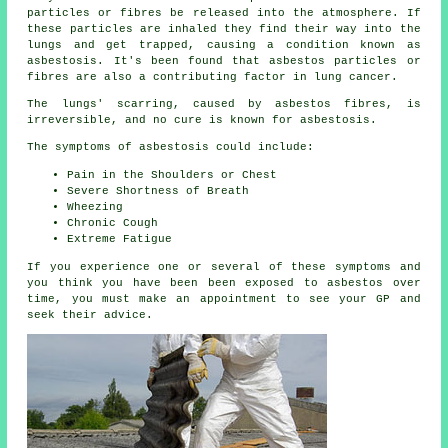
particles or fibres be released into the atmosphere. If
these particles are inhaled they find their way into the
lungs and get trapped, causing a condition known as
asbestosis
. It's been found that asbestos particles or
fibres are also a contributing factor in lung cancer.
The lungs' scarring, caused by
asbestos fibres
, is
irreversible, and no cure is known for asbestosis.
The symptoms of asbestosis could include:
Pain in the Shoulders or Chest
Severe Shortness of Breath
Wheezing
Chronic Cough
Extreme Fatigue
If you experience one or several of these
symptoms
and
you think you have been been exposed to asbestos over
time, you must make an appointment to see your GP and
seek their advice.