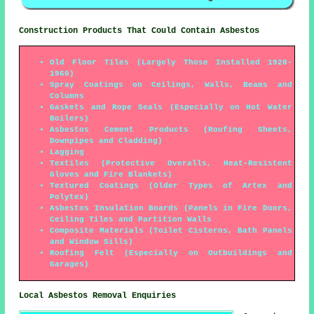
Construction Products That Could Contain Asbestos
Old Floor Tiles (Largely Those Installed 1920-
1960)
Spray Coatings on Ceilings, Walls, Beams and
Columns
Gaskets and Rope Seals (Especially on Hot Water
Boilers)
Asbestos Cement Products (Roofing Sheets,
Downpipes and Cladding)
Lagging
Textiles (Protective Overalls, Heat-Resistent
Gloves and Fire Blankets)
Textured Coatings (Older Types of Artex and
Polytex)
Asbestos Insulation Boards (Panels in Fire Doors,
Ceiling Tiles and Partition Walls
Composite Materials (Toilet Cisterns, Bath Panels
and Window Sills)
Roofing Felt (Especially on Outbuildings and
Garages)
Local Asbestos Removal Enquiries