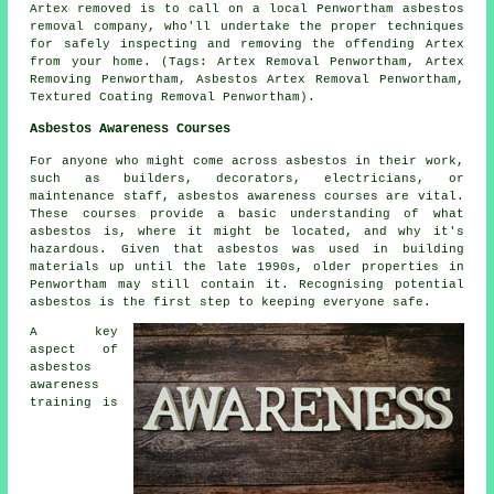
Artex removed is to call on a local Penwortham asbestos
removal company, who'll undertake the proper techniques
for safely inspecting and removing the offending Artex
from your home. (Tags: Artex Removal Penwortham, Artex
Removing Penwortham, Asbestos Artex Removal Penwortham,
Textured Coating Removal Penwortham).
Asbestos Awareness Courses
For anyone who might come across asbestos in their work,
such as builders, decorators, electricians, or
maintenance staff, asbestos awareness courses are vital.
These courses provide a basic understanding of what
asbestos is, where it might be located, and why it's
hazardous. Given that asbestos was used in building
materials up until the late 1990s, older properties in
Penwortham may still contain it. Recognising potential
asbestos is the first step to keeping everyone safe.
A key
aspect of
asbestos
awareness
training is