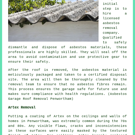
initial
step is to
hire a
licensed
asbestos
removal
company.
Qualified
to safely
dismantle and dispose of asbestos materials, these
professionals are highly skilled. They will seal off the
area to avoid contamination and use protective gear to
ensure their safety.
After the roof is removed, the asbestos material is
meticulously packaged and taken to a certified disposal
site. The area will then be thoroughly cleaned by the
removal team to ensure that no asbestos fibres remain.
This process ensures the garage safe for future use and
makes sure compliance with health regulations. (Asbestos
Garage Roof Removal Penwortham)
Artex Removal
Putting a coating of Artex on the ceilings and walls of
homes in Penwortham, was extremely common during the 70s
and 80s. Any visible flaws, cracks and inconsistencies
in these surfaces were easily masked by the textured