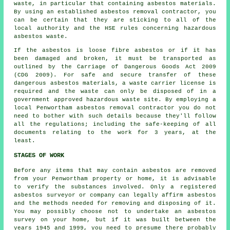
waste
, in particular that containing asbestos materials.
By using an established
asbestos removal
contractor, you
can be certain that they are sticking to all of the
local authority and the HSE rules concerning hazardous
asbestos waste.
If the asbestos is
loose fibre asbestos
or if it has
been damaged and broken, it must be transported as
outlined by the Carriage of Dangerous Goods Act 2009
(CDG 2009). For safe and secure transfer of these
dangerous asbestos materials, a waste carrier license is
required and the waste can only be disposed of in a
government approved hazardous waste site. By employing a
local Penwortham asbestos removal contractor you do not
need to bother with such details because they'll follow
all the regulations; including the safe-keeping of all
documents relating to the work for 3 years, at the
least.
STAGES OF WORK
Before any items that may contain asbestos are removed
from your Penwortham property or home, it is advisable
to verify the substances involved. Only a registered
asbestos surveyor
or company can legally affirm asbestos
and the methods needed for removing and disposing of it.
You may possibly choose not to undertake an asbestos
survey on your home, but if it was built between the
years 1945 and 1999, you need to presume there probably