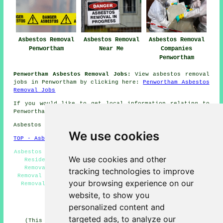
Asbestos Removal
Asbestos Removal
Asbestos Removal
Penwortham
Near Me
Companies
Penwortham
Penwortham Asbestos Removal Jobs:
View asbestos removal
jobs in Penwortham by clicking here:
Penwortham Asbestos
Removal Jobs
If you would like to get local information relating to
Penwortham, Lancashire go
here
Asbestos Removal in PR1 area, telephone code 01772.
We use cookies
TOP - Asbestos Removal Penwortham
Asbestos Removal Near Me - Asbestos Removal Penwortham -
We use cookies and other
Residential Asbestos Removal Penwortham - Asbestos
Removal Companies Penwortham - Industrial Asbestos
tracking technologies to improve
Removal Penwortham - Asbestos Encapsulation - Asbestos
your browsing experience on our
Removal Quotes - Removing Asbestos - Hazardous Waste
Removal
website, to show you
personalized content and
HOME - ASBESTOS REMOVAL UK
targeted ads, to analyze our
(This asbestos removal Penwortham content was revised