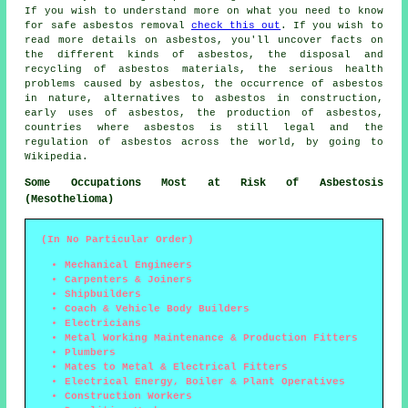
If you wish to understand more on what you need to know
for safe asbestos removal
check this out
. If you wish to
read more details on asbestos, you'll uncover facts on
the different kinds of asbestos, the disposal and
recycling of asbestos materials, the serious health
problems caused by asbestos, the occurrence of asbestos
in nature, alternatives to asbestos in construction,
early uses of asbestos, the production of asbestos,
countries where asbestos is still legal and the
regulation of asbestos across the world, by going to
Wikipedia.
Some Occupations Most at Risk of Asbestosis
(Mesothelioma)
(In No Particular Order)
Mechanical Engineers
Carpenters & Joiners
Shipbuilders
Coach & Vehicle Body Builders
Electricians
Metal Working Maintenance & Production Fitters
Plumbers
Mates to Metal & Electrical Fitters
Electrical Energy, Boiler & Plant Operatives
Construction Workers