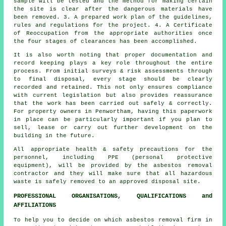
sample will be tested and the method for making certain
the site is clear after the dangerous materials have
been removed. 3. A prepared work plan of the guidelines,
rules and regulations for the project. 4. A Certificate
of Reoccupation from the appropriate authorities once
the four stages of clearances has been accomplished.
It is also worth noting that proper documentation and
record keeping plays a key role throughout the entire
process. From initial surveys & risk assessments through
to final disposal, every stage should be clearly
recorded and retained. This not only ensures compliance
with current legislation but also provides reassurance
that the work has been carried out safely & correctly.
For property owners in Penwortham, having this paperwork
in place can be particularly important if you plan to
sell, lease or carry out further development on the
building in the future.
All appropriate health & safety precautions for the
personnel, including PPE (personal protective
equipment), will be provided by the asbestos removal
contractor and they will make sure that all hazardous
waste is safely removed to an approved disposal site.
PROFESSIONAL ORGANISATIONS, QUALIFICATIONS and
AFFILIATIONS
To help you to decide on which asbestos removal firm in