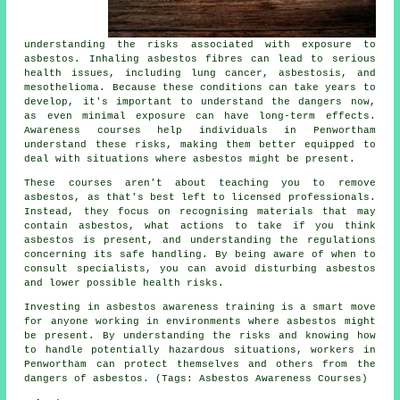
understanding the risks associated with exposure to
asbestos. Inhaling asbestos fibres can lead to serious
health issues, including lung cancer, asbestosis, and
mesothelioma. Because these conditions can take years to
develop, it's important to understand the dangers now,
as even minimal exposure can have long-term effects.
Awareness courses help individuals in Penwortham
understand these risks, making them better equipped to
deal with situations where asbestos might be present.
These courses aren't about teaching you to remove
asbestos, as that's best left to licensed professionals.
Instead, they focus on recognising materials that may
contain asbestos, what actions to take if you think
asbestos is present, and understanding the regulations
concerning its safe handling. By being aware of when to
consult specialists, you can avoid disturbing asbestos
and lower possible health risks.
Investing in asbestos awareness training is a smart move
for anyone working in environments where asbestos might
be present. By understanding the risks and knowing how
to handle potentially hazardous situations, workers in
Penwortham can protect themselves and others from the
dangers of asbestos. (Tags: Asbestos Awareness Courses)