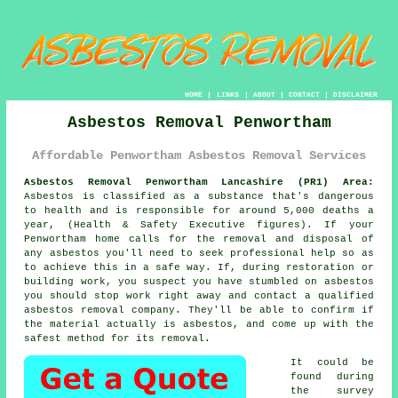
HOME
|
LINKS
|
ABOUT
|
CONTACT
|
DISCLAIMER
Asbestos Removal Penwortham
Affordable Penwortham Asbestos Removal Services
Asbestos Removal Penwortham Lancashire (PR1) Area:
Asbestos is classified as a substance that's dangerous
to health and is responsible for around 5,000 deaths a
year, (Health & Safety Executive figures). If your
Penwortham home calls for the removal and disposal of
any
asbestos
you'll need to seek professional help so as
to achieve this in a safe way. If, during restoration or
building work, you suspect you have stumbled on asbestos
you should stop work right away and contact a qualified
asbestos removal company. They'll be able to confirm if
the material actually is asbestos, and come up with the
safest method for its removal.
It could be
found during
the survey