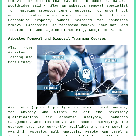
removal for soffits that may contain asbestos. Malakai
Wooldridge said - After an asbestos removal specialist
for removing asbestos cement gutters, not urgent but
want it handled before winter sets in. All of these
Lancashire property owners searched for "asbestos
removal Lancashire" or "asbestos removal near me", and
located this web page on either Bing, Google or Yahoo.
Asbestos Removal and Disposal Training Courses
ATac (the
Asbestos
Testing and
Consultancy
Association) provide plenty of asbestos related courses,
for anybody who wishes to get the necessary
qualifications for asbestos analysis, asbestos
management, asbestos removal and asbestos surveying. The
courses that are currently available are RSPH Level 3
Award in Asbestos Bulk Analysis, Remote RSH Level 3