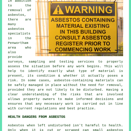
In addition
to the
removal of
asbestos,
there are
many
asbestos
specialists
in the
Penwortham
area who
also
provide
surveys, sampling and testing services to properly
assess the situation before any work begins. This will
help to identify exactly what type of material is
present, its condition & whether it actually poses a
risk. In some cases, asbestos-containing materials can
be safely managed in place without the need for removal,
provided they are not likely to be disturbed. Having a
clear understanding of the risks that are involved
allows property owners to make informed decisions and
ensures that any necessary work is carried out in line
with current regulations and best practice.
HEALTH DANGERS FROM ASBESTOS
Asbestos
when left undisturbed isn't harmful to health.
Only when it is cut or scraped can small asbestos