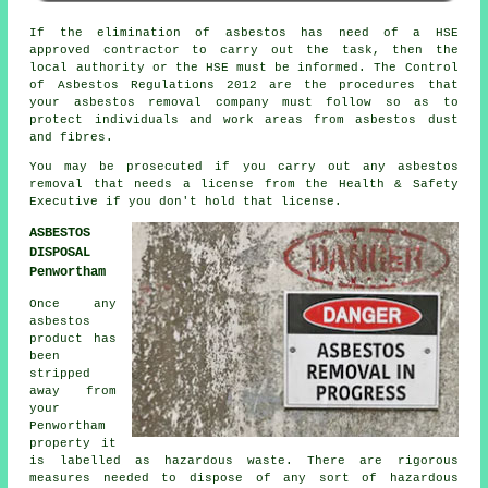
If the elimination of asbestos has need of a HSE
approved contractor to carry out the task, then the
local authority or the HSE must be informed. The Control
of Asbestos Regulations 2012 are the procedures that
your
asbestos removal company
must follow so as to
protect individuals and work areas from asbestos dust
and fibres.
You may be prosecuted if you carry out any
asbestos
removal that needs a license from the Health & Safety
Executive if you don't hold that license.
ASBESTOS
DISPOSAL
Penwortham
Once any
asbestos
product has
been
stripped
away from
your
Penwortham
property it
is labelled as hazardous waste. There are rigorous
measures needed to dispose of any sort of
hazardous