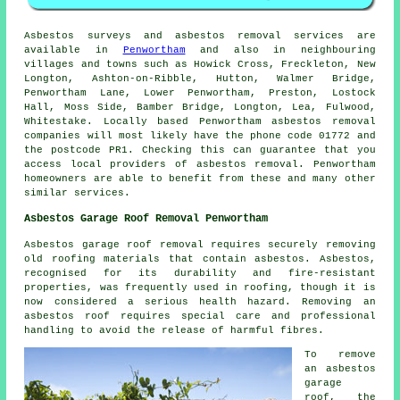
Asbestos surveys and asbestos removal services are
available in
Penwortham
and also in neighbouring
villages and towns such as Howick Cross, Freckleton, New
Longton, Ashton-on-Ribble, Hutton, Walmer Bridge,
Penwortham Lane, Lower Penwortham, Preston, Lostock
Hall, Moss Side, Bamber Bridge, Longton, Lea, Fulwood,
Whitestake. Locally based Penwortham asbestos removal
companies will most likely have the phone code 01772 and
the postcode PR1. Checking this can guarantee that you
access local providers of asbestos removal. Penwortham
homeowners are able to benefit from these and many other
similar services.
Asbestos Garage Roof Removal Penwortham
Asbestos garage roof removal requires securely removing
old roofing materials that contain asbestos. Asbestos,
recognised for its durability and fire-resistant
properties, was frequently used in roofing, though it is
now considered a serious health hazard. Removing an
asbestos roof requires special care and professional
handling to avoid the release of harmful fibres.
To remove
an asbestos
garage
roof, the