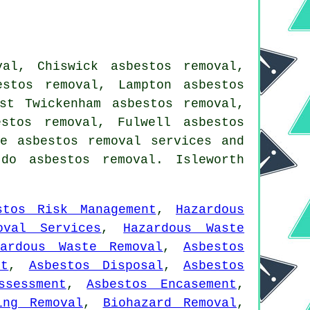
al, Chiswick asbestos removal,
estos removal, Lampton asbestos
st Twickenham asbestos removal,
stos removal, Fulwell asbestos
ake
asbestos removal services
and
do asbestos removal. Isleworth
stos Risk Management
,
Hazardous
oval Services
,
Hazardous Waste
zardous Waste Removal
,
Asbestos
nt
,
Asbestos Disposal
,
Asbestos
ssessment
,
Asbestos Encasement
,
ing Removal
,
Biohazard Removal
,