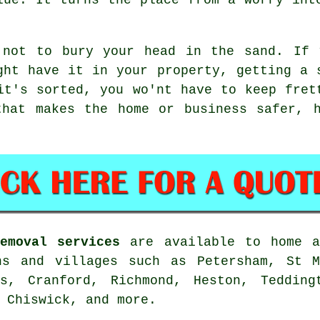
 not to bury your head in the sand. If 
ght have it in your property, getting a 
it's sorted, you wo'nt have to keep fret
that makes the home or business safer, h
emoval services
are available to home a
ns and villages such as Petersham, St M
ds, Cranford, Richmond, Heston, Tedding
 Chiswick, and more.