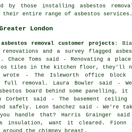
d by those installing asbestos remova
 their entire range of asbestos services
Greater London
 asbestos removal customer projects
: Bia
 renovations and a survey flagged asbes
t. Chace Toms said - Renovating a place
tos tiles in the kitchen floor, they'll n
k wrote - The Isleworth office block 
s full removal. Laura Bowler said - We
sbestos board behind some panelling, it 
n Corbett said - The basement ceiling 
ed safely. Leon Sanchez said - We're ta
you handle that? Harris Grainger sai
os insulation, want it cleared. Fionn
 around the chimney breast.