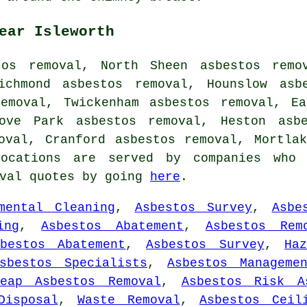
ear Isleworth
tos removal, North Sheen asbestos remov
ichmond asbestos removal, Hounslow asb
removal, Twickenham asbestos removal, Ea
rove Park asbestos removal, Heston asbe
moval, Cranford asbestos removal, Mortl
ocations are served by companies who 
oval quotes by going
here
.
mental Cleaning
,
Asbestos Survey
,
Asbe
ing
,
Asbestos Abatement
,
Asbestos Rem
sbestos Abatement
,
Asbestos Survey
,
Ha
sbestos Specialists
,
Asbestos Manageme
heap Asbestos Removal
,
Asbestos Risk A
Disposal
,
Waste Removal
,
Asbestos Ceil