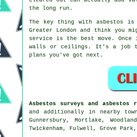
the long run.
The key thing with asbestos is
Greater London and think you mi
service is the best move. Once 
walls or ceilings. It's a job 
plans you've got next.
Asbestos surveys and asbestos r
and additionally in nearby tow
Gunnersbury, Mortlake, Woodlan
Twickenham, Fulwell, Grove Park,