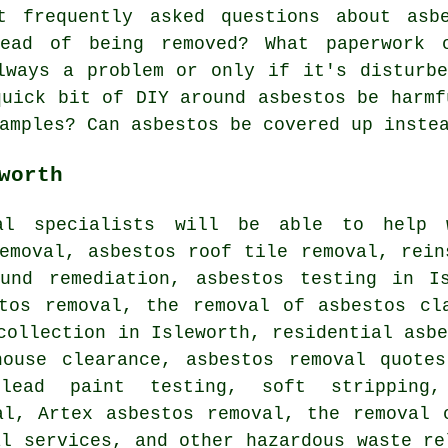
 frequently asked questions about asbe
tead of being removed? What paperwork 
lways a problem or only if it's disturb
quick bit of DIY around asbestos be harmf
amples? Can asbestos be covered up inste
worth
val specialists will be able to help 
emoval, asbestos roof tile removal, rein
ound remediation, asbestos testing in Is
stos removal, the removal of asbestos cl
collection in Isleworth, residential asb
house clearance, asbestos removal quotes
lead paint testing, soft stripping,
al, Artex asbestos removal, the removal 
al services, and other hazardous waste re