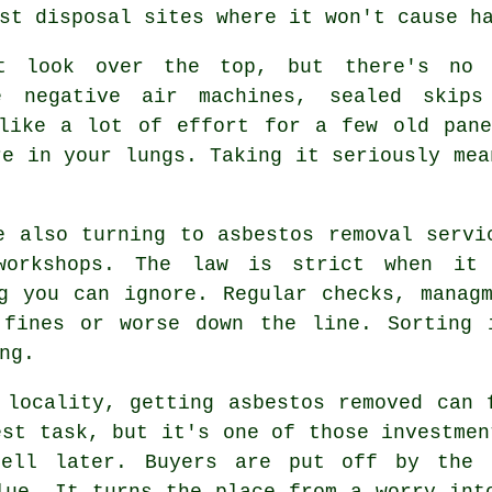
st disposal sites where it won't cause h
t look over the top, but there's no 
e negative air machines, sealed skip
 like a lot of effort for a few old pane
re in your lungs. Taking it seriously mea
e also turning to asbestos removal servi
workshops. The law is strict when it
g you can ignore. Regular checks, manag
 fines or worse down the line. Sorting 
ng.
 locality, getting asbestos removed can 
est task, but it's one of those investmen
sell later. Buyers are put off by the 
lue. It turns the place from a worry int