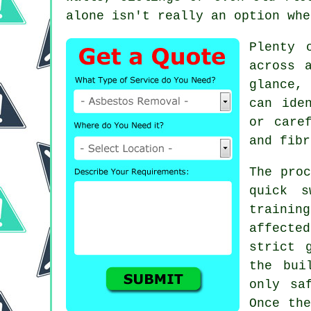
alone isn't really an option whe
Plenty 
across 
glance,
can ide
or care
and fibr
The proc
quick s
trainin
affecte
strict 
the bui
only sa
Once the