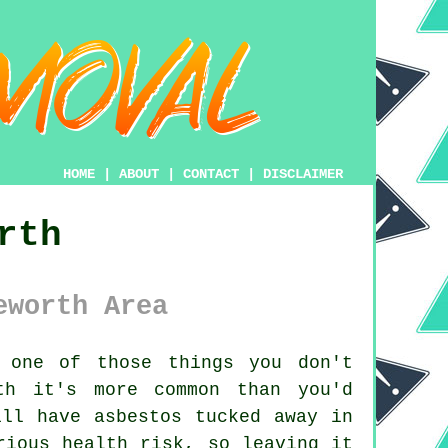
HOME
|
ABOUT
|
CONTACT
|
DISCLAIMER
rth
eworth Area
one of those things you don't
th it's more common than you'd
ill have asbestos tucked away in
rious health risk, so leaving it