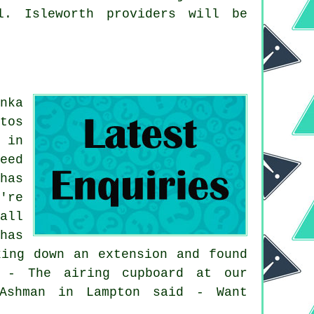
l. Isleworth providers will be
.
nka
tos
 in
eed
has
're
all
has
king down an extension and found
d - The airing cupboard at our
 Ashman in Lampton said - Want