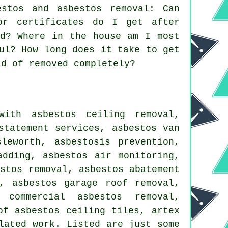
stos and asbestos removal: Can
or certificates do I get after
ed? Where in the house am I most
ul? How long does it take to get
ad of removed completely?
with asbestos ceiling removal,
statement services, asbestos van
leworth, asbestosis prevention,
adding, asbestos air monitoring,
estos removal, asbestos abatement
, asbestos garage roof removal,
 commercial asbestos removal,
of asbestos ceiling tiles, artex
lated work. Listed are just some