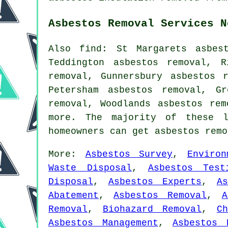
Asbestos Removal Services N
Also find: St Margarets asbes
Teddington asbestos removal, R
removal, Gunnersbury asbestos 
Petersham asbestos removal, G
removal, Woodlands asbestos re
more. The majority of these l
homeowners can get asbestos rem
More:
Asbestos Survey
,
Environ
Waste Disposal
,
Asbestos Test
Disposal
,
Asbestos Experts
,
A
Abatement
,
Asbestos Removal
,
A
Removal
,
Biohazard Removal
,
C
Asbestos Management
,
Asbestos 