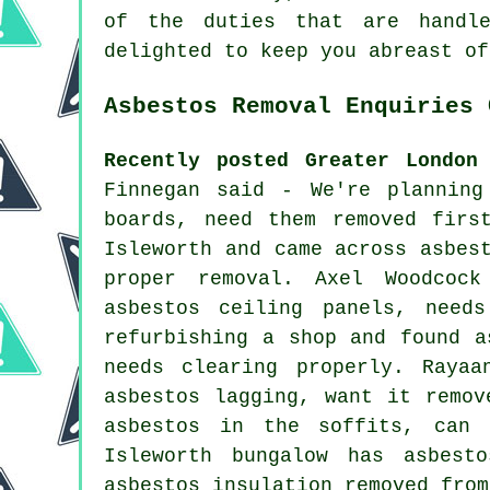
of the duties that are handle
delighted to keep you abreast of
Asbestos Removal Enquiries 
Recently posted Greater London
Finnegan said - We're planning
boards, need them removed firs
Isleworth and came across asbes
proper removal. Axel Woodcoc
asbestos ceiling panels, need
refurbishing a shop and found a
needs clearing properly. Rayaa
asbestos lagging, want it remov
asbestos in the soffits, can 
Isleworth bungalow has asbest
asbestos insulation removed from