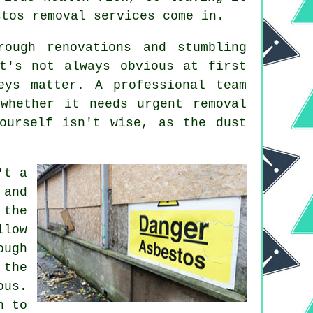
stos removal services come in.
rough renovations and stumbling
t's not always obvious at first
eys matter. A professional team
whether it needs urgent removal
ourself isn't wise, as the dust
't a
 and
 the
llow
ough
 the
ous.
n to