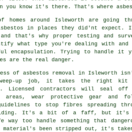
n you know it's there. That's where asbe
of homes around Isleworth are going th
asbestos in places they did'nt expect. I
 and that's why proper testing and surv
ntify what type you're dealing with and 
ful encapsulation. Trying to handle it y
es are the real danger.
ess of asbestos removal in Isleworth isn
weep-up job, it takes the right kit
g. Licensed contractors will seal off
d areas, wear protective gear and fo
guidelines to stop fibres spreading thr
lding. It's a bit of a faff, but it's
fe way too handle something that danger
 material's been stripped out, it's take