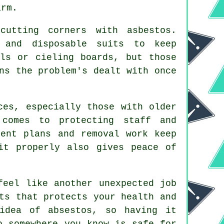
arm.
cutting corners with asbestos.
s and disposable suits to keep
ls or cieling boards, but those
ns the problem's dealt with once
ces, especially those with older
 comes to protecting staff and
ment plans and removal work keep
it properly also gives peace of
feel like another unexpected job
ts that protects your health and
idea of absestos, so having it
o somewhere you know is safe for