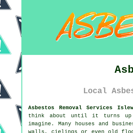
As
Local Asbe
Asbestos Removal Services Isle
think about until it turns up
imagine. Many houses and busine
walls, cielings or even old flo