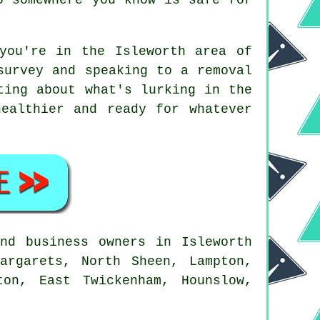
you're in the Isleworth area of
survey and speaking to a removal
ting about what's lurking in the
ealthier and ready for whatever
nd business owners in Isleworth
argarets, North Sheen, Lampton,
ton, East Twickenham, Hounslow,