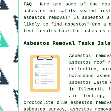
FAQ:
Here are some of the most
asbestos be safely sealed ins
asbestos removal? Is asbestos a
likely to find asbestos? Can a 
test results back for asbestos s
Asbestos Removal Tasks Isle
Asbestos remo
asbestos roof r
collection, gr
hazardous asbe
asbestos waste 
in Isleworth, 
air testing, 
crocidolite blue asbestos remov
asbestos survey, asbestos remov