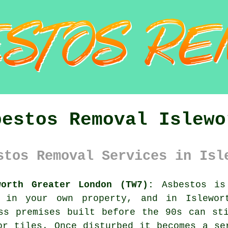
bestos Removal Islewo
stos Removal Services in Isl
worth Greater London (TW7):
Asbestos is 
 in your own property, and in Islewor
ss premises built before the 90s can st
or tiles. Once disturbed it becomes a se