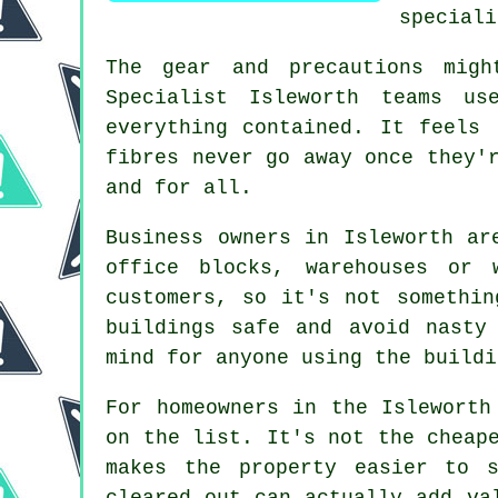
speciali
The gear and precautions migh
Specialist Isleworth teams us
everything contained. It feels
fibres never go away once they'
and for all.
Business owners in Isleworth ar
office blocks, warehouses or 
customers, so it's not somethin
buildings safe and avoid nasty
mind for anyone using the buildi
For homeowners in the Isleworth
on the list. It's not the cheap
makes the property easier to 
cleared out can actually add va