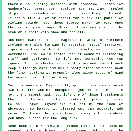
there's no cutting corners with asbestos. Specialist
Magherafelt teams use negative air machines, sealed
skips and disposable suits to keep everything contained.
It feels like a lot of effort for a few old panels or
cieling boards, but those fibres never go away once
they're in your lungs. Taking it seriously means the
problem's dealt with once and for all.
Business owners in the Magherafelt area of Northern
Ireland are also turning to asbestos removal services,
especially those with older office blocks, warehouses or
workshops. The law is strict when it comes to protecting
staff and customers, so it's not something you can
ignore. Regular checks, managment plans and removal work
keep buildings safe and avoid nasty fines or worse down
the line. Sorting it properly also gives peace of mind
for anyone using the building.
For homeowners in Magherafelt, getting asbestos removed
can feel like another unexpected job on the list. It's
not the cheapest task, but it's one of those investments
that protects your health and makes the property easier
to sell later. Buyers are put off by the idea of
absestos, so having it cleared out can actually add
value. It turns the place from a worry into somewhere
you know is safe for the long run.
Some people in Magherafelt choose too combine asbestos
removal with a bigger refurbishment job. Once the