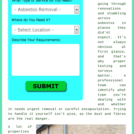
going through
renovations
and stumbling
across
asbestos in
places they
did'nt
expect. It's
not always
obvious at
first glance,
and that's
why proper
testing and
surveys
matter. A
professional
team can
identify what
type you're
dealing with
and whether
it needs urgent removal or careful encapsulation. Trying
to handle it yourself isn't wise, as the dust and fibres
are the real danger.
A lot of
properties