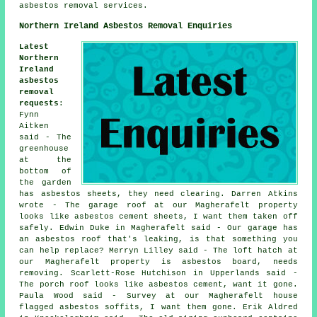
asbestos removal services.
Northern Ireland Asbestos Removal Enquiries
Latest
Northern
Ireland
asbestos
removal
requests
:
Fynn
Aitken
said - The
greenhouse
at the
bottom of
the garden
has asbestos sheets, they need clearing. Darren Atkins
wrote - The garage roof at our Magherafelt property
looks like asbestos cement sheets, I want them taken off
safely. Edwin Duke in Magherafelt said - Our garage has
an asbestos roof that's leaking, is that something you
can help replace? Merryn Lilley said - The loft hatch at
our Magherafelt property is asbestos board, needs
removing. Scarlett-Rose Hutchison in Upperlands said -
The porch roof looks like asbestos cement, want it gone.
Paula Wood said - Survey at our Magherafelt house
flagged asbestos soffits, I want them gone. Erik Aldred