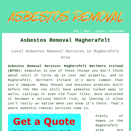
HOME
|
ABOUT
|
CONTACT
|
DISCLAIMER
Asbestos Removal Magherafelt
Local Asbestos Removal Services in Magherafelt
Area
Asbestos Removal Services Magherafelt Northern Ireland
(BT45):
Asbestos is one of those things you don't think
about until it turns up in your own property, and in
Magherafelt, Northern Ireland it's more common than
you'd imagine. Many houses and business premises built
before the 90s can still have asbestos tucked away in
walls, cielings or even old floor tiles. Once disturbed
it becomes a serious health risk, so leaving it alone
isn't really an option when you know it's there. That's
where asbestos removal services come in.
Plenty of
homes in the
Magherafelt
area are