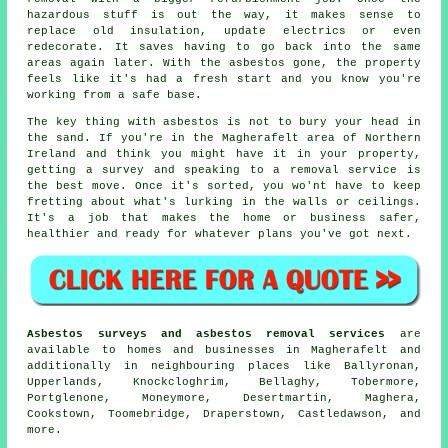
hazardous stuff is out the way, it makes sense to
replace old insulation, update electrics or even
redecorate. It saves having to go back into the same
areas again later. With the asbestos gone, the property
feels like it's had a fresh start and you know you're
working from a safe base.
The key thing with asbestos is not to bury your head in
the sand. If you're in the Magherafelt area of Northern
Ireland and think you might have it in your property,
getting a survey and speaking to a removal service is
the best move. Once it's sorted, you wo'nt have to keep
fretting about what's lurking in the walls or ceilings.
It's a job that makes the home or business safer,
healthier and ready for whatever plans you've got next.
Asbestos surveys and asbestos removal services
are
available to homes and businesses in Magherafelt and
additionally in neighbouring places like Ballyronan,
Upperlands, Knockcloghrim, Bellaghy, Tobermore,
Portglenone, Moneymore, Desertmartin, Maghera,
Cookstown, Toomebridge, Draperstown, Castledawson, and
more.