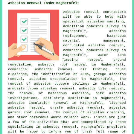
Asbestos Removal Tasks Magherafelt
Asbestos removal contractors
will be able to help with
specialist asbestos sampling,
demolition asbestos survey in
Magherafelt, asbestos
replacement, hazardous
material management,
corrugated asbestos removal,
commercial asbestos survey in
Magherafelt, water tank
lagging removal, ground
remediation, asbestos roof removal in Magherafelt,
commercial asbestos removal, air testing, house
clearance, the identification of ACMs, garage asbestos
removal, asbestos encapsulation in Magherafelt, the
removal of asbestos popcorn ceilings in Magherafelt,
armosite brown asbestos removal, asbestos tile removal,
the removal of hazardous asbestos, site asbestos
investigations, soft-strip demolition in Magherafelt,
asbestos insulation removal in Magherafelt, licensed
asbestos removal, unsafe asbestos removal, asbestos
garage roof removal, the removal of asbestos cladding,
and other hazardous waste related work. Listed are just
a few of the activities that are accomplished by those
specialising in asbestos removal. Magherafelt providers
will be happy to inform you of their full range of