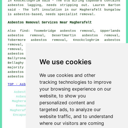
in Knockcloghrim said - The old airing cupboard contains
asbestos lagging, needs stripping out. Lauren Barton
said - The loft insulation in our Magherafelt bungalow
is asbestos-based, needs specialist removal.
Asbestos Removal Services Near Magherafelt
Also find: Toomebridge asbestos removal, Upperlands
asbestos removal, Desertmartin asbestos removal,
Tobermore asbestos removal, Knockcloghrim asbestos
removal, Maghera asbestos removal, Portglenone asbestos
removal, Castledawson asbestos removal, Cookstown
asbestos removal, Draperstown asbestos removal,
Ballyronan asbestos removal, Moneymore asbestos removal,
We use cookies
Bellaghy
asbestos removal services
and more. The
majority of these places are served by companies who do
asbestos removal. Magherafelt homeowners can get
We use cookies and other
asbestos removal quotations by going
here
.
tracking technologies to improve
TOP - Asbestos Removal Magherafelt
your browsing experience on our
Asbestos Removal Experts Magherafelt - Residential
website, to show you
Asbestos Removal Magherafelt - Removing Asbestos
Magherafelt - Asbestos Survey Magherafelt - Asbestos
personalized content and
Removal Services Magherafelt - Asbestos Disposal
targeted ads, to analyze our
Magherafelt - Biohazard Removal Magherafelt - Asbestos
Encapsulation Magherafelt - Hazardous Waste Removal
website traffic, and to understand
Magherafelt
where our visitors are coming
HOME - ASBESTOS REMOVAL UK