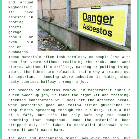
and around
Magherafelt
still have
asbestos in
roofing
sheets,
garage
panels or
even old
boiler
cupboards.
These materials often look harmless, so people live with
them for years without realising the risk. Once work
starts, whether it's drilling, sanding or pulling things
apart, the fibres are released. That's why a trained eye
is important - knowing where asbestos is hiding stops
nasty suprises halfway through a job.
The process of asbestos removal in Magherafelt isn't a
quick sweep-up job, it takes the right kit and training.
Licensed contractors will seal off the affected areas,
wear protective gear and follow strict guidelines to
stop fibres spreading through the building. It's a bit
of a faff, but it's the only safe way too handle
something that dangerous. Once the material's been
stripped out, it's taken to specialist disposal sites
where it won't cause harm.
The gear and precautions might look over the top, but