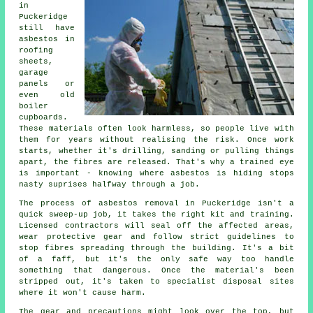
in
Puckeridge
still have
asbestos in
roofing
sheets,
garage
panels or
even old
boiler
cupboards.
These materials often look harmless, so people live with
them for years without realising the risk. Once work
starts, whether it's drilling, sanding or pulling things
apart, the fibres are released. That's why a trained eye
is important - knowing where asbestos is hiding stops
nasty suprises halfway through a job.
The process of asbestos removal in Puckeridge isn't a
quick sweep-up job, it takes the right kit and training.
Licensed contractors will seal off the affected areas,
wear protective gear and follow strict guidelines to
stop fibres spreading through the building. It's a bit
of a faff, but it's the only safe way too handle
something that dangerous. Once the material's been
stripped out, it's taken to specialist disposal sites
where it won't cause harm.
The gear and precautions might look over the top, but