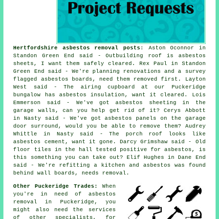
Hertfordshire asbestos removal posts
: Aston Oconnor in
Standon Green End said - Outbuilding roof is asbestos
sheets, I want them safely cleared. Rex Paul in Standon
Green End said - We're planning renovations and a survey
flagged asbestos boards, need them removed first. Layton
West said - The airing cupboard at our Puckeridge
bungalow has asbestos insulation, want it cleared. Lois
Emmerson said - We've got asbestos sheeting in the
garage walls, can you help get rid of it? Cerys Abbott
in Nasty said - We've got asbestos panels on the garage
door surround, would you be able to remove them? Audrey
Whittle in Nasty said - The porch roof looks like
asbestos cement, want it gone. Darcy Grimshaw said - Old
floor tiles in the hall tested positive for asbestos, is
this something you can take out? Elif Hughes in Dane End
said - We're refitting a kitchen and asbestos was found
behind wall boards, needs removal.
Other Puckeridge Trades:
When
you're in need of asbestos
removal in Puckeridge, you
might also need the services
of other specialists, for