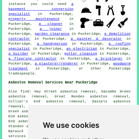
instance you could need
a
basement conversion
specialist
in Puckeridge,
property maintenance
in
Puckeridge,
a cleaner
in
Puckeridge,
a joiner
in
Puckeridge,
garden clearance
in Puckeridge,
a demolition
contractor
in Puckeridge,
a painter & decorator
in
Puckeridge,
a handyperson
in Puckeridge,
a roofing
specialist
in Puckeridge,
an electrician
in Puckeridge,
a builder
in Puckeridge,
gutter cleaning
in Puckeridge,
a flooring contractor
in Puckeridge,
a bricklayer
in
Puckeridge,
a plasterer/renderer
in Puckeridge,
woodworm
treatment
in Puckeridge, or other Puckeridge
tradespeople.
Asbestos Removal Services Near Puckeridge
Also find: Hay Street asbestos removal, Sacombe Green
asbestos removal, Great Munden asbestos removal,
Collier's End asbestos removal, Dassels asbestos
removal, Standon Green End asbestos removal, Levens
Green asbestos removal, Braughing asbestos removal, Dane
End asbestos removal, Haultwick asbestos removal, Albury
End asbestos removal, Little Hadham asbestos removal,
We use cookies
Standon asbestos removal, Much Hadham asbestos removal,
Barwick asbestos removal, Nasty
asbestos removal
services
and more. All these locations are covered by