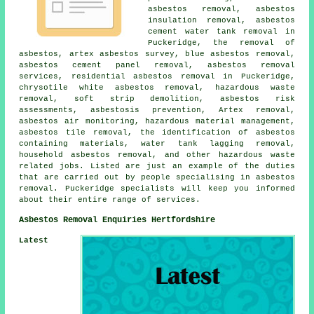
asbestos removal, asbestos
insulation removal, asbestos
cement water tank removal in
Puckeridge, the removal of
asbestos, artex asbestos survey, blue asbestos removal,
asbestos cement panel removal, asbestos removal
services, residential asbestos removal in Puckeridge,
chrysotile white asbestos removal, hazardous waste
removal, soft strip demolition, asbestos risk
assessments, asbestosis prevention, Artex removal,
asbestos air monitoring, hazardous material management,
asbestos tile removal, the identification of asbestos
containing materials, water tank lagging removal,
household asbestos removal, and other hazardous waste
related jobs. Listed are just an example of the duties
that are carried out by people specialising in asbestos
removal. Puckeridge specialists will keep you informed
about their entire range of services.
Asbestos Removal Enquiries Hertfordshire
Latest