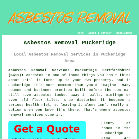
HOME
|
ABOUT
|
CONTACT
|
DISCLAIMER
Asbestos Removal Puckeridge
Local Asbestos Removal Services in Puckeridge
Area
Asbestos Removal Services Puckeridge Hertfordshire
(SG11):
Asbestos is one of those things you don't think
about until it turns up in your own property, and in
Puckeridge it's more common than you'd imagine. Many
houses and business premises built before the 90s can
still have asbestos tucked away in walls, cielings or
even old floor tiles. Once disturbed it becomes a
serious health risk, so leaving it alone isn't really an
option when you know it's there. That's where asbestos
removal services come in.
Plenty of
homes in the
Puckeridge
area are