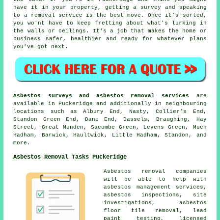
have it in your property, getting a survey and speaking
to a removal service is the best move. Once it's sorted,
you wo'nt have to keep fretting about what's lurking in
the walls or ceilings. It's a job that makes the home or
business safer, healthier and ready for whatever plans
you've got next.
Asbestos surveys and asbestos removal services
are
available in Puckeridge and additionally in neighbouring
locations such as Albury End, Nasty, Collier's End,
Standon Green End, Dane End, Dassels, Braughing, Hay
Street, Great Munden, Sacombe Green, Levens Green, Much
Hadham, Barwick, Haultwick, Little Hadham, Standon, and
more.
Asbestos Removal Tasks Puckeridge
Asbestos removal companies
will be able to help with
asbestos management services,
asbestos inspections, site
investigations, asbestos
floor tile removal, lead
paint testing, licensed