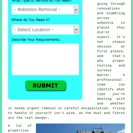
going through
renovations
and stumbling
across
asbestos in
places they
did'nt
expect. It's
not always
obvious at
first glance,
and that's
why proper
testing and
surveys
matter. A
professional
team can
identify what
type you're
dealing with
and whether
it needs urgent removal or careful encapsulation. Trying
to handle it yourself isn't wise, as the dust and fibres
are the real danger.
A lot of
properties