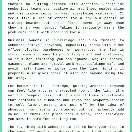
there's no cutting corners with asbestos. Specialist
Puckeridge teams use negative air machines, sealed skips
and disposable suits to keep everything contained. It
feels like a lot of effort for a few old panels or
cieling boards, but those fibres never go away once
they're in your lungs. Taking it seriously means the
problem's dealt with once and for all.
Business owners in Puckeridge are also turning to
asbestos removal services, especially those with older
office blocks, warehouses or workshops. The law is
strict when it comes to protecting staff and customers,
so it's not something you can ignore. Regular checks,
managment plans and removal work keep buildings safe and
avoid nasty fines or worse down the line. Sorting it
properly also gives peace of mind for anyone using the
building.
For homeowners in Puckeridge, getting asbestos removed
can feel like another unexpected job on the list. It's
not the cheapest task, but it's one of those investments
that protects your health and makes the property easier
to sell later. Buyers are put off by the idea of
absestos, so having it cleared out can actually add
value. It turns the place from a worry into somewhere
you know is safe for the long run.
The key thing with asbestos is not to bury your head in
the sand. If you're in Puckeridge and think you might