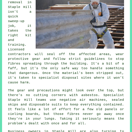
removal in
Staple Hill
isn't a
quick
sweep-up
job, it
takes the
right kit
and
training.
Licensed
contractors will seal off the affected areas, wear
protective gear and follow strict guidelines to stop
fibres spreading through the building. It's a bit of a
faff, but it's the only safe way too handle something
that dangerous. Once the material's been stripped out,
it's taken to specialist disposal sites where it won't
cause harm.
The gear and precautions might look over the top, but
there's no cutting corners with asbestos. Specialist
Staple Hill teams use negative air machines, sealed
skips and disposable suits to keep everything contained.
It feels like a lot of effort for a few old panels or
cieling boards, but those fibres never go away once
they're in your lungs. Taking it seriously means the
problem's dealt with once and for all.
Business owners in Staple Hill are also turning to