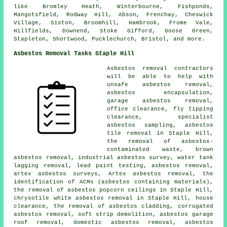
like Bromley Heath, Winterbourne, Fishponds,
Mangotsfield, Rodway Hill, Abson, Frenchay, Cheswick
Village, Siston, Broomhill, Hambrook, Frome Vale,
Hillfields, Downend, Stoke Gifford, Goose Green,
Stapleton, Shortwood, Pucklechurch, Bristol, and more.
Asbestos Removal Tasks Staple Hill
Asbestos removal contractors
will be able to help with
unsafe asbestos removal,
asbestos encapsulation,
garage asbestos removal,
office clearance, fly tipping
clearance, specialist
asbestos sampling, asbestos
tile removal in Staple Hill,
the removal of asbestos-
contaminated waste, brown
asbestos removal, industrial asbestos survey, water tank
lagging removal, lead paint testing, asbestos removal,
artex asbestos surveys, Artex asbestos removal, the
identification of ACMs (asbestos containing materials),
the removal of asbestos popcorn ceilings in Staple Hill,
chrysotile white asbestos removal in Staple Hill, house
clearance, the removal of asbestos cladding, corrugated
asbestos removal, soft strip demolition, asbestos garage
roof removal, domestic asbestos removal, asbestos