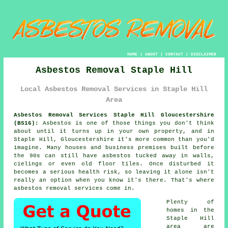
HOME
|
ABOUT
|
CONTACT
|
DISCLAIMER
Asbestos Removal Staple Hill
Local Asbestos Removal Services in Staple Hill
Area
Asbestos Removal Services Staple Hill Gloucestershire
(BS16):
Asbestos is one of those things you don't think
about until it turns up in your own property, and in
Staple Hill, Gloucestershire it's more common than you'd
imagine. Many houses and business premises built before
the 90s can still have asbestos tucked away in walls,
cielings or even old floor tiles. Once disturbed it
becomes a serious health risk, so leaving it alone isn't
really an option when you know it's there. That's where
asbestos removal services come in.
Plenty of
homes in the
Staple Hill
area are