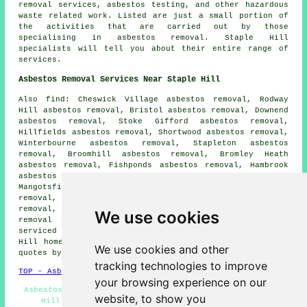
removal services, asbestos testing, and other hazardous
waste related work. Listed are just a small portion of
the activities that are carried out by those
specialising in asbestos removal. Staple Hill
specialists will tell you about their entire range of
services.
Asbestos Removal Services Near Staple Hill
Also find: Cheswick Village asbestos removal, Rodway
Hill asbestos removal, Bristol asbestos removal, Downend
asbestos removal, Stoke Gifford asbestos removal,
Hillfields asbestos removal, Shortwood asbestos removal,
Winterbourne asbestos removal, Stapleton asbestos
removal, Broomhill asbestos removal, Bromley Heath
asbestos removal, Fishponds asbestos removal, Hambrook
asbestos removal, Frenchay asbestos removal,
Mangotsfield asbestos removal, Goose Green asbestos
removal, Pucklechurch asbestos removal, Siston asbestos
removal, Frome Vale asbestos removal, Abson
asbestos
We use cookies
removal services
and more. All of these places are
serviced by companies who do asbestos removal. Staple
Hill home and business owners can get asbestos removal
We use cookies and other
quotes by clicking
here
.
tracking technologies to improve
TOP - Asbestos Removal Staple Hill
your browsing experience on our
Asbestos Survey Staple Hill - Removing Asbestos Staple
website, to show you
Hill - Biohazard Removal Staple Hill - Asbestos