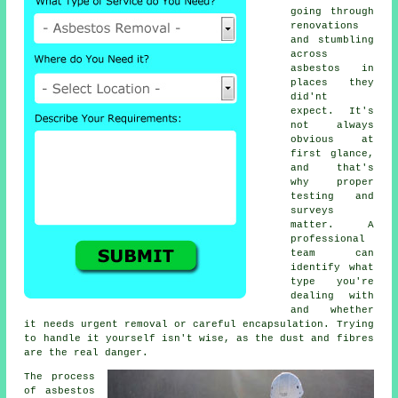
going through
renovations
and stumbling
across
asbestos in
places they
did'nt
expect. It's
not always
obvious at
first glance,
and that's
why proper
testing and
surveys
matter. A
professional
team can
identify what
type you're
dealing with
and whether
it needs urgent removal or careful encapsulation. Trying
to handle it yourself isn't wise, as the dust and fibres
are the real danger.
The process
of asbestos