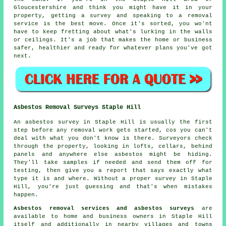
Gloucestershire and think you might have it in your
property, getting a survey and speaking to a removal
service is the best move. Once it's sorted, you wo'nt
have to keep fretting about what's lurking in the walls
or ceilings. It's a job that makes the home or business
safer, healthier and ready for whatever plans you've got
next.
Asbestos Removal Surveys Staple Hill
An asbestos survey in Staple Hill is usually the first
step before any removal work gets started, cos you can't
deal with what you don't know is there. Surveyors check
through the property, looking in lofts, cellars, behind
panels and anywhere else asbestos might be hiding.
They'll take samples if needed and send them off for
testing, then give you a report that says exactly what
type it is and where. Without a proper survey in Staple
Hill, you're just guessing and that's when mistakes
happen.
Asbestos removal services and asbestos surveys
are
available to home and business owners in Staple Hill
itself and additionally in nearby villages and towns