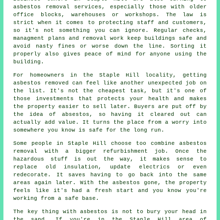
asbestos removal services, especially those with older
office blocks, warehouses or workshops. The law is
strict when it comes to protecting staff and customers,
so it's not something you can ignore. Regular checks,
managment plans and removal work keep buildings safe and
avoid nasty fines or worse down the line. Sorting it
properly also gives peace of mind for anyone using the
building.
For homeowners in the Staple Hill locality, getting
asbestos removed can feel like another unexpected job on
the list. It's not the cheapest task, but it's one of
those investments that protects your health and makes
the property easier to sell later. Buyers are put off by
the idea of absestos, so having it cleared out can
actually add value. It turns the place from a worry into
somewhere you know is safe for the long run.
Some people in Staple Hill choose too combine asbestos
removal with a bigger refurbishment job. Once the
hazardous stuff is out the way, it makes sense to
replace old insulation, update electrics or even
redecorate. It saves having to go back into the same
areas again later. With the asbestos gone, the property
feels like it's had a fresh start and you know you're
working from a safe base.
The key thing with asbestos is not to bury your head in
the sand. If you're in the Staple Hill area of