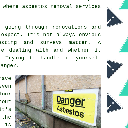
 where asbestos removal services
 going through renovations and
 expect. It's not always obvious
sting and surveys matter. A
re dealing with and whether it
. Trying to handle it yourself
danger.
have
even
look
hout
it's
 the
e is