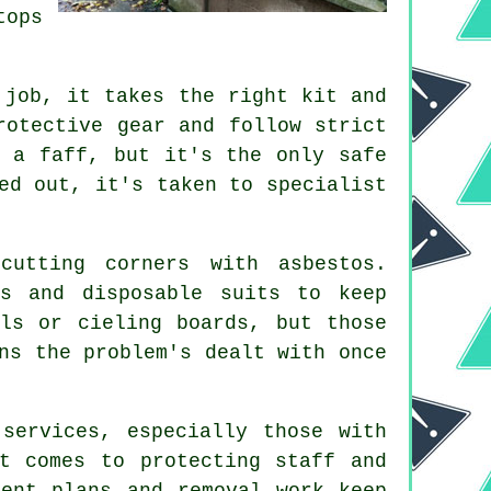
tops
 job, it takes the right kit and
rotective gear and follow strict
f a faff, but it's the only safe
ed out, it's taken to specialist
cutting corners with asbestos.
ps and disposable suits to keep
ls or cieling boards, but those
ns the problem's dealt with once
services, especially those with
t comes to protecting staff and
ment plans and removal work keep