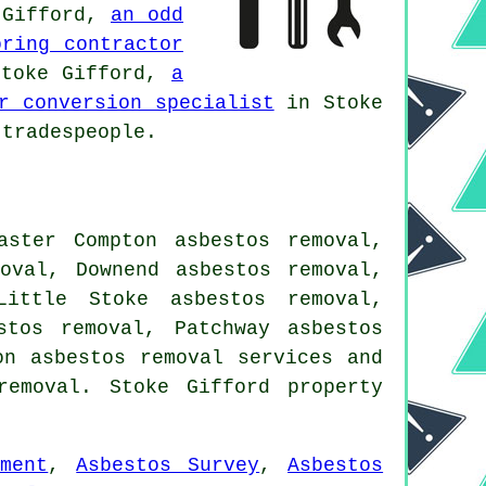
 Gifford,
an odd
oring contractor
toke Gifford,
a
r conversion specialist
in Stoke
tradespeople.
aster Compton asbestos removal,
oval, Downend asbestos removal,
Little Stoke asbestos removal,
stos removal, Patchway asbestos
ton
asbestos removal services
and
emoval. Stoke Gifford property
ment
,
Asbestos Survey
,
Asbestos