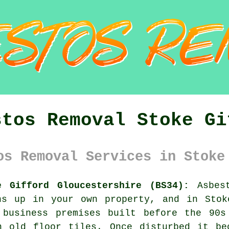
stos Removal Stoke Gi
os Removal Services in Stoke
e Gifford Gloucestershire (BS34):
Asbest
ns up in your own property, and in Stok
 business premises built before the 90s
n old floor tiles. Once disturbed it be