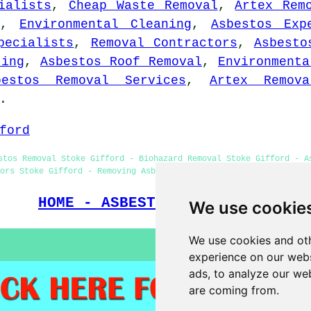
ialists
,
Cheap Waste Removal
,
Artex Rem
,
Environmental Cleaning
,
Asbestos Exp
pecialists
,
Removal Contractors
,
Asbesto
ting
,
Asbestos Roof Removal
,
Environmenta
bestos Removal Services
,
Artex Remova
.
ford
stos Removal Stoke Gifford - Biohazard Removal Stoke Gifford - A
ors Stoke Gifford - Removing Asbestos Stoke Gifford - Asbestosis
HOME - ASBESTOS REMOVAL UK
We use cookie
We use cookies and oth
experience on our webs
ads, to analyze our web
are coming from.