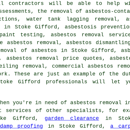
al contractors will be able to help wi
ssessments, the removal of asbestos-cont
ctions, water tank lagging removal, a
l in Stoke Gifford, asbestosis preventio
paint testing, asbestos removal servic
te asbestos removal, asbestos dismantlin
emoval of asbestos in Stoke Gifford, asb
s, asbestos removal price quotes, asbest
eiling removal, commercial asbestos rem
ork. These are just an example of the du
Stoke Gifford professionals will let 
en you're in need of asbestos removal i
t services of other specialists, for ex
ke Gifford,
garden clearance
in Stok
damp proofing
in Stoke Gifford,
a car