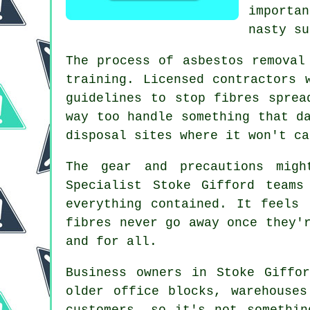
importa
nasty su
The process of asbestos removal
training. Licensed contractors 
guidelines to stop fibres sprea
way too handle something that d
disposal sites where it won't ca
The gear and precautions migh
Specialist Stoke Gifford teams
everything contained. It feels
fibres never go away once they'
and for all.
Business owners in Stoke Giffo
older office blocks, warehouse
customers, so it's not somethin