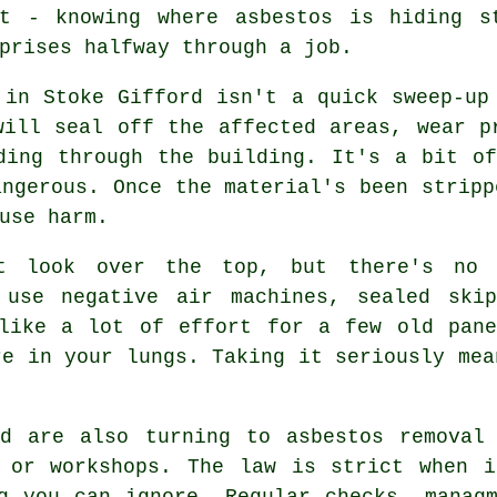
nt - knowing where asbestos is hiding s
prises halfway through a job.
 in Stoke Gifford isn't a quick sweep-up
will seal off the affected areas, wear p
ding through the building. It's a bit o
angerous. Once the material's been stripp
use harm.
t look over the top, but there's no 
 use negative air machines, sealed ski
 like a lot of effort for a few old pane
re in your lungs. Taking it seriously mea
rd are also turning to asbestos removal 
s or workshops. The law is strict when i
g you can ignore. Regular checks, manag