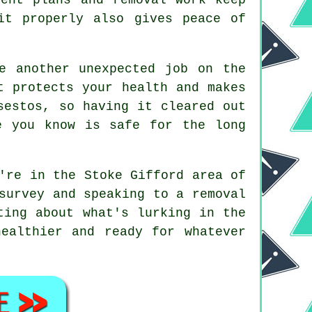
it properly also gives peace of
e another unexpected job on the
t protects your health and makes
sestos, so having it cleared out
e you know is safe for the long
're in the Stoke Gifford area of
survey and speaking to a removal
ting about what's lurking in the
ealthier and ready for whatever