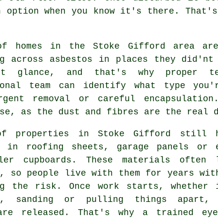
n option when you know it's there. That's
of homes in the Stoke Gifford area are
ng across asbestos in places they did'nt
st glance, and that's why proper te
ional team can identify what type you'
rgent removal or careful encapsulation
se, as the dust and fibres are the real 
f properties in Stoke Gifford still 
s in roofing sheets, garage panels or 
ler cupboards. These materials often 
, so people live with them for years wit
ng the risk. Once work starts, whether 
g, sanding or pulling things apart,
are released. That's why a trained ey