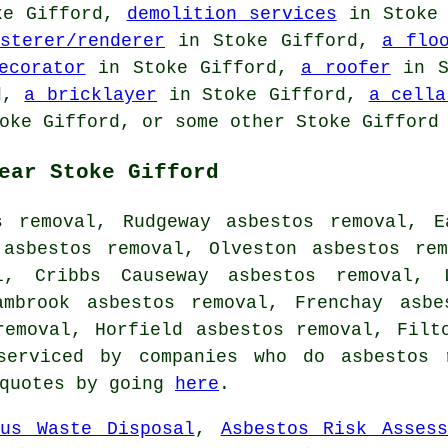
ke Gifford,
demolition services
in Stoke
sterer/renderer
in Stoke Gifford,
a flo
ecorator
in Stoke Gifford,
a roofer
in S
d,
a bricklayer
in Stoke Gifford,
a cella
oke Gifford, or some other Stoke Gifford 
ear Stoke Gifford
s removal, Rudgeway asbestos removal, E
 asbestos removal, Olveston asbestos rem
l, Cribbs Causeway asbestos removal, 
ambrook asbestos removal, Frenchay asbe
removal, Horfield asbestos removal, Fil
serviced by companies who do asbestos r
 quotes by going
here
.
ous Waste Disposal
,
Asbestos Risk Assess