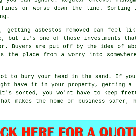
 fines or worse down the line. Sorting 
ng.
d, getting asbestos removed can feel lik
k, but it's one of those investments tha
er. Buyers are put off by the idea of ab
ns the place from a worry into somewher
not to bury your head in the sand. If you
ight have it in your property, getting a 
it's sorted, you wo'nt have to keep fret
that makes the home or business safer, h