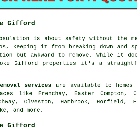
e Gifford
psulation is about safety without the m
os, keeping it from breaking down and s
tion but awkward to remove. While it do
oke Gifford properties it's a straight
emoval services
are available to homes 
aces like Frenchay, Easter Compton, C
tchway, Olveston, Hambrook, Horfield, F
ke, and more.
e Gifford