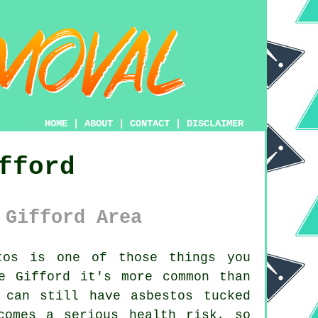
HOME
|
ABOUT
|
CONTACT
|
DISCLAIMER
fford
 Gifford Area
os is one of those things you
e Gifford it's more common than
 can still have asbestos tucked
comes a serious health risk, so