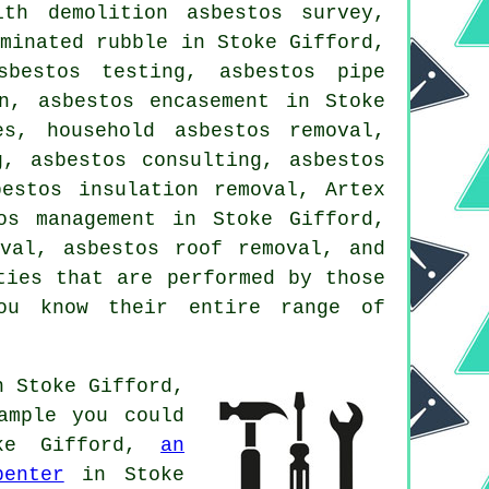
th demolition asbestos survey,
aminated rubble in Stoke Gifford,
sbestos testing, asbestos pipe
n, asbestos encasement in Stoke
es, household asbestos removal,
g, asbestos consulting, asbestos
estos insulation removal, Artex
os management in Stoke Gifford,
oval, asbestos roof removal, and
ties that are performed by those
you know their entire range of
n Stoke Gifford,
ample you could
e Gifford,
an
penter
in Stoke