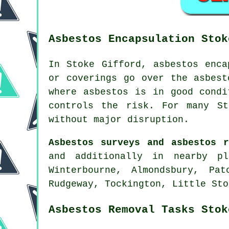
Asbestos Encapsulation Stok
In Stoke Gifford, asbestos enca
or coverings go over the asbest
where asbestos is in good condi
controls the risk. For many St
without major disruption.
Asbestos surveys and asbestos r
and additionally in nearby pl
Winterbourne, Almondsbury, Pa
Rudgeway, Tockington, Little Sto
Asbestos Removal Tasks Stok