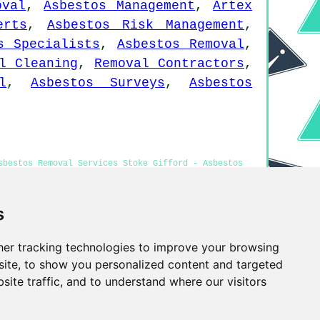
oval
,
Asbestos Management
,
Artex
erts
,
Asbestos Risk Management
,
s Specialists
,
Asbestos Removal
,
l Cleaning
,
Removal Contractors
,
l
,
Asbestos Surveys
,
Asbestos
sbestos Removal Services Stoke Gifford - Asbestos
 Stoke Gifford - Asbestos Disposal Stoke Gifford
s
er tracking technologies to improve your browsing
Privacy
ite, to show you personalized content and targeted
site traffic, and to understand where our visitors