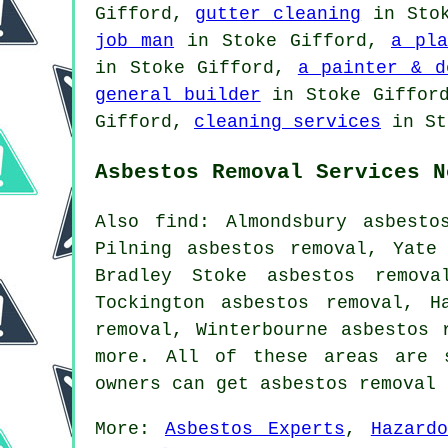
Gifford,
gutter cleaning
in Sto
job man
in Stoke Gifford,
a pla
in Stoke Gifford,
a painter & d
general builder
in Stoke Giffor
Gifford,
cleaning services
in St
Asbestos Removal Services N
Also find: Almondsbury asbesto
Pilning asbestos removal, Yate
Bradley Stoke asbestos remova
Tockington asbestos removal, H
removal, Winterbourne asbestos 
more. All of these areas are 
owners can get asbestos removal
More:
Asbestos Experts
,
Hazard