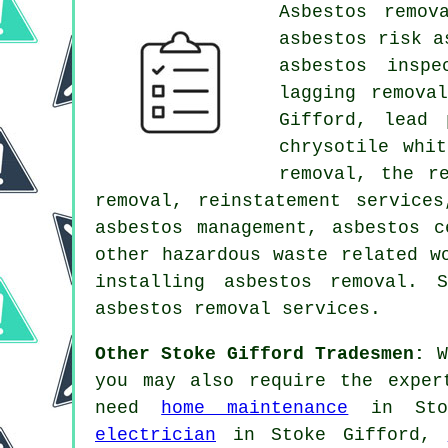
Asbestos remov
asbestos risk a
asbestos inspe
lagging remova
Gifford, lead 
chrysotile whi
removal, the r
removal, reinstatement service
asbestos management, asbestos c
other hazardous waste related w
installing asbestos removal. 
asbestos removal services.
Other Stoke Gifford Tradesmen:
Wh
you may also require the exper
need
home maintenance
in Sto
electrician
in Stoke Gifford,