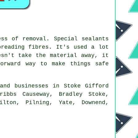
ess of removal. Special sealants
preading fibres. It's used a lot
esn't take the material away, it
forward way to make things safe
and businesses in Stoke Gifford
ribbs Causeway, Bradley Stoke,
ilton, Pilning, Yate, Downend,