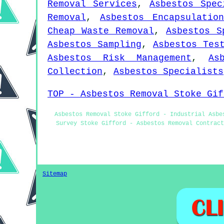
Removal Services
,
Asbestos Spec
Removal
,
Asbestos Encapsulation
Cheap Waste Removal
,
Asbestos S
Asbestos Sampling
,
Asbestos Tes
Asbestos Risk Management
,
As
Collection
,
Asbestos Specialists
TOP - Asbestos Removal Stoke Gif
Asbestos Removal Stoke Gifford - Industrial Asbe
Survey Stoke Gifford - Asbestos Removal Contract
Sitemap