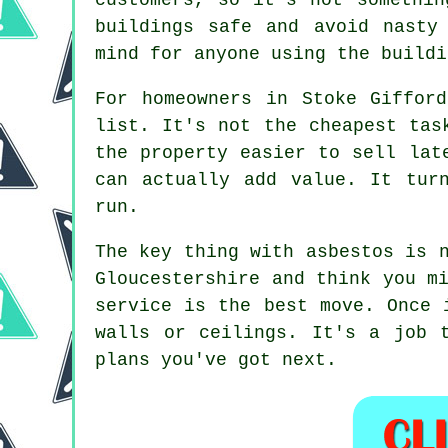
buildings safe and avoid nasty
mind for anyone using the buildi
For homeowners in Stoke Giffor
list. It's not the cheapest tas
the property easier to sell lat
can actually add value. It tur
run.
The key thing with asbestos is 
Gloucestershire and think you m
service is the best move. Once 
walls or ceilings. It's a job 
plans you've got next.