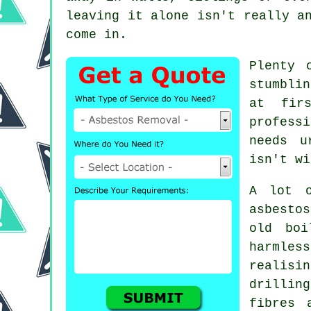
leaving it alone isn't really a
come in.
Plenty 
stumbli
at fir
profess
needs u
isn't wi
A lot o
asbesto
old boi
harmless
realisi
drillin
fibres 