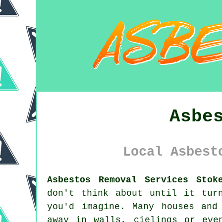
Asbe
Local Asbest
Asbestos Removal Services Stok
don't think about until it tur
you'd imagine. Many houses and
away in walls, cielings or eve