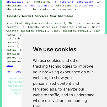
specialist
in Whetstone,
a flooring contractor
in
Whetstone,
an odd job man
in Whetstone,
a bricklayer
in
Whetstone, or other Whetstone tradespeople.
Asbestos Removal Services Near Whetstone
Also find: Wigston asbestos removal, Thurlaston asbestos
removal, Willoughby Waterleys asbestos removal, South
Wigston asbestos removal, Cosby asbestos removal, Glen
Parva asbestos removal, Kilby asbestos removal,
Littlethorpe asbestos removal, Narborough asbestos
removal, Blaby asbestos removal, Huncote asbestos
removal, Countesthorpe asbestos removal, Broughton
We use cookies
Astley asbestos removal, Aylestone
asbestos removal
services
and more. All of these villages and towns are
served by companies who do asbestos removal. Whetstone
We use cookies and other
homeowners can get asbestos removal estimates by going
tracking technologies to improve
here
.
your browsing experience on our
TOP - Asbestos Removal Whetstone
website, to show you
Asbestos Removal Quotes Whetstone - Asbestos Removal
Whetstone - Asbestos Removal Near Me - Asbestos Survey
personalized content and
Whetstone - Asbestos Encapsulation Whetstone - Asbestos
targeted ads, to analyze our
Removal Services Whetstone - Asbestosis Whetstone -
Asbestos Disposal Whetstone - Residential Asbestos
website traffic, and to understand
Removal Whetstone
where our visitors are coming
HOME - ASBESTOS REMOVAL UK
from.