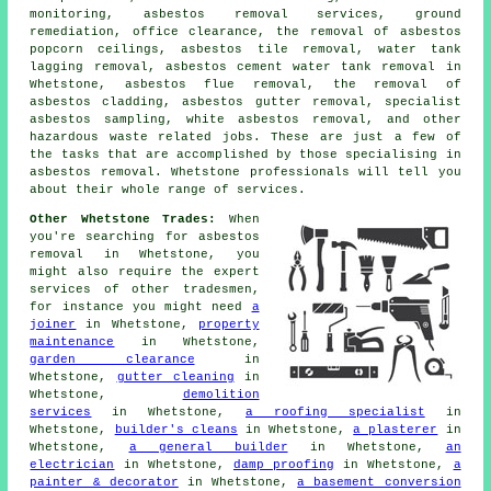
monitoring, asbestos removal services, ground
remediation, office clearance, the removal of asbestos
popcorn ceilings, asbestos tile removal, water tank
lagging removal, asbestos cement water tank removal in
Whetstone, asbestos flue removal, the removal of
asbestos cladding, asbestos gutter removal, specialist
asbestos sampling, white asbestos removal, and other
hazardous waste related jobs. These are just a few of
the tasks that are accomplished by those specialising in
asbestos removal. Whetstone professionals will tell you
about their whole range of services.
Other Whetstone Trades:
When
you're searching for asbestos
removal in Whetstone, you
might also require the expert
services of other tradesmen,
for instance you might need
a
joiner
in Whetstone,
property
maintenance
in Whetstone,
garden clearance
in
Whetstone,
gutter cleaning
in
Whetstone,
demolition
services
in Whetstone,
a roofing specialist
in
Whetstone,
builder's cleans
in Whetstone,
a plasterer
in
Whetstone,
a general builder
in Whetstone,
an
electrician
in Whetstone,
damp proofing
in Whetstone,
a
painter & decorator
in Whetstone,
a basement conversion