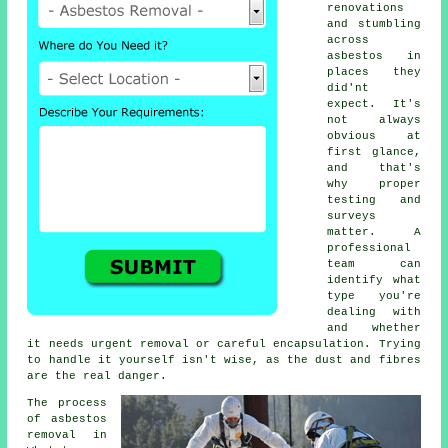
renovations
and stumbling
across
asbestos in
places they
did'nt
expect. It's
not always
obvious at
first glance,
and that's
why proper
testing and
surveys
matter. A
professional
team can
identify what
type you're
dealing with
and whether
it needs urgent removal or careful encapsulation. Trying
to handle it yourself isn't wise, as the dust and fibres
are the real danger.
The process
of asbestos
removal in