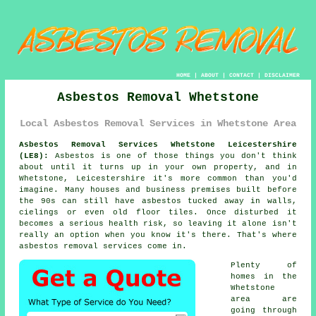
HOME
|
ABOUT
|
CONTACT
|
DISCLAIMER
Asbestos Removal Whetstone
Local Asbestos Removal Services in Whetstone Area
Asbestos Removal Services Whetstone Leicestershire
(LE8):
Asbestos is one of those things you don't think
about until it turns up in your own property, and in
Whetstone, Leicestershire it's more common than you'd
imagine. Many houses and business premises built before
the 90s can still have asbestos tucked away in walls,
cielings or even old floor tiles. Once disturbed it
becomes a serious health risk, so leaving it alone isn't
really an option when you know it's there. That's where
asbestos removal services come in.
Plenty of
homes in the
Whetstone
area are
going through