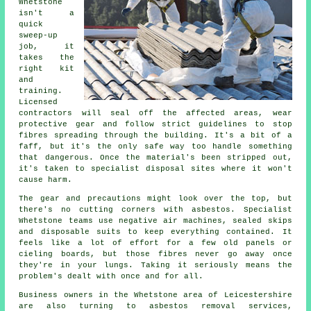
Whetstone
isn't a
quick
sweep-up
job, it
takes the
right kit
and
training.
Licensed
contractors will seal off the affected areas, wear
protective gear and follow strict guidelines to stop
fibres spreading through the building. It's a bit of a
faff, but it's the only safe way too handle something
that dangerous. Once the material's been stripped out,
it's taken to specialist disposal sites where it won't
cause harm.
The gear and precautions might look over the top, but
there's no cutting corners with asbestos. Specialist
Whetstone teams use negative air machines, sealed skips
and disposable suits to keep everything contained. It
feels like a lot of effort for a few old panels or
cieling boards, but those fibres never go away once
they're in your lungs. Taking it seriously means the
problem's dealt with once and for all.
Business owners in the Whetstone area of Leicestershire
are also turning to asbestos removal services,