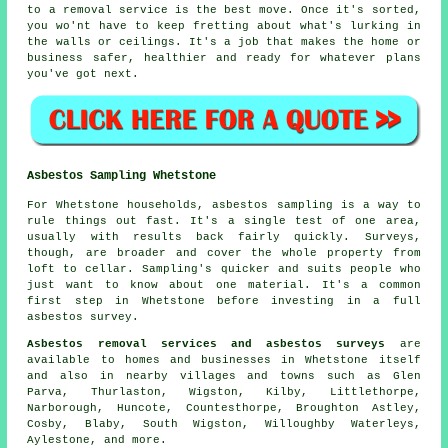
to a removal service is the best move. Once it's sorted,
you wo'nt have to keep fretting about what's lurking in
the walls or ceilings. It's a job that makes the home or
business safer, healthier and ready for whatever plans
you've got next.
Asbestos Sampling Whetstone
For Whetstone households, asbestos sampling is a way to
rule things out fast. It's a single test of one area,
usually with results back fairly quickly. Surveys,
though, are broader and cover the whole property from
loft to cellar. Sampling's quicker and suits people who
just want to know about one material. It's a common
first step in Whetstone before investing in a full
asbestos survey.
Asbestos removal services and asbestos surveys
are
available to homes and businesses in Whetstone itself
and also in nearby villages and towns such as Glen
Parva, Thurlaston, Wigston, Kilby, Littlethorpe,
Narborough, Huncote, Countesthorpe, Broughton Astley,
Cosby, Blaby, South Wigston, Willoughby Waterleys,
Aylestone, and more.