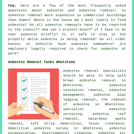
FAQ:
Here are a few of the most frequently asked
questions about asbestos and asbestos removal: Is
asbestos removal more expensive in commercial buildings
than homes? Where in the house am I most likely to find
asbestos? Do all asbestos removals have to be reported
to the council? How can I protect myself if I have to be
near asbestos briefly? Is it safe to stay in the
property while asbestos is being removed? Do all older
houses in Ashville have asbestos somewhere? Are
employers legally required to check for asbestos at
work?
Asbestos Removal Tasks Whetstone
Asbestos removal specialists
should be able to help with
brown asbestos removal in
Whetstone, asbestos
insulation removal, asbestos
management, asbestos pipe
lagging removal, the removal
of asbestos in Whetstone,
specialist asbestos
surveying, asbestos roof
removal, hazardous waste
removal, soft strip demolition, house clearance,
demolition asbestos survey in Whetstone, asbestos
encapsulation, environmental cleaning, asbestos air