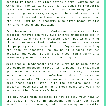
especially those with older office blocks, warehouses or
workshops. The law is strict when it comes to protecting
staff and customers, so it's not something you can
ignore. Regular checks, managment plans and removal work
keep buildings safe and avoid nasty fines or worse down
the line. Sorting it properly also gives peace of mind
for anyone using the building.
For homeowners in the Whetstone locality, getting
asbestos removed can feel like another unexpected job on
the list. It's not the cheapest task, but it's one of
those investments that protects your health and makes
the property easier to sell later. Buyers are put off by
the idea of absestos, so having it cleared out can
actually add value. It turns the place from a worry into
somewhere you know is safe for the long run.
Some people in Whetstone and the surrounding area choose
too combine asbestos removal with a bigger refurbishment
job. Once the hazardous stuff is out the way, it makes
sense to replace old insulation, update electrics or
even redecorate. It saves having to go back into the
same areas again later. With the asbestos gone, the
property feels like it's had a fresh start and you know
you're working from a safe base.
The key thing with asbestos is not to bury your head in
the sand. If you're in Whetstone and think you might
have it in your property, getting a survey and speaking