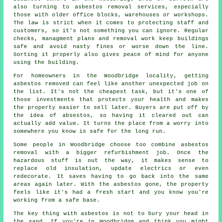
also turning to asbestos removal services, especially
those with older office blocks, warehouses or workshops.
The law is strict when it comes to protecting staff and
customers, so it's not something you can ignore. Regular
checks, managment plans and removal work keep buildings
safe and avoid nasty fines or worse down the line.
Sorting it properly also gives peace of mind for anyone
using the building.
For homeowners in the Woodbridge locality, getting
asbestos removed can feel like another unexpected job on
the list. It's not the cheapest task, but it's one of
those investments that protects your health and makes
the property easier to sell later. Buyers are put off by
the idea of absestos, so having it cleared out can
actually add value. It turns the place from a worry into
somewhere you know is safe for the long run.
Some people in Woodbridge choose too combine asbestos
removal with a bigger refurbishment job. Once the
hazardous stuff is out the way, it makes sense to
replace old insulation, update electrics or even
redecorate. It saves having to go back into the same
areas again later. With the asbestos gone, the property
feels like it's had a fresh start and you know you're
working from a safe base.
The key thing with asbestos is not to bury your head in
the sand. If you're in Woodbridge and think you might