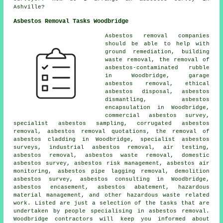
Ashville?
Asbestos Removal Tasks Woodbridge
Asbestos removal companies
should be able to help with
ground remediation, building
waste removal, the removal of
asbestos-contaminated rubble
in Woodbridge, garage
asbestos removal, ethical
asbestos disposal, asbestos
dismantling, asbestos
encapsulation in Woodbridge,
commercial asbestos survey,
specialist asbestos sampling, corrugated asbestos
removal, asbestos removal quotations, the removal of
asbestos cladding in Woodbridge, specialist asbestos
surveys, industrial asbestos removal, air testing,
asbestos removal, asbestos waste removal, domestic
asbestos survey, asbestos risk management, asbestos air
monitoring, asbestos pipe lagging removal, demolition
asbestos survey, asbestos consulting in Woodbridge,
asbestos encasement, asbestos abatement, hazardous
material management, and other hazardous waste related
work. Listed are just a selection of the tasks that are
undertaken by people specialising in asbestos removal.
Woodbridge contractors will keep you informed about