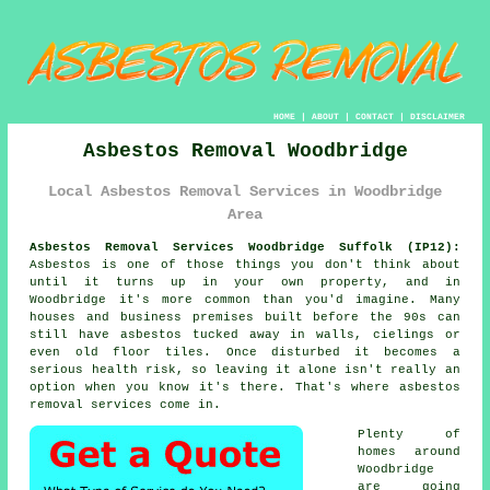
HOME
|
ABOUT
|
CONTACT
|
DISCLAIMER
Asbestos Removal Woodbridge
Local Asbestos Removal Services in Woodbridge
Area
Asbestos Removal Services Woodbridge Suffolk (IP12):
Asbestos is one of those things you don't think about
until it turns up in your own property, and in
Woodbridge it's more common than you'd imagine. Many
houses and business premises built before the 90s can
still have asbestos tucked away in walls, cielings or
even old floor tiles. Once disturbed it becomes a
serious health risk, so leaving it alone isn't really an
option when you know it's there. That's where asbestos
removal services come in.
Plenty of
homes around
Woodbridge
are going