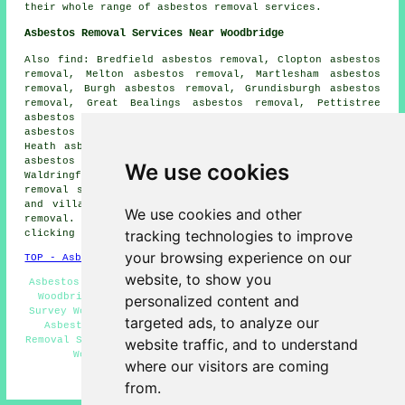
their whole range of asbestos removal services.
Asbestos Removal Services Near Woodbridge
Also find: Bredfield asbestos removal, Clopton asbestos
removal, Melton asbestos removal, Martlesham asbestos
removal, Burgh asbestos removal, Grundisburgh asbestos
removal, Great Bealings asbestos removal, Pettistree
asbestos removal, Bromeswell asbestos removal, Newbourne
asbestos removal, Eyke asbestos removal, Martlesham
Heath asbestos removal, Ufford asbestos removal, Sutton
asbestos removal, Hasketon asbestos removal,
We use cookies
Waldringfield asbestos removal, Little Bealings
asbestos
removal services
and more. The majority of these towns
and villages are covered by companies who do asbestos
We use cookies and other
removal. Woodbridge residents can get estimates by
tracking technologies to improve
clicking
here
.
your browsing experience on our
TOP - Asbestos Removal Woodbridge
website, to show you
Asbestos Removal Near Me - Residential Asbestos Removal
Woodbridge - Biohazard Removal Woodbridge - Asbestos
personalized content and
Survey Woodbridge - Asbestos Encapsulation Woodbridge -
targeted ads, to analyze our
Asbestos Removal Contractors Woodbridge - Asbestos
Removal Services Woodbridge - Asbestos Removal Estimates
website traffic, and to understand
Woodbridge - Asbestos Disposal Woodbridge
where our visitors are coming
HOME - ASBESTOS REMOVAL UK
from.