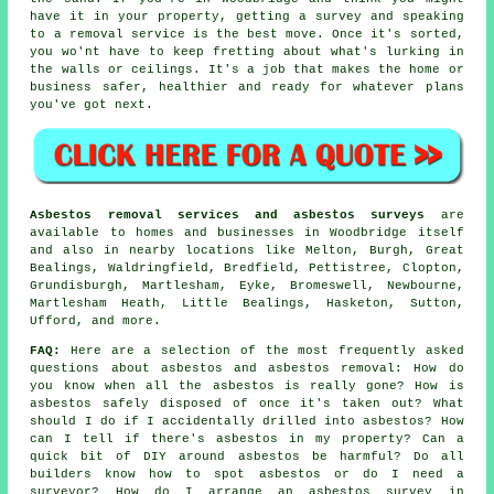
have it in your property, getting a survey and speaking
to a removal service is the best move. Once it's sorted,
you wo'nt have to keep fretting about what's lurking in
the walls or ceilings. It's a job that makes the home or
business safer, healthier and ready for whatever plans
you've got next.
Asbestos removal services and asbestos surveys
are
available to homes and businesses in Woodbridge itself
and also in nearby locations like Melton, Burgh, Great
Bealings, Waldringfield, Bredfield, Pettistree, Clopton,
Grundisburgh, Martlesham, Eyke, Bromeswell, Newbourne,
Martlesham Heath, Little Bealings, Hasketon, Sutton,
Ufford, and more.
FAQ:
Here are a selection of the most frequently asked
questions about asbestos and asbestos removal: How do
you know when all the asbestos is really gone? How is
asbestos safely disposed of once it's taken out? What
should I do if I accidentally drilled into asbestos? How
can I tell if there's asbestos in my property? Can a
quick bit of DIY around asbestos be harmful? Do all
builders know how to spot asbestos or do I need a
surveyor? How do I arrange an asbestos survey in