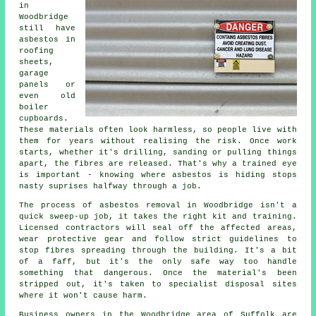
in
Woodbridge
still have
asbestos in
roofing
sheets,
garage
panels or
even old
boiler
cupboards.
These materials often look harmless, so people live with
them for years without realising the risk. Once work
starts, whether it's drilling, sanding or pulling things
apart, the fibres are released. That's why a trained eye
is important - knowing where asbestos is hiding stops
nasty suprises halfway through a job.
The process of asbestos removal in Woodbridge isn't a
quick sweep-up job, it takes the right kit and training.
Licensed contractors will seal off the affected areas,
wear protective gear and follow strict guidelines to
stop fibres spreading through the building. It's a bit
of a faff, but it's the only safe way too handle
something that dangerous. Once the material's been
stripped out, it's taken to specialist disposal sites
where it won't cause harm.
Business owners in the Woodbridge area of Suffolk are