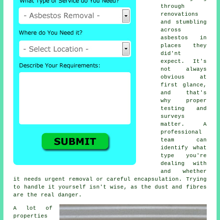
through
renovations
and stumbling
across
asbestos in
places they
did'nt
expect. It's
not always
obvious at
first glance,
and that's
why proper
testing and
surveys
matter. A
professional
team can
identify what
type you're
dealing with
and whether
it needs urgent removal or careful encapsulation. Trying
to handle it yourself isn't wise, as the dust and fibres
are the real danger.
A lot of
properties