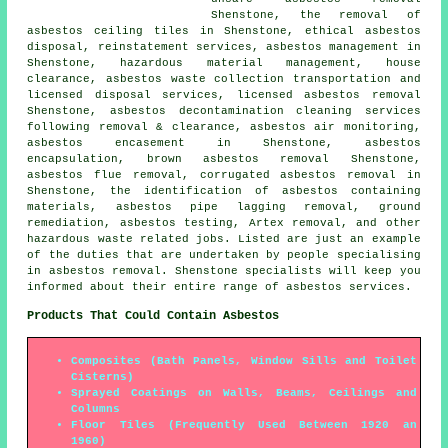
Shenstone, the removal of
asbestos ceiling tiles in Shenstone, ethical asbestos
disposal, reinstatement services, asbestos management in
Shenstone, hazardous material management, house
clearance, asbestos waste collection transportation and
licensed disposal services, licensed asbestos removal
Shenstone, asbestos decontamination cleaning services
following removal & clearance, asbestos air monitoring,
asbestos encasement in Shenstone,
asbestos
encapsulation
, brown asbestos removal Shenstone,
asbestos flue removal, corrugated asbestos removal in
Shenstone, the identification of asbestos containing
materials, asbestos pipe lagging removal,
ground
remediation
, asbestos testing, Artex removal, and other
hazardous waste related jobs. Listed are just an example
of the duties that are undertaken by people specialising
in asbestos removal. Shenstone specialists will keep you
informed about their entire range of asbestos services.
Products That Could Contain Asbestos
Composites (Bath Panels, Window Sills and Toilet
Cisterns)
Sprayed Coatings on Walls, Beams, Ceilings and
Columns
Floor Tiles (Frequently Used Between 1920 an
1960)