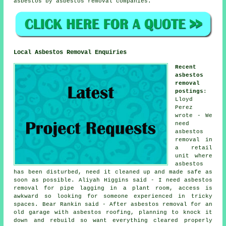
asbestos by asbestos removal companies.
Local Asbestos Removal Enquiries
Recent
asbestos
removal
postings
:
Lloyd
Perez
wrote - We
need
asbestos
removal in
a retail
unit where
asbestos
has been disturbed, need it cleaned up and made safe as
soon as possible. Aliyah Higgins said - I need asbestos
removal for pipe lagging in a plant room, access is
awkward so looking for someone experienced in tricky
spaces. Bear Rankin said - After asbestos removal for an
old garage with asbestos roofing, planning to knock it
down and rebuild so want everything cleared properly