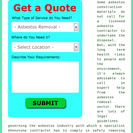
Some asbestos
construction
materials do
not call for
a licensed
asbestos
contractor to
undertake the
disposal.
But, with the
long term
health risks
to people and
the
environment,
it's always
advisable to
call in
expert help
from the
asbestos
removal
sector. There
are lots of
legal
guidelines
governing the asbestos industry with which a specialist
Shenstone contractor has to comply in safely removing