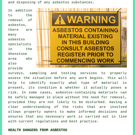
and disposing of any asbestos substances.
In addition
to the
removal of
asbestos,
there are
many
asbestos
specialists
in the
Shenstone
area who
also
provide
surveys, sampling and testing services to properly
assess the situation before any work begins. This will
help to identify exactly what type of material is
present, its condition & whether it actually poses a
risk. In some cases, asbestos-containing materials can
be safely managed in place without the need for removal,
provided they are not likely to be disturbed. Having a
clear understanding of the risks that are involved
allows property owners to make informed decisions and
ensures that any necessary work is carried out in line
with current regulations and best practice.
HEALTH DANGERS FROM ASBESTOS