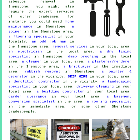
asbestos removal in
Shenstone, you might also
require the expert services
of other tradesmen, for
instance you could need
home
maintenance
in Shenstone,
a
joiner
in the Shenstone area,
a flooring specialist
in your
locality,
an odd job man
in
the Shenstone area,
removal services
in your local area,
an electrician
in the local area,
a dry lining
specialist
in Shenstone,
damp proofing
in the local
area,
a cleaner
in your local area,
a plasterer/renderer
in the Shenstone area,
a bricklayer
in the immediate
area,
rubbish removal
in Shenstone,
a painter &
decorator
in the vicinity,
SKIP HIRE
in your local area,
a demolition contractor
in the vicinity,
a landscaping
specialist
in your local area,
driveway cleaning
in your
local area,
a building contractor
in your local area,
garden clearance
in your local area,
a basement
conversion specialist
in the area,
a roofing specialist
in the immediate area, or some other Shenstone
tradespeople.