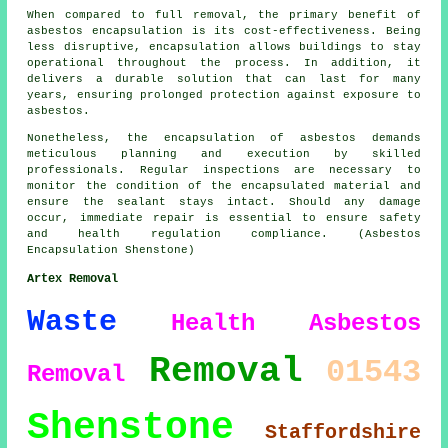
When compared to full removal, the primary benefit of
asbestos encapsulation is its cost-effectiveness. Being
less disruptive, encapsulation allows buildings to stay
operational throughout the process. In addition, it
delivers a durable solution that can last for many
years, ensuring prolonged protection against exposure to
asbestos.
Nonetheless, the encapsulation of asbestos demands
meticulous planning and execution by skilled
professionals. Regular inspections are necessary to
monitor the condition of the encapsulated material and
ensure the sealant stays intact. Should any damage
occur, immediate repair is essential to ensure safety
and health regulation compliance. (Asbestos
Encapsulation Shenstone)
Artex Removal
Waste
Health
Asbestos
Removal
01543
Removal
Shenstone
Staffordshire