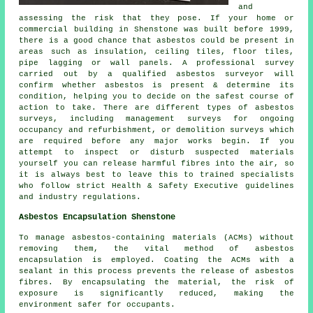
and
assessing the risk that they pose. If your home or
commercial building in Shenstone was built before 1999,
there is a good chance that asbestos could be present in
areas such as insulation, ceiling tiles, floor tiles,
pipe lagging or wall panels. A professional survey
carried out by a qualified asbestos surveyor will
confirm whether asbestos is present & determine its
condition, helping you to decide on the safest course of
action to take. There are different types of asbestos
surveys, including management surveys for ongoing
occupancy and refurbishment, or demolition surveys which
are required before any major works begin. If you
attempt to inspect or disturb suspected materials
yourself you can release harmful fibres into the air, so
it is always best to leave this to trained specialists
who follow strict Health & Safety Executive guidelines
and industry regulations.
Asbestos Encapsulation Shenstone
To manage asbestos-containing materials (ACMs) without
removing them, the vital method of asbestos
encapsulation is employed. Coating the ACMs with a
sealant in this process prevents the release of asbestos
fibres. By encapsulating the material, the risk of
exposure is significantly reduced, making the
environment safer for occupants.