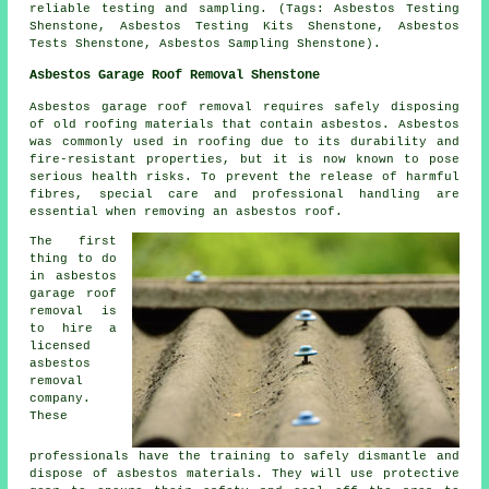
reliable testing and sampling. (Tags: Asbestos Testing
Shenstone, Asbestos Testing Kits Shenstone, Asbestos
Tests Shenstone, Asbestos Sampling Shenstone).
Asbestos Garage Roof Removal Shenstone
Asbestos garage roof removal requires safely disposing
of old roofing materials that contain asbestos. Asbestos
was commonly used in roofing due to its durability and
fire-resistant properties, but it is now known to pose
serious health risks. To prevent the release of harmful
fibres, special care and professional handling are
essential when removing an asbestos roof.
The first
thing to do
in asbestos
garage roof
removal is
to hire a
licensed
asbestos
removal
company.
These
professionals have the training to safely dismantle and
dispose of asbestos materials. They will use protective