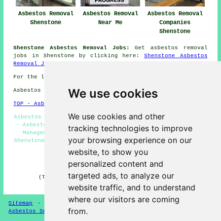
Asbestos Removal
Asbestos Removal
Asbestos Removal
Shenstone
Near Me
Companies
Shenstone
Shenstone Asbestos Removal Jobs:
Get asbestos removal
jobs in Shenstone by clicking here:
Shenstone Asbestos
Removal Jobs
For the latest local Shenstone info take a look
here
We use cookies
Asbestos Removal in WS14 area, phone code 01543.
TOP - Asbestos Removal Shenstone
We use cookies and other
Asbestos Removal Shenstone - Asbestos Removal Quotations
- Asbestos Encapsulation - Removing Asbestos - Asbestos
tracking technologies to improve
Management Shenstone - Residential Asbestos Removal
your browsing experience on our
Shenstone - Asbestos Removal Near Me - Asbestos Disposal
Shenstone - Hazardous Material Removal
website, to show you
personalized content and
HOME - ASBESTOS REMOVAL UK
targeted ads, to analyze our
(This asbestos removal Shenstone article was last
updated on 24-04-2026)
website traffic, and to understand
where our visitors are coming
Sitemap
-
New Asbestos Removal Pages
-
Updated Pages
-
from.
Asbestos Services
-
Asbestos Removal