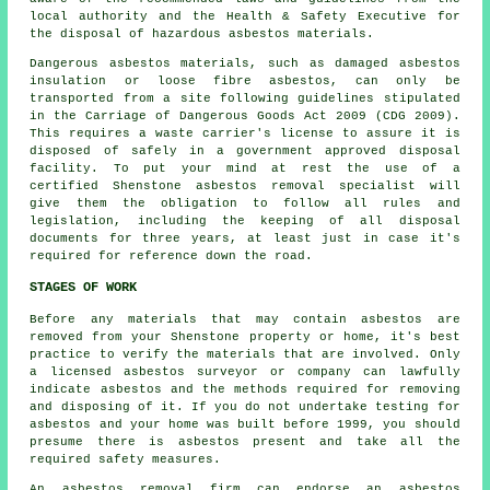
local authority and the Health & Safety Executive for
the disposal of hazardous asbestos materials.
Dangerous asbestos materials, such as damaged asbestos
insulation or loose fibre asbestos, can only be
transported from a site following guidelines stipulated
in the Carriage of Dangerous Goods Act 2009 (CDG 2009).
This requires a waste carrier's license to assure it is
disposed of safely in a government approved disposal
facility. To put your mind at rest the use of a
certified Shenstone asbestos removal specialist will
give them the obligation to follow all rules and
legislation, including the keeping of all disposal
documents for three years, at least just in case it's
required for reference down the road.
STAGES OF WORK
Before any materials that may contain asbestos are
removed from your Shenstone property or home, it's best
practice to verify the materials that are involved. Only
a licensed
asbestos surveyor
or company can lawfully
indicate asbestos and the methods required for removing
and disposing of it. If you do not undertake testing for
asbestos and your home was built before 1999, you should
presume there is asbestos present and take all the
required safety measures.
An asbestos removal firm can endorse an asbestos