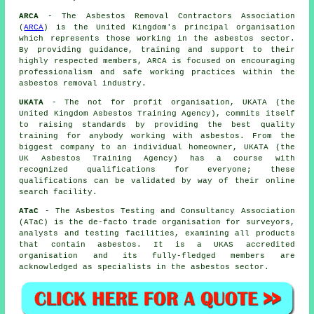
ARCA
- The Asbestos Removal Contractors Association
(
ARCA
) is the United Kingdom's principal organisation
which represents those working in the asbestos sector.
By providing guidance, training and support to their
highly respected members, ARCA is focused on encouraging
professionalism and safe working practices within the
asbestos removal industry.
UKATA
- The not for profit organisation, UKATA (the
United Kingdom Asbestos Training Agency), commits itself
to raising standards by providing the best quality
training for anybody working with asbestos. From the
biggest company to an individual homeowner, UKATA (the
UK Asbestos Training Agency) has a course with
recognized qualifications for everyone; these
qualifications can be validated by way of their online
search facility.
ATaC
- The Asbestos Testing and Consultancy Association
(ATaC) is the de-facto trade organisation for surveyors,
analysts and testing facilities, examining all products
that contain asbestos. It is a UKAS accredited
organisation and its fully-fledged members are
acknowledged as specialists in the asbestos sector.