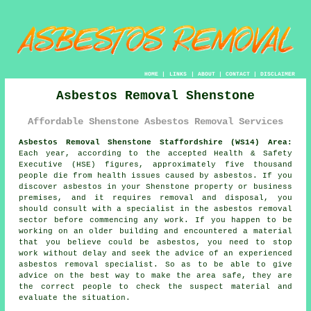
HOME
|
LINKS
|
ABOUT
|
CONTACT
|
DISCLAIMER
Asbestos Removal Shenstone
Affordable Shenstone Asbestos Removal Services
Asbestos Removal Shenstone Staffordshire (WS14) Area:
Each year, according to the accepted Health & Safety
Executive (HSE) figures, approximately five thousand
people die from health issues caused by asbestos. If you
discover
asbestos
in your Shenstone property or business
premises, and it requires removal and disposal, you
should consult with a specialist in the asbestos removal
sector before commencing any work. If you happen to be
working on an older building and encountered a material
that you believe could be asbestos, you need to stop
work without delay and seek the advice of an experienced
asbestos removal specialist. So as to be able to give
advice on the best way to make the area safe, they are
the correct people to check the suspect material and
evaluate the situation.