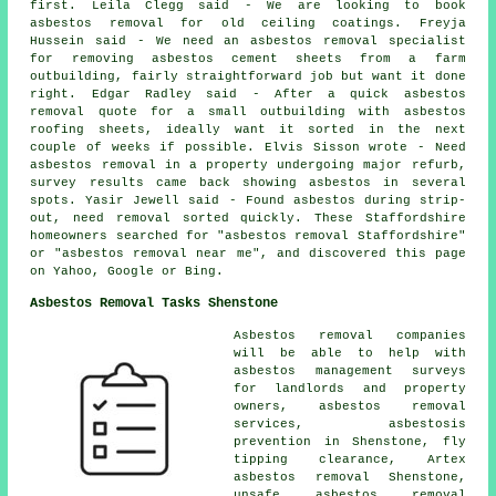
first. Leila Clegg said - We are looking to book
asbestos removal for old ceiling coatings. Freyja
Hussein said - We need an asbestos removal specialist
for removing asbestos cement sheets from a farm
outbuilding, fairly straightforward job but want it done
right. Edgar Radley said - After a quick asbestos
removal quote for a small outbuilding with asbestos
roofing sheets, ideally want it sorted in the next
couple of weeks if possible. Elvis Sisson wrote - Need
asbestos removal in a property undergoing major refurb,
survey results came back showing asbestos in several
spots. Yasir Jewell said - Found asbestos during strip-
out, need removal sorted quickly. These Staffordshire
homeowners searched for "asbestos removal Staffordshire"
or "asbestos removal near me", and discovered this page
on Yahoo, Google or Bing.
Asbestos Removal Tasks Shenstone
Asbestos removal companies
will be able to help with
asbestos management surveys
for landlords and property
owners, asbestos removal
services, asbestosis
prevention in Shenstone, fly
tipping clearance, Artex
asbestos removal Shenstone,
unsafe asbestos removal