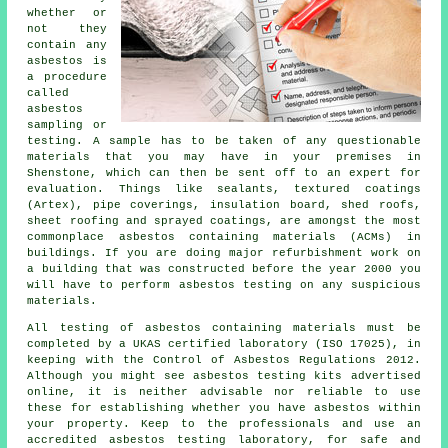
whether or
not they
contain any
asbestos is
a procedure
called
asbestos
sampling or
testing. A sample has to be taken of any questionable
materials that you may have in your premises in
Shenstone, which can then be sent off to an expert for
evaluation. Things like sealants, textured coatings
(Artex), pipe coverings, insulation board, shed roofs,
sheet roofing and sprayed coatings, are amongst the most
commonplace asbestos containing materials (ACMs) in
buildings. If you are doing major refurbishment work on
a building that was constructed before the year 2000 you
will have to perform asbestos testing on any suspicious
materials.
All testing of asbestos containing materials must be
completed by a UKAS certified laboratory (ISO 17025), in
keeping with the Control of Asbestos Regulations 2012.
Although you might see asbestos testing kits advertised
online, it is neither advisable nor reliable to use
these for establishing whether you have asbestos within
your property. Keep to the professionals and use an
accredited asbestos testing laboratory, for safe and