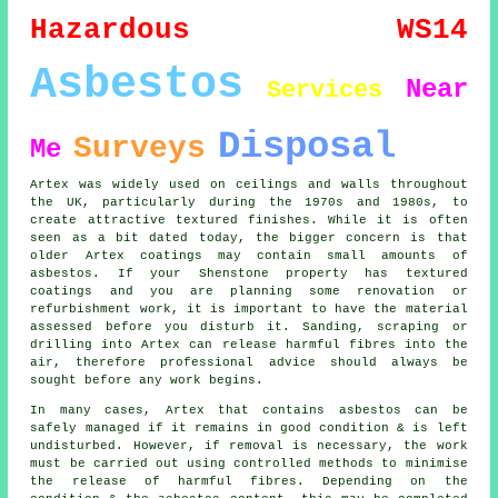
Hazardous
WS14
Asbestos
Near
Services
Disposal
Surveys
Me
Artex was widely used on ceilings and walls throughout
the UK, particularly during the 1970s and 1980s, to
create attractive textured finishes. While it is often
seen as a bit dated today, the bigger concern is that
older Artex coatings may contain small amounts of
asbestos. If your Shenstone property has textured
coatings and you are planning some renovation or
refurbishment work, it is important to have the material
assessed before you disturb it. Sanding, scraping or
drilling into Artex can release harmful fibres into the
air, therefore professional advice should always be
sought before any work begins.
In many cases, Artex that contains asbestos can be
safely managed if it remains in good condition & is left
undisturbed. However, if removal is necessary, the work
must be carried out using controlled methods to minimise
the release of harmful fibres. Depending on the