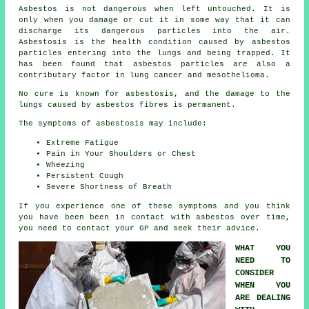
Asbestos
is not dangerous when left untouched. It is
only when you damage or cut it in some way that it can
discharge its dangerous particles into the air.
Asbestosis is the health condition caused by asbestos
particles entering into the lungs and being trapped. It
has been found that asbestos particles are also a
contributary factor in lung cancer and mesothelioma.
No cure is known for asbestosis, and the damage to the
lungs caused by
asbestos fibres
is permanent.
The symptoms of asbestosis may include:
Extreme Fatigue
Pain in Your Shoulders or Chest
Wheezing
Persistent Cough
Severe Shortness of Breath
If you experience one of these
symptoms
and you think
you have been been in contact with asbestos over time,
you need to contact your GP and seek their advice.
WHAT YOU
NEED TO
CONSIDER
WHEN YOU
ARE DEALING