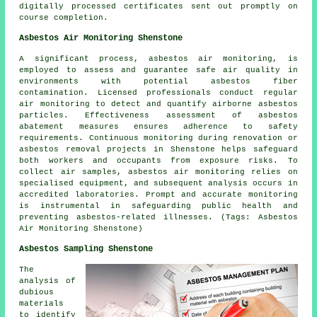
digitally processed certificates sent out promptly on
course completion.
Asbestos Air Monitoring Shenstone
A significant process, asbestos air monitoring, is
employed to assess and guarantee safe air quality in
environments with potential asbestos fiber
contamination. Licensed professionals conduct regular
air monitoring to detect and quantify airborne asbestos
particles. Effectiveness assessment of asbestos
abatement measures ensures adherence to safety
requirements. Continuous monitoring during renovation or
asbestos removal projects in Shenstone helps safeguard
both workers and occupants from exposure risks. To
collect air samples, asbestos air monitoring relies on
specialised equipment, and subsequent analysis occurs in
accredited laboratories. Prompt and accurate monitoring
is instrumental in safeguarding public health and
preventing asbestos-related illnesses. (Tags: Asbestos
Air Monitoring Shenstone)
Asbestos Sampling Shenstone
The
analysis of
dubious
materials
to identify