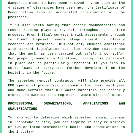
dangerous elements have been removed. 4. As soon as the
4 stages of clearances have been met, the Certificate of
Reoccupation from an accredited organisation will be
presented.
It is also worth noting that proper documentation and
record keeping plays a key role throughout the entire
process. From initial surveys & risk assessments through
to final disposal, every stage should be clearly
recorded and retained. This not only ensures compliance
with current legislation but also provides reassurance
that the work has been carried out safely & correctly.
For property owners in Shenstone, having this paperwork
in place can be particularly important if you plan to
sell, lease or carry out further development on the
building in the future.
The asbestos removal contractor will also provide all
PPE (personal protective equipment) for their employees
and make certain that all waste materials are properly
stored and carried to a registered
waste disposal
site.
PROFESSIONAL ORGANISATIONS, AFFILIATIONS and
QUALIFICATIONS
To help you to determine which asbestos removal company
in Shenstone to pick, you can inquire if they're members
of two or three professional bodies and associations in
the industry.