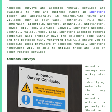
Asbestos surveys and asbestos removal services are
available to home and business owners in
Shenstone
itself and additionally in neighbouring towns and
villages such as Four Oaks, Footherley, Mile Oak,
Hammerwich, Lichfield, Weeford, Brownhills, Whittington,
Hopwas, Hill Hook, Aldridge, Canwell, Shenstone Woodend,
Stonnall, Walsall Wood. Local Shenstone asbestos removal
companies will probably have the telephone code 01543
and the postcode WS14. Verifying this will ensure you're
accessing local providers of asbestos removal. Shenstone
homeowners will be able to utilise these and lots of
other related services.
Asbestos Surveys
Asbestos
surveys are
a key step
in
identifying
materials
that may
contain
asbestos
within a
property in
Shenstone