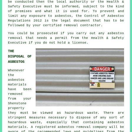
be conducted then the local authority or the Health &
Safety Executive must be informed, subject to the kind
of premises and what it is used for. To prevent and
limit any exposure to asbestos, the Control of Asbestos
Regulations 2012 is the legal document that has to be
followed by your certified removal contractor.
You could be prosecuted if you carry out any
asbestos
removal that needs a permit from the Health & Safety
Executive if you do not hold a license.
THE
DISPOSAL OF
ASBESTOS
Whenever
the
asbestos
materials
have been
removed
from your
Shenstone
property
they must be viewed as
hazardous waste
. There are
stringent measures necessary to dispose of any sort of
hazardous waste
, especially that containing asbestos
materials. A registered asbestos removal company will be
aware of the recommended laws and guidelines from the