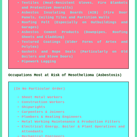
Textiles (Heat-Resistent Gloves, Fire Blankets
and Protective Overalls)
Asbestos Insulating Boards (AIB) (Fire Door
Panels, Ceiling Tiles and Partition Walls
Roofing Felt (Especially on Outbuildings and
Garages)
Asbestos Cement Products (Downpipes, Roofing
Sheets and Cladding)
Textured Coatings (Older Forms of Artex and
Polytex)
Gaskets and Rope Seals (Particularly on Old
Boilers and Stove Doors)
Pipework Lagging
Occupations Most at Risk of Mesothelioma (Asbestosis)
(In No Particular Order)
Sheet Metal Workers
Construction Workers
Shipwrights
Carpenters & Joiners
Plumbers & Heating Engineers
Metal Working Maintenance & Production Fitters
Electrical Energy, Boiler & Plant Operatives and
Attendants
Mechanical Engineers