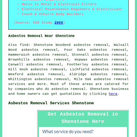
Mates to Metal & Electrical Fitters
Electrical Maintenance Engineers & Electricians
Coach & Vehicle Body Builders
(Source: HSE Study
2009
)
Asbestos Removal Near Shenstone
Also
find
: Shenstone Woodend asbestos removal, Walsall
Wood asbestos removal, Four Oaks asbestos removal,
Hammerwich asbestos removal, Stonnall asbestos removal,
Brownhills asbestos removal, Hopwas asbestos removal,
Canwell asbestos removal, Footherley asbestos removal,
Hill Hook asbestos removal, Lichfield asbestos removal,
Weeford asbestos removal, Aldridge asbestos removal,
Whittington asbestos removal, Mile Oak
asbestos removal
services
and more. Most of these areas are catered for
by companies who do asbestos removal. Shenstone business
and home owners can get quotations by clicking
here
.
Asbestos Removal Services Shenstone
Get Asbestos Removal in
Shenstone Here