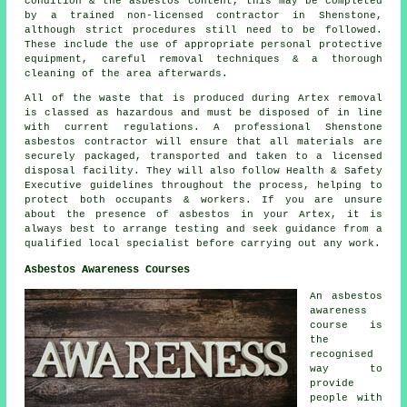
condition & the asbestos content, this may be completed
by a trained non-licensed contractor in Shenstone,
although strict procedures still need to be followed.
These include the use of appropriate personal protective
equipment, careful removal techniques & a thorough
cleaning of the area afterwards.
All of the waste that is produced during Artex removal
is classed as hazardous and must be disposed of in line
with current regulations. A professional Shenstone
asbestos contractor will ensure that all materials are
securely packaged, transported and taken to a licensed
disposal facility. They will also follow Health & Safety
Executive guidelines throughout the process, helping to
protect both occupants & workers. If you are unsure
about the presence of asbestos in your Artex, it is
always best to arrange testing and seek guidance from a
qualified local specialist before carrying out any work.
Asbestos Awareness Courses
An asbestos
awareness
course is
the
recognised
way to
provide
people with