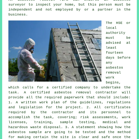
surveyor to inspect your home, but this person must be
independent and not employed by or a partner in the
business.
The HSE or
local
authority
must be
advised at
least
fourteen
days before
any
asbestos
removal
work
begins,
which calls for a certified company to undertake the
task. A certified asbestos removal contractor will
provide all the required paperwork that should include:
1. A written work plan of the guidelines, regulations
and legislation for the project. 2. All certificates
required by the contractor and its personnel to
accomplish the task, covering; risk assessments, work
licenses, training, sample testing, medical and
hazardous waste disposal. 3. A statement showing how the
asbestos sample are going to be tested and the method
for making certain the site is clear and safe once the