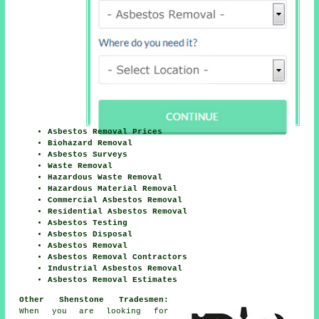
Asbestos Removal Prices
Biohazard Removal
Asbestos Surveys
Waste Removal
Hazardous Waste Removal
Hazardous Material Removal
Commercial Asbestos Removal
Residential Asbestos Removal
Asbestos Testing
Asbestos Disposal
Asbestos Removal
Asbestos Removal Contractors
Industrial Asbestos Removal
Asbestos Removal Estimates
Other Shenstone Tradesmen:
When you are looking for