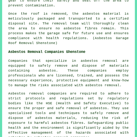
gear to ensure their safety and seal off the area to
prevent contamination.
Once the roof is removed, the asbestos material is
meticulously packaged and transported to a certified
disposal site. The removal team will thoroughly clean
the area to ensure no asbestos fibres remain. This
process makes the garage safe for future use and ensures
compliance with health regulations. (Asbestos Garage
Roof Removal Shenstone)
Asbestos Removal Companies Shenstone
Companies that specialize in asbestos removal are
equipped to safely remove and dispose of materials
containing asbestos. These companies employ
professionals who are licensed, trained, and possess the
necessary experience, protective equipment and know-how
to manage the risks associated with asbestos removal.
Asbestos removal companies are required to adhere to
strict protocols and regulations set by regulatory
bodies like the HSE (Health and Safety Executive) to
ensure the proper and safe removal of asbestos. They use
specialised tools and techniques to safely remove and
dispose of asbestos materials, reducing the risk of
exposure to harmful asbestos fibres. Safeguarding public
health and the environment is significantly aided by the
effective management of the hazards associated with