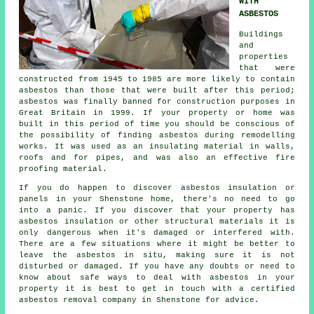
WITH
ASBESTOS
Buildings
and
properties
that were
constructed from 1945 to 1985 are more likely to contain
asbestos than those that were built after this period;
asbestos was finally banned for construction purposes in
Great Britain in 1999. If your property or home was
built in this period of time you should be conscious of
the possibility of finding asbestos during remodelling
works. It was used as an insulating material in walls,
roofs and for pipes, and was also an effective fire
proofing material.
If you do happen to discover asbestos insulation or
panels in your Shenstone home, there's no need to go
into a panic. If you discover that your property has
asbestos insulation or other structural materials it is
only dangerous when it's damaged or interfered with.
There are a few situations where it might be better to
leave the asbestos in situ, making sure it is not
disturbed or damaged. If you have any doubts or need to
know about safe ways to deal with asbestos in your
property it is best to get in touch with a certified
asbestos
removal
company in Shenstone for advice.