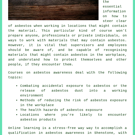
the
essential
information
on how to
steer clear
of asbestos when working in locations that might contain
the material. This particular kind of course won't
prepare anyone, professionals or private individuals, on
ways to work with materials that may contain asbestos.
However, it is vital that supervisors and employees
should be aware of, and be capable of recognising
materials that might contain asbestos in the workplace,
and understand how to protect themselves and other
people, if they encounter them.
Courses on asbestos awareness deal with the following
topics:
Combating accidental exposure to asbestos or the
release of asbestos dust into a working
environment
Methods of reducing the risk of asbestos exposure
in the workplace
The health hazards of asbestos exposure
Locations where you're likely to encounter
asbestos products
Online learning is a stress-free way way to accomplish a
qualification in asbestos awareness in Shenstone, with