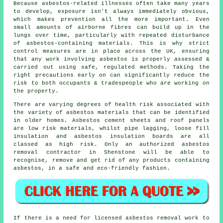
Because asbestos-related illnesses often take many years
to develop, exposure isn't always immediately obvious,
which makes prevention all the more important. Even
small amounts of airborne fibres can build up in the
lungs over time, particularly with repeated disturbance
of asbestos-containing materials. This is why strict
control measures are in place across the UK, ensuring
that any work involving asbestos is properly assessed &
carried out using safe, regulated methods. Taking the
right precautions early on can significantly reduce the
risk to both occupants & tradespeople who are working on
the property.
There are varying degrees of health risk associated with
the variety of
asbestos materials
that can be identified
in older homes. Asbestos cement sheets and roof panels
are low risk materials, whilst pipe lagging, loose fill
insulation and asbestos insulation boards are all
classed as high risk. Only an authorized
asbestos
removal
contractor in Shenstone will be able to
recognise, remove and get rid of any products containing
asbestos, in a safe and eco-friendly fashion.
If there is a need for licensed
asbestos removal work
to