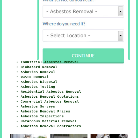
Industrial Asbestos Removal
Biohazard Removal
Asbestos Removal
Waste Removal
Asbestos Disposal
Asbestos Testing
Residential Asbestos Removal
Asbestos Removal Quotations
Commercial Asbestos Removal
Asbestos Surveys
Asbestos Removal Prices
Asbestos Inspections
Hazardous Material Removal
Asbestos Removal Contractors