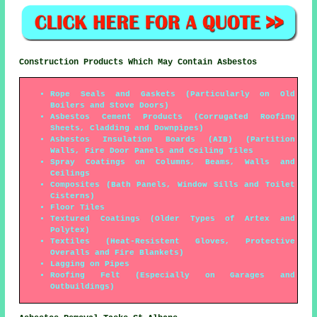
Construction Products Which May Contain Asbestos
Rope Seals and Gaskets (Particularly on Old
Boilers and Stove Doors)
Asbestos Cement Products (Corrugated Roofing
Sheets, Cladding and Downpipes)
Asbestos Insulation Boards (AIB) (Partition
Walls, Fire Door Panels and Ceiling Tiles
Spray Coatings on Columns, Beams, Walls and
Ceilings
Composites (Bath Panels, Window Sills and Toilet
Cisterns)
Floor Tiles
Textured Coatings (Older Types of Artex and
Polytex)
Textiles (Heat-Resistent Gloves, Protective
Overalls and Fire Blankets)
Lagging on Pipes
Roofing Felt (Especially on Garages and
Outbuildings)