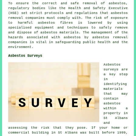
To ensure the correct and safe removal of asbestos,
regulatory bodies like the Health and Safety Executive
(HSE) set strict protocols and regulations that
asbestos
removal companies
must comply with. The risk of exposure
to harmful asbestos fibres is lowered by using
specialised equipment and techniques to safely remove
and dispose of asbestos materials. The management of the
hazards associated with asbestos by asbestos removal
companies is vital in safeguarding public health and the
environment.
Asbestos Surveys
Asbestos
surveys are
a key step
in
identifying
materials
that may
contain
asbestos
within a
property in
St Albans
and
assessing the risk that they pose. If your home or
commercial building in St Albans was built before 1999,