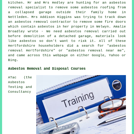
kitchen. Mr and Mrs Hedley are hunting for an asbestos
removal specialist to remove some asbestos roofing from
a collapsed garage outside their family home in
Nettleden. Mrs Addison Higgins was trying to track down
an asbestos removal contractor to remove some fire doors
which contain asbestos in her property in Welwyn. Amalie
Broadley wrote - We need asbestos removal carried out
before demolition of a detached garage, materials look
like asbestos so don't want to risk it. All of these
Hertfordshire householders did a search for "asbestos
removal Hertfordshire" or "asbestos removal near me",
and came across this webpage on either Google, Yahoo or
Bing.
Asbestos Removal and Disposal Courses
ATac (the
Asbestos
Testing and
Consultancy