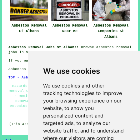
Asbestos Removal
Asbestos Removal
Asbestos Removal
St Albans
Near Me
Companies St
Albans
Asbestos Removal Jobs St Albans:
Browse asbestos removal
jobs in St Albans here:
St Albans Asbestos Removal Jobs
If you want local St Albans information go
here
We use cookies
Asbestos Removal in AL1 area, telephone code 01727.
TOP - Asbestos Removal St Albans
We use cookies and other
Hazardous Material Removal - Waste Removal - Asbestos
Removal Contractors St Albans - Asbestos Removal Near Me
tracking technologies to improve
- Residential Asbestos Removal St Albans - Asbestos
your browsing experience on our
Removal St Albans - Removing Asbestos - Commercial
Asbestos Removal St Albans - Asbestos Surveys St Albans
website, to show you
personalized content and
HOME - ASBESTOS REMOVAL UK
targeted ads, to analyze our
(This asbestos removal St Albans article was revised and
updated on 24-04-2026)
website traffic, and to understand
where our visitors are coming