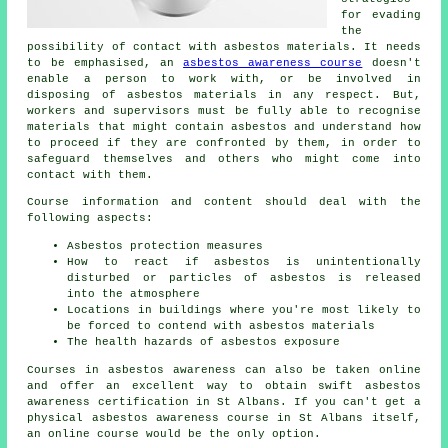
for evading
the
possibility of contact with asbestos materials. It needs
to be emphasised, an
asbestos awareness course
doesn't
enable a person to work with, or be involved in
disposing of asbestos materials in any respect. But,
workers and supervisors must be fully able to recognise
materials that might contain asbestos and understand how
to proceed if they are confronted by them, in order to
safeguard themselves and others who might come into
contact with them.
Course information and content should deal with the
following aspects:
Asbestos protection measures
How to react if asbestos is unintentionally
disturbed or particles of asbestos is released
into the atmosphere
Locations in buildings where you're most likely to
be forced to contend with asbestos materials
The health hazards of asbestos exposure
Courses in asbestos awareness can also be taken online
and offer an excellent way to obtain swift asbestos
awareness certification in St Albans. If you can't get a
physical asbestos awareness course in St Albans itself,
an online course would be the only option.