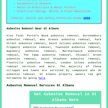
Carpenters & Joiners
Mates to Electrical & Metal Fitters
Electrical Energy, Boiler & Plant Operatives
(Source: Health and Safety Executive Study
2009
)
Asbestos Removal Near St Albans
Also
find
: Porters Wood asbestos removal, Gorehambury
asbestos removal, New Greens asbestos removal, Park
Street asbestos removal, Saint Julians asbestos removal,
Frogmore asbestos removal, Townsend asbestos removal,
Napsbury asbestos removal, Marshalswick asbestos
removal, The Camp asbestos removal, Chiswell Green
asbestos removal, Saint Stephens asbestos removal,
Fleetville asbestos removal, London Colney
asbestos
removal services
and more. The majority of these
villages and towns are serviced by companies who do
asbestos removal. St Albans property owners can get
estimates by going
here
.
Asbestos Removal Services St Albans
Get Asbestos Removal in St
Albans Here