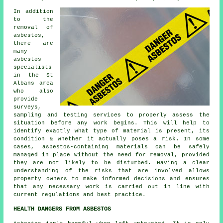
In addition
to the
removal of
asbestos,
there are
many
asbestos
specialists
in the St
Albans area
who also
provide
surveys,
sampling and testing services to properly assess the
situation before any work begins. This will help to
identify exactly what type of material is present, its
condition & whether it actually poses a risk. In some
cases, asbestos-containing materials can be safely
managed in place without the need for removal, provided
they are not likely to be disturbed. Having a clear
understanding of the risks that are involved allows
property owners to make informed decisions and ensures
that any necessary work is carried out in line with
current regulations and best practice.
HEALTH DANGERS FROM ASBESTOS