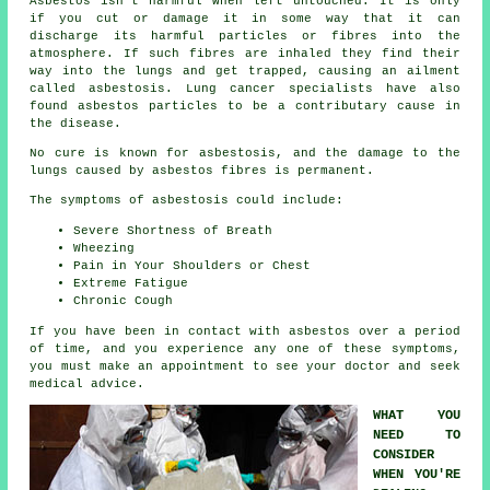
Asbestos
isn't harmful when left untouched. It is only
if you cut or damage it in some way that it can
discharge its harmful particles or fibres into the
atmosphere. If such fibres are inhaled they find their
way into the lungs and get trapped, causing an ailment
called
asbestosis
. Lung cancer specialists have also
found asbestos particles to be a contributary cause in
the disease.
No cure is known for asbestosis, and the damage to the
lungs caused by
asbestos fibres
is permanent.
The symptoms of asbestosis could include:
Severe Shortness of Breath
Wheezing
Pain in Your Shoulders or Chest
Extreme Fatigue
Chronic Cough
If you have been in contact with asbestos over a period
of time, and you experience any one of these
symptoms
,
you must make an appointment to see your doctor and seek
medical advice.
WHAT YOU
NEED TO
CONSIDER
WHEN YOU'RE