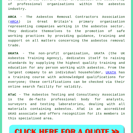
of professional organisations within the asbestos
industry.
ARCA
- The Asbestos Removal Contractors Association
(
ARCA
) is Great Britain's primary organisation
representing companies working in the asbestos sector.
They dedicate themselves to the promotion of safe
working practices by providing guidance, training and
support on all matters concerning the asbestos removal
trade.
UKATA
- The non-profit organisation, UKATA (the UK
Asbestos Training Agency), dedicates itself to raising
standards by supplying the highest quality training and
education for any person working with asbestos. From the
largest company to an individual householder,
UKATA
has
a training course with acknowledged qualifications for
everyone; these certifications can be checked via their
online search facility for validity.
ATaC
- The Asbestos Testing and Consultancy Association
is the de-facto professional body for analysts,
surveyors and testing laboratories, dealing with all
materials containing asbestos. ATaC is an accredited
UKAS associate and offers recognition for its members in
this specialised area.