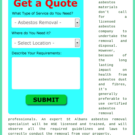
asbestos
materials
don't call
for a
licensed
asbestos
company to
undertake the
removal and
disposal.
However,
because of
the long
lasting
impact on
health from
asbestos dust
and fibres,
it's
generally
preferable to
use certified
asbestos
removal
professionals. An expert St Albans
asbestos removal
specialist will be HSE licensed and trained, and will
observe all the required guidelines and laws to
correctly conduct the removal from your property.