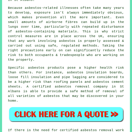
in St Albans.
Because asbestos-related illnesses often take many years
to develop, exposure isn't always immediately obvious,
which makes prevention all the more important. Even
small amounts of airborne fibres can build up in the
lungs over time, particularly with repeated disturbance
of asbestos-containing materials. This is why strict
control measures are in place across the UK, ensuring
that any work involving asbestos is properly assessed &
carried out using safe, regulated methods. Taking the
right precautions early on can significantly reduce the
risk to both occupants & tradespeople who are working on
the property.
Specific asbestos products pose a higher health risk
than others. For instance, asbestos insulation boards,
loose fill insulation and pipe lagging are considered to
be a higher risk than roofing panels and asbestos cement
sheets. A certified
asbestos removal
company in St
Albans is able to provide a safe method of removal of
all varieties of asbestos that may be discovered in your
home.
If there is the need for certified
asbestos removal work