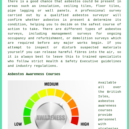
there is a good chance that asbestos could be present in
areas such as insulation, ceiling tiles, floor tiles,
pipe lagging or wall panels. A professional survey
carried out by a qualified asbestos surveyor will
confirm whether asbestos is present & determine its
condition, helping you to decide on the safest course of
action to take. There are different types of asbestos
surveys, including management surveys for ongoing
occupancy and refurbishment, or demolition surveys which
are required before any major works begin. If you
attempt to inspect or disturb suspected materials
yourself you can release harmful fibres into the air, so
it is always best to leave this to trained specialists
who follow strict Health & Safety Executive guidelines
and industry regulations.
Asbestos Awareness Courses
Available
all over
the British
Isles,
asbestos
awareness
courses
provide
personnel
with
strategies