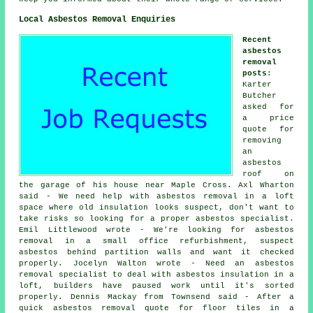
Local Asbestos Removal Enquiries
Recent
asbestos
removal
posts
:
Karter
Butcher
asked for
a price
quote for
removing
an
asbestos
roof on
the garage of his house near Maple Cross. Axl Wharton
said - We need help with asbestos removal in a loft
space where old insulation looks suspect, don't want to
take risks so looking for a proper asbestos specialist.
Emil Littlewood wrote - We're looking for asbestos
removal in a small office refurbishment, suspect
asbestos behind partition walls and want it checked
properly. Jocelyn Walton wrote - Need an asbestos
removal specialist to deal with asbestos insulation in a
loft, builders have paused work until it's sorted
properly. Dennis Mackay from Townsend said - After a
quick asbestos removal quote for floor tiles in a