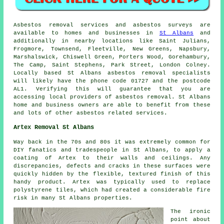
Asbestos removal services and asbestos surveys are
available to homes and businesses in
St Albans
and
additionally in nearby locations like Saint Julians,
Frogmore, Townsend, Fleetville, New Greens, Napsbury,
Marshalswick, Chiswell Green, Porters Wood, Gorehambury,
The Camp, Saint Stephens, Park Street, London Colney.
Locally based St Albans asbestos removal specialists
will likely have the phone code 01727 and the postcode
AL1. Verifying this will guarantee that you are
accessing local providers of asbestos removal. St Albans
home and business owners are able to benefit from these
and lots of other asbestos related services.
Artex Removal St Albans
Way back in the 70s and 80s it was extremely common for
DIY fanatics and tradespeople in St Albans, to apply a
coating of Artex to their walls and ceilings. Any
discrepancies, defects and cracks in these surfaces were
quickly hidden by the flexible, textured finish of this
handy product. Artex was typically used to replace
polystyrene tiles, which had created a considerable fire
risk in many St Albans properties.
The ironic
point about