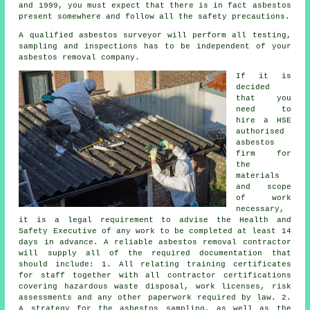
and 1999, you must expect that there is in fact asbestos
present somewhere and follow all the safety precautions.
A qualified
asbestos surveyor
will perform all testing,
sampling and inspections has to be independent of your
asbestos removal company.
If it is
decided
that you
need to
hire a HSE
authorised
asbestos
firm for
the
materials
and scope
of work
necessary,
it is a legal requirement to advise the Health and
Safety Executive of any work to be completed at least 14
days in advance. A reliable asbestos removal contractor
will supply all of the required documentation that
should include: 1. All relating training certificates
for staff together with all contractor certifications
covering hazardous waste disposal, work licenses, risk
assessments and any other paperwork required by law. 2.
A strategy for the asbestos sampling, as well as the