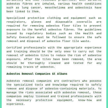
durability and heat-resistant properties. When airborne
asbestos fibres are inhaled, various health conditions
such as lung cancer, mesothelioma and asbestosis have
been linked to them.
Specialised protective clothing and equipment such as
respirators, gloves and disposable coveralls are
required for removing asbestos floor tiles to prevent
exposure to the harmful asbestos fibres. The guidelines
issued by regulatory bodies such as the Health and
Safety Executive must be followed to ensure the safe
removal and disposal of asbestos floor tile waste.
Certified professionals with the appropriate experience
and training should be the only ones to carry out the
removal of asbestos tiles to reduce the risk of asbestos
exposure. After the tiles have been removed, the area
should be thoroughly cleaned and tested for any
remaining traces of asbestos.
Asbestos Removal Companies St Albans
Asbestos removal companies are contractors who possess
the specialized tools and knowledge required to safely
remove and dispose of asbestos-containing materials. To
manage the risks associated with asbestos removal, these
companies employ licensed and trained professionals with
the necessary protective equipment, know-how and
experience.