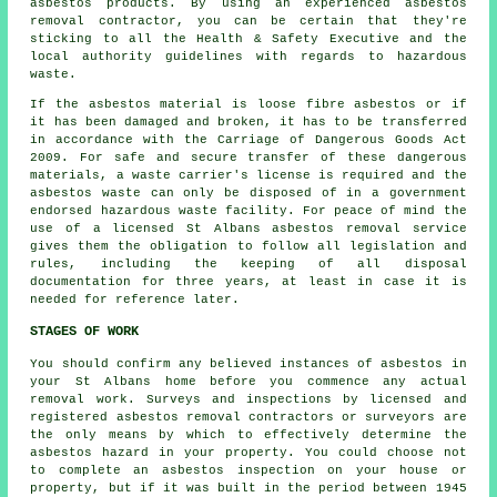
asbestos products. By using an experienced
asbestos
removal
contractor, you can be certain that they're
sticking to all the Health & Safety Executive and the
local authority guidelines with regards to hazardous
waste.
If the asbestos material is
loose fibre asbestos
or if
it has been damaged and broken, it has to be transferred
in accordance with the Carriage of Dangerous Goods Act
2009. For safe and secure transfer of these dangerous
materials, a waste carrier's license is required and the
asbestos waste can only be disposed of in a government
endorsed hazardous waste facility. For peace of mind the
use of a licensed St Albans asbestos removal service
gives them the obligation to follow all legislation and
rules, including the keeping of all disposal
documentation for three years, at least in case it is
needed for reference later.
STAGES OF WORK
You should confirm any believed instances of asbestos in
your St Albans home before you commence any actual
removal work. Surveys and inspections by licensed and
registered asbestos removal contractors or surveyors are
the only means by which to effectively determine the
asbestos hazard in your property. You could choose not
to complete an asbestos inspection on your house or
property, but if it was built in the period between 1945