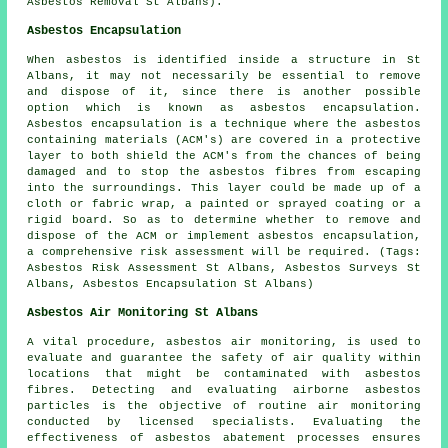
Asbestos Removal St Albans).
Asbestos Encapsulation
When asbestos is identified inside a structure in St
Albans, it may not necessarily be essential to remove
and dispose of it, since there is another possible
option which is known as asbestos encapsulation.
Asbestos encapsulation is a technique where the asbestos
containing materials (ACM's) are covered in a protective
layer to both shield the ACM's from the chances of being
damaged and to stop the asbestos fibres from escaping
into the surroundings. This layer could be made up of a
cloth or fabric wrap, a painted or sprayed coating or a
rigid board. So as to determine whether to remove and
dispose of the ACM or implement asbestos encapsulation,
a comprehensive risk assessment will be required. (Tags:
Asbestos Risk Assessment St Albans, Asbestos Surveys St
Albans, Asbestos Encapsulation St Albans)
Asbestos Air Monitoring St Albans
A vital procedure, asbestos air monitoring, is used to
evaluate and guarantee the safety of air quality within
locations that might be contaminated with asbestos
fibres. Detecting and evaluating airborne asbestos
particles is the objective of routine air monitoring
conducted by licensed specialists. Evaluating the
effectiveness of asbestos abatement processes ensures