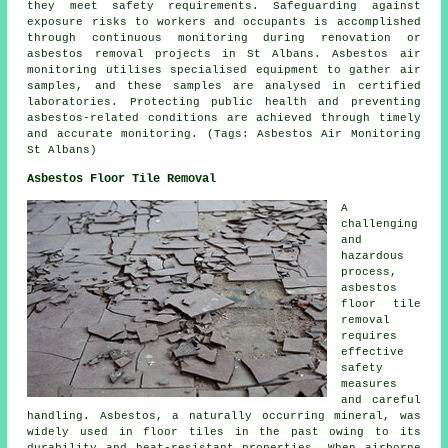
they meet safety requirements. Safeguarding against
exposure risks to workers and occupants is accomplished
through continuous monitoring during renovation or
asbestos removal projects in St Albans. Asbestos air
monitoring utilises specialised equipment to gather air
samples, and these samples are analysed in certified
laboratories. Protecting public health and preventing
asbestos-related conditions are achieved through timely
and accurate monitoring. (Tags: Asbestos Air Monitoring
St Albans)
Asbestos Floor Tile Removal
A
challenging
and
hazardous
process,
asbestos
floor tile
removal
requires
effective
safety
measures
and careful
handling. Asbestos, a naturally occurring mineral, was
widely used in floor tiles in the past owing to its