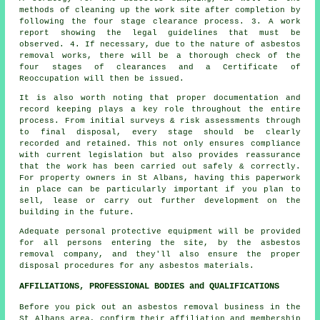
methods of cleaning up the work site after completion by
following the four stage clearance process. 3. A work
report showing the legal guidelines that must be
observed. 4. If necessary, due to the nature of asbestos
removal works, there will be a thorough check of the
four stages of clearances and a Certificate of
Reoccupation will then be issued.
It is also worth noting that proper documentation and
record keeping plays a key role throughout the entire
process. From initial surveys & risk assessments through
to final disposal, every stage should be clearly
recorded and retained. This not only ensures compliance
with current legislation but also provides reassurance
that the work has been carried out safely & correctly.
For property owners in St Albans, having this paperwork
in place can be particularly important if you plan to
sell, lease or carry out further development on the
building in the future.
Adequate personal protective equipment will be provided
for all persons entering the site, by the asbestos
removal company, and they'll also ensure the proper
disposal procedures for any asbestos materials.
AFFILIATIONS, PROFESSIONAL BODIES and QUALIFICATIONS
Before you pick out an asbestos removal business in the
St Albans area, confirm their affiliation and membership