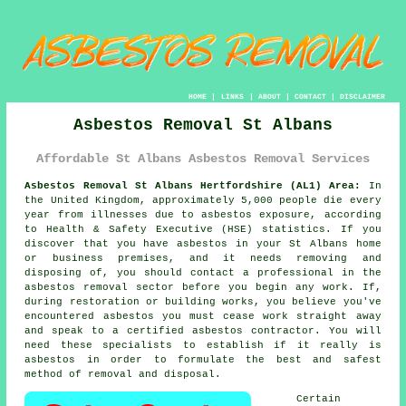
HOME
|
LINKS
|
ABOUT
|
CONTACT
|
DISCLAIMER
Asbestos Removal St Albans
Affordable St Albans Asbestos Removal Services
Asbestos Removal St Albans Hertfordshire (AL1) Area:
In
the United Kingdom, approximately 5,000 people die every
year from illnesses due to asbestos exposure, according
to Health & Safety Executive (HSE) statistics. If you
discover that you have
asbestos
in your St Albans home
or business premises, and it needs removing and
disposing of, you should contact a professional in the
asbestos removal sector before you begin any work. If,
during restoration or building works, you believe you've
encountered asbestos you must cease work straight away
and speak to a certified asbestos contractor. You will
need these specialists to establish if it really is
asbestos in order to formulate the best and safest
method of removal and disposal.
Certain