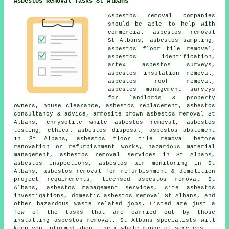
Asbestos Removal Tasks St Albans
Asbestos removal companies
should be able to help with
commercial asbestos removal
St Albans,
asbestos sampling
,
asbestos floor tile removal
,
asbestos identification
,
artex asbestos surveys,
asbestos insulation removal,
asbestos roof removal
,
asbestos management surveys
for landlords & property
owners, house clearance, asbestos replacement, asbestos
consultancy & advice, armosite brown asbestos removal St
Albans, chrysotile white asbestos removal, asbestos
testing, ethical asbestos disposal, asbestos abatement
in St Albans, asbestos floor tile removal before
renovation or refurbishment works, hazardous material
management, asbestos removal services in St Albans,
asbestos inspections, asbestos air monitoring in St
Albans, asbestos removal for refurbishment & demolition
project requirements, licensed asbestos removal St
Albans, asbestos management services, site asbestos
investigations, domestic asbestos removal St Albans, and
other hazardous waste related jobs. Listed are just a
few of the tasks that are carried out by those
installing asbestos removal. St Albans specialists will
keep you informed about their whole range of services.