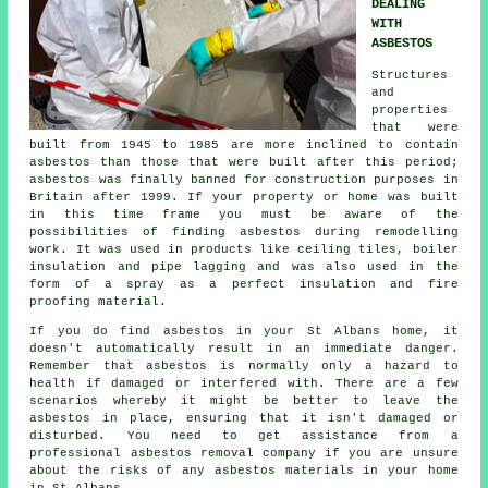
DEALING
WITH
ASBESTOS
Structures
and
properties
that were
built from 1945 to 1985 are more inclined to contain
asbestos than those that were built after this period;
asbestos was finally banned for construction purposes in
Britain after 1999. If your property or home was built
in this time frame you must be aware of the
possibilities of finding asbestos during remodelling
work. It was used in products like ceiling tiles, boiler
insulation and pipe lagging and was also used in the
form of a spray as a perfect insulation and fire
proofing material.
If you do find asbestos in your St Albans home, it
doesn't automatically result in an immediate danger.
Remember that asbestos is normally only a hazard to
health if damaged or interfered with. There are a few
scenarios whereby it might be better to leave the
asbestos in place, ensuring that it isn't damaged or
disturbed. You need to get assistance from a
professional asbestos
removal
company if you are unsure
about the risks of any asbestos materials in your home