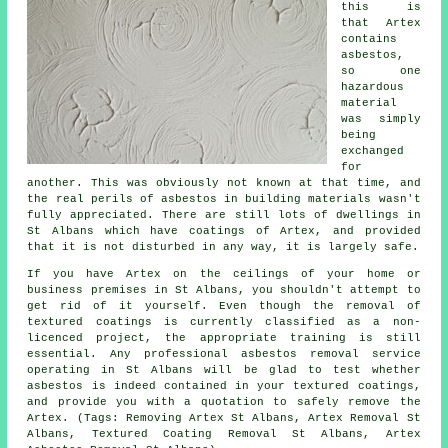
this is
that Artex
contains
asbestos,
so one
hazardous
material
was simply
being
exchanged
for
another. This was obviously not known at that time, and
the real perils of asbestos in building materials wasn't
fully appreciated. There are still lots of dwellings in
St Albans which have coatings of Artex, and provided
that it is not disturbed in any way, it is largely safe.
If you have Artex on the ceilings of your home or
business premises in St Albans, you shouldn't attempt to
get rid of it yourself. Even though the removal of
textured coatings is currently classified as a non-
licenced project, the appropriate training is still
essential. Any professional asbestos removal service
operating in St Albans will be glad to test whether
asbestos is indeed contained in your textured coatings,
and provide you with a quotation to safely remove the
Artex. (Tags: Removing Artex St Albans, Artex Removal St
Albans, Textured Coating Removal St Albans, Artex