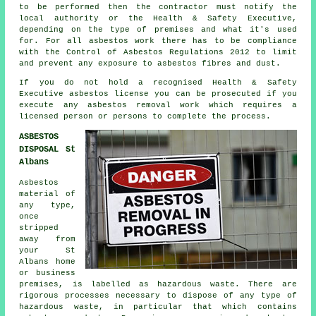
to be performed then the contractor must notify the
local authority or the Health & Safety Executive,
depending on the type of premises and what it's used
for. For all asbestos work there has to be compliance
with the Control of Asbestos Regulations 2012 to limit
and prevent any exposure to asbestos fibres and dust.
If you do not hold a recognised Health & Safety
Executive asbestos license you can be prosecuted if you
execute any
asbestos
removal work which requires a
licensed person or persons to complete the process.
ASBESTOS
DISPOSAL St
Albans
Asbestos
material of
any type,
once
stripped
away from
your St
Albans home
or business
premises, is labelled as hazardous waste. There are
rigorous processes necessary to dispose of any type of
hazardous waste
, in particular that which contains