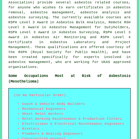
Association) provide several asbestos related courses,
for anyone who wishes to earn certificates in asbestos
removal, asbestos management, asbestos analysis and
asbestos surveying. The currently available courses are
RSPH Level 3 Award in Asbestos Bulk Analysis, Remote RSH
Level 3 Award in Asbestos Management for Dutyholders,
RSPH Level 3 Award in Asbestos Surveying, RSPH Level 3
Award in Asbestos Air Monitoring and RSPH Level 4
Certificate in Asbestos Laboratory and Project
Management. These qualifications are offered courtesy of
the RSPH (Royal Society for Public Health), and have
been created specifically for experts involved in
asbestos management, who are working for UKAS approved
organisations.
Some Occupations Most at Risk of Asbestosis
(Mesothelioma)
(In No Particular Order)
Coach & Vehicle Body Builders
Mechanical Engineers
Sheet Metal Workers
Metal Working Maintenance & Production Fitters
Electricians & Electrical Maintenance Engineers
Riveters
Plumbers & Heating Engineers
Construction Workers