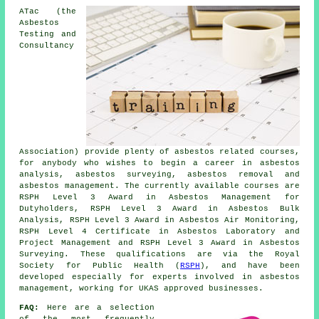
ATac (the
Asbestos
Testing and
Consultancy
Association) provide plenty of asbestos related courses,
for anybody who wishes to begin a career in asbestos
analysis, asbestos surveying, asbestos removal and
asbestos management. The currently available courses are
RSPH Level 3 Award in Asbestos Management for
Dutyholders, RSPH Level 3 Award in Asbestos Bulk
Analysis, RSPH Level 3 Award in Asbestos Air Monitoring,
RSPH Level 4 Certificate in Asbestos Laboratory and
Project Management and RSPH Level 3 Award in Asbestos
Surveying. These qualifications are via the Royal
Society for Public Health (
RSPH
), and have been
developed especially for experts involved in asbestos
management, working for UKAS approved businesses.
FAQ:
Here are a selection
of the most frequently