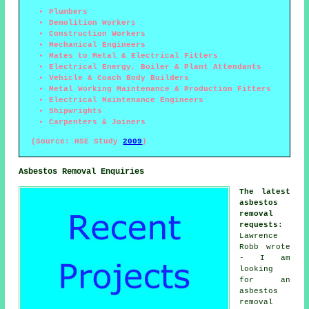
Plumbers
Demolition Workers
Construction Workers
Mechanical Engineers
Mates to Metal & Electrical Fitters
Electrical Energy, Boiler & Plant Attendants
Vehicle & Coach Body Builders
Metal Working Maintenance & Production Fitters
Electrical Maintenance Engineers
Shipwrights
Carpenters & Joiners
(Source: HSE Study
2009
)
Asbestos Removal Enquiries
The latest
asbestos
removal
requests
:
Lawrence
Robb wrote
- I am
looking
for an
asbestos
removal