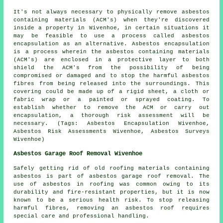
It's not always necessary to physically remove asbestos
containing materials (ACM's) when they're discovered
inside a property in Wivenhoe, in certain situations it
may be feasible to use a process called asbestos
encapsulation as an alternative. Asbestos encapsulation
is a process wherein the asbestos containing materials
(ACM's) are enclosed in a protective layer to both
shield the ACM's from the possibility of being
compromised or damaged and to stop the harmful asbestos
fibres from being released into the surroundings. This
covering could be made up of a rigid sheet, a cloth or
fabric wrap or a painted or sprayed coating. To
establish whether to remove the ACM or carry out
encapsulation, a thorough risk assessment will be
necessary. (Tags: Asbestos Encapsulation Wivenhoe,
Asbestos Risk Assessments Wivenhoe, Asbestos Surveys
Wivenhoe)
Asbestos Garage Roof Removal Wivenhoe
Safely getting rid of old roofing materials containing
asbestos is part of asbestos garage roof removal. The
use of asbestos in roofing was common owing to its
durability and fire-resistant properties, but it is now
known to be a serious health risk. To stop releasing
harmful fibres, removing an asbestos roof requires
special care and professional handling.