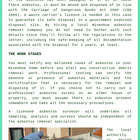
fibre asbestos, it must be moved and disposed of in line
with the Carriage of Dangerous Goods Act 2009 (CDG
2009). A waste carrier's licence is needed in this case
to guarantee its safe disposal in a government endorsed
disposal site. By hiring a local Wivenhoe asbestos
removal company you do not need to bother with such
details since they'll follow all the regulations to the
letter; including the safe-keeping of all documentation
associated with the disposal for 3 years, at least.
THE WORK STAGES
You must verify any believed cases of asbestos in your
Wivenhoe home before you start any construction debris
removal work. Professional testing can verify the
absence or presence of asbestos materials and the
certification that is necessary for the removal and
disposing of it. If you choose not to carry out a
professional asbestos survey on an older house or
property, you must assume there is asbestos present
somewhere and take all the necessary precautions.
A licensed
asbestos surveyor
will undertake all
sampling, analysis and surveys should be independent of
the asbestos removal specialist.
The local
authority
or Health