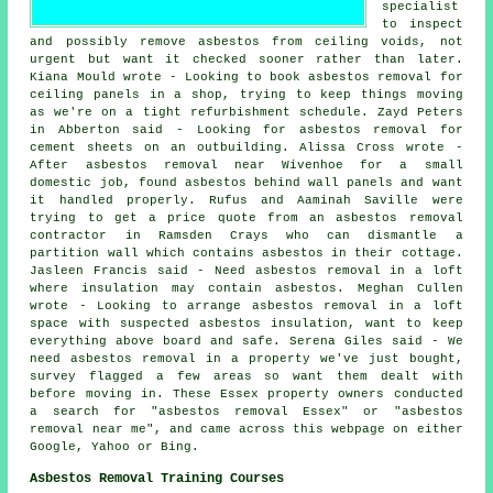
specialist
to inspect
and possibly remove asbestos from ceiling voids, not
urgent but want it checked sooner rather than later.
Kiana Mould wrote - Looking to book asbestos removal for
ceiling panels in a shop, trying to keep things moving
as we're on a tight refurbishment schedule. Zayd Peters
in Abberton said - Looking for asbestos removal for
cement sheets on an outbuilding. Alissa Cross wrote -
After asbestos removal near Wivenhoe for a small
domestic job, found asbestos behind wall panels and want
it handled properly. Rufus and Aaminah Saville were
trying to get a price quote from an asbestos removal
contractor in Ramsden Crays who can dismantle a
partition wall which contains asbestos in their cottage.
Jasleen Francis said - Need asbestos removal in a loft
where insulation may contain asbestos. Meghan Cullen
wrote - Looking to arrange asbestos removal in a loft
space with suspected asbestos insulation, want to keep
everything above board and safe. Serena Giles said - We
need asbestos removal in a property we've just bought,
survey flagged a few areas so want them dealt with
before moving in. These Essex property owners conducted
a search for "asbestos removal Essex" or "asbestos
removal near me", and came across this webpage on either
Google, Yahoo or Bing.
Asbestos Removal Training Courses