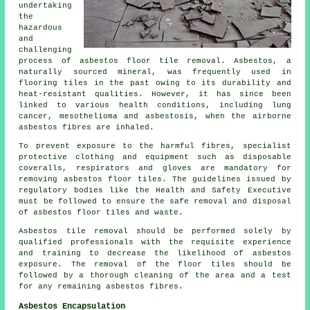
undertaking
the
hazardous
and
challenging
process of
asbestos floor tile removal
. Asbestos, a
naturally sourced mineral, was frequently used in
flooring tiles in the past owing to its durability and
heat-resistant qualities. However, it has since been
linked to various health conditions, including lung
cancer, mesothelioma and asbestosis, when the airborne
asbestos fibres are inhaled.
To prevent exposure to the harmful fibres, specialist
protective clothing and equipment such as disposable
coveralls, respirators and gloves are mandatory for
removing asbestos floor tiles. The guidelines issued by
regulatory bodies like the Health and Safety Executive
must be followed to ensure the safe removal and disposal
of asbestos floor tiles and waste.
Asbestos tile removal should be performed solely by
qualified professionals with the requisite experience
and training to decrease the likelihood of asbestos
exposure. The removal of the floor tiles should be
followed by a thorough cleaning of the area and a test
for any remaining asbestos fibres.
Asbestos Encapsulation