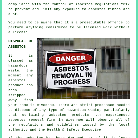
compliance with the Control of Asbestos Regulations 2012
to prevent and limit any exposure to asbestos fibres and
dust.
You need to be aware that it's a prosecutable offence to
perform anything considered to be licensed work without
a license.
DISPOSAL OF
ASBESTOS
It is
classed as
hazardous
waste, the
moment any
asbestos
product has
been
stripped
away from
your home in Wivenhoe. There are strict processes needed
to dispose of any type of
hazardous waste
, particularly
that containing asbestos products. An experienced
asbestos removal
firm in Wivenhoe will observe all of
the regulations and guidelines issued by the local
authority and the Health & Safety Executive.
If the asbestos has been damaged, or if it is loose