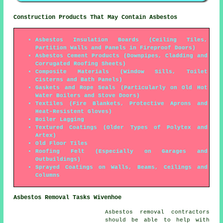
Construction Products That May Contain Asbestos
Asbestos Insulation Boards (Ceiling Tiles,
Partition Walls and Panels in Fireproof Doors)
Asbestos Cement Products (Downpipes, Cladding and
Corrugated Roofing Sheets)
Composite Materials (Window Sills, Toilet
Cisterns and Bath Panels)
Gaskets and Rope Seals (Particularly on Old Hot
Water Boilers and Stove Doors)
Textiles (Fire Blankets, Protective Aprons and
Heat-Resistent Gloves)
Boiler Lagging
Textured Coatings (Older Types of Polytex and
Artex)
Old Floor Tiles
Roofing Felt (Especially on Garages and
Outbuildings)
Sprayed Coatings on Walls, Beams, Ceilings and
Columns
Asbestos Removal Tasks Wivenhoe
Asbestos removal contractors
should be able to help with