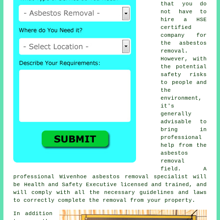
that you do
not have to
hire a HSE
certified
company for
the asbestos
removal.
However, with
the potential
safety risks
to people and
the
environment,
it's
generally
advisable to
bring in
professional
help from the
asbestos
removal
field. A
professional Wivenhoe
asbestos removal
specialist will
be Health and Safety Executive licensed and trained, and
will comply with all the necessary guidelines and laws
to correctly complete the removal from your property.
In addition