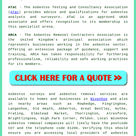
ATaC
- The Asbestos Testing and Consultancy Association
(
ATac
) provides advice and qualifications for asbestos
analysts and surveyors. ATaC is an approved UKAS
associate and offers recognition to its membership in
this specialist arena.
ARCA
- The Asbestos Removal Contractors Association is
the United Kingdom's principal association which
represents businesses working in the asbestos sector.
Offering an extensive package of guidance, support and
training, ARCA has taken responsibility for furthering
professionalism, reliability and safe working practices
for its members.
Asbestos surveys and asbestos removal services are
available to homes and businesses in
Wivenhoe
and also
in nearby areas such as Rowhedge, Fingringhoe,
Langenhoe, Old Heath, Abberton, Great Bentley, Hythe,
Frating, Elmstead Market, Thorrington, Alresford,
Brightlingsea, High Park Corner, Peldon. Local Wivenhoe
asbestos removal companies will likely have the postcode
CO7 and the telephone code 01206. Verifying this should
ensure you are accessing local providers of asbestos