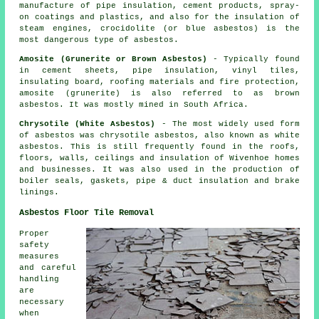
manufacture of pipe insulation, cement products, spray-
on coatings and plastics, and also for the insulation of
steam engines, crocidolite (or blue asbestos) is the
most dangerous type of asbestos.
Amosite (Grunerite or Brown Asbestos)
- Typically found
in cement sheets, pipe insulation, vinyl tiles,
insulating board, roofing materials and fire protection,
amosite (grunerite) is also referred to as brown
asbestos. It was mostly mined in South Africa.
Chrysotile (White Asbestos)
- The most widely used form
of asbestos was chrysotile asbestos, also known as white
asbestos. This is still frequently found in the roofs,
floors, walls, ceilings and insulation of Wivenhoe homes
and businesses. It was also used in the production of
boiler seals, gaskets, pipe & duct insulation and brake
linings.
Asbestos Floor Tile Removal
Proper
safety
measures
and careful
handling
are
necessary
when