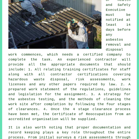
and Safety
Executive
must be
notified at
least 14
days before
any
asbestos
removal and
disposal
work commences, which needs a certified company to
complete the task. An experienced contractor will
provide all the appropriate documents that should
include: 1. All relating training certificates for staff
along with all contractor certifications covering
hazardous waste disposal, risk assessments, work
licenses and any other papers required by law. 2. A
prepared work statement of the regulations, guidelines
and legislation for the assignment. 3. A strategy for
the asbestos testing, and the methods of cleaning the
work site after completion by following the four stages
of clearances. 4. Once the 4 stage clearance process
have been met, the Certificate of Reoccupation from an
accredited organisation will be supplied.
It is also worth noting that proper documentation and
record keeping plays a key role throughout the entire
process. From initial surveys & risk assessments through