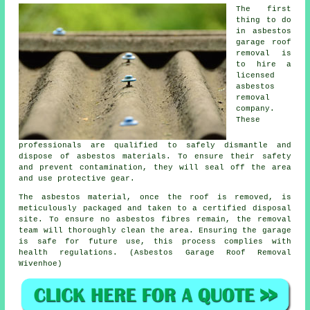
The first
thing to do
in asbestos
garage roof
removal is
to hire a
licensed
asbestos
removal
company.
These
professionals are qualified to safely dismantle and
dispose of asbestos materials. To ensure their safety
and prevent contamination, they will seal off the area
and use protective gear.
The asbestos material, once the roof is removed, is
meticulously packaged and taken to a certified disposal
site. To ensure no asbestos fibres remain, the removal
team will thoroughly clean the area. Ensuring the garage
is safe for future use, this process complies with
health regulations. (Asbestos Garage Roof Removal
Wivenhoe)