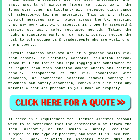
small amounts of airborne fibres can build up in the
lungs over time, particularly with repeated disturbance
of asbestos-containing materials. This is why strict
control measures are in place across the UK, ensuring
that any work involving asbestos is properly assessed &
carried out using safe, regulated methods. Taking the
right precautions early on can significantly reduce the
risk to both occupants & tradespeople who are working on
the property.
Certain asbestos products are of a greater health risk
than others. For instance, asbestos insulation boards,
loose fill insulation and pipe lagging are considered to
be higher risk than asbestos cement sheets and roofing
panels. Irrespective of the risk associated with
asbestos, an accredited
asbestos removal
company in
Wivenhoe can safely ascertain, remove and eliminate any
materials that are present in your home or property.
If there is a requirement for licensed
asbestos removal
work
to be performed then the contractor must inform the
local authority or the Health & Safety Executive,
subject to the type of property and what it is used for.
For all work relating to asbestos there must be