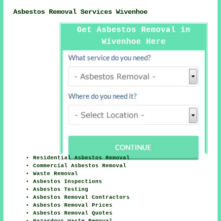
Asbestos Removal Services Wivenhoe
Get Asbestos Removal in
Wivenhoe Here
Residential Asbestos Removal
Commercial Asbestos Removal
Waste Removal
Asbestos Inspections
Asbestos Testing
Asbestos Removal Contractors
Asbestos Removal Prices
Asbestos Removal Quotes