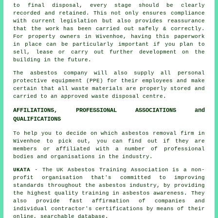
to final disposal, every stage should be clearly
recorded and retained. This not only ensures compliance
with current legislation but also provides reassurance
that the work has been carried out safely & correctly.
For property owners in Wivenhoe, having this paperwork
in place can be particularly important if you plan to
sell, lease or carry out further development on the
building in the future.
The asbestos company will also supply all personal
protective equipment (PPE) for their employees and make
certain that all waste materials are properly stored and
carried to an approved
waste disposal
centre.
AFFILIATIONS, PROFESSIONAL ASSOCIATIONS and
QUALIFICATIONS
To help you to decide on which asbestos removal firm in
Wivenhoe to pick out, you can find out if they are
members or affiliated with a number of professional
bodies and organisations in the industry.
UKATA
- The UK Asbestos Training Association is a non-
profit organisation that's committed to improving
standards throughout the asbestos industry, by providing
the highest quality training in asbestos awareness. They
also provide fast affirmation of companies and
individual contractor's certifications by means of their
online, searchable database.