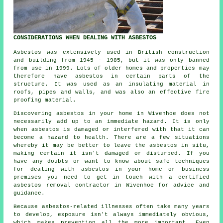
CONSIDERATIONS WHEN DEALING WITH ASBESTOS
Asbestos was extensively used in British construction
and building from 1945 - 1985, but it was only banned
from use in 1999. Lots of older homes and properties may
therefore have asbestos in certain parts of the
structure. It was used as an insulating material in
roofs, pipes and walls, and was also an effective fire
proofing material.
Discovering asbestos in your home in Wivenhoe does not
necessarily add up to an immediate hazard. It is only
when asbestos is damaged or interfered with that it can
become a hazard to health. There are a few situations
whereby it may be better to leave the asbestos in situ,
making certain it isn't damaged or disturbed. If you
have any doubts or want to know about safe techniques
for dealing with asbestos in your home or business
premises you need to get in touch with a certified
asbestos
removal
contractor in Wivenhoe for advice and
guidance.
Because asbestos-related illnesses often take many years
to develop, exposure isn't always immediately obvious,
which makes prevention all the more important. Even