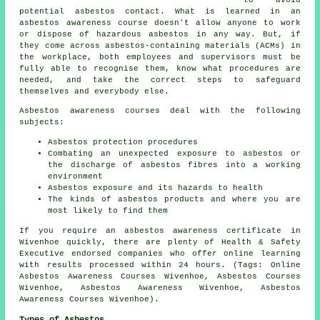
to avoid
potential asbestos contact. What is learned in an
asbestos awareness course doesn't allow anyone to work
or dispose of hazardous asbestos in any way. But, if
they come across asbestos-containing materials (ACMs) in
the workplace, both employees and supervisors must be
fully able to recognise them, know what procedures are
needed, and take the correct steps to safeguard
themselves and everybody else.
Asbestos awareness courses deal with the following
subjects:
Asbestos protection procedures
Combating an unexpected exposure to asbestos or
the discharge of asbestos fibres into a working
environment
Asbestos exposure and its hazards to health
The kinds of asbestos products and where you are
most likely to find them
If you require an asbestos awareness certificate in
Wivenhoe quickly, there are plenty of Health & Safety
Executive endorsed companies who offer online learning
with results processed within 24 hours. (Tags: Online
Asbestos Awareness Courses Wivenhoe, Asbestos Courses
Wivenhoe, Asbestos Awareness Wivenhoe, Asbestos
Awareness Courses Wivenhoe).