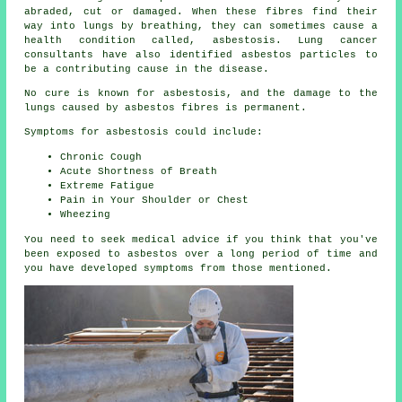
abraded, cut or damaged. When these fibres find their
way into lungs by breathing, they can sometimes cause a
health condition called,
asbestosis
. Lung cancer
consultants have also identified asbestos particles to
be a contributing cause in the disease.
No cure is known for asbestosis, and the damage to the
lungs caused by
asbestos fibres
is permanent.
Symptoms for asbestosis could include:
Chronic Cough
Acute Shortness of Breath
Extreme Fatigue
Pain in Your Shoulder or Chest
Wheezing
You need to seek medical advice if you think that you've
been exposed to asbestos over a long period of time and
you have developed
symptoms
from those mentioned.