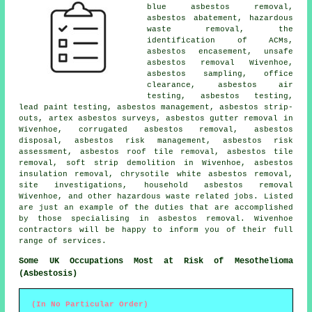
blue asbestos removal,
asbestos abatement, hazardous
waste removal, the
identification of ACMs,
asbestos encasement,
unsafe
asbestos removal
Wivenhoe,
asbestos sampling
, office
clearance, asbestos air
testing, asbestos testing,
lead paint testing, asbestos management, asbestos strip-
outs, artex asbestos surveys,
asbestos gutter removal
in
Wivenhoe, corrugated asbestos removal, asbestos
disposal, asbestos risk management, asbestos risk
assessment, asbestos roof tile removal, asbestos tile
removal, soft strip demolition in Wivenhoe, asbestos
insulation removal, chrysotile white asbestos removal,
site investigations,
household asbestos removal
Wivenhoe, and other hazardous waste related jobs. Listed
are just an example of the duties that are accomplished
by those specialising in asbestos removal. Wivenhoe
contractors will be happy to inform you of their full
range of services.
Some UK Occupations Most at Risk of Mesothelioma
(Asbestosis)
(In No Particular Order)