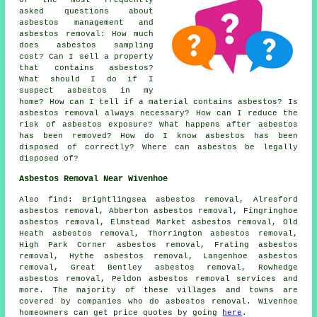
asked questions about
asbestos management and
asbestos removal: How much
does asbestos sampling
cost? Can I sell a property
that contains asbestos?
What should I do if I
suspect asbestos in my
home? How can I tell if a material contains asbestos? Is
asbestos removal always necessary? How can I reduce the
risk of asbestos exposure? What happens after asbestos
has been removed? How do I know asbestos has been
disposed of correctly? Where can asbestos be legally
disposed of?
Asbestos Removal Near Wivenhoe
Also
find
: Brightlingsea asbestos removal, Alresford
asbestos removal, Abberton asbestos removal, Fingringhoe
asbestos removal, Elmstead Market asbestos removal, Old
Heath asbestos removal, Thorrington asbestos removal,
High Park Corner asbestos removal, Frating asbestos
removal, Hythe asbestos removal, Langenhoe asbestos
removal, Great Bentley asbestos removal, Rowhedge
asbestos removal, Peldon
asbestos removal services
and
more. The majority of these villages and towns are
covered by companies who do asbestos removal. Wivenhoe
homeowners can get price quotes by going
here
.