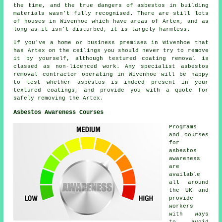
the time, and the true dangers of asbestos in building
materials wasn't fully recognised. There are still lots
of houses in Wivenhoe which have areas of Artex, and as
long as it isn't disturbed, it is largely harmless.
If you've a home or business premises in Wivenhoe that
has Artex on the ceilings you should never try to remove
it by yourself, although textured coating removal is
classed as non-licenced work. Any specialist asbestos
removal contractor operating in Wivenhoe will be happy
to test whether asbestos is indeed present in your
textured coatings, and provide you with a quote for
safely removing the Artex.
Asbestos Awareness Courses
Programs
and courses
for
asbestos
awareness
are
available
all around
the UK and
provide
workers
with ways