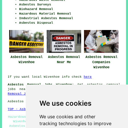
Hazardous Waste Removal
Asbestos Surveys
Biohazard Removal
Hazardous Material Removal
Industrial Asbestos Removal
Asbestos Disposal
Asbestos Removal
Asbestos Removal
Asbestos Removal
Wivenhoe
Near Me
Companies
Wivenhoe
If you want local Wivenhoe info check
here
Asbestos Removal Jobs Wivenhoe:
Get asbestos removal
jobs near Wivenhoe by going here:
Wivenhoe Asbestos
Removal Jobs
We use cookies
Asbestos Removal in CO7 area, and dialling code 01206.
TOP - Asbestos Removal Wivenhoe
We use cookies and other
Hazardous Material Removal - Commercial Asbestos Removal
Wivenhoe - Asbestos Encapsulation - Waste Removal -
tracking technologies to improve
Asbestos Removal Near Me - Asbestos Removal Specialists