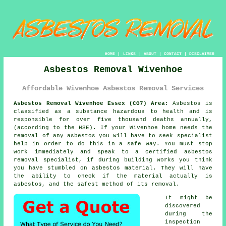
HOME
|
LINKS
|
ABOUT
|
CONTACT
|
DISCLAIMER
Asbestos Removal Wivenhoe
Affordable Wivenhoe Asbestos Removal Services
Asbestos Removal Wivenhoe Essex (CO7) Area:
Asbestos is
classified as a substance hazardous to health and is
responsible for over five thousand deaths annually,
(according to the HSE). If your Wivenhoe home needs the
removal of any
asbestos
you will have to seek specialist
help in order to do this in a safe way. You must stop
work immediately and speak to a certified asbestos
removal specialist, if during building works you think
you have stumbled on asbestos material. They will have
the ability to check if the material actually is
asbestos, and the safest method of its removal.
It might be
discovered
during the
inspection