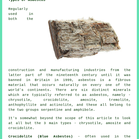
Types of Asbestos
Regularly
used in
both the
construction and manufacturing industries from the
latter part of the nineteenth century until it was
banned in Britain in 1999, asbestos is a fibrous
material that occurs naturally on every one of the
world's continents. There are six distinct minerals
which are typically referred to as asbestos, namely -
chrysotile, crocidolite, amosite, tremolite,
anthophyllite and actinolite, and these all belong to
the two groups serpentine and amphibole.
It's somewhat beyond the scope of this article to look
at all but the 3 main types - chrysotile, amosite and
crocidolite.
Crocidolite (Blue Asbestos)
- Often used in the