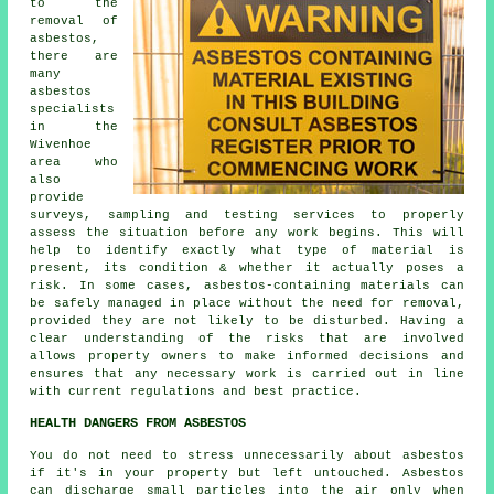
to the
removal of
asbestos,
there are
many
asbestos
specialists
in the
Wivenhoe
area who
also
provide
surveys, sampling and testing services to properly
assess the situation before any work begins. This will
help to identify exactly what type of material is
present, its condition & whether it actually poses a
risk. In some cases, asbestos-containing materials can
be safely managed in place without the need for removal,
provided they are not likely to be disturbed. Having a
clear understanding of the risks that are involved
allows property owners to make informed decisions and
ensures that any necessary work is carried out in line
with current regulations and best practice.
HEALTH DANGERS FROM ASBESTOS
You do not need to stress unnecessarily about asbestos
if it's in your property but left untouched. Asbestos
can discharge small particles into the air only when