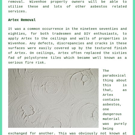
removal. Wivenhoe property owners will be able to
utilise these and lots of other asbestos related
services.
Artex Removal
It was a common occurrence in the nineteen seventies and
eighties, for both tradesmen and DIY enthusiasts, to
apply Artex to the ceilings and walls of properties in
Wivenhoe. Any defects, discrepancies and cracks in these
surfaces were easily covered up by the textured finish
of Artex. On ceilings, Artex often replaced the sixties
fad of polystyrene tiles which became well known as a
serious fire risk.
The
paradoxical
thing about
this is
that, as
Artex
contains
asbestos,
one
dangerous
material
was purely
being
exchanged for another. This was obviously not known at