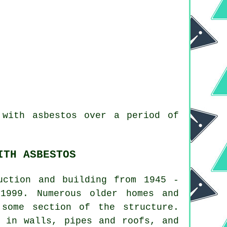
with asbestos over a period of
ITH ASBESTOS
uction and building from 1945 -
1999. Numerous older homes and
 some section of the structure.
l in walls, pipes and roofs, and