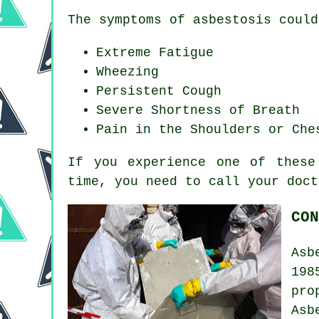
The symptoms of asbestosis could
Extreme Fatigue
Wheezing
Persistent Cough
Severe Shortness of Breath
Pain in the Shoulders or Che
If you experience one of thes
time, you need to call your doct
CON
Asb
198
pro
Asb