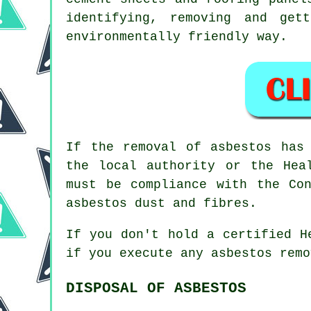
identifying, removing and get
environmentally friendly way.
If the removal of asbestos has
the local authority or the Hea
must be compliance with the Co
asbestos dust and fibres.
If you don't hold a certified H
if you execute any
asbestos
remov
DISPOSAL OF ASBESTOS