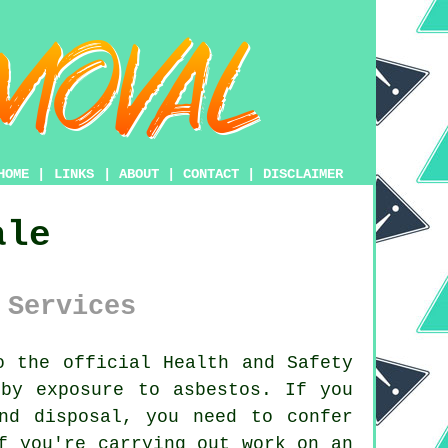
HOME
|
LINKS
|
ABOUT
|
CONTACT
|
DISCLAIMER
ale
 Services
 the official Health and Safety
 by exposure to asbestos. If you
nd disposal, you need to confer
f you're carrying out work on an