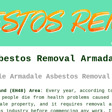
bestos Removal Armad
le Armadale Asbestos Removal
and (EH48) Area:
Every year, according to
 people die from health problems caused
le property, and it requires removal a
os industry before commencing any work. I