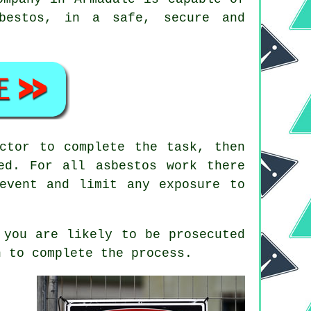
sbestos, in a safe, secure and
ctor to complete the task, then
ed. For all asbestos work there
event and limit any exposure to
 you are likely to be prosecuted
 to complete the process.