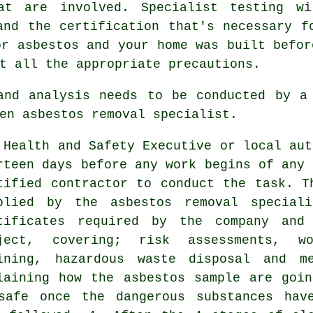
hat are involved. Specialist testing wi
and the certification that's necessary f
or asbestos and your home was built befor
t all the appropriate precautions.
 and analysis needs to be conducted by 
en asbestos removal specialist.
 Health and Safety Executive or local aut
rteen days before any work begins of any 
tified contractor to conduct the task. T
plied by the asbestos removal special
tificates required by the company and
ject, covering; risk assessments, w
ining, hazardous waste disposal and m
laining how the asbestos sample are goi
safe once the dangerous substances hav