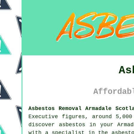
As
Affordab
Asbestos Removal Armadale Scotl
Executive figures, around 5,000
discover
asbestos
in your Armada
with a specialist in the asbest