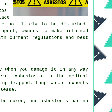
r it
tos-
lace
re not likely to be disturbed.
roperty owners to make informed
ith current regulations and best
y when you damage it in any way
ere. Asbestosis is the medical
ing trapped. Lung cancer experts
isease.
be cured, and asbestosis has no