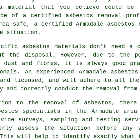
a material that you believe could be 
ice of a certified asbestos removal prof
area safe, a certified Armadale
asbestos 
e situation.
ecific asbestos materials don't need a c
ut the disposal. However, due to the p
s dust and fibres, it is always good pra
ionals. An experienced Armadale
asbestos
and licensed, and will adhere to all the
y and correctly conduct the removal from
tion to the removal of asbestos, there
bestos specialists in the Armadale area
ovide surveys, sampling and testing serv
erly assess the situation before any 
This will help to identify exactly what 