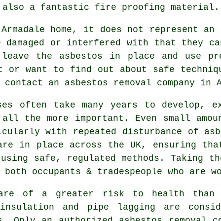
 also a fantastic fire proofing material.
 Armadale home, it does not represent an 
e damaged or interfered with that they ca
 leave the asbestos in place and use pr
t or want to find out about safe techniq
o contact an asbestos
removal
company in A
ses often take many years to develop, e
 all the more important. Even small amou
icularly with repeated disturbance of asb
are in place across the UK, ensuring tha
 using safe, regulated methods. Taking th
 both occupants & tradespeople who are w
re of a greater risk to health than o
 insulation and pipe lagging are consid
ls. Only an authorized
asbestos removal
co