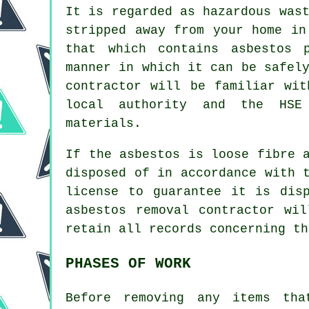
It is regarded as hazardous was
stripped away from your home in
that which contains asbestos 
manner in which it can be safel
contractor will be familiar wit
local authority and the HSE
materials.
If the asbestos is
loose fibre 
disposed of in accordance with 
license to guarantee it is dis
asbestos removal contractor wi
retain all records concerning th
PHASES OF WORK
Before removing any items tha