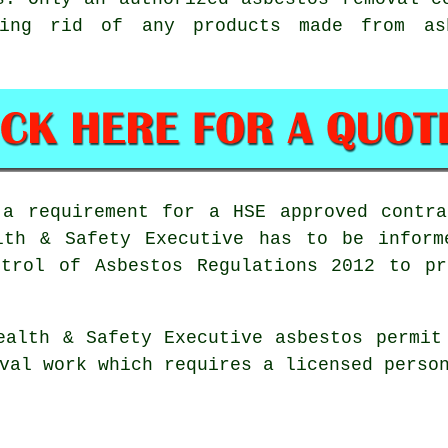
ting rid of any products made from a
 a requirement for a HSE approved contra
lth & Safety Executive has to be inform
ntrol of Asbestos Regulations 2012 to pr
ealth & Safety Executive asbestos permit
al work which requires a licensed person