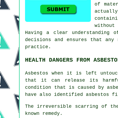
of mate
actuall
contain
without
Having a clear understanding o
decisions and ensures that any 
practice.
HEALTH DANGERS FROM ASBESTO
Asbestos
when it is left untouc
that it can release its harmf
condition that is caused by asb
have also identified asbestos fi
The irreversible scarring of t
known remedy.