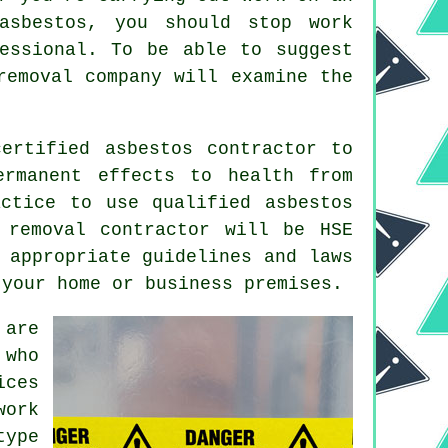
asbestos, you should stop work
essional. To be able to suggest
removal
company will examine the
ertified asbestos contractor to
ermanent effects to health from
ctice to use qualified asbestos
 removal
contractor will be HSE
 appropriate guidelines and laws
 your home or business premises.
 are
 who
ices
work
type