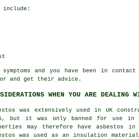
 include:
st
e
symptoms
and you have been in contact 
or and get their advice.
SIDERATIONS WHEN YOU ARE DEALING W
estos was extensively used in UK constr
5, but it was only banned for use in 
perties may therefore have asbestos in
estos was used as an insulation materia