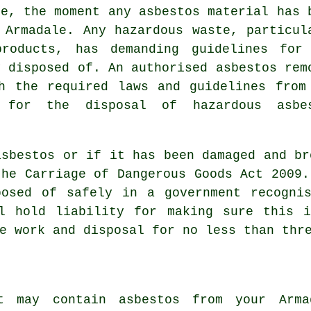
te, the moment any asbestos material has 
 Armadale. Any hazardous waste, particul
products, has demanding guidelines for
y disposed of. An authorised asbestos rem
h the required laws and guidelines from
 for the disposal of hazardous asbe
asbestos
or if it has been damaged and br
the Carriage of Dangerous Goods Act 2009.
posed of safely in a government recognis
ll hold liability for making sure this i
e work and disposal for no less than thr
t may contain asbestos from your Arm