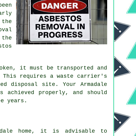
been
arly
 the
oval
 the
stos
oken, it must be transported and
 This requires a waste carrier's
ed disposal site. Your Armadale
s achieved properly, and should
ee years.
adale home, it is advisable to