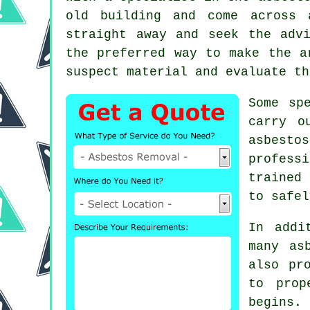
old building and come across 
straight away and seek the adv
the preferred way to make the 
suspect material and evaluate th
Some sp
carry o
asbesto
profess
trained 
to safel
In addi
many as
also pr
to prop
begins. 