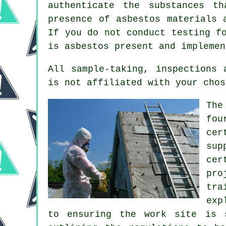
authenticate the substances t
presence of asbestos materials 
If you do not conduct testing f
is asbestos present and implemen
All sample-taking, inspections
is not affiliated with your chos
The
fou
cer
sup
cer
pro
tra
exp
to ensuring the work site is 