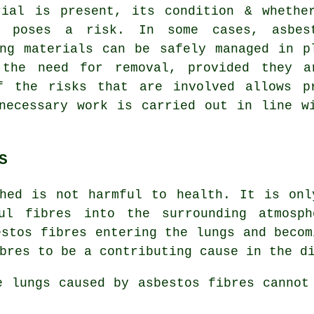
rial is present, its condition & whethe
y poses a risk. In some cases, asbes
ing materials can be safely managed in p
 the need for removal, provided they a
f the risks that are involved allows p
necessary work is carried out in line w
S
hed is not harmful to health. It is onl
ul fibres into the surrounding atmosph
estos fibres entering the lungs and becom
bres to be a contributing cause in the d
he lungs caused by
asbestos fibres
cannot 