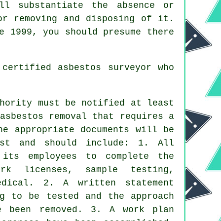
ll substantiate the absence or
or removing and disposing of it.
e 1999, you should presume there
a certified
asbestos surveyor
who
hority must be notified at least
asbestos removal that requires a
he appropriate documents will be
ist and should include: 1. All
 its employees to complete the
ork licenses, sample testing,
edical. 2. A written statement
ng to be tested and the approach
e been removed. 3. A work plan