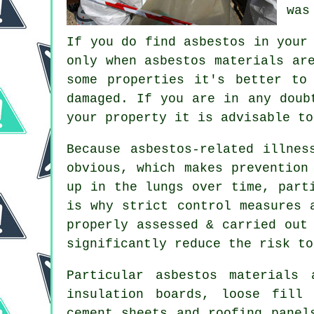
was
If you do find asbestos in your
only when asbestos materials ar
some properties it's better to
damaged. If you are in any doub
your property it is advisable t
Because asbestos-related illnes
obvious, which makes prevention
up in the lungs over time, part
is why strict control measures 
properly assessed & carried out
significantly reduce the risk to
Particular
asbestos materials
a
insulation boards, loose fill
cement sheets and roofing pane