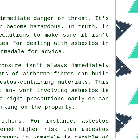
immediate danger or threat. It's
n become hazardous. In truth, in
ecautions to make sure it isn't
ues for dealing with asbestos in
rmadale for advice.
xposure isn't always immediately
nts of airborne fibres can build
estos-containing materials. This
t any work involving asbestos is
e right precautions early on can
orking on the property.
thers. For instance, asbestos
ered higher risk than asbestos
mpany in Armadale is capable of