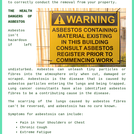
to correctly conduct the removal from your property.
THE HEALTH
DANGERS OF
ASBESTOS
Asbestos
isn't
hazardous
if left
undisturbed. Asbestos can unleash tiny particles or
fibres into the atmosphere only when cut, damaged or
scraped. Asbestosis is the disease that is caused by
asbestos particles entering the lungs and being trapped.
Lung cancer consultants have also identified asbestos
fibres to be a contributing cause in the disease.
The scarring of the lungs caused by
asbestos fibres
can't be reversed, and asbestosis has no cure known.
Symptoms for asbestosis can include:
Pain in Your Shoulders or Chest
Chronic Cough
Extreme Fatigue