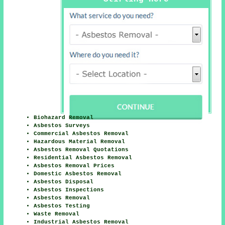
Biohazard Removal
Asbestos Surveys
Commercial Asbestos Removal
Hazardous Material Removal
Asbestos Removal Quotations
Residential Asbestos Removal
Asbestos Removal Prices
Domestic Asbestos Removal
Asbestos Disposal
Asbestos Inspections
Asbestos Removal
Asbestos Testing
Waste Removal
Industrial Asbestos Removal