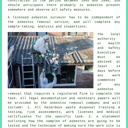
constructed in the period between 1945 and 1999, you
should anticipate there probably is asbestos present
somewhere and observe all safety measures.
A licensed asbestos surveyor has to be independent of
the asbestos removal service, and will complete any
sample-taking, analysis and inspections.
The local
authority
or Health
and Safety
Executive
must be
advised at
least 14
days before
any work
commences
of any
asbestos
removal that requires a registered firm to complete the
task. All legal documentation and necessary papers will
be provided by the asbestos removal company and will
include: 1. All hazardous waste disposal training &
testing, risk assessments, work licenses and medical
certificates for the specific task. 2. A statement
outlining how the samples of asbestos are going to be
tested and the technique of making sure the work site is