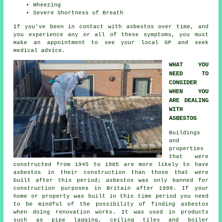
Wheezing
Severe Shortness of Breath
If you've been in contact with asbestos over time, and
you experience any or all of these
symptoms
, you must
make an appointment to see your local GP and seek
medical advice.
WHAT YOU
NEED TO
CONSIDER
WHEN YOU
ARE DEALING
WITH
ASBESTOS
Buildings
and
properties
that were
constructed from 1945 to 1985 are more likely to have
asbestos in their construction than those that were
built after this period; asbestos was only banned for
construction purposes in Britain after 1999. If your
home or property was built in this time period you need
to be mindful of the possibility of finding asbestos
when doing renovation works. It was used in products
such as pipe lagging, ceiling tiles and boiler