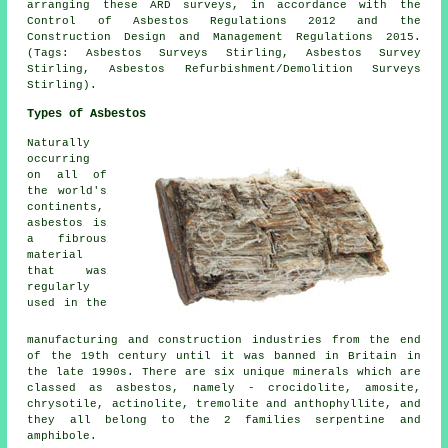
arranging these ARD surveys, in accordance with the
Control of Asbestos Regulations 2012 and the
Construction Design and Management Regulations 2015.
(Tags: Asbestos Surveys Stirling, Asbestos Survey
Stirling, Asbestos Refurbishment/Demolition Surveys
Stirling).
Types of Asbestos
Naturally
occurring
on all of
the world's
continents,
asbestos is
a fibrous
material
that was
regularly
used in the
manufacturing and construction industries from the end
of the 19th century until it was banned in Britain in
the late 1990s. There are six unique minerals which are
classed as asbestos, namely - crocidolite, amosite,
chrysotile, actinolite, tremolite and anthophyllite, and
they all belong to the 2 families serpentine and
amphibole.