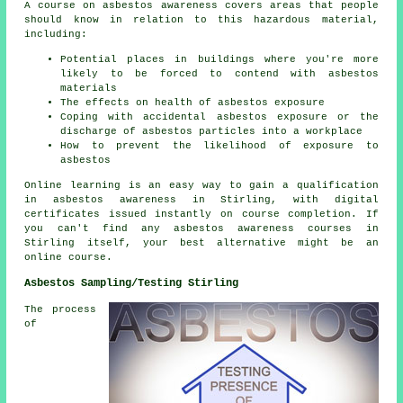
A course on asbestos awareness covers areas that people
should know in relation to this hazardous material,
including:
Potential places in buildings where you're more
likely to be forced to contend with asbestos
materials
The effects on health of asbestos exposure
Coping with accidental asbestos exposure or the
discharge of asbestos particles into a workplace
How to prevent the likelihood of exposure to
asbestos
Online learning is an easy way to gain a qualification
in asbestos awareness in Stirling, with digital
certificates issued instantly on course completion. If
you can't find any asbestos awareness courses in
Stirling itself, your best alternative might be an
online course.
Asbestos Sampling/Testing Stirling
The process
of