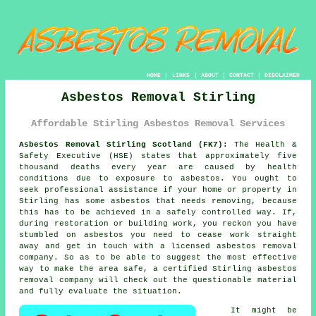
HOME
|
LINKS
|
ABOUT
|
CONTACT
|
DISCLAIMER
Asbestos Removal Stirling
Affordable Stirling Asbestos Removal Services
Asbestos Removal Stirling Scotland (FK7):
The Health &
Safety Executive (HSE) states that approximately five
thousand deaths every year are caused by health
conditions due to exposure to asbestos. You ought to
seek professional assistance if your home or property in
Stirling has some
asbestos
that needs removing, because
this has to be achieved in a safely controlled way. If,
during restoration or building work, you reckon you have
stumbled on asbestos you need to cease work straight
away and get in touch with a licensed asbestos removal
company. So as to be able to suggest the most effective
way to make the area safe, a certified Stirling
asbestos
removal
company will check out the questionable material
and fully evaluate the situation.
It might be