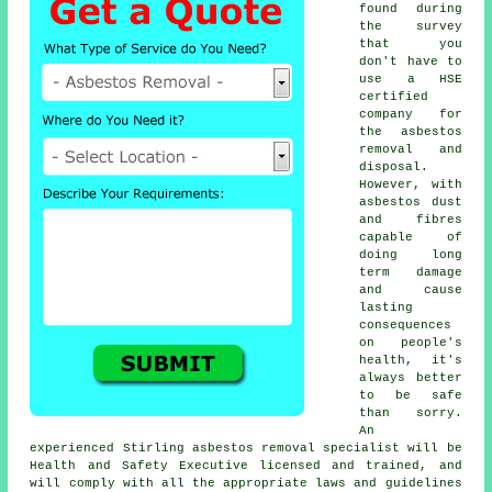
found during
the survey
that you
don't have to
use a HSE
certified
company for
the asbestos
removal and
disposal.
However, with
asbestos dust
and fibres
capable of
doing long
term damage
and cause
lasting
consequences
on people's
health, it's
always better
to be safe
than sorry.
An
experienced Stirling
asbestos removal
specialist will be
Health and Safety Executive licensed and trained, and
will comply with all the appropriate laws and guidelines