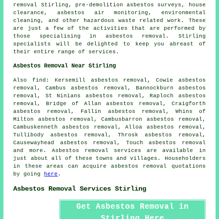
removal Stirling, pre-demolition asbestos surveys, house
clearance, asbestos air monitoring, environmental
cleaning, and other hazardous waste related work. These
are just a few of the activities that are performed by
those specialising in asbestos removal. Stirling
specialists will be delighted to keep you abreast of
their entire range of services.
Asbestos Removal Near Stirling
Also
find
: Kersemill asbestos removal, Cowie asbestos
removal, Cambus asbestos removal, Bannockburn asbestos
removal, St Ninians asbestos removal, Raploch asbestos
removal, Bridge of Allan asbestos removal, Craigforth
asbestos removal, Fallin asbestos removal, Whins of
Milton asbestos removal, Cambusbarron asbestos removal,
Cambuskenneth asbestos removal, Alloa asbestos removal,
Tullibody asbestos removal, Throsk asbestos removal,
Causewayhead asbestos removal, Touch asbestos removal
and more.
Asbestos removal
services are available in
just about all of these towns and villages. Householders
in these areas can acquire
asbestos removal
quotations
by going
here
.
Asbestos Removal Services Stirling
Get Asbestos Removal in
Stirling Here