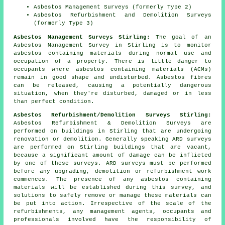
Asbestos Management Surveys (formerly Type 2)
Asbestos Refurbishment and Demolition Surveys
(formerly Type 3)
Asbestos Management Surveys Stirling:
The goal of an
Asbestos Management Survey in Stirling is to monitor
asbestos containing materials during normal use and
occupation of a property. There is little danger to
occupants where asbestos containing materials (ACMs)
remain in good shape and undisturbed. Asbestos fibres
can be released, causing a potentially dangerous
situation, when they're disturbed, damaged or in less
than perfect condition.
Asbestos Refurbishment/Demolition Surveys Stirling:
Asbestos Refurbishment & Demolition Surveys are
performed on buildings in Stirling that are undergoing
renovation or demolition. Generally speaking ARD surveys
are performed on Stirling buildings that are vacant,
because a significant amount of damage can be inflicted
by one of these surveys. ARD surveys must be performed
before any upgrading, demolition or refurbishment work
commences. The presence of any asbestos containing
materials will be established during this survey, and
solutions to safely remove or manage these materials can
be put into action. Irrespective of the scale of the
refurbishments, any management agents, occupants and
professionals involved have the responsibility of