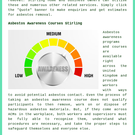
removal
. Stirling home and business owners can utilise
these and numerous other related
services
. Simply click
the "Quote" banner to make enquiries and get estimates
for asbestos removal.
Asbestos Awareness Courses Stirling
Asbestos
awareness
programs
and courses
are
available
right
across the
United
Kingdom and
provide
workers
with ways
to avoid potential asbestos contact. Even the process of
taking an asbestos awareness course does not qualify
participants to then remove, work on or dispose of
hazardous asbestos materials. But, if they come across
ACMs in the workplace, both workers and supervisors must
be fully able to recognise them, understand what
procedures are necessary, and take the proper steps to
safeguard themselves and everyone else.