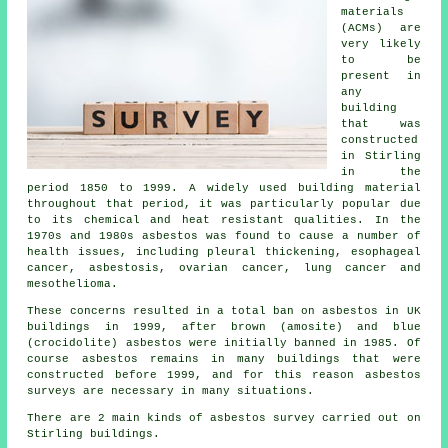
materials
(ACMs) are
very likely
to be
present in
any
building
that was
constructed
in Stirling
in the
period 1850 to 1999. A widely used building material
throughout that period, it was particularly popular due
to its chemical and heat resistant qualities. In the
1970s and 1980s asbestos was found to cause a number of
health issues, including pleural thickening, esophageal
cancer, asbestosis, ovarian cancer, lung cancer and
mesothelioma.
These concerns resulted in a total ban on asbestos in UK
buildings in 1999, after brown (amosite) and blue
(crocidolite) asbestos were initially banned in 1985. Of
course asbestos remains in many buildings that were
constructed before 1999, and for this reason asbestos
surveys are necessary in many situations.
There are 2 main kinds of asbestos survey carried out on
Stirling buildings.