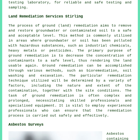
testing laboratory, for reliable and safe testing and
sampling.
Land Remediation Services Stirling
The process of ground (land) remediation aims to remove
and restore groundwater or contaminated soil to a safe
and acceptable level. This method is commonly utilised
in areas where groundwater or soil has been polluted
with hazardous substances, such as industrial chemicals,
heavy metals or pesticides. The primary purpose of
ground remediation is to decrease the concentration of
contaminants to a safe level, thus rendering the land
usable again.
Ground remediation
can be accomplished
through various methods, such as bioremediation, soil
washing and excavation. The particular remediation
technique utilized will be determined by a variety of
factors, including the nature and extent of the
contamination, together with the site conditions. The
task of ground remediation is often complex and
prolonged, necessitating skilled professionals and
specialised equipment. It is vital to employ experienced
professionals who can ensure that the remediation
process is carried out safely and effectively.
Asbestos Surveys
Asbestos
containing