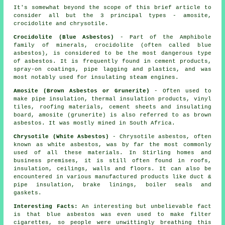
It's somewhat beyond the scope of this brief article to
consider all but the 3 principal types - amosite,
crocidolite and chrysotile.
Crocidolite (Blue Asbestos)
- Part of the Amphibole
family of minerals, crocidolite (often called blue
asbestos), is considered to be the most dangerous type
of asbestos. It is frequently found in cement products,
spray-on coatings, pipe lagging and plastics, and was
most notably used for insulating steam engines.
Amosite (Brown Asbestos or Grunerite)
- Often used to
make pipe insulation, thermal insulation products, vinyl
tiles, roofing materials, cement sheets and insulating
board, amosite (grunerite) is also referred to as brown
asbestos. It was mostly mined in South Africa.
Chrysotile (White Asbestos)
- Chrysotile asbestos, often
known as white asbestos, was by far the most commonly
used of all these materials. In Stirling homes and
business premises, it is still often found in roofs,
insulation, ceilings, walls and floors. It can also be
encountered in various manufactured products like duct &
pipe insulation, brake linings, boiler seals and
gaskets.
Interesting Facts:
An interesting but unbelievable fact
is that blue asbestos was even used to make filter
cigarettes, so people were unwittingly breathing this