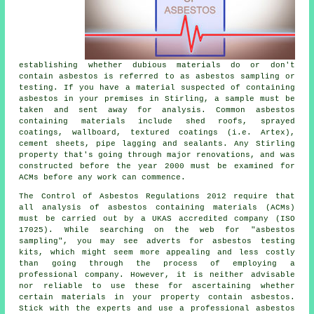
establishing whether dubious materials do or don't
contain asbestos is referred to as asbestos sampling or
testing. If you have a material suspected of containing
asbestos in your premises in Stirling, a sample must be
taken and sent away for analysis. Common asbestos
containing materials include shed roofs, sprayed
coatings, wallboard, textured coatings (i.e. Artex),
cement sheets, pipe lagging and sealants. Any Stirling
property that's going through major renovations, and was
constructed before the year 2000 must be examined for
ACMs before any work can commence.
The Control of Asbestos Regulations 2012 require that
all analysis of asbestos containing materials (ACMs)
must be carried out by a UKAS accredited company (ISO
17025). While searching on the web for "asbestos
sampling", you may see adverts for asbestos testing
kits, which might seem more appealing and less costly
than going through the process of employing a
professional company. However, it is neither advisable
nor reliable to use these for ascertaining whether
certain materials in your property contain asbestos.
Stick with the experts and use a professional asbestos