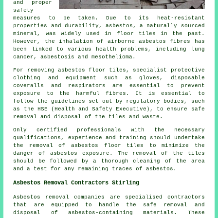
and proper
safety
measures to be taken. Due to its heat-resistant
properties and durability, asbestos, a naturally sourced
mineral, was widely used in floor tiles in the past.
However, the inhalation of airborne asbestos fibres has
been linked to various health problems, including lung
cancer, asbestosis and mesothelioma.
For removing asbestos floor tiles, specialist protective
clothing and equipment such as gloves, disposable
coveralls and respirators are essential to prevent
exposure to the harmful fibres. It is essential to
follow the guidelines set out by regulatory bodies, such
as the HSE (Health and Safety Executive), to ensure safe
removal and disposal of the tiles and waste.
Only certified professionals with the necessary
qualifications, experience and training should undertake
the removal of asbestos floor tiles to minimize the
danger of asbestos exposure. The removal of the tiles
should be followed by a thorough cleaning of the area
and a test for any remaining traces of asbestos.
Asbestos Removal Contractors Stirling
Asbestos removal companies are specialised contractors
that are equipped to handle the safe removal and
disposal of asbestos-containing materials. These