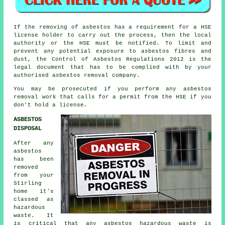
If the removing of asbestos has a requirement for a HSE
license holder to carry out the process, then the local
authority or the HSE must be notified. To limit and
prevent any potential exposure to asbestos fibres and
dust, the Control of Asbestos Regulations 2012 is the
legal document that has to be complied with by your
authorised asbestos removal company.
You may be prosecuted if you perform any
asbestos
removal work that calls for a permit from the HSE if you
don't hold a license.
ASBESTOS
DISPOSAL
After any
asbestos
has been
removed
from your
Stirling
home it's
classed as
hazardous
waste. It
is critical that any asbestos hazardous waste is