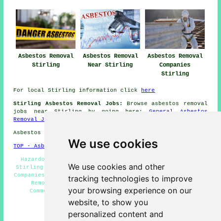
Asbestos Removal
Asbestos Removal
Asbestos Removal
Stirling
Near Stirling
Companies
Stirling
For local Stirling information click
here
Stirling Asbestos Removal Jobs:
Browse asbestos removal
jobs near Stirling by going here:
General Asbestos
Removal Jobs
Asbestos Removal in FK7 area, telephone code 01786.
We use cookies
TOP - Asbestos Removal Stirling
Hazardous Waste Removal Stirling - Biohazard Removal
We use cookies and other
Stirling - Asbestos Removal Stirling - Asbestos Removal
Companies Stirling - Asbestos Survey Stirling - Asbestos
tracking technologies to improve
Removal Near Me - Removing Asbestos Stirling -
your browsing experience on our
Commercial Asbestos Removal Stirling - Asbestos
Encapsulation Stirling
website, to show you
personalized content and
HOME - ASBESTOS REMOVAL UK