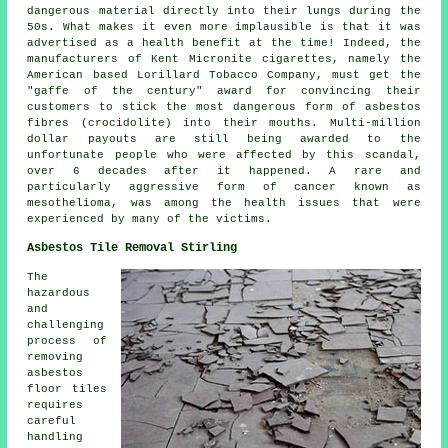
dangerous material directly into their lungs during the
50s. What makes it even more implausible is that it was
advertised as a health benefit at the time! Indeed, the
manufacturers of Kent Micronite cigarettes, namely the
American based Lorillard Tobacco Company, must get the
"gaffe of the century" award for convincing their
customers to stick the most dangerous form of asbestos
fibres (crocidolite) into their mouths. Multi-million
dollar payouts are still being awarded to the
unfortunate people who were affected by this scandal,
over 6 decades after it happened. A rare and
particularly aggressive form of cancer known as
mesothelioma, was among the health issues that were
experienced by many of the victims.
Asbestos Tile Removal Stirling
The
hazardous
and
challenging
process of
removing
asbestos
floor tiles
requires
careful
handling