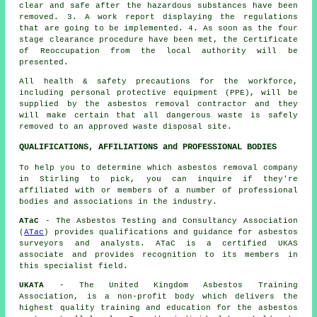
clear and safe after the hazardous substances have been
removed. 3. A work report displaying the regulations
that are going to be implemented. 4. As soon as the four
stage clearance procedure have been met, the Certificate
of Reoccupation from the local authority will be
presented.
All health & safety precautions for the workforce,
including personal protective equipment (PPE), will be
supplied by the asbestos removal contractor and they
will make certain that all dangerous waste is safely
removed to an approved
waste disposal
site.
QUALIFICATIONS, AFFILIATIONS and PROFESSIONAL BODIES
To help you to determine which asbestos removal company
in Stirling to pick, you can inquire if they're
affiliated with or members of a number of professional
bodies and associations in the industry.
ATaC
- The Asbestos Testing and Consultancy Association
(
ATac
) provides qualifications and guidance for asbestos
surveyors and analysts. ATaC is a certified UKAS
associate and provides recognition to its members in
this specialist field.
UKATA
- The United Kingdom Asbestos Training
Association, is a non-profit body which delivers the
highest quality training and education for the asbestos