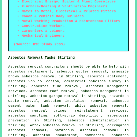
Electrical Energy, Boiler & Plant Operatives
Plumbers/Heating & Ventilation Engineers
Mates to Metal, Electrical & Related Fitters
Coach & Vehicle Body Builders
Metal Working Production & Maintenance Fitters
Construction Workers
Carpenters & Joiners
Mechanical Engineers
(Source: HSE Study 2009)
Asbestos Removal Tasks Stirling
Asbestos removal
contractors should be able to help with
asbestos replacement, asbestos gutter removal, armosite
brown asbestos removal in Stirling, asbestos abatement,
asbestos van collection, commercial asbestos survey in
Stirling, asbestos flue removal, asbestos management
services,
asbestos roof removal
, asbestos management in
Stirling, asbestos garage removal in Stirling, hazardous
waste removal, asbestos insulation removal, asbestos
cement water tank removal, white asbestos removal,
asbestos removal prices, reinstatement services,
asbestos sampling
, soft-strip demolition, asbestosis
prevention in Stirling, asbestos identification in
Stirling, Artex asbestos removal in Stirling, corrugated
asbestos removal, hazardous asbestos removal in
Stirling, asbestos encasement, commercial asbestos