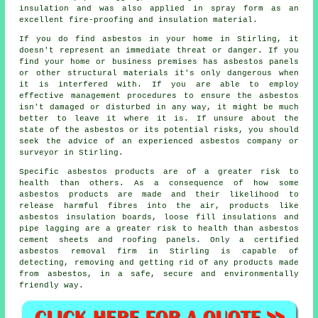
insulation and was also applied in spray form as an
excellent fire-proofing and insulation material.
If you do find asbestos in your home in Stirling, it
doesn't represent an immediate threat or danger. If you
find your home or business premises has asbestos panels
or other structural materials it's only dangerous when
it is interfered with. If you are able to employ
effective management procedures to ensure the asbestos
isn't damaged or disturbed in any way, it might be much
better to leave it where it is. If unsure about the
state of the asbestos or its potential risks, you should
seek the advice of an experienced asbestos company or
surveyor in Stirling.
Specific asbestos products are of a greater risk to
health than others. As a consequence of how some
asbestos products are made and their likelihood to
release harmful fibres into the air, products like
asbestos insulation boards, loose fill insulations and
pipe lagging are a greater risk to health than asbestos
cement sheets and roofing panels. Only a certified
asbestos removal
firm in Stirling is capable of
detecting, removing and getting rid of any products made
from asbestos, in a safe, secure and environmentally
friendly way.