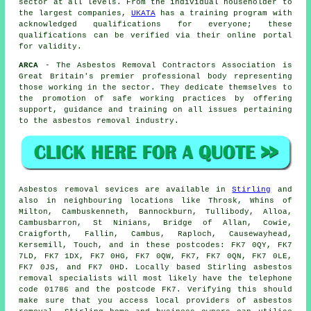
sector at all levels. From the individual householder to
the largest companies,
UKATA
has a training program with
acknowledged qualifications for everyone; these
qualifications can be verified via their online portal
for validity.
ARCA
- The Asbestos Removal Contractors Association is
Great Britain's premier professional body representing
those working in the sector. They dedicate themselves to
the promotion of safe working practices by offering
support, guidance and training on all issues pertaining
to the asbestos removal industry.
Asbestos removal sevices are available in
Stirling
and
also in neighbouring locations like Throsk, Whins of
Milton, Cambuskenneth, Bannockburn, Tullibody, Alloa,
Cambusbarron, St Ninians, Bridge of Allan, Cowie,
Craigforth, Fallin, Cambus, Raploch, Causewayhead,
Kersemill, Touch, and in these postcodes: FK7 0QY, FK7
7LD, FK7 1DX, FK7 0HG, FK7 0QW, FK7, FK7 0QN, FK7 0LE,
FK7 0JS, and FK7 0HD. Locally based Stirling
asbestos
removal
specialists will most likely have the telephone
code 01786 and the postcode FK7. Verifying this should
make sure that you access local providers of
asbestos