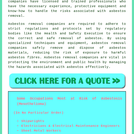
companies have licensed and trained professionals who
have the necessary experience, protective equipment and
know-how to handle the risks associated with asbestos
removal.
Asbestos removal companies are required to adhere to
strict regulations and protocols set by regulatory
bodies like the Health and Safety Executive to ensure
the correct and safe removal of asbestos. By using
specialized techniques and equipment, asbestos removal
companies safely remove and dispose of asbestos
materials, reducing the risk of exposure to harmful
asbestos fibres. Asbestos removal companies are vital in
protecting the environment and public health by managing
the hazards associated with asbestos effectively.
Some Occupations Most at Risk of Asbestosis
(Mesothelioma)
(In No Particular Order)
Shipwrights
Electricians & Electrical Maintenance Engineers
Sheet Metal Workers