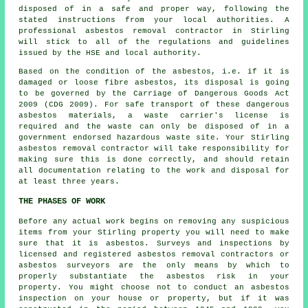
disposed of in a safe and proper way, following the
stated instructions from your local authorities. A
professional
asbestos removal
contractor in Stirling
will stick to all of the regulations and guidelines
issued by the HSE and local authority.
Based on the condition of the asbestos, i.e. if it is
damaged or loose fibre asbestos, its disposal is going
to be governed by the Carriage of Dangerous Goods Act
2009 (CDG 2009). For safe transport of these dangerous
asbestos materials, a waste carrier's license is
required and the waste can only be disposed of in a
government endorsed hazardous waste site. Your Stirling
asbestos removal contractor will take responsibility for
making sure this is done correctly, and should retain
all documentation relating to the work and disposal for
at least three years.
THE PHASES OF WORK
Before any actual work begins on removing any suspicious
items from your Stirling property you will need to make
sure that it is asbestos. Surveys and inspections by
licensed and registered asbestos removal contractors or
asbestos surveyors
are the only means by which to
properly substantiate the asbestos risk in your
property. You might choose not to conduct an asbestos
inspection on your house or property, but if it was