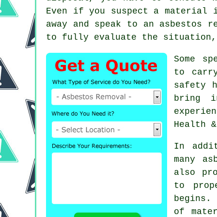
Even if you suspect a material 
away and speak to an
asbestos r
to fully evaluate the situation,
Some sp
to carr
safety 
bring i
experie
Health &
In addi
many as
also pr
to prop
begins. 
of mate