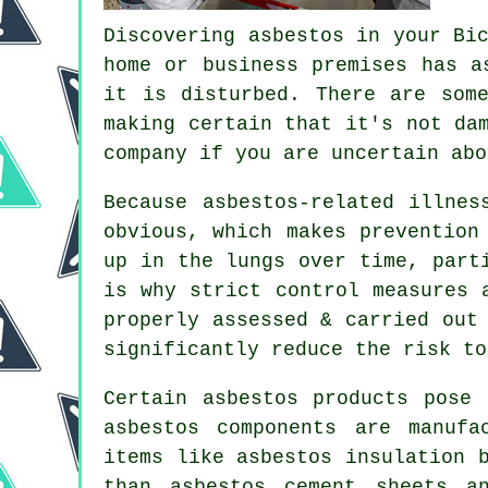
Discovering asbestos in your Bi
home or business premises has a
it is disturbed. There are som
making certain that it's not da
company if you are uncertain abo
Because asbestos-related illnes
obvious, which makes prevention
up in the lungs over time, part
is why strict control measures 
properly assessed & carried out
significantly reduce the risk to
Certain asbestos products pose
asbestos components are manufa
items like asbestos insulation 
than asbestos cement sheets a