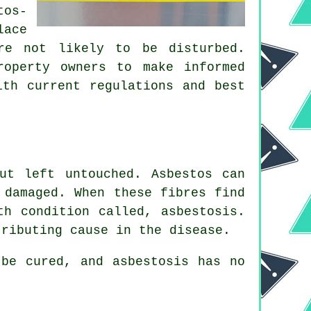
tos-
lace
re not likely to be disturbed.
roperty owners to make informed
ith current regulations and best
ut left untouched. Asbestos can
 damaged. When these fibres find
lth condition called,
asbestosis
.
tributing cause in the disease.
be cured, and asbestosis has no