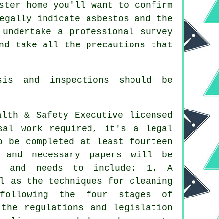
ster home you'll want to confirm
egally indicate asbestos and the
 undertake a professional survey
nd take all the precautions that
is and inspections should be
alth & Safety Executive licensed
sal work required, it's a legal
o be completed at least fourteen
 and necessary papers will be
ny and needs to include: 1. A
l as the techniques for cleaning
following the four stages of
 the regulations and legislation