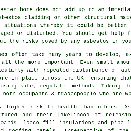
cester home does not add up to an immedia
sbestos cladding or other structural mat
e situations whereby it could be better 
maged or disturbed. You should get help 
ut the risks posed by any asbestos in yo
ses often take many years to develop, e
 all the more important. Even small amou
icularly with repeated disturbance of asb
are in place across the UK, ensuring tha
 using safe, regulated methods. Taking th
 both occupants & tradespeople who are w
 a higher risk to health than others. As
ctured and their likelihood of releasi
boards, loose fill insulations and pipe l
nd roofing panels. Irrespective of the