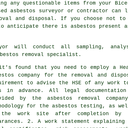
ing any questionable items from your Bice
nsed
asbestos surveyor
or contractor can l
oval and disposal. If you choose not to
to anticipate there is asbestos present a
yor
will conduct all sampling, analys
bestos removal specialist.
it's found that you need to employ a He
estos company for the removal and dispo
uirement to advise the HSE of any work t
s in advance. All legal documentation
vided by the asbestos removal compa
hodology for the asbestos testing, as wel
the work site after completion by 
arances. 2. A work statement explaining