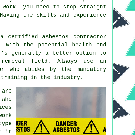
 work, you need to stop straight
Having the skills and experience
a certified asbestos contractor
, with the potential health and
t's generally a better option to
 removal field. Always use an
r who abides by the mandatory
 training in the industry.
 are
 who
ices
work
type
r it