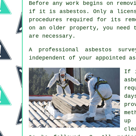
Before any work begins on remov
if it is asbestos. Only a lice
procedures required for its rem
on an older property, you need 
are necessary.
A professional
asbestos surve
independent of your appointed as
If 
asb
req
day
pro
met
up 
cle