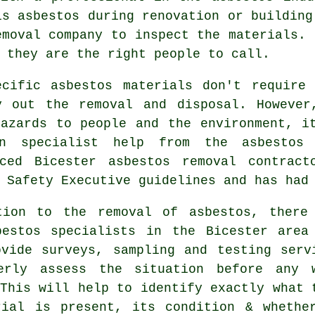
is asbestos during renovation or building
emoval
company to inspect the materials. 
 they are the right people to call.
ecific asbestos materials don't require 
y out the removal and disposal. However
hazards to people and the environment, i
n specialist help from the asbestos
nced Bicester
asbestos removal
contracto
 Safety Executive guidelines and has had
tion to the removal of asbestos, there
bestos specialists in the Bicester area
ovide surveys, sampling and testing serv
erly assess the situation before any 
This will help to identify exactly what 
rial is present, its condition & whethe