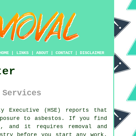
HOME
|
LINKS
|
ABOUT
|
CONTACT
|
DISCLAIMER
ter
 Services
y Executive (HSE) reports that
posure to asbestos. If you find
, and it requires removal and
stry before you start any work.