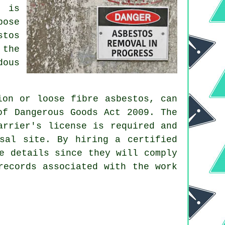
, is
pose
stos
 the
dous
ion or loose fibre asbestos, can
of Dangerous Goods Act 2009. The
arrier's license is required and
sal
site. By hiring a certified
e details since they will comply
records associated with the work