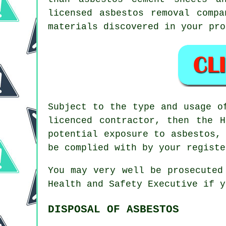
licensed
asbestos removal
compan
materials discovered in your pro
Subject to the type and usage o
licenced contractor, then the 
potential exposure to asbestos,
be complied with by your registe
You may very well be prosecute
Health and Safety Executive if y
DISPOSAL OF ASBESTOS