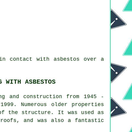
n contact with asbestos over a
G WITH ASBESTOS
ng and construction from 1945 -
1999. Numerous older properties
of the structure. It was used as
 roofs, and was also a fantastic