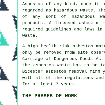
Asbestos of any kind, once it h
regarded as hazardous waste. Th
of any sort of
hazardous wa
products. A licensed asbestos 
required guidelines and laws in
waste.
A high health risk asbestos mat
only be removed from site obser
Carriage of Dangerous Goods Act
the asbestos waste has to be t
Bicester asbestos removal firm 
with all of the regulations and
for at least 3 years.
THE PHASES OF WORK