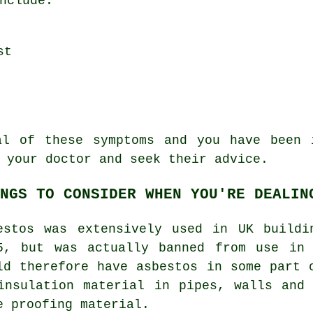
nclude:
st
ral of these
symptoms
and you have been i
 your doctor and seek their advice.
NGS TO CONSIDER WHEN YOU'RE DEALIN
estos was extensively used in UK buildi
5, but was actually banned from use in 
ld therefore have asbestos in some part 
insulation material in pipes, walls and
e proofing material.