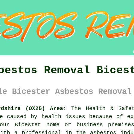
bestos Removal Bices
le Bicester Asbestos Removal
rdshire (OX25) Area:
The Health & Safet
re caused by health issues because of ex
ur Bicester home or business premises
with a professional in the asbestos indu