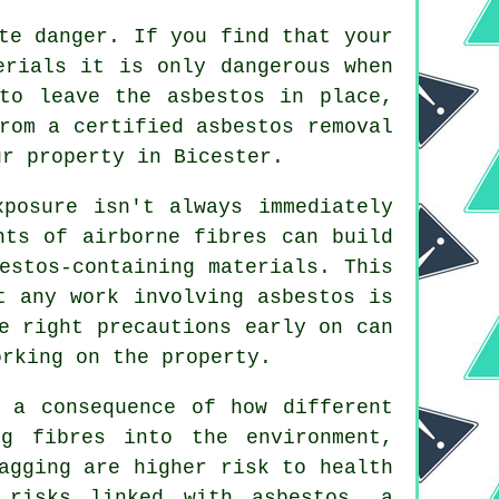
te danger. If you find that your
erials it is only dangerous when
to leave the asbestos in place,
from a certified asbestos
removal
ur property in Bicester.
xposure isn't always immediately
nts of airborne fibres can build
estos-containing materials. This
t any work involving asbestos is
e right precautions early on can
orking on the property.
 a consequence of how different
ng fibres into the environment,
agging are higher risk to health
 risks linked with asbestos, a