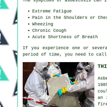
The symptoms of asbestosis can i
Extreme Fatigue
Pain in the Shoulders or Che
Wheezing
Chronic Cough
Acute Shortness of Breath
If you experience one or seve
period of time, you need to call
THI
Asb
198
cou
an 
fir