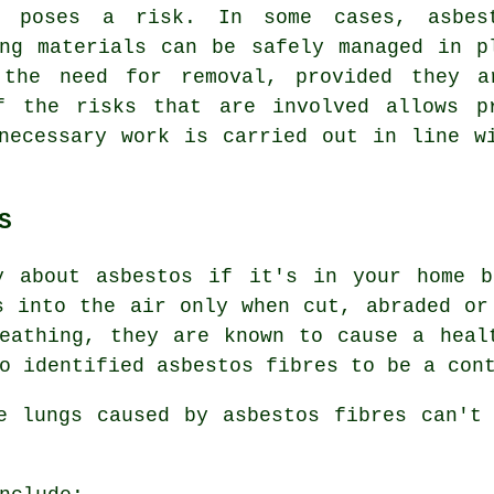
y poses a risk. In some cases, asbes
ing materials can be safely managed in p
 the need for removal, provided they a
f the risks that are involved allows p
necessary work is carried out in line w
S
y about asbestos if it's in your home b
s into the air only when cut, abraded or
reathing, they are known to cause a hea
o identified asbestos fibres to be a con
he lungs caused by
asbestos fibres
can't 