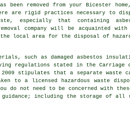
as been removed from your Bicester home
ere are rigid practices necessary to dis
ste
, especially that containing asbe
removal company will be acquainted with
 the local area for the disposal of hazar
erials, such as damaged asbestos insulat
ving regulations stated in the Carriage 
 2009 stipulates that a separate waste c
aken to a licensed
hazardous waste dispo
you do not need to be concerned with thes
 guidance; including the storage of all 