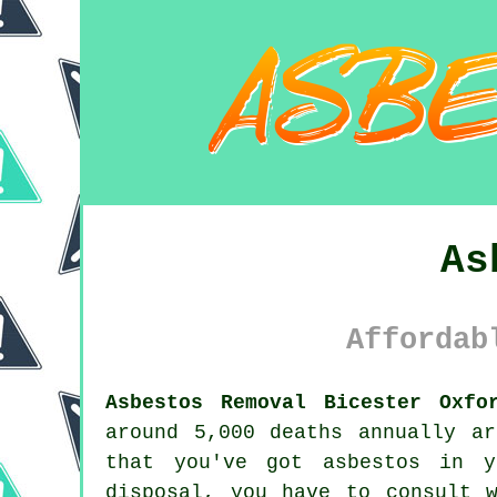
As
Affordab
Asbestos Removal Bicester Oxfo
around 5,000 deaths annually a
that you've got
asbestos
in yo
disposal, you have to consult 