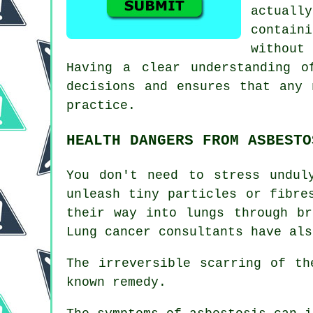
actuall
contain
without
Having a clear understanding o
decisions and ensures that any 
practice.
HEALTH DANGERS FROM ASBESTO
You don't need to stress undul
unleash tiny particles or fibre
their way into lungs through b
Lung cancer consultants have als
The irreversible scarring of t
known remedy.