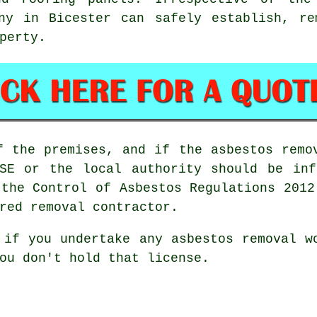
y in Bicester can safely establish, re
perty.
f the premises, and if the asbestos remo
HSE or the local authority should be inf
 the Control of Asbestos Regulations 2012
red removal contractor.
d if you undertake any
asbestos
removal wo
ou don't hold that license.