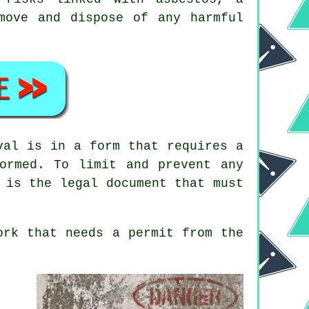
move and dispose of any harmful
val is in a form that requires a
ormed. To limit and prevent any
 is the legal document that must
rk that needs a permit from the