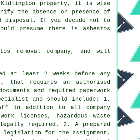
 Kidlington property, it is wise
erify the absence or presence of
d disposal. If you decide not to
ould presume there is asbestos
stos removal company, and will
ed at least 2 weeks before any
, that requires an authorised
documents and required paperwork
pecialist and should include: 1.
aff in addition to all company
 work licenses, hazardous waste
legally required. 2. A prepared
 legislation for the assignment.