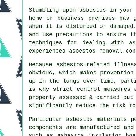
Stumbling upon asbestos in your
home or business premises has 
when it is disturbed or damaged
and use precautions to ensure i
techniques for dealing with a
experienced asbestos
removal
cont
Because asbestos-related illnes
obvious, which makes prevention
up in the lungs over time, part
is why strict control measures 
properly assessed & carried out
significantly reduce the risk to
Particular
asbestos materials
po
components are manufactured and
such as asbestos insulation bo