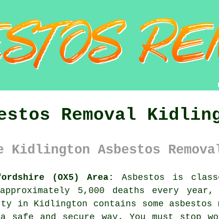
estos Removal Kidlin
e Kidlington Asbestos Remova
fordshire (OX5) Area:
Asbestos is class
approximately 5,000 deaths every year,
rty in Kidlington contains some
asbestos
m
 a safe and secure way. You must stop wo