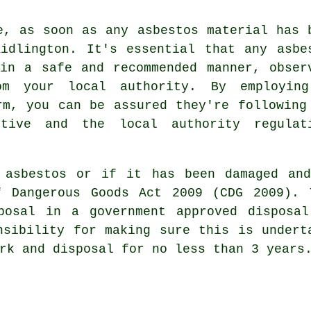
e, as soon as any asbestos material has 
idlington. It's essential that any asbe
in a safe and recommended manner, obser
om your local authority. By employin
m, you can be assured they're following
tive and the local authority regulat
 asbestos
or if it has been damaged and
f Dangerous Goods Act 2009 (CDG 2009). 
posal in a government approved disposal
nsibility for making sure this is undert
rk and disposal for no less than 3 years