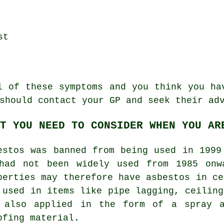
st
al of these
symptoms
and you think you hav
should contact your GP and seek their ad
T YOU NEED TO CONSIDER WHEN YOU AR
estos was banned from being used in 1999
had not been widely used from 1985 onw
perties may therefore have asbestos in ce
 used in items like pipe lagging, ceiling
 also applied in the form of a spray a
ofing material.