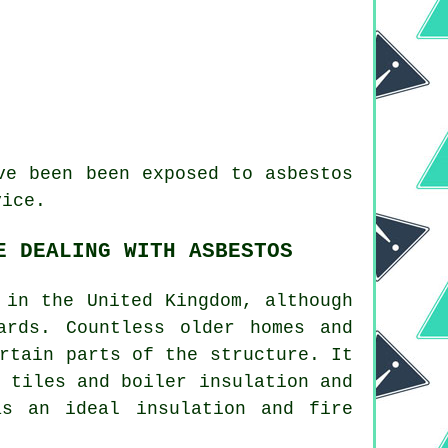
e been been exposed to asbestos
vice.
E DEALING WITH ASBESTOS
 in the United Kingdom, although
ards. Countless older homes and
rtain parts of the structure. It
 tiles and boiler insulation and
s an ideal insulation and fire