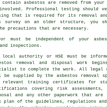
 contain asbestos are removed from your
involved. Professional testing should v
sing that is required for its removal an
os survey on an older structure, you sh
he precautions that are necessary.
yor must be independent of your asbe
and inspections.
 local authority or HSE must be inform
bestos
removal and disposal
work begins
cialist to complete the work. All legal 
l be supplied by the asbestos removal s
 relevant training certificates for st
tifications covering risk assessments,
posal and any other paperwork that are 
k plan of the guidelines, regulations and