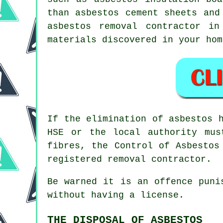
than asbestos cement sheets and
asbestos removal
contractor in 
materials discovered in your hom
If the elimination of asbestos 
HSE or the local authority mus
fibres, the Control of Asbestos
registered removal contractor.
Be warned it is an offence puni
without having a license.
THE DISPOSAL OF ASBESTOS