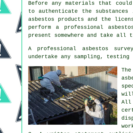
Before any materials that could
to authenticate the substances 
asbestos products and the licen
perform a professional asbest
present somewhere and take all t
A professional asbestos surve
undertake any sampling, testing 
The
as
spe
wil
All
cer
dis
wor