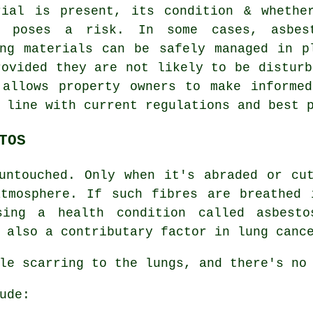
rial is present, its condition & whethe
y poses a risk. In some cases, asbes
ing materials can be safely managed in p
rovided they are not likely to be disturb
 allows property owners to make informed
 line with current regulations and best 
TOS
ntouched. Only when it's abraded or cut
atmosphere. If such fibres are breathed 
using a health condition called
asbesto
 also a contributary factor in lung canc
le scarring to the lungs, and there's no
ude: