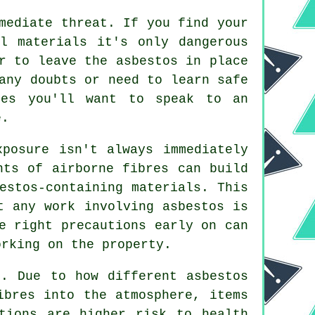
mediate threat. If you find your
l materials it's only dangerous
r to leave the asbestos in place
any doubts or need to learn safe
ses you'll want to speak to an
e.
xposure isn't always immediately
nts of airborne fibres can build
estos-containing materials. This
t any work involving asbestos is
e right precautions early on can
orking on the property.
. Due to how different asbestos
ibres into the atmosphere, items
tions are higher risk to health