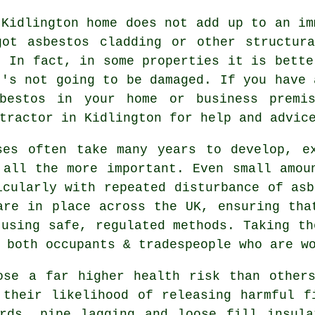
 Kidlington home does not add up to an im
got asbestos cladding or other structura
. In fact, in some properties it is bette
t's not going to be damaged. If you have 
sbestos in your home or business premi
ractor in Kidlington for help and advic
ses often take many years to develop, e
 all the more important. Even small amou
icularly with repeated disturbance of asb
are in place across the UK, ensuring tha
 using safe, regulated methods. Taking th
 both occupants & tradespeople who are w
se a far higher health risk than others
 their likelihood of releasing harmful f
ards, pipe lagging and loose fill insula