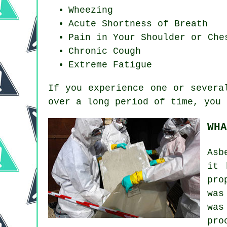
Wheezing
Acute Shortness of Breath
Pain in Your Shoulder or Che
Chronic Cough
Extreme Fatigue
If you experience one or sever
over a long period of time, you 
WHA
Asb
it 
pro
was
was
pro