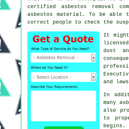
certified
asbestos removal
comp
asbestos material. To be able 
correct people to check the susp
It migh
license
dust an
consequ
profess
Executi
and laws
In addi
many asb
also pr
to prop
begins. 