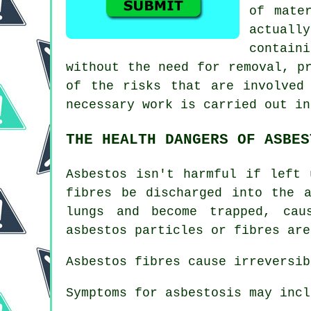
of mate
actuall
contain
without the need for removal, p
of the risks that are involved
necessary work is carried out in
THE HEALTH DANGERS OF ASBES
Asbestos
isn't harmful if left u
fibres be discharged into the 
lungs and become trapped, ca
asbestos particles or fibres are
Asbestos fibres cause irreversib
Symptoms for asbestosis may incl