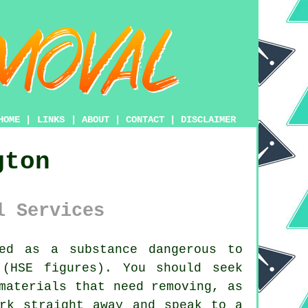
HOME
|
LINKS
|
ABOUT
|
CONTACT
|
DISCLAIMER
gton
l Services
ed as a substance dangerous to
 (HSE figures). You should seek
aterials that need removing, as
rk straight away and speak to a