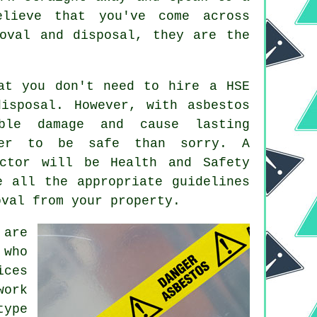
lieve that you've come across
oval and disposal, they are the
at you don't need to hire a HSE
isposal. However, with asbestos
ble damage and cause lasting
ter to be safe than sorry. A
ctor will be Health and Safety
e all the appropriate guidelines
oval from your property.
 are
 who
ices
work
type