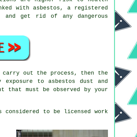
nked with asbestos, a registered
e and get rid of any dangerous
 carry out the process, then the
y exposure to asbestos dust and
nt that must be observed by your
s considered to be licensed work