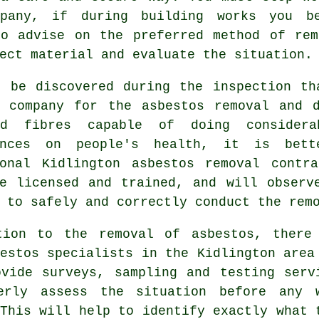
any, if during building works you be
to advise on the preferred method of rem
ect material and evaluate the situation.
t be discovered during the inspection th
d company for the asbestos removal and d
d fibres capable of doing considera
ences on people's health, it is bet
ional Kidlington
asbestos removal
contra
ve licensed and trained, and will observ
 to safely and correctly conduct the rem
tion to the removal of asbestos, there
estos specialists in the Kidlington area
ovide surveys, sampling and testing serv
erly assess the situation before any 
This will help to identify exactly what 