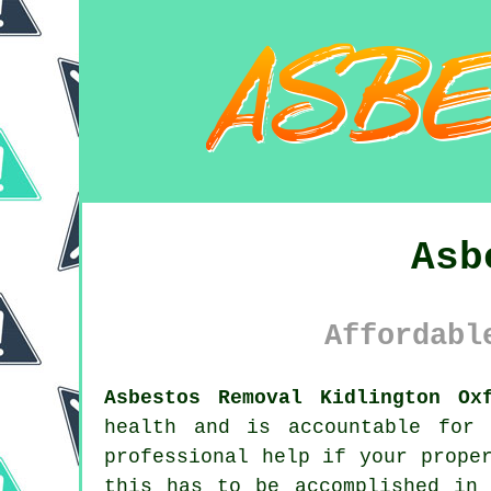
Asb
Affordabl
Asbestos Removal Kidlington Ox
health and is accountable for 
professional help if your prope
this has to be accomplished in