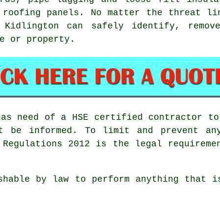
 roofing panels. No matter the threat li
Kidlington can safely identify, remov
e or property.
has need of a HSE certified contractor to
t be informed. To limit and prevent an
 Regulations 2012 is the legal requireme
shable by law to perform anything that i