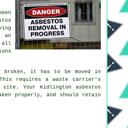
been
stos
ving
g an
 all
ions
 broken, it has to be moved in
This requires a waste carrier's
 site. Your Kidlington asbestos
aken properly, and should retain
.