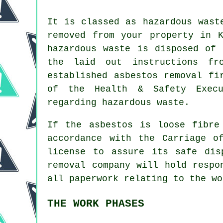
It is classed as hazardous wast
removed from your property in K
hazardous waste is disposed of 
the laid out instructions fr
established
asbestos removal
fir
of the Health & Safety Execu
regarding hazardous waste.
If the asbestos is
loose fibre
accordance with the Carriage o
license to assure its safe dis
removal company will hold respo
all paperwork relating to the wo
THE WORK PHASES