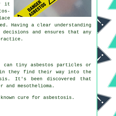
r it
tos-
lace
ed. Having a clear understanding
 decisions and ensures that any
practice.
 can tiny asbestos particles or
in they find their way into the
sis
. It's been discovered that
er and mesothelioma.
 known cure for asbestosis.