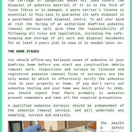
The Carriage of Dangerous Goods Act 2009 covers the
disposal of asbestos material if it is in the form of
loose fibres or is damaged. A waste carrier's licence is
essential in this case to guarantee its safe disposal in
a government approved disposal centre. To put your mind
at rest the hiring of an authorised Dumfries asbestos
removal service will give them the responsibility of
following all rules and legislation, including the safe-
keeping and storage of all work and disposal documents
for at least 3 years just in case it is needed later on.
THE WORK STAGES
You should affirm any believed cases of asbestos in your
Dumfries home before you start any construction debris
removal work. Inspections and surveys by licensed and
registered asbestos removal firms or surveyors are the
only means by which to effectively verify the asbestos
risk in your property or home. If you don't carry out
asbestos testing and your home was built prior to 1999,
you should expect that there probably is asbestos
present somewhere and take all the required precautions.
A qualified asbestos surveyor should be independent of
the asbestos removal service, and will undertake any
sampling, surveys and analysis.
The Health
& Safety