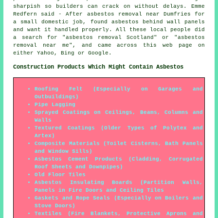
sharpish so builders can crack on without delays. Emme
Redfern said - After asbestos removal near Dumfries for
a small domestic job, found asbestos behind wall panels
and want it handled properly. All these local people did
a search for "asbestos removal Scotland" or "asbestos
removal near me", and came across this web page on
either Yahoo, Bing or Google.
Construction Products Which Might Contain Asbestos
Roofing Felt (Especially on Garages and
Outbuildings)
Pipe Lagging
Sprayed Coatings on Ceilings, Beams, Columns and
Walls
Textured Coatings (Older Types of Polytex and
Artex)
Composite Materials (Toilet Cisterns, Bath Panels
and Window Sills)
Asbestos Cement Products (Cladding, Corrugated
Roof Sheets and Downpipes)
Old Floor Tiles
Asbestos Insulating Boards (Partition Walls,
Panels in Fire Doors and Ceiling Tiles
Gaskets and Rope Seals (Especially on Boilers and
Stove Doors)
Textiles (Fire Blankets, Protective Aprons and