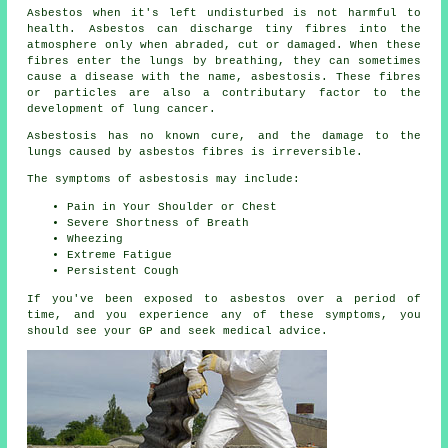
Asbestos
when it's left undisturbed is not harmful to
health. Asbestos can discharge tiny fibres into the
atmosphere only when abraded, cut or damaged. When these
fibres enter the lungs by breathing, they can sometimes
cause a disease with the name,
asbestosis
. These fibres
or particles are also a contributary factor to the
development of lung cancer.
Asbestosis has no known cure, and the damage to the
lungs caused by
asbestos fibres
is irreversible.
The symptoms of asbestosis may include:
Pain in Your Shoulder or Chest
Severe Shortness of Breath
Wheezing
Extreme Fatigue
Persistent Cough
If you've been exposed to asbestos over a period of
time, and you experience any of these
symptoms
, you
should see your GP and seek medical advice.