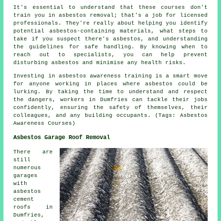
It's essential to understand that these courses don't
train you in asbestos removal; that's a job for licensed
professionals. They're really about helping you identify
potential asbestos-containing materials, what steps to
take if you suspect there's asbestos, and understanding
the guidelines for safe handling. By knowing when to
reach out to specialists, you can help prevent
disturbing asbestos and minimise any health risks.
Investing in asbestos awareness training is a smart move
for anyone working in places where asbestos could be
lurking. By taking the time to understand and respect
the dangers, workers in Dumfries can tackle their jobs
confidently, ensuring the safety of themselves, their
colleagues, and any building occupants. (Tags: Asbestos
Awareness Courses)
Asbestos Garage Roof Removal
There are
still
numerous
garages
with
asbestos
cement
roofs in
Dumfries,