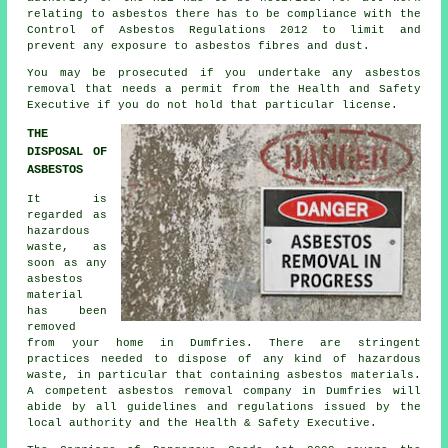
relating to asbestos there has to be compliance with the
Control of Asbestos Regulations 2012 to limit and
prevent any exposure to asbestos fibres and dust.
You may be prosecuted if you undertake any
asbestos
removal that needs a permit from the Health and Safety
Executive if you do not hold that particular license.
THE
DISPOSAL OF
ASBESTOS
It is
regarded as
hazardous
waste, as
soon as any
asbestos
material
has been
removed
from your home in Dumfries. There are stringent
practices needed to dispose of any kind of
hazardous
waste
, in particular that containing asbestos materials.
A competent
asbestos removal
company in Dumfries will
abide by all guidelines and regulations issued by the
local authority and the Health & Safety Executive.