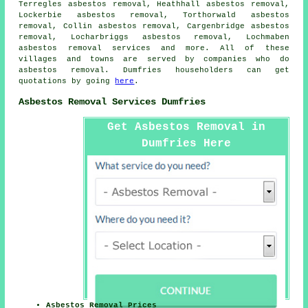
Terregles asbestos removal, Heathhall asbestos removal,
Lockerbie asbestos removal, Torthorwald asbestos
removal, Collin asbestos removal, Cargenbridge asbestos
removal, Locharbriggs asbestos removal, Lochmaben
asbestos removal services
and more. All of these
villages and towns are served by companies who do
asbestos removal. Dumfries householders can get
quotations by going
here
.
Asbestos Removal Services Dumfries
Get Asbestos Removal in
Dumfries Here
Asbestos Removal Prices