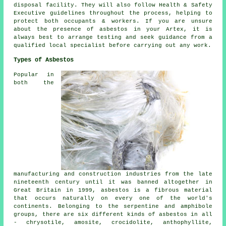
disposal facility. They will also follow Health & Safety
Executive guidelines throughout the process, helping to
protect both occupants & workers. If you are unsure
about the presence of asbestos in your Artex, it is
always best to arrange testing and seek guidance from a
qualified local specialist before carrying out any work.
Types of Asbestos
Popular in
both the
manufacturing and construction industries from the late
nineteenth century until it was banned altogether in
Great Britain in 1999, asbestos is a fibrous material
that occurs naturally on every one of the world's
continents. Belonging to the serpentine and amphibole
groups, there are six different kinds of asbestos in all
- chrysotile, amosite, crocidolite, anthophyllite,