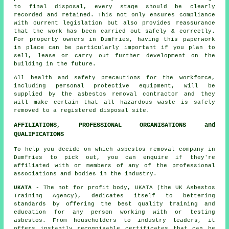
to final disposal, every stage should be clearly
recorded and retained. This not only ensures compliance
with current legislation but also provides reassurance
that the work has been carried out safely & correctly.
For property owners in Dumfries, having this paperwork
in place can be particularly important if you plan to
sell, lease or carry out further development on the
building in the future.
All health and safety precautions for the workforce,
including personal protective equipment, will be
supplied by the asbestos removal contractor and they
will make certain that all hazardous waste is safely
removed to a registered disposal site.
AFFILIATIONS, PROFESSIONAL ORGANISATIONS and
QUALIFICATIONS
To help you decide on which asbestos removal company in
Dumfries to pick out, you can enquire if they're
affiliated with or members of any of the professional
associations and bodies in the industry.
UKATA
- The not for profit body, UKATA (the UK Asbestos
Training Agency), dedicates itself to bettering
standards by offering the best quality training and
education for any person working with or testing
asbestos. From householders to industry leaders, it
offers instantly recognisable certificates that can be