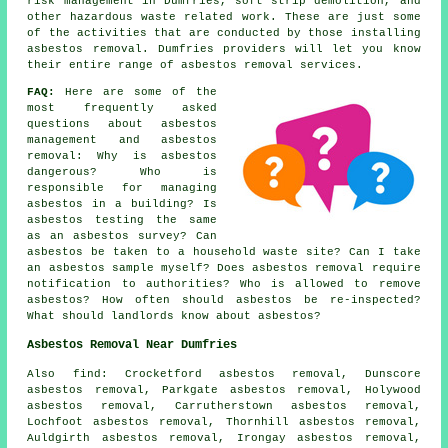
risk management in Dumfries, soft strip demolition, and
other hazardous waste related work. These are just some
of the activities that are conducted by those installing
asbestos removal. Dumfries providers will let you know
their entire range of asbestos removal services.
FAQ:
Here are some of the
most frequently asked
questions about asbestos
management and asbestos
removal: Why is asbestos
dangerous? Who is
responsible for managing
asbestos in a building? Is
asbestos testing the same
as an asbestos survey? Can
asbestos be taken to a household waste site? Can I take
an asbestos sample myself? Does asbestos removal require
notification to authorities? Who is allowed to remove
asbestos? How often should asbestos be re-inspected?
What should landlords know about asbestos?
Asbestos Removal Near Dumfries
Also
find
: Crocketford asbestos removal, Dunscore
asbestos removal, Parkgate asbestos removal, Holywood
asbestos removal, Carrutherstown asbestos removal,
Lochfoot asbestos removal, Thornhill asbestos removal,
Auldgirth asbestos removal, Irongay asbestos removal,