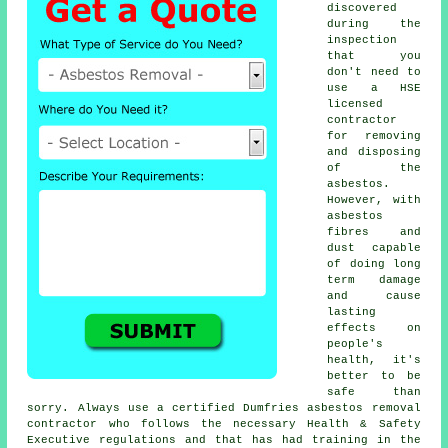
discovered
during the
inspection
that you
don't need to
use a HSE
licensed
contractor
for removing
and disposing
of the
asbestos.
However, with
asbestos
fibres and
dust capable
of doing long
term damage
and cause
lasting
effects on
people's
health, it's
better to be
safe than
sorry. Always use a certified Dumfries
asbestos removal
contractor who follows the necessary Health & Safety
Executive regulations and that has had training in the