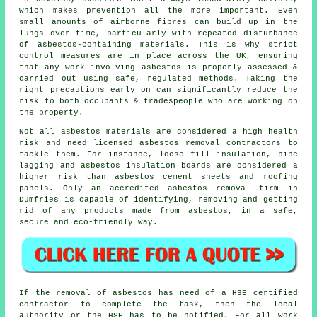
which makes prevention all the more important. Even
small amounts of airborne fibres can build up in the
lungs over time, particularly with repeated disturbance
of asbestos-containing materials. This is why strict
control measures are in place across the UK, ensuring
that any work involving asbestos is properly assessed &
carried out using safe, regulated methods. Taking the
right precautions early on can significantly reduce the
risk to both occupants & tradespeople who are working on
the property.
Not all
asbestos materials
are considered a high health
risk and need licensed asbestos removal contractors to
tackle them. For instance, loose fill insulation, pipe
lagging and asbestos insulation boards are considered a
higher risk than asbestos cement sheets and roofing
panels. Only an accredited
asbestos removal
firm in
Dumfries is capable of identifying, removing and getting
rid of any products made from asbestos, in a safe,
secure and eco-friendly way.
If the removal of asbestos has need of a HSE certified
contractor to complete the task, then the local
authority or the HSE has to be notified. For all work