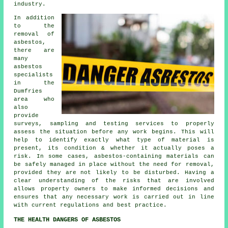
industry.
In addition
to the
removal of
asbestos,
there are
many
asbestos
specialists
in the
Dumfries
area who
also
provide
surveys, sampling and testing services to properly
assess the situation before any work begins. This will
help to identify exactly what type of material is
present, its condition & whether it actually poses a
risk. In some cases, asbestos-containing materials can
be safely managed in place without the need for removal,
provided they are not likely to be disturbed. Having a
clear understanding of the risks that are involved
allows property owners to make informed decisions and
ensures that any necessary work is carried out in line
with current regulations and best practice.
THE HEALTH DANGERS OF ASBESTOS