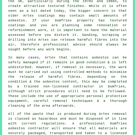
the UK, particularly during the 1970s and 1980s, to
create attractive textured finishes. While it is often
seen as a bit dated today, the bigger concern is that
older Artex coatings may contain small amounts of
asbestos. If your Dumfries property has textured
coatings and you are planning some renovation or
refurbishment work, it is important to have the material
assessed before you disturb it. Sanding, scraping or
drilling into Artex can release harmful fibres into the
air, therefore professional advice should always be
sought before any work begins.
In many cases, Artex that contains asbestos can be
safely managed if it remains in good condition & is left
undisturbed. However, if removal is necessary, the work
must be carried out using controlled methods to minimise
the release of harmful fibres. Depending on the
condition & the asbestos content, this may be completed
by a trained non-licensed contractor in Dumfries,
although strict procedures still need to be followed.
These include the use of appropriate personal protective
equipment, careful removal techniques & a thorough
cleaning of the area afterwards.
All of the waste that is produced during Artex removal
is classed as hazardous and must be disposed of in line
with current regulations. A professional Dumfries
asbestos contractor will ensure that all materials are
securely packaged, transported and taken to a licensed