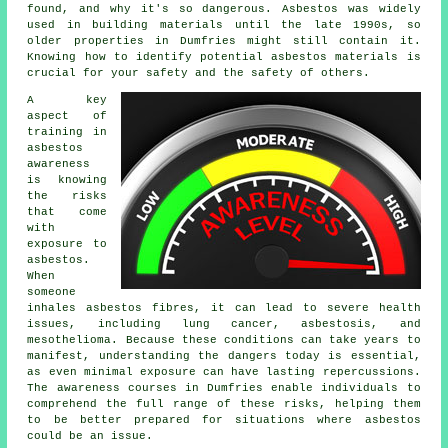
found, and why it's so dangerous. Asbestos was widely
used in building materials until the late 1990s, so
older properties in Dumfries might still contain it.
Knowing how to identify potential asbestos materials is
crucial for your safety and the safety of others.
A key
aspect of
training in
asbestos
awareness
is knowing
the risks
that come
with
exposure to
asbestos.
When
someone
inhales asbestos fibres, it can lead to severe health
issues, including lung cancer, asbestosis, and
mesothelioma. Because these conditions can take years to
manifest, understanding the dangers today is essential,
as even minimal exposure can have lasting repercussions.
The awareness courses in Dumfries enable individuals to
comprehend the full range of these risks, helping them
to be better prepared for situations where asbestos
could be an issue.