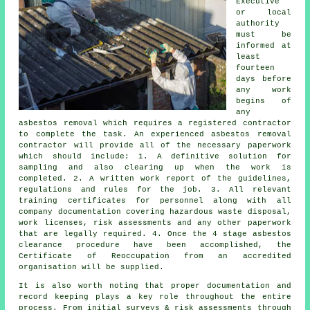
Executive
or local
authority
must be
informed at
least
fourteen
days before
any work
begins of
any
asbestos removal which requires a registered contractor
to complete the task. An experienced asbestos removal
contractor will provide all of the necessary paperwork
which should include: 1. A definitive solution for
sampling and also clearing up when the work is
completed. 2. A written work report of the guidelines,
regulations and rules for the job. 3. All relevant
training certificates for personnel along with all
company documentation covering hazardous waste disposal,
work licenses, risk assessments and any other paperwork
that are legally required. 4. Once the 4 stage asbestos
clearance procedure have been accomplished, the
Certificate of Reoccupation from an accredited
organisation will be supplied.
It is also worth noting that proper documentation and
record keeping plays a key role throughout the entire
process. From initial surveys & risk assessments through