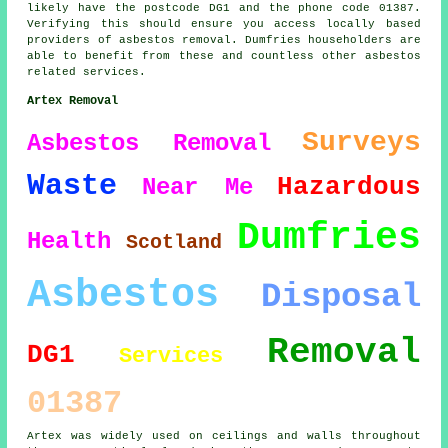
likely have the postcode DG1 and the phone code 01387.
Verifying this should ensure you access locally based
providers of asbestos removal. Dumfries householders are
able to benefit from these and countless other asbestos
related services.
Artex Removal
Surveys
Asbestos Removal
Waste
Hazardous
Near Me
Dumfries
Health
Scotland
Asbestos
Disposal
Removal
DG1
Services
01387
Artex was widely used on ceilings and walls throughout