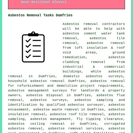
Heat-Resistent Gloves)
Asbestos Removal Tasks Dumfries
Asbestos removal contractors
will be able to help with
asbestos cement water tank
removal, asbestos tile
removal, asbestos removal
from loft insulation & roof
void areas,
ground
remediation
, asbestos
cladding removal from
industrial & commercial
buildings, white asbestos
removal in Dumfries, domestic asbestos surveys,
household asbestos removal
Dumfries, asbestos removal
for refurbishment and demolition project requirements,
asbestos management surveys for landlords & property
owners, asbestos disposal in Dumfries, asbestos flue
removal, asbestos surveys, asbestos sampling and
identification by qualified asbestos surveyor, asbestos
encasement, asbestos waste removal in Dumfries, asbestos
insulation removal, asbestos roof tile removal,
asbestos
sampling
, asbestos management, fly tipping clearance,
asbestos ceiling removal in Dumfries, corrugated
asbestos removal, asbestos removal services, asbestos