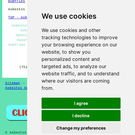
Dumfries
Asbestos Removal in DG1 area, 01387.
We use cookies
TOP - Asbestos Removal Dumfries
Asbestos Removal Estimates - Asbestos Encapsulation -
We use cookies and other
Asbestos Disposal Dumfries - Asbestos Removal
Specialists Dumfries - Asbestos Removal Near Me -
tracking technologies to improve
Hazardous Material Removal - Asbestos Management
your browsing experience on our
Dumfries - Residential Asbestos Removal Dumfries - Waste
Removal
website, to show you
personalized content and
HOME - ASBESTOS REMOVAL UK
targeted ads, to analyze our
(This asbestos removal Dumfries page was edited and
updated on 24-04-2026)
website traffic, and to understand
where our visitors are coming
Sitemap
-
New Asbestos Removal Pages
-
Updated Pages
-
from.
Asbestos Services
-
Asbestos Removal
Privacy
I agree
I decline
Change my preferences
© Asbestos Removalz 2026 - Asbestos Removal Dumfries (DG1)