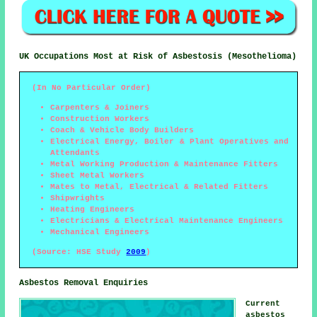
UK Occupations Most at Risk of Asbestosis (Mesothelioma)
(In No Particular Order)
Carpenters & Joiners
Construction Workers
Coach & Vehicle Body Builders
Electrical Energy, Boiler & Plant Operatives and
Attendants
Metal Working Production & Maintenance Fitters
Sheet Metal Workers
Mates to Metal, Electrical & Related Fitters
Shipwrights
Heating Engineers
Electricians & Electrical Maintenance Engineers
Mechanical Engineers
(Source: HSE Study
2009
)
Asbestos Removal Enquiries
Current
asbestos