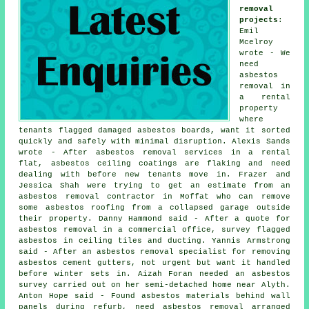
removal
projects
:
Emil
Mcelroy
wrote - We
need
asbestos
removal in
a rental
property
where
tenants flagged damaged asbestos boards, want it sorted
quickly and safely with minimal disruption. Alexis Sands
wrote - After asbestos removal services in a rental
flat, asbestos ceiling coatings are flaking and need
dealing with before new tenants move in. Frazer and
Jessica Shah were trying to get an estimate from an
asbestos removal contractor in Moffat who can remove
some asbestos roofing from a collapsed garage outside
their property. Danny Hammond said - After a quote for
asbestos removal in a commercial office, survey flagged
asbestos in ceiling tiles and ducting. Yannis Armstrong
said - After an asbestos removal specialist for removing
asbestos cement gutters, not urgent but want it handled
before winter sets in. Aizah Foran needed
an asbestos
survey
carried out on her semi-detached home near Alyth.
Anton Hope said - Found asbestos materials behind wall
panels during refurb, need asbestos removal arranged