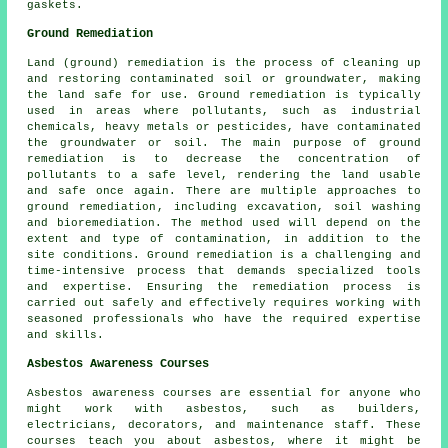
gaskets.
Ground Remediation
Land (ground) remediation is the process of cleaning up
and restoring contaminated soil or groundwater, making
the land safe for use. Ground remediation is typically
used in areas where pollutants, such as industrial
chemicals, heavy metals or pesticides, have contaminated
the groundwater or soil. The main purpose of ground
remediation is to decrease the concentration of
pollutants to a safe level, rendering the land usable
and safe once again. There are multiple approaches to
ground remediation
, including excavation, soil washing
and bioremediation. The method used will depend on the
extent and type of contamination, in addition to the
site conditions. Ground remediation is a challenging and
time-intensive process that demands specialized tools
and expertise. Ensuring the remediation process is
carried out safely and effectively requires working with
seasoned professionals who have the required expertise
and skills.
Asbestos Awareness Courses
Asbestos awareness courses are essential for anyone who
might work with asbestos, such as builders,
electricians, decorators, and maintenance staff. These
courses teach you about asbestos, where it might be