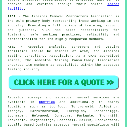
checked and verified through their online
search
facility
.
ARCA
- The Asbestos Removal Contractors Association is
the UK's primary body representing those working in the
industry. Providing a full package of training, support
and guidance, ARCA has taken responsibility for
fostering safe working practices, reliability and
professionalism for its highly respected members.
ATaC
- Asbestos analysts, surveyors and testing
facilities should be members of ATaC, the Asbestos
Testing Consultancy Association. As a UKAS accredited
member, the Asbestos Testing Consultancy Association
endorses its members as specialists within the asbestos
testing industry.
Asbestos surveys and asbestos removal services are
available in
Dumfries
and additionally in nearby
locations such as Lochfoot, Torthorwald, Auldgirth,
Irongay, Carrutherstown, Terregles, Locharbriggs,
Lochmaben, Holywood, Dunscore, Parkgate, Thornhill,
Lockerbie, Cargenbridge, Heathhall, Collin, Crocketford.
Locally based Dumfries asbestos removal specialists will