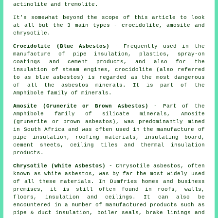
actinolite and tremolite.
It's somewhat beyond the scope of this article to look
at all but the 3 main types - crocidolite, amosite and
chrysotile.
Crocidolite (Blue Asbestos)
- Frequently used in the
manufacture of pipe insulation, plastics, spray-on
coatings and cement products, and also for the
insulation of steam engines, crocidolite (also referred
to as blue asbestos) is regarded as the most dangerous
of all the asbestos minerals. It is part of the
Amphibole family of minerals.
Amosite (Grunerite or Brown Asbestos)
- Part of the
Amphibole family of silicate minerals, Amosite
(grunerite or brown asbestos), was predominantly mined
in South Africa and was often used in the manufacture of
pipe insulation, roofing materials, insulating board,
cement sheets, ceiling tiles and thermal insulation
products.
Chrysotile (White Asbestos)
- Chrysotile asbestos, often
known as white asbestos, was by far the most widely used
of all these materials. In Dumfries homes and business
premises, it is still often found in roofs, walls,
floors, insulation and ceilings. It can also be
encountered in a number of manufactured products such as
pipe & duct insulation, boiler seals, brake linings and