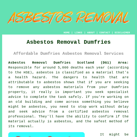
HOME
|
LINKS
|
ABOUT
|
CONTACT
|
DISCLAIMER
Asbestos Removal Dumfries
Affordable Dumfries Asbestos Removal Services
Asbestos Removal Dumfries Scotland (DG1) Area:
Responsible for around 5,000 deaths each year (according
to the HSE), asbestos is classified as a material that's
a health hazard. The dangers to health that are
attributable to asbestos shows that if you are seeking
to remove any
asbestos
materials from your Dumfries
property, it really is important you seek specialist
advice to complete the task safely. If you're working on
an old building and come across something you believe
might be asbestos, you need to stop work without delay
and seek advice from a certified asbestos removal
professional. They'll have the ability to confirm if the
material actually is asbestos, and the safest method of
its removal.
It might be