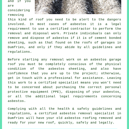
and if you
are
considering
removing
this kind of roof you need to be alert to the dangers
involved. In most cases of asbestos it is a legal
requirement to use a certified contractor to perform the
removal and disposal work. Private individuals can only
remove and dispose of asbestos if it is of cement bonded
sheeting, such as that found on the roofs of garages in
Dumfries, and only if they abide by all guidelines and
regulations.
Before starting any removal work on an asbestos garage
roof you must be completely conscious of the physical
condition of the asbestos sheeting, and also have
confidence that you are up to the project; otherwise,
get in touch with a professional for assistance. Leaving
this work to a certified specialist means you won't need
to be concerned about purchasing the correct personal
protective equipment (PPE), disposing of your asbestos,
or all the additional legal requirements concerning
asbestos.
Complying with all the health & safety guidelines and
regulations, a certified asbestos removal specialist in
Dumfries will have your old asbestos roofing removed and
ready for your new roof, quickly, safely and legally.