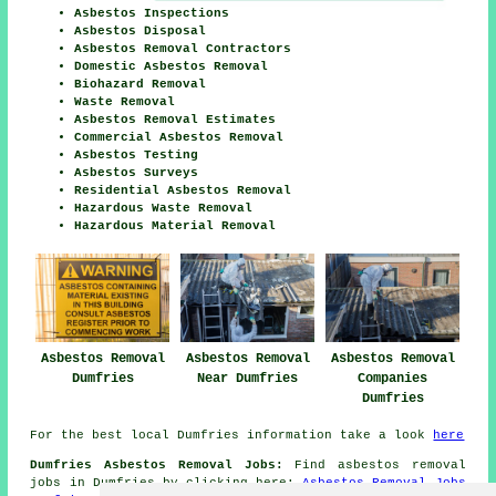
Asbestos Inspections
Asbestos Disposal
Asbestos Removal Contractors
Domestic Asbestos Removal
Biohazard Removal
Waste Removal
Asbestos Removal Estimates
Commercial Asbestos Removal
Asbestos Testing
Asbestos Surveys
Residential Asbestos Removal
Hazardous Waste Removal
Hazardous Material Removal
Asbestos Removal
Asbestos Removal
Asbestos Removal
Dumfries
Near Dumfries
Companies
Dumfries
For the best local Dumfries information take a look
here
Dumfries Asbestos Removal Jobs:
Find asbestos removal
jobs in Dumfries by clicking here:
Asbestos Removal Jobs