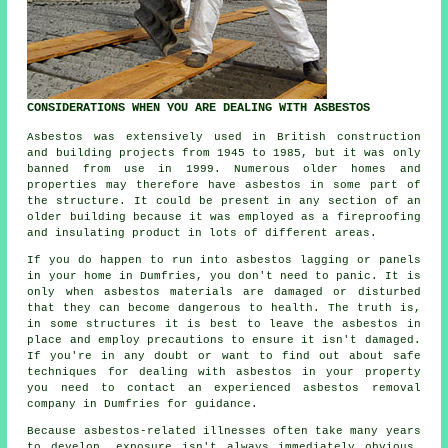
CONSIDERATIONS WHEN YOU ARE DEALING WITH ASBESTOS
Asbestos was extensively used in British construction
and building projects from 1945 to 1985, but it was only
banned from use in 1999. Numerous older homes and
properties may therefore have asbestos in some part of
the structure. It could be present in any section of an
older building because it was employed as a fireproofing
and insulating product in lots of different areas.
If you do happen to run into asbestos lagging or panels
in your home in Dumfries, you don't need to panic. It is
only when asbestos materials are damaged or disturbed
that they can become dangerous to health. The truth is,
in some structures it is best to leave the asbestos in
place and employ precautions to ensure it isn't damaged.
If you're in any doubt or want to find out about safe
techniques for dealing with asbestos in your property
you need to contact an experienced asbestos
removal
company in Dumfries for guidance.
Because asbestos-related illnesses often take many years
to develop, exposure isn't always immediately obvious,