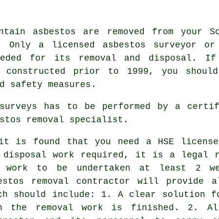
ntain asbestos are removed from your S
d. Only a licensed
asbestos surveyor
or 
eeded for its removal and disposal. If
s constructed prior to 1999, you should
d safety measures.
 surveys has to be performed by a cert
stos removal specialist.
it is found that you need a HSE license
 disposal work required, it is a legal 
 work to be undertaken at least 2 we
estos removal contractor will provide a
ch should include: 1. A clear solution f
n the removal work is finished. 2. Al