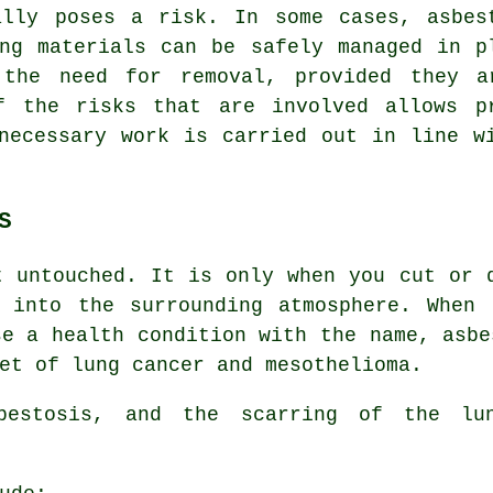
ally poses a risk. In some cases, asbes
ing materials can be safely managed in p
 the need for removal, provided they a
f the risks that are involved allows p
necessary work is carried out in line w
S
 untouched. It is only when you cut or 
s into the surrounding atmosphere. When 
se a health condition with the name,
asbe
et of lung cancer and mesothelioma.
sbestosis, and the scarring of the l