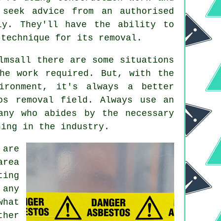
 seek advice from an authorised
ly. They'll have the ability to
 technique for its removal.
lmsall there are some situations
he work required. But, with the
ironment, it's always a better
os removal field. Always use an
ny who abides by the necessary
ning in the industry.
 are
area
ting
 any
what
ther