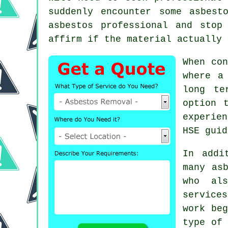
suddenly encounter some asbest
asbestos professional and stop
affirm if the material actually 
When con
where a
long te
option 
experie
HSE guid
In addi
many as
who als
services
work beg
type of 