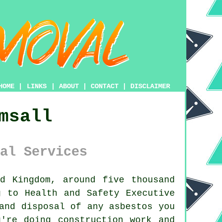
HOME
|
LINKS
|
ABOUT
|
CONTACT
|
DISCLAIMER
msall
al Services
d Kingdom, around five thousand
g to Health and Safety Executive
 and disposal of any
asbestos
you
're doing construction work and