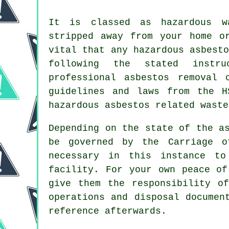
It is classed as hazardous w
stripped away from your home o
vital that any hazardous asbest
following the stated instr
professional asbestos removal 
guidelines and laws from the H
hazardous asbestos related waste
Depending on the state of the a
be governed by the Carriage o
necessary in this instance to
facility. For your own peace of
give them the responsibility o
operations and disposal documen
reference afterwards.