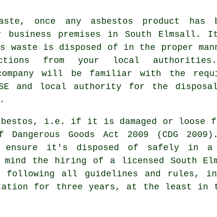
aste, once any asbestos product has 
r business premises in South Elmsall. I
os waste is disposed of in the proper man
uctions from your local authorities
company will be familiar with the requ
SE and local authority for the disposa
.
sbestos, i.e. if it is damaged or loose f
f Dangerous Goods Act 2009 (CDG 2009)
 ensure it's disposed of safely in a 
 mind the hiring of a licensed South El
f following all guidelines and rules, in
tation for three years, at the least in 