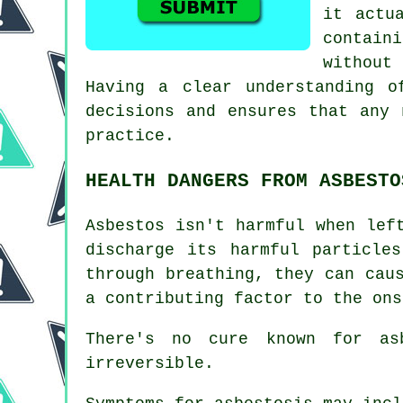
it actu
contain
without
Having a clear understanding o
decisions and ensures that any 
practice.
HEALTH DANGERS FROM ASBESTO
Asbestos
isn't harmful when left
discharge its harmful particle
through breathing, they can cau
a contributing factor to the ons
There's no cure known for a
irreversible.