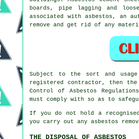
boards, pipe lagging and loos
associated with asbestos, an a
remove and get rid of any materi
Subject to the sort and usage
registered contractor, then the
Control of Asbestos Regulatio
must comply with so as to safegu
If you do not hold a recognise
you carry out any
asbestos
remova
THE DISPOSAL OF ASBESTOS