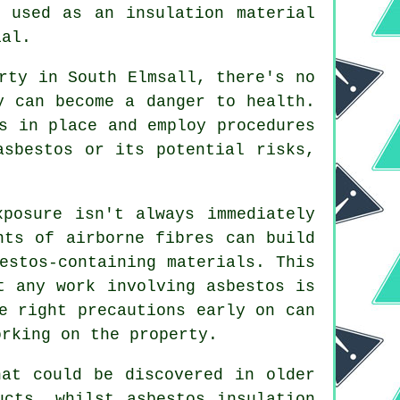
s used as an insulation material
ial.
rty in South Elmsall, there's no
y can become a danger to health.
s in place and employ procedures
asbestos or its potential risks,
xposure isn't always immediately
nts of airborne fibres can build
estos-containing materials. This
t any work involving asbestos is
e right precautions early on can
orking on the property.
hat could be discovered in older
ucts, whilst asbestos insulation