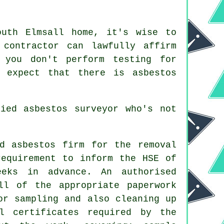
outh Elmsall home, it's wise to
contractor can lawfully affirm
 you don't perform testing for
 expect that there is asbestos
ified
asbestos surveyor
who's not
d asbestos firm for the removal
requirement to inform the HSE of
eks in advance. An authorised
ll of the appropriate paperwork
or sampling and also cleaning up
l certificates required by the