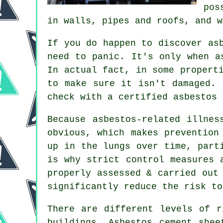
pos
in walls, pipes and roofs, and w
If you do happen to discover as
need to panic. It's only when a
In actual fact, in some propert
to make sure it isn't damaged. 
check with a certified asbestos 
Because asbestos-related illnes
obvious, which makes prevention
up in the lungs over time, part
is why strict control measures 
properly assessed & carried out
significantly reduce the risk to
There are different levels of r
buildings. Asbestos cement shee