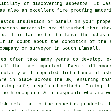
sibility of discovering asbestos. It wa
as also an excellent fire proofing mater
bestos insulation or panels in your prope
sbestos materials are disturbed that the
ies it is far better to leave the asbesto
If in doubt about the condition of the 
company or surveyor in South Elmsall.
ses often take many years to develop, e
 all the more important. Even small amou
icularly with repeated disturbance of asb
are in place across the UK, ensuring tha
 using safe, regulated methods. Taking th
 both occupants & tradespeople who are w
isk relating to the asbestos products t
ts and roofing panels are low risk prod