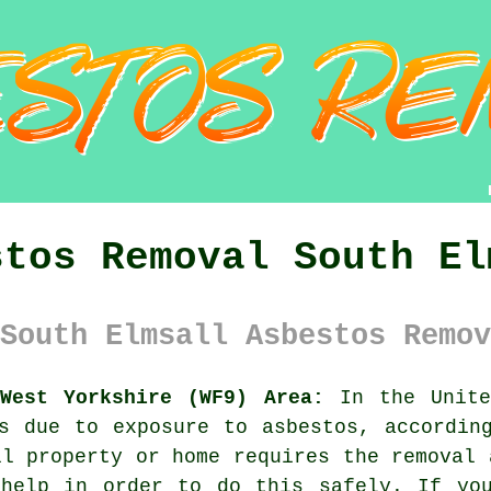
stos Removal South El
South Elmsall Asbestos Remov
West Yorkshire (WF9) Area:
In the Unite
s due to exposure to asbestos, accordin
ll property or home requires the removal
 help in order to do this safely. If you