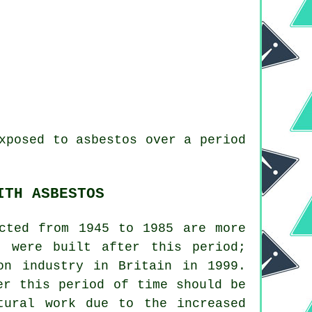
xposed to asbestos over a period
ITH ASBESTOS
ucted from 1945 to 1985 are more
t were built after this period;
on industry in Britain in 1999.
er this period of time should be
tural work due to the increased