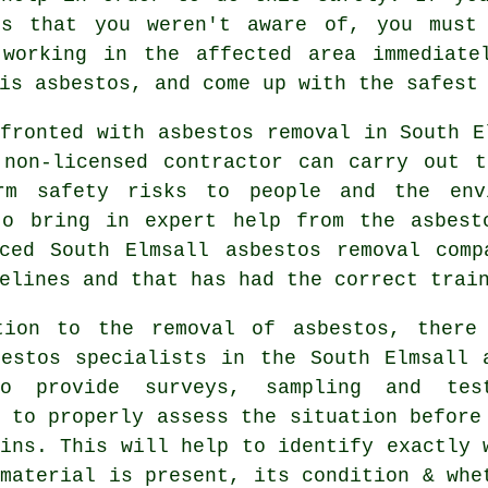
os that you weren't aware of, you must
 working in the affected area immediate
is asbestos, and come up with the safest
fronted with asbestos removal in South E
 non-licensed contractor can carry out t
rm safety risks to people and the env
to bring in expert help from the asbest
nced South Elmsall
asbestos removal
compa
elines and that has had the correct trai
tion to the removal of asbestos, there
bestos specialists in the South Elmsall 
o provide surveys, sampling and tes
 to properly assess the situation before
ins. This will help to identify exactly 
material is present, its condition & whe