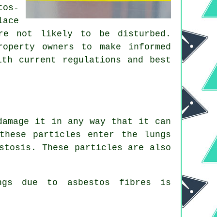
tos-
lace
re not likely to be disturbed.
roperty owners to make informed
ith current regulations and best
damage it in any way that it can
these particles enter the lungs
stosis
. These particles are also
ungs due to
asbestos fibres
is