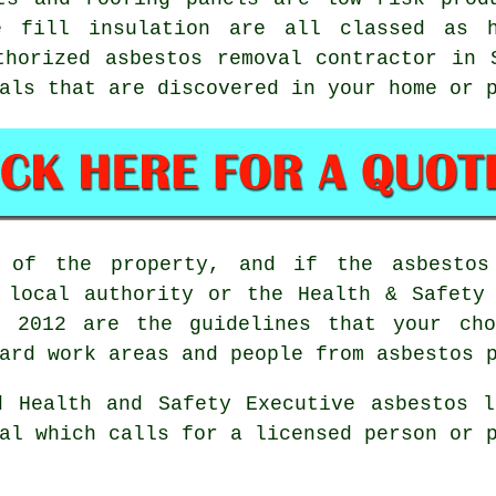
e fill insulation are all classed as 
uthorized
asbestos removal
contractor in S
als that are discovered in your home or 
 of the property, and if the asbesto
 local authority or the Health & Safety
ns 2012 are the guidelines that your c
ard work areas and people from asbestos 
d Health and Safety Executive asbestos l
l which calls for a licensed person or p