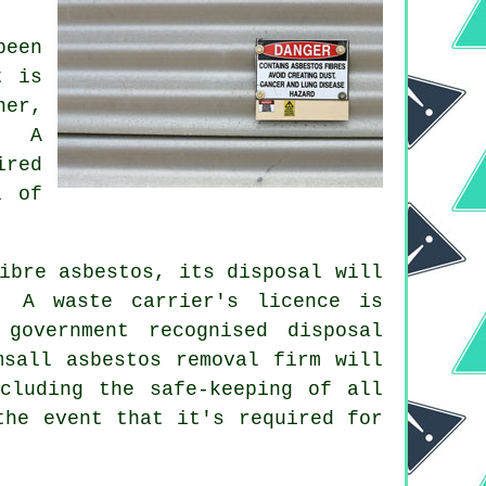
been
t is
ner,
. A
ired
l of
ibre asbestos, its disposal will
. A waste carrier's licence is
government recognised disposal
msall asbestos removal firm will
cluding the safe-keeping of all
the event that it's required for