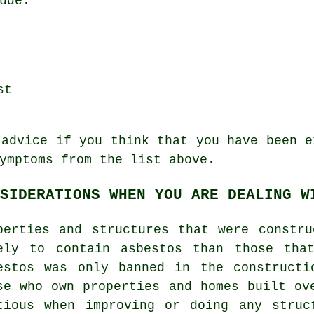
ude:
st
 advice if you think that you have been e
ymptoms
from the list above.
SIDERATIONS WHEN YOU ARE DEALING W
perties and structures that were constr
ely to contain asbestos than those tha
estos was only banned in the constructi
se who own properties and homes built ov
tious when improving or doing any struc