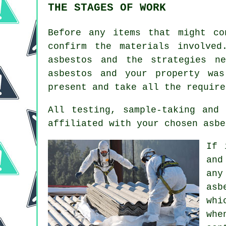
THE STAGES OF WORK
Before any items that might co
confirm the materials involve
asbestos and the strategies n
asbestos and your property wa
present and take all the require
All testing, sample-taking and
affiliated with your chosen asbe
If 
and
any
asb
whi
whe