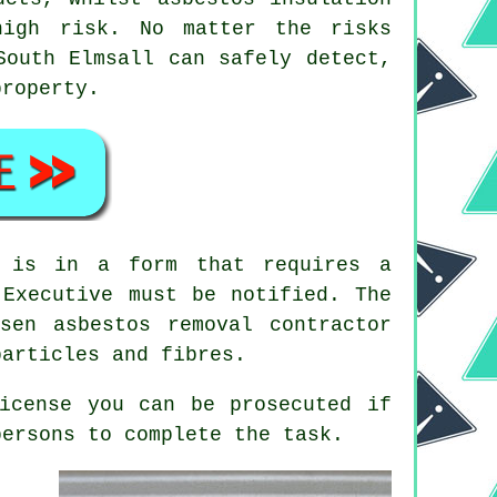
high risk. No matter the risks
outh Elmsall can safely detect,
property.
s is in a form that requires a
 Executive must be notified. The
hosen
asbestos removal contractor
particles and fibres.
icense you can be prosecuted if
ersons to complete the task.