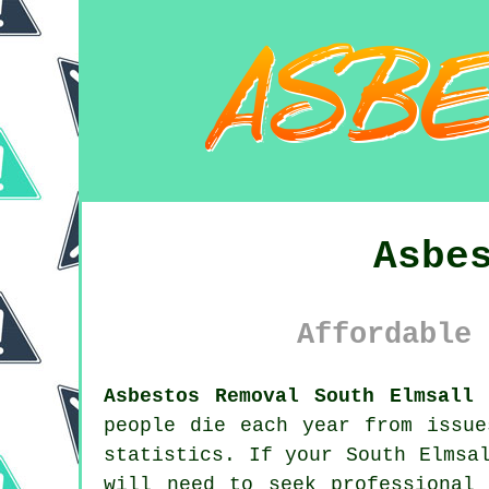
Asbe
Affordable 
Asbestos Removal South Elmsall 
people die each year from issue
statistics. If your South Elmsa
will need to seek professional