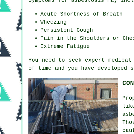
Symptoms for asbestosis may incl
Acute Shortness of Breath
Wheezing
Persistent Cough
Pain in the Shoulders or Che
Extreme Fatigue
You need to seek expert medical
of time and you have developed
s
CON
Pro
lik
asb
Tho
cau