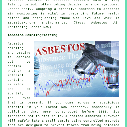
Diseases related to asbestos exposure have a long
latency period, often taking decades to show symptoms.
Consequently, adopting a proactive approach to
asbestos
air monitoring
is vital in preventing future health
crises and safeguarding those who live and work in
asbestos-prone environments. (Tags: Asbestos Air
Monitoring Forest Row)
Asbestos Sampling/Testing
Asbestos
sampling
and testing
is carried
out to
confirm
whether a
material
contains
asbestos
and to
identify
the type
that is present. If you come across a suspicious
material in your Forest Row property, especially in
buildings that were constructed before 1999, its
important not to disturb it. A trained asbestos surveyor
will safely take a small sample using controlled methods
that are designed to prevent fibres from being released