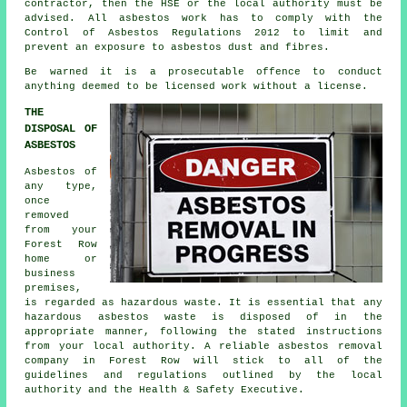
contractor, then the HSE or the local authority must be
advised. All asbestos work has to comply with the
Control of Asbestos Regulations 2012 to limit and
prevent an exposure to asbestos dust and fibres.
Be warned it is a prosecutable offence to conduct
anything deemed to be licensed work without a license.
THE
DISPOSAL OF
ASBESTOS
Asbestos of
any type,
once
removed
from your
Forest Row
home or
business
premises,
is regarded as hazardous waste. It is essential that any
hazardous asbestos waste is disposed of in the
appropriate manner, following the stated instructions
from your local authority. A reliable
asbestos removal
company in Forest Row will stick to all of the
guidelines and regulations outlined by the local
authority and the Health & Safety Executive.