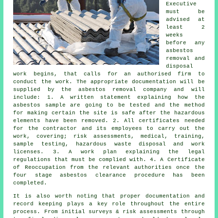
Executive
must be
advised at
least 2
weeks
before any
asbestos
removal and
disposal
work begins, that calls for an authorised firm to
conduct the work. The appropriate documentation will be
supplied by the asbestos removal company and will
include: 1. A written statement explaining how the
asbestos sample are going to be tested and the method
for making certain the site is safe after the hazardous
elements have been removed. 2. All certificates needed
for the contractor and its employees to carry out the
work, covering; risk assessments, medical, training,
sample testing, hazardous waste disposal and work
licenses. 3. A work plan explaining the legal
regulations that must be complied with. 4. A Certificate
of Reoccupation from the relevant authorities once the
four stage asbestos clearance procedure has been
completed.
It is also worth noting that proper documentation and
record keeping plays a key role throughout the entire
process. From initial surveys & risk assessments through