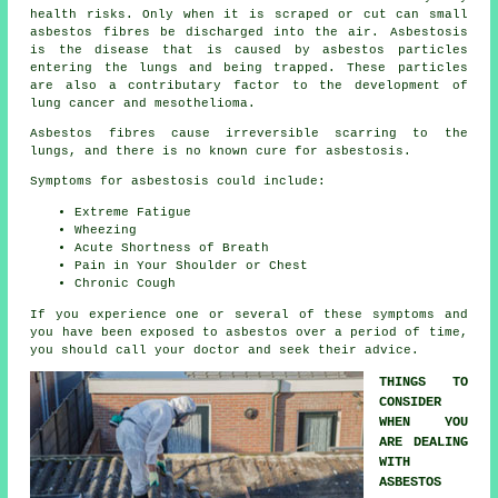
health risks. Only when it is scraped or cut can small
asbestos fibres be discharged into the air. Asbestosis
is the disease that is caused by asbestos particles
entering the lungs and being trapped. These particles
are also a contributary factor to the development of
lung cancer and mesothelioma.
Asbestos fibres cause irreversible scarring to the
lungs, and there is no known cure for asbestosis.
Symptoms for asbestosis could include:
Extreme Fatigue
Wheezing
Acute Shortness of Breath
Pain in Your Shoulder or Chest
Chronic Cough
If you experience one or several of these
symptoms
and
you have been exposed to asbestos over a period of time,
you should call your doctor and seek their advice.
THINGS TO
CONSIDER
WHEN YOU
ARE DEALING
WITH
ASBESTOS