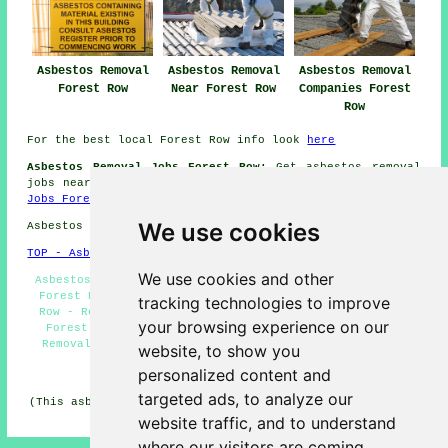
Asbestos Removal
Asbestos Removal
Asbestos Removal
Forest Row
Near Forest Row
Companies Forest
Row
For the best local Forest Row info look
here
Asbestos Removal Jobs Forest Row:
Get asbestos removal
jobs near Forest Row by clicking here:
Asbestos Removal
Jobs Forest Row
We use cookies
Asbestos Removal in RH18 area, and dialling code 01342.
TOP - Asbestos Removal Forest Row
We use cookies and other
Asbestos Removal Near Me - Industrial Asbestos Removal
Forest Row - Waste Removal - Asbestos Disposal Forest
tracking technologies to improve
Row - Removal of Asbestos - Domestic Asbestos Removal
your browsing experience on our
Forest Row - Asbestos Surveys Forest Row - Asbestos
Removal Experts Forest Row - Hazardous Waste Removal
website, to show you
personalized content and
HOME - ASBESTOS REMOVAL UK
targeted ads, to analyze our
(This asbestos removal Forest Row information was edited
and updated on 24-04-2026)
website traffic, and to understand
where our visitors are coming