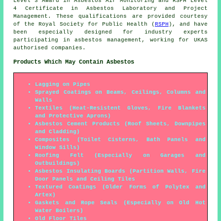
Level 3 Award in Asbestos Air Monitoring and RSPH Level
4 Certificate in Asbestos Laboratory and Project
Management. These qualifications are provided courtesy
of the Royal Society for Public Health (
RSPH
), and have
been especially designed for industry experts
participating in asbestos management, working for UKAS
authorised companies.
Products Which May Contain Asbestos
Lagging on Pipes
Sprayed Coatings on Beams, Ceilings, Columns and
Walls
Textiles (Heat-Resistent Gloves, Fire Blankets
and Protective Aprons)
Asbestos Cement Products (Roof Sheets, Downpipes
and Cladding)
Composites (Toilet Cisterns, Bath Panels and
Window Sills)
Roofing Felt (Especially on Garages and
Outbuildings)
Asbestos Insulating Boards (Partition Walls, Fire
Door Panels and Ceiling Tiles
Textured Coatings (Older Forms of Polytex and
Artex)
Gaskets and Rope Seals (Especially on Old Hot
Water Boilers)
Old Floor Tiles