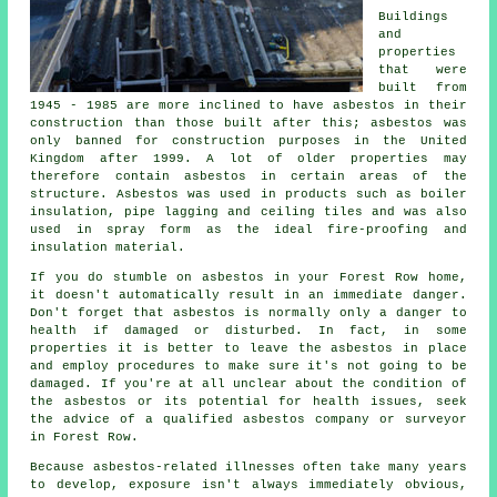
Buildings
and
properties
that were
built from
1945 - 1985 are more inclined to have asbestos in their
construction than those built after this; asbestos was
only banned for construction purposes in the United
Kingdom after 1999. A lot of older properties may
therefore contain asbestos in certain areas of the
structure. Asbestos was used in products such as boiler
insulation, pipe lagging and ceiling tiles and was also
used in spray form as the ideal fire-proofing and
insulation material.
If you do stumble on asbestos in your Forest Row home,
it doesn't automatically result in an immediate danger.
Don't forget that asbestos is normally only a danger to
health if damaged or disturbed. In fact, in some
properties it is better to leave the asbestos in place
and employ procedures to make sure it's not going to be
damaged. If you're at all unclear about the condition of
the asbestos or its potential for health issues, seek
the advice of a qualified asbestos company or surveyor
in Forest Row.
Because asbestos-related illnesses often take many years
to develop, exposure isn't always immediately obvious,