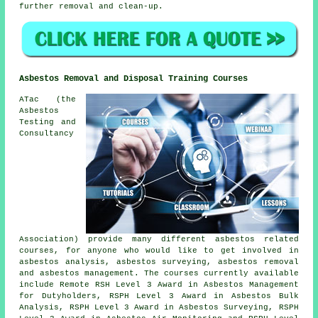
further removal and clean-up.
Asbestos Removal and Disposal Training Courses
ATac (the
Asbestos
Testing and
Consultancy
Association) provide many different asbestos related
courses, for anyone who would like to get involved in
asbestos analysis, asbestos surveying, asbestos removal
and asbestos management. The courses currently available
include Remote RSH Level 3 Award in Asbestos Management
for Dutyholders, RSPH Level 3 Award in Asbestos Bulk
Analysis, RSPH Level 3 Award in Asbestos Surveying, RSPH