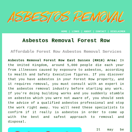
HOME
|
LINKS
|
ABOUT
|
CONTACT
|
DISCLAIMER
Asbestos Removal Forest Row
Affordable Forest Row Asbestos Removal Services
Asbestos Removal Forest Row East Sussex (RH18) Area:
In
the United Kingdom, around 5,000 people die each year
from illnesses caused by exposure to asbestos, according
to Health and Safety Executive figures. If you discover
that you have
asbestos
in your Forest Row property, and
it requires removal, you must consult with an expert in
the asbestos removal industry before starting any work.
If you're doing building works and you suddenly stumble
on asbestos which you were not aware of, you should seek
the advice of a qualified asbestos professional and stop
the work right away. You will need these specialists to
confirm if it really is asbestos in order to come up
with the best and safest approach to removal and
disposal.
It may be