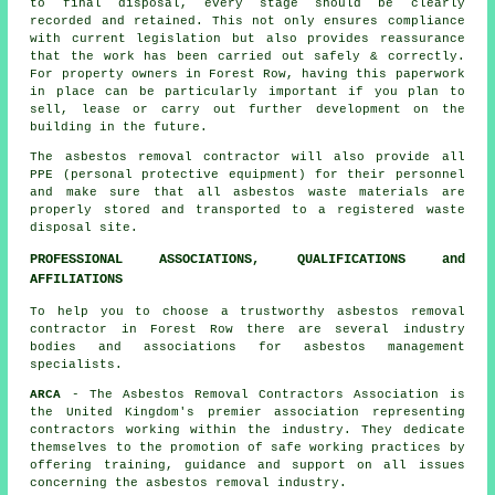
to final disposal, every stage should be clearly
recorded and retained. This not only ensures compliance
with current legislation but also provides reassurance
that the work has been carried out safely & correctly.
For property owners in Forest Row, having this paperwork
in place can be particularly important if you plan to
sell, lease or carry out further development on the
building in the future.
The asbestos removal contractor will also provide all
PPE (personal protective equipment) for their personnel
and make sure that all asbestos waste materials are
properly stored and transported to a registered
waste
disposal
site.
PROFESSIONAL ASSOCIATIONS, QUALIFICATIONS and
AFFILIATIONS
To help you to choose a trustworthy asbestos removal
contractor in Forest Row there are several industry
bodies and associations for
asbestos management
specialists.
ARCA
- The Asbestos Removal Contractors Association is
the United Kingdom's premier association representing
contractors working within the industry. They dedicate
themselves to the promotion of safe working practices by
offering training, guidance and support on all issues
concerning the asbestos removal industry.