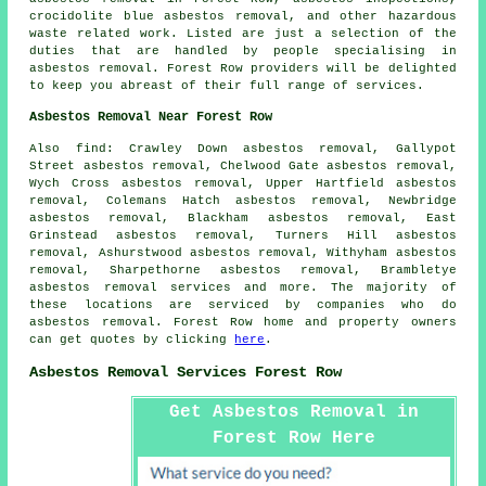
crocidolite blue asbestos removal, and other hazardous
waste related work. Listed are just a selection of the
duties that are handled by people specialising in
asbestos removal. Forest Row providers will be delighted
to keep you abreast of their full range of services.
Asbestos Removal Near Forest Row
Also
find
: Crawley Down asbestos removal, Gallypot
Street asbestos removal, Chelwood Gate asbestos removal,
Wych Cross asbestos removal, Upper Hartfield asbestos
removal, Colemans Hatch asbestos removal, Newbridge
asbestos removal, Blackham asbestos removal, East
Grinstead asbestos removal, Turners Hill asbestos
removal, Ashurstwood asbestos removal, Withyham asbestos
removal, Sharpethorne asbestos removal, Brambletye
asbestos removal services
and more. The majority of
these locations are serviced by companies who do
asbestos removal. Forest Row home and property owners
can get quotes by clicking
here
.
Asbestos Removal Services Forest Row
Get Asbestos Removal in
Forest Row Here