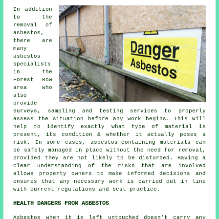
In addition
to the
removal of
asbestos,
there are
many
asbestos
specialists
in the
Forest Row
area who
also
provide
surveys, sampling and testing services to properly
assess the situation before any work begins. This will
help to identify exactly what type of material is
present, its condition & whether it actually poses a
risk. In some cases, asbestos-containing materials can
be safely managed in place without the need for removal,
provided they are not likely to be disturbed. Having a
clear understanding of the risks that are involved
allows property owners to make informed decisions and
ensures that any necessary work is carried out in line
with current regulations and best practice.
HEALTH DANGERS FROM ASBESTOS
Asbestos
when it is left untouched doesn't carry any