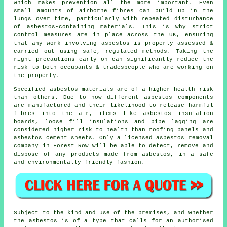
which makes prevention all the more important. Even
small amounts of airborne fibres can build up in the
lungs over time, particularly with repeated disturbance
of asbestos-containing materials. This is why strict
control measures are in place across the UK, ensuring
that any work involving asbestos is properly assessed &
carried out using safe, regulated methods. Taking the
right precautions early on can significantly reduce the
risk to both occupants & tradespeople who are working on
the property.
Specified
asbestos materials
are of a higher health risk
than others. Due to how different asbestos components
are manufactured and their likelihood to release harmful
fibres into the air, items like asbestos insulation
boards, loose fill insulations and pipe lagging are
considered higher risk to health than roofing panels and
asbestos cement sheets. Only a licensed
asbestos removal
company in Forest Row will be able to detect, remove and
dispose of any products made from asbestos, in a safe
and environmentally friendly fashion.
Subject to the kind and use of the premises, and whether
the asbestos is of a type that calls for an authorised