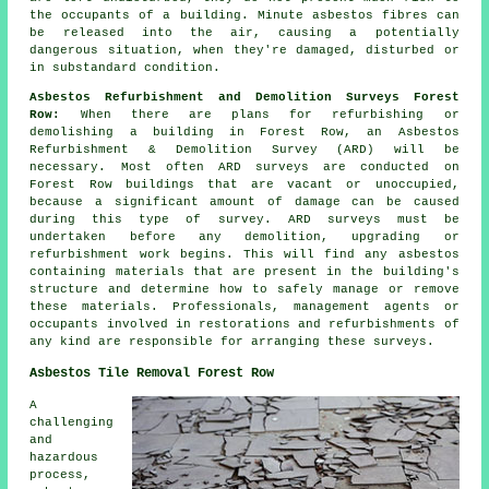
the occupants of a building. Minute asbestos fibres can
be released into the air, causing a potentially
dangerous situation, when they're damaged, disturbed or
in substandard condition.
Asbestos Refurbishment and Demolition Surveys Forest
Row:
When there are plans for refurbishing or
demolishing a building in Forest Row, an Asbestos
Refurbishment & Demolition Survey (ARD) will be
necessary. Most often ARD surveys are conducted on
Forest Row buildings that are vacant or unoccupied,
because a significant amount of damage can be caused
during this type of survey. ARD surveys must be
undertaken before any demolition, upgrading or
refurbishment work begins. This will find any asbestos
containing materials that are present in the building's
structure and determine how to safely manage or remove
these materials. Professionals, management agents or
occupants involved in restorations and refurbishments of
any kind are responsible for arranging these surveys.
Asbestos Tile Removal Forest Row
A
challenging
and
hazardous
process,