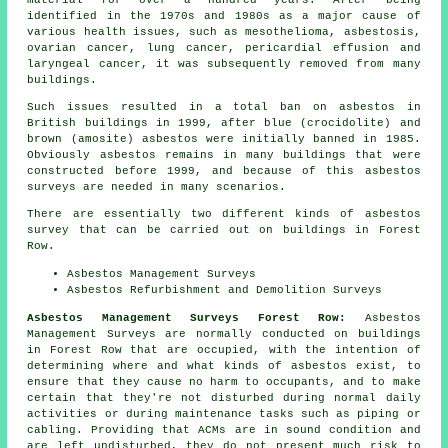
material for over a hundred years. After being
identified in the 1970s and 1980s as a major cause of
various health issues, such as mesothelioma, asbestosis,
ovarian cancer, lung cancer, pericardial effusion and
laryngeal cancer, it was subsequently removed from many
buildings.
Such issues resulted in a total ban on asbestos in
British buildings in 1999, after blue (crocidolite) and
brown (amosite) asbestos were initially banned in 1985.
Obviously asbestos remains in many buildings that were
constructed before 1999, and because of this asbestos
surveys are needed in many scenarios.
There are essentially two different kinds of asbestos
survey that can be carried out on buildings in Forest
Row.
Asbestos Management Surveys
Asbestos Refurbishment and Demolition Surveys
Asbestos Management Surveys Forest Row:
Asbestos
Management Surveys are normally conducted on buildings
in Forest Row that are occupied, with the intention of
determining where and what kinds of asbestos exist, to
ensure that they cause no harm to occupants, and to make
certain that they're not disturbed during normal daily
activities or during maintenance tasks such as piping or
cabling. Providing that ACMs are in sound condition and
are left undisturbed, they do not present much risk to