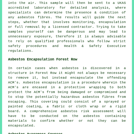
into the air. This sample will then be sent to a UKAS
accredited laboratory for detailed analysis, where
specialists can determine the presence & condition of
any asbestos fibres. The results will guide the next
steps, whether that involves monitoring, encapsulation
or full removal by a licensed contractor. Trying to take
samples yourself can be dangerous and may lead to
unnecessary exposure, therefore it is always advisable
to rely on qualified professionals who follow strict
safety procedures and Health & Safety Executive
regulations.
Asbestos Encapsulation Forest Row
In certain cases when asbestos is discovered in a
structure in Forest Row it might not always be necessary
to remove it, but instead encapsulate the offending
ACM's. Asbestos encapsulation is a procedure wherein the
ACM's are encased in a protective wrapping to both
protect the ACM's from being damaged or compromised and
to stop the potentially hazardous asbestos fibres from
escaping. This covering could consist of a sprayed or
painted coating, a fabric or cloth wrap or a rigid
board. A comprehensive asbestos risk assessment will
have to be conducted on the asbestos containing
materials to confirm whether or not they can be
encapsulated.