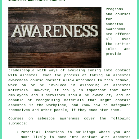
Asbestos Awareness Courses
Programs
and courses
for
asbestos
awareness
are offered
all over
the British
Isles and
provide
tradespeople with ways of avoiding coming into contact
with asbestos. Even the process of taking an asbestos
awareness course doesn't allow attendees to then remove,
work on or be involved in disposing of asbestos
materials. However, it really is important that both
employees and supervisors should be aware of, and be
capable of recognising materials that might contain
asbestos in the workplace, and know how to safeguard
themselves and other people, if they encounter them.
Courses on asbestos awareness cover the following
subjects:
Potential locations in buildings where you are
most likely to come into contact with asbestos