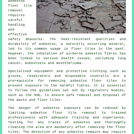
asbestos
floor tile
removal
requires
careful
handling
and
effective
safety measures. The heat-resistant qualities and
durability of asbestos, a naturally occurring mineral,
led to its common usage in floor tiles in the past.
However, the inhalation of airborne asbestos fibres has
been linked to various health issues, including lung
cancer, asbestosis and mesothelioma.
Specialised equipment and protective clothing such as
gloves, respirators and disposable coveralls are a
prerequisite for removing asbestos floor tiles to
prevent exposure to the harmful fibres. It is essential
to follow the guidelines set out by regulatory bodies,
such as the HSE, to ensure safe removal and disposal of
the waste and floor tiles.
The danger of asbestos exposure can be reduced by
limiting asbestos floor tile removal to trained
professionals with adequate training and experience.
Testing for any traces of asbestos and thoroughly
cleaning the area are mandatory after removing the floor
tiles. The detection of any asbestos remains may require