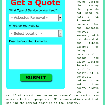
found during
the survey
that you do
not need to
hire a HSE
licensed
company for
the asbestos
removal.
However, with
asbestos dust
and fibres
capable of
doing
considerable
damage and
cause lasting
impacts on
people's
health, it is
generally
better to be
safe than
sorry. Always
use a
certified Forest Row
asbestos removal
contractor who
adheres to the appropriate HSE recommendations and that
has had the correct training in the industry.