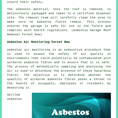
ensure their safety.
The asbestos material, once the roof is removed, is
meticulously packaged and taken to a certified disposal
site. The removal team will carefully clean the area to
make sure no asbestos fibres remain. This process
ensures the garage is safe for use in the future and
complies with health regulations. (Asbestos Garage Roof
Removal Forest Row)
Asbestos Air Monitoring Forest Row
Asbestos air monitoring is an exhaustive procedure that
is used to assess the safety of air quality in
environments that could potentially be contaminated with
airborne asbestos fibres and to ensure that it is safe.
The process of methodically sampling and analysing the
air is used to determine the presence of these hazardous
fibres. The objective is to determine whether the
quantity of airborne asbestos fibres poses a threat to
the health of occupants, employees or residents by
measuring it.
Skilled
asbestos