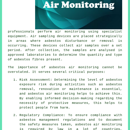
professionals perform air monitoring using specialist
equipment. Air sampling devices are placed strategically
in areas where asbestos disturbance or removal is
occurring. These devices collect air samples over a set
period. After collection, the samples are analysed in
approved laboratories to determine the quantity and type
of asbestos fibres present.
The importance of asbestos air monitoring cannot be
overstated. It serves several critical purposes:
Risk Assessment: Determining the level of asbestos
exposure risk during activities such as asbestos
removal, renovation or maintenance is essential,
and asbestos air monitoring helps to achieve this.
By enabling informed decision-making regarding the
necessity of protective measures, this helps to
protect people from harm.
Regulatory Compliance: To ensure compliance with
asbestos management regulations and to document
the safety measures taken, asbestos air monitoring
is required by law in a lot of countries,