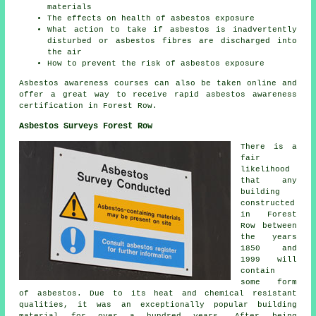
materials
The effects on health of asbestos exposure
What action to take if asbestos is inadvertently
disturbed or asbestos fibres are discharged into
the air
How to prevent the risk of asbestos exposure
Asbestos awareness courses can also be taken online and
offer a great way to receive rapid asbestos awareness
certification in Forest Row.
Asbestos Surveys Forest Row
There is a
fair
likelihood
that any
building
constructed
in Forest
Row between
the years
1850 and
1999 will
contain
some form
of asbestos. Due to its heat and chemical resistant
qualities, it was an exceptionally popular building