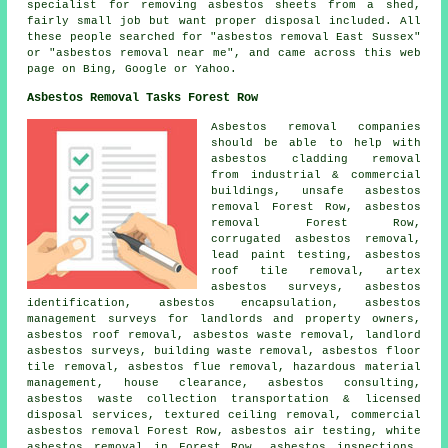
specialist for removing asbestos sheets from a shed,
fairly small job but want proper disposal included. All
these people searched for "asbestos removal East Sussex"
or "asbestos removal near me", and came across this web
page on Bing, Google or Yahoo.
Asbestos Removal Tasks Forest Row
Asbestos removal companies
should be able to help with
asbestos cladding removal
from industrial & commercial
buildings,
unsafe asbestos
removal
Forest Row, asbestos
removal Forest Row,
corrugated asbestos removal,
lead paint testing, asbestos
roof tile removal, artex
asbestos surveys,
asbestos
identification
,
asbestos encapsulation
, asbestos
management surveys for landlords and property owners,
asbestos roof removal
, asbestos waste removal, landlord
asbestos surveys, building waste removal,
asbestos floor
tile removal
, asbestos flue removal, hazardous material
management, house clearance, asbestos consulting,
asbestos waste collection transportation & licensed
disposal services, textured ceiling removal, commercial
asbestos removal Forest Row, asbestos air testing, white
asbestos removal in Forest Row, asbestos inspections,