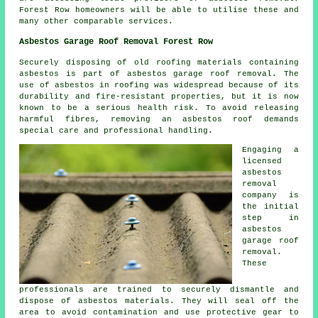
Forest Row homeowners will be able to utilise these and
many other comparable services.
Asbestos Garage Roof Removal Forest Row
Securely disposing of old roofing materials containing
asbestos is part of asbestos garage roof removal. The
use of asbestos in roofing was widespread because of its
durability and fire-resistant properties, but it is now
known to be a serious health risk. To avoid releasing
harmful fibres, removing an asbestos roof demands
special care and professional handling.
Engaging a
licensed
asbestos
removal
company is
the initial
step in
asbestos
garage roof
removal.
These
professionals are trained to securely dismantle and
dispose of asbestos materials. They will seal off the
area to avoid contamination and use protective gear to