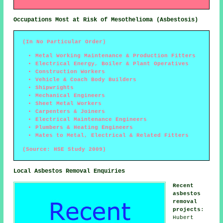
Occupations Most at Risk of Mesothelioma (Asbestosis)
(In No Particular Order)
Metal Working Maintenance & Production Fitters
Electrical Energy, Boiler & Plant Operatives
Construction Workers
Vehicle & Coach Body Builders
Shipwrights
Mechanical Engineers
Sheet Metal Workers
Carpenters & Joiners
Electrical Maintenance Engineers
Plumbers & Heating Engineers
Mates to Metal, Electrical & Related Fitters
(Source: HSE Study 2009)
Local Asbestos Removal Enquiries
Recent
asbestos
removal
projects
:
Hubert