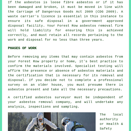
If the asbestos is
loose fibre asbestos
or if it has
been damaged and broken, it must be moved in line with
the Carriage of Dangerous Goods Act 2009 (CDG 2009). A
waste carrier's licence is essential in this instance to
ensure its safe disposal in a government approved
disposal facility. Your Forest Row asbestos removal firm
will hold liability for ensuring this is achieved
correctly, and must retain all records pertaining to the
work and disposal for no less than three years.
PHASES OF WORK
Before removing any items that may contain asbestos from
your Forest Row property or home, it's best practice to
confirm the materials involved. Specialist testing will
affirm the presence or absence of asbestos materials and
the certification that is necessary for its removal and
disposal. If you decide not to complete a professional
survey on an older house, you must presume there is
asbestos present and take all the necessary precautions.
A certified asbestos surveyor must be independent of
your asbestos removal company, and will undertake any
analysis, inspections and sampling.
The local
authority
or Health &
Safety