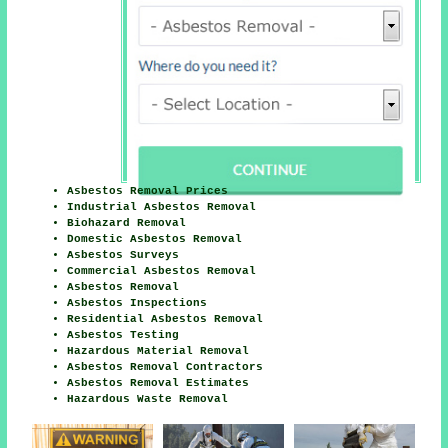
Asbestos Removal Prices
Industrial Asbestos Removal
Biohazard Removal
Domestic Asbestos Removal
Asbestos Surveys
Commercial Asbestos Removal
Asbestos Removal
Asbestos Inspections
Residential Asbestos Removal
Asbestos Testing
Hazardous Material Removal
Asbestos Removal Contractors
Asbestos Removal Estimates
Hazardous Waste Removal