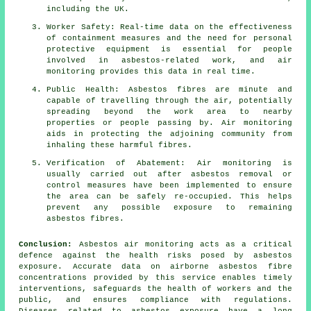
including the UK.
Worker Safety: Real-time data on the effectiveness
of containment measures and the need for personal
protective equipment is essential for people
involved in asbestos-related work, and air
monitoring provides this data in real time.
Public Health: Asbestos fibres are minute and
capable of travelling through the air, potentially
spreading beyond the work area to nearby
properties or people passing by. Air monitoring
aids in protecting the adjoining community from
inhaling these harmful fibres.
Verification of Abatement: Air monitoring is
usually carried out after asbestos removal or
control measures have been implemented to ensure
the area can be safely re-occupied. This helps
prevent any possible exposure to remaining
asbestos fibres.
Conclusion:
Asbestos air monitoring acts as a critical
defence against the health risks posed by asbestos
exposure. Accurate data on airborne asbestos fibre
concentrations provided by this service enables timely
interventions, safeguards the health of workers and the
public, and ensures compliance with regulations.