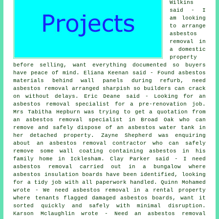
Wilkins
said - I
am looking
to arrange
asbestos
removal in
a domestic
property
before selling, want everything documented so buyers
have peace of mind. Eliana Keenan said - Found asbestos
materials behind wall panels during refurb, need
asbestos removal arranged sharpish so builders can crack
on without delays. Eric Deane said - Looking for an
asbestos removal specialist for a pre-renovation job.
Mrs Tabitha Hepburn was trying to get a quotation from
an asbestos removal specialist
in Broad Oak who can
remove and safely dispose of an asbestos water tank in
her detached property. Zayne Shepherd was enquiring
about an asbestos removal contractor who can safely
remove some wall coating containing asbestos in his
family home in Icklesham. Clay Parker said - I need
asbestos removal carried out in a bungalow where
asbestos insulation boards have been identified, looking
for a tidy job with all paperwork handled. Quinn Mohamed
wrote - We need asbestos removal in a rental property
where tenants flagged damaged asbestos boards, want it
sorted quickly and safely with minimal disruption.
Karson Mclaughlin wrote - Need an asbestos removal