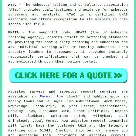
ATaC
- The Asbestos Testing and Consultancy Association
(
ATac
) provides qualifications and guidance for asbestos
surveyors and analysts. ATaC is a certified UKAS
associate and offers recognition to its members in this
specialised field.
UKATA
- The nonprofit body, UKATA (the UK Asbestos
Training Agency), commits itself to bettering standards
by providing the best quality training and education for
any individual working with or testing asbestos. From
industry leaders to homeowners, it provides instantly
recognisable certifications that can be checked and
authenticated through their online portal.
Asbestos surveys and asbestos removal services are
available in
Forest Row
itself and additionally in
nearby towns and villages like Ashurstwood, Wych Cross,
Newbridge, Brambletye, Gallypot Street, Sharpethorne,
Crawley Down, Chelwood Gate, Upper Hartfield, Turners
Hill, Blackham, Colemans Hatch, Withyham, East
Grinstead. Local Forest Row asbestos removal companies
will likely have the postcode RH18 and the telephone
dialling code 01342. Checking this out can ensure you
are accessing local providers of asbestos removal.