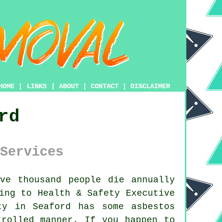
HOME
|
LINKS
|
ABOUT
|
CONTACT
|
DISCLAIMER
rd
Services
ve thousand people die annually
ing to Health & Safety Executive
rty in Seaford has some
asbestos
trolled manner. If you happen to