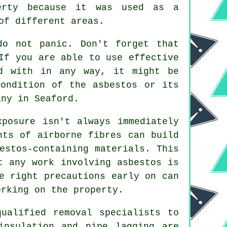
erty because it was used as a
of different areas.
do not panic. Don't forget that
If you are able to use effective
ed with in any way, it might be
ondition of the asbestos or its
ny in Seaford.
xposure isn't always immediately
nts of airborne fibres can build
estos-containing materials. This
t any work involving asbestos is
e right precautions early on can
orking on the property.
ualified removal specialists to
insulation and pipe lagging are