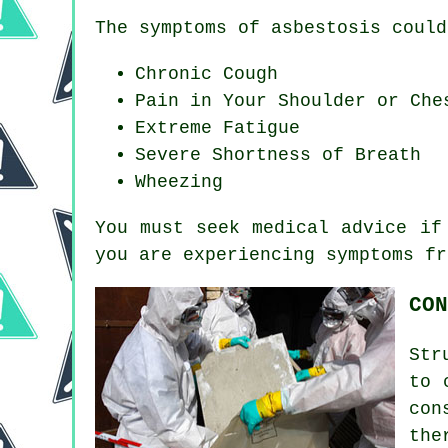
The symptoms of asbestosis could
Chronic Cough
Pain in Your Shoulder or Che
Extreme Fatigue
Severe Shortness of Breath
Wheezing
You must seek medical advice if
you are experiencing
symptoms
fr
CON
Str
to 
con
the