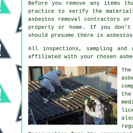
Before you remove any items th
practice to verify the material
asbestos removal contractors or
property or home. If you don't
should presume there is asbestos
All inspections, sampling and
affiliated with your chosen asbe
The
asb
com
the
med
lic
als
reg