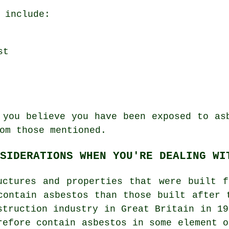
 include:
st
 you believe you have been exposed to as
om those mentioned.
SIDERATIONS WHEN YOU'RE DEALING WI
uctures and properties that were built 
contain asbestos than those built after 
struction industry in Great Britain in 19
refore contain asbestos in some element o