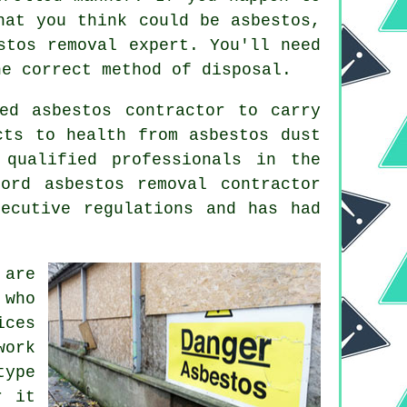
hat you think could be asbestos,
stos removal expert. You'll need
he correct method of disposal.
ed asbestos contractor to carry
cts to health from asbestos dust
 qualified professionals in the
aford
asbestos removal
contractor
ecutive regulations and has had
 are
 who
ices
work
type
r it