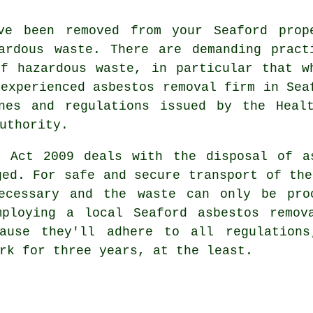
ve been removed from your Seaford prop
ardous waste
. There are demanding pract
 of
hazardous waste
, in particular that w
 experienced
asbestos removal
firm in Sea
nes and regulations issued by the Heal
uthority.
s Act 2009 deals with the disposal of a
ged. For safe and secure transport of the
ecessary and the waste can only be pro
mploying a local Seaford asbestos remov
cause they'll adhere to all regulations
rk for three years, at the least.