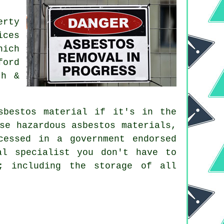
erty
ices
hich
ford
th &
sbestos material if it's in the
se hazardous asbestos materials,
cessed in a government endorsed
al specialist you don't have to
; including the storage of all