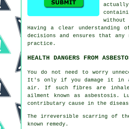
actuall
contain
without
Having a clear understanding o
decisions and ensures that any 
practice.
HEALTH DANGERS FROM ASBESTO
You do not need to worry unnec
It's only if you damage it in 
air. If such fibres are inhal
ailment known as
asbestosis
. L
contributary cause in the diseas
The irreversible scarring of t
known remedy.