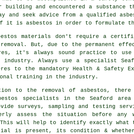
r building and encountered a substance t
ay and seek advice from a qualified asbe
f it is asbestos in order to formulate t
bestos materials don't require a certifi
 removal. But, due to the permanent effe
res, it's always sound practice to use
s industry. Always use a specialist Se
eres to the mandatory Health & Safety Ex
onal training in the industry.
tion to the removal of asbestos, there
bestos specialists in the Seaford area
ovide surveys, sampling and testing serv
erly assess the situation before any 
This will help to identify exactly what 
rial is present, its condition & whethe