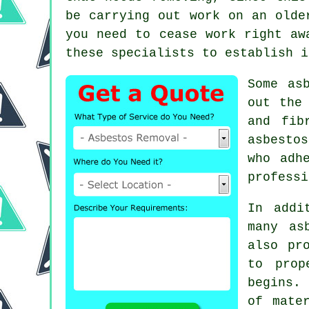
be carrying out work on an olde
you need to cease work right aw
these specialists to establish i
Some as
out the
and fib
asbesto
who adh
professi
In addi
many as
also pr
to prop
begins. 
of mate