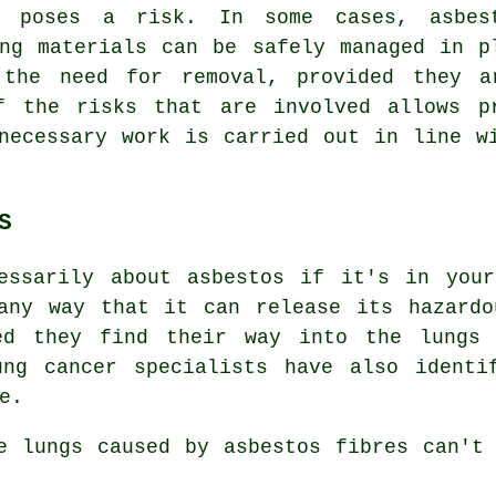
y poses a risk. In some cases, asbes
ing materials can be safely managed in p
 the need for removal, provided they a
f the risks that are involved allows p
necessary work is carried out in line w
S
essarily about asbestos if it's in your
any way that it can release its hazardo
ed they find their way into the lungs 
ung cancer specialists have also identi
e.
he lungs caused by
asbestos fibres
can't 