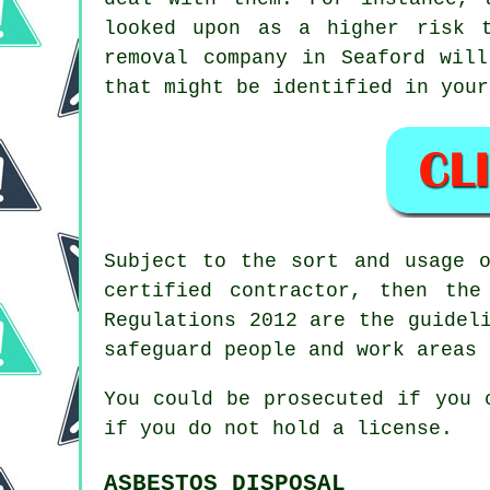
looked upon as a higher risk 
removal
company in Seaford will
that might be identified in your
Subject to the sort and usage 
certified contractor, then th
Regulations 2012 are the guidel
safeguard people and work areas 
You could be prosecuted if you
if you do not hold a license.
ASBESTOS DISPOSAL