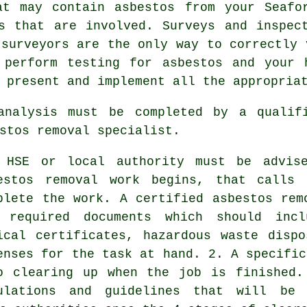
at may contain asbestos from your Seafo
s that are involved. Surveys and inspec
 surveyors are the only way to correctly 
 perform testing for asbestos and your 
 present and implement all the appropria
 analysis must be completed by a quali
stos removal specialist.
 HSE or local authority must be advis
estos removal work begins, that calls 
plete the work. A certified asbestos rem
 required documents which should incl
ical certificates, hazardous waste disp
enses for the task at hand. 2. A specific
o clearing up when the job is finished.
ulations and guidelines that will be 