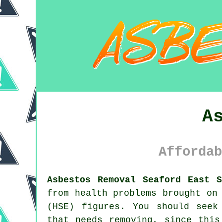
A
Affordab
Asbestos Removal Seaford East S
from health problems brought on
(HSE) figures. You should seek
that needs removing, since this