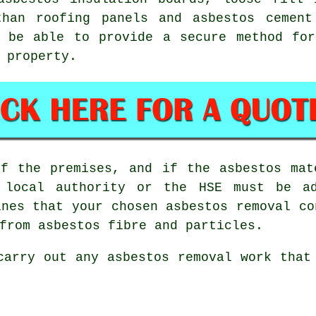
than roofing panels and asbestos cemen
 be able to provide a secure method for
 property.
of the premises, and if the asbestos mat
e local authority or the HSE must be ad
ines that your chosen
asbestos removal co
from asbestos fibre and particles.
 carry out any
asbestos
removal work that 