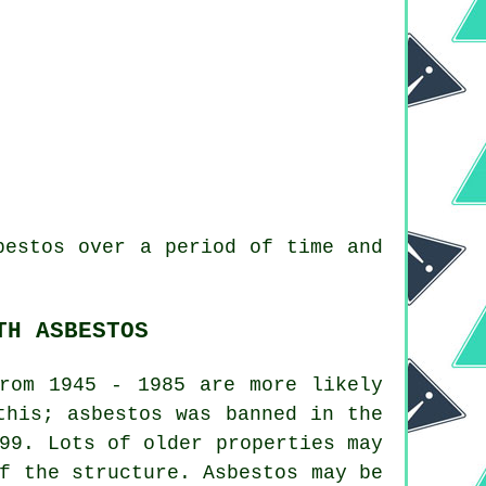
bestos over a period of time and
TH ASBESTOS
from 1945 - 1985 are more likely
this; asbestos was banned in the
99. Lots of older properties may
f the structure. Asbestos may be