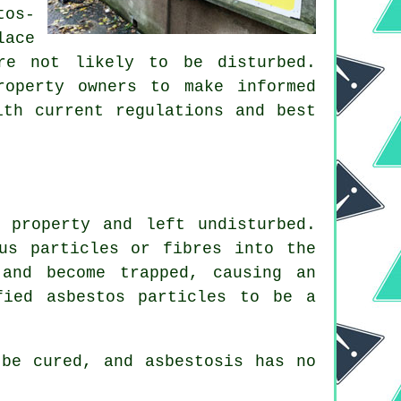
tos-
lace
re not likely to be disturbed.
roperty owners to make informed
ith current regulations and best
 property and left undisturbed.
us particles or fibres into the
and become trapped, causing an
fied asbestos particles to be a
be cured, and asbestosis has no