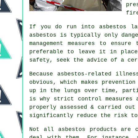
pre
fir
If you do run into asbestos la
asbestos is typically only dang
management measures to ensure 
preferable to leave it in plac
safety, seek the advice of a ce
Because asbestos-related illnes
obvious, which makes prevention
up in the lungs over time, part
is why strict control measures 
properly assessed & carried out
significantly reduce the risk to
Not all asbestos products are 
deal with them. For instance, 