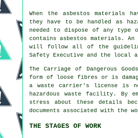
When the asbestos materials ha
they have to be handled as
haz
needed to dispose of any type
contains asbestos materials. An
will follow all of the guideli
Safety Executive and the local a
The Carriage of Dangerous Good
form of loose fibres or is dama
a waste carrier's license is n
hazardous waste facility. By e
stress about these details be
documents associated with the wo
THE STAGES OF WORK