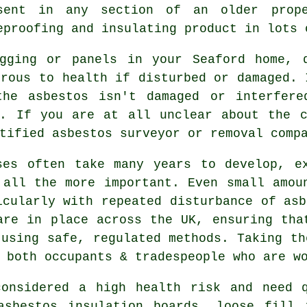
sent in any section of an older prop
eproofing and insulating product in lots 
gging or panels in your Seaford home, 
erous to health if disturbed or damaged. 
the asbestos isn't damaged or interfer
e. If you are at all unclear about the c
rtified asbestos surveyor or
removal
compa
ses often take many years to develop, e
 all the more important. Even small amou
icularly with repeated disturbance of asb
are in place across the UK, ensuring tha
 using safe, regulated methods. Taking th
 both occupants & tradespeople who are w
considered a high health risk and need q
asbestos insulation boards, loose fill 