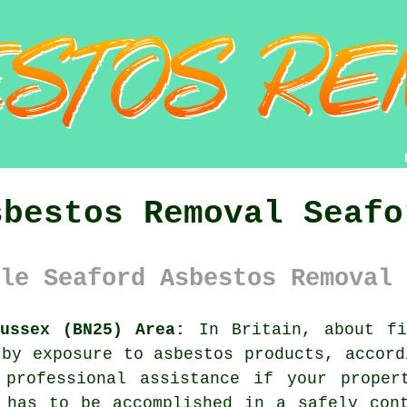
sbestos Removal Seafo
le Seaford Asbestos Removal 
ussex (BN25) Area:
In Britain, about fi
 by exposure to asbestos products, accord
 professional assistance if your prope
 has to be accomplished in a safely con