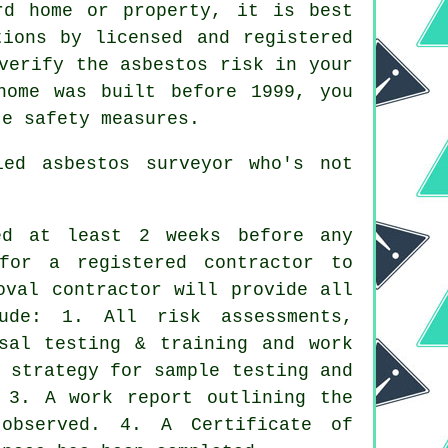
rd home or property, it is best
tions by licensed and registered
verify the asbestos risk in your
home was built before 1999, you
te safety measures.
fied
asbestos surveyor
who's not
ed at least 2 weeks before any
for a registered contractor to
oval contractor will provide all
ude: 1. All risk assessments,
osal testing & training and work
 strategy for sample testing and
 3. A work report outlining the
observed. 4. A Certificate of