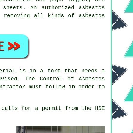
t sheets. An authorized
asbestos
 removing all kinds of asbestos
erial is in a form that needs a
vised. The Control of Asbestos
ntractor
must follow in order to
calls for a permit from the HSE