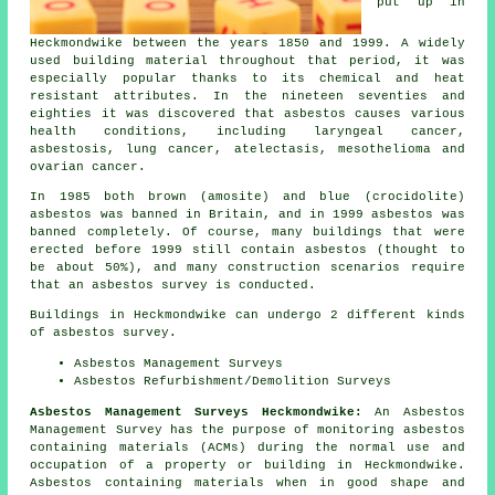
put up in
Heckmondwike between the years 1850 and 1999. A widely
used building material throughout that period, it was
especially popular thanks to its chemical and heat
resistant attributes. In the nineteen seventies and
eighties it was discovered that asbestos causes various
health conditions, including laryngeal cancer,
asbestosis, lung cancer, atelectasis, mesothelioma and
ovarian cancer.
In 1985 both brown (amosite) and blue (crocidolite)
asbestos was banned in Britain, and in 1999 asbestos was
banned completely. Of course, many buildings that were
erected before 1999 still contain asbestos (thought to
be about 50%), and many construction scenarios require
that an asbestos survey is conducted.
Buildings in Heckmondwike can undergo 2 different kinds
of asbestos survey.
Asbestos Management Surveys
Asbestos Refurbishment/Demolition Surveys
Asbestos Management Surveys Heckmondwike:
An Asbestos
Management Survey has the purpose of monitoring asbestos
containing materials (ACMs) during the normal use and
occupation of a property or building in Heckmondwike.
Asbestos containing materials when in good shape and