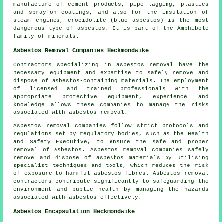
manufacture of cement products, pipe lagging, plastics
and spray-on coatings, and also for the insulation of
steam engines, crocidolite (blue asbestos) is the most
dangerous type of asbestos. It is part of the Amphibole
family of minerals.
Asbestos Removal Companies Heckmondwike
Contractors specializing in asbestos removal have the
necessary equipment and expertise to safely remove and
dispose of asbestos-containing materials. The employment
of licensed and trained professionals with the
appropriate protective equipment, experience and
knowledge allows these companies to manage the risks
associated with asbestos removal.
Asbestos removal companies follow strict protocols and
regulations set by regulatory bodies, such as the Health
and Safety Executive, to ensure the safe and proper
removal of asbestos. Asbestos removal companies safely
remove and dispose of asbestos materials by utilising
specialist techniques and tools, which reduces the risk
of exposure to harmful asbestos fibres. Asbestos removal
contractors contribute significantly to safeguarding the
environment and public health by managing the hazards
associated with asbestos effectively.
Asbestos Encapsulation Heckmondwike