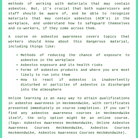
methods of working with materials that may contain
asbestos. But, it's crucial that both supervisors and
staff should be aware of, and be able to recognise
materials that may contain asbestos (ACM's) in the
workplace, and understand how to safeguard themselves
and co-workers, if they come across them.
A course on asbestos awareness covers topics that
workers should know about this dangerous material,
including things like:
Methods of reducing the chance of exposure to
asbestos in the workplace
Asbestos exposure and its health risks
Forms of asbestos products and where you are most
likely to run into them
How to react if asbestos is inadvertently
disturbed or particles of asbestos is discharged
into the atmosphere
Online learning is an easy way to attain qualifications
in asbestos awareness in Heckmondwike, with certificates
presented immediately on course completion. If you can't
find any asbestos awareness courses in Heckmondwike
itself, the only option might be an online course.
(Tags: Asbestos Awareness Heckmondwike, Online Asbestos
Awareness Courses Heckmondwike, Asbestos Courses
Heckmondwike, Asbestos Awareness Courses Heckmondwike).