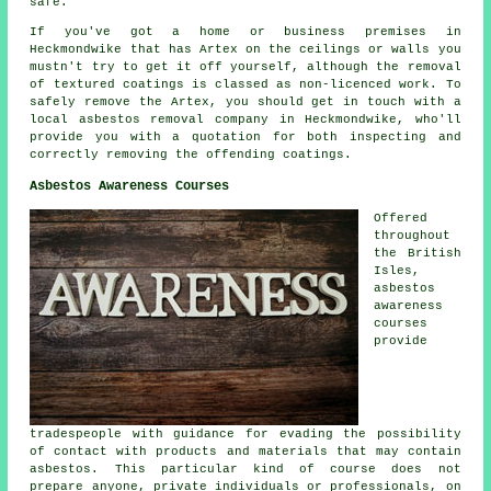
safe.
If you've got a home or business premises in
Heckmondwike that has Artex on the ceilings or walls you
mustn't try to get it off yourself, although the removal
of textured coatings is classed as non-licenced work. To
safely remove the Artex, you should get in touch with a
local asbestos removal company in Heckmondwike, who'll
provide you with a quotation for both inspecting and
correctly removing the offending coatings.
Asbestos Awareness Courses
Offered
throughout
the British
Isles,
asbestos
awareness
courses
provide
tradespeople with guidance for evading the possibility
of contact with products and materials that may contain
asbestos. This particular kind of course does not
prepare anyone, private individuals or professionals, on