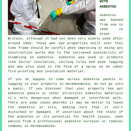
WITH
ASBESTOS
Asbestos
was banned
from use in
1999 in
Great
Britain, although it had not been very widely used after
around 1985. Those who own properties built over this
time frame should be careful when improving or doing any
construction works due to the increased possibility of
stumbling on asbestos. Asbestos was used in products
like boiler insulation, ceiling tiles and pipe lagging
and was also used in the form of a spray as an ideal
fire-proofing and insulation material.
If you do happen to come across asbestos panels or
lagging in your property in Heckmondwike, do not go into
a panic. If you discover that your property has got
asbestos panels or other structural asbestos materials
it's only dangerous when damaged or interfered with.
There are some cases whereby it may be better to leave
the asbestos in situ, making sure that it isn't
disturbed or damaged. If uncertain about the state of
the asbestos or its potential for health issues, seek
advice from a professional asbestos surveyor or
removal
company in Heckmondwike.