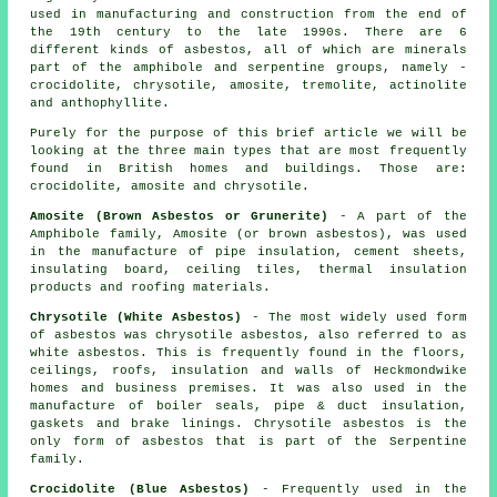
used in manufacturing and construction from the end of
the 19th century to the late 1990s. There are 6
different kinds of asbestos, all of which are minerals
part of the amphibole and serpentine groups, namely -
crocidolite, chrysotile, amosite, tremolite, actinolite
and anthophyllite.
Purely for the purpose of this brief article we will be
looking at the three main types that are most frequently
found in British homes and buildings. Those are:
crocidolite, amosite and chrysotile.
Amosite (Brown Asbestos or Grunerite)
- A part of the
Amphibole family, Amosite (or brown asbestos), was used
in the manufacture of pipe insulation, cement sheets,
insulating board, ceiling tiles, thermal insulation
products and roofing materials.
Chrysotile (White Asbestos)
- The most widely used form
of asbestos was chrysotile asbestos, also referred to as
white asbestos. This is frequently found in the floors,
ceilings, roofs, insulation and walls of Heckmondwike
homes and business premises. It was also used in the
manufacture of boiler seals, pipe & duct insulation,
gaskets and brake linings. Chrysotile asbestos is the
only form of asbestos that is part of the Serpentine
family.
Crocidolite (Blue Asbestos)
- Frequently used in the