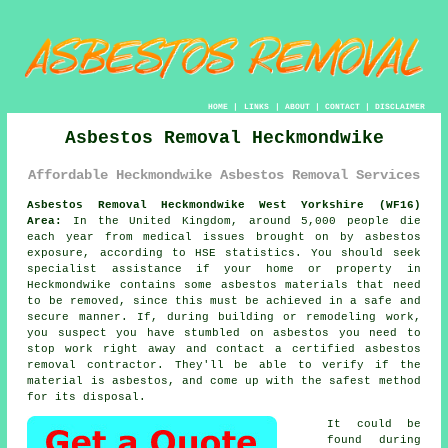
HOME
|
LINKS
|
ABOUT
|
CONTACT
|
DISCLAIMER
Asbestos Removal Heckmondwike
Affordable Heckmondwike Asbestos Removal Services
Asbestos Removal Heckmondwike West Yorkshire (WF16)
Area:
In the United Kingdom, around 5,000 people die
each year from medical issues brought on by asbestos
exposure, according to HSE statistics. You should seek
specialist assistance if your home or property in
Heckmondwike contains some
asbestos
materials that need
to be removed, since this must be achieved in a safe and
secure manner. If, during building or remodeling work,
you suspect you have stumbled on asbestos you need to
stop work right away and contact a certified asbestos
removal contractor. They'll be able to verify if the
material is asbestos, and come up with the safest method
for its disposal.
It could be
found during