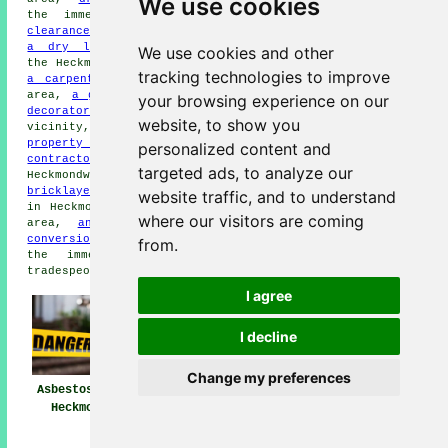
We use cookies
the immediate area,
garden
clearance
in the local area,
a dry lining specialist
in
We use cookies and other
the Heckmondwike area,
a roofing contractor
in the area,
tracking technologies to improve
a carpenter
in the area,
damp proofing
in the local
area,
a general builder
in your locality,
a painter &
your browsing experience on our
decorator
in the local area,
cleaning services
in the
website, to show you
vicinity,
a handyperson
in the Heckmondwike area,
property maintenance
in the immediate area,
a demolition
personalized content and
contractor
in the area,
removal services
in
targeted ads, to analyze our
Heckmondwike,
rubbish removal
in the immediate area,
a
bricklayer
in the local area,
a landscaping specialist
website traffic, and to understand
in Heckmondwike,
a flooring contractor
in the immediate
where our visitors are coming
area,
an electrician
in the vicinity,
a basement
conversion specialist
in Heckmondwike,
a plasterer
in
from.
the immediate area, or some other Heckmondwike
tradespeople.
I agree
I decline
Change my preferences
Asbestos Removal
Asbestos Removal
Asbestos Removal
Heckmondwike
Near Heckmondwike
Companies
Heckmondwike