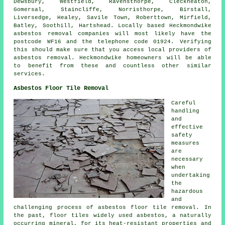
Dewsbury, Westfield, Ravensthorpe, Cleckheaton,
Gomersal, Staincliffe, Norristhorpe, Birstall,
Liversedge, Healey, Savile Town, Roberttown, Mirfield,
Batley, Soothill, Hartshead. Locally based Heckmondwike
asbestos removal companies will most likely have the
postcode WF16 and the telephone code 01924. Verifying
this should make sure that you access local providers of
asbestos removal. Heckmondwike homeowners will be able
to benefit from these and countless other similar
services.
Asbestos Floor Tile Removal
Careful
handling
and
effective
safety
measures
are
necessary
when
undertaking
the
hazardous
and
challenging process of
asbestos floor tile removal
. In
the past, floor tiles widely used asbestos, a naturally
occurring mineral, for its heat-resistant properties and