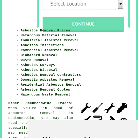
Asbestos Removal Prices
Hazardous Material Removal
Industrial Asbestos Removal
Asbestos Inspections
Commercial Asbestos Removal
Biohazard Removal
Waste Removal
Asbestos Surveys
Asbestos Disposal
Asbestos Removal Contractors
Domestic Asbestos Removal
Residential Asbestos Removal
Asbestos Removal Quotes
Hazardous Waste Removal
Other Heckmondwike Trades:
When you're in need of
asbestos removal in
Heckmondwike, you may also
need the services of other
specialists, for example you
may need
SKIP HIRE
in the
area,
driveway cleaning
in