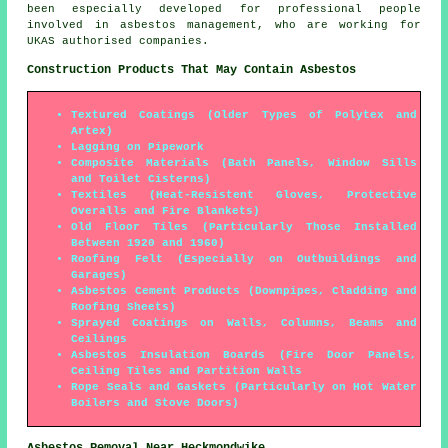
been especially developed for professional people
involved in asbestos management, who are working for
UKAS authorised companies.
Construction Products That May Contain Asbestos
Textured Coatings (Older Types of Polytex and
Artex)
Lagging on Pipework
Composite Materials (Bath Panels, Window Sills
and Toilet Cisterns)
Textiles (Heat-Resistent Gloves, Protective
Overalls and Fire Blankets)
Old Floor Tiles (Particularly Those Installed
Between 1920 and 1960)
Roofing Felt (Especially on Outbuildings and
Garages)
Asbestos Cement Products (Downpipes, Cladding and
Roofing Sheets)
Sprayed Coatings on Walls, Columns, Beams and
Ceilings
Asbestos Insulation Boards (Fire Door Panels,
Ceiling Tiles and Partition Walls
Rope Seals and Gaskets (Particularly on Hot Water
Boilers and Stove Doors)
Asbestos Removal Near Heckmondwike