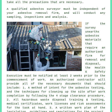
take all the precautions that are necessary.
A qualified asbestos surveyor must be independent of
your asbestos removal firm, and will conduct any
sampling, inspections and analysis.
If the
survey
unearths
asbestos
materials
that
require an
authorised
firm for
removal and
disposal
,
the Health
& Safety
Executive must be notified at least 2 weeks prior to the
commencement of work. An authorised contractor will
provide all of the necessary documents that should
include: 1. A method of intent for the asbestos testing,
and the techniques for cleaning up the site after work
completion by following the 4 stage clearance procedure.
2. All hazardous waste disposal training & testing,
medical certificates, work licenses and risk assessments
for the task at hand. 3. A written work plan of the
legislation, guidelines and regulations for the project.