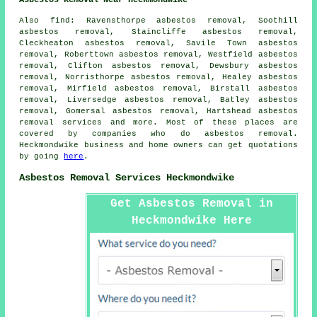
Also
find
: Ravensthorpe asbestos removal, Soothill
asbestos removal, Staincliffe asbestos removal,
Cleckheaton asbestos removal, Savile Town asbestos
removal, Roberttown asbestos removal, Westfield asbestos
removal, Clifton asbestos removal, Dewsbury asbestos
removal, Norristhorpe asbestos removal, Healey asbestos
removal, Mirfield asbestos removal, Birstall asbestos
removal, Liversedge asbestos removal, Batley asbestos
removal, Gomersal asbestos removal, Hartshead
asbestos
removal services
and more. Most of these places are
covered by companies who do asbestos removal.
Heckmondwike business and home owners can get quotations
by going
here
.
Asbestos Removal Services Heckmondwike
Get Asbestos Removal in
Heckmondwike Here