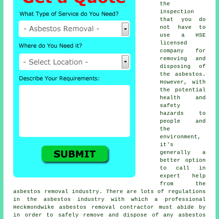
the
inspection
that you do
not have to
use a HSE
licensed
company for
removing and
disposing of
the asbestos.
However, with
the potential
health and
safety
hazards to
people and
the
environment,
it's
generally a
better option
to call in
expert help
from the
asbestos removal industry. There are lots of regulations
in the asbestos industry with which a professional
Heckmondwike
asbestos removal
contractor must abide by
in order to safely remove and dispose of any asbestos