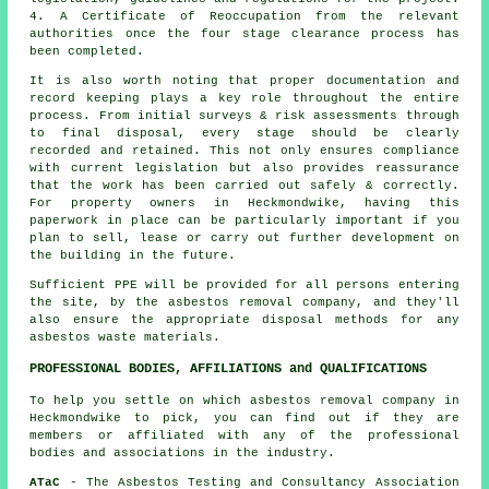
4. A Certificate of Reoccupation from the relevant
authorities once the four stage clearance process has
been completed.
It is also worth noting that proper documentation and
record keeping plays a key role throughout the entire
process. From initial surveys & risk assessments through
to final disposal, every stage should be clearly
recorded and retained. This not only ensures compliance
with current legislation but also provides reassurance
that the work has been carried out safely & correctly.
For property owners in Heckmondwike, having this
paperwork in place can be particularly important if you
plan to sell, lease or carry out further development on
the building in the future.
Sufficient PPE will be provided for all persons entering
the site, by the asbestos removal company, and they'll
also ensure the appropriate disposal methods for any
asbestos waste materials.
PROFESSIONAL BODIES, AFFILIATIONS and QUALIFICATIONS
To help you settle on which asbestos removal company in
Heckmondwike to pick, you can find out if they are
members or affiliated with any of the professional
bodies and associations in the industry.
ATaC
- The Asbestos Testing and Consultancy Association