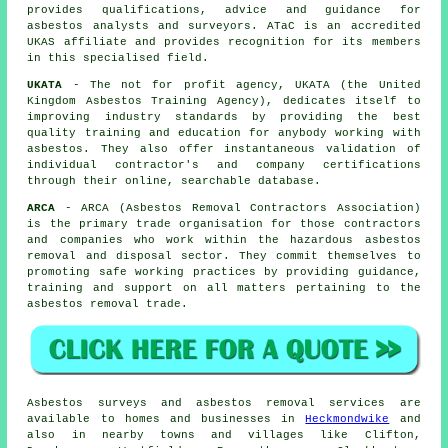
provides qualifications, advice and guidance for
asbestos analysts and surveyors. ATaC is an accredited
UKAS affiliate and provides recognition for its members
in this specialised field.
UKATA
- The not for profit agency, UKATA (the United
Kingdom Asbestos Training Agency), dedicates itself to
improving industry standards by providing the best
quality training and education for anybody working with
asbestos. They also offer instantaneous validation of
individual contractor's and company certifications
through their online, searchable database.
ARCA
- ARCA (Asbestos Removal Contractors Association)
is the primary trade organisation for those contractors
and companies who work within the hazardous asbestos
removal and disposal sector. They commit themselves to
promoting safe working practices by providing guidance,
training and support on all matters pertaining to the
asbestos removal trade.
Asbestos surveys and asbestos removal services are
available to homes and businesses in
Heckmondwike
and
also in nearby towns and villages like Clifton,