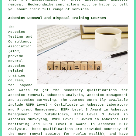
removal. Heckmondwike contractors will be happy to tell
you about their full range of services.
Asbestos Removal and Disposal Training Courses
The
Asbestos
Testing and
Consultancy
Association
(ATaC)
provide
several
asbestos
related
training
courses,
for anyone
who wants to get the necessary qualifications for
asbestos removal, asbestos analysis, asbestos management
and asbestos surveying. The courses currently available
include RSPH Level 4 Certificate in Asbestos Laboratory
and Project Management, RSPH Level 3 Award in Asbestos
Management for Dutyholders, RSPH Level 3 Award in
Asbestos Surveying, RSPH Level 3 Award in Asbestos Air
Monitoring and RSPH Level 3 Award in Asbestos Bulk
Analysis. These qualifications are provided courtesy of
the RSPH (Royal Society for Public Health), and have