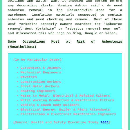
ceilings and walls, want it checked and sorted before
any decorating starts. Humaira Ashton said - We need
asbestos removal in the Heckmondwike area for a
warehouse, insulation materials suspected to contain
asbestos and need checking and removal. Most of these
West Yorkshire property owners searched for "asbestos
removal West Yorkshire" or "asbestos removal near me",
and discovered this web page on Bing, Google or Yahoo.
Some Occupations Most at Risk of Asbestosis
(Mesothelioma)
(In No Particular Order)
Carpenters & Joiners
Mechanical Engineers
Riveters
Construction Workers
Sheet Metal Workers
Heating Engineers
Mates to Metal, Electrical & Related Fitters
Metal Working Production & Maintenance Fitters
Vehicle & Coach Body Builders
Electrical Energy, Boiler & Plant Attendants
Electricians & Electrical Maintenance Engineers
(Source: Health and Safety Executive Study
2009
)