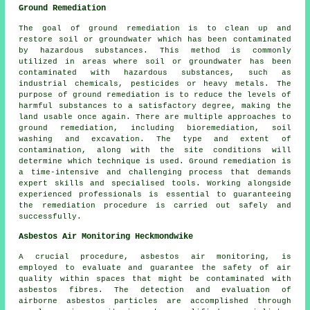
Ground Remediation
The goal of ground remediation is to clean up and
restore soil or groundwater which has been contaminated
by hazardous substances. This method is commonly
utilized in areas where soil or groundwater has been
contaminated with hazardous substances, such as
industrial chemicals, pesticides or heavy metals. The
purpose of ground remediation is to reduce the levels of
harmful substances to a satisfactory degree, making the
land usable once again. There are multiple approaches to
ground remediation
, including bioremediation, soil
washing and excavation. The type and extent of
contamination, along with the site conditions will
determine which technique is used. Ground remediation is
a time-intensive and challenging process that demands
expert skills and specialised tools. Working alongside
experienced professionals is essential to guaranteeing
the remediation procedure is carried out safely and
successfully.
Asbestos Air Monitoring Heckmondwike
A crucial procedure, asbestos air monitoring, is
employed to evaluate and guarantee the safety of air
quality within spaces that might be contaminated with
asbestos fibres. The detection and evaluation of
airborne asbestos particles are accomplished through