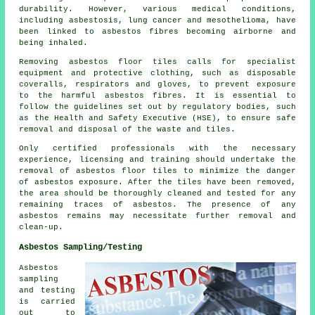
durability. However, various medical conditions,
including asbestosis, lung cancer and mesothelioma, have
been linked to asbestos fibres becoming airborne and
being inhaled.
Removing asbestos floor tiles calls for specialist
equipment and protective clothing, such as disposable
coveralls, respirators and gloves, to prevent exposure
to the harmful asbestos fibres. It is essential to
follow the guidelines set out by regulatory bodies, such
as the Health and Safety Executive (HSE), to ensure safe
removal and disposal of the waste and tiles.
Only certified professionals with the necessary
experience, licensing and training should undertake the
removal of asbestos floor tiles to minimize the danger
of asbestos exposure. After the tiles have been removed,
the area should be thoroughly cleaned and tested for any
remaining traces of asbestos. The presence of any
asbestos remains may necessitate further removal and
clean-up.
Asbestos Sampling/Testing
Asbestos
sampling
and testing
is carried
out to