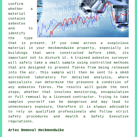
confirm
whether a
material
contains
asbestos
and to
identify
the type
that is present. If you come across a suspicious
material in your Heckmondwike property, especially in
buildings that were constructed before 1999, its
important not to disturb it. A trained asbestos surveyor
will safely take a small sample using controlled methods
that are designed to prevent fibres from being released
into the air. This sample will then be sent to a UKAS
accredited laboratory for detailed analysis, where
specialists can determine the presence & condition of
any asbestos fibres. The results will guide the next
steps, whether that involves monitoring, encapsulation
or full removal by a licensed contractor. Trying to take
samples yourself can be dangerous and may lead to
unnecessary exposure, therefore it is always advisable
to rely on qualified professionals who follow strict
safety procedures and Health & Safety Executive
regulations.
Artex Removal Heckmondwike