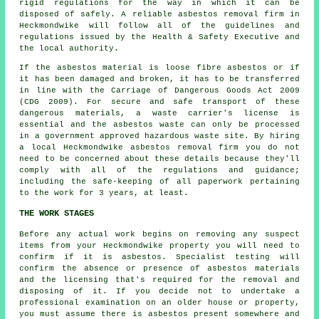
rigid regulations for the way in which it can be
disposed of safely. A reliable
asbestos removal
firm in
Heckmondwike will follow all of the guidelines and
regulations issued by the Health & Safety Executive and
the local authority.
If the asbestos material is
loose fibre asbestos
or if
it has been damaged and broken, it has to be transferred
in line with the Carriage of Dangerous Goods Act 2009
(CDG 2009). For secure and safe transport of these
dangerous materials, a waste carrier's license is
essential and the asbestos waste can only be processed
in a government approved hazardous waste site. By hiring
a local Heckmondwike asbestos removal firm you do not
need to be concerned about these details because they'll
comply with all of the regulations and guidance;
including the safe-keeping of all paperwork pertaining
to the work for 3 years, at least.
THE WORK STAGES
Before any actual work begins on removing any suspect
items from your Heckmondwike property you will need to
confirm if it is asbestos. Specialist testing will
confirm the absence or presence of asbestos materials
and the licensing that's required for the removal and
disposing of it. If you decide not to undertake a
professional examination on an older house or property,
you must assume there is asbestos present somewhere and