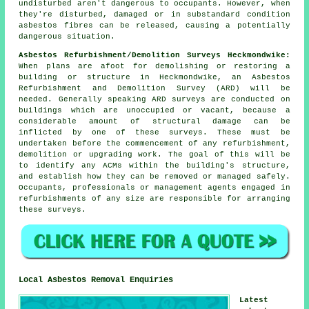
undisturbed aren't dangerous to occupants. However, when
they're disturbed, damaged or in substandard condition
asbestos fibres can be released, causing a potentially
dangerous situation.
Asbestos Refurbishment/Demolition Surveys Heckmondwike:
When plans are afoot for demolishing or restoring a
building or structure in Heckmondwike, an Asbestos
Refurbishment and Demolition Survey (ARD) will be
needed. Generally speaking ARD surveys are conducted on
buildings which are unoccupied or vacant, because a
considerable amount of structural damage can be
inflicted by one of these surveys. These must be
undertaken before the commencement of any refurbishment,
demolition or upgrading work. The goal of this will be
to identify any ACMs within the building's structure,
and establish how they can be removed or managed safely.
Occupants, professionals or management agents engaged in
refurbishments of any size are responsible for arranging
these surveys.
Local Asbestos Removal Enquiries
Latest