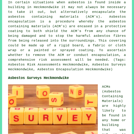
In certain situations when asbestos is found inside a
building in Heckmondwike it may not always be necessary
to take it out, but alternatively encapsulate the
asbestos containing materials (ACM's). Asbestos
encapsulation is a procedure whereby the asbestos
containing materials (ACM's) are encased in a protective
coating to both shield the ACM's from any chance of
being damaged and to stop the harmful asbestos fibres
from being released into the surroundings. This covering
could be made up of a rigid board, a fabric or cloth
wrap or a painted or sprayed coating. To ascertain
whether to remove the ACM or conduct encapsulation, a
comprehensive risk assessment will be needed. (Tags:
Asbestos Risk Assessments Heckmondwike, Asbestos Surveys
Heckmondwike, Asbestos Encapsulation Heckmondwike)
Asbestos Surveys Heckmondwike
ACMs
(Asbestos
Containing
Materials)
are highly
likely to
be found in
any home or
building
that was