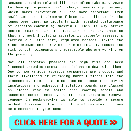
Because asbestos-related illnesses often take many years
to develop, exposure isn't always immediately obvious,
which makes prevention all the more important. Even
small amounts of airborne fibres can build up in the
lungs over time, particularly with repeated disturbance
of asbestos-containing materials. This is why strict
control measures are in place across the UK, ensuring
that any work involving asbestos is properly assessed &
carried out using safe, regulated methods. Taking the
right precautions early on can significantly reduce the
risk to both occupants & tradespeople who are working on
the property.
Not all asbestos products are high risk and need
licensed asbestos removal technicians to deal with them.
Due to how various asbestos components are produced and
their likelihood of releasing harmful fibres into the
atmosphere, items like pipe lagging, loose fill cavity
insulations and asbestos insulation boards are classed
as higher risk to health than roofing panels and
asbestos cement sheets. A licensed
asbestos removal
company in Heckmondwike is able to provide a secure
method of removal of all varieties of asbestos that may
be discovered in your home.