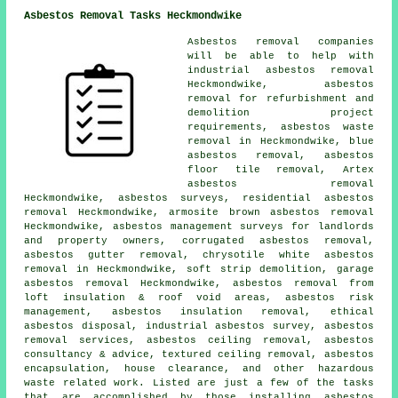
Asbestos Removal Tasks Heckmondwike
Asbestos removal companies
will be able to help with
industrial asbestos removal
Heckmondwike, asbestos
removal for refurbishment and
demolition project
requirements, asbestos waste
removal in Heckmondwike, blue
asbestos removal,
asbestos
floor tile removal
, Artex
asbestos removal
Heckmondwike, asbestos surveys, residential asbestos
removal Heckmondwike, armosite brown asbestos removal
Heckmondwike, asbestos management surveys for landlords
and property owners, corrugated asbestos removal,
asbestos gutter removal
, chrysotile white asbestos
removal in Heckmondwike, soft strip demolition, garage
asbestos removal Heckmondwike, asbestos removal from
loft insulation & roof void areas, asbestos risk
management, asbestos insulation removal, ethical
asbestos disposal, industrial asbestos survey, asbestos
removal services, asbestos ceiling removal, asbestos
consultancy & advice, textured ceiling removal,
asbestos
encapsulation
, house clearance, and other hazardous
waste related work. Listed are just a few of the tasks
that are accomplished by those installing asbestos