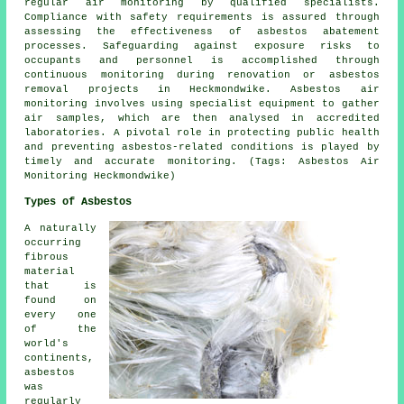
regular air monitoring by qualified specialists.
Compliance with safety requirements is assured through
assessing the effectiveness of asbestos abatement
processes. Safeguarding against exposure risks to
occupants and personnel is accomplished through
continuous monitoring during renovation or asbestos
removal projects in Heckmondwike. Asbestos air
monitoring involves using specialist equipment to gather
air samples, which are then analysed in accredited
laboratories. A pivotal role in protecting public health
and preventing asbestos-related conditions is played by
timely and accurate monitoring. (Tags: Asbestos Air
Monitoring Heckmondwike)
Types of Asbestos
A naturally
occurring
fibrous
material
that is
found on
every one
of the
world's
continents,
asbestos
was
regularly