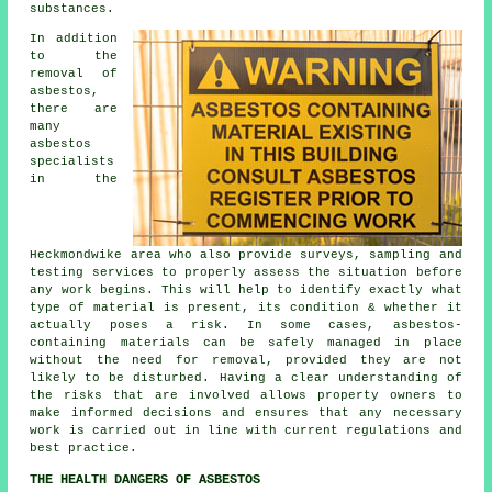
substances.
In addition
to the
removal of
asbestos,
there are
many
asbestos
specialists
in the
Heckmondwike area who also provide surveys, sampling and
testing services to properly assess the situation before
any work begins. This will help to identify exactly what
type of material is present, its condition & whether it
actually poses a risk. In some cases, asbestos-
containing materials can be safely managed in place
without the need for removal, provided they are not
likely to be disturbed. Having a clear understanding of
the risks that are involved allows property owners to
make informed decisions and ensures that any necessary
work is carried out in line with current regulations and
best practice.
THE HEALTH DANGERS OF ASBESTOS