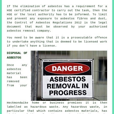
If the elimination of asbestos has a requirement for a
HSE certified contractor to carry out the task, then the
HSE or the local authority has to be informed. To limit
and prevent any exposure to asbestos fibres and dust,
the Control of Asbestos Regulations 2012 is the legal
document that must be observed by your authorised
asbestos removal company.
You need to be aware that it is a prosecutable offence
to undertake anything that is deemed to be licensed work
if you don't have a license.
DISPOSAL OF
ASBESTOS
Once any
asbestos
material
has been
removed
from your
Heckmondwike home or business premises it is then
labelled as hazardous waste. Any hazardous waste, in
particular that which contains asbestos materials, has