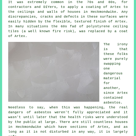
It was extremely common in the 70s and 80s, for
contractors and DIYers, to apply a coating of Artex to
the ceilings and walls of houses in Heckmondwike. Any
discrepancies, cracks and defects in these surfaces were
easily hidden by the flexible, textured finish of Artex.
In many situations the 60s fad of polystyrene ceiling
tiles (a well known fire risk), was replaced by a coat
of Artex.
The irony
is that
these folks
were purely
swapping
one
dangerous
material
for
another,
since Artex
contained
asbestos.
Needless to say, when this was happening, the real
dangers of asbestos weren't fully appreciated and it
wasn't until later that the health risks were understood
by the public at large. There are still countless houses
in Heckmondwike which have sections of Artex, and as
long as it is not disturbed in any way, it is largely