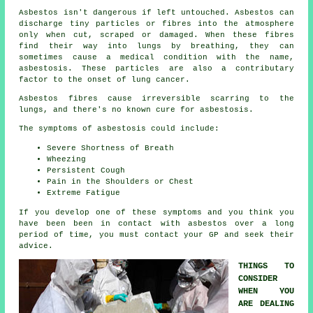
Asbestos
isn't dangerous if left untouched. Asbestos can
discharge tiny particles or fibres into the atmosphere
only when cut, scraped or damaged. When these fibres
find their way into lungs by breathing, they can
sometimes cause a medical condition with the name,
asbestosis
. These particles are also a contributary
factor to the onset of lung cancer.
Asbestos fibres cause irreversible scarring to the
lungs, and there's no known cure for asbestosis.
The symptoms of asbestosis could include:
Severe Shortness of Breath
Wheezing
Persistent Cough
Pain in the Shoulders or Chest
Extreme Fatigue
If you develop one of these
symptoms
and you think you
have been been in contact with asbestos over a long
period of time, you must contact your GP and seek their
advice.
THINGS TO
CONSIDER
WHEN YOU
ARE DEALING