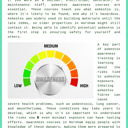
If you work as a builder, electrician, decorator, or
maintenance staff, asbestos awareness courses are
essential. These courses teach you what asbestos is,
where it's likely to be found, and why it's hazardous.
Asbestos was widely used in building materials until the
late 1990s, so older properties in Horsham might still
contain it. Being able to identify potential asbestos is
the first step in ensuring safety for yourself and
others.
A key part
of asbestos
awareness
training is
learning
about the
risks tied
to asbestos
exposure.
Inhaling
asbestos
fibres can
cause
severe health problems, such as asbestosis, lung cancer,
and mesothelioma. These conditions may take years to
develop, which is why it's so important to understand
the risks now � even minimal exposure can have lasting
effects. Awareness courses in Horsham equip people with
knowledge of these dangers, making them more prepared to