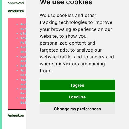
We use cookies
approved companies.
Products Which Might Contain Asbestos
We use cookies and other
tracking technologies to improve
Roofing Felt (Especially on Garages and
your browsing experience on our
Outbuildings)
Old Floor Tiles
website, to show you
Textured Coatings (Older Types of Artex and
personalized content and
Polytex)
Asbestos Cement Products (Cladding, Roofing
targeted ads, to analyze our
Sheets and Downpipes)
website traffic, and to understand
Composite Materials (Bath Panels, Window Sills
and Toilet Cisterns)
where our visitors are coming
Boiler Lagging
from.
Sprayed Coatings on Beams, Walls, Ceilings and
Columns
Textiles (Heat-Resistent Gloves, Fire Blankets
and Protective Aprons)
I agree
Asbestos Insulation Boards (Ceiling Tiles,
Partition Walls and Panels in Fireproof Doors)
I decline
Gaskets and Rope Seals (Particularly on Hot Water
Boilers)
Change my preferences
Asbestos Removal Tasks Horsham
Asbestos removal companies
should be able to help with