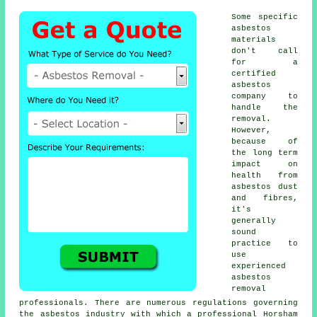
Some specific
asbestos
materials
don't call
for a
certified
asbestos
company to
handle the
removal.
However,
because of
the long term
impact on
health from
asbestos dust
and fibres,
it's
generally
sound
practice to
use
experienced
asbestos
removal
professionals. There are numerous regulations governing
the asbestos industry with which a professional Horsham