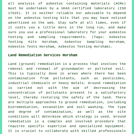
all analysis of asbestos containing materials (ACMs)
must be undertaken by a UKAS certified laboratory (ISO
17025). It is neither reliable nor advisable to depend
on the asbestos testing kits that you may have noticed
advertised on the web. Stay safe at all times, even if
it costs you a little more in the long run, and make
sure you use a professional laboratory for your asbestos
testing and sampling requirements. (Tags: Asbestos
Testing Kits Horsham, Asbestos Sampling Horsham,
Asbestos Tests Horsham, Asbestos Testing Horsham).
Land Remediation Services Horsham
Land (ground) remediation is a process that involves the
removal and renewal of groundwater or polluted soil.
This is typically done in areas where there has been
contamination from pollutants, such as pesticides,
industrial chemicals or heavy metals. Ground remediation
is carried out with the aim of decreasing the
concentration of pollutants present to a satisfactory
level, thereby restoring the safety of the land. There
are multiple approaches to
ground remediation
, including
bioremediation, excavation and soil washing. The type
and degree of contamination, as well as the site
conditions will determine which strategy is used. Ground
remediation is a complex and involved procedure that
requires specific expertise and specialized equipment.
It is crucial to collaborate with skilled professionals