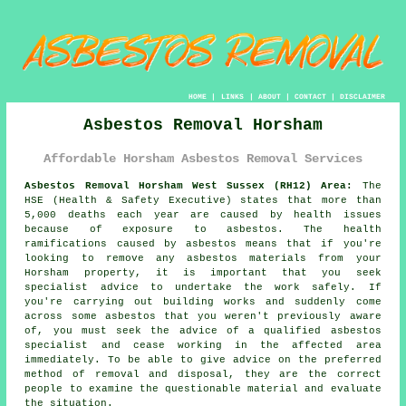
HOME
|
LINKS
|
ABOUT
|
CONTACT
|
DISCLAIMER
Asbestos Removal Horsham
Affordable Horsham Asbestos Removal Services
Asbestos Removal Horsham West Sussex (RH12) Area:
The
HSE (Health & Safety Executive) states that more than
5,000 deaths each year are caused by health issues
because of exposure to asbestos. The health
ramifications caused by asbestos means that if you're
looking to remove any
asbestos
materials from your
Horsham property, it is important that you seek
specialist advice to undertake the work safely. If
you're carrying out building works and suddenly come
across some asbestos that you weren't previously aware
of, you must seek the advice of a qualified asbestos
specialist and cease working in the affected area
immediately. To be able to give advice on the preferred
method of removal and disposal, they are the correct
people to examine the questionable material and evaluate
the situation.