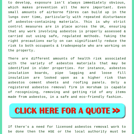
to develop, exposure isn't always immediately obvious,
which makes prevention all the more important. Even
small amounts of airborne fibres can build up in the
lungs over time, particularly with repeated disturbance
of asbestos-containing materials. This is why strict
control measures are in place across the UK, ensuring
that any work involving asbestos is properly assessed &
carried out using safe, regulated methods. Taking the
right precautions early on can significantly reduce the
risk to both occupants & tradespeople who are working on
the property.
There are different amounts of health risk associated
with the variety of
asbestos materials
that may be
identified in older properties. For instance, asbestos
insulation boards, pipe lagging and loose fill
insulation are looked upon as a higher risk than
asbestos cement sheets and roofing panels. Only a
registered
asbestos removal
firm in Horsham is capable
of recognising, removing and getting rid of any items
made from asbestos, in a safe and eco-friendly fashion.
If there's a need for licensed
asbestos removal work
to
be done then the HSE or the local authority must be