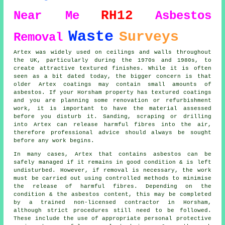
RH12
Near Me
Asbestos
Waste
Surveys
Removal
Artex was widely used on ceilings and walls throughout
the UK, particularly during the 1970s and 1980s, to
create attractive textured finishes. While it is often
seen as a bit dated today, the bigger concern is that
older Artex coatings may contain small amounts of
asbestos. If your Horsham property has textured coatings
and you are planning some renovation or refurbishment
work, it is important to have the material assessed
before you disturb it. Sanding, scraping or drilling
into Artex can release harmful fibres into the air,
therefore professional advice should always be sought
before any work begins.
In many cases, Artex that contains asbestos can be
safely managed if it remains in good condition & is left
undisturbed. However, if removal is necessary, the work
must be carried out using controlled methods to minimise
the release of harmful fibres. Depending on the
condition & the asbestos content, this may be completed
by a trained non-licensed contractor in Horsham,
although strict procedures still need to be followed.
These include the use of appropriate personal protective