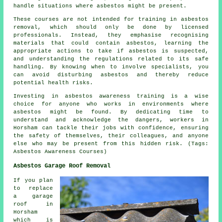
handle situations where asbestos might be present.
These courses are not intended for training in asbestos
removal, which should only be done by licensed
professionals. Instead, they emphasise recognising
materials that could contain asbestos, learning the
appropriate actions to take if asbestos is suspected,
and understanding the regulations related to its safe
handling. By knowing when to involve specialists, you
can avoid disturbing asbestos and thereby reduce
potential health risks.
Investing in asbestos awareness training is a wise
choice for anyone who works in environments where
asbestos might be found. By dedicating time to
understand and acknowledge the dangers, workers in
Horsham can tackle their jobs with confidence, ensuring
the safety of themselves, their colleagues, and anyone
else who may be present from this hidden risk. (Tags:
Asbestos Awareness Courses)
Asbestos Garage Roof Removal
If you plan
to replace
a garage
roof in
Horsham
which is