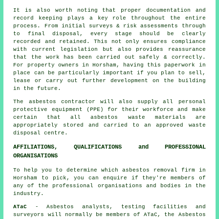
It is also worth noting that proper documentation and
record keeping plays a key role throughout the entire
process. From initial surveys & risk assessments through
to final disposal, every stage should be clearly
recorded and retained. This not only ensures compliance
with current legislation but also provides reassurance
that the work has been carried out safely & correctly.
For property owners in Horsham, having this paperwork in
place can be particularly important if you plan to sell,
lease or carry out further development on the building
in the future.
The asbestos contractor will also supply all personal
protective equipment (PPE) for their workforce and make
certain that all asbestos waste materials are
appropriately stored and carried to an approved
waste
disposal
centre.
AFFILIATIONS, QUALIFICATIONS and PROFESSIONAL
ORGANISATIONS
To help you to determine which asbestos removal firm in
Horsham to pick, you can enquire if they're members of
any of the professional organisations and bodies in the
industry.
ATaC
- Asbestos analysts, testing facilities and
surveyors will normally be members of ATaC, the Asbestos