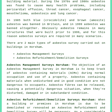
building material. During the 1970s and 1980s asbestos
was found to cause many health problems, including
pericardial effusion, throat cancer, esophageal cancer,
mesothelioma, asbestosis and lung cancer.
In 1985 both blue (crocidolite) and brown (amosite)
asbestos was banned in Britain, and in 1999 asbestos was
banned altogether. Obviously asbestos remains in many
structures that were built prior to 1999, and for this
reason asbestos surveys are required in many scenarios.
There are 2 main types of asbestos survey carried out on
buildings in Horsham.
Asbestos Management Surveys
Asbestos Refurbishment/Demolition Surveys
Asbestos Management Surveys Horsham:
The objective of an
Asbestos Management Survey in Horsham is to keep track
of asbestos containing materials (ACMs) during normal
occupation and use of a property. Asbestos containing
materials when undisturbed and in good condition are not
dangerous to occupants. Asbestos fibres can be released,
causing a potentially dangerous situation, when they're
disturbed, damaged or in substandard condition.
Asbestos Refurbishment/Demolition Surveys Horsham:
When
a building or premises in Horsham is due to be
demolished or renovated an Asbestos Refurbishment and
Demolition Survey will be necessary. As a considerable