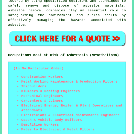
lowered by using specialized equipment and techniques to
safely remove and dispose of asbestos materials.
Asbestos removal companies play an essential role in
safeguarding the environment and public health by
effectively managing the hazards associated with
asbestos.
Occupations Most at Risk of Asbestosis (Mesothelioma)
(In No Particular Order)
Construction Workers
Metal Working Maintenance & Production Fitters
Shipbuilders
Plumbers & Heating Engineers
Mechanical Engineers
Carpenters & Joiners
Electrical Energy, Boiler & Plant Operatives and
Attendants
Electricians & Electrical Maintenance Engineers
Coach & Vehicle Body Builders
Demolition Workers
Mates to Electrical & Metal Fitters