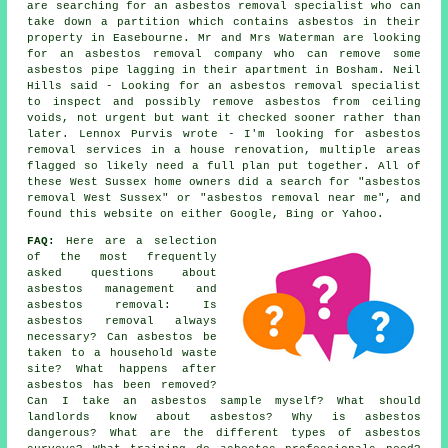
are searching for an asbestos removal specialist who can
take down a partition which contains asbestos in their
property in Easebourne. Mr and Mrs Waterman are looking
for an asbestos removal company who can remove some
asbestos pipe lagging in their apartment in Bosham. Neil
Hills said - Looking for an asbestos removal specialist
to inspect and possibly remove asbestos from ceiling
voids, not urgent but want it checked sooner rather than
later. Lennox Purvis wrote - I'm looking for asbestos
removal services in a house renovation, multiple areas
flagged so likely need a full plan put together. All of
these West Sussex home owners did a search for "asbestos
removal West Sussex" or "asbestos removal near me", and
found this website on either Google, Bing or Yahoo.
FAQ:
Here are a selection
of the most frequently
asked questions about
asbestos management and
asbestos removal: Is
asbestos removal always
necessary? Can asbestos be
taken to a household waste
site? What happens after
asbestos has been removed?
Can I take an asbestos sample myself? What should
landlords know about asbestos? Why is asbestos
dangerous? What are the different types of asbestos