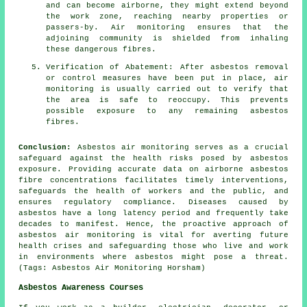
and can become airborne, they might extend beyond
the work zone, reaching nearby properties or
passers-by. Air monitoring ensures that the
adjoining community is shielded from inhaling
these dangerous fibres.
Verification of Abatement: After asbestos removal
or control measures have been put in place, air
monitoring is usually carried out to verify that
the area is safe to reoccupy. This prevents
possible exposure to any remaining asbestos
fibres.
Conclusion:
Asbestos air monitoring serves as a crucial
safeguard against the health risks posed by asbestos
exposure. Providing accurate data on airborne asbestos
fibre concentrations facilitates timely interventions,
safeguards the health of workers and the public, and
ensures regulatory compliance. Diseases caused by
asbestos have a long latency period and frequently take
decades to manifest. Hence, the proactive approach of
asbestos air monitoring
is vital for averting future
health crises and safeguarding those who live and work
in environments where asbestos might pose a threat.
(Tags: Asbestos Air Monitoring Horsham)
Asbestos Awareness Courses