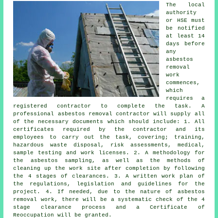
The local
authority
or HSE must
be notified
at least 14
days before
any
asbestos
removal
work
commences,
which
requires a
registered contractor to complete the task. A
professional asbestos removal contractor will supply all
of the necessary documents which should include: 1. All
certificates required by the contractor and its
employees to carry out the task, covering; training,
hazardous waste disposal, risk assessments, medical,
sample testing and work licenses. 2. A methodology for
the asbestos sampling, as well as the methods of
cleaning up the work site after completion by following
the 4 stages of clearances. 3. A written work plan of
the regulations, legislation and guidelines for the
project. 4. If needed, due to the nature of asbestos
removal work, there will be a systematic check of the 4
stage clearance process and a Certificate of
Reoccupation will be granted.