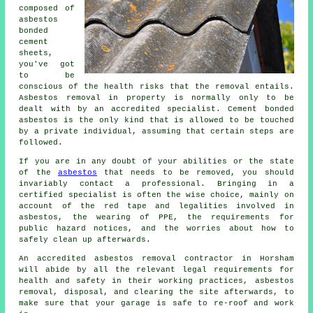
composed of
asbestos
bonded
cement
sheets,
you've got
to be
conscious of the health risks that the removal entails.
Asbestos removal in property is normally only to be
dealt with by an accredited specialist. Cement bonded
asbestos is the only kind that is allowed to be touched
by a private individual, assuming that certain steps are
followed.
If you are in any doubt of your abilities or the state
of the
asbestos
that needs to be removed, you should
invariably contact a professional. Bringing in a
certified specialist is often the wise choice, mainly on
account of the red tape and legalities involved in
asbestos, the wearing of PPE, the requirements for
public hazard notices, and the worries about how to
safely clean up afterwards.
An accredited asbestos removal contractor in Horsham
will abide by all the relevant legal requirements for
health and safety in their working practices, asbestos
removal, disposal, and clearing the site afterwards, to
make sure that your garage is safe to re-roof and work