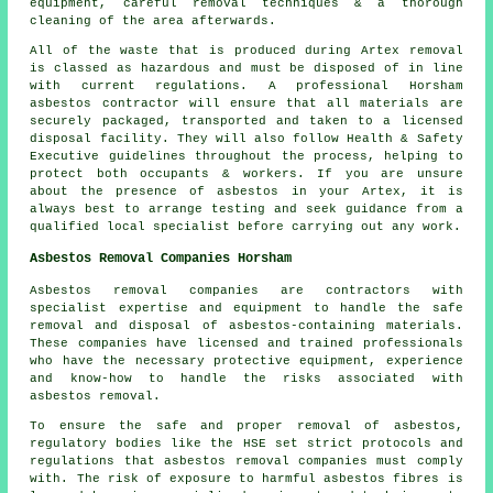
equipment, careful removal techniques & a thorough
cleaning of the area afterwards.
All of the waste that is produced during Artex removal
is classed as hazardous and must be disposed of in line
with current regulations. A professional Horsham
asbestos contractor will ensure that all materials are
securely packaged, transported and taken to a licensed
disposal facility. They will also follow Health & Safety
Executive guidelines throughout the process, helping to
protect both occupants & workers. If you are unsure
about the presence of asbestos in your Artex, it is
always best to arrange testing and seek guidance from a
qualified local specialist before carrying out any work.
Asbestos Removal Companies Horsham
Asbestos removal companies are contractors with
specialist expertise and equipment to handle the safe
removal and disposal of asbestos-containing materials.
These companies have licensed and trained professionals
who have the necessary protective equipment, experience
and know-how to handle the risks associated with
asbestos removal.
To ensure the safe and proper removal of asbestos,
regulatory bodies like the HSE set strict protocols and
regulations that
asbestos removal companies
must comply
with. The risk of exposure to harmful asbestos fibres is