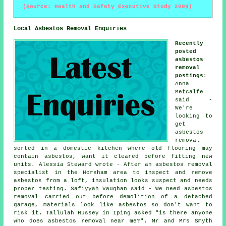
(Source: Health and Safety Executive Study 2009)
Local Asbestos Removal Enquiries
Recently
posted
asbestos
removal
postings
:
Anna
Metcalfe
said -
We're
looking to
get
asbestos
removal
sorted in a domestic kitchen where old flooring may
contain asbestos, want it cleared before fitting new
units. Alessia Steward wrote - After an asbestos removal
specialist in the Horsham area to inspect and remove
asbestos from a loft, insulation looks suspect and needs
proper testing. Safiyyah Vaughan said - We need asbestos
removal carried out before demolition of a detached
garage, materials look like asbestos so don't want to
risk it. Tallulah Hussey in Iping asked "is there anyone
who does asbestos removal near me
?". Mr and Mrs Smyth