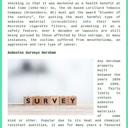
shocking is that it was marketed as a health benefit at
that time (1952-56)! So, the US based Lorillard Tobacco
Company (Greensboro, NC) must get the award "blunder of
the century", for putting the most harmful type of
asbestos material (crocidolite) into their Kent
Micronite cigarette filters, and promoting it as a
safety feature. Over 6 decades on lawsuits are still
being pursued by those affected by this outrage. In many
instances, the victims suffered from mesothelioma, an
aggressive and rare type of cancer.
Asbestos Surveys Horsham
Any Horsham
property
built
between the
years 1850
and 1999,
is fairly
likely to
contain
asbestos
based
materials
of some
kind or other. Popular due to its heat and chemical
resistant qualities, it was for many years a favoured