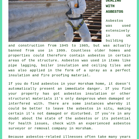
DEALING
WITH
ASBESTOS
Asbestos
was used
extensively
in UK
building
and construction from 1945 to 1985, but was actually
banned from use in 1999. Countless older homes and
properties could therefore contain asbestos in certain
areas of the structure. Asbestos was used in items like
pipe lagging, boiler insulation and ceiling tiles and
was also applied in the form of a spray as a perfect
insulation and fire proofing material.
If you do find asbestos in your Horsham home, it doesn't
automatically present an immediate danger. If you find
your property has got asbestos insulation or other
structural materials it's only dangerous when damaged or
interfered with. There are some instances whereby it
could be better to leave the asbestos in situ, making
certain it's not damaged or disturbed. If you're in any
doubt about the state of the asbestos or its potential
for health issues, check with an experienced asbestos
surveyor or
removal
company in Horsham.
Because asbestos-related illnesses often take many years