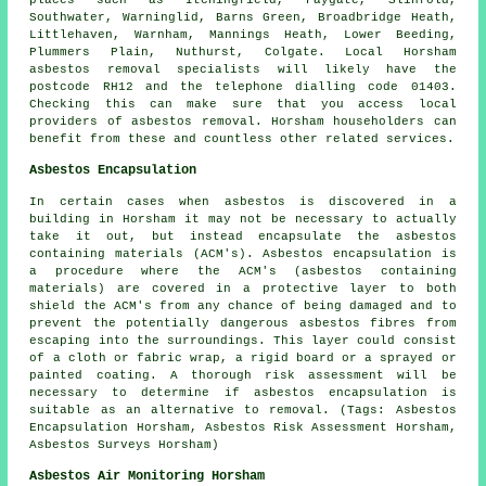
places such as Itchingfield, Faygate, Slinfold,
Southwater, Warninglid, Barns Green, Broadbridge Heath,
Littlehaven, Warnham, Mannings Heath, Lower Beeding,
Plummers Plain, Nuthurst, Colgate. Local Horsham
asbestos removal specialists will likely have the
postcode RH12 and the telephone dialling code 01403.
Checking this can make sure that you access local
providers of asbestos removal. Horsham householders can
benefit from these and countless other related services.
Asbestos Encapsulation
In certain cases when asbestos is discovered in a
building in Horsham it may not be necessary to actually
take it out, but instead encapsulate the asbestos
containing materials (ACM's). Asbestos encapsulation is
a procedure where the ACM's (asbestos containing
materials) are covered in a protective layer to both
shield the ACM's from any chance of being damaged and to
prevent the potentially dangerous asbestos fibres from
escaping into the surroundings. This layer could consist
of a cloth or fabric wrap, a rigid board or a sprayed or
painted coating. A thorough risk assessment will be
necessary to determine if asbestos encapsulation is
suitable as an alternative to removal. (Tags: Asbestos
Encapsulation Horsham, Asbestos Risk Assessment Horsham,
Asbestos Surveys Horsham)
Asbestos Air Monitoring Horsham