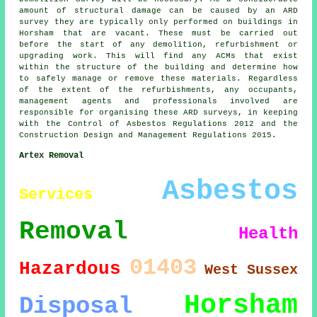
amount of structural damage can be caused by an ARD
survey they are typically only performed on buildings in
Horsham that are vacant. These must be carried out
before the start of any demolition, refurbishment or
upgrading work. This will find any ACMs that exist
within the structure of the building and determine how
to safely manage or remove these materials. Regardless
of the extent of the refurbishments, any occupants,
management agents and professionals involved are
responsible for organising these ARD surveys, in keeping
with the Control of Asbestos Regulations 2012 and the
Construction Design and Management Regulations 2015.
Artex Removal
Asbestos
Services
Removal
Health
01403
Hazardous
West Sussex
Horsham
Disposal