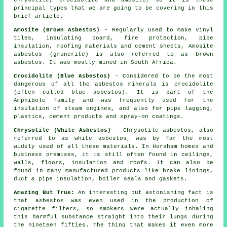
chrysotile, crocidolite and amosite, so it is these
principal types that we are going to be covering in this
brief article.
Amosite (Brown Asbestos)
- Regularly used to make vinyl
tiles, insulating board, fire protection, pipe
insulation, roofing materials and cement sheets, Amosite
asbestos (grunerite) is also referred to as brown
asbestos. It was mostly mined in South Africa.
Crocidolite (Blue Asbestos)
- Considered to be the most
dangerous of all the asbestos minerals is crocidolite
(often called blue asbestos). It is part of the
Amphibole family and was frequently used for the
insulation of steam engines, and also for pipe lagging,
plastics, cement products and spray-on coatings.
Chrysotile (White Asbestos)
- Chrysotile asbestos, also
referred to as white asbestos, was by far the most
widely used of all these materials. In Horsham homes and
business premises, it is still often found in ceilings,
walls, floors, insulation and roofs. It can also be
found in many manufactured products like brake linings,
duct & pipe insulation, boiler seals and gaskets.
Amazing But True:
An interesting but astonishing fact is
that asbestos was even used in the production of
cigarette filters, so smokers were actually inhaling
this harmful substance straight into their lungs during
the nineteen fifties. The thing that makes it even more