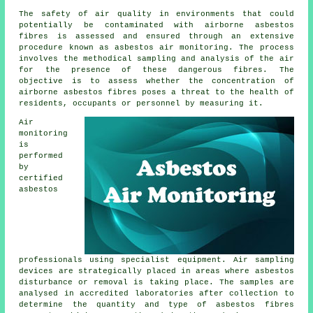
The safety of air quality in environments that could
potentially be contaminated with airborne asbestos
fibres is assessed and ensured through an extensive
procedure known as asbestos air monitoring. The process
involves the methodical sampling and analysis of the air
for the presence of these dangerous fibres. The
objective is to assess whether the concentration of
airborne asbestos fibres poses a threat to the health of
residents, occupants or personnel by measuring it.
Air
monitoring
is
performed
by
certified
asbestos
professionals using specialist equipment. Air sampling
devices are strategically placed in areas where asbestos
disturbance or removal is taking place. The samples are
analysed in accredited laboratories after collection to
determine the quantity and type of asbestos fibres