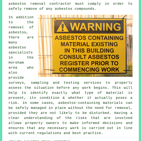
asbestos removal
contractor must comply in order to
safely remove of any asbestos compounds.
In addition
to the
removal of
asbestos,
there are
many
asbestos
specialists
in the
Horsham
area who
also
provide
surveys, sampling and testing services to properly
assess the situation before any work begins. This will
help to identify exactly what type of material is
present, its condition & whether it actually poses a
risk. In some cases, asbestos-containing materials can
be safely managed in place without the need for removal,
provided they are not likely to be disturbed. Having a
clear understanding of the risks that are involved
allows property owners to make informed decisions and
ensures that any necessary work is carried out in line
with current regulations and best practice.