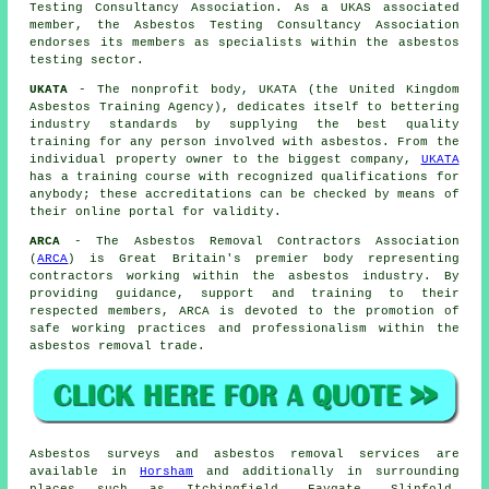
Testing Consultancy Association. As a UKAS associated
member, the Asbestos Testing Consultancy Association
endorses its members as specialists within the asbestos
testing sector.
UKATA
- The nonprofit body, UKATA (the United Kingdom
Asbestos Training Agency), dedicates itself to bettering
industry standards by supplying the best quality
training for any person involved with asbestos. From the
individual property owner to the biggest company,
UKATA
has a training course with recognized qualifications for
anybody; these accreditations can be checked by means of
their online portal for validity.
ARCA
- The Asbestos Removal Contractors Association
(
ARCA
) is Great Britain's premier body representing
contractors working within the asbestos industry. By
providing guidance, support and training to their
respected members, ARCA is devoted to the promotion of
safe working practices and professionalism within the
asbestos removal trade.
Asbestos surveys and asbestos removal services are
available in
Horsham
and additionally in surrounding