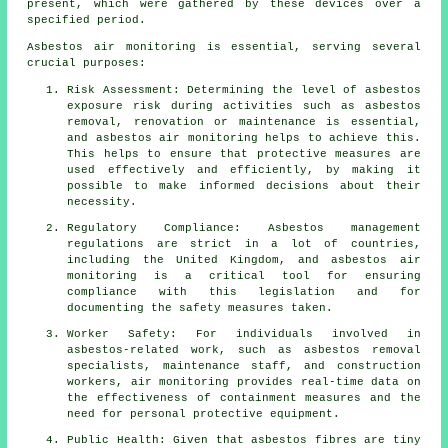
present, which were gathered by these devices over a
specified period.
Asbestos air monitoring is essential, serving several
crucial purposes:
Risk Assessment: Determining the level of asbestos
exposure risk during activities such as asbestos
removal, renovation or maintenance is essential,
and asbestos air monitoring helps to achieve this.
This helps to ensure that protective measures are
used effectively and efficiently, by making it
possible to make informed decisions about their
necessity.
Regulatory Compliance: Asbestos management
regulations are strict in a lot of countries,
including the United Kingdom, and asbestos air
monitoring is a critical tool for ensuring
compliance with this legislation and for
documenting the safety measures taken.
Worker Safety: For individuals involved in
asbestos-related work, such as asbestos removal
specialists, maintenance staff, and construction
workers, air monitoring provides real-time data on
the effectiveness of containment measures and the
need for personal protective equipment.
Public Health: Given that asbestos fibres are tiny