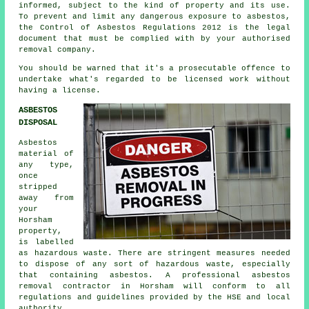
informed, subject to the kind of property and its use.
To prevent and limit any dangerous exposure to asbestos,
the Control of Asbestos Regulations 2012 is the legal
document that must be complied with by your authorised
removal company.
You should be warned that it's a prosecutable offence to
undertake what's regarded to be licensed work without
having a license.
ASBESTOS
DISPOSAL
Asbestos
material of
any type,
once
stripped
away from
your
Horsham
property,
is labelled
as hazardous waste. There are stringent measures needed
to dispose of any sort of
hazardous waste
, especially
that containing asbestos. A professional
asbestos
removal
contractor in Horsham will conform to all
regulations and guidelines provided by the HSE and local
authority.