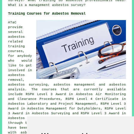
surveys? What training do asbestos professionals need?
What is a management asbestos survey?
Training Courses for Asbestos Removal
ATaC
provide
several
asbestos
related
training
courses,
for anybody
who would
like to get
involved in
asbestos
removal,
asbestos surveying, asbestos management and asbestos
analysis. The courses that are currently available
include RSPH Level 3 Award in Asbestos Air Monitoring
and Clearance Procedures, RSPH Level 4 Certificate in
Asbestos Laboratory and Project Management, RSPH Level 3
Award in Asbestos Management for Dutyholders, RSPH Level
3 Award in Asbestos Surveying and RSPH Level 3 Award in
Asbestos Bulk Analysis. These qualifications are offered
through the RSPH (Royal Society for Public Health), and
have been specifically developed for experts involved
with asbestos management, who are working for
UKAS