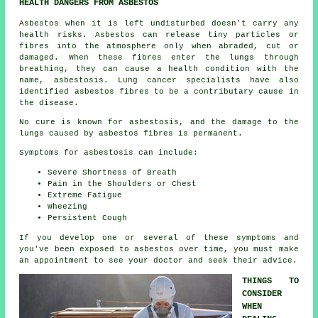
HEALTH DANGERS FROM ASBESTOS
Asbestos
when it is left undisturbed doesn't carry any
health risks. Asbestos can release tiny particles or
fibres into the atmosphere only when abraded, cut or
damaged. When these fibres enter the lungs through
breathing, they can cause a health condition with the
name,
asbestosis
. Lung cancer specialists have also
identified asbestos fibres to be a contributary cause in
the disease.
No cure is known for asbestosis, and the damage to the
lungs caused by
asbestos fibres
is permanent.
Symptoms for asbestosis can include:
Severe Shortness of Breath
Pain in the Shoulders or Chest
Extreme Fatigue
Wheezing
Persistent Cough
If you develop one or several of these
symptoms
and
you've been exposed to asbestos over time, you must make
an appointment to see your doctor and seek their advice.
THINGS TO
CONSIDER
WHEN