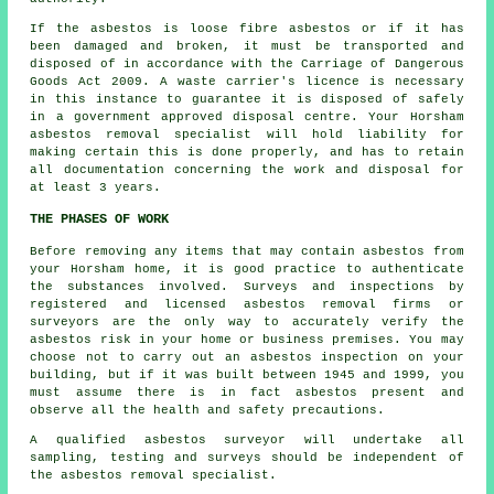
If the asbestos is
loose fibre asbestos
or if it has
been damaged and broken, it must be transported and
disposed of in accordance with the Carriage of Dangerous
Goods Act 2009. A waste carrier's licence is necessary
in this instance to guarantee it is disposed of safely
in a government approved disposal centre. Your Horsham
asbestos removal specialist will hold liability for
making certain this is done properly, and has to retain
all documentation concerning the work and disposal for
at least 3 years.
THE PHASES OF WORK
Before removing any items that may contain asbestos from
your Horsham home, it is good practice to authenticate
the substances involved. Surveys and inspections by
registered and licensed asbestos removal firms or
surveyors are the only way to accurately verify the
asbestos risk in your home or business premises. You may
choose not to carry out an asbestos inspection on your
building, but if it was built between 1945 and 1999, you
must assume there is in fact asbestos present and
observe all the health and safety precautions.
A qualified
asbestos surveyor
will undertake all
sampling, testing and surveys should be independent of
the asbestos removal specialist.