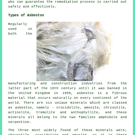
who can guarantee the remediation process is carried out
safely and effectively.
Types of Asbestos
Regularly
used in
both the
manufacturing and construction industries from the
latter part of the 19th century until it was banned in
the United Kingdom in 1999, asbestos is a fibrous
material that occurs naturally on every continent of the
world. There are six unique minerals which are classed
as asbestos, namely - crocidolite, amosite, chrysotile,
actinolite, tremolite and anthophyllite, and these
minerals all belong to the two families amphibole and
serpentine.
The three most widely found of these minerals were;