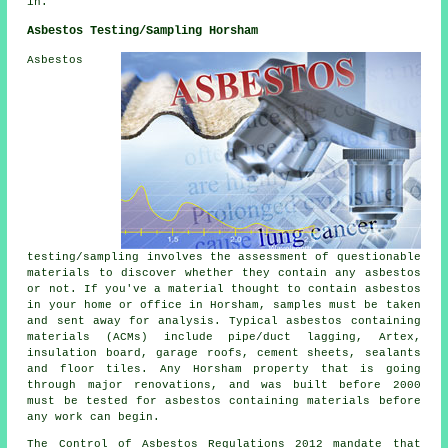
in.
Asbestos Testing/Sampling Horsham
Asbestos
testing/sampling involves the assessment of questionable
materials to discover whether they contain any asbestos
or not. If you've a material thought to contain asbestos
in your home or office in Horsham, samples must be taken
and sent away for analysis. Typical asbestos containing
materials (ACMs) include pipe/duct lagging, Artex,
insulation board, garage roofs, cement sheets, sealants
and floor tiles. Any Horsham property that is going
through major renovations, and was built before 2000
must be tested for asbestos containing materials before
any work can begin.
The Control of Asbestos Regulations 2012 mandate that