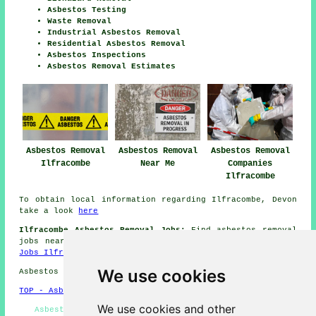
Asbestos Testing
Waste Removal
Industrial Asbestos Removal
Residential Asbestos Removal
Asbestos Inspections
Asbestos Removal Estimates
Asbestos Removal
Asbestos Removal
Asbestos Removal
Ilfracombe
Near Me
Companies
Ilfracombe
To obtain local information regarding Ilfracombe, Devon
take a look
here
Ilfracombe Asbestos Removal Jobs:
Find asbestos removal
jobs near Ilfracombe by clicking here:
Asbestos Removal
Jobs Ilfracombe
We use cookies
Asbestos Removal in EX34 area, and dialling code 01271.
TOP - Asbestos Removal Ilfracombe
We use cookies and other
Asbestos Removal Specialists Ilfracombe - Asbestos