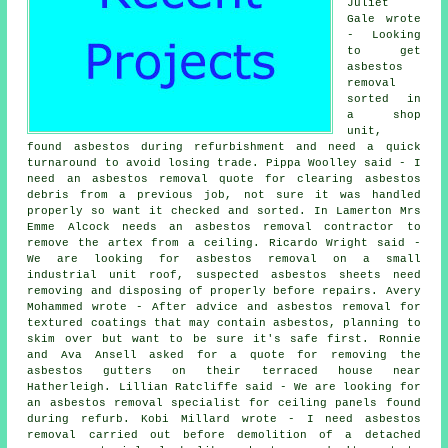
Juliet
Gale wrote
- Looking
to get
asbestos
removal
sorted in
a shop
unit,
found asbestos during refurbishment and need a quick
turnaround to avoid losing trade. Pippa Woolley said - I
need an asbestos removal quote for clearing asbestos
debris from a previous job, not sure it was handled
properly so want it checked and sorted. In Lamerton Mrs
Emme Alcock needs an asbestos removal contractor to
remove the artex from a ceiling. Ricardo Wright said -
We are looking for asbestos removal on a small
industrial unit roof, suspected asbestos sheets need
removing and disposing of properly before repairs. Avery
Mohammed wrote - After advice and asbestos removal for
textured coatings that may contain asbestos, planning to
skim over but want to be sure it's safe first. Ronnie
and Ava Ansell asked for a quote for removing the
asbestos gutters on their terraced house near
Hatherleigh. Lillian Ratcliffe said - We are looking for
an asbestos removal specialist for ceiling panels found
during refurb. Kobi Millard wrote - I need asbestos
removal carried out before demolition of a detached