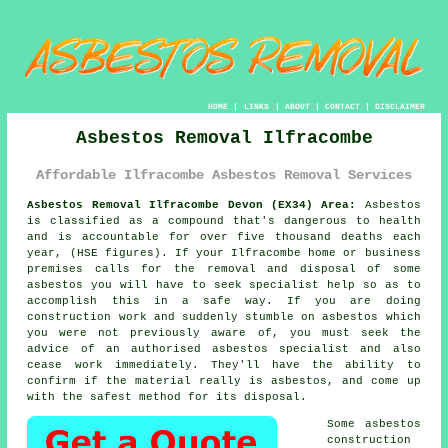
HOME
|
LINKS
|
ABOUT
|
CONTACT
|
DISCLAIMER
Asbestos Removal Ilfracombe
Affordable Ilfracombe Asbestos Removal Services
Asbestos Removal Ilfracombe Devon (EX34) Area:
Asbestos
is classified as a compound that's dangerous to health
and is accountable for over five thousand deaths each
year, (HSE figures). If your Ilfracombe home or business
premises calls for the removal and disposal of some
asbestos
you will have to seek specialist help so as to
accomplish this in a safe way. If you are doing
construction work and suddenly stumble on asbestos which
you were not previously aware of, you must seek the
advice of an authorised asbestos specialist and also
cease work immediately. They'll have the ability to
confirm if the material really is asbestos, and come up
with the safest method for its disposal.
Some asbestos
construction