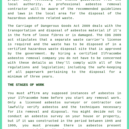
local authority. A professional asbestos removal
contractor will be aware of the recommended guidelines
and laws in the local area for the disposal of the
hazardous asbestos related waste.
The Carriage of Dangerous Goods Act 2009 deals with the
transportation and disposal of asbestos material if it's
in the form of loose fibres or is damaged. The CDG 2009
act stipulates that a separate waste carrier's license
is required and the waste has to be disposed of in a
certified
hazardous waste disposal
site that is approved
by the government. By hiring a certified Ilfracombe
asbestos removal company you do not have to be concerned
with these details as they'll comply with all of the
regulations and legislation; including the safe-keeping
of all paperwork pertaining to the disposal for a
minimum of three years.
THE STAGES OF WORK
You must affirm any supposed instances of asbestos in
your Ilfracombe home before you start any removal work.
Only a licensed
asbestos surveyor
or contractor can
lawfully verify asbestos and the techniques necessary
for its removal and disposal. You might decide not to
conduct an asbestos survey on your house or property,
but if it was constructed in the period between 1945 and
1999, you must presume there is asbestos present