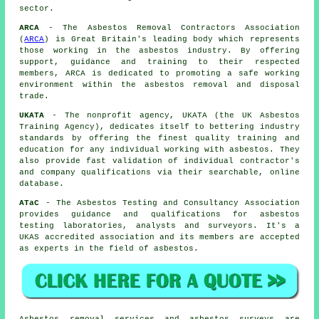
sector.
ARCA
- The Asbestos Removal Contractors Association
(
ARCA
) is Great Britain's leading body which represents
those working in the asbestos industry. By offering
support, guidance and training to their respected
members, ARCA is dedicated to promoting a safe working
environment within the asbestos removal and disposal
trade.
UKATA
- The nonprofit agency, UKATA (the UK Asbestos
Training Agency), dedicates itself to bettering industry
standards by offering the finest quality training and
education for any individual working with asbestos. They
also provide fast validation of individual contractor's
and company qualifications via their searchable, online
database.
ATaC
- The Asbestos Testing and Consultancy Association
provides guidance and qualifications for asbestos
testing laboratories, analysts and surveyors. It's a
UKAS accredited association and its members are accepted
as experts in the field of asbestos.