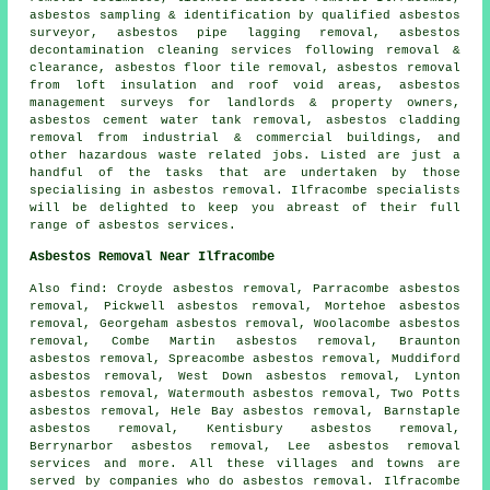
asbestos sampling & identification by qualified asbestos
surveyor, asbestos pipe lagging removal, asbestos
decontamination cleaning services following removal &
clearance,
asbestos floor tile removal
, asbestos removal
from loft insulation and roof void areas, asbestos
management surveys for landlords & property owners,
asbestos cement water tank removal, asbestos cladding
removal from industrial & commercial buildings, and
other hazardous waste related jobs. Listed are just a
handful of the tasks that are undertaken by those
specialising in asbestos removal. Ilfracombe specialists
will be delighted to keep you abreast of their full
range of asbestos services.
Asbestos Removal Near Ilfracombe
Also
find
: Croyde asbestos removal, Parracombe asbestos
removal, Pickwell asbestos removal, Mortehoe asbestos
removal, Georgeham asbestos removal, Woolacombe asbestos
removal, Combe Martin asbestos removal, Braunton
asbestos removal, Spreacombe asbestos removal, Muddiford
asbestos removal, West Down asbestos removal, Lynton
asbestos removal, Watermouth asbestos removal, Two Potts
asbestos removal, Hele Bay asbestos removal, Barnstaple
asbestos removal, Kentisbury asbestos removal,
Berrynarbor asbestos removal, Lee
asbestos removal
services
and more. All these villages and towns are
served by companies who do asbestos removal. Ilfracombe