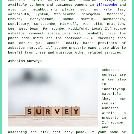
Asbestos removal services and asbestos surveys are
available to home and business owners in
Ilfracombe
and
also in neighbouring places such as Hele Bay,
Watermouth, Lynton, Woolacombe, Georgeham, Mortehoe,
Croyde, Berrynarbor, Combe Martin, Barnstaple,
Kentisbury, Spreacombe, Pickwell, Two Potts, Braunton,
Lee, West Down, Parracombe, Muddiford. Local Ilfracombe
asbestos removal specialists will probably have the
phone code 01271 and the postcode EX34. Checking this
can ensure you access locally based providers of
asbestos removal. Ilfracombe property owners are able to
benefit from these and numerous other related services.
Asbestos Surveys
Asbestos
surveys are
a key step
in
identifying
materials
that may
contain
asbestos
within a
property in
Ilfracombe
and
assessing the risk that they pose. If your home or