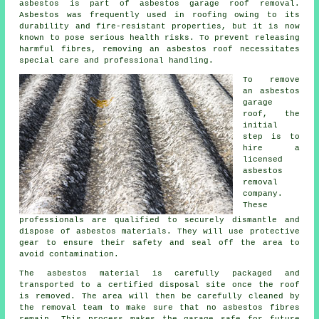
asbestos is part of asbestos garage roof removal.
Asbestos was frequently used in roofing owing to its
durability and fire-resistant properties, but it is now
known to pose serious health risks. To prevent releasing
harmful fibres, removing an asbestos roof necessitates
special care and professional handling.
To remove
an asbestos
garage
roof, the
initial
step is to
hire a
licensed
asbestos
removal
company.
These
professionals are qualified to securely dismantle and
dispose of asbestos materials. They will use protective
gear to ensure their safety and seal off the area to
avoid contamination.
The asbestos material is carefully packaged and
transported to a certified disposal site once the roof
is removed. The area will then be carefully cleaned by
the removal team to make sure that no asbestos fibres