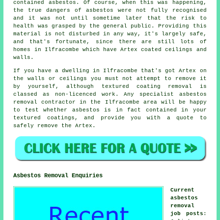
contained asbestos. Of course, when this was happening,
the true dangers of asbestos were not fully recognised
and it was not until sometime later that the risk to
health was grasped by the general public. Providing this
material is not disturbed in any way, it's largely safe,
and that's fortunate, since there are still lots of
homes in Ilfracombe which have Artex coated ceilings and
walls.
If you have a dwelling in Ilfracombe that's got Artex on
the walls or ceilings you must not attempt to remove it
by yourself, although textured coating removal is
classed as non-licenced work. Any specialist asbestos
removal contractor in the Ilfracombe area will be happy
to test whether asbestos is in fact contained in your
textured coatings, and provide you with a quote to
safely remove the Artex.
Asbestos Removal Enquiries
Current
asbestos
removal
job posts
: