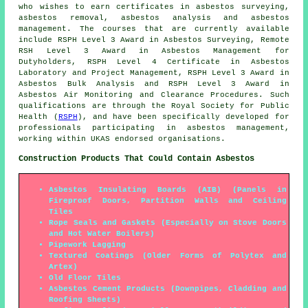
who wishes to earn certificates in asbestos surveying,
asbestos removal, asbestos analysis and asbestos
management. The courses that are currently available
include RSPH Level 3 Award in Asbestos Surveying, Remote
RSH Level 3 Award in Asbestos Management for
Dutyholders, RSPH Level 4 Certificate in Asbestos
Laboratory and Project Management, RSPH Level 3 Award in
Asbestos Bulk Analysis and RSPH Level 3 Award in
Asbestos Air Monitoring and Clearance Procedures. Such
qualifications are through the Royal Society for Public
Health (
RSPH
), and have been specifically developed for
professionals participating in asbestos management,
working within UKAS endorsed organisations.
Construction Products That Could Contain Asbestos
Asbestos Insulating Boards (AIB) (Panels in
Fireproof Doors, Partition Walls and Ceiling
Tiles
Rope Seals and Gaskets (Especially on Stove Doors
and Hot Water Boilers)
Pipework Lagging
Textured Coatings (Older Forms of Polytex and
Artex)
Old Floor Tiles
Asbestos Cement Products (Downpipes, Cladding and
Roofing Sheets)