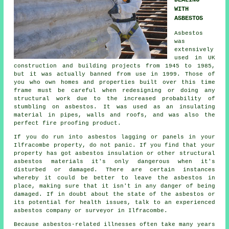
DEALING
WITH
ASBESTOS
Asbestos
was
extensively
used in UK
construction and building projects from 1945 to 1985,
but it was actually banned from use in 1999. Those of
you who own homes and properties built over this time
frame must be careful when redesigning or doing any
structural work due to the increased probability of
stumbling on asbestos. It was used as an insulating
material in pipes, walls and roofs, and was also the
perfect fire proofing product.
If you do run into asbestos lagging or panels in your
Ilfracombe property, do not panic. If you find that your
property has got asbestos insulation or other structural
asbestos materials it's only dangerous when it's
disturbed or damaged. There are certain instances
whereby it could be better to leave the asbestos in
place, making sure that it isn't in any danger of being
damaged. If in doubt about the state of the asbestos or
its potential for health issues, talk to an experienced
asbestos company or surveyor in Ilfracombe.
Because asbestos-related illnesses often take many years