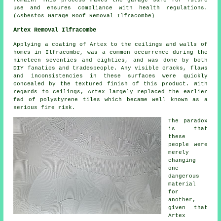
remain. This process makes the garage safe for future
use and ensures compliance with health regulations.
(Asbestos Garage Roof Removal Ilfracombe)
Artex Removal Ilfracombe
Applying a coating of Artex to the ceilings and walls of
homes in Ilfracombe, was a common occurrence during the
nineteen seventies and eighties, and was done by both
DIY fanatics and tradespeople. Any visible cracks, flaws
and inconsistencies in these surfaces were quickly
concealed by the textured finish of this product. With
regards to ceilings, Artex largely replaced the earlier
fad of polystyrene tiles which became well known as a
serious fire risk.
The paradox
is that
these
people were
merely
changing
one
dangerous
material
for
another,
given that
Artex