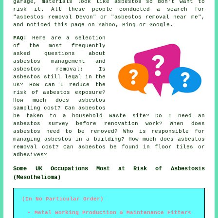
garage, materials look like asbestos so don't want to
risk it. All these people conducted a search for
"asbestos removal Devon" or "asbestos removal near me",
and noticed this page on Yahoo, Bing or Google.
FAQ:
Here are a selection
of the most frequently
asked questions about
asbestos management and
asbestos removal: Is
asbestos still legal in the
UK? How can I reduce the
risk of asbestos exposure?
How much does asbestos
sampling cost? Can asbestos
be taken to a household waste site? Do I need an
asbestos survey before renovation work? When does
asbestos need to be removed? Who is responsible for
managing asbestos in a building? How much does asbestos
removal cost? Can asbestos be found in floor tiles or
adhesives?
Some UK Occupations Most at Risk of Asbestosis
(Mesothelioma)
(In No Particular Order)
Metal Working Production & Maintenance Fitters