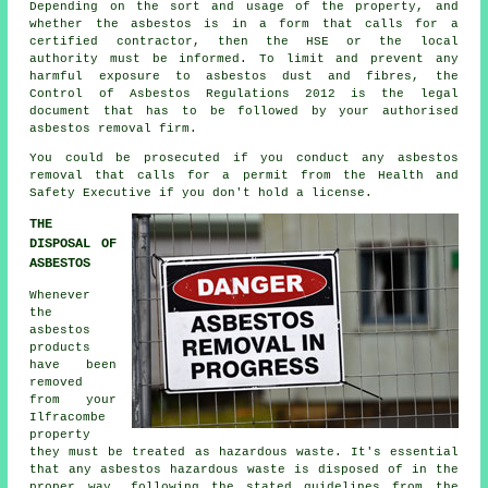
Depending on the sort and usage of the property, and
whether the asbestos is in a form that calls for a
certified contractor, then the HSE or the local
authority must be informed. To limit and prevent any
harmful exposure to asbestos dust and fibres, the
Control of Asbestos Regulations 2012 is the legal
document that has to be followed by your authorised
asbestos removal firm.
You could be prosecuted if you conduct any
asbestos
removal that calls for a permit from the Health and
Safety Executive if you don't hold a license.
THE
DISPOSAL OF
ASBESTOS
Whenever
the
asbestos
products
have been
removed
from your
Ilfracombe
property
they must be treated as
hazardous waste
. It's essential
that any asbestos hazardous waste is disposed of in the
proper way, following the stated guidelines from the