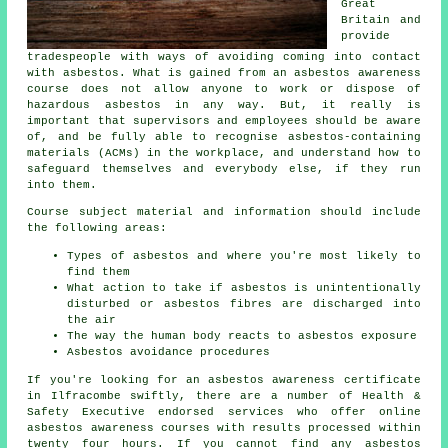
Great
Britain and
provide
tradespeople with ways of avoiding coming into contact
with asbestos. What is gained from an asbestos awareness
course does not allow anyone to work or dispose of
hazardous asbestos in any way. But, it really is
important that supervisors and employees should be aware
of, and be fully able to recognise asbestos-containing
materials (ACMs) in the workplace, and understand how to
safeguard themselves and everybody else, if they run
into them.
Course subject material and information should include
the following areas:
Types of asbestos and where you're most likely to
find them
What action to take if asbestos is unintentionally
disturbed or asbestos fibres are discharged into
the air
The way the human body reacts to asbestos exposure
Asbestos avoidance procedures
If you're looking for an asbestos awareness certificate
in Ilfracombe swiftly, there are a number of Health &
Safety Executive endorsed services who offer online
asbestos awareness courses with results processed within
twenty four hours. If you cannot find any asbestos