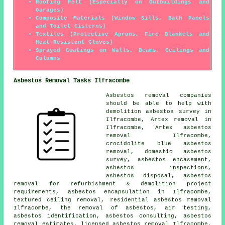
Roofing Felt (Especially on Outbuildings and
Garages)
Composite Materials (Window Sills, Bath Panels
and Toilet Cisterns)
Textiles (Protective Aprons, Fire Blankets and
Heat-Resistent Gloves)
Sprayed Coatings on Walls, Beams, Ceilings and
Columns
Asbestos Removal Tasks Ilfracombe
Asbestos removal companies
should be able to help with
demolition asbestos survey in
Ilfracombe, Artex removal in
Ilfracombe, Artex asbestos
removal Ilfracombe,
crocidolite blue asbestos
removal, domestic asbestos
survey, asbestos encasement,
asbestos inspections,
asbestos disposal, asbestos
removal for refurbishment & demolition project
requirements,
asbestos encapsulation
in Ilfracombe,
textured ceiling removal, residential asbestos removal
Ilfracombe, the removal of asbestos, air testing,
asbestos identification
, asbestos consulting, asbestos
removal estimates, licensed asbestos removal Ilfracombe,