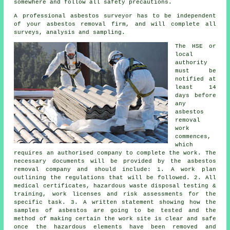
somewhere and follow all safety precautions.
A professional asbestos surveyor has to be independent
of your asbestos removal firm, and will complete all
surveys, analysis and sampling.
The HSE or
local
authority
must be
notified at
least 14
days before
any
asbestos
removal
work
commences,
which
requires an authorised company to complete the work. The
necessary documents will be provided by the asbestos
removal company and should include: 1. A work plan
outlining the regulations that will be followed. 2. All
medical certificates, hazardous waste disposal testing &
training, work licenses and risk assessments for the
specific task. 3. A written statement showing how the
samples of asbestos are going to be tested and the
method of making certain the work site is clear and safe
once the hazardous elements have been removed and