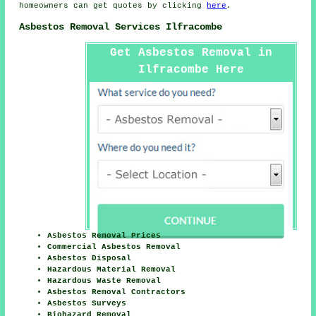
homeowners can get quotes by clicking
here
.
Asbestos Removal Services Ilfracombe
Get Asbestos Removal in
Ilfracombe Here
Asbestos Removal Prices
Commercial Asbestos Removal
Asbestos Disposal
Hazardous Material Removal
Hazardous Waste Removal
Asbestos Removal Contractors
Asbestos Surveys
Biohazard Removal