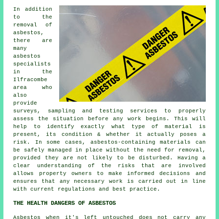
In addition
to the
removal of
asbestos,
there are
many
asbestos
specialists
in the
Ilfracombe
area who
also
provide
surveys, sampling and testing services to properly
assess the situation before any work begins. This will
help to identify exactly what type of material is
present, its condition & whether it actually poses a
risk. In some cases, asbestos-containing materials can
be safely managed in place without the need for removal,
provided they are not likely to be disturbed. Having a
clear understanding of the risks that are involved
allows property owners to make informed decisions and
ensures that any necessary work is carried out in line
with current regulations and best practice.
THE HEALTH DANGERS OF ASBESTOS
Asbestos
when it's left untouched does not carry any