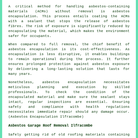
A critical method for handling asbestos-containing
materials (ACMs) without removal is asbestos
encapsulation. This process entails coating the ACMs
with a sealant that stops the release of asbestos
fibres. The risk of exposure is significantly reduced by
encapsulating the material, which makes the environment
safer for occupants.
When compared to full removal, the chief benefit of
asbestos encapsulation is its cost-effectiveness. As
encapsulation is less disruptive, it enables buildings
to remain operational during the process. It further
ensures prolonged protection against asbestos exposure
by delivering a long-lasting solution that lasts for
many years.
Nonetheless, asbestos encapsulation necessitates
meticulous planning and execution by skilled
professionals. To check the condition of the
encapsulated material and make sure the sealant stays
intact, regular inspections are essential. Ensuring
safety and compliance with health regulations
necessitates immediate repair should any damage occur.
(Asbestos Encapsulation Ilfracombe)
Asbestos Garage Roof Removal Ilfracombe
Safely getting rid of old roofing materials containing