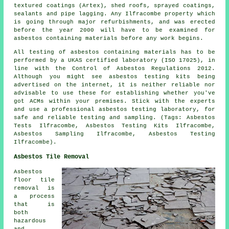
textured coatings (Artex), shed roofs, sprayed coatings,
sealants and pipe lagging. Any Ilfracombe property which
is going through major refurbishments, and was erected
before the year 2000 will have to be examined for
asbestos containing materials before any work begins.
All testing of asbestos containing materials has to be
performed by a UKAS certified laboratory (ISO 17025), in
line with the Control of Asbestos Regulations 2012.
Although you might see asbestos testing kits being
advertised on the internet, it is neither reliable nor
advisable to use these for establishing whether you've
got ACMs within your premises. Stick with the experts
and use a professional asbestos testing laboratory, for
safe and reliable testing and sampling. (Tags: Asbestos
Tests Ilfracombe, Asbestos Testing Kits Ilfracombe,
Asbestos Sampling Ilfracombe, Asbestos Testing
Ilfracombe).
Asbestos Tile Removal
Asbestos
floor tile
removal is
a process
that is
both
hazardous