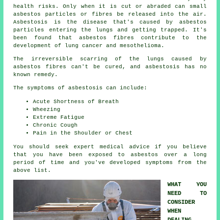
health risks. Only when it is cut or abraded can small
asbestos particles or fibres be released into the air.
Asbestosis is the disease that's caused by asbestos
particles entering the lungs and getting trapped. It's
been found that asbestos fibres contribute to the
development of lung cancer and mesothelioma.
The irreversible scarring of the lungs caused by
asbestos fibres
can't be cured, and asbestosis has no
known remedy.
The symptoms of asbestosis can include:
Acute Shortness of Breath
Wheezing
Extreme Fatigue
Chronic Cough
Pain in the Shoulder or Chest
You should seek expert medical advice if you believe
that you have been exposed to asbestos over a long
period of time and you've developed
symptoms
from the
above list.
WHAT YOU
NEED TO
CONSIDER
WHEN