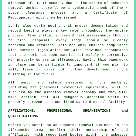
disposed of. 4. If needed, due to the nature of asbestos
removal works, there'll be a systematic check of the 4
stage clearance process and a Certificate of
Reoccupation will then be issued.
It is also worth noting that proper documentation and
record keeping plays a key role throughout the entire
process. From initial surveys & risk assessments through
to final disposal, every stage should be clearly
recorded and retained. This not only ensures compliance
with current legislation but also provides reassurance
that the work has been carried out safely & correctly.
For property owners in Ilfracombe, having this paperwork
in place can be particularly important if you plan to
sell, lease or carry out further development on the
building in the future.
All health and safety measures for the workers,
including PPE (personal protective equipment), will be
supplied by the asbestos removal company and they will
make certain that all dangerous asbestos waste is
properly removed to a certified
waste disposal
facility.
AFFILIATIONS, PROFESSIONAL ORGANISATIONS and
QUALIFICATIONS
Before you settle on an asbestos removal business in the
Ilfracombe area, confirm their membership of and
affiliation with recognised bodies within the asbestos