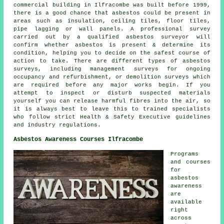
commercial building in Ilfracombe was built before 1999,
there is a good chance that asbestos could be present in
areas such as insulation, ceiling tiles, floor tiles,
pipe lagging or wall panels. A professional survey
carried out by a qualified asbestos surveyor will
confirm whether asbestos is present & determine its
condition, helping you to decide on the safest course of
action to take. There are different types of asbestos
surveys, including management surveys for ongoing
occupancy and refurbishment, or demolition surveys which
are required before any major works begin. If you
attempt to inspect or disturb suspected materials
yourself you can release harmful fibres into the air, so
it is always best to leave this to trained specialists
who follow strict Health & Safety Executive guidelines
and industry regulations.
Asbestos Awareness Courses Ilfracombe
Programs
and courses
for
asbestos
awareness
are
available
right
across