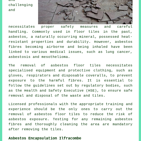
and
challenging
and
necessitates proper safety measures and careful
handling. Commonly used in floor tiles in the past,
asbestos, a naturally occurring mineral, possessed heat-
resistant properties and durability. However, asbestos
fibres becoming airborne and being inhaled have been
linked to various medical issues, such as lung cancer,
asbestosis and mesothelioma.
The removal of asbestos floor tiles necessitates
specialised equipment and protective clothing, such as
gloves, respirators and disposable coveralls, to prevent
exposure to the harmful fibres. It is essential to
follow the guidelines set out by regulatory bodies, such
as the Health and Safety Executive (HSE), to ensure safe
removal and disposal of the waste and tiles.
Licensed professionals with the appropriate training and
experience should be the only ones to carry out the
removal of asbestos floor tiles to reduce the risk of
asbestos exposure. Testing for any remaining asbestos
fibres and thoroughly cleaning the area are mandatory
after removing the tiles.
Asbestos Encapsulation Ilfracombe