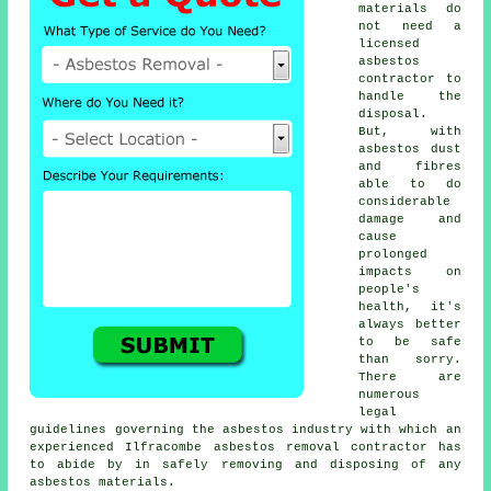
materials do
not need a
licensed
asbestos
contractor to
handle the
disposal.
But, with
asbestos dust
and fibres
able to do
considerable
damage and
cause
prolonged
impacts on
people's
health, it's
always better
to be safe
than sorry.
There are
numerous
legal
guidelines governing the asbestos industry with which an
experienced Ilfracombe
asbestos removal
contractor has
to abide by in safely removing and disposing of any
asbestos materials.