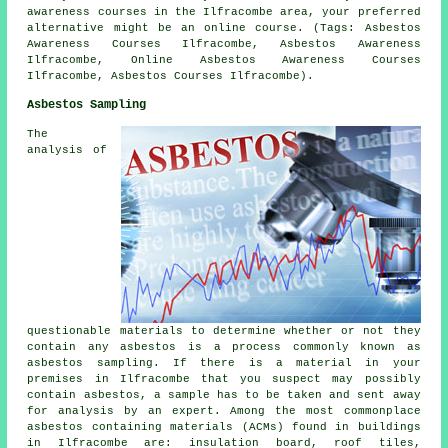
awareness courses in the Ilfracombe area, your preferred
alternative might be an online course. (Tags: Asbestos
Awareness Courses Ilfracombe, Asbestos Awareness
Ilfracombe, Online Asbestos Awareness Courses
Ilfracombe, Asbestos Courses Ilfracombe).
Asbestos Sampling
The
analysis of
questionable materials to determine whether or not they
contain any asbestos is a process commonly known as
asbestos sampling. If there is a material in your
premises in Ilfracombe that you suspect may possibly
contain asbestos, a sample has to be taken and sent away
for analysis by an expert. Among the most commonplace
asbestos containing materials (ACMs) found in buildings
in Ilfracombe are: insulation board, roof tiles,