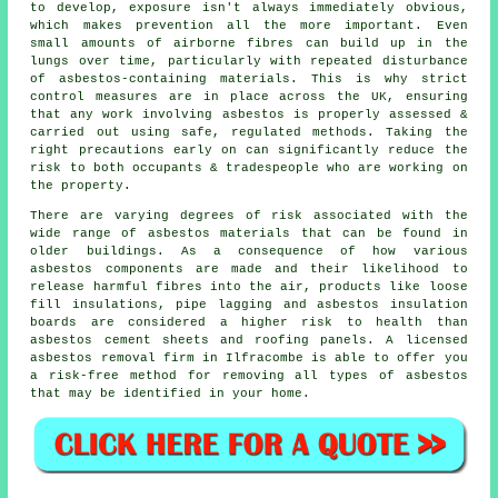
to develop, exposure isn't always immediately obvious,
which makes prevention all the more important. Even
small amounts of airborne fibres can build up in the
lungs over time, particularly with repeated disturbance
of asbestos-containing materials. This is why strict
control measures are in place across the UK, ensuring
that any work involving asbestos is properly assessed &
carried out using safe, regulated methods. Taking the
right precautions early on can significantly reduce the
risk to both occupants & tradespeople who are working on
the property.
There are varying degrees of risk associated with the
wide range of
asbestos materials
that can be found in
older buildings. As a consequence of how various
asbestos components are made and their likelihood to
release harmful fibres into the air, products like loose
fill insulations, pipe lagging and asbestos insulation
boards are considered a higher risk to health than
asbestos cement sheets and roofing panels. A licensed
asbestos removal
firm in Ilfracombe is able to offer you
a risk-free method for removing all types of asbestos
that may be identified in your home.