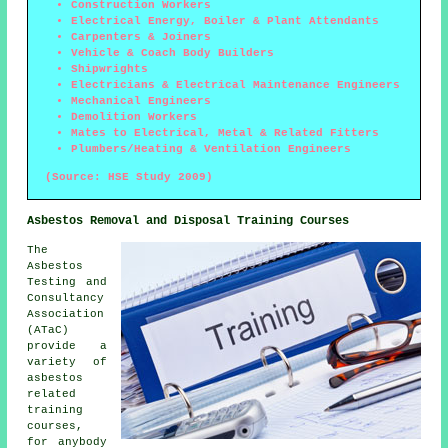
Construction Workers
Electrical Energy, Boiler & Plant Attendants
Carpenters & Joiners
Vehicle & Coach Body Builders
Shipwrights
Electricians & Electrical Maintenance Engineers
Mechanical Engineers
Demolition Workers
Mates to Electrical, Metal & Related Fitters
Plumbers/Heating & Ventilation Engineers
(Source: HSE Study 2009)
Asbestos Removal and Disposal Training Courses
The
Asbestos
Testing and
Consultancy
Association
(ATaC)
provide a
variety of
asbestos
related
training
courses,
for anybody