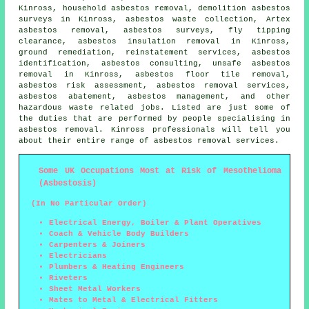
Kinross,
household asbestos removal
, demolition asbestos
surveys in Kinross, asbestos waste collection, Artex
asbestos removal, asbestos surveys, fly tipping
clearance, asbestos insulation removal in Kinross,
ground remediation, reinstatement services, asbestos
identification, asbestos consulting, unsafe asbestos
removal in Kinross, asbestos floor tile removal,
asbestos risk assessment, asbestos removal services,
asbestos abatement, asbestos management, and other
hazardous waste related jobs. Listed are just some of
the duties that are performed by people specialising in
asbestos removal
. Kinross professionals will tell you
about their entire range of
asbestos removal
services.
Some UK Occupations Most at Risk of Mesothelioma
(Asbestosis)
(In No Particular Order)
Electrical Energy, Boiler & Plant Operatives
Coach & Vehicle Body Builders
Carpenters & Joiners
Electricians
Plumbers & Heating Engineers
Riveters
Sheet Metal Workers
Mates to Metal & Electrical Fitters