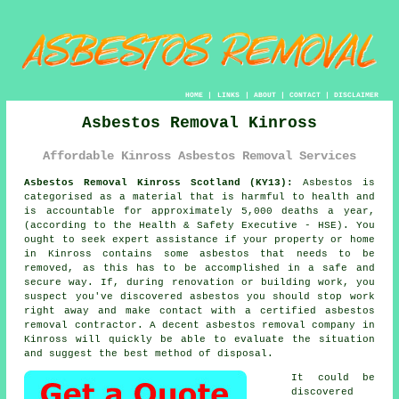
HOME
|
LINKS
|
ABOUT
|
CONTACT
|
DISCLAIMER
Asbestos Removal Kinross
Affordable Kinross Asbestos Removal Services
Asbestos Removal Kinross Scotland (KY13):
Asbestos is
categorised as a material that is harmful to health and
is accountable for approximately 5,000 deaths a year,
(according to the Health & Safety Executive - HSE). You
ought to seek expert assistance if your property or home
in Kinross contains some
asbestos
that needs to be
removed, as this has to be accomplished in a safe and
secure way. If, during renovation or building work, you
suspect you've discovered asbestos you should stop work
right away and make contact with a certified asbestos
removal contractor. A decent
asbestos removal
company in
Kinross will quickly be able to evaluate the situation
and suggest the best method of disposal.
It could be
discovered