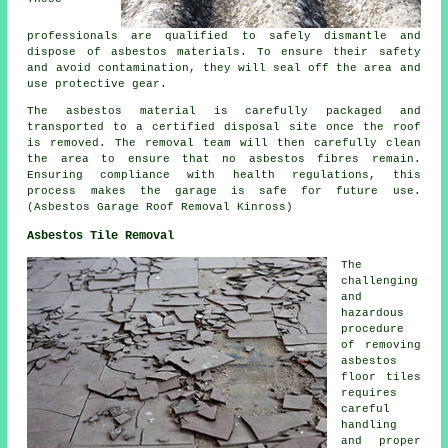
professionals are qualified to safely dismantle and
dispose of asbestos materials. To ensure their safety
and avoid contamination, they will seal off the area and
use protective gear.
The asbestos material is carefully packaged and
transported to a certified disposal site once the roof
is removed. The removal team will then carefully clean
the area to ensure that no asbestos fibres remain.
Ensuring compliance with health regulations, this
process makes the garage is safe for future use.
(Asbestos Garage Roof Removal Kinross)
Asbestos Tile Removal
The
challenging
and
hazardous
procedure
of removing
asbestos
floor tiles
requires
careful
handling
and proper