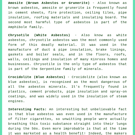
Amosite (Brown Asbestos or Grunerite)
- Also known as
brown asbestos, amosite or grunerite is frequently found
in cement sheets, fire protection, ceiling tiles, pipe
insulation, roofing materials and insulating board. The
second most harmful type of asbestos is part of the
Amphibole family.
Chrysotile (White Asbestos)
- Also know as white
asbestos, chrysotile asbestos was the most commonly used
form of this deadly material. It was used in the
manufacture of duct & pipe insulation, brake linings,
gaskets and boiler seals, and in the floors, roofs,
walls, ceilings and insulation of many Kinross homes and
businesses. Chrysotile is the only type of asbestos that
is part of the Serpentine family of minerals.
Crocidolite (Blue Asbestos)
- Crocidolite (also known as
blue asbestos), is recognised as the most dangerous of
all the asbestos minerals. It's frequently found in
plastics, cement products, pipe insulation and spray-on
coatings, and was widely used in the insulation of steam
engines.
Interesting Facts:
An interesting but unbelievable fact
is that blue asbestos was even used in the manufacture
of filter cigarettes, so unwitting people were actually
breathing this toxic substance straight into their lungs
during the 50s. Even more improbable is that at the time
it was marketed as a health benefit! Indeed, the makers