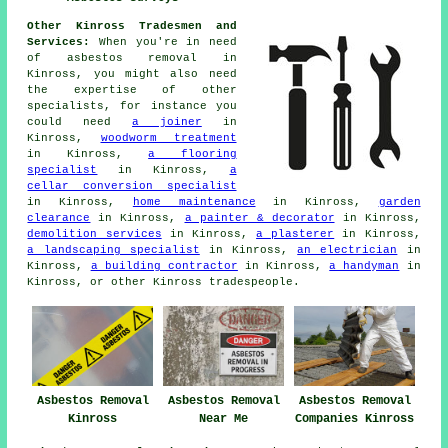
Other Kinross Tradesmen and
Services:
When you're in need
of
asbestos removal
in
Kinross, you might also need
the expertise of other
specialists
, for instance you
could need
a joiner
in
Kinross,
woodworm treatment
in Kinross,
a flooring
specialist
in Kinross,
a
cellar conversion specialist
in Kinross,
home maintenance
in Kinross,
garden
clearance
in Kinross,
a painter & decorator
in Kinross,
demolition services
in Kinross,
a plasterer
in Kinross,
a landscaping specialist
in Kinross,
an electrician
in
Kinross,
a building contractor
in Kinross,
a handyman
in
Kinross, or other Kinross
tradespeople
.
Asbestos Removal
Asbestos Removal
Asbestos Removal
Kinross
Near Me
Companies Kinross