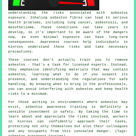
understanding the risks associated with asbestos
exposure. Inhaling asbestos fibres can lead to serious
health problems, including lung cancer, asbestosis, and
mesothelioma. These conditions can take years to
develop, so it's important to be aware of the dangers
now, as even minimal exposure can have long-term
consequences. Awareness courses help individuals in
Kinross understand these risks and take necessary
precautions.
These courses don't actually train you to remove
asbestos - that's a task for licensed experts. Instead,
they emphasise identifying materials that may contain
asbestos, learning what to do if you suspect its
presence, and understanding the regulations for safe
handling. By knowing when to bring in the professionals,
you can avoid interfering with asbestos and keep health
risks to a minimum.
For those working in environments where asbestos may
exist, asbestos awareness training is definitely a
sensible investment in safety. By taking the time to
learn about and appreciate the risks involved, workers
in Kinross can confidently approach their tasks,
protecting not only themselves but also their colleagues
and any occupants from this concealed danger. (Tags: