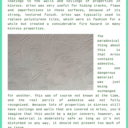
coatings to the walls and ceilings of properties in
Kinross. Artex was very useful for hiding cracks, flaws
and imperfections in these surfaces, because of its
strong, textured finish. Artex was typically used to
replace polystyrene tiles, which were in fashion for a
while but created a considerable fire hazard in many
Kinross properties.
The
paradoxical
thing about
this is
that Artex
contains
asbestos,
so one
dangerous
material
was just
being
exchanged
for another. This was of course not known at the time,
and the real perils of asbestos was not fully
recognised. Because lots of properties in Kinross still
have ceilings and walls that are covered in Artex, you'd
imagine that this would be a major concern, however, as
this material is moderately safe as long as it's not
disturbed in any way, it should not present too much of
an issue.