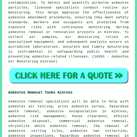
contamination. To detect and quantify airborne asbestos
particles, licensed specialists conduct routine air
monitoring. This helps appraise the effectiveness of
asbestos abatement procedures, ensuring they meet safety
standards. Workers and occupants are protected from
exposure risks with continuous monitoring during
asbestos removal or renovation projects in Kinross. To
collect air samples, air monitoring relies on
specialised equipment, and subsequent analysis occurs in
accredited laboratories. Accurate and timely monitoring
is instrumental in safeguarding public health and
preventing asbestos-related illnesses. (10301 - Asbestos
Air Monitoring Kinross)
Asbestos Removal Tasks Kinross
Asbestos removal
specialists will be able to help with
asbestos air testing, artex asbestos survey, hazardous
waste removal,
asbestos encapsulation
in Kinross,
asbestos risk management, house clearance, ethical
asbestos disposal, commercial asbestos removal,
chrysotile white asbestos removal, the removal of
asbestos ceiling tiles, asbestos van collection,
asbestos inspections, hazardous asbestos removal in