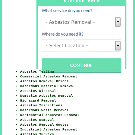
Kinross Here
Asbestos Testing
Commercial Asbestos Removal
Asbestos Removal Prices
Hazardous Material Removal
Asbestos Disposal
Domestic Asbestos Removal
Biohazard Removal
Asbestos Inspections
Hazardous Waste Removal
Residential Asbestos Removal
Asbestos Removal
Asbestos Removal Quotes
Industrial Asbestos Removal
Asbestos Surveys