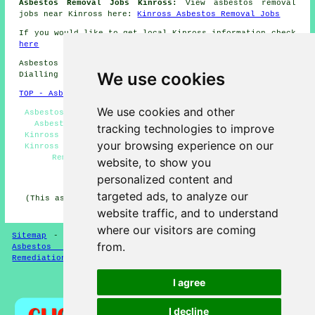
Asbestos Removal Jobs Kinross:
View asbestos removal
jobs near Kinross here:
Kinross Asbestos Removal Jobs
If you would like to get local Kinross information check
here
Asbestos Removal in KY13 area, (dialling code
We use cookies
Dialling code 01577).
TOP - Asbestos Removal Kinross
We use cookies and other
Asbestosis Kinross - Asbestos Removal Quotes Kinross -
Asbestos Encapsulation Kinross - Biohazard Removal
tracking technologies to improve
Kinross - Asbestos Removal Near Me - Asbestos Disposal
your browsing experience on our
Kinross - Asbestos Removal Kinross - Domestic Asbestos
Removal Kinross - Removing Asbestos Kinross
website, to show you
personalized content and
HOME - ASBESTOS REMOVAL UK
targeted ads, to analyze our
(This asbestos removal Kinross page was last updated on
24-03-2025)
website traffic, and to understand
where our visitors are coming
Sitemap
-
New Asbestos Removal Pages
-
Updated Pages
-
from.
Asbestos Services
-
Asbestos Removal
-
Asbestos
Remediation
I agree
Privacy
I decline