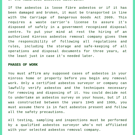
If the asbestos is
loose fibre asbestos
or if it has
been damaged and broken, it must be transported in line
with the Carriage of Dangerous Goods Act 2009. This
requires a waste carrier's license to assure it's
disposed of safely in a government recognised disposal
centre. To put your mind at rest the hiring of an
authorised Kinross asbestos removal company gives them
the responsibility of following all regulations and
rules, including the storage and safe-keeping of all
operations and disposal documents for three years, at
the least just in case it's needed later.
PHASES OF WORK
You must affirm any supposed cases of asbestos in your
Kinross home or property before you begin any removal
work. Only a certified
asbestos surveyor
or company can
lawfully verify asbestos and the techniques necessary
for removing and disposing of it. You could decide not
to undertake an asbestos survey on your house, but if it
was constructed between the years 1945 and 1999, you
must assume there is in fact asbestos present and follow
all the safety precautions.
All testing, sampling and inspections must be performed
by a qualified
asbestos surveyor
who's not affiliated
with your selected asbestos removal company.