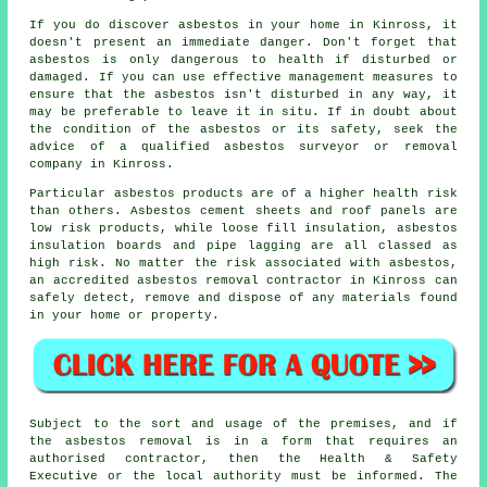
If you do discover asbestos in your home in Kinross, it
doesn't present an immediate danger. Don't forget that
asbestos is only dangerous to health if disturbed or
damaged. If you can use effective management measures to
ensure that the asbestos isn't disturbed in any way, it
may be preferable to leave it in situ. If in doubt about
the condition of the asbestos or its safety, seek the
advice of a qualified asbestos surveyor or
removal
company in Kinross.
Particular asbestos products are of a higher health risk
than others. Asbestos cement sheets and roof panels are
low risk products, while loose fill insulation, asbestos
insulation boards and pipe lagging are all classed as
high risk. No matter the risk associated with asbestos,
an accredited
asbestos removal
contractor in Kinross can
safely detect, remove and dispose of any materials found
in your home or property.
Subject to the sort and usage of the premises, and if
the asbestos removal is in a form that requires an
authorised contractor, then the Health & Safety
Executive or the local authority must be informed. The