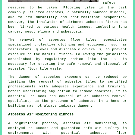
safety
measures to be taken. Flooring tiles in the past
commonly utilized asbestos, a naturally sourced mineral,
due to its durability and heat-resistant properties.
However, the inhalation of airborne asbestos fibres has
been linked to various health issues, including lung
cancer, mesothelioma and asbestosis.
The removal of asbestos floor tiles necessitates
specialised protective clothing and equipment, such as
respirators, gloves and disposable coveralls, to prevent
exposure to the harmful fibres. Following the guidelines
established by regulatory bodies like the HSE is
necessary for ensuring the safe removal and disposal of
asbestos floor tile waste.
The danger of asbestos exposure can be reduced by
limiting the removal of asbestos tiles to certified
professionals with adequate experience and training.
Before undertaking any action to remove asbestos, it is
essential to seek the counsel of an asbestos removal
specialist, as the presence of asbestos in a home or
building may not always indicate danger.
Asbestos Air Monitoring Kinross
A significant process, asbestos air monitoring, is
employed to assess and guarantee safe air quality in
environments with potential asbestos fiber