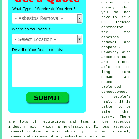
during the
survey that
you do not
have to use a
HSE licensed
contractor
for the
asbestos
removal and
disposal.
However, with
asbestos dust
and fibres
able to do
long term
damage and
cause
prolonged
consequences
on people's
health, it is
better to be
safe than
sorry. There
are lots of regulations and laws in the asbestos
industry with which a professional Kinross
asbestos
removal
contractor must abide by in order to safely
remove and dispose of any asbestos substances.