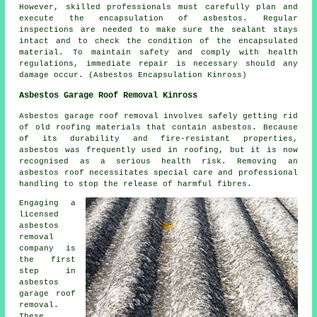
However, skilled professionals must carefully plan and
execute the encapsulation of asbestos. Regular
inspections are needed to make sure the sealant stays
intact and to check the condition of the encapsulated
material. To maintain safety and comply with health
regulations, immediate repair is necessary should any
damage occur. (Asbestos Encapsulation Kinross)
Asbestos Garage Roof Removal Kinross
Asbestos garage roof removal involves safely getting rid
of old roofing materials that contain asbestos. Because
of its durability and fire-resistant properties,
asbestos was frequently used in roofing, but it is now
recognised as a serious health risk. Removing an
asbestos roof necessitates special care and professional
handling to stop the release of harmful fibres.
Engaging a
licensed
asbestos
removal
company is
the first
step in
asbestos
garage roof
removal.
These