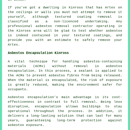
If you've got a dwelling in Kinross that has Artex on
the ceilings or walls you must not attempt to remove it
yourself, although textured coating removal is
classified as a non-licenced undertaking. Any
professional asbestos removal contractor operating in
the Kinross area will be glad to test whether asbestos
is indeed contained in your textured coatings, and
provide you with an estimate to safely remove your
Artex.
Asbestos Encapsulation Kinross
A vital technique for handling asbestos-containing
materials (ACMs) without removal is asbestos
encapsulation. In this process, a sealant is applied to
the ACMs to prevent asbestos fibres from being released.
When the material is encapsulated, the risk of exposure
is greatly reduced, making the environment safer for
occupants.
Asbestos encapsulation's main advantage is its cost-
effectiveness in contrast to full removal. Being less
disruptive, encapsulation allows buildings to stay
operational throughout the process. In addition, it
delivers a long-lasting solution that can last for many
years, guaranteeing long-term protection against
asbestos exposure.