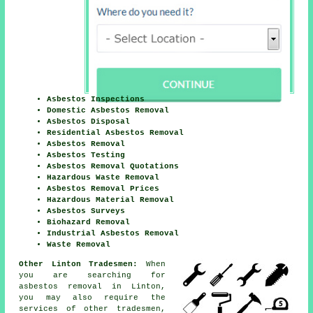
Asbestos Inspections
Domestic Asbestos Removal
Asbestos Disposal
Residential Asbestos Removal
Asbestos Removal
Asbestos Testing
Asbestos Removal Quotations
Hazardous Waste Removal
Asbestos Removal Prices
Hazardous Material Removal
Asbestos Surveys
Biohazard Removal
Industrial Asbestos Removal
Waste Removal
Other Linton Tradesmen:
When
you are searching for
asbestos removal in Linton,
you may also require the
services of other tradesmen,