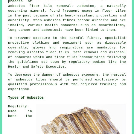
process of
asbestos floor tile removal
. Asbestos, a naturally
occurring mineral, found frequent usage in floor tiles
in the past because of its heat-resistant properties and
durability. When asbestos fibres become airborne and are
inhaled, various health concerns such as mesothelioma,
lung cancer and asbestosis have been linked to them.
To prevent exposure to the harmful fibres, specialist
protective clothing and equipment such as disposable
coveralls, gloves and respirators are mandatory for
removing asbestos floor tiles. Safe removal and disposal
of asbestos waste and floor tiles necessitates following
the guidelines set down by regulatory bodies like the
Health and Safety Executive.
To decrease the danger of asbestos exposure, the removal
of asbestos tiles should be performed exclusively by
qualified professionals with the required training and
experience.
Types of Asbestos
Regularly
used in
both the