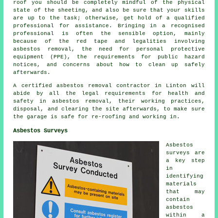
roof you should be completely mindful of the physical
state of the sheeting, and also be sure that your skills
are up to the task; otherwise, get hold of a qualified
professional for assistance. Bringing in a recognised
professional is often the sensible option, mainly
because of the red tape and legalities involving
asbestos removal, the need for personal protective
equipment (PPE), the requirements for public hazard
notices, and concerns about how to clean up safely
afterwards.
A certified asbestos removal contractor in Linton will
abide by all the legal requirements for health and
safety in asbestos removal, their working practices,
disposal, and clearing the site afterwards, to make sure
the garage is safe for re-roofing and working in.
Asbestos Surveys
Asbestos
surveys are
a key step
in
identifying
materials
that may
contain
asbestos
within a