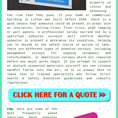
property in
Linton and
assessing
the risk that they pose. If your home or commercial
building in Linton was built before 1999, there is a
good chance that asbestos could be present in areas such
as insulation, ceiling tiles, floor tiles, pipe lagging
or wall panels. A professional survey carried out by a
qualified asbestos surveyor will confirm whether
asbestos is present & determine its condition, helping
you to decide on the safest course of action to take.
There are different types of asbestos surveys, including
management surveys for ongoing occupancy and
refurbishment, or demolition surveys which are required
before any major works begin. If you attempt to inspect
or disturb suspected materials yourself you can release
harmful fibres into the air, so it is always best to
leave this to trained specialists who follow strict
Health & Safety Executive guidelines and industry
regulations.
FAQ:
Here are some of the
most frequently asked
questions about asbestos