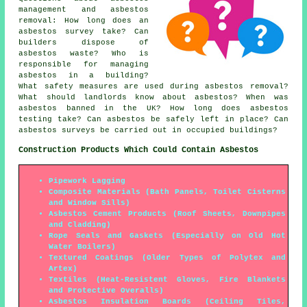
management and asbestos
removal: How long does an
asbestos survey take? Can
builders dispose of
asbestos waste? Who is
responsible for managing
asbestos in a building?
What safety measures are used during asbestos removal?
What should landlords know about asbestos? When was
asbestos banned in the UK? How long does asbestos
testing take? Can asbestos be safely left in place? Can
asbestos surveys be carried out in occupied buildings?
Construction Products Which Could Contain Asbestos
Pipework Lagging
Composite Materials (Bath Panels, Toilet Cisterns
and Window Sills)
Asbestos Cement Products (Roof Sheets, Downpipes
and Cladding)
Rope Seals and Gaskets (Especially on Old Hot
Water Boilers)
Textured Coatings (Older Types of Polytex and
Artex)
Textiles (Heat-Resistent Gloves, Fire Blankets
and Protective Overalls)
Asbestos Insulation Boards (Ceiling Tiles,