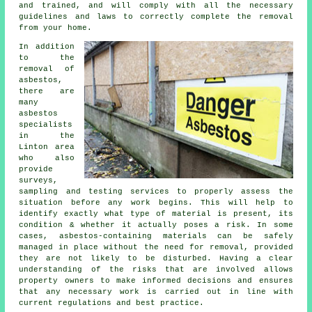
and trained, and will comply with all the necessary
guidelines and laws to correctly complete the removal
from your home.
In addition
to the
removal of
asbestos,
there are
many
asbestos
specialists
in the
Linton area
who also
provide
surveys,
sampling and testing services to properly assess the
situation before any work begins. This will help to
identify exactly what type of material is present, its
condition & whether it actually poses a risk. In some
cases, asbestos-containing materials can be safely
managed in place without the need for removal, provided
they are not likely to be disturbed. Having a clear
understanding of the risks that are involved allows
property owners to make informed decisions and ensures
that any necessary work is carried out in line with
current regulations and best practice.