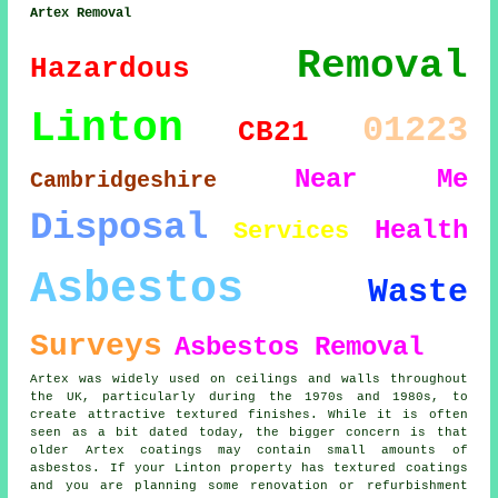
Artex Removal
Removal
Hazardous
Linton
01223
CB21
Near Me
Cambridgeshire
Disposal
Health
Services
Asbestos
Waste
Surveys
Asbestos Removal
Artex was widely used on ceilings and walls throughout
the UK, particularly during the 1970s and 1980s, to
create attractive textured finishes. While it is often
seen as a bit dated today, the bigger concern is that
older Artex coatings may contain small amounts of
asbestos. If your Linton property has textured coatings
and you are planning some renovation or refurbishment