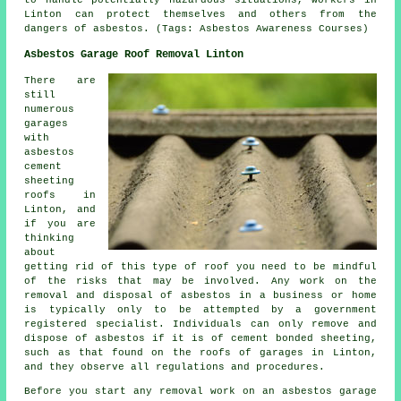
to handle potentially hazardous situations, workers in
Linton can protect themselves and others from the
dangers of asbestos. (Tags: Asbestos Awareness Courses)
Asbestos Garage Roof Removal Linton
There are
still
numerous
garages
with
asbestos
cement
sheeting
roofs in
Linton, and
if you are
thinking
about
getting rid of this type of roof you need to be mindful
of the risks that may be involved. Any work on the
removal and disposal of asbestos in a business or home
is typically only to be attempted by a government
registered specialist. Individuals can only remove and
dispose of asbestos if it is of cement bonded sheeting,
such as that found on the roofs of garages in Linton,
and they observe all regulations and procedures.
Before you start any removal work on an asbestos garage