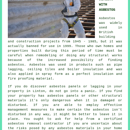
WITH
ASBESTOS
Asbestos
was widely
used in
British
building
and construction projects from 1945 - 1985, but it was
actually banned for use in 1999. Those who own homes and
properties built during this period of time must be
careful when remodeling or doing any structural works
because of the increased possibility of finding
asbestos. Asbestos was used in products such as pipe
lagging, ceiling tiles and boiler insulation and was
also applied in spray form as a perfect insulation and
fire proofing material.
If you do discover asbestos panels or lagging in your
property in Linton, do not go into a panic. If you find
your property has asbestos panels or other structural
materials it's only dangerous when it is damaged or
disturbed. If you are able to employ effective
management measures to make certain the asbestos isn't
disturbed in any way, it might be better to leave it in
place. You ought to ask for help from a certified
asbestos
removal
contractor if you are uncertain about
the risks posed by any asbestos materials in your home