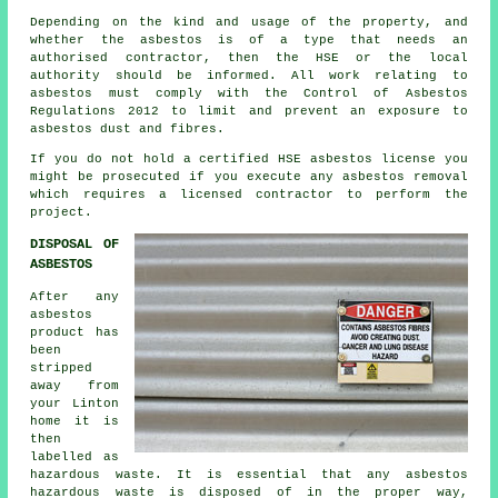
Depending on the kind and usage of the property, and
whether the asbestos is of a type that needs an
authorised contractor, then the HSE or the local
authority should be informed. All work relating to
asbestos must comply with the Control of Asbestos
Regulations 2012 to limit and prevent an exposure to
asbestos dust and fibres.
If you do not hold a certified HSE asbestos license you
might be prosecuted if you execute any
asbestos
removal
which requires a licensed contractor to perform the
project.
DISPOSAL OF
ASBESTOS
After any
asbestos
product has
been
stripped
away from
your Linton
home it is
then
labelled as
hazardous waste. It is essential that any asbestos
hazardous waste is disposed of in the proper way,