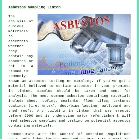
Asbestos Sampling Linton
The
analysis of
dubious
materials
to
ascertain
whether
they
contain any
asbestos or
not is a
procedure
commonly
known as asbestos testing or sampling. If you've got a
material believed to contain asbestos in your premises
in Linton, samples should be taken and sent for
analysis. The most common asbestos containing materials
include sheet roofing, sealants, floor tiles, textured
coatings (i.e. Artex), duct/pipe lagging, wallboard and
shed roofs. Any building in Linton that was erected
before 2000 and is undergoing major refurbishment will
need asbestos sampling and testing on potential asbestos
containing materials.
Commensurate with the Control of Asbestos Regulations