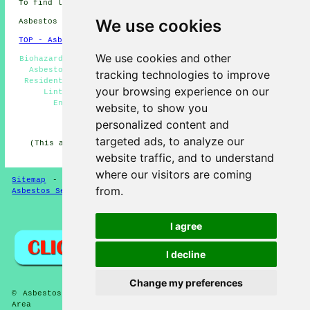
To find local Linton information check
here
We use cookies
Asbestos Removal in CB21 area, (dialling code 01223).
TOP - Asbestos Removal Linton
We use cookies and other
Biohazard Removal - Commercial Asbestos Removal Linton -
Asbestos Disposal Linton - Asbestos Removal Linton -
tracking technologies to improve
Residential Asbestos Removal Linton - Asbestos Surveys
your browsing experience on our
Linton - Hazardous Material Removal - Asbestos
Encapsulation - Asbestos Removal Estimates
website, to show you
personalized content and
HOME - ASBESTOS REMOVAL UK
targeted ads, to analyze our
(This asbestos removal Linton article was last updated
on 24-04-2026)
website traffic, and to understand
where our visitors are coming
Sitemap
-
New Asbestos Removal Pages
-
Updated Pages
-
from.
Asbestos Services
-
Asbestos Removal
Privacy
I agree
I decline
Change my preferences
© Asbestos Removalz 2026 - Asbestos Removal Linton (CB21)
Area