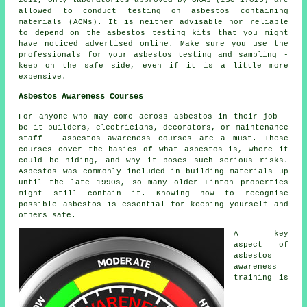
2012, only laboratories approved by UKAS (ISO 17025) are
allowed to conduct testing on asbestos containing
materials (ACMs). It is neither advisable nor reliable
to depend on the asbestos testing kits that you might
have noticed advertised online. Make sure you use the
professionals for your asbestos testing and sampling -
keep on the safe side, even if it is a little more
expensive.
Asbestos Awareness Courses
For anyone who may come across asbestos in their job -
be it builders, electricians, decorators, or maintenance
staff - asbestos awareness courses are a must. These
courses cover the basics of what asbestos is, where it
could be hiding, and why it poses such serious risks.
Asbestos was commonly included in building materials up
until the late 1990s, so many older Linton properties
might still contain it. Knowing how to recognise
possible asbestos is essential for keeping yourself and
others safe.
A key
aspect of
asbestos
awareness
training is