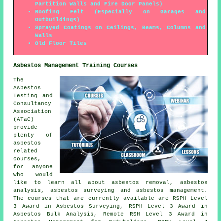
Partition Walls and Fire Door Panels)
Roofing Felt (Especially on Garages and
Outbuildings)
Sprayed Coatings on Ceilings, Beams, Columns and
Walls
Old Floor Tiles
Asbestos Management Training Courses
The
Asbestos
Testing and
Consultancy
Association
(ATaC)
provide
plenty of
asbestos
related
courses,
for anyone
who would
like to learn all about asbestos removal, asbestos
analysis, asbestos surveying and asbestos management.
The courses that are currently available are RSPH Level
3 Award in Asbestos Surveying, RSPH Level 3 Award in
Asbestos Bulk Analysis, Remote RSH Level 3 Award in