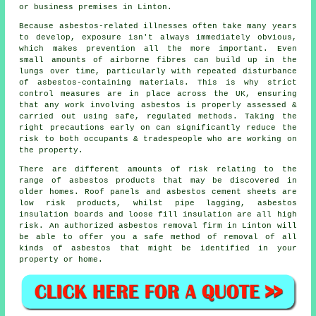
or business premises in Linton.
Because asbestos-related illnesses often take many years
to develop, exposure isn't always immediately obvious,
which makes prevention all the more important. Even
small amounts of airborne fibres can build up in the
lungs over time, particularly with repeated disturbance
of asbestos-containing materials. This is why strict
control measures are in place across the UK, ensuring
that any work involving asbestos is properly assessed &
carried out using safe, regulated methods. Taking the
right precautions early on can significantly reduce the
risk to both occupants & tradespeople who are working on
the property.
There are different amounts of risk relating to the
range of asbestos products that may be discovered in
older homes. Roof panels and asbestos cement sheets are
low risk products, whilst pipe lagging, asbestos
insulation boards and loose fill insulation are all high
risk. An authorized
asbestos removal
firm in Linton will
be able to offer you a safe method of removal of all
kinds of asbestos that might be identified in your
property or home.