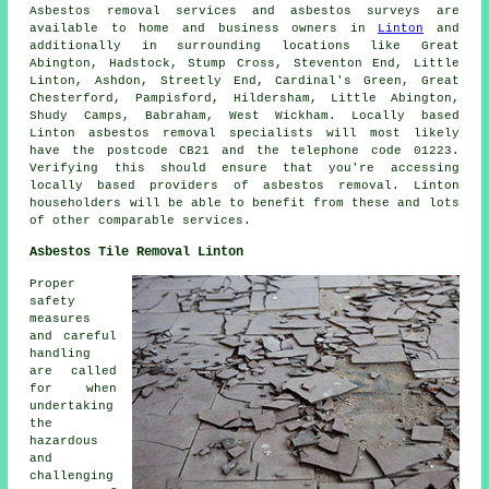
Asbestos removal services and asbestos surveys are
available to home and business owners in
Linton
and
additionally in surrounding locations like Great
Abington, Hadstock, Stump Cross, Steventon End, Little
Linton, Ashdon, Streetly End, Cardinal's Green, Great
Chesterford, Pampisford, Hildersham, Little Abington,
Shudy Camps, Babraham, West Wickham. Locally based
Linton asbestos removal specialists will most likely
have the postcode CB21 and the telephone code 01223.
Verifying this should ensure that you're accessing
locally based providers of asbestos removal. Linton
householders will be able to benefit from these and lots
of other comparable services.
Asbestos Tile Removal Linton
Proper
safety
measures
and careful
handling
are called
for when
undertaking
the
hazardous
and
challenging