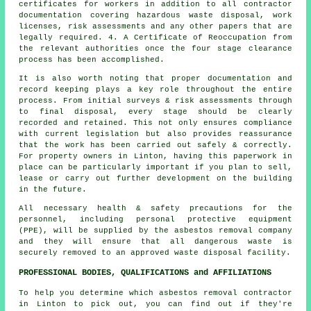
certificates for workers in addition to all contractor
documentation covering hazardous waste disposal, work
licenses, risk assessments and any other papers that are
legally required. 4. A Certificate of Reoccupation from
the relevant authorities once the four stage clearance
process has been accomplished.
It is also worth noting that proper documentation and
record keeping plays a key role throughout the entire
process. From initial surveys & risk assessments through
to final disposal, every stage should be clearly
recorded and retained. This not only ensures compliance
with current legislation but also provides reassurance
that the work has been carried out safely & correctly.
For property owners in Linton, having this paperwork in
place can be particularly important if you plan to sell,
lease or carry out further development on the building
in the future.
All necessary health & safety precautions for the
personnel, including personal protective equipment
(PPE), will be supplied by the asbestos removal company
and they will ensure that all dangerous waste is
securely removed to an approved
waste disposal
facility.
PROFESSIONAL BODIES, QUALIFICATIONS and AFFILIATIONS
To help you determine which asbestos removal contractor
in Linton to pick out, you can find out if they're