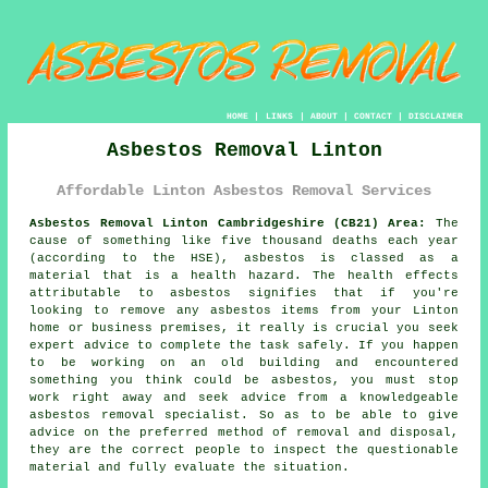
HOME
|
LINKS
|
ABOUT
|
CONTACT
|
DISCLAIMER
Asbestos Removal Linton
Affordable Linton Asbestos Removal Services
Asbestos Removal Linton Cambridgeshire (CB21) Area:
The
cause of something like five thousand deaths each year
(according to the HSE), asbestos is classed as a
material that is a health hazard. The health effects
attributable to asbestos signifies that if you're
looking to remove any
asbestos
items from your Linton
home or business premises, it really is crucial you seek
expert advice to complete the task safely. If you happen
to be working on an old building and encountered
something you think could be asbestos, you must stop
work right away and seek advice from a knowledgeable
asbestos removal specialist. So as to be able to give
advice on the preferred method of removal and disposal,
they are the correct people to inspect the questionable
material and fully evaluate the situation.