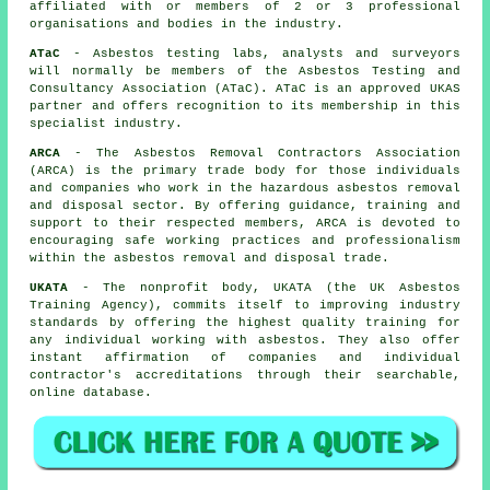
affiliated with or members of 2 or 3 professional
organisations and bodies in the industry.
ATaC
- Asbestos testing labs, analysts and surveyors
will normally be members of the Asbestos Testing and
Consultancy Association (ATaC). ATaC is an approved UKAS
partner and offers recognition to its membership in this
specialist industry.
ARCA
- The Asbestos Removal Contractors Association
(ARCA) is the primary trade body for those individuals
and companies who work in the hazardous asbestos removal
and disposal sector. By offering guidance, training and
support to their respected members, ARCA is devoted to
encouraging safe working practices and professionalism
within the asbestos removal and disposal trade.
UKATA
- The nonprofit body, UKATA (the UK Asbestos
Training Agency), commits itself to improving industry
standards by offering the highest quality training for
any individual working with asbestos. They also offer
instant affirmation of companies and individual
contractor's accreditations through their searchable,
online database.