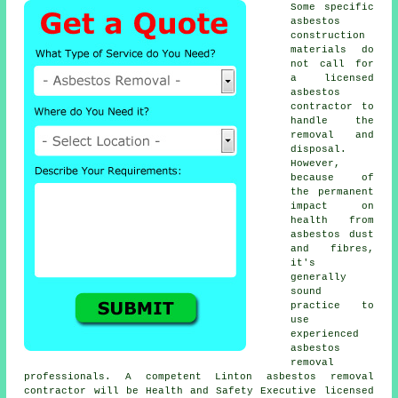
Some specific
asbestos
construction
materials do
not call for
a licensed
asbestos
contractor to
handle the
removal and
disposal.
However,
because of
the permanent
impact on
health from
asbestos dust
and fibres,
it's
generally
sound
practice to
use
experienced
asbestos
removal
professionals. A competent Linton
asbestos removal
contractor will be Health and Safety Executive licensed