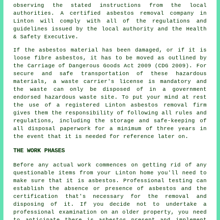
observing the stated instructions from the local
authorities. A certified
asbestos removal
company in
Linton will comply with all of the regulations and
guidelines issued by the local authority and the Health
& Safety Executive.
If the asbestos material has been damaged, or if it is
loose fibre asbestos, it has to be moved as outlined by
the Carriage of Dangerous Goods Act 2009 (CDG 2009). For
secure and safe transportation of these hazardous
materials, a waste carrier's license is mandatory and
the waste can only be disposed of in a government
endorsed hazardous waste site. To put your mind at rest
the use of a registered Linton asbestos removal firm
gives them the responsibility of following all rules and
regulations, including the storage and safe-keeping of
all disposal paperwork for a minimum of three years in
the event that it is needed for reference later on.
THE WORK PHASES
Before any actual work commences on getting rid of any
questionable items from your Linton home you'll need to
make sure that it is asbestos. Professional testing can
establish the absence or presence of asbestos and the
certification that's necessary for the removal and
disposing of it. If you decide not to undertake a
professional examination on an older property, you need
to anticipate there is asbestos present and implement