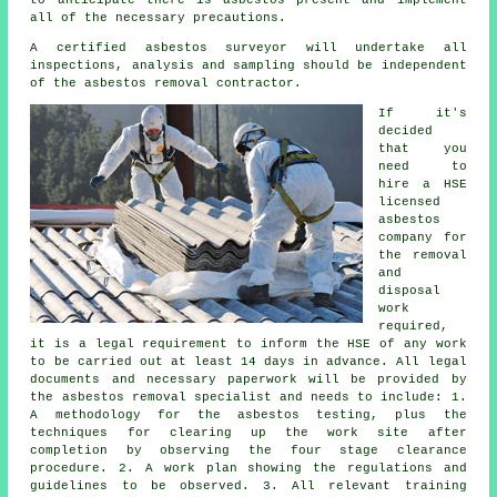
all of the necessary precautions.
A certified
asbestos surveyor
will undertake all
inspections, analysis and sampling should be independent
of the asbestos removal contractor.
If it's
decided
that you
need to
hire a HSE
licensed
asbestos
company for
the removal
and
disposal
work
required,
it is a legal requirement to inform the HSE of any work
to be carried out at least 14 days in advance. All legal
documents and necessary paperwork will be provided by
the asbestos removal specialist and needs to include: 1.
A methodology for the asbestos testing, plus the
techniques for clearing up the work site after
completion by observing the four stage clearance
procedure. 2. A work plan showing the regulations and
guidelines to be observed. 3. All relevant training