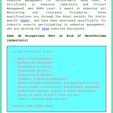
Asbestos Management for Dutyholders, RSPH Level 4
Certificate in Asbestos Laboratory and Project
Management and RSPH Level 3 Award in Asbestos Air
Monitoring and Clearance Procedures. These
qualifications are through the Royal Society for Public
Health (
RSPH
), and have been developed specifically for
industry experts participating in asbestos management,
who are working for
UKAS
endorsed businesses.
Some UK Occupations Most at Risk of Mesothelioma
(Asbestosis)
(In No Particular Order)
Metal Plate Workers
Mechanical Engineers
Carpenters & Joiners
Demolition Workers
Construction Workers
Plumbers & Heating Engineers
Metal Working Maintenance & Production Fitters
Electricians & Electrical Maintenance Engineers
Electrical Energy, Boiler & Plant Attendants
Mates to Metal & Electrical Fitters
Coach & Vehicle Body Builders
(Source: HSE Study 2009)