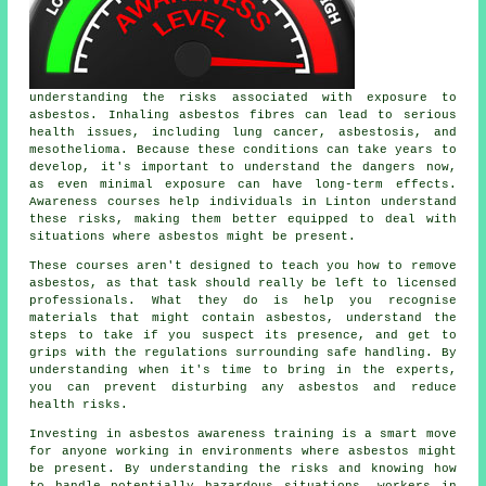
understanding the risks associated with exposure to
asbestos. Inhaling asbestos fibres can lead to serious
health issues, including lung cancer, asbestosis, and
mesothelioma. Because these conditions can take years to
develop, it's important to understand the dangers now,
as even minimal exposure can have long-term effects.
Awareness courses help individuals in Linton understand
these risks, making them better equipped to deal with
situations where asbestos might be present.
These courses aren't designed to teach you how to remove
asbestos, as that task should really be left to licensed
professionals. What they do is help you recognise
materials that might contain asbestos, understand the
steps to take if you suspect its presence, and get to
grips with the regulations surrounding safe handling. By
understanding when it's time to bring in the experts,
you can prevent disturbing any asbestos and reduce
health risks.
Investing in asbestos awareness training is a smart move
for anyone working in environments where asbestos might
be present. By understanding the risks and knowing how