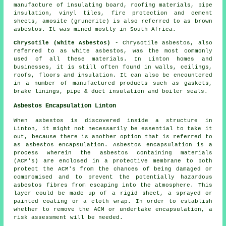
manufacture of insulating board, roofing materials, pipe
insulation, vinyl tiles, fire protection and cement
sheets, amosite (grunerite) is also referred to as brown
asbestos. It was mined mostly in South Africa.
Chrysotile (White Asbestos)
- Chrysotile asbestos, also
referred to as white asbestos, was the most commonly
used of all these materials. In Linton homes and
businesses, it is still often found in walls, ceilings,
roofs, floors and insulation. It can also be encountered
in a number of manufactured products such as gaskets,
brake linings, pipe & duct insulation and boiler seals.
Asbestos Encapsulation Linton
When asbestos is discovered inside a structure in
Linton, it might not necessarily be essential to take it
out, because there is another option that is referred to
as asbestos encapsulation. Asbestos encapsulation is a
process wherein the asbestos containing materials
(ACM's) are enclosed in a protective membrane to both
protect the ACM's from the chances of being damaged or
compromised and to prevent the potentially hazardous
asbestos fibres from escaping into the atmosphere. This
layer could be made up of a rigid sheet, a sprayed or
painted coating or a cloth wrap. In order to establish
whether to remove the ACM or undertake encapsulation, a
risk assessment will be needed.