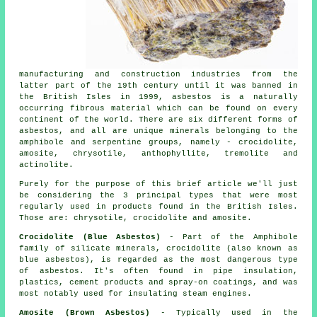
manufacturing and construction industries from the
latter part of the 19th century until it was banned in
the British Isles in 1999, asbestos is a naturally
occurring fibrous material which can be found on every
continent of the world. There are six different forms of
asbestos, and all are unique minerals belonging to the
amphibole and serpentine groups, namely - crocidolite,
amosite, chrysotile, anthophyllite, tremolite and
actinolite.
Purely for the purpose of this brief article we'll just
be considering the 3 principal types that were most
regularly used in products found in the British Isles.
Those are: chrysotile, crocidolite and amosite.
Crocidolite (Blue Asbestos)
- Part of the Amphibole
family of silicate minerals, crocidolite (also known as
blue asbestos), is regarded as the most dangerous type
of asbestos. It's often found in pipe insulation,
plastics, cement products and spray-on coatings, and was
most notably used for insulating steam engines.
Amosite (Brown Asbestos)
- Typically used in the