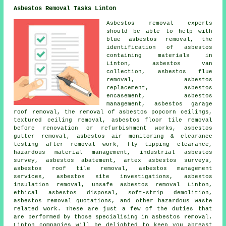
Asbestos Removal Tasks Linton
Asbestos removal experts
should be able to help with
blue asbestos removal, the
identification of asbestos
containing materials in
Linton, asbestos van
collection, asbestos flue
removal, asbestos
replacement, asbestos
encasement, asbestos
management, asbestos garage
roof removal, the removal of asbestos popcorn ceilings,
textured ceiling removal, asbestos floor tile removal
before renovation or refurbishment works,
asbestos
gutter removal
, asbestos air monitoring & clearance
testing after removal work, fly tipping clearance,
hazardous material management, industrial asbestos
survey, asbestos abatement, artex asbestos surveys,
asbestos roof tile removal, asbestos management
services, asbestos site investigations, asbestos
insulation removal,
unsafe asbestos removal
Linton,
ethical asbestos disposal, soft-strip demolition,
asbestos removal quotations, and other hazardous waste
related work. These are just a few of the duties that
are performed by those specialising in asbestos removal.
Linton companies will be delighted to keep you abreast