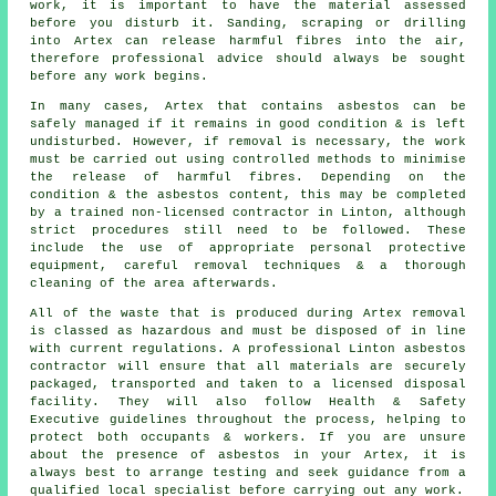
work, it is important to have the material assessed
before you disturb it. Sanding, scraping or drilling
into Artex can release harmful fibres into the air,
therefore professional advice should always be sought
before any work begins.
In many cases, Artex that contains asbestos can be
safely managed if it remains in good condition & is left
undisturbed. However, if removal is necessary, the work
must be carried out using controlled methods to minimise
the release of harmful fibres. Depending on the
condition & the asbestos content, this may be completed
by a trained non-licensed contractor in Linton, although
strict procedures still need to be followed. These
include the use of appropriate personal protective
equipment, careful removal techniques & a thorough
cleaning of the area afterwards.
All of the waste that is produced during Artex removal
is classed as hazardous and must be disposed of in line
with current regulations. A professional Linton asbestos
contractor will ensure that all materials are securely
packaged, transported and taken to a licensed disposal
facility. They will also follow Health & Safety
Executive guidelines throughout the process, helping to
protect both occupants & workers. If you are unsure
about the presence of asbestos in your Artex, it is
always best to arrange testing and seek guidance from a
qualified local specialist before carrying out any work.