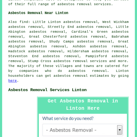
of their full range of asbestos removal services.
Asbestos Removal Near Linton
Also
find
: Little Linton asbestos removal, West Wickham
asbestos removal, Streetly End asbestos removal, Little
Abington asbestos removal, Cardinal's Green asbestos
removal, Great Chesterford asbestos removal, Babraham
asbestos removal, Shudy Camps asbestos removal, Great
Abington asbestos removal, Ashdon asbestos removal,
Hadstock asbestos removal, Hildersham asbestos removal,
Steventon End asbestos removal, Pampisford asbestos
removal, Stump Cross
asbestos removal services
and more.
The majority of these villages and towns are catered for
by companies who do asbestos removal. Linton
householders can get asbestos removal estimates by going
here
.
Asbestos Removal Services Linton
Get Asbestos Removal in
Linton Here