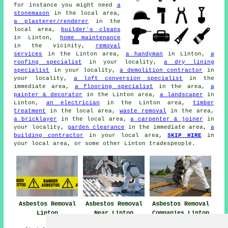
for instance you might need
a
stonemason
in the local area,
a plasterer/renderer
in the
local area,
builder's cleans
in Linton,
home maintenance
in the vicinity,
removal
services
in the Linton area,
a handyman
in Linton,
a
roofing specialist
in your locality,
a dry lining
specialist
in your locality,
a demolition contractor
in
your locality,
a loft conversion specialist
in the
immediate area,
a flooring specialist
in the area,
a
painter & decorator
in the Linton area,
a landscaper
in
Linton,
an electrician
in the Linton area,
timber
treatment
in the local area,
waste removal
in the area,
a bricklayer
in the local area,
a carpenter & joiner
in
your locality,
garden clearance
in the immediate area,
a
building contractor
in your local area,
SKIP HIRE
in
your local area, or some other Linton tradespeople.
Asbestos Removal
Asbestos Removal
Asbestos Removal
Linton
Near Linton
Companies Linton