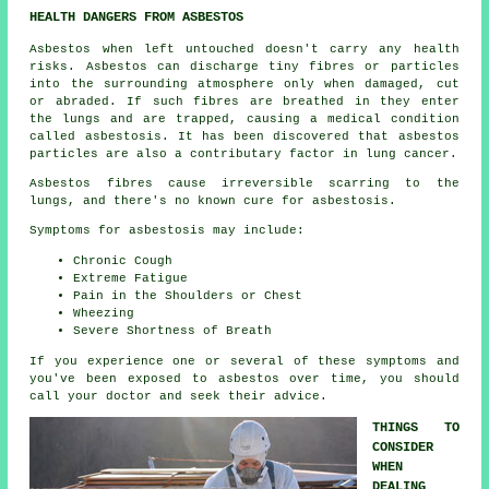
HEALTH DANGERS FROM ASBESTOS
Asbestos
when left untouched doesn't carry any health
risks. Asbestos can discharge tiny fibres or particles
into the surrounding atmosphere only when damaged, cut
or abraded. If such fibres are breathed in they enter
the lungs and are trapped, causing a medical condition
called
asbestosis
. It has been discovered that asbestos
particles are also a contributary factor in lung cancer.
Asbestos fibres cause irreversible scarring to the
lungs, and there's no known cure for asbestosis.
Symptoms for asbestosis may include:
Chronic Cough
Extreme Fatigue
Pain in the Shoulders or Chest
Wheezing
Severe Shortness of Breath
If you experience one or several of these
symptoms
and
you've been exposed to asbestos over time, you should
call your doctor and seek their advice.
THINGS TO
CONSIDER
WHEN
DEALING