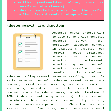
Textiles (Heat-Resistent Gloves, Protective
Overalls and Fire Blankets)
Asbestos Insulation Boards (Partition Walls,
Ceiling Tiles and Panels in Fireproof Doors
Asbestos Removal Tasks Chapeltown
Asbestos removal experts will
be able to help with domestic
asbestos survey, pre-
demolition asbestos surveys
in Chapeltown,
asbestos roof
removal
, house clearance,
asbestos floor tile removal
,
asbestos replacement,
asbestos gutter removal
,
asbestos dismantling
,
ground
remediation
in Chapeltown,
asbestos ceiling removal,
asbestos sampling
, chrysotile
white asbestos removal, asbestos cement water tank
removal, reinstatement services, asbestos demolition
strip-outs, asbestos floor tile removal before
renovation or refurbishment works, the identification of
ACMs (asbestos containing materials), Artex removal,
crocidolite blue asbestos removal, fly tipping
clearance, asbestosis prevention in Chapeltown, asbestos
inspections in Chapeltown, Artex asbestos removal