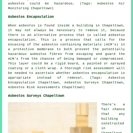
asbestos could be hazardous. (Tags: Asbestos Air
Monitoring Chapeltown)
Asbestos Encapsulation
When asbestos is found inside a building in Chapeltown,
it may not always be necessary to remove it, because
there is an alternative process that is called asbestos
encapsulation. This is a process that calls for the
encasing of the asbestos containing materials (ACM's) in
a protective membrane to both prevent the potentially
hazardous asbestos fibres from escaping and guard the
ACM's from the chances of being damaged or compromised.
This layer could be a rigid board, a painted or sprayed
coating or a cloth wrap. A thorough risk assessment will
be needed to ascertain whether asbestos encapsulation is
appropriate instead of removal. (Tags: Asbestos
Encapsulation Chapeltown, Asbestos Surveys Chapeltown,
Asbestos Risk Assessments Chapeltown)
Asbestos Surveys Chapeltown
There's a
fair chance
that any
building
constructed
in