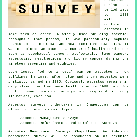
Chapeltown
during the
period 1850
to 1999
will
contain
asbestos in
some form or other. A widely used building material
throughout that period, it was particularly popular
thanks to its chemical and heat resistant qualities. It
was pinpointed as causing a number of health conditions
such as esophageal cancer, atelectasis, lung cancer,
asbestosis, mesothelioma and kidney cancer during the
nineteen seventies and eighties.
Such issues led to a total ban on asbestos in UK
buildings in 1999, after blue and brown asbestos were
initially banned in 1985. Obviously asbestos remains in
many structures that were built prior to 1999, and for
that reason asbestos surveys are required in many
situations, even now.
Asbestos surveys undertaken in Chapeltown can be
classified into two main types.
Asbestos Management Surveys
Asbestos Refurbishment and Demolition Surveys
Asbestos Management Surveys Chapeltown:
An Asbestos
Management Survey will be conducted on an occupied