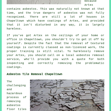
because
Artex
contains asbestos. This was naturally not known at that
time, and the true dangers of asbestos was not fully
recognised. There are still a lot of houses in
Chapeltown which have coatings of Artex, and provided
that it isn't disturbed in any way, it is largely
harmless.
If you've got Artex on the ceilings of your home or
office in Chapeltown, you shouldn't try to get it off by
yourself. Despite the fact that the removal of textured
coatings is currently classed as non-licenced work, the
proper training is still vital. To harmlessly remove
your Artex, you should call on a local asbestos removal
service, who'll provide you with a quote for both
inspecting and correctly removing the problematic
coatings.
Asbestos Tile Removal Chapeltown
The
challenging
and
hazardous
process of
removing
asbestos
floor tiles