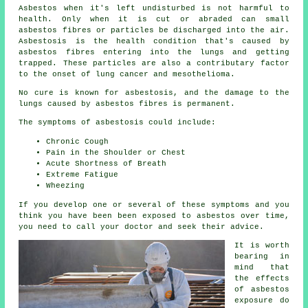
Asbestos
when it's left undisturbed is not harmful to
health. Only when it is cut or abraded can small
asbestos fibres or particles be discharged into the air.
Asbestosis is the health condition that's caused by
asbestos fibres entering into the lungs and getting
trapped. These particles are also a contributary factor
to the onset of lung cancer and mesothelioma.
No cure is known for asbestosis, and the damage to the
lungs caused by
asbestos fibres
is permanent.
The symptoms of asbestosis could include:
Chronic Cough
Pain in the Shoulder or Chest
Acute Shortness of Breath
Extreme Fatigue
Wheezing
If you develop one or several of these
symptoms
and you
think you have been been exposed to asbestos over time,
you need to call your doctor and seek their advice.
It is worth
bearing in
mind that
the effects
of asbestos
exposure do