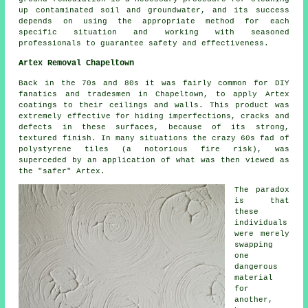
up contaminated soil and groundwater, and its success
depends on using the appropriate method for each
specific situation and working with seasoned
professionals to guarantee safety and effectiveness.
Artex Removal Chapeltown
Back in the 70s and 80s it was fairly common for DIY
fanatics and tradesmen in Chapeltown, to apply Artex
coatings to their ceilings and walls. This product was
extremely effective for hiding imperfections, cracks and
defects in these surfaces, because of its strong,
textured finish. In many situations the crazy 60s fad of
polystyrene tiles (a notorious fire risk), was
superceded by an application of what was then viewed as
the "safer" Artex.
The paradox
is that
these
individuals
were merely
swapping
one
dangerous
material
for
another,