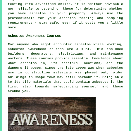
testing kits advertised online, it is neither advisable
nor reliable to depend on these for determining whether
you have asbestos in your property. Always use the
professionals for your asbestos testing and sampling
requirements - stay safe, even if it costs you a little
more.
Asbestos Awareness Courses
For anyone who might encounter asbestos while working,
asbestos awareness courses are a must. This includes
builders, decorators, electricians, and maintenance
workers. These courses provide essential knowledge about
what asbestos is, its possible locations, and the
dangers it poses. Since the late 1990s was when asbestos
use in construction materials was phased out, older
buildings in Chapeltown may still harbour it. Being able
to identify materials that could contain asbestos is the
first step towards safeguarding yourself and those
around you.