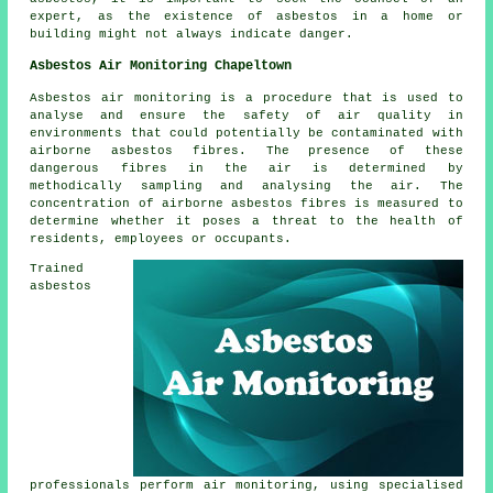
expert, as the existence of asbestos in a home or
building might not always indicate danger.
Asbestos Air Monitoring Chapeltown
Asbestos air monitoring is a procedure that is used to
analyse and ensure the safety of air quality in
environments that could potentially be contaminated with
airborne asbestos fibres. The presence of these
dangerous fibres in the air is determined by
methodically sampling and analysing the air. The
concentration of airborne asbestos fibres is measured to
determine whether it poses a threat to the health of
residents, employees or occupants.
Trained
asbestos
professionals perform air monitoring, using specialised