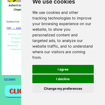
We use cookies
Asbestos Removal
Asbestos Removal
Asbestos Removal
Chapeltown
Near Chapeltown
Companies
We use cookies and other
Chapeltown
tracking technologies to improve
Asbestos Removal in S35 area, phone code 0114.
your browsing experience on our
TOP - Asbestos Removal Chapeltown
website, to show you
personalized content and
Waste Removal - Asbestos Surveys Chapeltown - Asbestos
Disposal Chapeltown - Residential Asbestos Removal
targeted ads, to analyze our
Chapeltown - Asbestos Removal Chapeltown - Asbestos
website traffic, and to understand
Removal Companies Chapeltown - Asbestos Removal Near Me
- Asbestos Removal Quotes - Industrial Asbestos Removal
where our visitors are coming
Chapeltown
from.
HOME - ASBESTOS REMOVAL UK
(This asbestos removal Chapeltown content was
I agree
successfully updated on 27-04-2026)
I decline
Sitemap
Privacy
Change my preferences