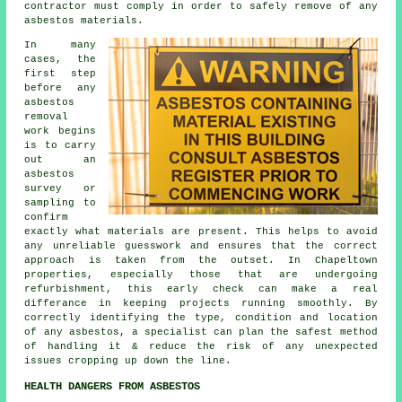
contractor must comply in order to safely remove of any
asbestos materials.
In many
cases, the
first step
before any
asbestos
removal
work begins
is to carry
out an
asbestos
survey or
sampling to
confirm
exactly what materials are present. This helps to avoid
any unreliable guesswork and ensures that the correct
approach is taken from the outset. In Chapeltown
properties, especially those that are undergoing
refurbishment, this early check can make a real
differance in keeping projects running smoothly. By
correctly identifying the type, condition and location
of any asbestos, a specialist can plan the safest method
of handling it & reduce the risk of any unexpected
issues cropping up down the line.
HEALTH DANGERS FROM ASBESTOS