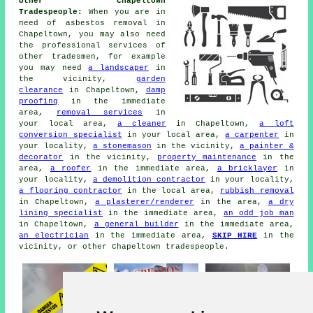
Other Chapeltown
Tradespeople:
When you are in
need of asbestos removal in
Chapeltown, you may also need
the professional services of
other tradesmen, for example
you may need
a landscaper
in
the vicinity,
garden
clearance
in Chapeltown,
damp
proofing
in the immediate
area,
removal services
in
your local area,
a cleaner
in Chapeltown,
a loft
conversion specialist
in your local area,
a carpenter
in
your locality,
a stonemason
in the vicinity,
a painter &
decorator
in the vicinity,
property maintenance
in the
area,
a roofer
in the immediate area,
a bricklayer
in
your locality,
a demolition contractor
in your locality,
a flooring contractor
in the local area,
rubbish removal
in Chapeltown,
a plasterer/renderer
in the area,
a dry
lining specialist
in the immediate area,
an odd job man
in Chapeltown,
a general builder
in the immediate area,
an electrician
in the immediate area,
SKIP HIRE
in the
vicinity, or other Chapeltown tradespeople.