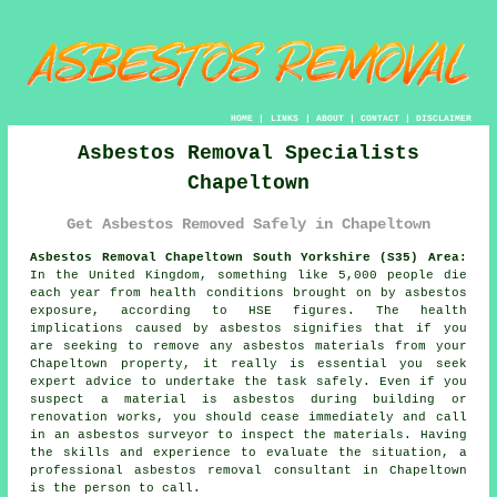
HOME
|
LINKS
|
ABOUT
|
CONTACT
|
DISCLAIMER
Asbestos Removal Specialists
Chapeltown
Get Asbestos Removed Safely in Chapeltown
Asbestos Removal Chapeltown South Yorkshire (S35) Area:
In the United Kingdom, something like 5,000 people die
each year from health conditions brought on by asbestos
exposure, according to HSE figures. The health
implications caused by asbestos signifies that if you
are seeking to remove any
asbestos
materials from your
Chapeltown property, it really is essential you seek
expert advice to undertake the task safely. Even if you
suspect a material is asbestos during building or
renovation works, you should cease immediately and call
in an asbestos surveyor to inspect the materials. Having
the skills and experience to evaluate the situation, a
professional asbestos removal consultant in Chapeltown
is the person to call.