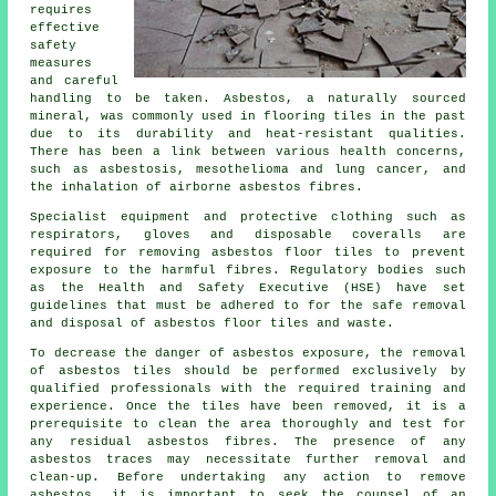
requires
effective
safety
measures
and careful
handling to be taken. Asbestos, a naturally sourced
mineral, was commonly used in flooring tiles in the past
due to its durability and heat-resistant qualities.
There has been a link between various health concerns,
such as asbestosis, mesothelioma and lung cancer, and
the inhalation of airborne asbestos fibres.
Specialist equipment and protective clothing such as
respirators, gloves and disposable coveralls are
required for removing asbestos floor tiles to prevent
exposure to the harmful fibres. Regulatory bodies such
as the Health and Safety Executive (HSE) have set
guidelines that must be adhered to for the safe removal
and disposal of asbestos floor tiles and waste.
To decrease the danger of asbestos exposure, the removal
of asbestos tiles should be performed exclusively by
qualified professionals with the required training and
experience. Once the tiles have been removed, it is a
prerequisite to clean the area thoroughly and test for
any residual asbestos fibres. The presence of any
asbestos traces may necessitate further removal and
clean-up. Before undertaking any action to remove
asbestos, it is important to seek the counsel of an