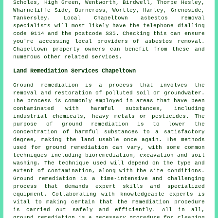
Scholes, High Green, Wentworth, Birdwell, Thorpe Hesley,
Wharncliffe Side, Burncross, Wortley, Harley, Grenoside,
Tankersley. Local Chapeltown asbestos removal
specialists will most likely have the telephone dialling
code 0114 and the postcode S35. Checking this can ensure
you're accessing local providers of asbestos removal.
Chapeltown property owners can benefit from these and
numerous other related services.
Land Remediation Services Chapeltown
Ground remediation is a process that involves the
removal and restoration of polluted soil or groundwater.
The process is commonly employed in areas that have been
contaminated with harmful substances, including
industrial chemicals, heavy metals or pesticides. The
purpose of ground remediation is to lower the
concentration of harmful substances to a satisfactory
degree, making the land usable once again. The methods
used for
ground remediation
can vary, with some common
techniques including bioremediation, excavation and soil
washing. The technique used will depend on the type and
extent of contamination, along with the site conditions.
Ground remediation is a time-intensive and challenging
process that demands expert skills and specialized
equipment. Collaborating with knowledgeable experts is
vital to making certain that the remediation procedure
is carried out safely and efficiently. All in all,
ground remediation is a necessary procedure for cleaning