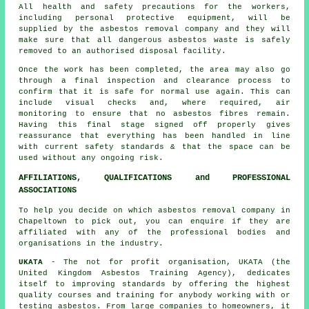
All health and safety precautions for the workers,
including personal protective equipment, will be
supplied by the asbestos removal company and they will
make sure that all dangerous asbestos waste is safely
removed to an authorised disposal facility.
Once the work has been completed, the area may also go
through a final inspection and clearance process to
confirm that it is safe for normal use again. This can
include visual checks and, where required, air
monitoring to ensure that no asbestos fibres remain.
Having this final stage signed off properly gives
reassurance that everything has been handled in line
with current safety standards & that the space can be
used without any ongoing risk.
AFFILIATIONS, QUALIFICATIONS and PROFESSIONAL
ASSOCIATIONS
To help you decide on which asbestos removal company in
Chapeltown to pick out, you can enquire if they are
affiliated with any of the professional bodies and
organisations in the industry.
UKATA
- The not for profit organisation, UKATA (the
United Kingdom Asbestos Training Agency), dedicates
itself to improving standards by offering the highest
quality courses and training for anybody working with or
testing asbestos. From large companies to homeowners, it