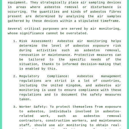
equipment. They strategically place air sampling devices
in areas where asbestos removal or disturbance is
occurring. The quantities and kinds of asbestos fibres
present are determined by analysing the air samples
gathered by these devices within a stipulated timeframe.
Several critical purposes are served by air monitoring,
whose significance cannot be overstated.
Risk Assessment: Asbestos air monitoring helps
determine the level of asbestos exposure risk
during activities such as asbestos removal,
renovation or maintenance. Protective measures can
be tailored to the specific needs of the
situation, thanks to informed decision-making that
is enabled by this.
Regulatory Compliance: Asbestos management
regulations are strict in a lot of countries,
including the United Kingdom, and asbestos air
monitoring is used to ensure compliance with these
regulations and to document the safety measures
taken.
Worker Safety: To protect themselves from exposure
to asbestos, individuals involved in asbestos-
related work, such as asbestos removal
contractors, construction workers, and maintenance
staff, should use air monitoring to obtain real-