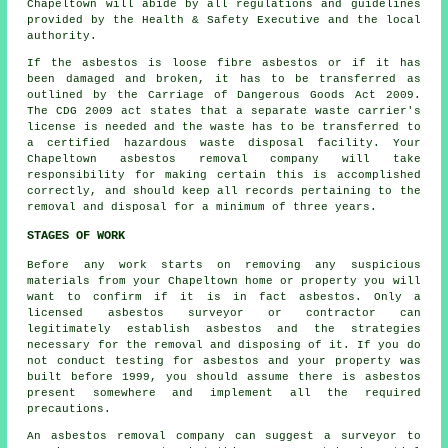
Chapeltown will abide by all regulations and guidelines
provided by the Health & Safety Executive and the local
authority.
If the asbestos is
loose fibre asbestos
or if it has
been damaged and broken, it has to be transferred as
outlined by the Carriage of Dangerous Goods Act 2009.
The CDG 2009 act states that a separate waste carrier's
license is needed and the waste has to be transferred to
a certified
hazardous waste disposal
facility. Your
Chapeltown asbestos removal company will take
responsibility for making certain this is accomplished
correctly, and should keep all records pertaining to the
removal and disposal for a minimum of three years.
STAGES OF WORK
Before any work starts on removing any suspicious
materials from your Chapeltown home or property you will
want to confirm if it is in fact asbestos. Only a
licensed
asbestos surveyor
or contractor can
legitimately establish asbestos and the strategies
necessary for the removal and disposing of it. If you do
not conduct testing for asbestos and your property was
built before 1999, you should assume there is asbestos
present somewhere and implement all the required
precautions.
An asbestos removal company can suggest a surveyor to