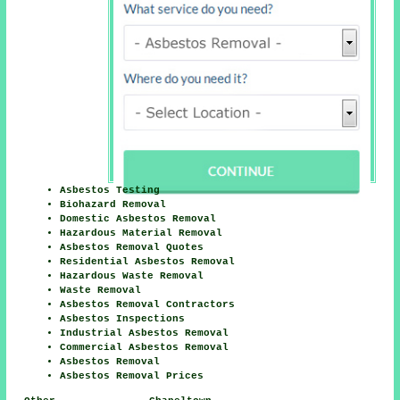
Asbestos Testing
Biohazard Removal
Domestic Asbestos Removal
Hazardous Material Removal
Asbestos Removal Quotes
Residential Asbestos Removal
Hazardous Waste Removal
Waste Removal
Asbestos Removal Contractors
Asbestos Inspections
Industrial Asbestos Removal
Commercial Asbestos Removal
Asbestos Removal
Asbestos Removal Prices