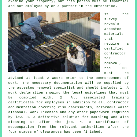
examine your property, but this person must be impartial
and not employed by or a partner in the enterprise.
If the
survey
reveals
asbestos
materials
that
require a
certified
contractor
for
removal,
the HSE
must be
advised at least 2 weeks prior to the commencement of
work. The necessary documentation will be supplied by
the asbestos removal specialist and should include: 1. A
work declaration showing the legal guidelines that must
be complied with. 2. All associated training
certificates for employees in addition to all contractor
documentation covering risk assessments, hazardous waste
disposal, work licenses and any other paperwork required
by law. 3. A definitive solution for sampling and also
cleaning up after the job. 4. A Certificate of
Reoccupation from the relevant authorities after the
four stages of clearances has been finished.