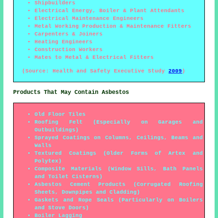
Shipbuilders
Electrical Energy, Boiler & Plant Attendants
Electrical Maintenance Engineers
Metal Working Production & Maintenance Fitters
Carpenters & Joiners
Heating Engineers
Construction Workers
Mates to Metal & Electrical Fitters
(Source: Health and Safety Executive Study
2009
)
Products That May Contain Asbestos
Old Floor Tiles
Roofing Felt (Especially on Garages and
Outbuildings)
Sprayed Coatings on Columns, Ceilings, Beams and
Walls
Textured Coatings (Older Forms of Artex and
Polytex)
Composite Materials (Window Sills, Bath Panels
and Toilet Cisterns)
Asbestos Cement Products (Corrugated Roofing
Sheets, Downpipes and Cladding)
Gaskets and Rope Seals (Particularly on Boilers
and Stove Doors)
Boiler Lagging