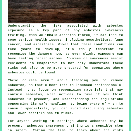
Understanding the risks associated with asbestos
exposure is a key part of any asbestos awareness
training. When we inhale asbestos fibres, it can lead to
some serious health issues, including mesothelioma, lung
cancer, and asbestosis. Given that these conditions can
take years to develop, it's really important to
recognise the dangers now, as even slight exposure can
have lasting repercussions. Courses on awareness assist
residents in Chapeltown to not only understand these
risks but also to be more prepared for scenarios where
asbestos could be found.
These courses aren't about teaching you to remove
asbestos, as that's best left to licensed professionals.
Instead, they focus on recognising materials that may
contain asbestos, what actions to take if you think
asbestos is present, and understanding the regulations
concerning its safe handling. By being aware of when to
consult specialists, you can avoid disturbing asbestos
and lower possible health risks.
For anyone working in settings where asbestos may be
present, asbestos awareness training is a sensible step
in safety. Taking the time to learn about the risks