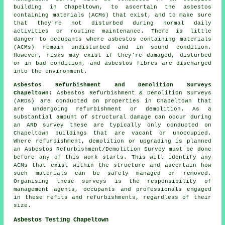
building in Chapeltown, to ascertain the asbestos
containing materials (ACMs) that exist, and to make sure
that they're not disturbed during normal daily
activities or routine maintenance. There is little
danger to occupants where asbestos containing materials
(ACMs) remain undisturbed and in sound condition.
However, risks may exist if they're damaged, disturbed
or in bad condition, and asbestos fibres are discharged
into the environment.
Asbestos Refurbishment and Demolition Surveys
Chapeltown:
Asbestos Refurbishment & Demolition Surveys
(ARDs) are conducted on properties in Chapeltown that
are undergoing refurbishment or demolition. As a
substantial amount of structural damage can occur during
an ARD survey these are typically only conducted on
Chapeltown buildings that are vacant or unoccupied.
Where refurbishment, demolition or upgrading is planned
an Asbestos Refurbishment/Demolition Survey must be done
before any of this work starts. This will identify any
ACMs that exist within the structure and ascertain how
such materials can be safely managed or removed.
Organising these surveys is the responsibility of
management agents, occupants and professionals engaged
in these refits and refurbishments, regardless of their
size.
Asbestos Testing Chapeltown