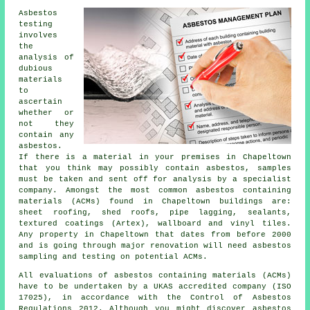
Asbestos
testing
involves
the
analysis of
dubious
materials
to
ascertain
whether or
not they
contain any
asbestos.
If there is a material in your premises in Chapeltown
that you think may possibly contain asbestos, samples
must be taken and sent off for analysis by a specialist
company. Amongst the most common asbestos containing
materials (ACMs) found in Chapeltown buildings are:
sheet roofing, shed roofs, pipe lagging, sealants,
textured coatings (Artex), wallboard and vinyl tiles.
Any property in Chapeltown that dates from before 2000
and is going through major renovation will need asbestos
sampling and testing on potential ACMs.
All evaluations of asbestos containing materials (ACMs)
have to be undertaken by a UKAS accredited company (ISO
17025), in accordance with the Control of Asbestos
Regulations 2012. Although you might discover asbestos