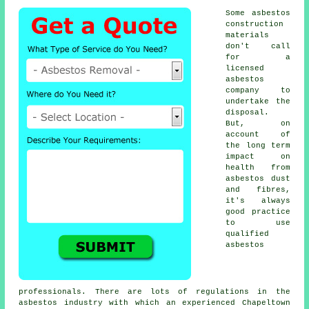
Some asbestos
construction
materials
don't call
for a
licensed
asbestos
company to
undertake the
disposal.
But, on
account of
the long term
impact on
health from
asbestos dust
and fibres,
it's always
good practice
to use
qualified
asbestos
professionals. There are lots of regulations in the
asbestos industry with which an experienced Chapeltown