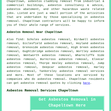
Chapeltown, asbestos cladding removal from industrial &
commercial buildings, asbestos consultancy & advice,
asbestos abatement, and other hazardous waste related
jobs. Listed are just a small portion of the activities
that are undertaken by those specialising in asbestos
removal. Chapeltown contractors will be happy to inform
you of their whole range of services.
Asbestos Removal Near Chapeltown
Also find: Scholes asbestos removal, Birdwell asbestos
removal, Ecclesfield asbestos removal, Hoyland asbestos
removal, Grenoside asbestos removal, High Green asbestos
removal, Oughtibridge asbestos removal, Wortley asbestos
removal, Wentworth asbestos removal, Wharncliffe Side
asbestos removal, Burncross asbestos removal, Elsecar
asbestos removal, Thorpe Hesley asbestos removal, Jump
asbestos removal, Deepcar asbestos removal, Harley
asbestos removal, Tankersley
asbestos removal services
and more. Most of these locations are serviced by
companies who do asbestos removal. Chapeltown residents
can get asbestos removal quotes by clicking
here
.
Asbestos Removal Services Chapeltown
Get Asbestos Removal in
Chapeltown Here