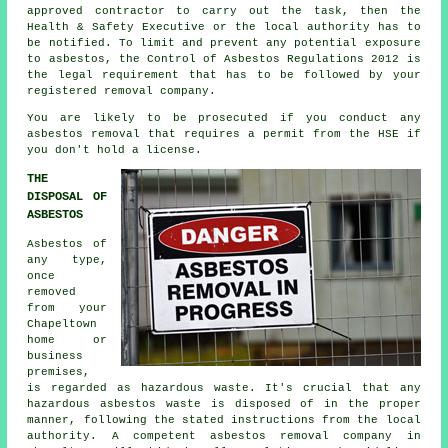
approved contractor to carry out the task, then the
Health & Safety Executive or the local authority has to
be notified. To limit and prevent any potential exposure
to asbestos, the Control of Asbestos Regulations 2012 is
the legal requirement that has to be followed by your
registered removal company.
You are likely to be prosecuted if you conduct any
asbestos
removal that requires a permit from the HSE if
you don't hold a license.
THE
DISPOSAL OF
ASBESTOS
Asbestos of
any type,
once
removed
from your
Chapeltown
home or
business
premises,
is regarded as hazardous waste. It's crucial that any
hazardous asbestos waste is disposed of in the proper
manner, following the stated instructions from the local
authority. A competent
asbestos removal
company in