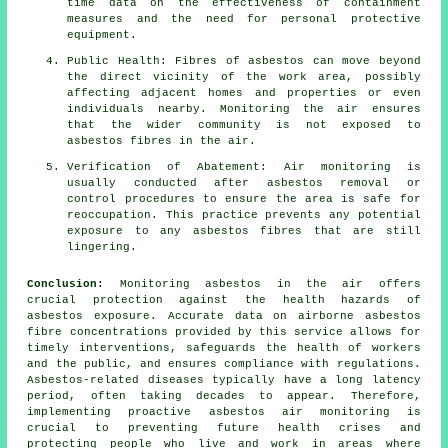
time data on the effectiveness of containment
measures and the need for personal protective
equipment.
Public Health: Fibres of asbestos can move beyond
the direct vicinity of the work area, possibly
affecting adjacent homes and properties or even
individuals nearby. Monitoring the air ensures
that the wider community is not exposed to
asbestos fibres in the air.
Verification of Abatement: Air monitoring is
usually conducted after asbestos removal or
control procedures to ensure the area is safe for
reoccupation. This practice prevents any potential
exposure to any asbestos fibres that are still
lingering.
Conclusion:
Monitoring asbestos in the air offers
crucial protection against the health hazards of
asbestos exposure. Accurate data on airborne asbestos
fibre concentrations provided by this service allows for
timely interventions, safeguards the health of workers
and the public, and ensures compliance with regulations.
Asbestos-related diseases typically have a long latency
period, often taking decades to appear. Therefore,
implementing proactive
asbestos air monitoring
is
crucial to preventing future health crises and
protecting people who live and work in areas where