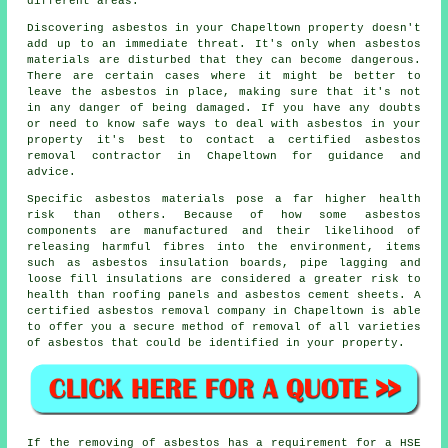
different areas.
Discovering asbestos in your Chapeltown property doesn't
add up to an immediate threat. It's only when asbestos
materials are disturbed that they can become dangerous.
There are certain cases where it might be better to
leave the asbestos in place, making sure that it's not
in any danger of being damaged. If you have any doubts
or need to know safe ways to deal with asbestos in your
property it's best to contact a certified asbestos
removal
contractor in Chapeltown for guidance and
advice.
Specific
asbestos materials
pose a far higher health
risk than others. Because of how some asbestos
components are manufactured and their likelihood of
releasing harmful fibres into the environment, items
such as asbestos insulation boards, pipe lagging and
loose fill insulations are considered a greater risk to
health than roofing panels and asbestos cement sheets. A
certified
asbestos removal
company in Chapeltown is able
to offer you a secure method of removal of all varieties
of asbestos that could be identified in your property.
If the removing of asbestos has a requirement for a HSE