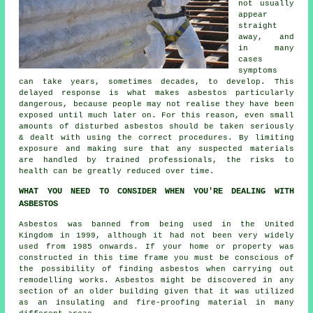
not usually
appear
straight
away, and
in many
cases
symptoms
can take years, sometimes decades, to develop. This
delayed response is what makes asbestos particularly
dangerous, because people may not realise they have been
exposed until much later on. For this reason, even small
amounts of disturbed asbestos should be taken seriously
& dealt with using the correct procedures. By limiting
exposure and making sure that any suspected materials
are handled by trained professionals, the risks to
health can be greatly reduced over time.
WHAT YOU NEED TO CONSIDER WHEN YOU'RE DEALING WITH
ASBESTOS
Asbestos was banned from being used in the United
Kingdom in 1999, although it had not been very widely
used from 1985 onwards. If your home or property was
constructed in this time frame you must be conscious of
the possibility of finding asbestos when carrying out
remodelling works. Asbestos might be discovered in any
section of an older building given that it was utilized
as an insulating and fire-proofing material in many