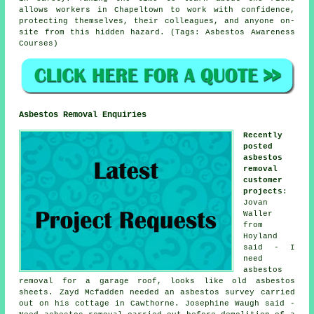
allows workers in Chapeltown to work with confidence,
protecting themselves, their colleagues, and anyone on-
site from this hidden hazard. (Tags: Asbestos Awareness
Courses)
Asbestos Removal Enquiries
Recently
posted
asbestos
removal
customer
projects
:
Jovan
Waller
from
Hoyland
said - I
need
asbestos
removal for a garage roof, looks like old asbestos
sheets. Zayd Mcfadden needed
an asbestos survey
carried
out on his cottage in Cawthorne. Josephine Waugh said -