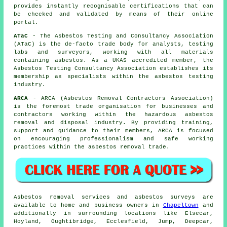
provides instantly recognisable certifications that can
be checked and validated by means of their online
portal.
ATaC
- The Asbestos Testing and Consultancy Association
(ATaC) is the de-facto trade body for analysts, testing
labs and surveyors, working with all materials
containing asbestos. As a UKAS accredited member, the
Asbestos Testing Consultancy Association establishes its
membership as specialists within the asbestos testing
industry.
ARCA
- ARCA (Asbestos Removal Contractors Association)
is the foremost trade organisation for businesses and
contractors working within the hazardous asbestos
removal and disposal industry. By providing training,
support and guidance to their members, ARCA is focused
on encouraging professionalism and safe working
practices within the asbestos removal trade.
Asbestos removal services and asbestos surveys are
available to home and business owners in
Chapeltown
and
additionally in surrounding locations like Elsecar,
Hoyland, Oughtibridge, Ecclesfield, Jump, Deepcar,