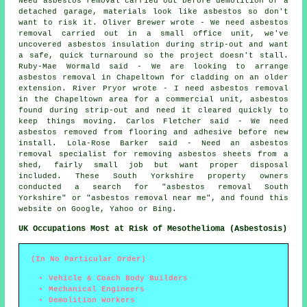
Need asbestos removal carried out before demolition of a
detached garage, materials look like asbestos so don't
want to risk it. Oliver Brewer wrote - We need asbestos
removal carried out in a small office unit, we've
uncovered asbestos insulation during strip-out and want
a safe, quick turnaround so the project doesn't stall.
Ruby-Mae Wormald said - We are looking to arrange
asbestos removal in Chapeltown for cladding on an older
extension. River Pryor wrote - I need asbestos removal
in the Chapeltown area for a commercial unit, asbestos
found during strip-out and need it cleared quickly to
keep things moving. Carlos Fletcher said - We need
asbestos removed from flooring and adhesive before new
install. Lola-Rose Barker said - Need an asbestos
removal specialist for removing asbestos sheets from a
shed, fairly small job but want proper disposal
included. These South Yorkshire property owners
conducted a search for "asbestos removal South
Yorkshire" or "asbestos removal near me", and found this
website on Google, Yahoo or Bing.
UK Occupations Most at Risk of Mesothelioma (Asbestosis)
(In No Particular Order)
Vehicle & Coach Body Builders
Mechanical Engineers
Demolition Workers