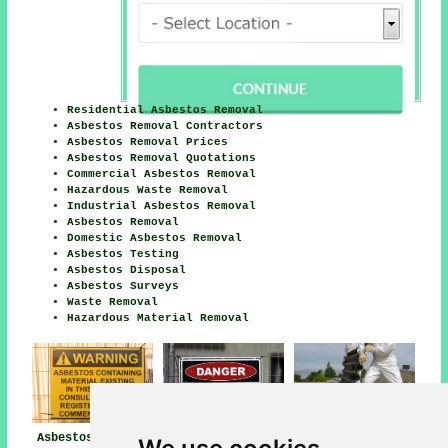
Residential Asbestos Removal
Asbestos Removal Contractors
Asbestos Removal Prices
Asbestos Removal Quotations
Commercial Asbestos Removal
Hazardous Waste Removal
Industrial Asbestos Removal
Asbestos Removal
Domestic Asbestos Removal
Asbestos Testing
Asbestos Disposal
Asbestos Surveys
Waste Removal
Hazardous Material Removal
Asbestos Removal
Asbestos Removal
Asbestos Removal