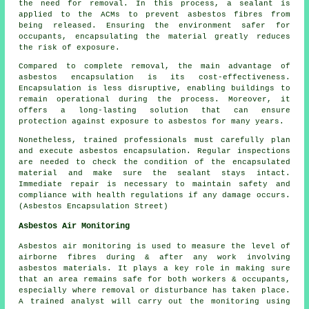
the need for removal. In this process, a sealant is
applied to the ACMs to prevent asbestos fibres from
being released. Ensuring the environment safer for
occupants, encapsulating the material greatly reduces
the risk of exposure.
Compared to complete removal, the main advantage of
asbestos encapsulation is its cost-effectiveness.
Encapsulation is less disruptive, enabling buildings to
remain operational during the process. Moreover, it
offers a long-lasting solution that can ensure
protection against exposure to asbestos for many years.
Nonetheless, trained professionals must carefully plan
and execute asbestos encapsulation. Regular inspections
are needed to check the condition of the encapsulated
material and make sure the sealant stays intact.
Immediate repair is necessary to maintain safety and
compliance with health regulations if any damage occurs.
(Asbestos Encapsulation Street)
Asbestos Air Monitoring
Asbestos air monitoring is used to measure the level of
airborne fibres during & after any work involving
asbestos materials. It plays a key role in making sure
that an area remains safe for both workers & occupants,
especially where removal or disturbance has taken place.
A trained analyst will carry out the monitoring using