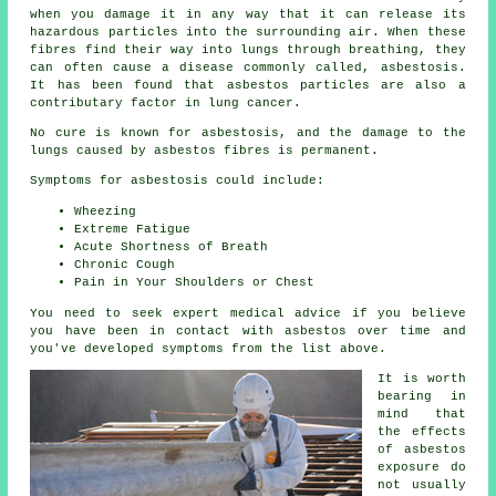
when you damage it in any way that it can release its
hazardous particles into the surrounding air. When these
fibres find their way into lungs through breathing, they
can often cause a disease commonly called,
asbestosis
.
It has been found that asbestos particles are also a
contributary factor in lung cancer.
No cure is known for asbestosis, and the damage to the
lungs caused by
asbestos fibres
is permanent.
Symptoms for asbestosis could include:
Wheezing
Extreme Fatigue
Acute Shortness of Breath
Chronic Cough
Pain in Your Shoulders or Chest
You need to seek expert medical advice if you believe
you have been in contact with asbestos over time and
you've developed
symptoms
from the list above.
It is worth
bearing in
mind that
the effects
of asbestos
exposure do
not usually