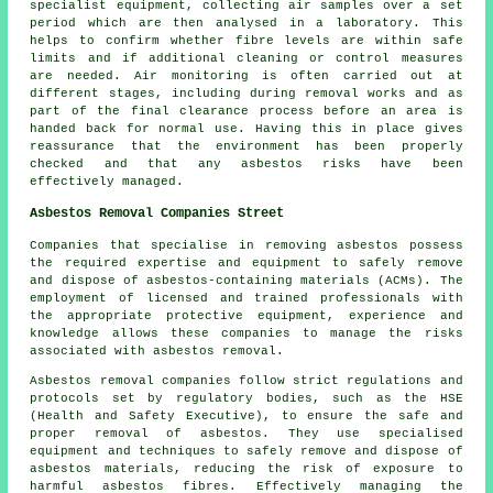
specialist equipment, collecting air samples over a set
period which are then analysed in a laboratory. This
helps to confirm whether fibre levels are within safe
limits and if additional cleaning or control measures
are needed. Air monitoring is often carried out at
different stages, including during removal works and as
part of the final clearance process before an area is
handed back for normal use. Having this in place gives
reassurance that the environment has been properly
checked and that any asbestos risks have been
effectively managed.
Asbestos Removal Companies Street
Companies that specialise in removing asbestos possess
the required expertise and equipment to safely remove
and dispose of asbestos-containing materials (ACMs). The
employment of licensed and trained professionals with
the appropriate protective equipment, experience and
knowledge allows these companies to manage the risks
associated with asbestos removal.
Asbestos removal companies follow strict regulations and
protocols set by regulatory bodies, such as the HSE
(Health and Safety Executive), to ensure the safe and
proper removal of asbestos. They use specialised
equipment and techniques to safely remove and dispose of
asbestos materials, reducing the risk of exposure to
harmful asbestos fibres. Effectively managing the