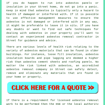
If you do happen to run into asbestos panels or
insulation in your Street home, do not go into a panic.
Keep in mind that asbestos is typically only a hazard to
health if damaged or interfered with. If it is possible
to use effective management measures to ensure the
asbestos is not damaged or interfered with in any way,
it might be preferable to leave it in situ. If you have
any doubts or want to find out safe techniques for
dealing with asbestos in your property you'll want to
contact an experienced asbestos
removal
contractor in
Street for guidance and advice.
There are various levels of health risk relating to the
variety of
asbestos materials
that can be found in older
buildings. For instance, loose fill insulation, asbestos
insulation boards and pipe lagging are deemed a higher
risk than asbestos cement sheets and roofing panels. No
matter the risk linked with asbestos, an accredited
asbestos removal
company in Street can safely detect,
remove and eliminate any materials that are found in
your home or property.
If there is a requirement for licensed
asbestos removal
work
to be performed then the HSE or the local authority