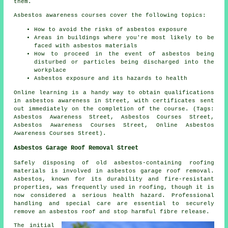
them.
Asbestos awareness courses cover the following topics:
How to avoid the risks of asbestos exposure
Areas in buildings where you're most likely to be
faced with asbestos materials
How to proceed in the event of asbestos being
disturbed or particles being discharged into the
workplace
Asbestos exposure and its hazards to health
Online learning is a handy way to obtain qualifications
in asbestos awareness in Street, with certificates sent
out immediately on the completion of the course. (Tags:
Asbestos Awareness Street, Asbestos Courses Street,
Asbestos Awareness Courses Street, Online Asbestos
Awareness Courses Street).
Asbestos Garage Roof Removal Street
Safely disposing of old asbestos-containing roofing
materials is involved in asbestos garage roof removal.
Asbestos, known for its durability and fire-resistant
properties, was frequently used in roofing, though it is
now considered a serious health hazard. Professional
handling and special care are essential to securely
remove an asbestos roof and stop harmful fibre release.
The initial