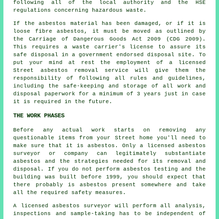
following all of the local authority and the HSE
regulations concerning hazardous waste.
If the asbestos material has been damaged, or if it is
loose fibre asbestos, it must be moved as outlined by
the Carriage of Dangerous Goods Act 2009 (CDG 2009).
This requires a waste carrier's license to assure its
safe disposal in a government endorsed disposal site. To
put your mind at rest the employment of a licensed
Street asbestos removal service will give them the
responsibility of following all rules and guidelines,
including the safe-keeping and storage of all work and
disposal paperwork for a minimum of 3 years just in case
it is required in the future.
THE WORK PHASES
Before any actual work starts on removing any
questionable items from your Street home you'll need to
make sure that it is asbestos. Only a licensed
asbestos
surveyor
or company can legitimately substantiate
asbestos and the strategies needed for its removal and
disposal. If you do not perform asbestos testing and the
building was built before 1999, you should expect that
there probably is asbestos present somewhere and take
all the required safety measures.
A licensed
asbestos surveyor
will perform all analysis,
inspections and sample-taking has to be independent of