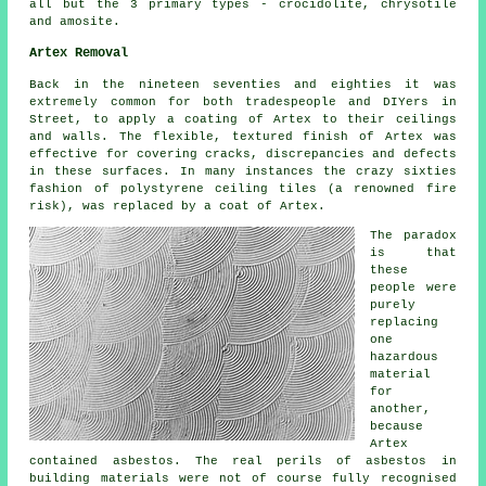
all but the 3 primary types - crocidolite, chrysotile
and amosite.
Artex Removal
Back in the nineteen seventies and eighties it was
extremely common for both tradespeople and DIYers in
Street, to apply a coating of Artex to their ceilings
and walls. The flexible, textured finish of Artex was
effective for covering cracks, discrepancies and defects
in these surfaces. In many instances the crazy sixties
fashion of polystyrene ceiling tiles (a renowned fire
risk), was replaced by a coat of Artex.
The paradox
is that
these
people were
purely
replacing
one
hazardous
material
for
another,
because
Artex
contained asbestos. The real perils of asbestos in
building materials were not of course fully recognised