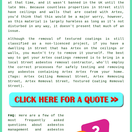
at that time, and it wasn't banned in the UK until the
late 90s. Because countless properties in Street still
have ceilings and walls that are coated with Artex,
you'd think that this would be a major worry, however,
as this material is largely harmless as long as it's not
disturbed in any way, it doesn't present that much of an
issue.
Although the removal of textured coatings is still
classified as a non-licenced project, if you have a
dwelling in Street that has Artex on the ceilings or
walls, you mustn't try to remove it yourself. The best
way to get your Artex coatings removed is to bring in a
local Street asbestos removal contractor, who'll employ
the correct processes for safely testing and removing
any asbestos containing Artex Artex from your home.
(Tags: Artex Ceiling Removal Street, Artex Removing
Street, Artex Removal Street, Textured Coating Removal
Street).
FAQ:
Here are a few of the
most frequently asked
questions about asbestos
management and asbestos