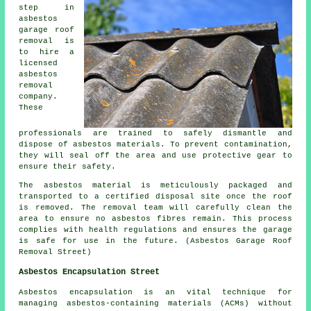
step in
asbestos
garage roof
removal is
to hire a
licensed
asbestos
removal
company.
These
professionals are trained to safely dismantle and
dispose of asbestos materials. To prevent contamination,
they will seal off the area and use protective gear to
ensure their safety.
The asbestos material is meticulously packaged and
transported to a certified disposal site once the roof
is removed. The removal team will carefully clean the
area to ensure no asbestos fibres remain. This process
complies with health regulations and ensures the garage
is safe for use in the future. (Asbestos Garage Roof
Removal Street)
Asbestos Encapsulation Street
Asbestos encapsulation is an vital technique for
managing asbestos-containing materials (ACMs) without