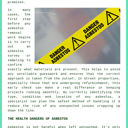
premises.
In many
cases, the
first step
before any
asbestos
removal
work begins
is to carry
out an
asbestos
survey or
sampling to
confirm
exactly what materials are present. This helps to avoid
any unreliable guesswork and ensures that the correct
approach is taken from the outset. In Street properties,
especially those that are undergoing refurbishment, this
early check can make a real differance in keeping
projects running smoothly. By correctly identifying the
type, condition and location of any asbestos, a
specialist can plan the safest method of handling it &
reduce the risk of any unexpected issues cropping up
down the line.
THE HEALTH DANGERS OF ASBESTOS
Asbestos
is not harmful when left untouched. It's only