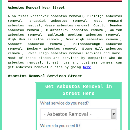
Asbestos Removal Near Street
Also find: Northover asbestos removal, Butleigh asbestos
removal, Shapwick asbestos removal, West Pennard
asbestos removal, Meare asbestos removal, Compton Dundon
asbestos removal, Glastonbury asbestos removal, Walton
asbestos removal, Butleigh Wootton asbestos removal,
High Ham asbestos removal, Overleigh asbestos removal,
Ashcott asbestos removal, Baltonsborough asbestos
removal, Beckery asbestos removal, Stone Hill asbestos
removal, Lower Leigh
asbestos removal services
and more.
Most of these places are serviced by companies who do
asbestos removal. Street home and business owners can
get asbestos removal quotes by going
here
.
Asbestos Removal Services Street
Get Asbestos Removal in
Street Here