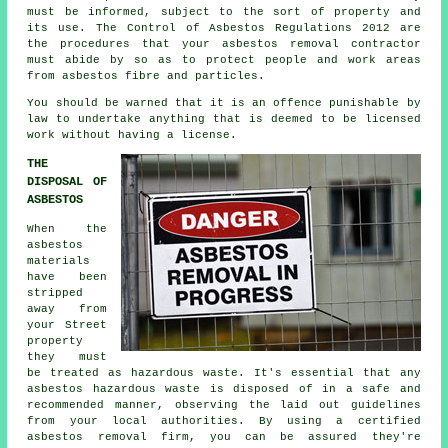
must be informed, subject to the sort of property and
its use. The Control of Asbestos Regulations 2012 are
the procedures that your
asbestos removal contractor
must abide by so as to protect people and work areas
from asbestos fibre and particles.
You should be warned that it is an offence punishable by
law to undertake anything that is deemed to be licensed
work without having a license.
THE
DISPOSAL OF
ASBESTOS
When the
asbestos
materials
have been
stripped
away from
your Street
property
they must
be treated as
hazardous waste
. It's essential that any
asbestos hazardous waste is disposed of in a safe and
recommended manner, observing the laid out guidelines
from your local authorities. By using a certified
asbestos removal
firm, you can be assured they're