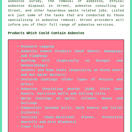
asbestos survey, the removal of asbestos, ethical
asbestos disposal in Street, asbestos consulting in
Street, and other hazardous waste related jobs. Listed
are just some of the tasks that are conducted by those
specialising in asbestos removal. Street providers will
inform you of their full range of asbestos services.
Products Which Could Contain Asbestos
Pipework Lagging
Asbestos Cement Products (Roof Sheets, Downpipes
and Cladding)
Roofing Felt (Especially on Garages and
Outbuildings)
Gaskets and Rope Seals (Especially on Stove Doors
and Hot Water Boilers)
Textured Coatings (Older Types of Polytex and
Artex)
Asbestos Insulating Boards (AIB) (Fire Door
Panels, Partition Walls and Ceiling Tiles
Spray Coatings on Walls, Columns, Beams and
Ceilings
Composites (Window Sills, Bath Panels and Toilet
Cisterns)
Textiles (Heat-Resistent Gloves, Protective
Overalls and Fire Blankets)
Floor Tiles