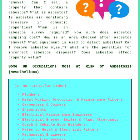
removal: Can I sell a
property that contains
asbestos? What is asbestos?
Is asbestos air monitoring
necessary in domestic
properties? When is an
asbestos survey required? How much does asbestos
sampling cost? How is an area checked after asbestos
removal? What equipment is used to detect asbestos? Can
I remove asbestos myself? What are the penalties for
incorrect asbestos disposal? Does asbestos affect
property value?
Some UK Occupations Most at Risk of Asbestosis
(Mesothelioma)
(In No Particular Order)
Plumbers
Metal Working Production & Maintenance Fitters
Carpenters & Joiners
Shipwrights
Electrical Maintenance Engineers
Electrical Energy, Boiler & Plant Attendants
Coach & Vehicle Body Builders
Mates to Metal & Electrical Fitters
Mechanical Engineers
Construction Workers