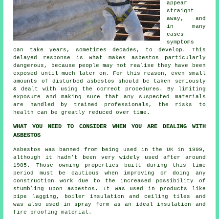
appear
straight
away, and
in many
cases
symptoms
can take years, sometimes decades, to develop. This
delayed response is what makes asbestos particularly
dangerous, because people may not realise they have been
exposed until much later on. For this reason, even small
amounts of disturbed asbestos should be taken seriously
& dealt with using the correct procedures. By limiting
exposure and making sure that any suspected materials
are handled by trained professionals, the risks to
health can be greatly reduced over time.
WHAT YOU NEED TO CONSIDER WHEN YOU ARE DEALING WITH
ASBESTOS
Asbestos was banned from being used in the UK in 1999,
although it hadn't been very widely used after around
1985. Those owning properties built during this time
period must be cautious when improving or doing any
construction work due to the increased possibility of
stumbling upon asbestos. It was used in products like
pipe lagging, boiler insulation and ceiling tiles and
was also used in spray form as an ideal insulation and
fire proofing material.