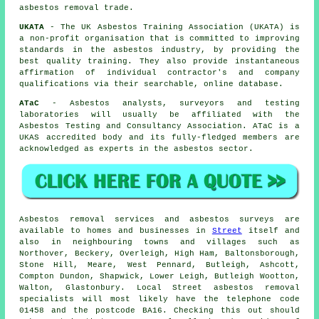
asbestos removal trade.
UKATA
- The UK Asbestos Training Association (UKATA) is
a non-profit organisation that is committed to improving
standards in the asbestos industry, by providing the
best quality training. They also provide instantaneous
affirmation of individual contractor's and company
qualifications via their searchable, online database.
ATaC
- Asbestos analysts, surveyors and testing
laboratories will usually be affiliated with the
Asbestos Testing and Consultancy Association. ATaC is a
UKAS accredited body and its fully-fledged members are
acknowledged as experts in the asbestos sector.
Asbestos removal services and asbestos surveys are
available to homes and businesses in
Street
itself and
also in neighbouring towns and villages such as
Northover, Beckery, Overleigh, High Ham, Baltonsborough,
Stone Hill, Meare, West Pennard, Butleigh, Ashcott,
Compton Dundon, Shapwick, Lower Leigh, Butleigh Wootton,
Walton, Glastonbury. Local Street asbestos removal
specialists will most likely have the telephone code
01458 and the postcode BA16. Checking this out should