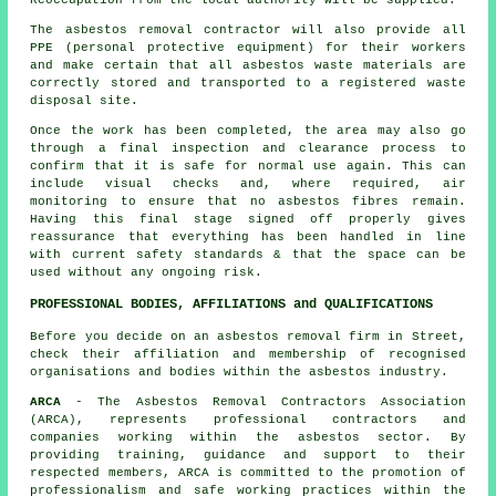
The asbestos removal contractor will also provide all
PPE (personal protective equipment) for their workers
and make certain that all asbestos waste materials are
correctly stored and transported to a registered
waste
disposal
site.
Once the work has been completed, the area may also go
through a final inspection and clearance process to
confirm that it is safe for normal use again. This can
include visual checks and, where required, air
monitoring to ensure that no asbestos fibres remain.
Having this final stage signed off properly gives
reassurance that everything has been handled in line
with current safety standards & that the space can be
used without any ongoing risk.
PROFESSIONAL BODIES, AFFILIATIONS and QUALIFICATIONS
Before you decide on an asbestos removal firm in Street,
check their affiliation and membership of recognised
organisations and bodies within the asbestos industry.
ARCA
- The Asbestos Removal Contractors Association
(ARCA), represents professional contractors and
companies working within the asbestos sector. By
providing training, guidance and support to their
respected members, ARCA is committed to the promotion of
professionalism and safe working practices within the