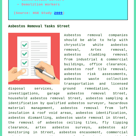
Demolition Workers
(Source: HSE Study
2009
)
Asbestos Removal Tasks Street
Asbestos removal companies
should be able to help with
chrysotile white asbestos
removal, Artex removal,
asbestos cladding removal
from industrial & commercial
buildings, office clearance,
asbestos roof tile removal,
asbestos risk assessments,
asbestos waste collection
transportation and licensed
disposal services,
ground remediation
, site
investigations, garage asbestos removal Street,
household asbestos removal
Street, asbestos sampling &
identification by qualified asbestos surveyor, hazardous
material management, asbestos removal from loft
insulation & roof void areas,
asbestos identification
,
asbestos dismantling
, asbestos waste removal in Street,
the removal of asbestos ceiling tiles, fly tipping
clearance, artex asbestos surveys, asbestos air
monitoring in Street, asbestos encasement, commercial