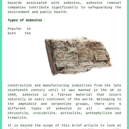
hazards associated with asbestos, asbestos removal
companies contribute significantly to safeguarding the
environment and public health.
Types of Asbestos
Popular in
both the
construction and manufacturing industries from the late
nineteenth century until it was banned in the UK in
1999, asbestos is a fibrous material that occurs
naturally on every continent of the world. Belonging to
the amphibole and serpentine groups, there are 6
different types of asbestos in all - amosite,
chrysotile, crocidolite, actinolite, anthophyllite and
tremolite.
It is beyond the scope of this brief article to look at