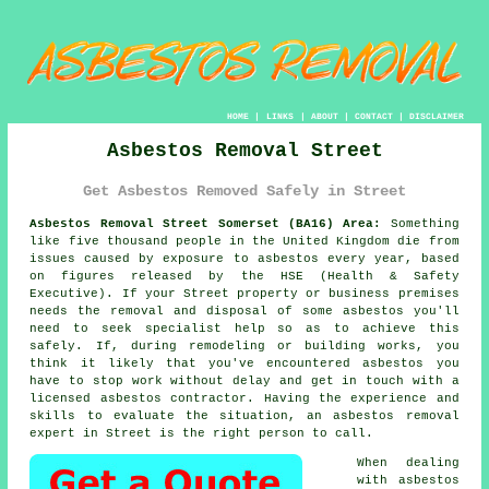
HOME
|
LINKS
|
ABOUT
|
CONTACT
|
DISCLAIMER
Asbestos Removal Street
Get Asbestos Removed Safely in Street
Asbestos Removal Street Somerset (BA16) Area:
Something
like five thousand people in the United Kingdom die from
issues caused by exposure to asbestos every year, based
on figures released by the HSE (Health & Safety
Executive). If your Street property or business premises
needs the removal and disposal of some
asbestos
you'll
need to seek specialist help so as to achieve this
safely. If, during remodeling or building works, you
think it likely that you've encountered asbestos you
have to stop work without delay and get in touch with a
licensed asbestos contractor. Having the experience and
skills to evaluate the situation, an asbestos removal
expert in Street is the right person to call.
When dealing
with asbestos