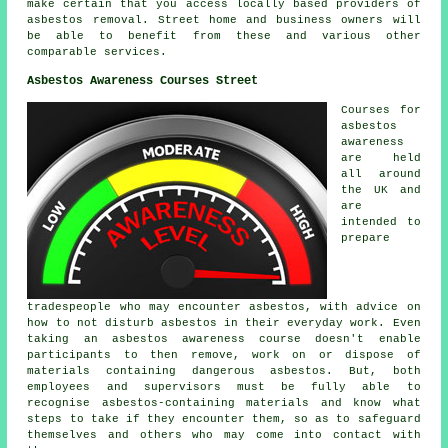
make certain that you access locally based providers of
asbestos removal. Street home and business owners will
be able to benefit from these and various other
comparable services.
Asbestos Awareness Courses Street
Courses for
asbestos
awareness
are held
all around
the UK and
are
intended to
prepare
tradespeople who may encounter asbestos, with advice on
how to not disturb asbestos in their everyday work. Even
taking an asbestos awareness course doesn't enable
participants to then remove, work on or dispose of
materials containing dangerous asbestos. But, both
employees and supervisors must be fully able to
recognise asbestos-containing materials and know what
steps to take if they encounter them, so as to safeguard
themselves and others who may come into contact with