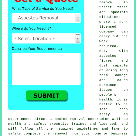
removal in
Street there
are specific
situations
where a non-
licensed
company can
carry out the
work
required.
But, with
asbestos
fibres and
dust capable
of doing long
term damage
and cause
permanent
issues on
people's
health, it is
better to be
safe than
sorry. An
experienced Street
asbestos removal
contractor will be
Health and Safety Executive trained and licensed, and
will follow all the required guidelines and laws to
safely complete the removal from your home or business