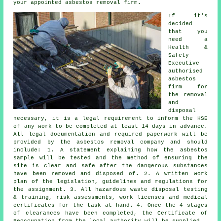
your appointed asbestos removal firm.
If it's
decided
that you
need a
Health &
Safety
Executive
authorised
asbestos
firm for
the
removal
and
disposal
necessary, it is a legal requirement to inform the HSE
of any work to be completed at least 14 days in advance.
All legal documentation and required paperwork will be
provided by the asbestos removal company and should
include: 1. A statement explaining how the asbestos
sample will be tested and the method of ensuring the
site is clear and safe after the dangerous substances
have been removed and disposed of. 2. A written work
plan of the legislation, guidelines and regulations for
the assignment. 3. All hazardous waste disposal testing
& training, risk assessments, work licenses and medical
certificates for the task at hand. 4. Once the 4 stages
of clearances have been completed, the Certificate of
Reoccupation from the local authority will be supplied.