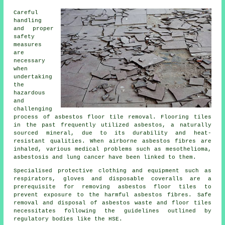
Careful
handling
and proper
safety
measures
are
necessary
when
undertaking
the
hazardous
and
challenging
process of
asbestos floor tile removal
. Flooring tiles
in the past frequently utilized asbestos, a naturally
sourced mineral, due to its durability and heat-
resistant qualities. When airborne asbestos fibres are
inhaled, various medical problems such as mesothelioma,
asbestosis and lung cancer have been linked to them.
Specialised protective clothing and equipment such as
respirators, gloves and disposable coveralls are a
prerequisite for removing asbestos floor tiles to
prevent exposure to the harmful asbestos fibres. Safe
removal and disposal of asbestos waste and floor tiles
necessitates following the guidelines outlined by
regulatory bodies like the HSE.