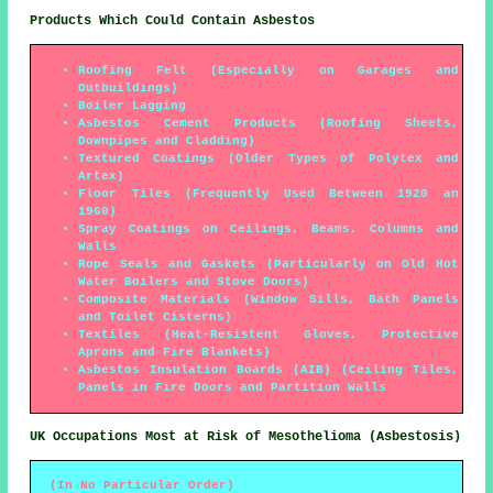
Products Which Could Contain Asbestos
Roofing Felt (Especially on Garages and
Outbuildings)
Boiler Lagging
Asbestos Cement Products (Roofing Sheets,
Downpipes and Cladding)
Textured Coatings (Older Types of Polytex and
Artex)
Floor Tiles (Frequently Used Between 1920 an
1960)
Spray Coatings on Ceilings, Beams, Columns and
Walls
Rope Seals and Gaskets (Particularly on Old Hot
Water Boilers and Stove Doors)
Composite Materials (Window Sills, Bath Panels
and Toilet Cisterns)
Textiles (Heat-Resistent Gloves, Protective
Aprons and Fire Blankets)
Asbestos Insulation Boards (AIB) (Ceiling Tiles,
Panels in Fire Doors and Partition Walls
UK Occupations Most at Risk of Mesothelioma (Asbestosis)
(In No Particular Order)