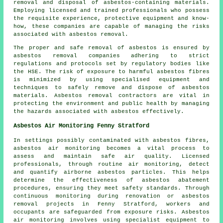
removal and disposal of asbestos-containing materials.
Employing licensed and trained professionals who possess
the requisite experience, protective equipment and know-
how, these companies are capable of managing the risks
associated with asbestos removal.
The proper and safe removal of asbestos is ensured by
asbestos removal companies
adhering to strict
regulations and protocols set by regulatory bodies like
the HSE. The risk of exposure to harmful asbestos fibres
is minimized by using specialised equipment and
techniques to safely remove and dispose of asbestos
materials. Asbestos removal contractors are vital in
protecting the environment and public health by managing
the hazards associated with asbestos effectively.
Asbestos Air Monitoring Fenny Stratford
In settings possibly contaminated with asbestos fibres,
asbestos air monitoring becomes a vital process to
assess and maintain safe air quality. Licensed
professionals, through routine air monitoring, detect
and quantify airborne asbestos particles. This helps
determine the effectiveness of asbestos abatement
procedures, ensuring they meet safety standards. Through
continuous monitoring during renovation or asbestos
removal projects in Fenny Stratford, workers and
occupants are safeguarded from exposure risks. Asbestos
air monitoring involves using specialist equipment to