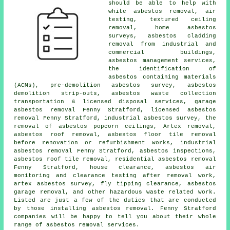
should be able to help with
white asbestos removal, air
testing, textured ceiling
removal, home asbestos
surveys, asbestos cladding
removal from industrial and
commercial buildings,
asbestos management services,
the identification of
asbestos containing materials
(ACMs), pre-demolition asbestos survey, asbestos
demolition strip-outs, asbestos waste collection
transportation & licensed disposal services, garage
asbestos removal Fenny Stratford, licensed asbestos
removal Fenny Stratford, industrial asbestos survey, the
removal of asbestos popcorn ceilings, Artex removal,
asbestos roof removal
, asbestos floor tile removal
before renovation or refurbishment works, industrial
asbestos removal Fenny Stratford, asbestos inspections,
asbestos roof tile removal, residential asbestos removal
Fenny Stratford, house clearance, asbestos air
monitoring and clearance testing after removal work,
artex asbestos survey, fly tipping clearance, asbestos
garage removal, and other hazardous waste related work.
Listed are just a few of the duties that are conducted
by those installing asbestos removal. Fenny Stratford
companies will be happy to tell you about their whole
range of asbestos removal services.