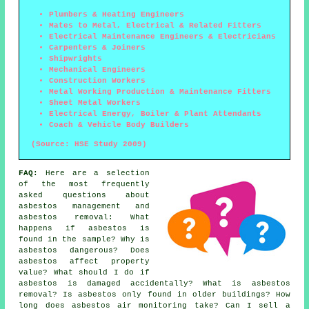
Plumbers & Heating Engineers
Mates to Metal, Electrical & Related Fitters
Electrical Maintenance Engineers & Electricians
Carpenters & Joiners
Shipwrights
Mechanical Engineers
Construction Workers
Metal Working Production & Maintenance Fitters
Sheet Metal Workers
Electrical Energy, Boiler & Plant Attendants
Coach & Vehicle Body Builders
(Source: HSE Study 2009)
FAQ:
Here are a selection
of the most frequently
asked questions about
asbestos management and
asbestos removal: What
happens if asbestos is
found in the sample? Why is
asbestos dangerous? Does
asbestos affect property
value? What should I do if
asbestos is damaged accidentally? What is asbestos
removal? Is asbestos only found in older buildings? How
long does asbestos air monitoring take? Can I sell a