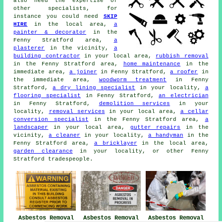
also need the expertise of
other specialists, for
instance you could need
SKIP
HIRE
in the local area,
a
painter & decorator
in the
Fenny Stratford area,
a
plasterer
in the vicinity,
a
building contractor
in your local area,
rubbish removal
in the Fenny Stratford area,
home maintenance
in the
immediate area,
a joiner
in Fenny Stratford,
a roofer
in
the immediate area,
woodworm treatment
in Fenny
Stratford,
a dry lining specialist
in your locality,
a
flooring specialist
in Fenny Stratford,
an electrician
in Fenny Stratford,
demolition services
in your
locality,
removal services
in your local area,
a cellar
conversion specialist
in the Fenny Stratford area,
a
landscaper
in your local area,
gutter repairs
in the
vicinity,
a cleaner
in your locality,
a handyman
in the
Fenny Stratford area,
a bricklayer
in the local area,
garden clearance
in your locality, or other Fenny
Stratford tradespeople.
Asbestos Removal
Asbestos Removal
Asbestos Removal