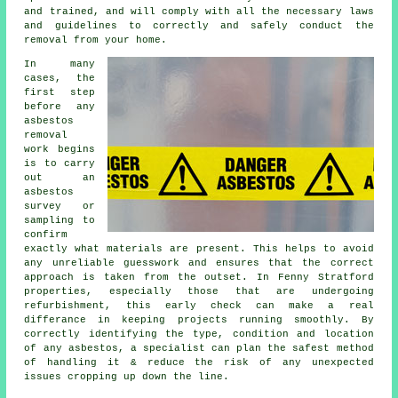
and trained, and will comply with all the necessary laws
and guidelines to correctly and safely conduct the
removal from your home.
In many
cases, the
first step
before any
asbestos
removal
work begins
is to carry
out an
asbestos
survey or
sampling to
confirm
exactly what materials are present. This helps to avoid
any unreliable guesswork and ensures that the correct
approach is taken from the outset. In Fenny Stratford
properties, especially those that are undergoing
refurbishment, this early check can make a real
differance in keeping projects running smoothly. By
correctly identifying the type, condition and location
of any asbestos, a specialist can plan the safest method
of handling it & reduce the risk of any unexpected
issues cropping up down the line.