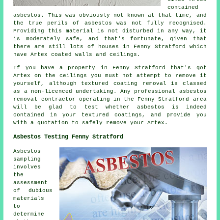
contained
asbestos. This was obviously not known at that time, and
the true perils of asbestos was not fully recognised.
Providing this material is not disturbed in any way, it
is moderately safe, and that's fortunate, given that
there are still lots of houses in Fenny Stratford which
have Artex coated walls and ceilings.
If you have a property in Fenny Stratford that's got
Artex on the ceilings you must not attempt to remove it
yourself, although textured coating removal is classed
as a non-licenced undertaking. Any professional asbestos
removal contractor operating in the Fenny Stratford area
will be glad to test whether asbestos is indeed
contained in your textured coatings, and provide you
with a quotation to safely remove your Artex.
Asbestos Testing Fenny Stratford
Asbestos
sampling
involves
the
assessment
of dubious
materials
to
determine