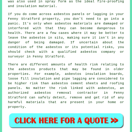
was also used in spray form as the ideal fire-proofing
and insulation material.
If you do come across asbestos panels or lagging in your
Fenny Stratford property, you don't need to go into a
panic. It's only when asbestos materials are damaged or
interfered with that they can become dangerous to
health. There are a few cases where it may be better to
leave the asbestos in situ, making sure it isn't in any
danger of being damaged. If uncertain about the
condition of the asbestos or its potential risks, you
should check with a qualified asbestos company or
surveyor in Fenny Stratford.
There are different amounts of health risk relating to
the asbestos products that may be found in older
properties. For example, asbestos insulation boards,
loose fill insulation and pipe lagging are considered to
be higher risk than asbestos cement sheets and roofing
panels. No matter the risk linked with asbestos, an
authorized
asbestos removal
contractor in Fenny
Stratford can safely detect, remove and get rid of any
harmful materials that are present in your home or
property.