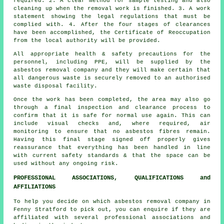
required. 2. A clear method for sample testing and also
cleaning up when the removal work is finished. 3. A work
statement showing the legal regulations that must be
complied with. 4. After the four stages of clearances
have been accomplished, the Certificate of Reoccupation
from the local authority will be provided.
All appropriate health & safety precautions for the
personnel, including PPE, will be supplied by the
asbestos removal company and they will make certain that
all dangerous waste is securely removed to an authorised
waste disposal
facility.
Once the work has been completed, the area may also go
through a final inspection and clearance process to
confirm that it is safe for normal use again. This can
include visual checks and, where required, air
monitoring to ensure that no asbestos fibres remain.
Having this final stage signed off properly gives
reassurance that everything has been handled in line
with current safety standards & that the space can be
used without any ongoing risk.
PROFESSIONAL ASSOCIATIONS, QUALIFICATIONS and
AFFILIATIONS
To help you decide on which asbestos removal company in
Fenny Stratford to pick out, you can enquire if they are
affiliated with several professional associations and