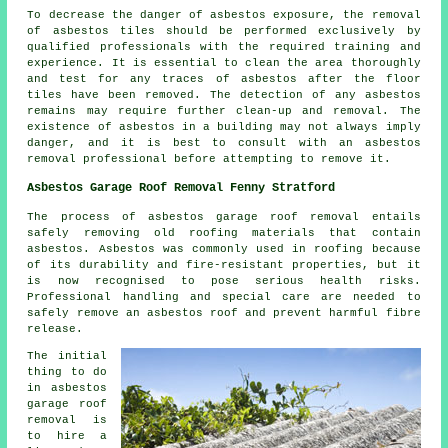
To decrease the danger of asbestos exposure, the removal
of asbestos tiles should be performed exclusively by
qualified professionals with the required training and
experience. It is essential to clean the area thoroughly
and test for any traces of asbestos after the floor
tiles have been removed. The detection of any asbestos
remains may require further clean-up and removal. The
existence of asbestos in a building may not always imply
danger, and it is best to consult with an asbestos
removal professional before attempting to remove it.
Asbestos Garage Roof Removal Fenny Stratford
The process of asbestos garage roof removal entails
safely removing old roofing materials that contain
asbestos. Asbestos was commonly used in roofing because
of its durability and fire-resistant properties, but it
is now recognised to pose serious health risks.
Professional handling and special care are needed to
safely remove an asbestos roof and prevent harmful fibre
release.
The initial
thing to do
in asbestos
garage roof
removal is
to hire a