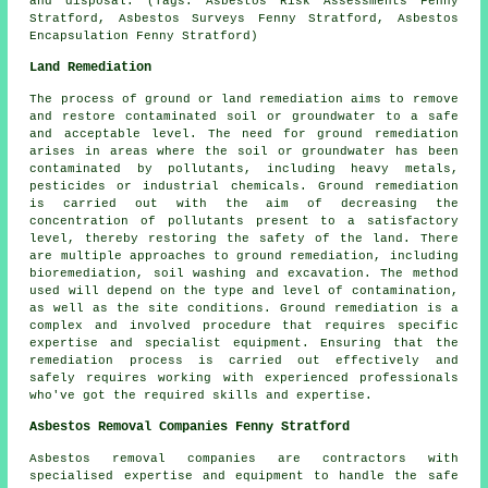
and disposal. (Tags: Asbestos Risk Assessments Fenny
Stratford, Asbestos Surveys Fenny Stratford, Asbestos
Encapsulation Fenny Stratford)
Land Remediation
The process of ground or land remediation aims to remove
and restore contaminated soil or groundwater to a safe
and acceptable level. The need for ground remediation
arises in areas where the soil or groundwater has been
contaminated by pollutants, including heavy metals,
pesticides or industrial chemicals. Ground remediation
is carried out with the aim of decreasing the
concentration of pollutants present to a satisfactory
level, thereby restoring the safety of the land. There
are multiple approaches to
ground remediation
, including
bioremediation, soil washing and excavation. The method
used will depend on the type and level of contamination,
as well as the site conditions. Ground remediation is a
complex and involved procedure that requires specific
expertise and specialist equipment. Ensuring that the
remediation process is carried out effectively and
safely requires working with experienced professionals
who've got the required skills and expertise.
Asbestos Removal Companies Fenny Stratford
Asbestos removal companies are contractors with
specialised expertise and equipment to handle the safe