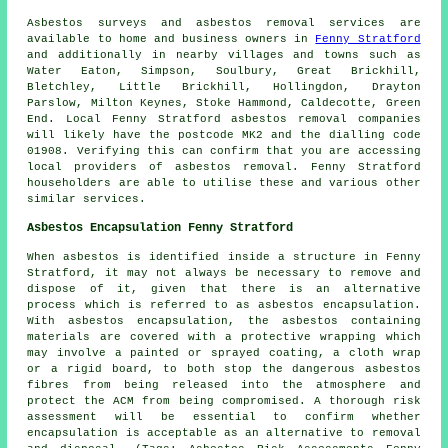
Asbestos surveys and asbestos removal services are
available to home and business owners in
Fenny Stratford
and additionally in nearby villages and towns such as
Water Eaton, Simpson, Soulbury, Great Brickhill,
Bletchley, Little Brickhill, Hollingdon, Drayton
Parslow, Milton Keynes, Stoke Hammond, Caldecotte, Green
End. Local Fenny Stratford asbestos removal companies
will likely have the postcode MK2 and the dialling code
01908. Verifying this can confirm that you are accessing
local providers of asbestos removal. Fenny Stratford
householders are able to utilise these and various other
similar services.
Asbestos Encapsulation Fenny Stratford
When asbestos is identified inside a structure in Fenny
Stratford, it may not always be necessary to remove and
dispose of it, given that there is an alternative
process which is referred to as asbestos encapsulation.
With asbestos encapsulation, the asbestos containing
materials are covered with a protective wrapping which
may involve a painted or sprayed coating, a cloth wrap
or a rigid board, to both stop the dangerous asbestos
fibres from being released into the atmosphere and
protect the ACM from being compromised. A thorough risk
assessment will be essential to confirm whether
encapsulation is acceptable as an alternative to removal