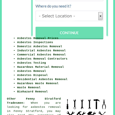
Asbestos Removal Prices
Asbestos Inspections
Domestic Asbestos Removal
Industrial Asbestos Removal
Commercial Asbestos Removal
Asbestos Removal Contractors
Asbestos Testing
Hazardous Material Removal
Asbestos Removal
Asbestos Disposal
Residential Asbestos Removal
Hazardous Waste Removal
Waste Removal
Biohazard Removal
Other Fenny Stratford
Tradesmen:
When you are
looking for asbestos removal
in Fenny Stratford, you may