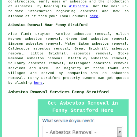
construction, early uses of asbestos and the production
of asbestos, by heading to
Wikipedia
. Get the most up-
to-date information regarding asbestos and how to
dispose of it from your local council
here
.
Asbestos Removal Near Fenny Stratford
Also find: Drayton Parslow asbestos removal, Milton
Keynes asbestos removal, Green End asbestos removal,
Simpson asbestos removal, Water Eaton asbestos removal,
Caldecotte asbestos removal, Great Brickhill asbestos
removal, Little Brickhill asbestos removal, Stoke
Hammond asbestos removal, Bletchley asbestos removal,
Soulbury asbestos removal, Hollingdon
asbestos removal
services
and more. The majority of these towns and
villages are served by companies who do asbestos
removal. Fenny Stratford property owners can get quotes
by clicking
here
.
Asbestos Removal Services Fenny Stratford
Get Asbestos Removal in
Fenny Stratford Here