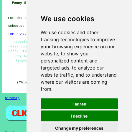
Fenny Stratford
Near Me
Companies Fenny
Stratford
We use cookies
For the best local Fenny Stratford info look
here
Asbestos Removal in MK2 area, (dialling code 01908).
We use cookies and other
TOP - Asbestos Removal Fenny Stratford
tracking technologies to improve
Asbestos Encapsulation - Asbestos Removal Near Me -
your browsing experience on our
Hazardous Material Removal - Domestic Asbestos Removal
Fenny Stratford - Removal of Asbestos - Asbestos Removal
website, to show you
Fenny Stratford - Waste Removal - Commercial Asbestos
personalized content and
Removal Fenny Stratford - Asbestos Disposal Fenny
Stratford
targeted ads, to analyze our
HOME - ASBESTOS REMOVAL UK
website traffic, and to understand
where our visitors are coming
(This asbestos removal Fenny Stratford page was last
updated on 27-04-2026)
from.
Sitemap
Privacy
I agree
I decline
Change my preferences