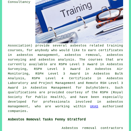
Consultancy
Association) provide several asbestos related training
courses, for anybody who would like to earn certificates
in asbestos management, asbestos removal, asbestos
surveying and asbestos analysis. The courses that are
currently available are RSPH Level 3 Award in Asbestos
Surveying, RSPH Level 3 Award in Asbestos Air
Monitoring, RSPH Level 3 Award in Asbestos Bulk
Analysis, RSPH Level 4 Certificate in Asbestos
Laboratory and Project Management and Remote RSH Level 3
Award in Asbestos Management for Dutyholders. Such
qualifications are provided courtesy of the RSPH (Royal
Society for Public Health), and have been especially
developed for professionals involved in asbestos
management, who are working within
UKAS
authorised
companies.
Asbestos Removal Tasks Fenny Stratford
Asbestos removal contractors