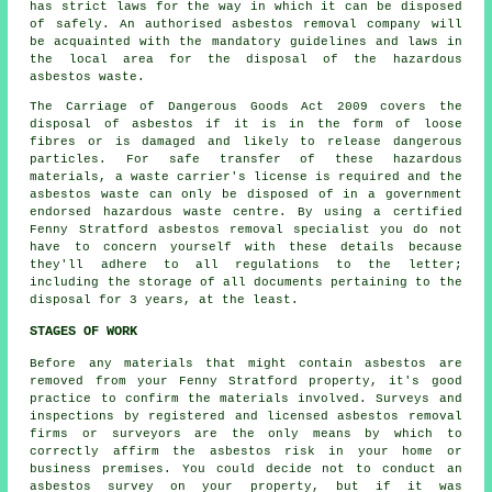
has strict laws for the way in which it can be disposed
of safely. An authorised asbestos removal company will
be acquainted with the mandatory guidelines and laws in
the local area for the disposal of the hazardous
asbestos waste.
The Carriage of Dangerous Goods Act 2009 covers the
disposal of asbestos if it is in the form of loose
fibres or is damaged and likely to release dangerous
particles. For safe transfer of these hazardous
materials, a waste carrier's license is required and the
asbestos waste can only be disposed of in a government
endorsed hazardous waste centre. By using a certified
Fenny Stratford asbestos removal specialist you do not
have to concern yourself with these details because
they'll adhere to all regulations to the letter;
including the storage of all documents pertaining to the
disposal for 3 years, at the least.
STAGES OF WORK
Before any materials that might contain asbestos are
removed from your Fenny Stratford property, it's good
practice to confirm the materials involved. Surveys and
inspections by registered and licensed asbestos removal
firms or surveyors are the only means by which to
correctly affirm the asbestos risk in your home or
business premises. You could decide not to conduct an
asbestos survey on your property, but if it was