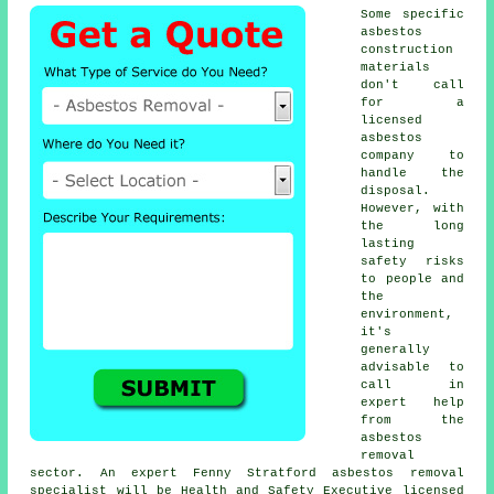
Some specific
asbestos
construction
materials
don't call
for a
licensed
asbestos
company to
handle the
disposal.
However, with
the long
lasting
safety risks
to people and
the
environment,
it's
generally
advisable to
call in
expert help
from the
asbestos
removal
sector. An expert Fenny Stratford
asbestos removal
specialist will be Health and Safety Executive licensed