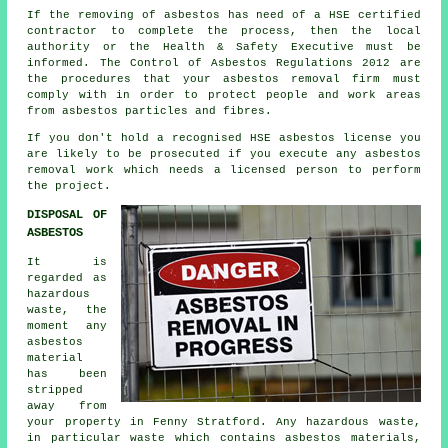
If the removing of asbestos has need of a HSE certified
contractor to complete the process, then the local
authority or the Health & Safety Executive must be
informed. The Control of Asbestos Regulations 2012 are
the procedures that your
asbestos removal firm
must
comply with in order to protect people and work areas
from asbestos particles and fibres.
If you don't hold a recognised HSE asbestos license you
are likely to be prosecuted if you execute any
asbestos
removal work which needs a licensed person to perform
the project.
DISPOSAL OF
ASBESTOS
It is
regarded as
hazardous
waste, the
moment any
asbestos
material
has been
stripped
away from
your property in Fenny Stratford. Any hazardous waste,
in particular waste which contains asbestos materials,