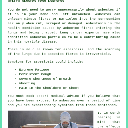
HEALTH DANGERS FROM ASBESTOS
You do not need to worry unnecessarily about asbestos if
it is in your home and left untouched. Asbestos can
unleash minute fibres or particles into the surrounding
air only when cut, scraped or damaged. Asbestosis is the
health condition caused by asbestos fibres entering the
lungs and being trapped. Lung cancer experts have also
identified asbestos particles to be a contributing cause
in this horrible disease.
There is no cure known for asbestosis, and the scarring
of the lungs due to
asbestos fibres
is irreversible.
Symptoms for asbestosis could include:
Extreme Fatigue
Persistent Cough
Severe Shortness of Breath
Wheezing
Pain in the Shoulders or Chest
You must seek expert medical advice if you believe that
you have been exposed to asbestos over a period of time
and you are experiencing
symptoms
from those mentioned.
It is worth
bearing in
mind that
the effects