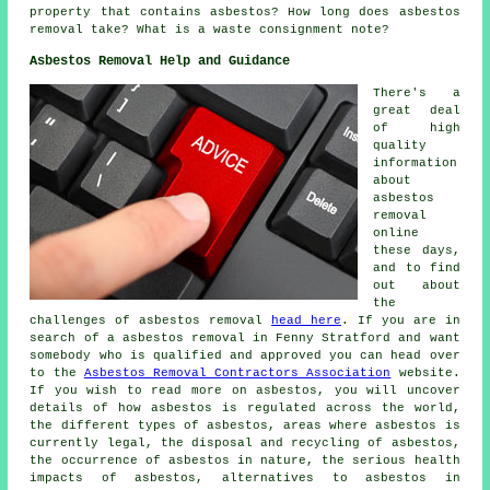
property that contains asbestos? How long does asbestos
removal take? What is a waste consignment note?
Asbestos Removal Help and Guidance
There's a
great deal
of high
quality
information
about
asbestos
removal
online
these days,
and to find
out about
the
challenges of asbestos removal
head here
. If you are in
search of a asbestos removal in Fenny Stratford and want
somebody who is qualified and approved you can head over
to the
Asbestos Removal Contractors Association
website.
If you wish to read more on asbestos, you will uncover
details of how asbestos is regulated across the world,
the different types of asbestos, areas where asbestos is
currently legal, the disposal and recycling of asbestos,
the occurrence of asbestos in nature, the serious health
impacts of asbestos, alternatives to asbestos in