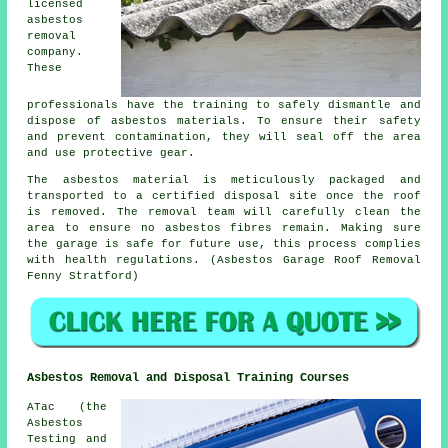
licensed
asbestos
removal
company.
These
professionals have the training to safely dismantle and
dispose of asbestos materials. To ensure their safety
and prevent contamination, they will seal off the area
and use protective gear.
The asbestos material is meticulously packaged and
transported to a certified disposal site once the roof
is removed. The removal team will carefully clean the
area to ensure no asbestos fibres remain. Making sure
the garage is safe for future use, this process complies
with health regulations. (Asbestos Garage Roof Removal
Fenny Stratford)
Asbestos Removal and Disposal Training Courses
ATac (the
Asbestos
Testing and