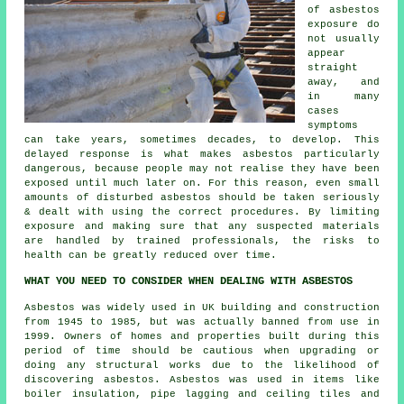
of asbestos
exposure do
not usually
appear
straight
away, and
in many
cases
symptoms
can take years, sometimes decades, to develop. This
delayed response is what makes asbestos particularly
dangerous, because people may not realise they have been
exposed until much later on. For this reason, even small
amounts of disturbed asbestos should be taken seriously
& dealt with using the correct procedures. By limiting
exposure and making sure that any suspected materials
are handled by trained professionals, the risks to
health can be greatly reduced over time.
WHAT YOU NEED TO CONSIDER WHEN DEALING WITH ASBESTOS
Asbestos was widely used in UK building and construction
from 1945 to 1985, but was actually banned from use in
1999. Owners of homes and properties built during this
period of time should be cautious when upgrading or
doing any structural works due to the likelihood of
discovering asbestos. Asbestos was used in items like
boiler insulation, pipe lagging and ceiling tiles and