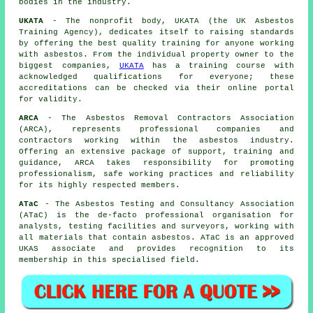
bodies in the industry.
UKATA
- The nonprofit body, UKATA (the UK Asbestos
Training Agency), dedicates itself to raising standards
by offering the best quality training for anyone working
with asbestos. From the individual property owner to the
biggest companies,
UKATA
has a training course with
acknowledged qualifications for everyone; these
accreditations can be checked via their online portal
for validity.
ARCA
- The Asbestos Removal Contractors Association
(ARCA), represents professional companies and
contractors working within the asbestos industry.
Offering an extensive package of support, training and
guidance, ARCA takes responsibility for promoting
professionalism, safe working practices and reliability
for its highly respected members.
ATaC
- The Asbestos Testing and Consultancy Association
(ATaC) is the de-facto professional organisation for
analysts, testing facilities and surveyors, working with
all materials that contain asbestos. ATaC is an approved
UKAS associate and provides recognition to its
membership in this specialised field.