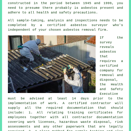
constructed in the period between 1945 and 1999, you
need to presume there probably is asbestos present and
adhere to all health and safety precautions.
All sample-taking, analysis and inspections needs to be
completed by a certified
asbestos surveyor
who's
independent of your chosen asbestos removal firm.
If the
survey
reveals
asbestos
that
requires a
certified
company for
removal and
disposal
,
the Health
and Safety
Executive
must be advised at least 14 days prior to the
implementation of work. A certified contractor will
supply all the required documentation that should
include: 1. All relating training certificates for
employees together with all contractor documentation
covering work licenses, hazardous waste disposal, risk
assessments and any other paperwork that are legally