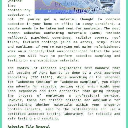
whether
they
contain any
asbestos or
not. If you've got a material thought to contain
asbestos in your home or office in Fenny Stratford, a
sample needs to be taken and sent for analysis. The most
common asbestos containing materials (ACMs) include
wallboard, pipe/duct coverings, radiator covers, roof
tiles, textured coatings (such as Artex), vinyl tiles
and caulking. If you're carrying out major refurbishment
work on a property that was constructed before the year
2000 you will have to perform asbestos sampling and
testing on any suspicious materials.
The Control of Asbestos Regulations 2012 mandate that
all testing of ACMs has to be done by a UKAS approved
laboratory (ISO 17025). While searching on the internet
for "asbestos testing" or "asbestos sampling", you might
see adverts for asbestos testing kits, which might seem
less expensive and more attractive than going through
the process of employing a professional service.
However, these are neither reliable nor advisable for
ascertaining whether materials within your property
contain asbestos. Keep to the professionals and use a
certified asbestos testing laboratory, for reliable and
safe testing and sampling.
Asbestos Tile Removal