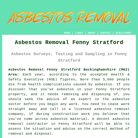
HOME
|
LINKS
|
ABOUT
|
CONTACT
|
DISCLAIMER
Asbestos Removal Fenny Stratford
Asbestos Surveys, Testing and Sampling in Fenny
Stratford
Asbestos Removal Fenny Stratford Buckinghamshire (MK2)
Area:
Each year, according to the accepted Health &
Safety Executive (HSE) figures, more than 5,000 people
die from health complications caused by asbestos. If you
discover that you've
asbestos
in your Fenny Stratford
property, and it needs removing and disposing of, you
should seek the advice of an expert in the asbestos
sector before you begin any work. You need to cease work
straight away and call in a licensed
asbestos removal
company, if during construction work you believe that
you've come across asbestos material. A decent
asbestos
removal
contractor in Fenny Stratford will be able to
assess the situation and advise on the correct method of
removal and disposal.