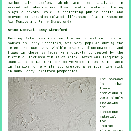
gather air samples, which are then analysed in
accredited laboratories. Prompt and accurate monitoring
plays a pivotal role in protecting public health and
preventing asbestos-related illnesses. (Tags: Asbestos
Air Monitoring Fenny Stratford)
Artex Removal Fenny Stratford
Putting Artex coatings on the walls and ceilings of
houses in Fenny Stratford, was very popular during the
1970s and 80s. Any visible cracks, discrepancies and
flaws in these surfaces were quickly concealed by the
flexible, textured finish of Artex. Artex was frequently
used as a replacement for polystyrene tiles, which were
in fashion for a while but created a serious fire risk
in many Fenny Stratford properties.
The paradox
is that
these
individuals
were simply
replacing
one
dangerous
material
for
another,
since Artex