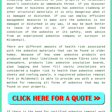
Stumbling upon asbestos in your property in Mildenhall
doesn't constitute an immediate threat. If you discover
your home or business premises has asbestos cladding or
other structural materials it is only dangerous when it
is damaged or disturbed. If you can employ efficient
management measures to make sure the asbestos is not
damaged or disturbed in any way, it may be much better
to leave it where it is. If uncertain about the
condition of the asbestos or its safety, seek advice
from an experienced asbestos company or surveyor in
Mildenhall.
There are different amounts of health risk associated
with the
asbestos materials
that can be found in older
homes. Because of how some asbestos products are
produced and their likelihood to release fibres into the
atmosphere, products like asbestos insulation boards,
pipe lagging and loose fill cavity insulations are
considered a higher risk to health than asbestos cement
sheets and roofing panels. A registered
asbestos removal
firm in Mildenhall is able to provide you with a secure
method for removing all forms of asbestos that may be
found in your property.
If there is the need for certified
asbestos removal work