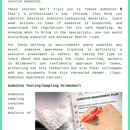
involve asbestos.
These courses don't train you to remove asbestos �
that's a professional's job. Instead, they help you
identify possible asbestos-containing materials, learn
what actions to take if asbestos is suspected, and
understand the regulations for its safe handling. By
knowing when to bring in the specialists, you can avoid
disturbing asbestos and minimise health risks.
For those working in environments where asbestos may
exist, asbestos awareness training is definitely a
sensible investment in safety. By taking the time to
learn about and appreciate the risks involved, workers
in Mildenhall can confidently approach their tasks,
protecting not only themselves but also their colleagues
and any occupants from this concealed danger. (Tags:
Asbestos Awareness Courses)
Asbestos Testing/Sampling Mildenhall
Asbestos
sampling
involves
the
analysis of