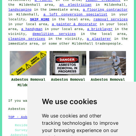
Mildenhall,
a roofer
in the area,
timber treatment
in
the Mildenhall area,
an electrician
in Mildenhall,
landscaping
in the immediate area,
a flooring contractor
in Mildenhall,
a loft conversion specialist
in your
locality,
SKIP HIRE
in the local area,
removal services
in your local area,
a painter & decorator
in your local
area,
a handyman
in your local area,
a bricklayer
in the
vicinity,
demolition services
in the local area,
cleaning services
in the vicinity,
a plasterer
in the
immediate area, or some other Mildenhall tradespeople.
Asbestos Removal
Asbestos Removal
Asbestos Removal
Mildenhall
Near Me
Companies
Mildenhall
We use cookies
If you want local Mildenhall info look
here
Asbestos Removal in IP28 area, and dialling code 01638.
We use cookies and other
TOP - Asbestos Removal Mildenhall
tracking technologies to improve
Residential Asbestos Removal Mildenhall - Asbestos
your browsing experience on our
Survey Mildenhall - Removing Asbestos - Commercial
Asbestos Removal Mildenhall - Asbestos Encapsulation -