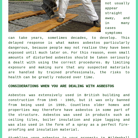
not usually
appear
straight
away, and
in many
cases
symptoms
can take years, sometimes decades, to develop. This
delayed response is what makes asbestos particularly
dangerous, because people may not realise they have been
exposed until much later on. For this reason, even small
amounts of disturbed asbestos should be taken seriously
& dealt with using the correct procedures. By limiting
exposure and making sure that any suspected materials
are handled by trained professionals, the risks to
health can be greatly reduced over time.
CONSIDERATIONS WHEN YOU ARE DEALING WITH ASBESTOS
Asbestos was extensively used in British building and
construction from 1945 - 1985, but it was only banned
from being used in 1999. Countless older homes and
properties may therefore have asbestos in some part of
the structure. Asbestos was used in products such as
ceiling tiles, boiler insulation and pipe lagging and
was also used in the form of a spray as a perfect fire-
proofing and insulation material.