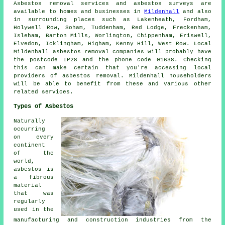
Asbestos removal services and asbestos surveys are
available to homes and businesses in
Mildenhall
and also
in surrounding places such as Lakenheath, Fordham,
Holywell Row, Soham, Tuddenham, Red Lodge, Freckenham,
Isleham, Barton Mills, Worlington, Chippenham, Eriswell,
Elvedon, Icklingham, Higham, Kenny Hill, West Row. Local
Mildenhall asbestos removal companies will probably have
the postcode IP28 and the phone code 01638. Checking
this can make certain that you're accessing local
providers of asbestos removal. Mildenhall householders
will be able to benefit from these and various other
related services.
Types of Asbestos
Naturally
occurring
on every
continent
of the
world,
asbestos is
a fibrous
material
that was
regularly
used in the
manufacturing and construction industries from the