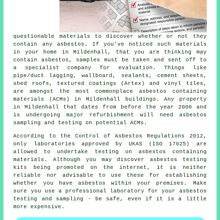
questionable materials to discover whether or not they
contain any asbestos. If you've noticed such materials
in your home in Mildenhall, that you are thinking may
contain asbestos, samples must be taken and sent off to
a specialist company for evaluation. Things like
pipe/duct lagging, wallboard, sealants, cement sheets,
shed roofs, textured coatings (Artex) and vinyl tiles,
are amongst the most commonplace asbestos containing
materials (ACMs) in Mildenhall buildings. Any property
in Mildenhall that dates from before the year 2000 and
is undergoing major refurbishment will need asbestos
sampling and testing on potential ACMs.
According to the Control of Asbestos Regulations 2012,
only laboratories approved by UKAS (ISO 17025) are
allowed to undertake testing on asbestos containing
materials. Although you may discover asbestos testing
kits being promoted on the internet, it is neither
reliable nor advisable to use these for establishing
whether you have asbestos within your premises. Make
sure you use a professional laboratory for your asbestos
testing and sampling - be safe, even if it is a little
more expensive.