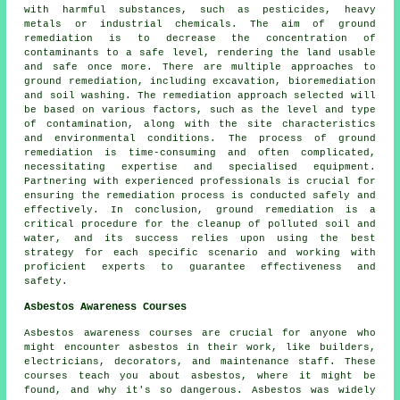
with harmful substances, such as pesticides, heavy
metals or industrial chemicals. The aim of ground
remediation is to decrease the concentration of
contaminants to a safe level, rendering the land usable
and safe once more. There are multiple approaches to
ground remediation
, including excavation, bioremediation
and soil washing. The remediation approach selected will
be based on various factors, such as the level and type
of contamination, along with the site characteristics
and environmental conditions. The process of ground
remediation is time-consuming and often complicated,
necessitating expertise and specialised equipment.
Partnering with experienced professionals is crucial for
ensuring the remediation process is conducted safely and
effectively. In conclusion, ground remediation is a
critical procedure for the cleanup of polluted soil and
water, and its success relies upon using the best
strategy for each specific scenario and working with
proficient experts to guarantee effectiveness and
safety.
Asbestos Awareness Courses
Asbestos awareness courses are crucial for anyone who
might encounter asbestos in their work, like builders,
electricians, decorators, and maintenance staff. These
courses teach you about asbestos, where it might be
found, and why it's so dangerous. Asbestos was widely