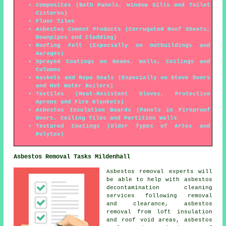
Composites (Bath Panels, Window Sills and Toilet
Cisterns)
Floor Tiles
Asbestos Cement Products (Corrugated Roof Sheets,
Downpipes and Cladding)
Roofing Felt (Especially on Outbuildings and
Garages)
Sprayed Coatings on Beams, Walls, Ceilings and
Columns
Gaskets and Rope Seals (Especially on Stove Doors
and Hot Water Boilers)
Textiles (Heat-Resistent Gloves, Protective
Aprons and Fire Blankets)
Asbestos Insulation Boards (Panels in Fireproof
Doors, Ceiling Tiles and Partition Walls
Textured Coatings (Older Types of Artex and
Polytex)
Asbestos Removal Tasks Mildenhall
Asbestos removal experts will
be able to help with asbestos
decontamination cleaning
services following removal
and clearance, asbestos
removal from loft insulation
and roof void areas, asbestos