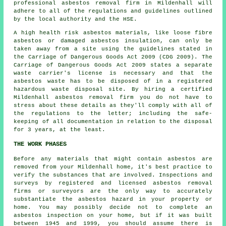
professional
asbestos removal
firm in Mildenhall will
adhere to all of the regulations and guidelines outlined
by the local authority and the HSE.
A high health risk asbestos materials, like
loose fibre
asbestos
or damaged asbestos insulation, can only be
taken away from a site using the guidelines stated in
the Carriage of Dangerous Goods Act 2009 (CDG 2009). The
Carriage of Dangerous Goods Act 2009 states a separate
waste carrier's license is necessary and that the
asbestos waste has to be disposed of in a registered
hazardous waste disposal
site. By hiring a certified
Mildenhall asbestos removal firm you do not have to
stress about these details as they'll comply with all of
the regulations to the letter; including the safe-
keeping of all documentation in relation to the disposal
for 3 years, at the least.
THE WORK PHASES
Before any materials that might contain asbestos are
removed from your Mildenhall home, it's best practice to
verify the substances that are involved. Inspections and
surveys by registered and licensed asbestos removal
firms or surveyors are the only way to accurately
substantiate the asbestos hazard in your property or
home. You may possibly decide not to complete an
asbestos inspection on your home, but if it was built
between 1945 and 1999, you should assume there is