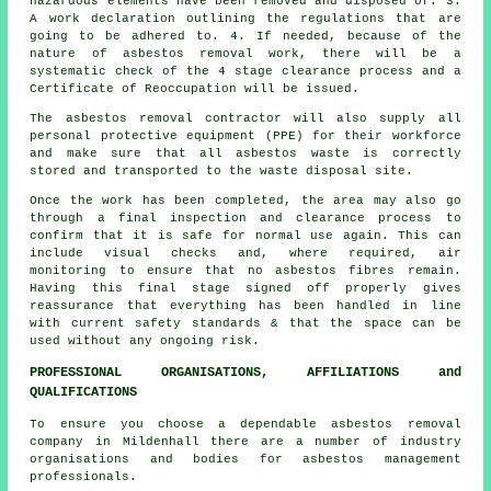
hazardous elements have been removed and disposed of. 3.
A work declaration outlining the regulations that are
going to be adhered to. 4. If needed, because of the
nature of asbestos removal work, there will be a
systematic check of the 4 stage clearance process and a
Certificate of Reoccupation will be issued.
The asbestos removal contractor will also supply all
personal protective equipment (PPE) for their workforce
and make sure that all asbestos waste is correctly
stored and transported to the
waste disposal
site.
Once the work has been completed, the area may also go
through a final inspection and clearance process to
confirm that it is safe for normal use again. This can
include visual checks and, where required, air
monitoring to ensure that no asbestos fibres remain.
Having this final stage signed off properly gives
reassurance that everything has been handled in line
with current safety standards & that the space can be
used without any ongoing risk.
PROFESSIONAL ORGANISATIONS, AFFILIATIONS and
QUALIFICATIONS
To ensure you choose a dependable asbestos removal
company in Mildenhall there are a number of industry
organisations and bodies for
asbestos management
professionals.