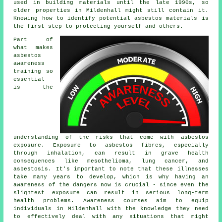
used in building materials until the late 1990s, so
older properties in Mildenhall might still contain it.
Knowing how to identify potential asbestos materials is
the first step to protecting yourself and others.
Part of
what makes
asbestos
awareness
training so
essential
is the
understanding of the risks that come with asbestos
exposure. Exposure to asbestos fibres, especially
through inhalation, can result in grave health
consequences like mesothelioma, lung cancer, and
asbestosis. It's important to note that these illnesses
take many years to develop, which is why having an
awareness of the dangers now is crucial - since even the
slightest exposure can result in serious long-term
health problems. Awareness courses aim to equip
individuals in Mildenhall with the knowledge they need
to effectively deal with any situations that might