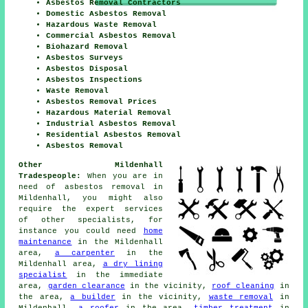
Asbestos Removal Contractors
Domestic Asbestos Removal
Hazardous Waste Removal
Commercial Asbestos Removal
Biohazard Removal
Asbestos Surveys
Asbestos Disposal
Asbestos Inspections
Waste Removal
Asbestos Removal Prices
Hazardous Material Removal
Industrial Asbestos Removal
Residential Asbestos Removal
Asbestos Removal
Other Mildenhall
Tradespeople:
When you are in
need of asbestos removal in
Mildenhall, you might also
require the expert services
of other specialists, for
instance you could need
home
maintenance
in the Mildenhall
area,
a carpenter
in the
Mildenhall area,
a dry lining
specialist
in the immediate
area,
garden clearance
in the vicinity,
roof cleaning
in
the area,
a builder
in the vicinity,
waste removal
in