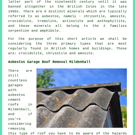
latter part of the nineteenth century until it was
banned altogether in the British Isles in the late
1990s. There are 6 distinct minerals which are typically
referred to as asbestos, namely - chrysotile, amosite,
crocidolite, tremolite, actinolite and anthophyllite,
and these minerals all belong to the 2 families
serpentine and amphibole.
For the purpose of this short article we shall be
considering the three primary types that are most
regularly found in British homes and buildings. Those
are: crocidolite, chrysotile and amosite.
Asbestos Garage Roof Removal Mildenhall
There are
still
countless
garages
with
asbestos
cement
roofs in
Mildenhall,
and if
you're
considering
removing
this type of roof you have to be aware of the hazards