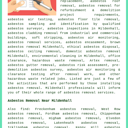
replacement,
asbestos roof
removal
, asbestos removal for
refurbishment & demolition
project requirements,
asbestos air testing,
asbestos floor tile removal
,
asbestos sampling and identification by qualified
asbestos surveyor, asbestos inspections in Mildenhall,
asbestos cladding removal from industrial and commercial
buildings, soft stripping, asbestos air monitoring,
asbestos removal services, asbestos encasement, brown
asbestos removal Mildenhall, ethical asbestos disposal,
asbestos ceiling removal, domestic asbestos removal
Mildenhall, environmental cleaning in Mildenhall, office
clearance, hazardous waste removal, Artex removal,
asbestos gutter removal
, asbestos risk assessment, pre-
demolition asbestos survey, asbestos air monitoring &
clearance testing after removal work, and other
hazardous waste related jobs. Listed are just a few of
the activities that are performed by those installing
asbestos removal. Mildenhall professionals will inform
you of their whole range of asbestos removal services.
Asbestos Removal Near Mildenhall
Also find: Freckenham asbestos removal, West Row
asbestos removal, Fordham asbestos removal, Chippenham
asbestos removal, Higham asbestos removal, Elvedon
asbestos removal, Lakenheath asbestos removal,
Icklingham asbestos removal, Kenny Hill asbestos