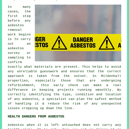
In many
cases, the
first step
before any
asbestos
removal
work begins
is to carry
out an
asbestos
survey or
sampling to
confirm
exactly what materials are present. This helps to avoid
any unreliable guesswork and ensures that the correct
approach is taken from the outset. In Mildenhall
properties, especially those that are undergoing
refurbishment, this early check can make a real
differance in keeping projects running smoothly. By
correctly identifying the type, condition and location
of any asbestos, a specialist can plan the safest method
of handling it & reduce the risk of any unexpected
issues cropping up down the line.
HEALTH DANGERS FROM ASBESTOS
Asbestos
when it is left untouched does not carry any