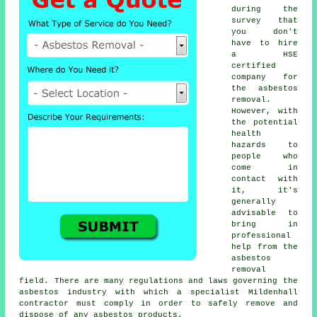
during the
survey that
you don't
have to hire
a HSE
certified
company for
the asbestos
removal.
However, with
the potential
health
hazards to
people who
come in
contact with
it, it's
generally
advisable to
bring in
professional
help from the
asbestos
removal
field. There are many regulations and laws governing the
asbestos industry with which a specialist Mildenhall
contractor must comply in order to safely remove and
dispose of any asbestos products.