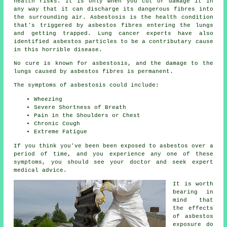
health risks. It is only when you cut or damage it in
any way that it can discharge its dangerous fibres into
the surrounding air. Asbestosis is the health condition
that's triggered by asbestos fibres entering the lungs
and getting trapped. Lung cancer experts have also
identified asbestos particles to be a contributary cause
in this horrible disease.
No cure is known for asbestosis, and the damage to the
lungs caused by
asbestos fibres
is permanent.
The symptoms of asbestosis could include:
Wheezing
Severe Shortness of Breath
Pain in the Shoulders or Chest
Chronic Cough
Extreme Fatigue
If you think you've been been exposed to asbestos over a
period of time, and you experience any one of these
symptoms
, you should see your doctor and seek expert
medical advice.
It is worth
bearing in
mind that
the effects
of asbestos
exposure do