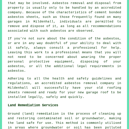
that may be involved. Asbestos removal and disposal from
property is usually only to be handled by an accredited
company. Because of the characteristics of cement bonded
asbestos sheets, such as those frequently found on many
garages in Mildenhall, individuals are permitted to
remove and dispose of it, as long as all recommendations
associated with such asbestos are observed.
If you're not sure about the condition of the asbestos,
or are in any way doubtful of your ability to deal with
it safely, always consult a professional for help.
Leaving this work to a professional means that you will
not need to be concerned about wearing the proper
personal protective equipment, disposing of your
asbestos, or all the additional legal requirements in
asbestos.
Adhering to all the health and safety guidelines and
regulations, an accredited asbestos removal company in
Mildenhall will successfully have your old roofing
sheets removed and ready for your new garage roof to be
installed legally, safely and quickly.
Land Remediation Services
Ground (land) remediation is the process of cleaning up
and restoring contaminated soil or groundwater, making
the land safe for use. This method is commonly utilised
in areas where groundwater or soil has been polluted