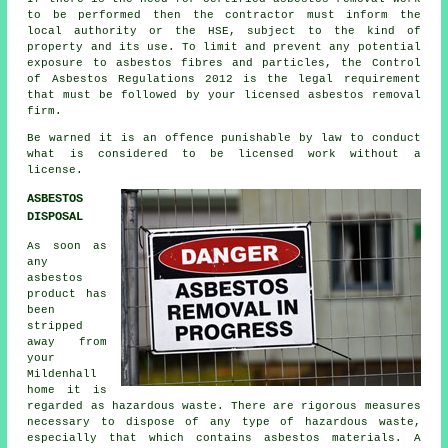
to be performed then the contractor must inform the
local authority or the HSE, subject to the kind of
property and its use. To limit and prevent any potential
exposure to asbestos fibres and particles, the Control
of Asbestos Regulations 2012 is the legal requirement
that must be followed by your licensed asbestos removal
firm.
Be warned it is an offence punishable by law to conduct
what is considered to be licensed work without a
license.
ASBESTOS
DISPOSAL
As soon as
any
asbestos
product has
been
stripped
away from
your
Mildenhall
home it is
regarded as hazardous waste. There are rigorous measures
necessary to dispose of any type of
hazardous waste
,
especially that which contains asbestos materials. A