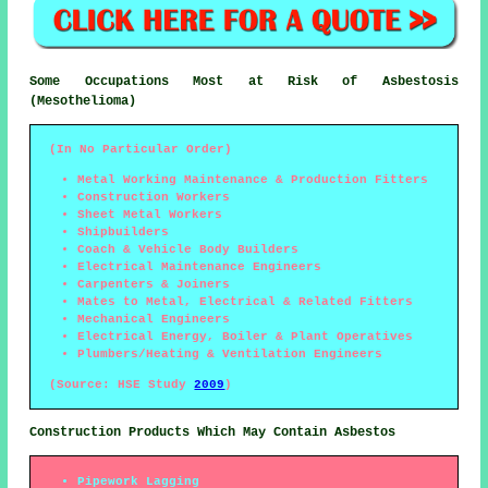
Some Occupations Most at Risk of Asbestosis
(Mesothelioma)
(In No Particular Order)
Metal Working Maintenance & Production Fitters
Construction Workers
Sheet Metal Workers
Shipbuilders
Coach & Vehicle Body Builders
Electrical Maintenance Engineers
Carpenters & Joiners
Mates to Metal, Electrical & Related Fitters
Mechanical Engineers
Electrical Energy, Boiler & Plant Operatives
Plumbers/Heating & Ventilation Engineers
(Source: HSE Study
2009
)
Construction Products Which May Contain Asbestos
Pipework Lagging