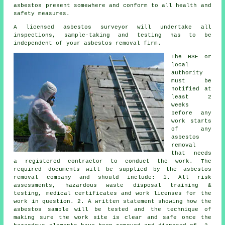
asbestos present somewhere and conform to all health and
safety measures.
A licensed
asbestos surveyor
will undertake all
inspections, sample-taking and testing has to be
independent of your asbestos removal firm.
The HSE or
local
authority
must be
notified at
least 2
weeks
before any
work starts
of any
asbestos
removal
that needs
a registered contractor to conduct the work. The
required documents will be supplied by the asbestos
removal company and should include: 1. All risk
assessments, hazardous waste disposal training &
testing, medical certificates and work licenses for the
work in question. 2. A written statement showing how the
asbestos sample will be tested and the technique of
making sure the work site is clear and safe once the