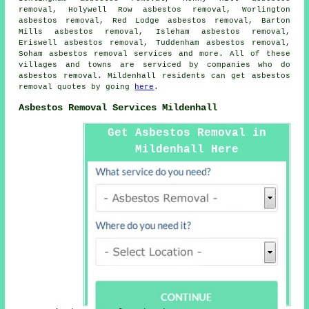
removal, Holywell Row asbestos removal, Worlington
asbestos removal, Red Lodge asbestos removal, Barton
Mills asbestos removal, Isleham asbestos removal,
Eriswell asbestos removal, Tuddenham asbestos removal,
Soham
asbestos removal services
and more. All of these
villages and towns are serviced by companies who do
asbestos removal. Mildenhall residents can get asbestos
removal quotes by going
here
.
Asbestos Removal Services Mildenhall
Get Asbestos Removal in
Mildenhall Here