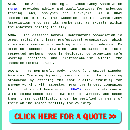
ATaC
- The Asbestos Testing and Consultancy Association
(
ATac
) provides advice and qualifications for asbestos
testing labs, analysts and surveyors. As a UKAS
accredited member, the Asbestos Testing Consultancy
Association endorses its membership as experts within
the asbestos testing industry.
ARCA
- The Asbestos Removal Contractors Association is
Great Britain's primary professional organisation which
represents contractors working within the industry. By
offering support, training and guidance to their
respected members, ARCA is dedicated to promoting safe
working practices and professionalism within the
asbestos removal trade.
UKATA
- The non-profit body, UKATA (the United Kingdom
Asbestos Training Agency), commits itself to bettering
standards by offering the best quality training for
anyone working with asbestos. From the largest companies
to an individual householder,
UKATA
has a study course
with acknowledged qualifications for anybody who needs
them; these qualifications can be verified by means of
their online search facility for validity.