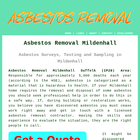
HOME
|
LINKS
|
ABOUT
|
CONTACT
|
DISCLAIMER
Asbestos Removal Mildenhall
Asbestos Surveys, Testing and Sampling in
Mildenhall
Asbestos Removal Mildenhall Suffolk (IP28) Area:
Responsible for approximately 5,000 deaths each year
(according to the HSE), asbestos is categorised as a
material that is hazardous to health. If your Mildenhall
home requires the removal and disposal of some
asbestos
you should seek professional help in order to do this in
a safe way. If, during building or restoration works,
you believe you have discovered asbestos you must cease
work right away and get in touch with a licensed
asbestos removal contractor. Having the skills and
experience to evaluate the situation, they are the right
people to call.
It might be
discovered