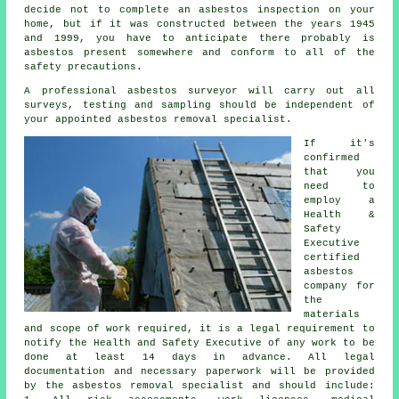
decide not to complete an asbestos inspection on your
home, but if it was constructed between the years 1945
and 1999, you have to anticipate there probably is
asbestos present somewhere and conform to all of the
safety precautions.
A professional
asbestos surveyor
will carry out all
surveys, testing and sampling should be independent of
your appointed asbestos removal specialist.
If it's
confirmed
that you
need to
employ a
Health &
Safety
Executive
certified
asbestos
company for
the
materials
and scope of work required, it is a legal requirement to
notify the Health and Safety Executive of any work to be
done at least 14 days in advance. All legal
documentation and necessary paperwork will be provided
by the asbestos removal specialist and should include: