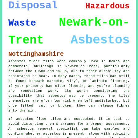
Disposal
Hazardous
Newark-on-
Waste
Asbestos
Trent
Nottinghamshire
Asbestos floor tiles were commonly used in homes and
commercial buildings in Newark-on-Trent, particularly
between the 1950s and 1980s, due to their durability and
resistance to heat. In many cases, these tiles can still
be found beneath carpets, vinyl, or laminate flooring.
If your property has older flooring and you're planning
any renovation work, its worth considering the
possibility that asbestos may be present. The tiles
themselves are often low risk when left undisturbed, but
once lifted, cut, or broken, they can release fibres
into the air.
If asbestos floor tiles are suspected, it is best to
avoid disturbing them & arrange for a proper assessment.
An asbestos removal specialist can take samples and
confirm whether asbestos is present, along with advising