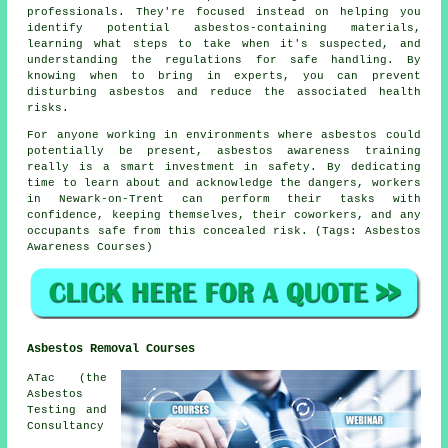
professionals. They're focused instead on helping you
identify potential asbestos-containing materials,
learning what steps to take when it's suspected, and
understanding the regulations for safe handling. By
knowing when to bring in experts, you can prevent
disturbing asbestos and reduce the associated health
risks.
For anyone working in environments where asbestos could
potentially be present, asbestos awareness training
really is a smart investment in safety. By dedicating
time to learn about and acknowledge the dangers, workers
in Newark-on-Trent can perform their tasks with
confidence, keeping themselves, their coworkers, and any
occupants safe from this concealed risk. (Tags: Asbestos
Awareness Courses)
Asbestos Removal Courses
ATac (the
Asbestos
Testing and
Consultancy