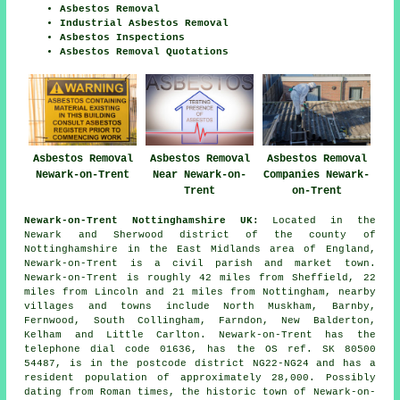
Asbestos Removal
Industrial Asbestos Removal
Asbestos Inspections
Asbestos Removal Quotations
Asbestos Removal
Asbestos Removal
Asbestos Removal
Newark-on-Trent
Near Newark-on-
Companies Newark-
Trent
on-Trent
Newark-on-Trent Nottinghamshire UK:
Located in the
Newark and Sherwood district of the county of
Nottinghamshire in the East Midlands area of England,
Newark-on-Trent is a civil parish and market town.
Newark-on-Trent is roughly 42 miles from Sheffield, 22
miles from Lincoln and 21 miles from Nottingham, nearby
villages and towns include North Muskham, Barnby,
Fernwood, South Collingham, Farndon, New Balderton,
Kelham and Little Carlton. Newark-on-Trent has the
telephone dial code 01636, has the OS ref. SK 80500
54487, is in the postcode district NG22-NG24 and has a
resident population of approximately 28,000. Possibly
dating from Roman times, the historic town of Newark-on-