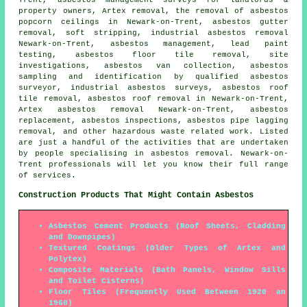
property owners, Artex removal, the removal of asbestos
popcorn ceilings in Newark-on-Trent,
asbestos gutter
removal
, soft stripping, industrial asbestos removal
Newark-on-Trent, asbestos management, lead paint
testing,
asbestos floor tile removal
, site
investigations, asbestos van collection, asbestos
sampling and identification by qualified asbestos
surveyor, industrial asbestos surveys, asbestos roof
tile removal,
asbestos roof removal
in Newark-on-Trent,
Artex asbestos removal Newark-on-Trent, asbestos
replacement, asbestos inspections, asbestos pipe lagging
removal, and other hazardous waste related work. Listed
are just a handful of the activities that are undertaken
by people specialising in asbestos removal. Newark-on-
Trent professionals will let you know their full range
of services.
Construction Products That Might Contain Asbestos
Asbestos Cement Products (Roof Sheets, Cladding
and Downpipes)
Textured Coatings (Older Types of Artex and
Polytex)
Composite Materials (Bath Panels, Window Sills
and Toilet Cisterns)
Floor Tiles (Frequently Used Between 1920 an
1960)