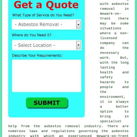
with asbestos
removal in
Newark-on-
Trent there
may be some
situations
where a non-
licensed
company can
do the
necessary
work. But,
with the long
lasting
health and
safety
hazards to
people and
the
environment,
it is always
a better
option to
bring in
specialist
help from the asbestos removal industry. There are
numerous laws and regulations governing the asbestos
industry with which an experienced Newark-on-Trent