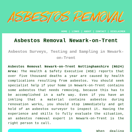
HOME
|
LINKS
|
ABOUT
|
CONTACT
|
DISCLAIMER
Asbestos Removal Newark-on-Trent
Asbestos Surveys, Testing and Sampling in Newark-
on-Trent
Asbestos Removal Newark-on-Trent Nottinghamshire (NG24)
Area:
The Health & Safety Executive (HSE) reports that
over five thousand deaths a year are caused by health
complications resulting from asbestos. You should seek
specialist help if your home in Newark-on-Trent contains
some
asbestos
that needs removing, because this has to
be accomplished in a safe way. Even if you have an
inkling that a material contains asbestos during
renovation works, you should stop immediately and get
hold of an asbestos surveyor to inspect it. Having the
experience and skills to fully evaluate the situation,
an asbestos removal expert in Newark-on-Trent is the
right person to call.
When dealing