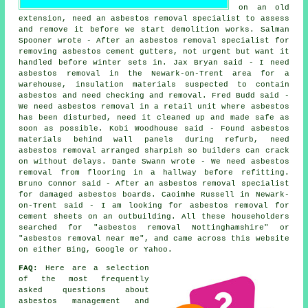
on an old
extension, need an asbestos removal specialist to assess
and remove it before we start demolition works. Salman
Spooner wrote - After an asbestos removal specialist for
removing asbestos cement gutters, not urgent but want it
handled before winter sets in. Jax Bryan said - I need
asbestos removal in the Newark-on-Trent area for a
warehouse, insulation materials suspected to contain
asbestos and need checking and removal. Fred Budd said -
We need asbestos removal in a retail unit where asbestos
has been disturbed, need it cleaned up and made safe as
soon as possible. Kobi Woodhouse said - Found asbestos
materials behind wall panels during refurb, need
asbestos removal arranged sharpish so builders can crack
on without delays. Dante Swann wrote - We need asbestos
removal from flooring in a hallway before refitting.
Bruno Connor said - After an asbestos removal specialist
for damaged asbestos boards. Caoimhe Russell in Newark-
on-Trent said - I am looking for asbestos removal for
cement sheets on an outbuilding. All these householders
searched for "asbestos removal Nottinghamshire" or
"asbestos removal near me", and came across this website
on either Bing, Google or Yahoo.
FAQ:
Here are a selection
of the most frequently
asked questions about
asbestos management and