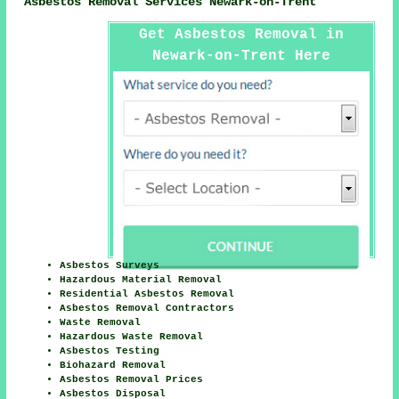
Asbestos Removal Services Newark-on-Trent
Get Asbestos Removal in
Newark-on-Trent Here
Asbestos Surveys
Hazardous Material Removal
Residential Asbestos Removal
Asbestos Removal Contractors
Waste Removal
Hazardous Waste Removal
Asbestos Testing
Biohazard Removal
Asbestos Removal Prices
Asbestos Disposal