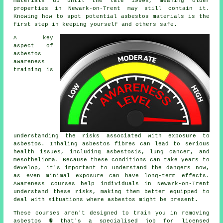
materials up until the late 1990s, meaning older
properties in Newark-on-Trent may still contain it.
Knowing how to spot potential asbestos materials is the
first step in keeping yourself and others safe.
A key
aspect of
asbestos
awareness
training is
understanding the risks associated with exposure to
asbestos. Inhaling asbestos fibres can lead to serious
health issues, including asbestosis, lung cancer, and
mesothelioma. Because these conditions can take years to
develop, it's important to understand the dangers now,
as even minimal exposure can have long-term effects.
Awareness courses help individuals in Newark-on-Trent
understand these risks, making them better equipped to
deal with situations where asbestos might be present.
These courses aren't designed to train you in removing
asbestos � that's a specialised job for licensed