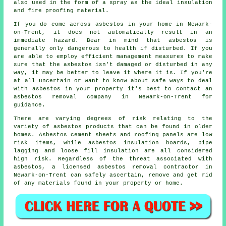
also used in the form of a spray as the ideal insulation
and fire proofing material.
If you do come across asbestos in your home in Newark-
on-Trent, it does not automatically result in an
immediate hazard. Bear in mind that asbestos is
generally only dangerous to health if disturbed. If you
are able to employ efficient management measures to make
sure that the asbestos isn't damaged or disturbed in any
way, it may be better to leave it where it is. If you're
at all uncertain or want to know about safe ways to deal
with asbestos in your property it's best to contact an
asbestos
removal
company in Newark-on-Trent for
guidance.
There are varying degrees of risk relating to the
variety of asbestos products that can be found in older
homes. Asbestos cement sheets and roofing panels are low
risk items, while asbestos insulation boards, pipe
lagging and loose fill insulation are all considered
high risk. Regardless of the threat associated with
asbestos, a licensed
asbestos removal
contractor in
Newark-on-Trent can safely ascertain, remove and get rid
of any materials found in your property or home.