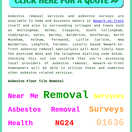
Asbestos removal services and asbestos surveys are
available to home and business owners in
Newark-on-Trent
itself and also in surrounding villages and towns such
as Nottingham, Holme, Claypole, South Collingham,
Coddington, Upton, Barnby, Balderton, Winthorpe, North
Muskham, Kelham, Fernwood, Little Carlton, New
Balderton, Langford, Farndon. Locally based Newark-on-
Trent asbestos removal specialists will most likely have
the postcode NG24 and the telephone dialling code 01636.
Checking this out can confirm that you're accessing
local providers of asbestos removal. Newark-on-Trent
homeowners will be able to utilise these and numerous
other asbestos related services.
Asbestos Floor Tile Removal
Removal
Near Me
Services
Surveys
Asbestos Removal
01636
NG24
Health