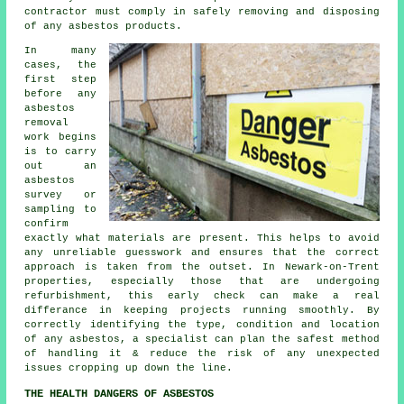
contractor must comply in safely removing and disposing
of any asbestos products.
In many
cases, the
first step
before any
asbestos
removal
work begins
is to carry
out an
asbestos
survey or
sampling to
confirm
exactly what materials are present. This helps to avoid
any unreliable guesswork and ensures that the correct
approach is taken from the outset. In Newark-on-Trent
properties, especially those that are undergoing
refurbishment, this early check can make a real
differance in keeping projects running smoothly. By
correctly identifying the type, condition and location
of any asbestos, a specialist can plan the safest method
of handling it & reduce the risk of any unexpected
issues cropping up down the line.
THE HEALTH DANGERS OF ASBESTOS