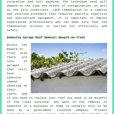
excavation and soil washing. The technique used will
depend on the type and extent of contamination, as well
as the site conditions. Land remediation is a complex
and involved procedure that requires specific expertise
and specialised equipment. It is important to employ
experienced professionals who can make sure that the
remediation process is carried out effectively and
safely.
Asbestos Garage Roof Removal Newark-on-Trent
Within the
Newark-on-
Trent area
there are
lots of
garages
that still
have
asbestos
cement
sheeting on
their
roofs, and
if you need to replace your roof you need to be mindful
of the risks involved. Any work on the removal of
asbestos in a business or home is normally only to be
done by a government licensed company. Private