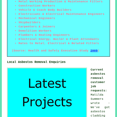
Metal Working Production & Maintenance Fitters
Construction Workers
Vehicle & Coach Body Builders
Electricians & Electrical Maintenance Engineers
Mechanical Engineers
Shipbuilders
Carpenters & Joiners
Demolition Workers
Plumbers & Heating Engineers
Electrical Energy, Boiler & Plant Attendants
Mates to Metal, Electrical & Related Fitters
(Source: Health and Safety Executive Study
2009
)
Local Asbestos Removal Enquiries
Current
asbestos
removal
customer
job
requests
:
Matilda
Summers
wrote -
We've got
asbestos
cladding