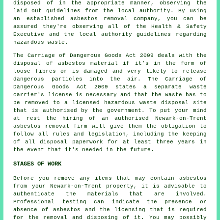
disposed of in the appropriate manner, observing the
laid out guidelines from the local authority. By using
an established
asbestos removal
company, you can be
assured they're observing all of the Health & Safety
Executive and the local authority guidelines regarding
hazardous waste.
The Carriage of Dangerous Goods Act 2009 deals with the
disposal of asbestos material if it's in the form of
loose fibres or is damaged and very likely to release
dangerous particles into the air. The Carriage of
Dangerous Goods Act 2009 states a separate waste
carrier's license is necessary and that the waste has to
be removed to a licensed
hazardous waste disposal
site
that is authorised by the government. To put your mind
at rest the hiring of an authorised Newark-on-Trent
asbestos removal firm will give them the obligation to
follow all rules and legislation, including the keeping
of all disposal paperwork for at least three years in
the event that it's needed in the future.
STAGES OF WORK
Before you remove any items that may contain asbestos
from your Newark-on-Trent property, it is advisable to
authenticate the materials that are involved.
Professional testing can indicate the presence or
absence of asbestos and the licensing that is required
for the removal and disposing of it. You may possibly