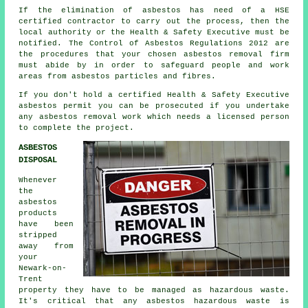
If the elimination of asbestos has need of a HSE
certified contractor to carry out the process, then the
local authority or the Health & Safety Executive must be
notified. The Control of Asbestos Regulations 2012 are
the procedures that your chosen
asbestos removal firm
must abide by in order to safeguard people and work
areas from asbestos particles and fibres.
If you don't hold a certified Health & Safety Executive
asbestos permit you can be prosecuted if you undertake
any
asbestos
removal work which needs a licensed person
to complete the project.
ASBESTOS
DISPOSAL
Whenever
the
asbestos
products
have been
stripped
away from
your
Newark-on-
Trent
property they have to be managed as
hazardous waste
.
It's critical that any asbestos hazardous waste is