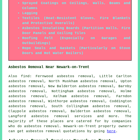
Sprayed Coatings on Ceilings, Walls, Beams and
Columns
Lagging
Textiles (Heat-Resistent Gloves, Fire Blankets
and Protective Overalls)
Asbestos Insulating Boards (Partition Walls, Fire
Door Panels and Ceiling Tiles
Roofing Felt (Especially on Garages and
Outbuildings)
Rope Seals and Gaskets (Particularly on Stove
Doors and Hot Water Boilers)
Asbestos Removal Near Newark-on-Trent
Also find: Fernwood asbestos removal, Little Carlton
asbestos removal, North Muskham asbestos removal, Upton
asbestos removal, New Balderton asbestos removal, Barnby
asbestos removal, Nottingham asbestos removal, Holme
asbestos removal, Kelham asbestos removal, Farndon
asbestos removal, Winthorpe asbestos removal, Coddington
asbestos removal, South Collingham asbestos removal,
Claypole asbestos removal, Balderton asbestos removal,
Langford
asbestos removal services
and more. The
majority of these places are catered for by companies
who do asbestos removal. Newark-on-Trent property owners
can get asbestos removal quotations by going
here
.