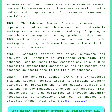
To make certain you choose a reputable asbestos removal
company in Newark-on-Trent there are several industry
bodies and organisations for
asbestos management
specialists.
ARCA
- The Asbestos Removal Contractors Association,
represents professional businesses and individuals
working in the asbestos removal industry. Supplying a
comprehensive package of training, guidance and support,
ARCA has taken responsibility for the promotion of safe
working practices, professionalism and reliability for
its respected members.
ATaC
- Asbestos testing facilities, surveyors and
analysts will normally be affiliated with ATaC, the
Asbestos Testing Consultancy Association. It's a UKAS
accredited professional association and its members are
accepted as specialists in the field of asbestos.
UKATA
- The nonprofit agency, UKATA (the UK Asbestos
Training Agency), commits itself to improving industry
standards by providing the finest quality courses and
training for any individual involved with asbestos. From
householders to large companies, it provides instantly
recognisable certifications that can be checked and
validated through their online
search facility
.