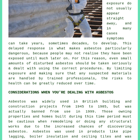
exposure do
not usually
appear
straight
away, and
in many
cases
symptoms
can take years, sometimes decades, to develop. This
delayed response is what makes asbestos particularly
dangerous, because people may not realise they have been
exposed until much later on. For this reason, even small
amounts of disturbed asbestos should be taken seriously
& dealt with using the correct procedures. By limiting
exposure and making sure that any suspected materials
are handled by trained professionals, the risks to
health can be greatly reduced over time.
CONSIDERATIONS WHEN YOU'RE DEALING WITH ASBESTOS
Asbestos was widely used in British building and
construction projects from 1945 to 1985, but was
actually banned from use in 1999. Those owning
properties and homes built during this time period must
be cautious when remodeling or doing any structural
works due to the increased chances of discovering
asbestos. Asbestos was used in products like pipe
lagging, boiler insulation and ceiling tiles and was