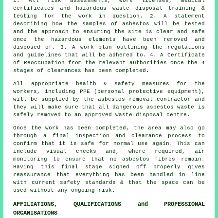
1. All risk assessments, work licenses, medical
certificates and hazardous waste disposal training &
testing for the work in question. 2. A statement
describing how the samples of asbestos will be tested
and the approach to ensuring the site is clear and safe
once the hazardous elements have been removed and
disposed of. 3. A work plan outlining the regulations
and guidelines that will be adhered to. 4. A Certificate
of Reoccupation from the relevant authorities once the 4
stages of clearances has been completed.
All appropriate health & safety measures for the
workers, including PPE (personal protective equipment),
will be supplied by the asbestos removal contractor and
they will make sure that all dangerous asbestos waste is
safely removed to an approved
waste disposal
centre.
Once the work has been completed, the area may also go
through a final inspection and clearance process to
confirm that it is safe for normal use again. This can
include visual checks and, where required, air
monitoring to ensure that no asbestos fibres remain.
Having this final stage signed off properly gives
reassurance that everything has been handled in line
with current safety standards & that the space can be
used without any ongoing risk.
AFFILIATIONS, QUALIFICATIONS and PROFESSIONAL
ORGANISATIONS