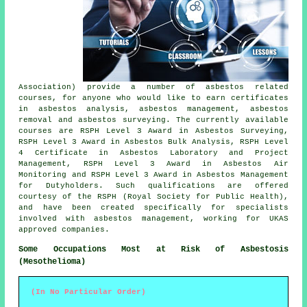
Association) provide a number of asbestos related
courses, for anyone who would like to earn certificates
in asbestos analysis, asbestos management, asbestos
removal and asbestos surveying. The currently available
courses are RSPH Level 3 Award in Asbestos Surveying,
RSPH Level 3 Award in Asbestos Bulk Analysis, RSPH Level
4 Certificate in Asbestos Laboratory and Project
Management, RSPH Level 3 Award in Asbestos Air
Monitoring and RSPH Level 3 Award in Asbestos Management
for Dutyholders. Such qualifications are offered
courtesy of the RSPH (Royal Society for Public Health),
and have been created specifically for specialists
involved with asbestos management, working for UKAS
approved companies.
Some Occupations Most at Risk of Asbestosis
(Mesothelioma)
(In No Particular Order)