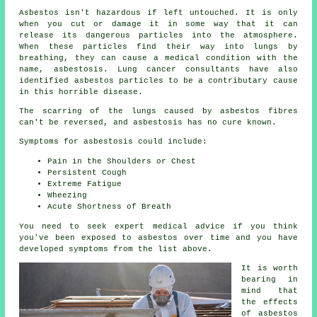
Asbestos
isn't hazardous if left untouched. It is only
when you cut or damage it in some way that it can
release its dangerous particles into the atmosphere.
When these particles find their way into lungs by
breathing, they can cause a medical condition with the
name,
asbestosis
. Lung cancer consultants have also
identified asbestos particles to be a contributary cause
in this horrible disease.
The scarring of the lungs caused by
asbestos fibres
can't be reversed, and asbestosis has no cure known.
Symptoms for asbestosis could include:
Pain in the Shoulders or Chest
Persistent Cough
Extreme Fatigue
Wheezing
Acute Shortness of Breath
You need to seek expert medical advice if you think
you've been exposed to asbestos over time and you have
developed
symptoms
from the list above.
It is worth
bearing in
mind that
the effects
of asbestos