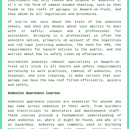
individuals can only remove and dispose of asbestos if
it's in the form of cement bonded sheeting, such as that
found on the roofs of garages in Newark-on-Trent, and
they abide by all legislation and procedures.
If you're not sure about the state of the asbestos
sheets, and have any doubts about your ability to deal
with it safely, always ask a professional for
assistance. Bringing in a professional is often the
sensible option, primarily on account of the legalities
and red tape involving asbestos, the need for PPE, the
requirements for hazard notices to the public, and the
worries about how to safely clean up afterwards.
Accredited asbestos removal specialists in Newark-on-
Trent will stick to all health and safety requirements
pertaining to work practices, removal of asbestos, its
disposal, and site cleaning, to make certain that your
garage can have the new roof fitted efficiently, quickly
and safely.
Asbestos Awareness Courses
Asbestos awareness courses are essential for anyone who
may come across asbestos in their work, from builders
and electricians to decorators and maintenance staff.
These courses provide a fundamental understanding of
what asbestos is, where it might be found, and why it's
so hazardous. Asbestos was commonly used in building