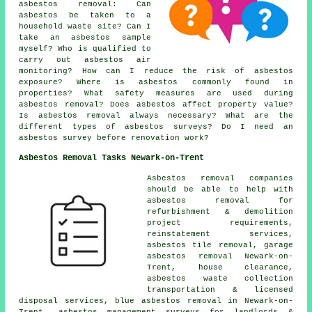
asbestos removal: Can
asbestos be taken to a
household waste site? Can I
take an asbestos sample
myself? Who is qualified to
carry out asbestos air
monitoring? How can I reduce the risk of asbestos
exposure? Where is asbestos commonly found in
properties? What safety measures are used during
asbestos removal? Does asbestos affect property value?
Is asbestos removal always necessary? What are the
different types of asbestos surveys? Do I need an
asbestos survey before renovation work?
Asbestos Removal Tasks Newark-on-Trent
Asbestos removal companies
should be able to help with
asbestos removal for
refurbishment & demolition
project requirements,
reinstatement services,
asbestos tile removal, garage
asbestos removal Newark-on-
Trent, house clearance,
asbestos waste collection
transportation & licensed
disposal services, blue asbestos removal in Newark-on-
Trent, asbestos management surveys for landlords &