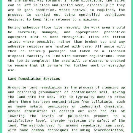
on the safest way forward. In some situations, the tiles
can be left in place and sealed over, especially if they
are in good condition. Where removal is required, the
process is carried out using controlled techniques
designed to keep fibre release to a minimum.
During asbestos floor tile removal, the work area should
be carefully managed, and appropriate protective
equipment must be used throughout. Tiles are lifted
intact where possible, rather than broken up, and any
adhesive residues are handled with care. All waste will
then be securely packaged and taken to a licensed
disposal facility in line with current regulations. Once
the job is complete, the area will be cleaned & checked
to ensure that it is safe for further work or everyday
use.
Land Remediation Services
Ground or land remediation is the process of cleaning up
and restoring groundwater or contaminated soil, making
the land safe for use. This is typically done in areas
where there has been contamination from pollutants, such
as heavy metals, pesticides or industrial chemicals.
Ground remediation is carried out with the aim of
lowering the levels of pollutants present to a
satisfactory level, thereby restoring the safety of the
land. The methods used for
ground remediation
can vary,
with some common techniques including bioremediation,