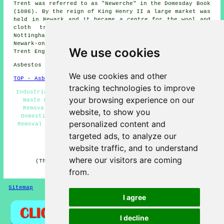
Trent was referred to as "Newerche" in the Domesday Book
(1086). By the reign of King Henry II a large market was
held in Newark and it became a centre for the wool and
cloth trade. More information on Newark-on-Trent,
Nottinghamshire can be found by heading
here
. (Tags:
Newark-on-Trent Notts, Newark-on-Trent UK, Newark-on-
We use cookies
Trent England, Newark-on-Trent Nottinghamshire)
Asbestos Removal in NG24 area, and dialling code 01636.
We use cookies and other
TOP - Asbestos Removal Newark-on-Trent
tracking technologies to improve
Industrial Asbestos Removal Newark-on-Trent - Hazardous
your browsing experience on our
Waste Removal - Asbestos Removal Near Me - Asbestos
Removal Companies Newark-on-Trent - Waste Removal -
website, to show you
Domestic Asbestos Removal Newark-on-Trent - Asbestos
personalized content and
Removal Newark-on-Trent - Asbestos Disposal Newark-on-
Trent - Removal of Asbestos
targeted ads, to analyze our
HOME - ASBESTOS REMOVAL UK
website traffic, and to understand
where our visitors are coming
(This asbestos removal Newark-on-Trent content was
updated on 27-04-2026)
from.
Sitemap
Privacy
I agree
I decline