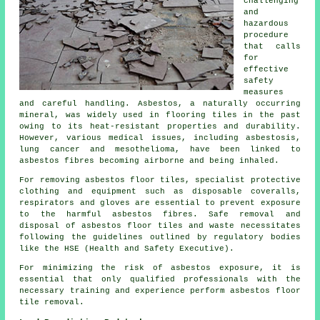
challenging
and
hazardous
procedure
that calls
for
effective
safety
measures
and careful handling. Asbestos, a naturally occurring
mineral, was widely used in flooring tiles in the past
owing to its heat-resistant properties and durability.
However, various medical issues, including asbestosis,
lung cancer and mesothelioma, have been linked to
asbestos fibres becoming airborne and being inhaled.
For removing asbestos floor tiles, specialist protective
clothing and equipment such as disposable coveralls,
respirators and gloves are essential to prevent exposure
to the harmful asbestos fibres. Safe removal and
disposal of asbestos floor tiles and waste necessitates
following the guidelines outlined by regulatory bodies
like the HSE (Health and Safety Executive).
For minimizing the risk of asbestos exposure, it is
essential that only qualified professionals with the
necessary training and experience perform asbestos floor
tile removal.