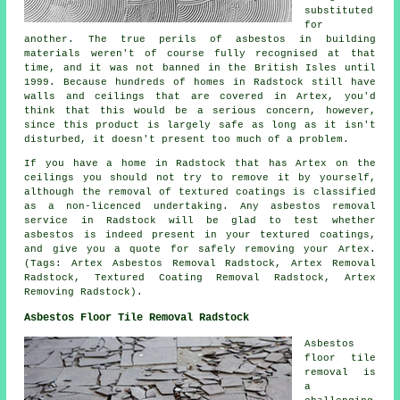
substituted
for
another. The true perils of asbestos in building
materials weren't of course fully recognised at that
time, and it was not banned in the British Isles until
1999. Because hundreds of homes in Radstock still have
walls and ceilings that are covered in Artex, you'd
think that this would be a serious concern, however,
since this product is largely safe as long as it isn't
disturbed, it doesn't present too much of a problem.
If you have a home in Radstock that has Artex on the
ceilings you should not try to remove it by yourself,
although the removal of textured coatings is classified
as a non-licenced undertaking. Any asbestos removal
service in Radstock will be glad to test whether
asbestos is indeed present in your textured coatings,
and give you a quote for safely removing your Artex.
(Tags: Artex Asbestos Removal Radstock, Artex Removal
Radstock, Textured Coating Removal Radstock, Artex
Removing Radstock).
Asbestos Floor Tile Removal Radstock
Asbestos
floor tile
removal is
a