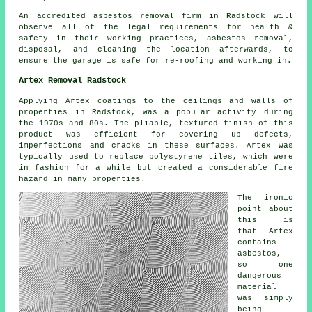
An accredited asbestos removal firm in Radstock will
observe all of the legal requirements for health &
safety in their working practices, asbestos removal,
disposal, and cleaning the location afterwards, to
ensure the garage is safe for re-roofing and working in.
Artex Removal Radstock
Applying Artex coatings to the ceilings and walls of
properties in Radstock, was a popular activity during
the 1970s and 80s. The pliable, textured finish of this
product was efficient for covering up defects,
imperfections and cracks in these surfaces. Artex was
typically used to replace polystyrene tiles, which were
in fashion for a while but created a considerable fire
hazard in many properties.
The ironic
point about
this is
that Artex
contains
asbestos,
so one
dangerous
material
was simply
being