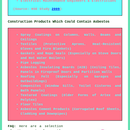
Electrical Maintenance Engineers & Electricians
(Source: HSE Study
2009
)
Construction Products Which Could Contain Asbestos
Spray Coatings on Columns, Walls, Beams and
Ceilings
Textiles (Protective Aprons, Heat-Resistent
Gloves and Fire Blankets)
Gaskets and Rope Seals (Especially on Stove Doors
and Hot Water Boilers)
Pipe Lagging
Asbestos Insulating Boards (AIB) (Ceiling Tiles,
Panels in Fireproof Doors and Partition Walls
Roofing Felt (Especially on Garages and
Outbuildings)
Composites (Window Sills, Toilet Cisterns and
Bath Panels)
Textured Coatings (Older Forms of Artex and
Polytex)
Floor Tiles
Asbestos Cement Products (Corrugated Roof Sheets,
Cladding and Downpipes)
FAQ:
Here are a selection