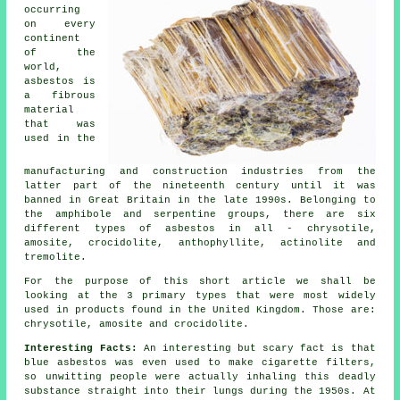
occurring
on every
continent
of the
world,
asbestos is
a fibrous
material
that was
used in the
manufacturing and construction industries from the
latter part of the nineteenth century until it was
banned in Great Britain in the late 1990s. Belonging to
the amphibole and serpentine groups, there are six
different types of asbestos in all - chrysotile,
amosite, crocidolite, anthophyllite, actinolite and
tremolite.
For the purpose of this short article we shall be
looking at the 3 primary types that were most widely
used in products found in the United Kingdom. Those are:
chrysotile, amosite and crocidolite.
Interesting Facts:
An interesting but scary fact is that
blue asbestos was even used to make cigarette filters,
so unwitting people were actually inhaling this deadly
substance straight into their lungs during the 1950s. At