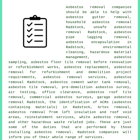
Asbestos removal companies
should be able to help with
asbestos gutter removal
,
household asbestos removal
Radstock,
unsafe asbestos
removal
Radstock, asbestos
pipe lagging removal,
asbestos encapsulation
in
Radstock, environmental
cleaning, hazardous material
management,
asbestos
sampling
, asbestos floor tile removal before renovation
or refurbishment works, asbestos replacement, asbestos
removal for refurbishment and demolition project
requirements, asbestos removal services, asbestos
removal Radstock, asbestos cement water tank removal,
asbestos tile removal, pre-demolition asbestos survey,
air testing, office clearance, asbestos roof tile
removal, commercial asbestos surveys, garage asbestos
removal Radstock, the identification of ACMs (asbestos
containing materials) in Radstock, Artex removal,
asbestos removal from loft insulation and roof void
areas, reinstatement services, white asbestos removal,
and other hazardous waste related jobs. These are just
some of the duties that are performed by those
installing asbestos removal. Radstock companies will
inform you of their whole range of services.