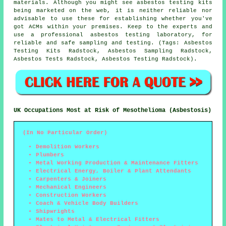
materials. Although you might see asbestos testing kits
being marketed on the web, it is neither reliable nor
advisable to use these for establishing whether you've
got ACMs within your premises. Keep to the experts and
use a professional asbestos testing laboratory, for
reliable and safe sampling and testing. (Tags: Asbestos
Testing Kits Radstock, Asbestos Sampling Radstock,
Asbestos Tests Radstock, Asbestos Testing Radstock).
UK Occupations Most at Risk of Mesothelioma (Asbestosis)
(In No Particular Order)
Demolition Workers
Plumbers
Metal Working Production & Maintenance Fitters
Electrical Energy, Boiler & Plant Attendants
Carpenters & Joiners
Mechanical Engineers
Construction Workers
Coach & Vehicle Body Builders
Shipwrights
Mates to Metal & Electrical Fitters