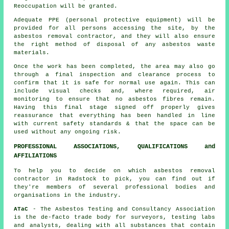
Reoccupation will be granted.
Adequate PPE (personal protective equipment) will be
provided for all persons accessing the site, by the
asbestos removal contractor, and they will also ensure
the right method of
disposal
of any asbestos waste
materials.
Once the work has been completed, the area may also go
through a final inspection and clearance process to
confirm that it is safe for normal use again. This can
include visual checks and, where required, air
monitoring to ensure that no asbestos fibres remain.
Having this final stage signed off properly gives
reassurance that everything has been handled in line
with current safety standards & that the space can be
used without any ongoing risk.
PROFESSIONAL ASSOCIATIONS, QUALIFICATIONS and
AFFILIATIONS
To help you to decide on which asbestos removal
contractor in Radstock to pick, you can find out if
they're members of several professional bodies and
organisations in the industry.
ATaC
- The Asbestos Testing and Consultancy Association
is the de-facto trade body for surveyors, testing labs
and analysts, dealing with all substances that contain