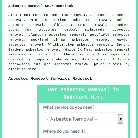
Asbestos Removal Near Radstock
Also find: Foxcote asbestos removal, Shoscombe asbestos
removal, Midsomer Norton asbestos removal, Welton
asbestos removal, Faulkland asbestos removal, Peasedown
Saint John asbestos removal, Kilmersdon asbestos
removal, Clandown asbestos removal, Westfield asbestos
removal, Buckland Dinham asbestos removal, Haydon
asbestos removal, Writhlington asbestos removal, Spring
Gardens asbestos removal, White Ox Mead
asbestos removal
services
and more. All these towns and villages are
covered by companies who do asbestos removal. Radstock
homeowners can get asbestos removal price quotes by
clicking
here
.
Asbestos Removal Services Radstock
Get Asbestos Removal in
Radstock Here