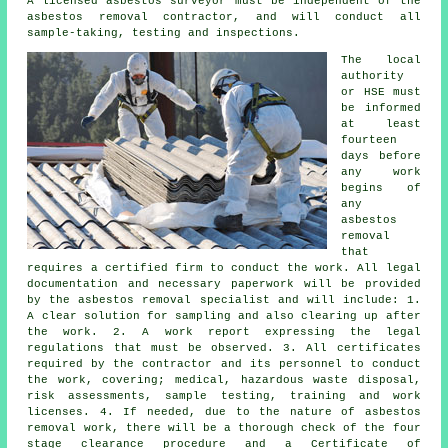
A licensed asbestos surveyor must be independent of the
asbestos removal contractor, and will conduct all
sample-taking, testing and inspections.
The local
authority
or HSE must
be informed
at least
fourteen
days before
any work
begins of
any
asbestos
removal
that
requires a certified firm to conduct the work. All legal
documentation and necessary paperwork will be provided
by the asbestos removal specialist and will include: 1.
A clear solution for sampling and also clearing up after
the work. 2. A work report expressing the legal
regulations that must be observed. 3. All certificates
required by the contractor and its personnel to conduct
the work, covering; medical, hazardous waste disposal,
risk assessments, sample testing, training and work
licenses. 4. If needed, due to the nature of asbestos
removal work, there will be a thorough check of the four
stage clearance procedure and a Certificate of