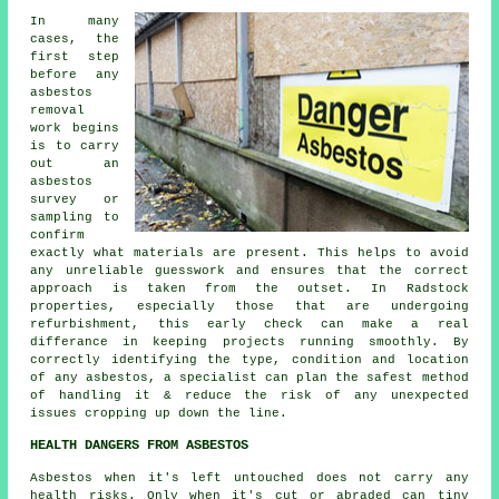
In many
cases, the
first step
before any
asbestos
removal
work begins
is to carry
out an
asbestos
survey or
sampling to
confirm
exactly what materials are present. This helps to avoid
any unreliable guesswork and ensures that the correct
approach is taken from the outset. In Radstock
properties, especially those that are undergoing
refurbishment, this early check can make a real
differance in keeping projects running smoothly. By
correctly identifying the type, condition and location
of any asbestos, a specialist can plan the safest method
of handling it & reduce the risk of any unexpected
issues cropping up down the line.
HEALTH DANGERS FROM ASBESTOS
Asbestos
when it's left untouched does not carry any
health risks. Only when it's cut or abraded can tiny