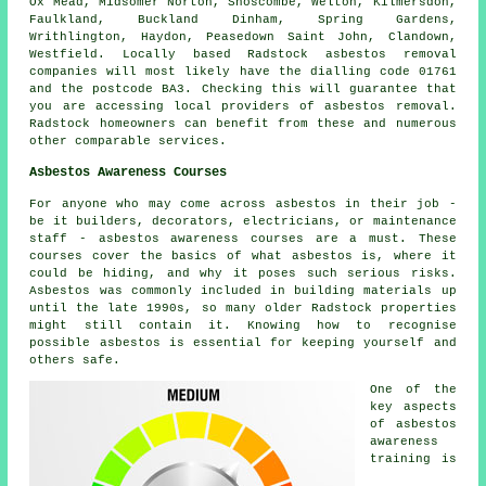
Ox Mead, Midsomer Norton, Shoscombe, Welton, Kilmersdon,
Faulkland, Buckland Dinham, Spring Gardens,
Writhlington, Haydon, Peasedown Saint John, Clandown,
Westfield. Locally based Radstock asbestos removal
companies will most likely have the dialling code 01761
and the postcode BA3. Checking this will guarantee that
you are accessing local providers of asbestos removal.
Radstock homeowners can benefit from these and numerous
other comparable services.
Asbestos Awareness Courses
For anyone who may come across asbestos in their job -
be it builders, decorators, electricians, or maintenance
staff - asbestos awareness courses are a must. These
courses cover the basics of what asbestos is, where it
could be hiding, and why it poses such serious risks.
Asbestos was commonly included in building materials up
until the late 1990s, so many older Radstock properties
might still contain it. Knowing how to recognise
possible asbestos is essential for keeping yourself and
others safe.
One of the
key aspects
of asbestos
awareness
training is