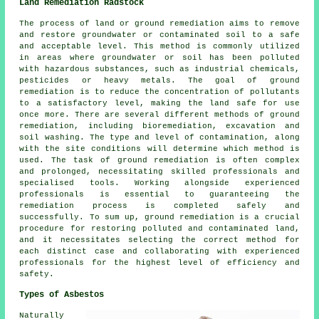
Land Remediation Radstock
The process of land or ground remediation aims to remove
and restore groundwater or contaminated soil to a safe
and acceptable level. This method is commonly utilized
in areas where groundwater or soil has been polluted
with hazardous substances, such as industrial chemicals,
pesticides or heavy metals. The goal of ground
remediation is to reduce the concentration of pollutants
to a satisfactory level, making the land safe for use
once more. There are several different methods of
ground
remediation
, including bioremediation, excavation and
soil washing. The type and level of contamination, along
with the site conditions will determine which method is
used. The task of ground remediation is often complex
and prolonged, necessitating skilled professionals and
specialised tools. Working alongside experienced
professionals is essential to guaranteeing the
remediation process is completed safely and
successfully. To sum up, ground remediation is a crucial
procedure for restoring polluted and contaminated land,
and it necessitates selecting the correct method for
each distinct case and collaborating with experienced
professionals for the highest level of efficiency and
safety.
Types of Asbestos
Naturally