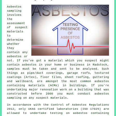
Asbestos
sampling
involves
the
assessment
of suspect
materials
to
determine
whether
they
contain any
asbestos or
not. If you've got a material which you suspect might
contain asbestos in your home or business in Radstock,
samples must be taken and sent to be analysed. Such
things as pipe/duct coverings, garage roofs, textured
coatings (Artex), floor tiles, sheet roofing, guttering
and wallboard, are amongst the most common asbestos
containing materials (ACMs) in buildings. If you're
undertaking major renovation work on a building that was
constructed before 2000 you must conduct asbestos
sampling on any suspect materials.
In accordance with the Control of Asbestos Regulations
2012, only UKAS certified laboratories (ISO 17025) are
allowed to undertake testing on asbestos containing