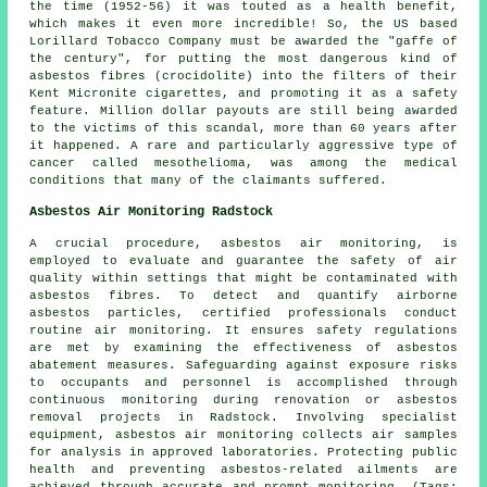
the time (1952-56) it was touted as a health benefit,
which makes it even more incredible! So, the US based
Lorillard Tobacco Company must be awarded the "gaffe of
the century", for putting the most dangerous kind of
asbestos fibres (crocidolite) into the filters of their
Kent Micronite cigarettes, and promoting it as a safety
feature. Million dollar payouts are still being awarded
to the victims of this scandal, more than 60 years after
it happened. A rare and particularly aggressive type of
cancer called mesothelioma, was among the medical
conditions that many of the claimants suffered.
Asbestos Air Monitoring Radstock
A crucial procedure, asbestos air monitoring, is
employed to evaluate and guarantee the safety of air
quality within settings that might be contaminated with
asbestos fibres. To detect and quantify airborne
asbestos particles, certified professionals conduct
routine air monitoring. It ensures safety regulations
are met by examining the effectiveness of asbestos
abatement measures. Safeguarding against exposure risks
to occupants and personnel is accomplished through
continuous monitoring during renovation or asbestos
removal projects in Radstock. Involving specialist
equipment, asbestos air monitoring collects air samples
for analysis in approved laboratories. Protecting public
health and preventing asbestos-related ailments are