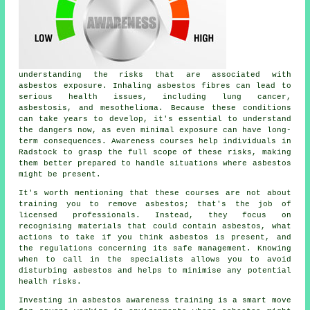
understanding the risks that are associated with
asbestos exposure. Inhaling asbestos fibres can lead to
serious health issues, including lung cancer,
asbestosis, and mesothelioma. Because these conditions
can take years to develop, it's essential to understand
the dangers now, as even minimal exposure can have long-
term consequences. Awareness courses help individuals in
Radstock to grasp the full scope of these risks, making
them better prepared to handle situations where asbestos
might be present.
It's worth mentioning that these courses are not about
training you to remove asbestos; that's the job of
licensed professionals. Instead, they focus on
recognising materials that could contain asbestos, what
actions to take if you think asbestos is present, and
the regulations concerning its safe management. Knowing
when to call in the specialists allows you to avoid
disturbing asbestos and helps to minimise any potential
health risks.
Investing in asbestos awareness training is a smart move