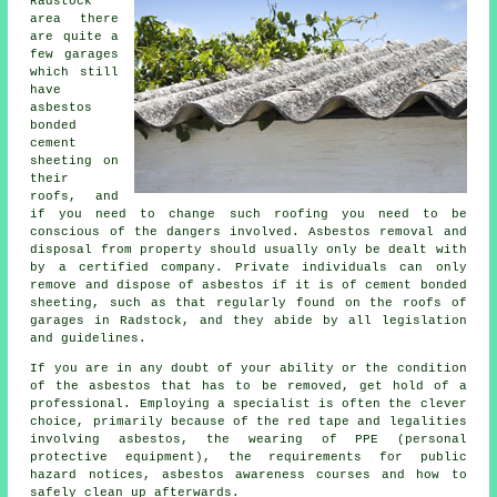
Radstock
area there
are quite a
few garages
which still
have
asbestos
bonded
cement
sheeting on
their
roofs, and
if you need to change such roofing you need to be
conscious of the dangers involved. Asbestos removal and
disposal from property should usually only be dealt with
by a certified company. Private individuals can only
remove and dispose of asbestos if it is of cement bonded
sheeting, such as that regularly found on the roofs of
garages in Radstock, and they abide by all legislation
and guidelines.
If you are in any doubt of your ability or the condition
of the asbestos that has to be removed, get hold of a
professional. Employing a specialist is often the clever
choice, primarily because of the red tape and legalities
involving asbestos, the wearing of PPE (personal
protective equipment), the requirements for public
hazard notices, asbestos awareness courses and how to
safely clean up afterwards.