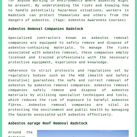
for anyone working in environments where asbestos might
be present. By understanding the risks and knowing how
to handle potentially hazardous situations, workers in
Radstock can protect themselves and others from the
dangers of asbestos. (Tags: Asbestos Awareness Courses)
Asbestos Removal Companies Radstock
Specialized contractors known as asbestos removal
companies are equipped to safely remove and dispose of
asbestos-containing materials. To manage the risks
associated with asbestos removal, these companies employ
licensed and trained professionals with the necessary
protective equipment, experience and knowledge.
Adherence to strict protocols and regulations set by
regulatory bodies such as the HSE (Health and Safety
Executive) guarantees the safe and correct removal of
asbestos by
asbestos removal companies
. Asbestos removal
companies safely remove and dispose of asbestos
materials by utilising specialist techniques and tools,
which reduces the risk of exposure to harmful asbestos
fibres. Asbestos removal companies are vital in
protecting the environment and public health by managing
the hazards associated with asbestos effectively.
Asbestos Garage Roof Removal Radstock
Around the