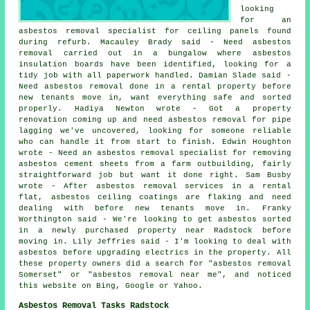
looking
for an
asbestos removal specialist for ceiling panels found
during refurb. Macauley Brady said - Need asbestos
removal carried out in a bungalow where asbestos
insulation boards have been identified, looking for a
tidy job with all paperwork handled. Damian Slade said -
Need asbestos removal done in a rental property before
new tenants move in, want everything safe and sorted
properly. Hadiya Newton wrote - Got a property
renovation coming up and need asbestos removal for pipe
lagging we've uncovered, looking for someone reliable
who can handle it from start to finish. Edwin Houghton
wrote - Need an asbestos removal specialist for removing
asbestos cement sheets from a farm outbuilding, fairly
straightforward job but want it done right. Sam Busby
wrote - After asbestos removal services in a rental
flat, asbestos ceiling coatings are flaking and need
dealing with before new tenants move in. Franky
Worthington said - We're looking to get asbestos sorted
in a newly purchased property near Radstock before
moving in. Lily Jeffries said - I'm looking to deal with
asbestos before upgrading electrics in the property. All
these property owners did a search for "asbestos removal
Somerset" or "asbestos removal near me", and noticed
this website on Bing, Google or Yahoo.
Asbestos Removal Tasks Radstock