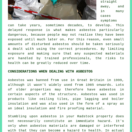
straight
away, and
in many
cases
symptoms
can take years, sometimes decades, to develop. This
delayed response is what makes asbestos particularly
dangerous, because people may not realise they have been
exposed until much later on. For this reason, even small
amounts of disturbed asbestos should be taken seriously
& dealt with using the correct procedures. By limiting
exposure and making sure that any suspected materials
are handled by trained professionals, the risks to
health can be greatly reduced over time.
CONSIDERATIONS WHEN DEALING WITH ASBESTOS
Asbestos was banned from use in Great Britain in 1999,
although it wasn't widely used from 1985 onwards. Lots
of older properties may therefore have asbestos in
certain aspects of the structure. Asbestos was used in
products like ceiling tiles, pipe lagging and boiler
insulation and was also used in the form of a spray as
an ideal insulation and fire proofing material.
Stumbling upon asbestos in your Radstock property does
not necessarily constitute an immediate hazard. It's
only when asbestos materials are damaged or interfered
with that they can become a hazard to health. In actual