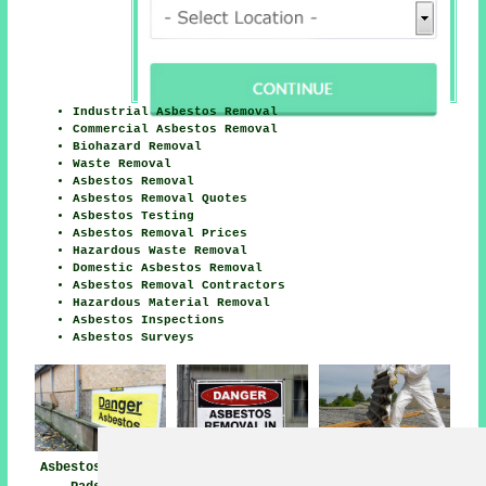
Industrial Asbestos Removal
Commercial Asbestos Removal
Biohazard Removal
Waste Removal
Asbestos Removal
Asbestos Removal Quotes
Asbestos Testing
Asbestos Removal Prices
Hazardous Waste Removal
Domestic Asbestos Removal
Asbestos Removal Contractors
Hazardous Material Removal
Asbestos Inspections
Asbestos Surveys
Asbestos Removal
Asbestos Removal
Asbestos Removal