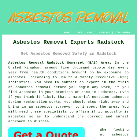
HOME
|
LINKS
|
ABOUT
|
CONTACT
|
DISCLAIMER
Asbestos Removal Experts Radstock
Get Asbestos Removed Safely in Radstock
Asbestos Removal Radstock Somerset (BA3) Area:
In the
United Kingdom, around five thousand people die every
year from health conditions brought on by exposure to
asbestos, according to Health & Safety Executive (HSE)
statistics. You need to contact an expert in the field
of asbestos removal before you begin any work, if you
find asbestos in your premises or home in Radstock. Even
if you think it likely that a material contains asbestos
during restoration works, you should stop right away and
bring in an asbestos surveyor to inspect the area. You
will need these specialists to affirm if it actually is
asbestos so as to understand the correct and safest
approach to disposal.
When looking
at asbestos