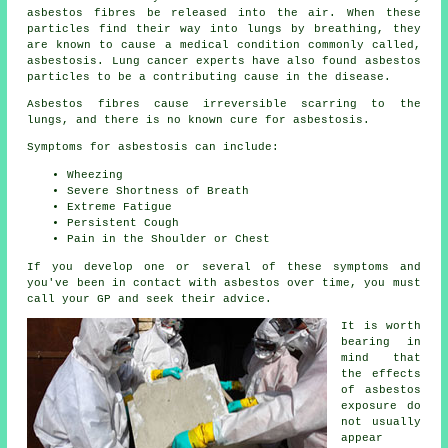
asbestos fibres be released into the air. When these
particles find their way into lungs by breathing, they
are known to cause a medical condition commonly called,
asbestosis
. Lung cancer experts have also found asbestos
particles to be a contributing cause in the disease.
Asbestos fibres cause irreversible scarring to the
lungs, and there is no known cure for asbestosis.
Symptoms for asbestosis can include:
Wheezing
Severe Shortness of Breath
Extreme Fatigue
Persistent Cough
Pain in the Shoulder or Chest
If you develop one or several of these
symptoms
and
you've been in contact with asbestos over time, you must
call your GP and seek their advice.
It is worth
bearing in
mind that
the effects
of asbestos
exposure do
not usually
appear