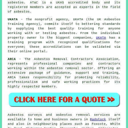
asbestos. ATaC is a UKAS accredited body and its
registered members are accepted as experts in the field
of asbestos.
UKATA
- The nonprofit agency, UKATA (the UK Asbestos
Training Agency), commits itself to bettering standards
by supplying the best quality training for anyone
working with or testing asbestos. From the individual
property owner to the biggest companies,
UKATA
has a
training program with recognized qualifications for
everyone; these accreditations can be validated via
their online portal.
ARCA
- The Asbestos Removal Contractors Association,
represents professional companies and contractors
working within the asbestos removal sector. Offering an
extensive package of guidance, support and training,
ARCA takes responsibility for promoting reliability,
professionalism and safe working practices for its
highly respected members.
Asbestos surveys and asbestos removal services are
available to home and business owners in
Radstock
itself
and also in neighbouring places such as Foxcote, White