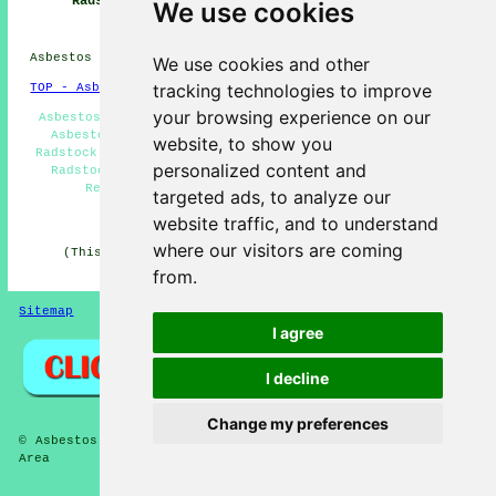
Radstock
Near Me
Companies
We use cookies
Radstock
Asbestos Removal in BA3 area, (dialling code 01761).
We use cookies and other
tracking technologies to improve
TOP - Asbestos Removal Radstock
your browsing experience on our
Asbestos Removal Near Me - Asbestos Removal Radstock -
Asbestos Encapsulation - Asbestos Removal Companies
website, to show you
Radstock - Asbestos Disposal Radstock - Asbestos Survey
personalized content and
Radstock - Biohazard Removal - Residential Asbestos
Removal Radstock - Hazardous Waste Removal
targeted ads, to analyze our
HOME - ASBESTOS REMOVAL UK
website traffic, and to understand
where our visitors are coming
(This asbestos removal Radstock page was revised and
updated on 27-04-2026)
from.
Sitemap
Privacy
I agree
I decline
Change my preferences
© Asbestos Removalz 2026 - Asbestos Removal Radstock (BA3)
Area