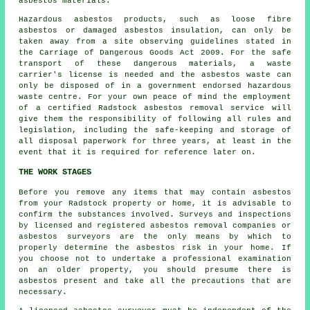
asbestos materials.
Hazardous asbestos products, such as
loose fibre
asbestos
or damaged asbestos insulation, can only be
taken away from a site observing guidelines stated in
the Carriage of Dangerous Goods Act 2009. For the safe
transport of these dangerous materials, a waste
carrier's license is needed and the asbestos waste can
only be disposed of in a government endorsed hazardous
waste centre. For your own peace of mind the employment
of a certified Radstock asbestos removal service will
give them the responsibility of following all rules and
legislation, including the safe-keeping and storage of
all disposal paperwork for three years, at least in the
event that it is required for reference later on.
THE WORK STAGES
Before you remove any items that may contain asbestos
from your Radstock property or home, it is advisable to
confirm the substances involved. Surveys and inspections
by licensed and registered asbestos removal companies or
asbestos surveyors
are the only means by which to
properly determine the asbestos risk in your home. If
you choose not to undertake a professional examination
on an older property, you should presume there is
asbestos present and take all the precautions that are
necessary.