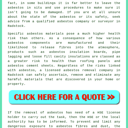
fact, in some buildings it is far better to leave the
asbestos in situ and use procedures to make sure it
isn't going to be damaged. If you are at all unsure
about the state of the asbestos or its safety, seek
advice from a qualified asbestos company or surveyor in
Radstock.
Specific
asbestos materials
pose a much higher health
risk than others. As a consequence of how various
asbestos components are manufactured and their
likelihood to release fibres into the atmosphere,
products such as asbestos insulation boards, pipe
lagging and loose fill cavity insulations are classed as
a greater risk to health than roofing panels and
asbestos cement sheets. Regardless of the risks linked
with asbestos, a licensed
asbestos removal
company in
Radstock can safely ascertain, remove and eliminate any
harmful materials that are discovered in your home or
property.
If the removal of asbestos has need of a HSE license
holder to carry out the task, then the HSE or the local
authority has to be informed. To prevent and limit any
dangerous exposure to asbestos fibres and dust, the