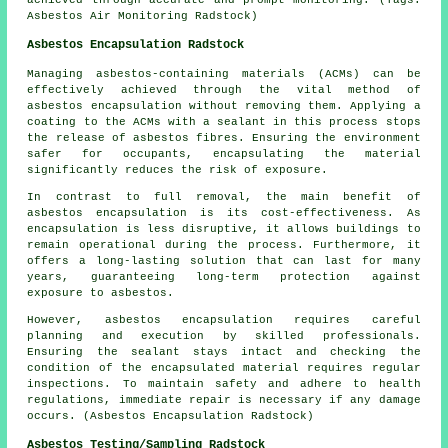
achieved through accurate and prompt monitoring. (Tags:
Asbestos Air Monitoring Radstock)
Asbestos Encapsulation Radstock
Managing asbestos-containing materials (ACMs) can be
effectively achieved through the vital method of
asbestos encapsulation without removing them. Applying a
coating to the ACMs with a sealant in this process stops
the release of asbestos fibres. Ensuring the environment
safer for occupants, encapsulating the material
significantly reduces the risk of exposure.
In contrast to full removal, the main benefit of
asbestos encapsulation is its cost-effectiveness. As
encapsulation is less disruptive, it allows buildings to
remain operational during the process. Furthermore, it
offers a long-lasting solution that can last for many
years, guaranteeing long-term protection against
exposure to asbestos.
However, asbestos encapsulation requires careful
planning and execution by skilled professionals.
Ensuring the sealant stays intact and checking the
condition of the encapsulated material requires regular
inspections. To maintain safety and adhere to health
regulations, immediate repair is necessary if any damage
occurs. (Asbestos Encapsulation Radstock)
Asbestos Testing/Sampling Radstock