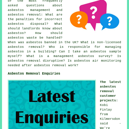
of the most frequently
asked questions about
asbestos management and
asbestos removal: What are
the penalties for incorrect
asbestos disposal? What
should landlords know about
asbestos? How should
asbestos waste be handled?
When was asbestos banned in the UK? What is non-licensed
asbestos removal? Who is responsible for managing
asbestos in a building? Can I take an asbestos sample
myself? What is a management asbestos survey? Is
asbestos removal disruptive? Is asbestos air monitoring
needed after asbestos removal work?
Asbestos Removal Enquiries
The latest
asbestos
removal
customer
projects
:
Kobi
Finlay
from
Kilmersdon
said -
We're