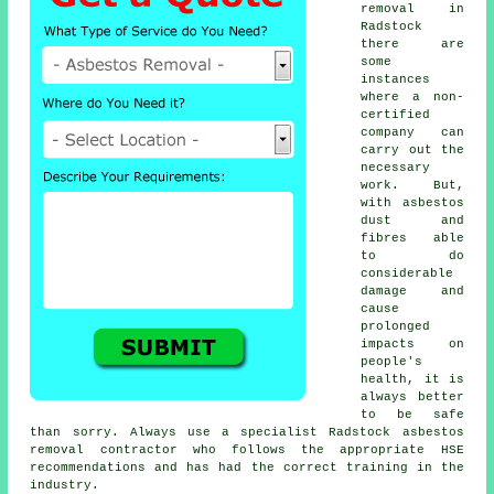
removal in
Radstock
there are
some
instances
where a non-
certified
company can
carry out the
necessary
work. But,
with asbestos
dust and
fibres able
to do
considerable
damage and
cause
prolonged
impacts on
people's
health, it is
always better
to be safe
than sorry. Always use a specialist Radstock
asbestos
removal
contractor who follows the appropriate HSE
recommendations and has had the correct training in the
industry.