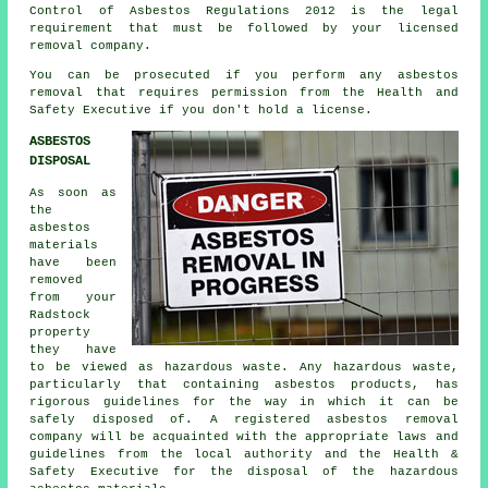
Control of Asbestos Regulations 2012 is the legal
requirement that must be followed by your licensed
removal company.
You can be prosecuted if you perform any
asbestos
removal that requires permission from the Health and
Safety Executive if you don't hold a license.
ASBESTOS
DISPOSAL
As soon as
the
asbestos
materials
have been
removed
from your
Radstock
property
they have
to be viewed as
hazardous waste
. Any hazardous waste,
particularly that containing asbestos products, has
rigorous guidelines for the way in which it can be
safely disposed of. A registered asbestos removal
company will be acquainted with the appropriate laws and
guidelines from the local authority and the Health &
Safety Executive for the disposal of the hazardous