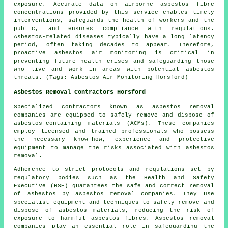
exposure. Accurate data on airborne asbestos fibre
concentrations provided by this service enables timely
interventions, safeguards the health of workers and the
public, and ensures compliance with regulations.
Asbestos-related diseases typically have a long latency
period, often taking decades to appear. Therefore,
proactive
asbestos air monitoring
is critical in
preventing future health crises and safeguarding those
who live and work in areas with potential asbestos
threats. (Tags: Asbestos Air Monitoring Horsford)
Asbestos Removal Contractors Horsford
Specialized contractors known as asbestos removal
companies are equipped to safely remove and dispose of
asbestos-containing materials (ACMs). These companies
employ licensed and trained professionals who possess
the necessary know-how, experience and protective
equipment to manage the risks associated with asbestos
removal.
Adherence to strict protocols and regulations set by
regulatory bodies such as the Health and Safety
Executive (HSE) guarantees the safe and correct removal
of asbestos by
asbestos removal companies
. They use
specialist equipment and techniques to safely remove and
dispose of asbestos materials, reducing the risk of
exposure to harmful asbestos fibres. Asbestos removal
companies play an essential role in safeguarding the