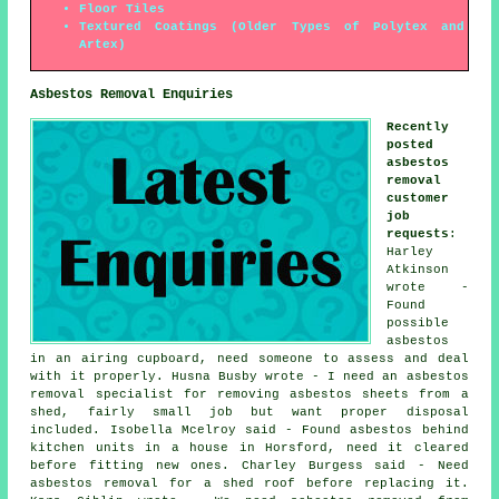
Floor Tiles
Textured Coatings (Older Types of Polytex and
Artex)
Asbestos Removal Enquiries
Recently
posted
asbestos
removal
customer
job
requests
:
Harley
Atkinson
wrote -
Found
possible
asbestos
in an airing cupboard, need someone to assess and deal
with it properly. Husna Busby wrote - I need an asbestos
removal specialist for removing asbestos sheets from a
shed, fairly small job but want proper disposal
included. Isobella Mcelroy said - Found asbestos behind
kitchen units in a house in Horsford, need it cleared
before fitting new ones. Charley Burgess said - Need
asbestos removal for a shed roof before replacing it.