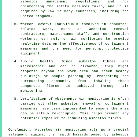
asbestos management regulations and for
documenting the safety measures taken, and it is
required by law in many countries, including the
United Kingdom.
Worker Safety: Individuals involved in asbestos-
related work, such as asbestos removal
contractors, maintenance staff, and construction
workers, can rely on air monitoring to provide
real-time data on the effectiveness of containment
measures and the need for personal protective
equipment.
Public Health: Since asbestos fibres are
microscopic and can be airborne, they might
disperse beyond the work area and reach nearby
buildings or people passing by. Protecting the
surrounding community from inhaling these
dangerous fibres is achieved through air
monitoring.
Verification of Abatement: Air monitoring is often
carried out after asbestos removal or containment
measures have been implemented to ensure the area
can be safely re-occupied. This helps prevent any
potential exposure to remaining asbestos fibres.
Conclusion:
Asbestos air monitoring acts as a crucial
safeguard against the health hazards posed by asbestos