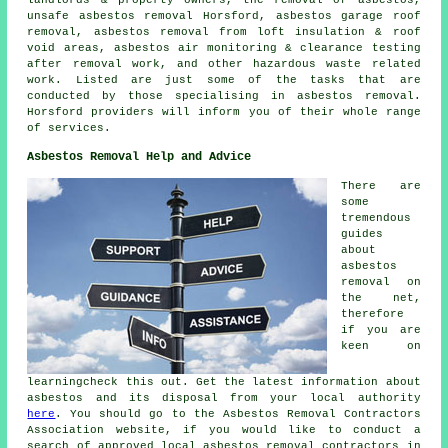
unsafe asbestos removal
Horsford, asbestos garage roof
removal, asbestos removal from loft insulation & roof
void areas, asbestos air monitoring & clearance testing
after removal work, and other hazardous waste related
work. Listed are just some of the tasks that are
conducted by those specialising in asbestos removal.
Horsford providers will inform you of their whole range
of services.
Asbestos Removal Help and Advice
There are
some
tremendous
guides
about
asbestos
removal on
the net,
therefore
if you are
keen on
learningcheck this out. Get the latest information about
asbestos and its disposal from your local authority
here
. You should go to the Asbestos Removal Contractors
Association website, if you would like to conduct a
search of approved local asbestos removal contractors in