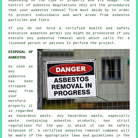
depending on the type of property and its usage. The
Control of Asbestos Regulations 2012 are the procedures
that your
asbestos removal firm
must abide by in order
to protect individuals and work areas from asbestos
particles and fibre.
If you do not hold a certified Health and Safety
Executive asbestos permit you might be prosecuted if you
execute any
asbestos
removal work which calls for a
licensed person or persons to perform the project.
DISPOSAL OF
ASBESTOS
As soon as
any
asbestos
has been
stripped
away from
your
Horsford
property it
is regarded
as hazardous waste. Any hazardous waste, especially
waste containing asbestos products, has strict
regulations for the way in which it can be safely
disposed of. A certified asbestos removal company will
be aware of the appropriate laws and guidelines in the