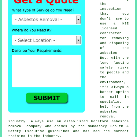
the
inspection
that you
don't have to
use a HSE
licensed
contractor
for removing
and disposing
of the
asbestos.
But, with the
long lasting
safety risks
to people and
the
environment,
it's always a
better option
to call in
specialist
help from the
asbestos
removal
industry. Always use an established Horsford
asbestos
removal
company who abides by the mandatory Health &
Safety Executive guidelines and has had the correct
training in the industry.