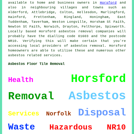
available to home and business owners in
Horsford
and
also in neighbouring villages and towns such as
Alderford, Attlebridge, Colton, Hellesdon, Marlingford,
Hainford, Frettenham, Ringland, Honingham, East
Tuddenham, Taverham, Weston Longville, Horsham St Faith,
Newton St Faith, Norwich, Drayton, Felthorpe, Spixworth.
Locally based Horsford asbestos removal companies will
probably have the dialling code 01603 and the postcode
NR10. Verifying this will make certain that you're
accessing local providers of asbestos removal. Horsford
homeowners are able to utilise these and numerous other
asbestos related services.
Asbestos Floor Tile Removal
Horsford
Health
Asbestos
Removal
Disposal
Services
Norfolk
Waste
Hazardous
NR10