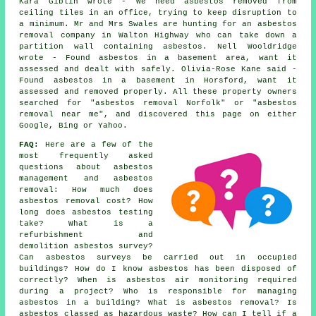
Kara Giblin wrote - We need asbestos removed from
ceiling tiles in an office, trying to keep disruption to
a minimum. Mr and Mrs Swales are hunting for an asbestos
removal company in Walton Highway who can take down a
partition wall containing asbestos. Nell Wooldridge
wrote - Found asbestos in a basement area, want it
assessed and dealt with safely. Olivia-Rose Kane said -
Found asbestos in a basement in Horsford, want it
assessed and removed properly. All these property owners
searched for "asbestos removal Norfolk" or "asbestos
removal near me", and discovered this page on either
Google, Bing or Yahoo.
FAQ:
Here are a few of the
most frequently asked
questions about asbestos
management and asbestos
removal: How much does
asbestos removal cost? How
long does asbestos testing
take? What is a
refurbishment and
demolition asbestos survey?
Can asbestos surveys be carried out in occupied
buildings? How do I know asbestos has been disposed of
correctly? When is asbestos air monitoring required
during a project? Who is responsible for managing
asbestos in a building? What is asbestos removal? Is
asbestos classed as hazardous waste? How can I tell if a