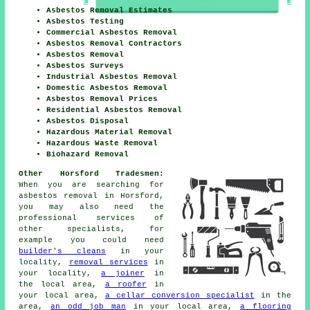
Asbestos Removal Estimates
Asbestos Testing
Commercial Asbestos Removal
Asbestos Removal Contractors
Asbestos Removal
Asbestos Surveys
Industrial Asbestos Removal
Domestic Asbestos Removal
Asbestos Removal Prices
Residential Asbestos Removal
Asbestos Disposal
Hazardous Material Removal
Hazardous Waste Removal
Biohazard Removal
Other Horsford Tradesmen:
When you are searching for
asbestos removal in Horsford,
you may also need the
professional services of
other specialists, for
example you could need
builder's cleans
in your
locality,
removal services
in
your locality,
a joiner
in
the local area,
a roofer
in
your local area,
a cellar conversion specialist
in the
area,
an odd job man
in your local area,
a flooring