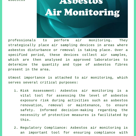
asbestos
professionals to perform air monitoring. They
strategically place air sampling devices in areas where
asbestos disturbance or removal is taking place. Over a
specified period, these devices collect air samples,
which are then analysed in approved laboratories to
determine the quantity and type of asbestos fibres
present in the area.
Utmost importance is attached to air monitoring, which
serves several critical purposes:
Risk Assessment: Asbestos air monitoring is a
vital tool for assessing the level of asbestos
exposure risk during activities such as asbestos
renovation, removal or maintenance, to ensure
safety. Informed decision-making regarding the
necessity of protective measures is facilitated by
this.
Regulatory Compliance: Asbestos air monitoring is
an important tool for ensuring compliance with