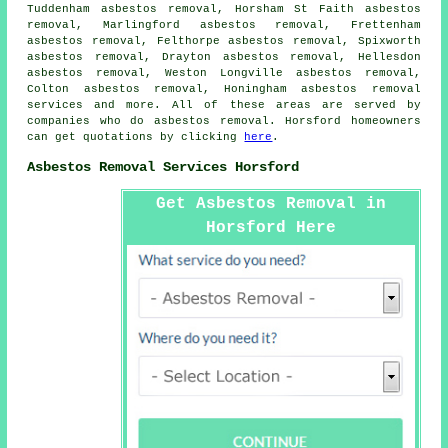
Tuddenham asbestos removal, Horsham St Faith asbestos
removal, Marlingford asbestos removal, Frettenham
asbestos removal, Felthorpe asbestos removal, Spixworth
asbestos removal, Drayton asbestos removal, Hellesdon
asbestos removal, Weston Longville asbestos removal,
Colton asbestos removal, Honingham
asbestos removal
services
and more. All of these areas are served by
companies who do asbestos removal. Horsford homeowners
can get quotations by clicking
here
.
Asbestos Removal Services Horsford
Get Asbestos Removal in
Horsford Here