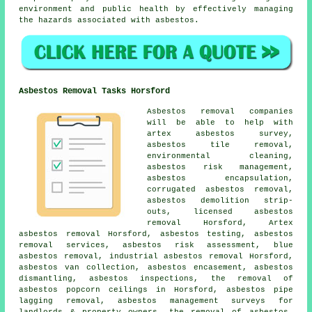
environment and public health by effectively managing
the hazards associated with asbestos.
Asbestos Removal Tasks Horsford
Asbestos removal companies
will be able to help with
artex asbestos survey,
asbestos tile removal,
environmental cleaning,
asbestos risk management,
asbestos encapsulation
,
corrugated asbestos removal,
asbestos demolition strip-
outs, licensed asbestos
removal Horsford, Artex
asbestos removal Horsford, asbestos testing, asbestos
removal services, asbestos risk assessment, blue
asbestos removal, industrial asbestos removal Horsford,
asbestos van collection, asbestos encasement,
asbestos
dismantling
, asbestos inspections, the removal of
asbestos popcorn ceilings in Horsford, asbestos pipe
lagging removal, asbestos management surveys for
landlords & property owners, the removal of asbestos,