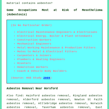
material contains asbestos?
Some Occupations Most at Risk of Mesothelioma
(Asbestosis)
(In No Particular Order)
Electrical Maintenance Engineers & Electricians
Electrical Energy, Boiler & Plant Attendants
Construction Workers
Mechanical Engineers
Metal Working Maintenance & Production Fitters
Mates to Metal & Electrical Fitters
Carpenters & Joiners
Plumbers & Heating Engineers
Riveters
Demolition Workers
Coach & Vehicle Body Builders
(Source: HSE Study
2009
)
Asbestos Removal Near Horsford
Also find: Hainford asbestos removal, Ringland asbestos
removal, Alderford asbestos removal, Newton St Faith
asbestos removal, Attlebridge asbestos removal, Norwich
asbestos removal, Taverham asbestos removal, East