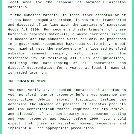
local area for the disposal of hazardous asbestos
materials.
If the asbestos material is
loose fibre asbestos
or if
it has been damaged and broken, it has to be transported
and disposed of in line with the Carriage of Dangerous
Goods Act 2009. For secure and safe transfer of these
hazardous asbestos materials, a waste carrier's license
is needed and the asbestos waste can only be processed
in a government recognised hazardous waste site. To put
your mind at rest the employment of a licensed Horsford
asbestos removal company will give them the
responsibility of following all rules and guidelines,
including the safe-keeping of all operations and
disposal documentation for 3 years, at least in case it
is needed later on.
THE PHASES OF WORK
You must verify any suspected instances of asbestos in
your Horsford home or property before you commence any
construction debris removal. Specialist testing can
determine the absence or presence of asbestos products
and the certification that's required for its removal
and disposal. If you don't carry out asbestos testing
and your property was built before 1999, you should
expect that there is asbestos present somewhere and
implement all the appropriate precautions.