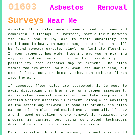
01603
Asbestos Removal
Surveys
Near Me
Asbestos floor tiles were commonly used in homes and
commercial buildings in Horsford, particularly between
the 1950s and 1980s, due to their durability and
resistance to heat. In many cases, these tiles can still
be found beneath carpets, vinyl, or laminate flooring.
If your property has older flooring and you're planning
any renovation work, its worth considering the
possibility that asbestos may be present. The tiles
themselves are often low risk when left undisturbed, but
once lifted, cut, or broken, they can release fibres
into the air.
If asbestos floor tiles are suspected, it is best to
avoid disturbing them & arrange for a proper assessment.
An asbestos removal specialist can take samples and
confirm whether asbestos is present, along with advising
on the safest way forward. In some situations, the tiles
can be left in place and sealed over, especially if they
are in good condition. Where removal is required, the
process is carried out using controlled techniques
designed to keep fibre release to a minimum.
During asbestos floor tile removal, the work area should