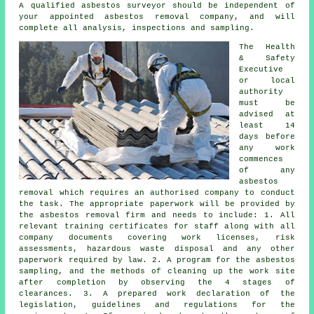
A qualified asbestos surveyor should be independent of
your appointed asbestos removal company, and will
complete all analysis, inspections and sampling.
The Health
& Safety
Executive
or local
authority
must be
advised at
least 14
days before
any work
commences
of any
asbestos
removal which requires an authorised company to conduct
the task. The appropriate paperwork will be provided by
the asbestos removal firm and needs to include: 1. All
relevant training certificates for staff along with all
company documents covering work licenses, risk
assessments, hazardous waste disposal and any other
paperwork required by law. 2. A program for the asbestos
sampling, and the methods of cleaning up the work site
after completion by observing the 4 stages of
clearances. 3. A prepared work declaration of the
legislation, guidelines and regulations for the