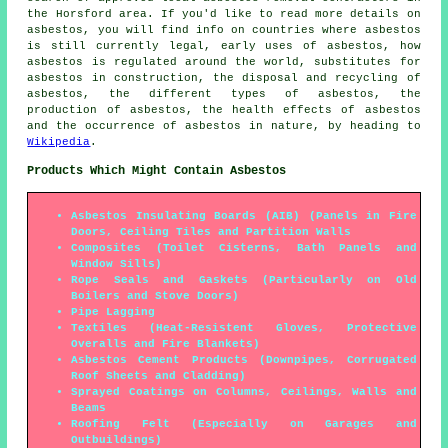
the Horsford area. If you'd like to read more details on
asbestos, you will find info on countries where asbestos
is still currently legal, early uses of asbestos, how
asbestos is regulated around the world, substitutes for
asbestos in construction, the disposal and recycling of
asbestos, the different types of asbestos, the
production of asbestos, the health effects of asbestos
and the occurrence of asbestos in nature, by heading to
Wikipedia
.
Products Which Might Contain Asbestos
Asbestos Insulating Boards (AIB) (Panels in Fire
Doors, Ceiling Tiles and Partition Walls
Composites (Toilet Cisterns, Bath Panels and
Window Sills)
Rope Seals and Gaskets (Particularly on Old
Boilers and Stove Doors)
Pipe Lagging
Textiles (Heat-Resistent Gloves, Protective
Overalls and Fire Blankets)
Asbestos Cement Products (Downpipes, Corrugated
Roof Sheets and Cladding)
Sprayed Coatings on Columns, Ceilings, Walls and
Beams
Roofing Felt (Especially on Garages and
Outbuildings)