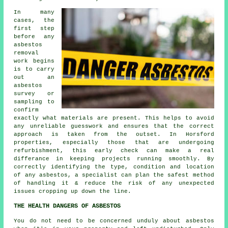
In many
cases, the
first step
before any
asbestos
removal
work begins
is to carry
out an
asbestos
survey or
sampling to
confirm
exactly what materials are present. This helps to avoid
any unreliable guesswork and ensures that the correct
approach is taken from the outset. In Horsford
properties, especially those that are undergoing
refurbishment, this early check can make a real
differance in keeping projects running smoothly. By
correctly identifying the type, condition and location
of any asbestos, a specialist can plan the safest method
of handling it & reduce the risk of any unexpected
issues cropping up down the line.
THE HEALTH DANGERS OF ASBESTOS
You do not need to be concerned unduly about asbestos