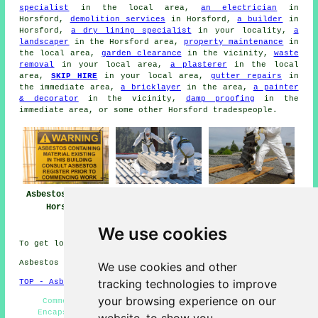
specialist
in the local area,
an electrician
in
Horsford,
demolition services
in Horsford,
a builder
in
Horsford,
a dry lining specialist
in your locality,
a
landscaper
in the Horsford area,
property maintenance
in
the local area,
garden clearance
in the vicinity,
waste
removal
in your local area,
a plasterer
in the local
area,
SKIP HIRE
in your local area,
gutter repairs
in
the immediate area,
a bricklayer
in the area,
a painter
& decorator
in the vicinity,
damp proofing
in the
immediate area, or some other Horsford tradespeople.
Asbestos Removal
Asbestos Removal
Asbestos Removal
Horsford
Near Horsford
Companies
Horsford
We use cookies
To get local info relating to Horsford, Norfolk go
here
Asbestos Removal in NR10 area, phone code 01603.
We use cookies and other
tracking technologies to improve
TOP - Asbestos Removal Horsford
your browsing experience on our
Commercial Asbestos Removal Horsford - Asbestos
Encapsulation - Waste Removal - Asbestos Disposal