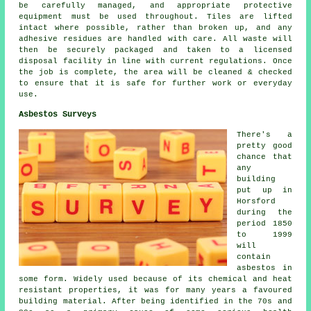
be carefully managed, and appropriate protective
equipment must be used throughout. Tiles are lifted
intact where possible, rather than broken up, and any
adhesive residues are handled with care. All waste will
then be securely packaged and taken to a licensed
disposal facility in line with current regulations. Once
the job is complete, the area will be cleaned & checked
to ensure that it is safe for further work or everyday
use.
Asbestos Surveys
There's a
pretty good
chance that
any
building
put up in
Horsford
during the
period 1850
to 1999
will
contain
asbestos in
some form. Widely used because of its chemical and heat
resistant properties, it was for many years a favoured
building material. After being identified in the 70s and