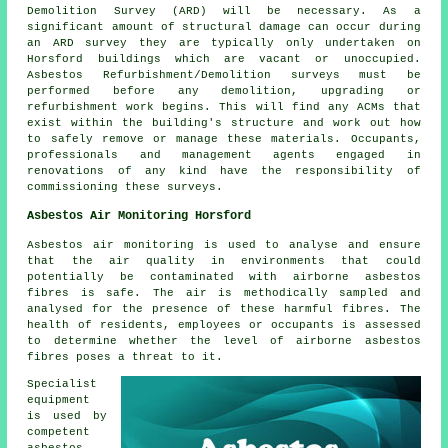
Demolition Survey (ARD) will be necessary. As a
significant amount of structural damage can occur during
an ARD survey they are typically only undertaken on
Horsford buildings which are vacant or unoccupied.
Asbestos Refurbishment/Demolition surveys must be
performed before any demolition, upgrading or
refurbishment work begins. This will find any ACMs that
exist within the building's structure and work out how
to safely remove or manage these materials. Occupants,
professionals and management agents engaged in
renovations of any kind have the responsibility of
commissioning these surveys.
Asbestos Air Monitoring Horsford
Asbestos air monitoring is used to analyse and ensure
that the air quality in environments that could
potentially be contaminated with airborne asbestos
fibres is safe. The air is methodically sampled and
analysed for the presence of these harmful fibres. The
health of residents, employees or occupants is assessed
to determine whether the level of airborne asbestos
fibres poses a threat to it.
Specialist
equipment
is used by
competent