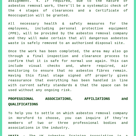
assignment. 4. If required, due to the nature of
asbestos removal work, there'll be a systematic check of
the 4 stages of clearances and a Certificate of
Reoccupation will be granted.
All necessary health & safety measures for the
employees, including personal protective equipment
(PPE), will be provided by the asbestos removal company
and they will make certain that all dangerous asbestos
waste is safely removed to an authorised disposal site.
Once the work has been completed, the area may also go
through a final inspection and clearance process to
confirm that it is safe for normal use again. This can
include visual checks and, where required, air
monitoring to ensure that no asbestos fibres remain.
Having this final stage signed off properly gives
reassurance that everything has been handled in line
with current safety standards & that the space can be
used without any ongoing risk.
PROFESSIONAL ASSOCIATIONS, AFFILIATIONS and
QUALIFICATIONS
To help you to settle on which asbestos removal company
in Horsford to choose, you can inquire if they're
members of two or three professional bodies and
associations in the industry.
UKATA
- The UK Asbestos Training Association is a