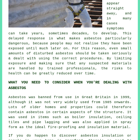
appear
straight
away, and
in many
cases
symptoms
can take years, sometimes decades, to develop. This
delayed response is what makes asbestos particularly
dangerous, because people may not realise they have been
exposed until much later on. For this reason, even small
amounts of disturbed asbestos should be taken seriously
& dealt with using the correct procedures. By limiting
exposure and making sure that any suspected materials
are handled by trained professionals, the risks to
health can be greatly reduced over time.
WHAT YOU NEED TO CONSIDER WHEN YOU'RE DEALING WITH
ASBESTOS
Asbestos was banned from use in Great Britain in 1999,
although it was not very widely used from 1985 onwards.
Lots of older homes and properties could therefore
contain asbestos in certain aspects of the structure. It
was used in items such as boiler insulation, ceiling
tiles and pipe lagging and was also applied in spray
form as the ideal fire-proofing and insulation material.
If you do happen to discover asbestos insulation or