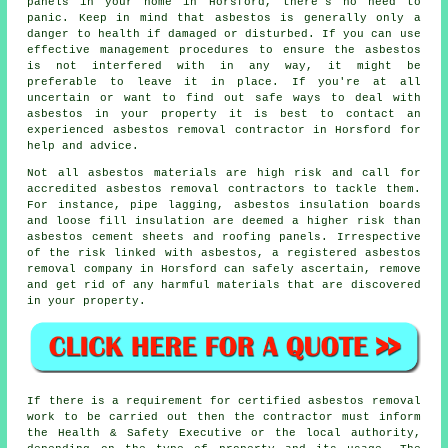
panels in your home in Horsford, there's no need to
panic. Keep in mind that asbestos is generally only a
danger to health if damaged or disturbed. If you can use
effective management procedures to ensure the asbestos
is not interfered with in any way, it might be
preferable to leave it in place. If you're at all
uncertain or want to find out safe ways to deal with
asbestos in your property it is best to contact an
experienced asbestos
removal
contractor in Horsford for
help and advice.
Not all
asbestos materials
are high risk and call for
accredited asbestos removal contractors to tackle them.
For instance, pipe lagging, asbestos insulation boards
and loose fill insulation are deemed a higher risk than
asbestos cement sheets and roofing panels. Irrespective
of the risk linked with asbestos, a registered
asbestos
removal
company in Horsford can safely ascertain, remove
and get rid of any harmful materials that are discovered
in your property.
If there is a requirement for certified
asbestos removal
work
to be carried out then the contractor must inform
the Health & Safety Executive or the local authority,