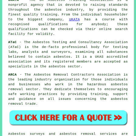
nonprofit agency that is devoted to raising standards
throughout the asbestos industry, by providing the
finest quality training. From the individual householder
to the biggest company,
UKATA
has a course with
recognised qualifications for anybody; these
qualifications can be checked via their online search
facility for validity.
ATaC
- The Asbestos Testing and Consultancy Association
(ATaC) is the de-facto professional body for testing
labs, analysts and surveyors, examining all substances
believed to contain asbestos. It is a UKAS accredited
association and its registered members are accepted as
specialists in the asbestos sector.
ARCA
- The Asbestos Removal Contractors Association is
the leading industry organisation for those individuals
and businesses who work in the hazardous asbestos
removal sector. They dedicate themselves to encouraging
safe working practices by providing training, support
and guidance on all issues concerning the asbestos
removal trade.
Asbestos surveys and asbestos removal services are