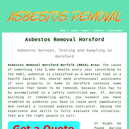
HOME
|
LINKS
|
ABOUT
|
CONTACT
|
DISCLAIMER
Asbestos Removal Horsford
Asbestos Surveys, Testing and Sampling in
Horsford
Asbestos Removal Horsford Norfolk (NR10) Area:
The cause
of something like 5,000 deaths every year (according to
the HSE), asbestos is classified as a material that is a
health hazard. You should seek professional assistance
if your property or home in Horsford contains some
asbestos
that needs to be removed, because this has to
be accomplished in a safely controlled way. If, during
building or remodeling works, you suspect you have
stumbled on asbestos you have to cease work immediately
and contact a licensed asbestos contractor. Having the
experience and skills to fully evaluate the situation,
they are the right people to call.
It might be
found during