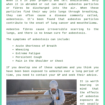
when it's in your property and left undisturbed. Only
when it is abraded or cut can small asbestos particles
or fibres be discharged into the air. When these
particles find their way into lungs through breathing,
they can often cause a disease commonly called,
asbestosis
. It's been found that asbestos particles
contribute to the onset of lung cancer and mesothelioma.
Asbestos fibres cause irreversible scarring to the
lungs, and there is no known cure for asbestosis.
The symptoms of asbestosis can include:
Acute Shortness of Breath
Wheezing
Extreme Fatigue
Persistent Cough
Pain in the Shoulder or Chest
If you develop one of these
symptoms
and you think you
have been been exposed to asbestos over a long period of
time, you need to contact your GP and seek their advice.
It is worth
bearing in
mind that
the effects
of asbestos
exposure do
not usually