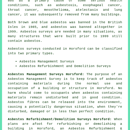
80s as a primary cause of some serious health
conditions, such as asbestosis, esophageal cancer,
throat cancer, mesothelioma, atelectasis and lung
cancer, it was subsequently removed from many buildings.
Both brown and blue asbestos was banned in the British
Isles in 1985, and asbestos was banned altogether in
1999. Asbestos surveys are needed in many situations, as
many structures that were built prior to 1999 still
contain asbestos.
Asbestos surveys conducted in Horsford can be classified
into two primary types.
Asbestos Management Surveys
Asbestos Refurbishment and Demolition Surveys
Asbestos Management Surveys Horsford:
The purpose of an
Asbestos Management Survey is to keep track of asbestos
containing materials during the normal use and
occupation of a building or structure in Horsford. No
harm should come to occupants when asbestos containing
materials remain undisturbed and in good condition.
Asbestos fibres can be released into the environment,
causing a potentially dangerous situation, when they're
disturbed, damaged or in less than perfect condition.
Asbestos Refurbishment/Demolition Surveys Horsford:
When
plans are afoot for refurbishing or demolishing a
building in Horsford, an Asbestos Refurbishment &