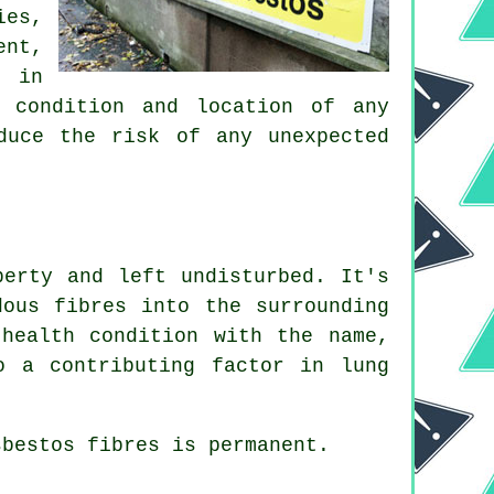
es,
ent,
e in
, condition and location of any
duce the risk of any unexpected
perty and left undisturbed. It's
ous fibres into the surrounding
health condition with the name,
o a contributing factor in lung
sbestos fibres
is permanent.