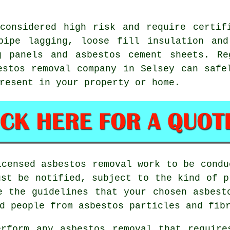
onsidered high risk and require certifi
pipe lagging, loose fill insulation and
g panels and asbestos cement sheets. Re
estos removal
company in Selsey can safel
resent in your property or home.
licensed
asbestos removal work
to be condu
ust be notified, subject to the kind of p
re the guidelines that your chosen
asbest
d people from asbestos particles and fib
erform any
asbestos
removal that require