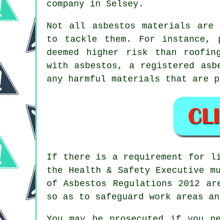
company in Selsey.
Not all
asbestos materials
are c
to tackle them. For instance, 
deemed higher risk than roofin
with asbestos, a registered
asb
any harmful materials that are p
If there is a requirement for 
the Health & Safety Executive m
of Asbestos Regulations 2012 a
so as to safeguard work areas an
You may be prosecuted if you p