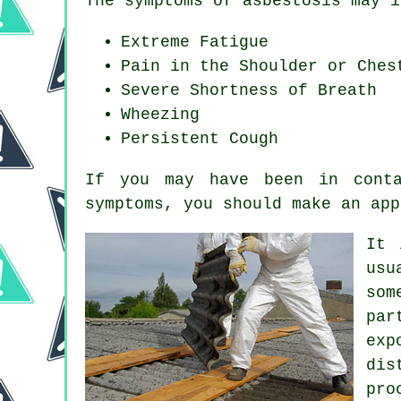
The symptoms of asbestosis may i
Extreme Fatigue
Pain in the Shoulder or Ches
Severe Shortness of Breath
Wheezing
Persistent Cough
If you may have been in conta
symptoms
, you should make an app
It 
usu
som
par
exp
dis
pro