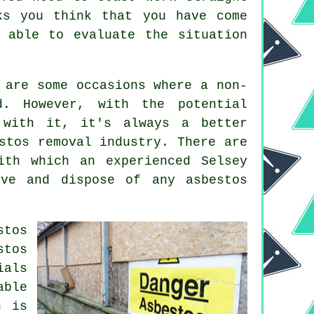
ks you think that you have come
 able to evaluate the situation
 are some occasions where a non-
d. However, with the potential
 with it, it's always a better
stos removal industry. There are
ith which an experienced Selsey
ove and dispose of any asbestos
stos
stos
ials
able
h is