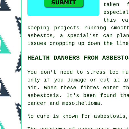
taken 
especia
this ea
keeping projects running smoot
asbestos, a specialist can pla
issues cropping up down the line
HEALTH DANGERS FROM ASBESTO
You don't need to stress too mu
only if you damage or cut it i
air. When these fibres enter t
asbestosis
. It's been found th
cancer and mesothelioma.
No cure is known for asbestosis