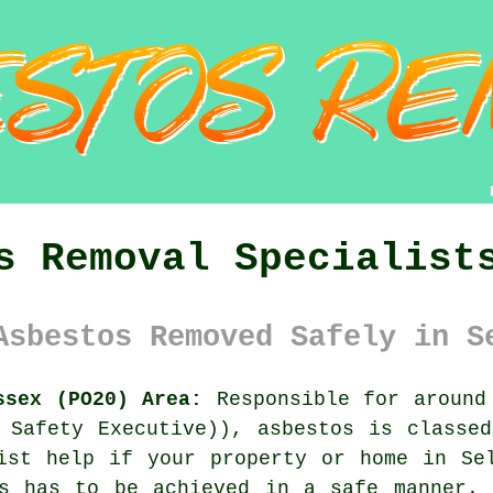
s Removal Specialist
Asbestos Removed Safely in S
ssex (PO20) Area:
Responsible for around 
 Safety Executive)), asbestos is classe
list help if your property or home in S
is has to be achieved in a safe manner. 