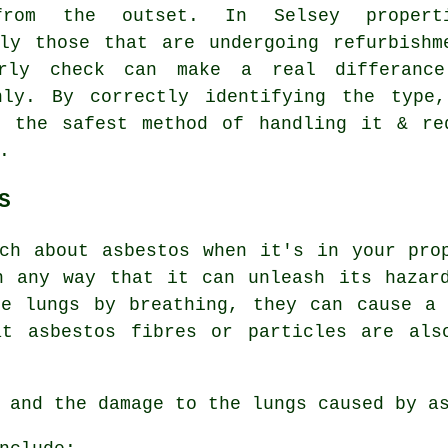
from the outset. In Selsey properti
lly those that are undergoing refurbishm
rly check can make a real differanc
hly. By correctly identifying the type
n the safest method of handling it & re
.
S
ch about asbestos when it's in your pro
n any way that it can unleash its hazard
he lungs by breathing, they can cause a 
at asbestos fibres or particles are als
, and the damage to the lungs caused by
a