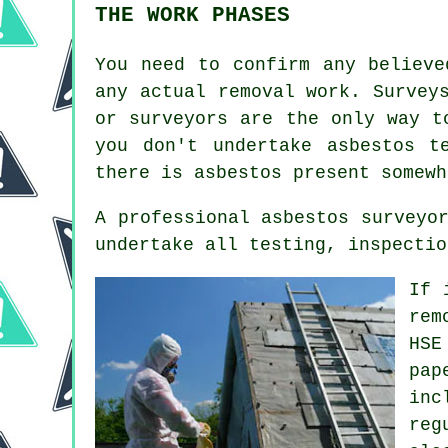
THE WORK PHASES
You need to confirm any believe
any actual removal work. Survey
or surveyors are the only way t
you don't undertake asbestos t
there is asbestos present somewh
A professional asbestos surveyo
undertake all testing, inspectio
If 
rem
HSE
pap
inc
reg