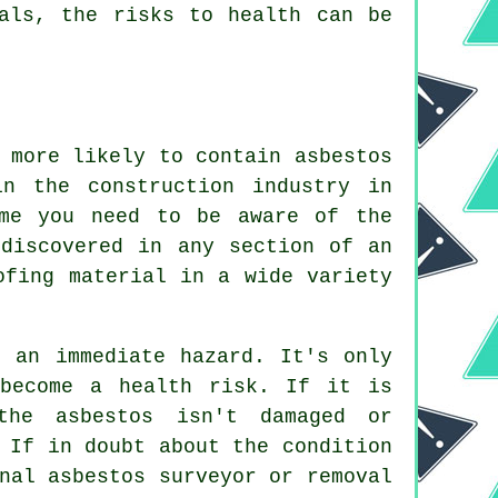
nals, the risks to health can be
 more likely to contain asbestos
n the construction industry in
ame you need to be aware of the
 discovered in any section of an
ofing material in a wide variety
e an immediate hazard. It's only
 become a health risk. If it is
the asbestos isn't damaged or
 If in doubt about the condition
onal asbestos surveyor or
removal