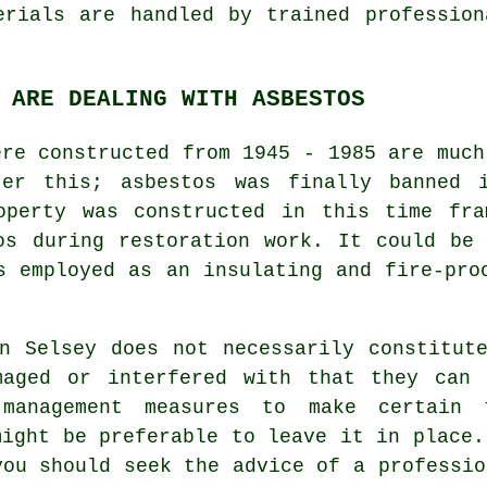
erials are handled by trained professio
 ARE DEALING WITH ASBESTOS
ere constructed from 1945 - 1985 are much
ter this; asbestos was finally banned i
operty was constructed in this time fr
os during restoration work. It could be
s employed as an insulating and fire-pro
n Selsey does not necessarily constitut
maged or interfered with that they can
 management measures to make certain 
might be preferable to leave it in place.
you should seek the advice of a professi