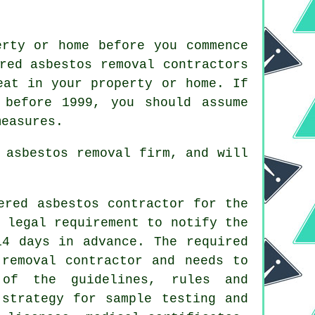
erty or home before you commence
red asbestos removal contractors
eat in your property or home. If
 before 1999, you should assume
measures.
 asbestos removal firm, and will
ered asbestos contractor for the
 legal requirement to notify the
14 days in advance. The required
 removal contractor and needs to
 of the guidelines, rules and
 strategy for sample testing and