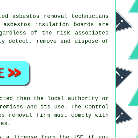
ed asbestos removal technicians
 asbestos insulation boards are
gardless of the risk associated
y detect, remove and dispose of
cted then the local authority or
remises and its use. The Control
os removal firm
must comply with
res.
s a license from the HSE if you