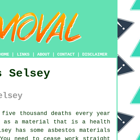
HOME
|
LINKS
|
ABOUT
|
CONTACT
|
DISCLAIMER
s Selsey
elsey
five thousand deaths every year
d as a material that is a health
elsey has some
asbestos
materials
You need to cease work straight