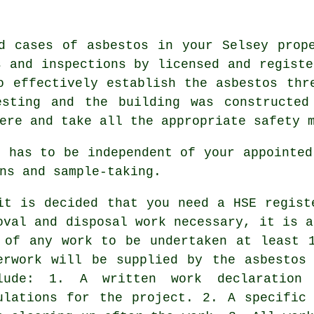
d cases of asbestos in your Selsey prop
s and inspections by licensed and registe
o effectively establish the asbestos thr
esting and the building was constructed
ere and take all the appropriate safety 
r has to be independent of your appointed
ns and sample-taking.
it is decided that you need a HSE regist
oval and disposal work necessary, it is a
 of any work to be undertaken at least 
erwork will be supplied by the asbestos
lude: 1. A written work declaration
ulations for the project. 2. A specific