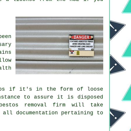
been
sary
ains
llow
alth
os if it's in the form of loose
nstance to assure it is disposed
bestos removal firm will take
 all documentation pertaining to