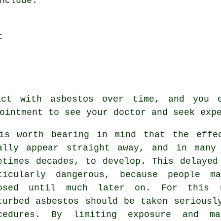
nclude:
t
ct with asbestos over time, and you 
ointment to see your doctor and seek exp
is worth bearing in mind that the effe
ally appear straight away, and in many
etimes decades, to develop. This delayed
ticularly dangerous, because people m
osed until much later on. For this 
turbed asbestos should be taken seriousl
cedures. By limiting exposure and m