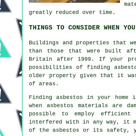
mat
greatly reduced over time.
THINGS TO CONSIDER WHEN YOU
Buildings and properties that w
than those that were built af
Britain after 1999. If your pr
possibilities of finding asbest
older property given that it wa
of areas.
Finding asbestos in your home i
when asbestos materials are da
possible to employ efficient
interfered with in any way, it 
of the asbestos or its safety, 