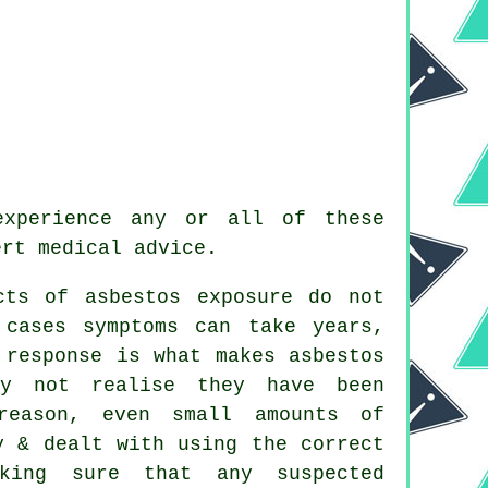
experience any or all of these
ert medical advice.
cts of asbestos exposure do not
 cases symptoms can take years,
 response is what makes asbestos
ay not realise they have been
reason, even small amounts of
y & dealt with using the correct
aking sure that any suspected