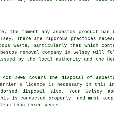
te, the moment any asbestos product has 
elsey. There are rigorous practices neces
dous waste
, particularly that which cont
sbestos removal
company in Selsey will fo
issued by the local authority and the He
s Act 2009 covers the disposal of asbest
arrier's licence is necessary in this i
dorsed disposal site. Your Selsey as
this is conducted properly, and must keep
less than three years.