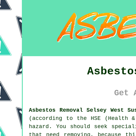
Asbesto
Get 
Asbestos Removal Selsey West Su
(according to the HSE (Health &
hazard. You should seek specia
that need removing, because th