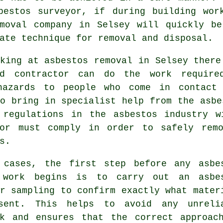
bestos surveyor, if during building wor
moval
company in Selsey will quickly be
ate technique for removal and disposal.
king at asbestos removal in Selsey there
ed contractor can do the work require
hazards to people who come in contact
o bring in specialist help from the asbe
 regulations in the asbestos industry w
tor must comply in order to safely rem
s.
 cases, the first step before any asbe
 work begins is to carry out an asbe
r sampling to confirm exactly what mater
sent. This helps to avoid any unreli
rk and ensures that the correct approac