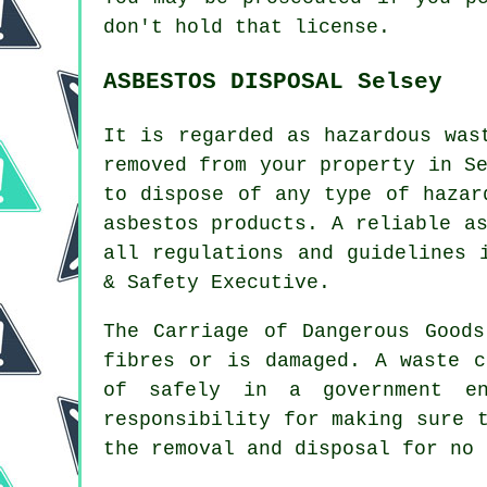
don't hold that license.
ASBESTOS DISPOSAL Selsey
It is regarded as hazardous was
removed from your property in S
to dispose of any type of
hazar
asbestos products. A reliable
a
all regulations and guidelines 
& Safety Executive.
The Carriage of Dangerous Good
fibres or is damaged. A waste c
of safely in a government en
responsibility for making sure 
the removal and disposal for no 