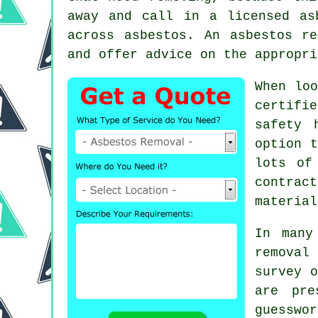
away and call in a licensed as
across asbestos. An
asbestos re
and offer advice on the appropri
When loo
certifi
safety 
option t
lots of
contrac
material
In many
removal
survey o
are pre
guesswo