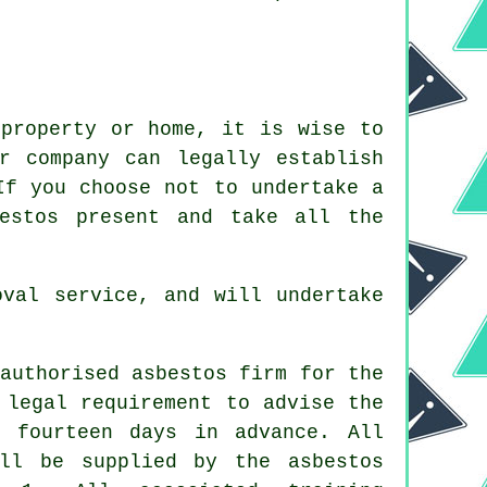
 property or home, it is wise to
 company can legally establish
If you choose not to undertake a
estos present and take all the
oval service, and will undertake
authorised asbestos firm for the
 legal requirement to advise the
 fourteen days in advance. All
ill be supplied by the asbestos