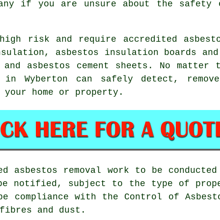
ny if you are unsure about the safety 
igh risk and require accredited asbesto
nsulation, asbestos insulation boards and
 and asbestos cement sheets. No matter 
in Wyberton can safely detect, remove
 your home or property.
sed
asbestos removal work
to be conducted 
be notified, subject to the type of prop
be compliance with the Control of Asbest
fibres and dust.