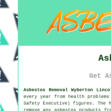
As
Get A
Asbestos Removal Wyberton Linco
every year from health problems
Safety Executive) figures. The 
remove any
asbestos
products fro