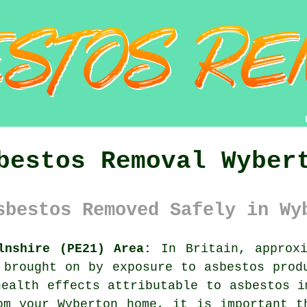
bestos Removal Wyber
sbestos Removed Safely in Wy
lnshire (PE21) Area:
In Britain, approxi
 brought on by exposure to asbestos prod
health effects attributable to asbestos i
m your Wyberton home, it is important t