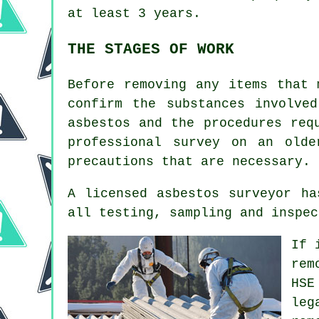
at least 3 years.
THE STAGES OF WORK
Before removing any items that 
confirm the substances involve
asbestos and the procedures req
professional survey on an old
precautions that are necessary.
A licensed asbestos surveyor ha
all testing, sampling and inspec
If 
rem
HSE
leg