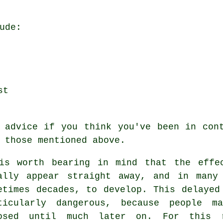
ude:
st
 advice if you think you've been in con
 those mentioned above.
is worth bearing in mind that the effe
ally appear straight away, and in many
etimes decades, to develop. This delayed
ticularly dangerous, because people m
osed until much later on. For this 