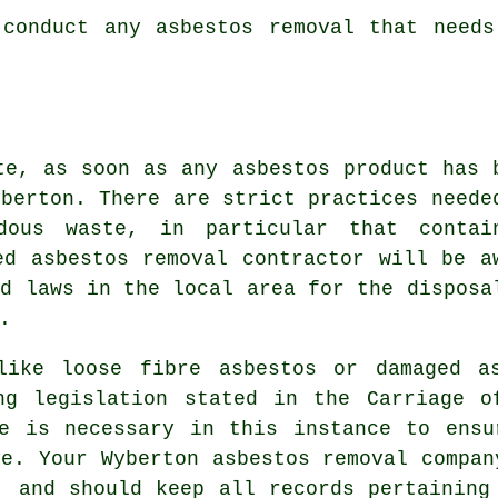
 conduct any
asbestos
removal that needs
te, as soon as any asbestos product has 
yberton. There are strict practices neede
dous waste
, in particular that contai
ed asbestos removal contractor will be a
nd laws in the local area for the disposa
.
 like
loose fibre asbestos
or damaged as
ng legislation stated in the Carriage o
ce is necessary in this instance to ensu
te. Your Wyberton asbestos removal compan
, and should keep all records pertaining