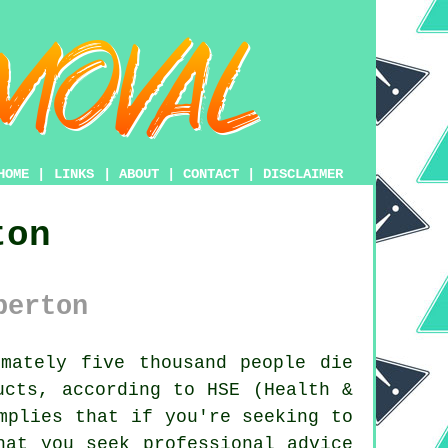
HOME
|
LINKS
|
ABOUT
|
CONTACT
|
DISCLAIMER
ton
berton
mately five thousand people die
ucts, according to HSE (Health &
mplies that if you're seeking to
hat you seek professional advice