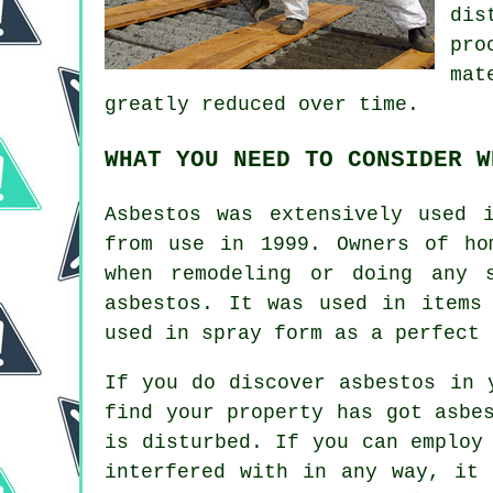
dis
pro
mat
greatly reduced over time.
WHAT YOU NEED TO CONSIDER W
Asbestos was extensively used 
from use in 1999. Owners of ho
when remodeling or doing any 
asbestos. It was used in items
used in spray form as a perfect 
If you do discover asbestos in 
find your property has got asbe
is disturbed. If you can employ
interfered with in any way, it