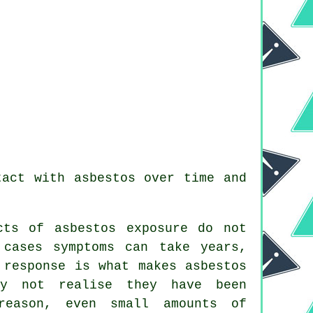
tact with asbestos over time and
cts of asbestos exposure do not
 cases symptoms can take years,
 response is what makes asbestos
ay not realise they have been
reason, even small amounts of