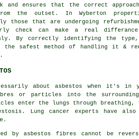
rk and ensures that the correct approac
rom the outset. In Wyberton propert
lly those that are undergoing refurbishm
rly check can make a real differanc
hly. By correctly identifying the type
n the safest method of handling it & re
.
TOS
cessarily about asbestos when it's in y
ibres or particles into the surrounding
icles enter the lungs through breathing, 
estosis
. Lung cancer experts have also
e.
used by
asbestos fibres
cannot be revers