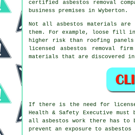
certified asbestos
removal
compa
business premises in Wyberton.
Not all
asbestos materials
are h
them. For example, loose fill i
higher risk than roofing panels
licensed
asbestos removal
firm 
materials that are discovered in
If there is the need for licen
Health & Safety Executive must 
all asbestos work there has to 
prevent an exposure to asbestos 