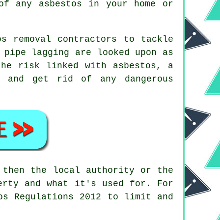
of any asbestos in your home or
s removal contractors to tackle
 pipe lagging are looked upon as
the risk linked with asbestos, a
 and get rid of any dangerous
then the local authority or the
erty and what it's used for. For
os Regulations 2012 to limit and