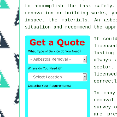
to accomplish the task safely.
renovation or building works, y
inspect the materials. An
asbe
situation and recommend the appr
It coul
license
lasting
always 
sector.
license
correctl
In many
removal
survey o
are pre