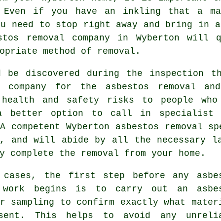
 Even if you have an inkling that a ma
ou need to stop right away and bring in a
stos removal
company in Wyberton will q
opriate method of removal.
d be discovered during the inspection t
d company for the asbestos removal an
 health and safety risks to people who
a better option to call in specialist 
 A competent Wyberton
asbestos removal
spe
d, and will abide by all the necessary l
y complete the removal from your home.
 cases, the first step before any asbe
 work begins is to carry out an asbe
r sampling to confirm exactly what mater
sent. This helps to avoid any unreli