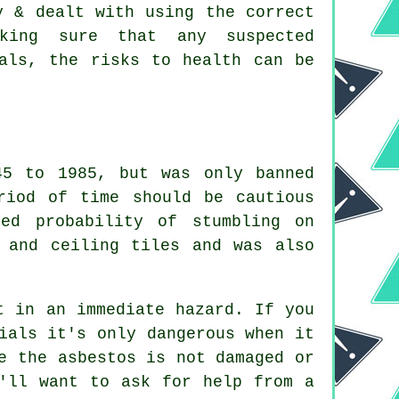
y & dealt with using the correct
aking sure that any suspected
nals, the risks to health can be
45 to 1985, but was only banned
riod of time should be cautious
ed probability of stumbling on
 and ceiling tiles and was also
t in an immediate hazard. If you
ials it's only dangerous when it
e the asbestos is not damaged or
'll want to ask for help from a