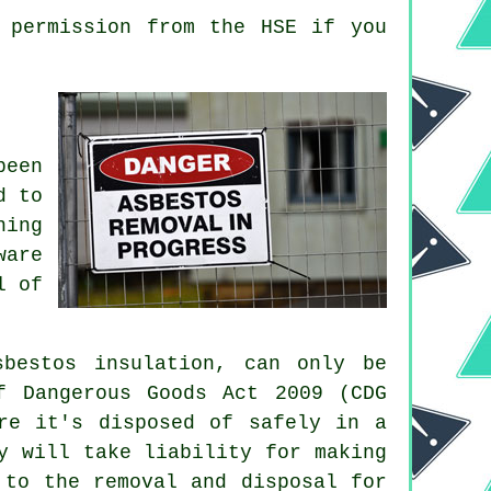
 permission from the HSE if you
been
d to
ning
ware
l of
bestos insulation, can only be
f Dangerous Goods Act 2009 (CDG
re it's disposed of safely in a
y will take liability for making
 to the removal and disposal for