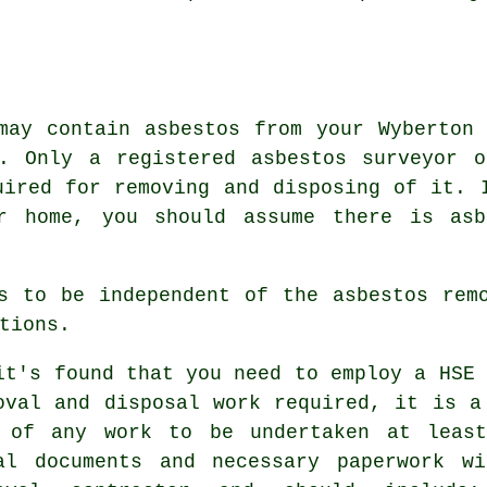
may contain asbestos from your Wyberton
d. Only a registered
asbestos surveyor
or
uired for removing and disposing of it. 
er home, you should assume there is asb
s to be independent of the asbestos rem
tions.
it's found that you need to employ a HSE 
oval and disposal work required, it is a
 of any work to be undertaken at least
al documents and necessary paperwork w