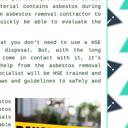
terial contains asbestos during
n asbestos removal contractor to
uickly be able to evaluate the
hat you don't need to use a HSE
d disposal. But, with the long
 come in contact with it, it's
help from the asbestos removal
cialist will be HSE trained and
aws and guidelines to safely and
stos
stos
ials
able