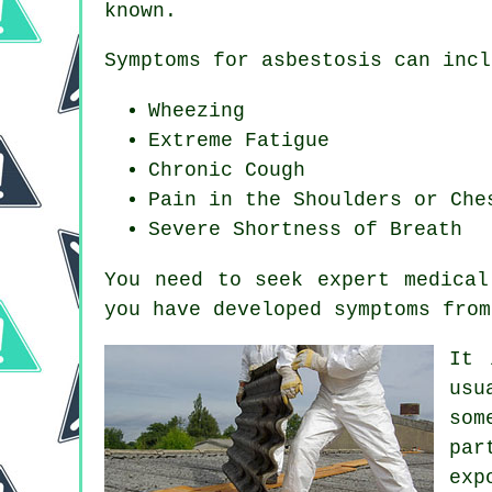
known.
Symptoms for asbestosis can incl
Wheezing
Extreme Fatigue
Chronic Cough
Pain in the Shoulders or Che
Severe Shortness of Breath
You need to seek expert medical
you have developed
symptoms
from
It 
usu
som
par
exp