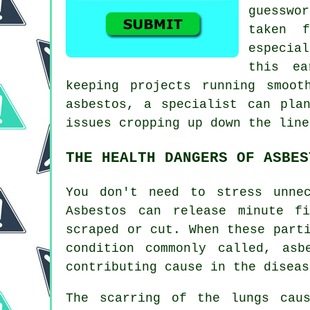
guesswo
taken f
especia
this ea
keeping projects running smoot
asbestos, a specialist can pla
issues cropping up down the line
THE HEALTH DANGERS OF ASBES
You don't need to stress unne
Asbestos can release minute f
scraped or cut. When these part
condition commonly called,
asb
contributing cause in the diseas
The scarring of the lungs ca