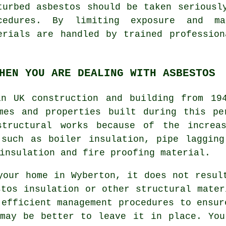
turbed asbestos should be taken seriousl
cedures. By limiting exposure and m
erials are handled by trained professio
HEN YOU ARE DEALING WITH ASBESTOS
in UK construction and building from 19
mes and properties built during this pe
structural works because of the increas
 such as boiler insulation, pipe lagging
insulation and fire proofing material.
your home in Wyberton, it does not resul
stos insulation or other structural mater
 efficient management procedures to ensur
 may be better to leave it in place. You