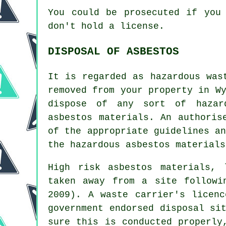
You could be prosecuted if you
don't hold a license.
DISPOSAL OF ASBESTOS
It is regarded as hazardous was
removed from your property in W
dispose of any sort of
hazar
asbestos materials. An authoris
of the appropriate guidelines a
the hazardous asbestos materials
High risk asbestos materials,
taken away from a site followi
2009). A waste carrier's licen
government endorsed disposal si
sure this is conducted properly