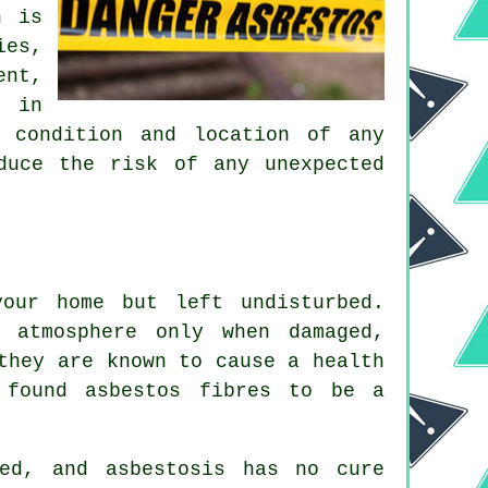
h is
ies,
ent,
e in
, condition and location of any
duce the risk of any unexpected
our home but left undisturbed.
 atmosphere only when damaged,
they are known to cause a health
 found asbestos fibres to be a
ed, and asbestosis has no cure