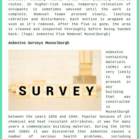
routes. In higher-risk cases, temporary relocation of
occupants is sometimes advised until the work is
complete. Removal teams proceed slowly, limiting
vibration and disturbance. Each section is wrapped as
soon as it's removed. After the flue is gone, the area
is cleaned and inspected thoroughly before being handed
back. (Tags: Asbestos Flue Removal Musselburgh)
Asbestos Surveys Musselburgh
Asbestos
containing
materials
(ACMs) are
very likely
to be
present in
any
building
that was
constructed
in
Musselburgh
between the years 1850 and 1999. Popular because of its
chemical and heat resistant attributes, it was for many
years a commonplace building material. During the 1970s
and 1980s it was discovered that asbestos causes a
number of serious health problems, including