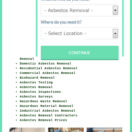
Removal
Domestic Asbestos Removal
Residential Asbestos Removal
Commercial Asbestos Removal
Biohazard Removal
Asbestos Testing
Asbestos Removal
Asbestos Inspections
Asbestos Surveys
Hazardous Waste Removal
Hazardous Material Removal
Industrial Asbestos Removal
Asbestos Removal Contractors
Asbestos Removal Prices