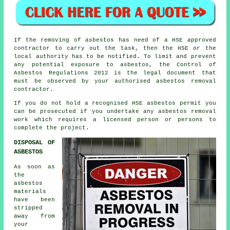
If the removing of asbestos has need of a HSE approved
contractor to carry out the task, then the HSE or the
local authority has to be notified. To limit and prevent
any potential exposure to asbestos, the Control of
Asbestos Regulations 2012 is the legal document that
must be observed by your authorised asbestos removal
contractor.
If you do not hold a recognised HSE asbestos permit you
can be prosecuted if you undertake any
asbestos
removal
work which requires a licensed person or persons to
complete the project.
DISPOSAL OF
ASBESTOS
As soon as
the
asbestos
materials
have been
stripped
away from
your