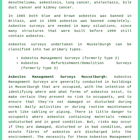
mesothelioma, asbestosis, lung cancer, atelectasis, bile
duct cancer and kidney cancer.
In 1985 both blue and brown asbestos was banned in
Britain, and in 1999 asbestos was banned completely.
Asbestos surveys are needed in many situations, since
many structures that were built before 1999 still
contain asbestos.
Asbestos surveys undertaken in Musselburgh can be
classified into two primary types.
Asbestos Management Surveys (formerly Type 2)
Asbestos Refurbishment/Demolition Surveys
(formerly Type 3)
Asbestos Management Surveys Musselburgh:
Asbestos
Management Surveys are generally conducted in buildings
in Musselburgh that are occupied, with the intention of
identifying where and what forms of asbestos exist, to
make certain they present no risk to occupants, and to
ensure that they're not damaged or disturbed during
normal daily activities or during routine maintenance
work like cabling or piping. There is little danger to
occupants where asbestos containing materials remain
undisturbed and in good condition. But, risks may occur
if they are damaged, disturbed or in bad condition, and
minute fibres of asbestos are discharged into the
environment. The necessity for these Asbestos Management