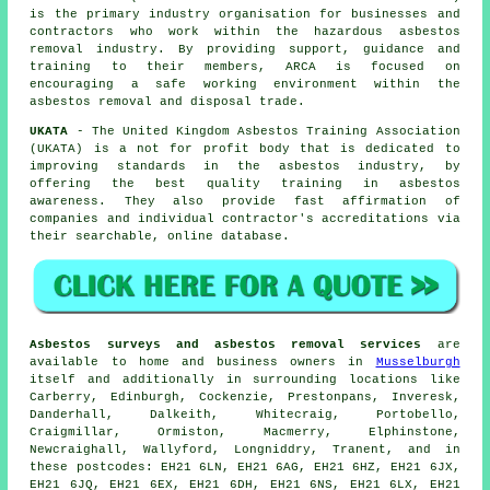
is the primary industry organisation for businesses and
contractors who work within the hazardous asbestos
removal industry. By providing support, guidance and
training to their members, ARCA is focused on
encouraging a safe working environment within the
asbestos removal and disposal trade.
UKATA
- The United Kingdom Asbestos Training Association
(UKATA) is a not for profit body that is dedicated to
improving standards in the asbestos industry, by
offering the best quality training in asbestos
awareness. They also provide fast affirmation of
companies and individual contractor's accreditations via
their searchable, online database.
Asbestos surveys and asbestos removal services
are
available to home and business owners in
Musselburgh
itself and additionally in surrounding locations like
Carberry, Edinburgh, Cockenzie, Prestonpans, Inveresk,
Danderhall, Dalkeith, Whitecraig, Portobello,
Craigmillar, Ormiston, Macmerry, Elphinstone,
Newcraighall, Wallyford, Longniddry, Tranent, and in
these postcodes: EH21 6LN, EH21 6AG, EH21 6HZ, EH21 6JX,
EH21 6JQ, EH21 6EX, EH21 6DH, EH21 6NS, EH21 6LX, EH21