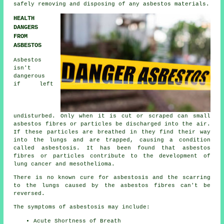
safely removing and disposing of any asbestos materials.
HEALTH
DANGERS
FROM
ASBESTOS
Asbestos
isn't
dangerous
if left
undisturbed. Only when it is cut or scraped can small
asbestos fibres or particles be discharged into the air.
If these particles are breathed in they find their way
into the lungs and are trapped, causing a condition
called
asbestosis
. It has been found that asbestos
fibres or particles contribute to the development of
lung cancer and mesothelioma.
There is no known cure for asbestosis and the scarring
to the lungs caused by the
asbestos fibres
can't be
reversed.
The symptoms of asbestosis may include:
Acute Shortness of Breath