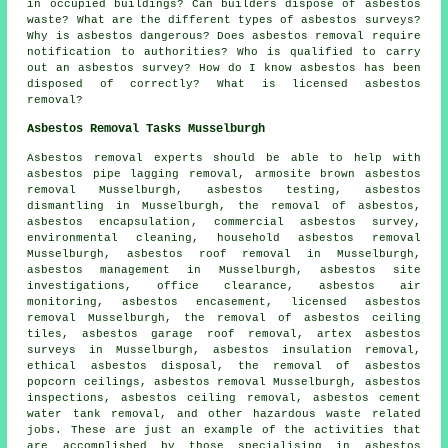
in occupied buildings? Can builders dispose of asbestos
waste? What are the different types of asbestos surveys?
Why is asbestos dangerous? Does asbestos removal require
notification to authorities? Who is qualified to carry
out an asbestos survey? How do I know asbestos has been
disposed of correctly? What is licensed asbestos
removal?
Asbestos Removal Tasks Musselburgh
Asbestos removal experts should be able to help with
asbestos pipe lagging removal, armosite brown asbestos
removal Musselburgh, asbestos testing,
asbestos
dismantling
in Musselburgh, the removal of asbestos,
asbestos encapsulation
, commercial asbestos survey,
environmental cleaning,
household asbestos removal
Musselburgh,
asbestos roof removal
in Musselburgh,
asbestos management in Musselburgh, asbestos site
investigations, office clearance, asbestos air
monitoring, asbestos encasement, licensed asbestos
removal Musselburgh, the removal of asbestos ceiling
tiles, asbestos garage roof removal, artex asbestos
surveys in Musselburgh, asbestos insulation removal,
ethical asbestos disposal, the removal of asbestos
popcorn ceilings, asbestos removal Musselburgh, asbestos
inspections, asbestos ceiling removal, asbestos cement
water tank removal, and other hazardous waste related
jobs. These are just an example of the activities that
are accomplished by those specialising in asbestos