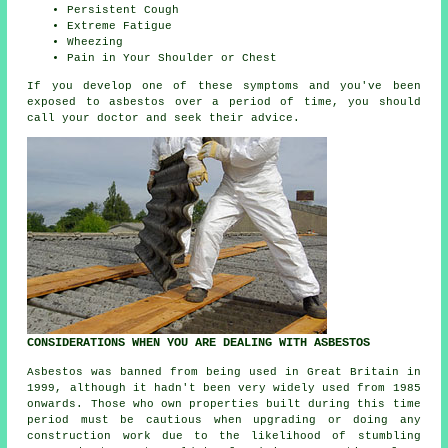
Persistent Cough
Extreme Fatigue
Wheezing
Pain in Your Shoulder or Chest
If you develop one of these
symptoms
and you've been
exposed to asbestos over a period of time, you should
call your doctor and seek their advice.
CONSIDERATIONS WHEN YOU ARE DEALING WITH ASBESTOS
Asbestos was banned from being used in Great Britain in
1999, although it hadn't been very widely used from 1985
onwards. Those who own properties built during this time
period must be cautious when upgrading or doing any
construction work due to the likelihood of stumbling