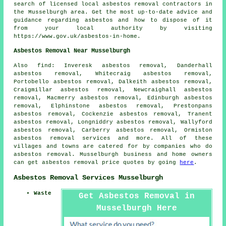
search of licensed local asbestos removal contractors in
the Musselburgh area. Get the most up-to-date advice and
guidance regarding asbestos and how to dispose of it
from your local authority by visiting
https://www.gov.uk/asbestos-in-home.
Asbestos Removal Near Musselburgh
Also
find
: Inveresk asbestos removal, Danderhall
asbestos removal, Whitecraig asbestos removal,
Portobello asbestos removal, Dalkeith asbestos removal,
Craigmillar asbestos removal, Newcraighall asbestos
removal, Macmerry asbestos removal, Edinburgh asbestos
removal, Elphinstone asbestos removal, Prestonpans
asbestos removal, Cockenzie asbestos removal, Tranent
asbestos removal, Longniddry asbestos removal, Wallyford
asbestos removal, Carberry asbestos removal, Ormiston
asbestos removal services
and more. All of these
villages and towns are catered for by companies who do
asbestos removal. Musselburgh business and home owners
can get asbestos removal price quotes by going
here
.
Asbestos Removal Services Musselburgh
Waste
Get Asbestos Removal in
Musselburgh Here