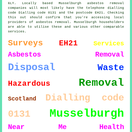
6LY. Locally based Musselburgh asbestos removal
companies will most likely have the telephone dialling
code Dialling code 0131 and the postcode EH21. Checking
this out should confirm that you're accessing local
providers of asbestos removal. Musselburgh householders
are able to utilise these and various other comparable
services.
Surveys
EH21
Services
Asbestos Removal
Disposal
Waste
Removal
Hazardous
Dialling code
Scotland
Musselburgh
0131
Near Me
Health