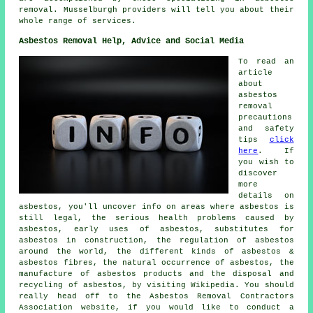
removal. Musselburgh providers will tell you about their
whole range of services.
Asbestos Removal Help, Advice and Social Media
To read an
article
about
asbestos
removal
precautions
and safety
tips
click
here
. If
you wish to
discover
more
details on
asbestos, you'll uncover info on areas where asbestos is
still legal, the serious health problems caused by
asbestos, early uses of asbestos, substitutes for
asbestos in construction, the regulation of asbestos
around the world, the different kinds of asbestos &
asbestos fibres, the natural occurrence of asbestos, the
manufacture of asbestos products and the disposal and
recycling of asbestos, by visiting Wikipedia. You should
really head off to the Asbestos Removal Contractors
Association website, if you would like to conduct a