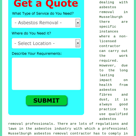
dealing with
asbestos
removal in
Musselburgh
there are
specific
instances
where a non-
licensed
contractor
can carry out
the work
required.
However, due
to the long
lasting
impact on
health from
asbestos
fibres and
dust, it is
always good
practice to
use qualified
asbestos
removal professionals. There are lots of regulations and
laws in the asbestos industry with which a professional
Musselburgh
asbestos removal
contractor has to comply in