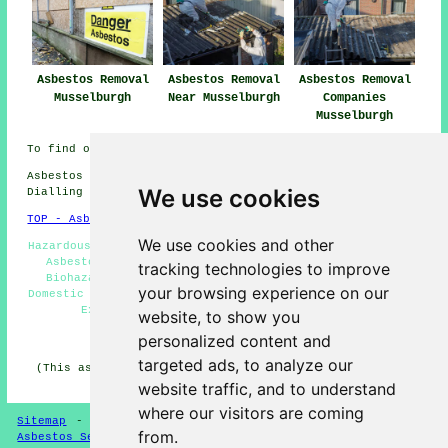
Asbestos Removal
Asbestos Removal
Asbestos Removal
Musselburgh
Near Musselburgh
Companies
Musselburgh
To find out local Musselburgh information go
here
Asbestos Removal in EH21 area, and dialling code
We use cookies
Dialling code 0131.
TOP - Asbestos Removal Musselburgh
We use cookies and other
Hazardous Waste Removal - Asbestos Removal Musselburgh -
Asbestos Encapsulation - Asbestos Removal Near Me -
tracking technologies to improve
Biohazard Removal - Asbestos Disposal Musselburgh -
your browsing experience on our
Domestic Asbestos Removal Musselburgh - Asbestos Removal
Experts Musselburgh - Removal of Asbestos
website, to show you
personalized content and
HOME - ASBESTOS REMOVAL UK
targeted ads, to analyze our
(This asbestos removal Musselburgh information was last
updated on 21-01-2026)
website traffic, and to understand
where our visitors are coming
Sitemap
-
New Asbestos Removal Pages
-
Updated Pages
-
from.
Asbestos Services
-
Asbestos Removal