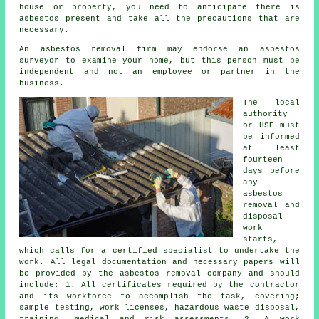
house or property, you need to anticipate there is
asbestos present and take all the precautions that are
necessary.
An asbestos removal firm may endorse an asbestos
surveyor to examine your home, but this person must be
independent and not an employee or partner in the
business.
The local
authority
or HSE must
be informed
at least
fourteen
days before
any
asbestos
removal and
disposal
work
starts,
which calls for a certified specialist to undertake the
work. All legal documentation and necessary papers will
be provided by the asbestos removal company and should
include: 1. All certificates required by the contractor
and its workforce to accomplish the task, covering;
sample testing, work licenses, hazardous waste disposal,
training, medical and risk assessments. 2. A work