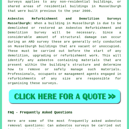
Surveys applies to any non-residential buildings, or
shared areas of residential buildings in Musselburgh
that were built previous to the year 2000.
Asbestos Refurbishment and Demolition Surveys
Musselburgh:
When a building in Musselburgh is due to be
demolished or restored an Asbestos Refurbishment and
Demolition Survey will be necessary. Since a
considerable amount of structural damage can occur
during an ARD survey these are generally only conducted
on Musselburgh buildings that are vacant or unoccupied.
These must be carried out before the start of any
demolition, upgrading or refurbishment work. This will
identify any asbestos containing materials that are
present within the building's structure and determine
how to remove or safely manage such materials.
Professionals, occupants or management agents engaged in
refurbishments of any size are responsible for
organising these surveys.
FAQ - Frequently Asked Questions
Here are some of the most frequently asked asbestos
removal questions: Can asbestos surveys be carried out