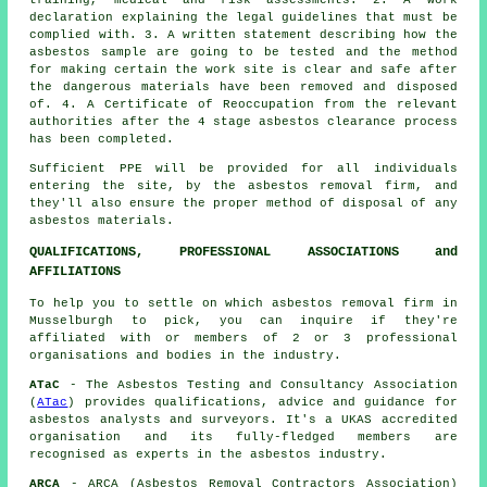
declaration explaining the legal guidelines that must be
complied with. 3. A written statement describing how the
asbestos sample are going to be tested and the method
for making certain the work site is clear and safe after
the dangerous materials have been removed and disposed
of. 4. A Certificate of Reoccupation from the relevant
authorities after the 4 stage asbestos clearance process
has been completed.
Sufficient PPE will be provided for all individuals
entering the site, by the asbestos removal firm, and
they'll also ensure the proper method of
disposal
of any
asbestos materials.
QUALIFICATIONS, PROFESSIONAL ASSOCIATIONS and
AFFILIATIONS
To help you to settle on which asbestos removal firm in
Musselburgh to pick, you can inquire if they're
affiliated with or members of 2 or 3 professional
organisations and bodies in the industry.
ATaC
- The Asbestos Testing and Consultancy Association
(
ATac
) provides qualifications, advice and guidance for
asbestos analysts and surveyors. It's a UKAS accredited
organisation and its fully-fledged members are
recognised as experts in the asbestos industry.
ARCA
- ARCA (Asbestos Removal Contractors Association)