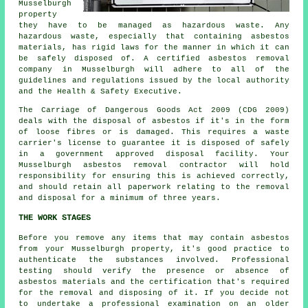
Musselburgh
property
they have to be managed as
hazardous waste
. Any
hazardous waste, especially that containing asbestos
materials, has rigid laws for the manner in which it can
be safely disposed of. A certified
asbestos removal
company in Musselburgh will adhere to all of the
guidelines and regulations issued by the local authority
and the Health & Safety Executive.
The Carriage of Dangerous Goods Act 2009 (CDG 2009)
deals with the disposal of asbestos if it's in the form
of loose fibres or is damaged. This requires a waste
carrier's license to guarantee it is disposed of safely
in a government approved disposal facility. Your
Musselburgh asbestos removal contractor will hold
responsibility for ensuring this is achieved correctly,
and should retain all paperwork relating to the removal
and disposal for a minimum of three years.
THE WORK STAGES
Before you remove any items that may contain asbestos
from your Musselburgh property, it's good practice to
authenticate the substances involved. Professional
testing should verify the presence or absence of
asbestos materials and the certification that's required
for the removal and disposing of it. If you decide not
to undertake a professional examination on an older