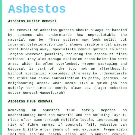
Asbestos
Asbestos Gutter Removal
The removal of asbestos gutters should always be handled
by someone who understands how unpredictable the
material can be. These gutters may look solid, but
internal deterioration isn't always visible until pieces
start breaking away. Specialists remove gutters in whole
lengths wherever possible, reducing the chance of fibre
release. They also manage exclusion zones below the work
area, which is often overlooked. Proper packaging and
disposal is part of the job, not an afterthought.
Without specialist knowledge, it's easy to underestimate
the risks and cause contamination to paths, gardens, or
neighbouring areas. What seems like a quick job can
quickly turn into a costly clean up. (Tags: Asbestos
Gutter Removal Musselburgh)
Asbestos Flue Removal
Removing an asbestos flue safely depends on
understanding both the material and the building layout.
Flues often pass through multiple levels, increasing the
risk of fibre spread if controls fail. Asbestos can
become brittle after years of heat exposure. Preparation
includes sealing nearby areas and planning removal