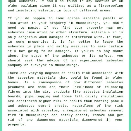
upon asbestos. It could be found in any section of an
older building since it was utilized as a fireproofing
and insulating material in lots of different areas.
If you do happen to come across asbestos panels or
insulation in your property in Musselburgh, you don't
need to panic. If you find your property has got
asbestos insulation or other structural materials it is
only dangerous when damaged or interfered with. In fact,
in some properties it is far better to leave the
asbestos in place and employ measures to make certain
it's not going to be damaged. If you're in any doubt
about the state of the asbestos or its safety, you
should seek the advice of an experienced asbestos
company or surveyor in Musselburgh.
There are varying degrees of health risk associated with
the
asbestos materials
that could be found in older
homes. As a consequence of how different asbestos
products are made and their likelihood of releasing
fibres into the air, products like asbestos insulation
boards, pipe lagging and loose fill cavity insulations
are considered higher risk to health than roofing panels
and asbestos cement sheets. Regardless of the risk
associated with asbestos, a registered
asbestos removal
firm in Musselburgh can safely detect, remove and get
rid of any dangerous materials discovered in your
property.