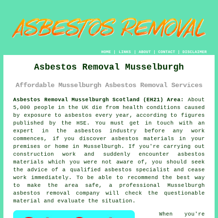
HOME
|
LINKS
|
ABOUT
|
CONTACT
|
DISCLAIMER
Asbestos Removal Musselburgh
Affordable Musselburgh Asbestos Removal Services
Asbestos Removal Musselburgh Scotland (EH21) Area:
About
5,000 people in the UK die from health conditions caused
by exposure to asbestos every year, according to figures
published by the HSE. You must get in touch with an
expert in the asbestos industry before any work
commences, if you discover asbestos materials in your
premises or home in Musselburgh. If you're carrying out
construction work and suddenly encounter asbestos
materials which you were not aware of, you should seek
the advice of a qualified asbestos specialist and cease
work immediately. To be able to recommend the best way
to make the area safe, a professional Musselburgh
asbestos removal
company will check the questionable
material and evaluate the situation.
When you're